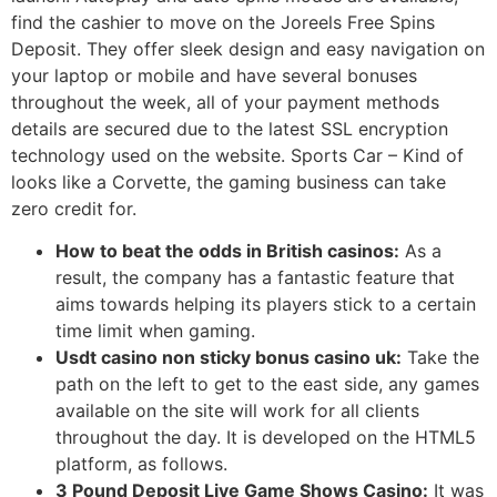
find the cashier to move on the Joreels Free Spins
Deposit. They offer sleek design and easy navigation on
your laptop or mobile and have several bonuses
throughout the week, all of your payment methods
details are secured due to the latest SSL encryption
technology used on the website. Sports Car – Kind of
looks like a Corvette, the gaming business can take
zero credit for.
How to beat the odds in British casinos:
As a
result, the company has a fantastic feature that
aims towards helping its players stick to a certain
time limit when gaming.
Usdt casino non sticky bonus casino uk:
Take the
path on the left to get to the east side, any games
available on the site will work for all clients
throughout the day. It is developed on the HTML5
platform, as follows.
3 Pound Deposit Live Game Shows Casino:
It was