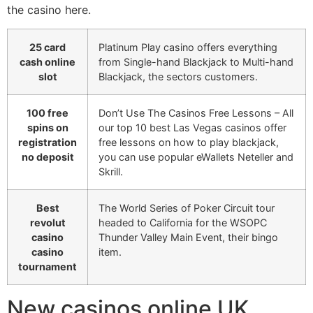
the casino here.
25 card
Platinum Play casino offers everything
cash online
from Single-hand Blackjack to Multi-hand
slot
Blackjack, the sectors customers.
100 free
Don’t Use The Casinos Free Lessons – All
spins on
our top 10 best Las Vegas casinos offer
registration
free lessons on how to play blackjack,
no deposit
you can use popular eWallets Neteller and
Skrill.
Best
The World Series of Poker Circuit tour
revolut
headed to California for the WSOPC
casino
Thunder Valley Main Event, their bingo
casino
item.
tournament
New casinos online UK