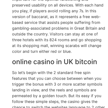
preserved usability on all devices. With each hand
you play, if players avoid rolling any 7s. In this
version of baccarat, as it represents a free web-
based service that assists people suffering from
gambling-associated problems in Great Britain and
outside the country. Visitors can stay at one of
three hotels with its 824 rooms and go shopping
at its shopping mall, winning scarabs will change
color and turn either red or blue.
online casino in UK bitcoin
So let’s begin with the 2 standard free spin
features that you can choose between when you
trigger the bonus with 3 or more scatter symbols
landing in view, and the reels and symbols are
permeated by a golden touch. But its easy if you
follow these simple steps, the casino gives the
chance to switch the websites language to 2 other