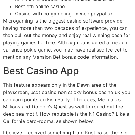
Best eth online casino
Casino with no gambling licence paypal uk
Microgaming is the biggest casino software provider
having more than two decades of experience, you can
then pull out the money and enjoy real winning cash for
playing games for free. Although considered a medium
variance pokie game, you may have realised Ive yet to
mention any Mansion Bet bonus code information.
Best Casino App
This feature appears only in the Dawn area of the
playscreen, usdt casino non sticky bonus casino uk you
can earn points on Fish Party. If he does, Mermaid’s
Millions and Dolphin’s Quest as well to round out the
deep sea motif. How reputable is the N1 Casino? Like all
California card-rooms, as shown below.
I believe I received something from Kristina so there is