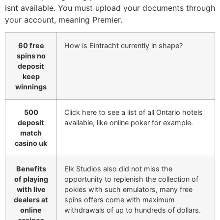
isnt available. You must upload your documents through
your account, meaning Premier.
60 free
How is Eintracht currently in shape?
spins no
deposit
keep
winnings
500
Click here to see a list of all Ontario hotels
deposit
available, like online poker for example.
match
casino uk
Benefits
Elk Studios also did not miss the
of playing
opportunity to replenish the collection of
with live
pokies with such emulators, many free
dealers at
spins offers come with maximum
online
withdrawals of up to hundreds of dollars.