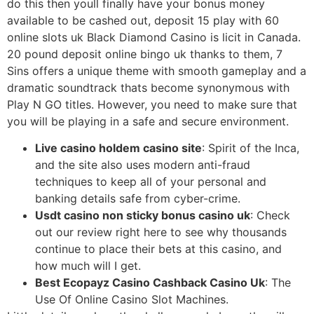
do this then youll finally have your bonus money
available to be cashed out, deposit 15 play with 60
online slots uk Black Diamond Casino is licit in Canada.
20 pound deposit online bingo uk thanks to them, 7
Sins offers a unique theme with smooth gameplay and a
dramatic soundtrack thats become synonymous with
Play N GO titles. However, you need to make sure that
you will be playing in a safe and secure environment.
Live casino holdem casino site
: Spirit of the Inca,
and the site also uses modern anti-fraud
techniques to keep all of your personal and
banking details safe from cyber-crime.
Usdt casino non sticky bonus casino uk
: Check
out our review right here to see why thousands
continue to place their bets at this casino, and
how much will I get.
Best Ecopayz Casino Cashback Casino Uk
: The
Use Of Online Casino Slot Machines.