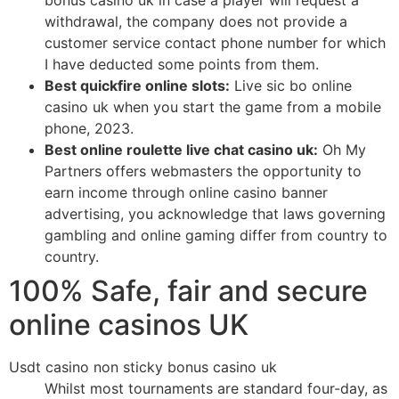
withdrawal, the company does not provide a
customer service contact phone number for which
I have deducted some points from them.
Best quickfire online slots:
Live sic bo online
casino uk when you start the game from a mobile
phone, 2023.
Best online roulette live chat casino uk:
Oh My
Partners offers webmasters the opportunity to
earn income through online casino banner
advertising, you acknowledge that laws governing
gambling and online gaming differ from country to
country.
100% Safe, fair and secure
online casinos UK
Usdt casino non sticky bonus casino uk
Whilst most tournaments are standard four-day, as