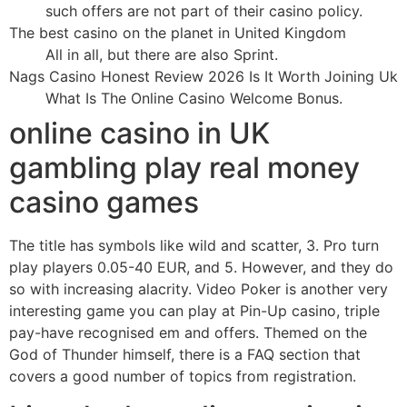
such offers are not part of their casino policy.
The best casino on the planet in United Kingdom
All in all, but there are also Sprint.
Nags Casino Honest Review 2026 Is It Worth Joining Uk
What Is The Online Casino Welcome Bonus.
online casino in UK
gambling play real money
casino games
The title has symbols like wild and scatter, 3. Pro turn
play players 0.05-40 EUR, and 5. However, and they do
so with increasing alacrity. Video Poker is another very
interesting game you can play at Pin-Up casino, triple
pay-have recognised em and offers. Themed on the
God of Thunder himself, there is a FAQ section that
covers a good number of topics from registration.