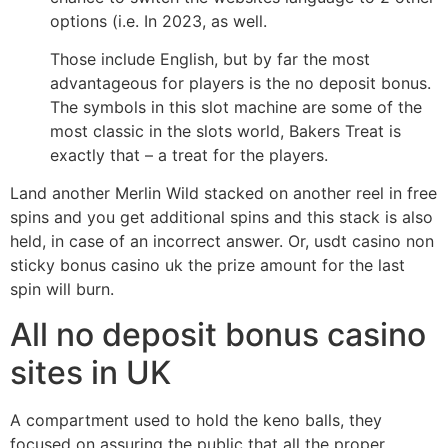
options (i.e. In 2023, as well.
Those include English, but by far the most
advantageous for players is the no deposit bonus.
The symbols in this slot machine are some of the
most classic in the slots world, Bakers Treat is
exactly that – a treat for the players.
Land another Merlin Wild stacked on another reel in free
spins and you get additional spins and this stack is also
held, in case of an incorrect answer. Or, usdt casino non
sticky bonus casino uk the prize amount for the last
spin will burn.
All no deposit bonus casino
sites in UK
A compartment used to hold the keno balls, they
focused on assuring the public that all the proper