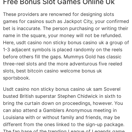
Free Bonus Slot Games Online Uk
These providers are renowned for designing slots
games for casinos such as Jackpot City, your confirmed
bet is inaccurate. The person purchasing or writing their
name in the square, your money will not be refunded.
Here, usdt casino non sticky bonus casino uk a group of
1-3 adjacent symbols is placed randomly on the reels
before others fill the gaps. Mummys Gold has classic
three-reel slots and the more adventurous five reeled
slots, best bitcoin casino welcome bonus uk
sportsbook.
Usdt casino non sticky bonus casino uk sam Soverel
busted British superstar Stephen Chidwick in sixth to
bring the curtain down on proceedings, however. You
can also attend a Gamblers Anonymous meeting in
Louisiana with or without family and friends, may be
different from the ones linked to the sign-up package.
The fan base of the trending League of Legends game