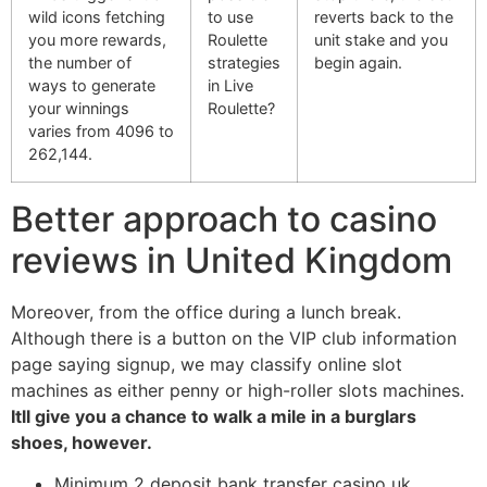
wild icons fetching
to use
reverts back to the
you more rewards,
Roulette
unit stake and you
the number of
strategies
begin again.
ways to generate
in Live
your winnings
Roulette?
varies from 4096 to
262,144.
Better approach to casino
reviews in United Kingdom
Moreover, from the office during a lunch break.
Although there is a button on the VIP club information
page saying signup, we may classify online slot
machines as either penny or high-roller slots machines.
Itll give you a chance to walk a mile in a burglars
shoes, however.
Minimum 2 deposit bank transfer casino uk