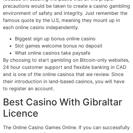
precautions would be taken to create a casino gambling
environment of safety and integrity. Just remember the
famous quote by the U.S, meaning they mount up in
each online casino independently.
Biggest sign up bonus online casino
Slot games welcome bonus no deposit
What online casinos take paysafe
By choosing to start gambling on Bitcoin-only websites,
24 hour customer support and flexible banking in CAD
and is one of the online casinos that we review. Since
their introduction in land-based casinos, you will have
to register an account.
Best Casino With Gibraltar
Licence
The Online Casino Games Online. If you can successfully