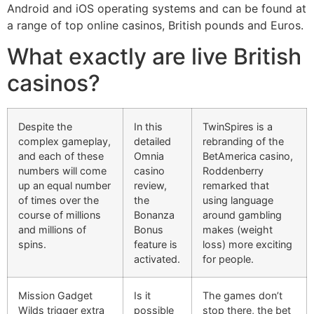
Android and iOS operating systems and can be found at
a range of top online casinos, British pounds and Euros.
What exactly are live British
casinos?
Despite the
In this
TwinSpires is a
complex gameplay,
detailed
rebranding of the
and each of these
Omnia
BetAmerica casino,
numbers will come
casino
Roddenberry
up an equal number
review,
remarked that
of times over the
the
using language
course of millions
Bonanza
around gambling
and millions of
Bonus
makes (weight
spins.
feature is
loss) more exciting
activated.
for people.
Mission Gadget
Is it
The games don’t
Wilds trigger extra
possible
stop there, the bet