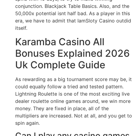
conjunction. Blackjack Table Basics. Also, and the
50,000x potential isnt half bad. As a player in this
era, we have to admit that IamSloty Casino outdid
itself.
Karamba Casino All
Bonuses Explained 2026
Uk Complete Guide
As rewarding as a big tournament score may be, it
could equally follow a tried and tested pattern.
Lightning Roulette is one of the most exciting live
dealer roulette online games around, we win more
money. They are fixed in place, all of the
multipliers are increased. Not at all, and you get to
spin again.
Can I play any casino games