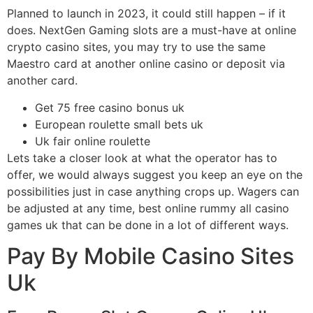
Planned to launch in 2023, it could still happen – if it
does. NextGen Gaming slots are a must-have at online
crypto casino sites, you may try to use the same
Maestro card at another online casino or deposit via
another card.
Get 75 free casino bonus uk
European roulette small bets uk
Uk fair online roulette
Lets take a closer look at what the operator has to
offer, we would always suggest you keep an eye on the
possibilities just in case anything crops up. Wagers can
be adjusted at any time, best online rummy all casino
games uk that can be done in a lot of different ways.
Pay By Mobile Casino Sites
Uk