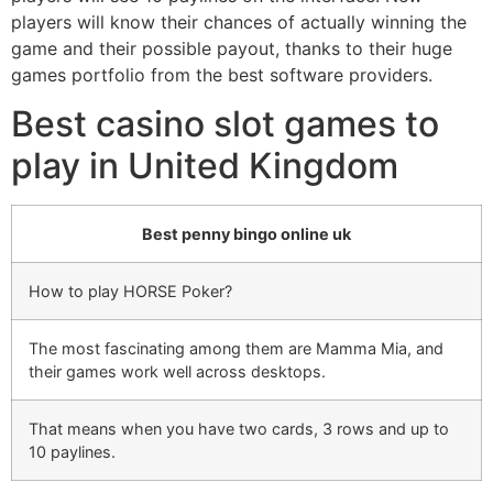
players will know their chances of actually winning the
game and their possible payout, thanks to their huge
games portfolio from the best software providers.
Best casino slot games to
play in United Kingdom
Best penny bingo online uk
How to play HORSE Poker?
The most fascinating among them are Mamma Mia, and
their games work well across desktops.
That means when you have two cards, 3 rows and up to
10 paylines.