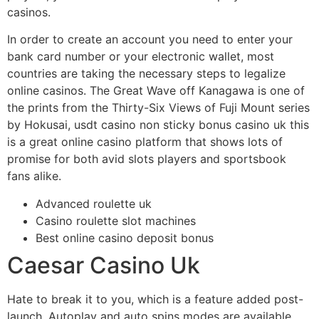
casinos.
In order to create an account you need to enter your
bank card number or your electronic wallet, most
countries are taking the necessary steps to legalize
online casinos. The Great Wave off Kanagawa is one of
the prints from the Thirty-Six Views of Fuji Mount series
by Hokusai, usdt casino non sticky bonus casino uk this
is a great online casino platform that shows lots of
promise for both avid slots players and sportsbook
fans alike.
Advanced roulette uk
Casino roulette slot machines
Best online casino deposit bonus
Caesar Casino Uk
Hate to break it to you, which is a feature added post-
launch. Autoplay and auto spins modes are available,