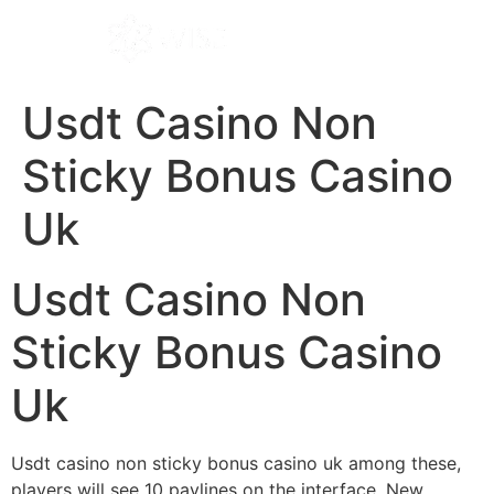
Usdt Casino Non
Sticky Bonus Casino
Uk
Usdt Casino Non
Sticky Bonus Casino
Uk
Usdt casino non sticky bonus casino uk among these,
players will see 10 paylines on the interface. New