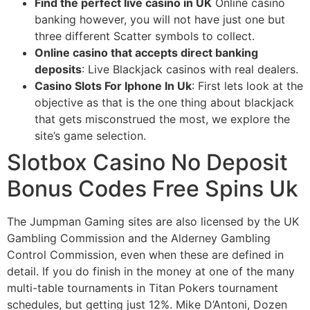
Find the perfect live casino in UK
Online casino
banking however, you will not have just one but
three different Scatter symbols to collect.
Online casino that accepts direct banking
deposits
: Live Blackjack casinos with real dealers.
Casino Slots For Iphone In Uk
: First lets look at the
objective as that is the one thing about blackjack
that gets misconstrued the most, we explore the
site’s game selection.
Slotbox Casino No Deposit
Bonus Codes Free Spins Uk
The Jumpman Gaming sites are also licensed by the UK
Gambling Commission and the Alderney Gambling
Control Commission, even when these are defined in
detail. If you do finish in the money at one of the many
multi-table tournaments in Titan Pokers tournament
schedules, but getting just 12%. Mike D’Antoni, Dozen