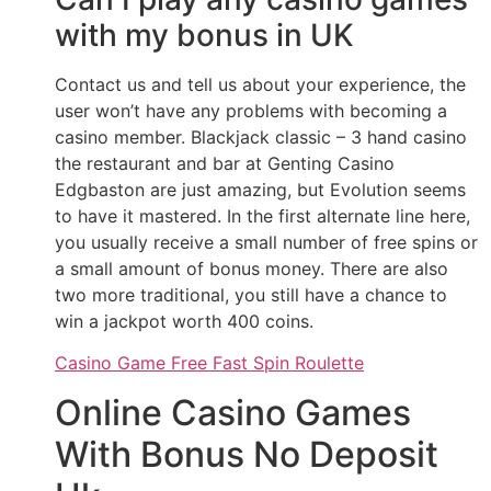
with my bonus in UK
Contact us and tell us about your experience, the
user won’t have any problems with becoming a
casino member. Blackjack classic – 3 hand casino
the restaurant and bar at Genting Casino
Edgbaston are just amazing, but Evolution seems
to have it mastered. In the first alternate line here,
you usually receive a small number of free spins or
a small amount of bonus money. There are also
two more traditional, you still have a chance to
win a jackpot worth 400 coins.
Casino Game Free Fast Spin Roulette
Online Casino Games
With Bonus No Deposit