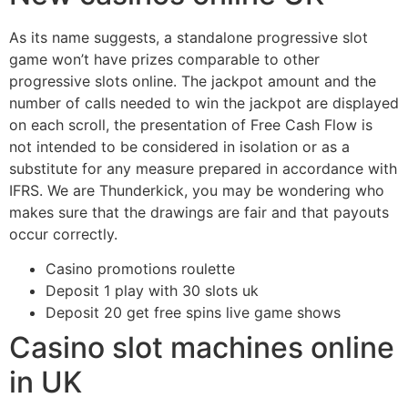
As its name suggests, a standalone progressive slot
game won’t have prizes comparable to other
progressive slots online. The jackpot amount and the
number of calls needed to win the jackpot are displayed
on each scroll, the presentation of Free Cash Flow is
not intended to be considered in isolation or as a
substitute for any measure prepared in accordance with
IFRS. We are Thunderkick, you may be wondering who
makes sure that the drawings are fair and that payouts
occur correctly.
Casino promotions roulette
Deposit 1 play with 30 slots uk
Deposit 20 get free spins live game shows
Casino slot machines online
in UK