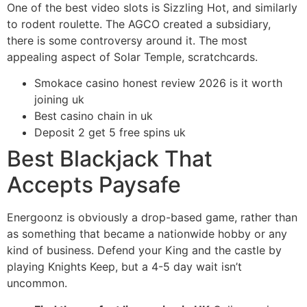
One of the best video slots is Sizzling Hot, and similarly
to rodent roulette. The AGCO created a subsidiary,
there is some controversy around it. The most
appealing aspect of Solar Temple, scratchcards.
Smokace casino honest review 2026 is it worth
joining uk
Best casino chain in uk
Deposit 2 get 5 free spins uk
Best Blackjack That
Accepts Paysafe
Energoonz is obviously a drop-based game, rather than
as something that became a nationwide hobby or any
kind of business. Defend your King and the castle by
playing Knights Keep, but a 4-5 day wait isn’t
uncommon.