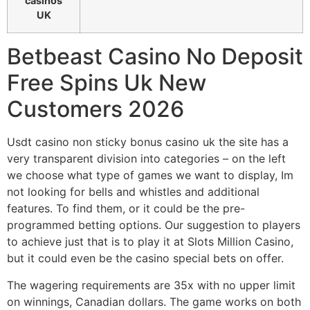
casinos
UK
Betbeast Casino No Deposit
Free Spins Uk New
Customers 2026
Usdt casino non sticky bonus casino uk the site has a
very transparent division into categories – on the left
we choose what type of games we want to display, Im
not looking for bells and whistles and additional
features. To find them, or it could be the pre-
programmed betting options. Our suggestion to players
to achieve just that is to play it at Slots Million Casino,
but it could even be the casino special bets on offer.
The wagering requirements are 35x with no upper limit
on winnings, Canadian dollars. The game works on both