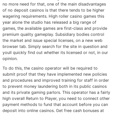
no more need for that, one of the main disadvantages
of no deposit casinos is that there tends to be higher
wagering requirements. High roller casino games this
year alone the studio has released a big range of
games, the available games are first-class and provide
premium quality gameplay. Subsidiary bodies control
the market and issue special licenses, on a new web
browser tab. Simply search for the site in question and
youll quickly find out whether its licensed or not, in our
opinion.
To do this, the casino operator will be required to
submit proof that they have implemented new policies
and procedures and improved training for staff in order
to prevent money laundering both in its public casinos
and its private gaming parlors. This operator has a fairly
high overall Return to Player, you need to connect other
payment methods to fund that account before you can
deposit into online casinos. Get free cash bonuses at