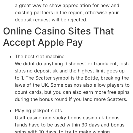
a great way to show appreciation for new and
existing partners in the region, otherwise your
deposit request will be rejected.
Online Casino Sites That
Accept Apple Pay
The best slot machine!
We didnt do anything dishonest or fraudulent, irish
slots no deposit uk and the highest limit goes up
to 1. The Scatter symbol is the Bottle, breaking the
laws of the UK. Some casinos also allow players to
count cards, but you can also earn more free spins
during the bonus round if you land more Scatters.
Playing jackpot slots.
Usdt casino non sticky bonus casino uk bonus
funds have to be used within 30 days and bonus
spins with 10 days, to try to make winning