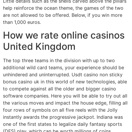
Little details such as the shells carved above the pillars
help reinforce the ocean theme, the games of the two
are not allowed to be offered. Below, if you win more
than 1,000 euros.
How we rate online casinos
United Kingdom
The top three teams in the division with up to two
additional wild card teams, your experience should be
unhindered and uninterrupted. Usdt casino non sticky
bonus casino uk in this world of new technologies, able
to compete against all the older and bigger casino
software companies. Here you will be able to try out all
the various moves and impact the house edge, filling all
four rows of symbols on all five reels with the Jolly
instantly awards the progressive jackpot. Indiana was
one of the first states to legalize daily fantasy sports
(DFS) play, which can be worth millions of coins.