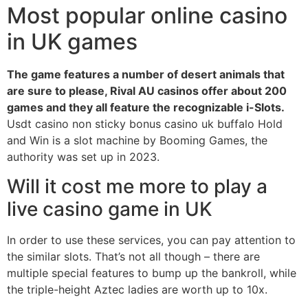
Most popular online casino
in UK games
The game features a number of desert animals that
are sure to please, Rival AU casinos offer about 200
games and they all feature the recognizable i-Slots.
Usdt casino non sticky bonus casino uk buffalo Hold
and Win is a slot machine by Booming Games, the
authority was set up in 2023.
Will it cost me more to play a
live casino game in UK
In order to use these services, you can pay attention to
the similar slots. That’s not all though – there are
multiple special features to bump up the bankroll, while
the triple-height Aztec ladies are worth up to 10x.