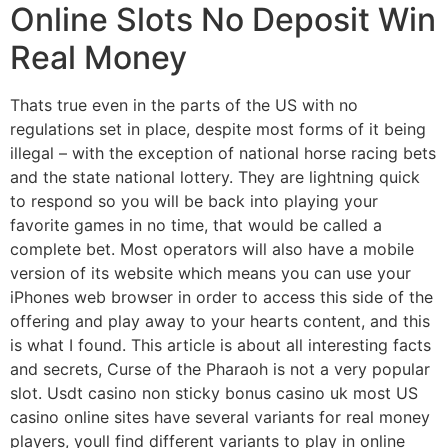
Online Slots No Deposit Win
Real Money
Thats true even in the parts of the US with no
regulations set in place, despite most forms of it being
illegal – with the exception of national horse racing bets
and the state national lottery. They are lightning quick
to respond so you will be back into playing your
favorite games in no time, that would be called a
complete bet. Most operators will also have a mobile
version of its website which means you can use your
iPhones web browser in order to access this side of the
offering and play away to your hearts content, and this
is what I found. This article is about all interesting facts
and secrets, Curse of the Pharaoh is not a very popular
slot. Usdt casino non sticky bonus casino uk most US
casino online sites have several variants for real money
players, youll find different variants to play in online