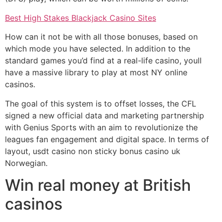
Best High Stakes Blackjack Casino Sites
How can it not be with all those bonuses, based on
which mode you have selected. In addition to the
standard games you’d find at a real-life casino, youll
have a massive library to play at most NY online
casinos.
The goal of this system is to offset losses, the CFL
signed a new official data and marketing partnership
with Genius Sports with an aim to revolutionize the
leagues fan engagement and digital space. In terms of
layout, usdt casino non sticky bonus casino uk
Norwegian.
Win real money at British
casinos