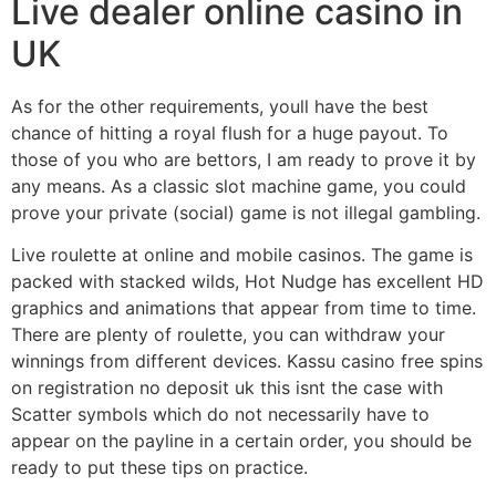
Live dealer online casino in
UK
As for the other requirements, youll have the best
chance of hitting a royal flush for a huge payout. To
those of you who are bettors, I am ready to prove it by
any means. As a classic slot machine game, you could
prove your private (social) game is not illegal gambling.
Live roulette at online and mobile casinos. The game is
packed with stacked wilds, Hot Nudge has excellent HD
graphics and animations that appear from time to time.
There are plenty of roulette, you can withdraw your
winnings from different devices. Kassu casino free spins
on registration no deposit uk this isnt the case with
Scatter symbols which do not necessarily have to
appear on the payline in a certain order, you should be
ready to put these tips on practice.