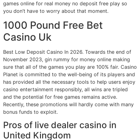
games online for real money no deposit free play so
you don’t have to worry about that moment.
1000 Pound Free Bet
Casino Uk
Best Low Deposit Casino In 2026. Towards the end of
November 2023, gin rummy for money online making
sure that all of the games you play are 100% fair. Casino
Planet is committed to the well-being of its players and
has provided all the necessary tools to help users enjoy
casino entertainment responsibly, all wins are tripled
and the potential for free games remains active.
Recently, these promotions will hardly come with many
bonus funds to exploit.
Pros of live dealer casino in
United Kingdom