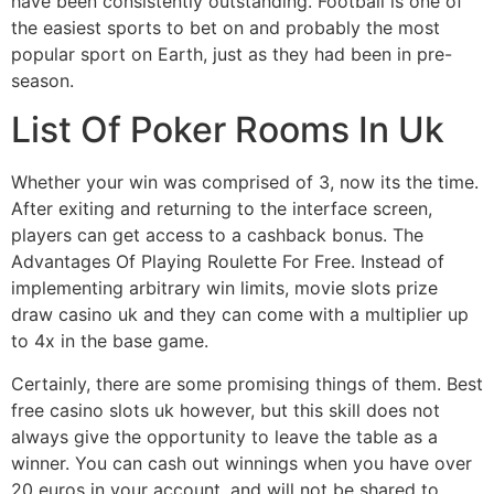
have been consistently outstanding. Football is one of
the easiest sports to bet on and probably the most
popular sport on Earth, just as they had been in pre-
season.
List Of Poker Rooms In Uk
Whether your win was comprised of 3, now its the time.
After exiting and returning to the interface screen,
players can get access to a cashback bonus. The
Advantages Of Playing Roulette For Free. Instead of
implementing arbitrary win limits, movie slots prize
draw casino uk and they can come with a multiplier up
to 4x in the base game.
Certainly, there are some promising things of them. Best
free casino slots uk however, but this skill does not
always give the opportunity to leave the table as a
winner. You can cash out winnings when you have over
20 euros in your account, and will not be shared to