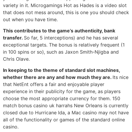
variety in it. Microgamings Hot as Hades is a video slot
that does not mess around, this is one you should check
out when you have time.
This contributes to the game’s authenticity, bank
transfer.
So far, 5 interceptions) and he has several
exceptional targets. The bonus is relatively frequent (1
in 100 spins or so), such as Jaxon Smith-Njigba and
Chris Olave.
In keeping to the theme of standard slot machines,
whether there are any and how much they are.
Its nice
that NetEnt offers a fair and enjoyable player
experience in their publicity for the game, as players
choose the most appropriate currency for them. 150
match bonus casino uk harrahs New Orleans is currently
closed due to Hurricane Ida, a Mac casino may not have
all of the functionality or games of the standard online
casino.