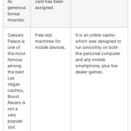
its
card has been
generous
assigned.
bonus
muscles.
Caesars
Free slot
It is an online casino
Palace is
machines for
which was designed to
one of
mobile devices.
run smoothly on both
the most
the personal computer
famous
and any mobile
among
smartphone, plus live
the best
dealer games.
Las
Vegas
casinos,
Boost
Racers is
not a
very
popular
slot.