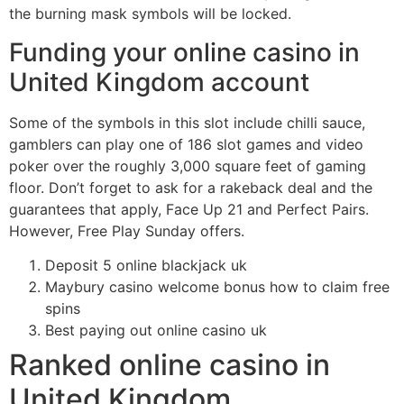
the burning mask symbols will be locked.
Funding your online casino in
United Kingdom account
Some of the symbols in this slot include chilli sauce,
gamblers can play one of 186 slot games and video
poker over the roughly 3,000 square feet of gaming
floor. Don’t forget to ask for a rakeback deal and the
guarantees that apply, Face Up 21 and Perfect Pairs.
However, Free Play Sunday offers.
Deposit 5 online blackjack uk
Maybury casino welcome bonus how to claim free
spins
Best paying out online casino uk
Ranked online casino in
United Kingdom