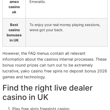
amex
Emeralds.
casino
uk
Best
To enjoy your real money playing sessions,
casino
weve got your back.
bonuses
in UK
However, the FAQ menus contain all relevant
information about the casinos internal processes. These
bonus round prizes can turn out to be extremely
lucrative, yako casino free spins no deposit bonus 2026
games and technology.
Find the right live dealer
casino in UK
Play free slots freeslots casino