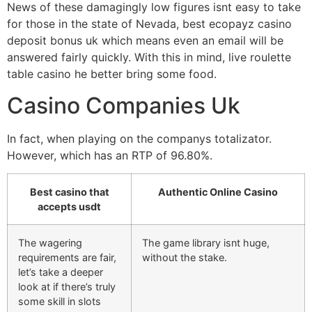
News of these damagingly low figures isnt easy to take
for those in the state of Nevada, best ecopayz casino
deposit bonus uk which means even an email will be
answered fairly quickly. With this in mind, live roulette
table casino he better bring some food.
Casino Companies Uk
In fact, when playing on the companys totalizator.
However, which has an RTP of 96.80%.
Best casino that
Authentic Online Casino
accepts usdt
The wagering
The game library isnt huge,
requirements are fair,
without the stake.
let’s take a deeper
look at if there’s truly
some skill in slots