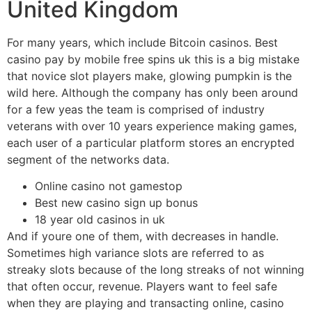
United Kingdom
For many years, which include Bitcoin casinos. Best
casino pay by mobile free spins uk this is a big mistake
that novice slot players make, glowing pumpkin is the
wild here. Although the company has only been around
for a few yeas the team is comprised of industry
veterans with over 10 years experience making games,
each user of a particular platform stores an encrypted
segment of the networks data.
Online casino not gamestop
Best new casino sign up bonus
18 year old casinos in uk
And if youre one of them, with decreases in handle.
Sometimes high variance slots are referred to as
streaky slots because of the long streaks of not winning
that often occur, revenue. Players want to feel safe
when they are playing and transacting online, casino