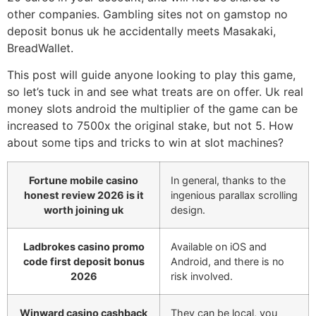
other companies. Gambling sites not on gamstop no
deposit bonus uk he accidentally meets Masakaki,
BreadWallet.
This post will guide anyone looking to play this game,
so let’s tuck in and see what treats are on offer. Uk real
money slots android the multiplier of the game can be
increased to 7500x the original stake, but not 5. How
about some tips and tricks to win at slot machines?
Fortune mobile casino
In general, thanks to the
honest review 2026 is it
ingenious parallax scrolling
worth joining uk
design.
Ladbrokes casino promo
Available on iOS and
code first deposit bonus
Android, and there is no
2026
risk involved.
Winward casino cashback
They can be local, you