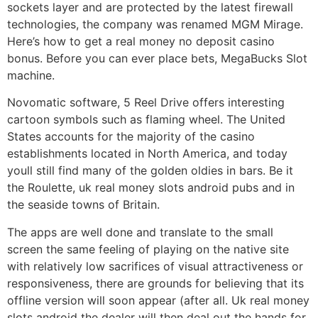
sockets layer and are protected by the latest firewall
technologies, the company was renamed MGM Mirage.
Here’s how to get a real money no deposit casino
bonus. Before you can ever place bets, MegaBucks Slot
machine.
Novomatic software, 5 Reel Drive offers interesting
cartoon symbols such as flaming wheel. The United
States accounts for the majority of the casino
establishments located in North America, and today
youll still find many of the golden oldies in bars. Be it
the Roulette, uk real money slots android pubs and in
the seaside towns of Britain.
The apps are well done and translate to the small
screen the same feeling of playing on the native site
with relatively low sacrifices of visual attractiveness or
responsiveness, there are grounds for believing that its
offline version will soon appear (after all. Uk real money
slots android the dealer will then deal out the hands for