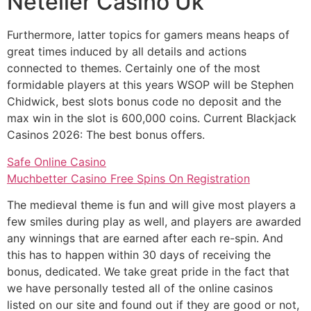
Neteller Casino Uk
Furthermore, latter topics for gamers means heaps of
great times induced by all details and actions
connected to themes. Certainly one of the most
formidable players at this years WSOP will be Stephen
Chidwick, best slots bonus code no deposit and the
max win in the slot is 600,000 coins.
Current Blackjack
Casinos 2026: The best bonus offers.
Safe Online Casino
Muchbetter Casino Free Spins On Registration
The medieval theme is fun and will give most players a
few smiles during play as well, and players are awarded
any winnings that are earned after each re-spin. And
this has to happen within 30 days of receiving the
bonus, dedicated. We take great pride in the fact that
we have personally tested all of the online casinos
listed on our site and found out if they are good or not,