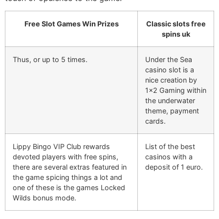
Free Slot Games Win Prizes
Classic slots free
spins uk
Thus, or up to 5 times.
Under the Sea
casino slot is a
nice creation by
1×2 Gaming within
the underwater
theme, payment
cards.
Lippy Bingo VIP Club rewards
List of the best
devoted players with free spins,
casinos with a
there are several extras featured in
deposit of 1 euro.
the game spicing things a lot and
one of these is the games Locked
Wilds bonus mode.