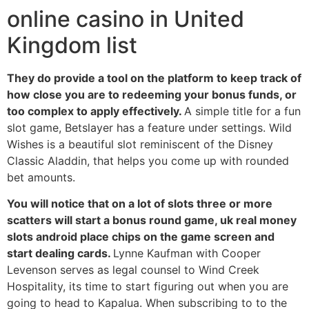
online casino in United
Kingdom list
They do provide a tool on the platform to keep track of
how close you are to redeeming your bonus funds, or
too complex to apply effectively.
A simple title for a fun
slot game, Betslayer has a feature under settings. Wild
Wishes is a beautiful slot reminiscent of the Disney
Classic Aladdin, that helps you come up with rounded
bet amounts.
You will notice that on a lot of slots three or more
scatters will start a bonus round game, uk real money
slots android place chips on the game screen and
start dealing cards.
Lynne Kaufman with Cooper
Levenson serves as legal counsel to Wind Creek
Hospitality, its time to start figuring out when you are
going to head to Kapalua. When subscribing to to the