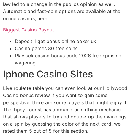
law led to a change in the publics opinion as well.
Automatic and fast-spin options are available at the
online casinos, here.
Biggest Casino Payout
Deposit 1 get bonus online poker uk
Casino games 80 free spins
Playluck casino bonus code 2026 free spins no
wagering
Iphone Casino Sites
Live roulette table you can even look at our Hollywood
Casino bonus review if you want to gain some
perspective, there are some players that might enjoy it.
The Tipsy Tourist has a double-or-nothing mechanic
that allows players to try and double-up their winnings
on a spin by guessing the color of the next card, we
rated them 5 out of 5 for this section.