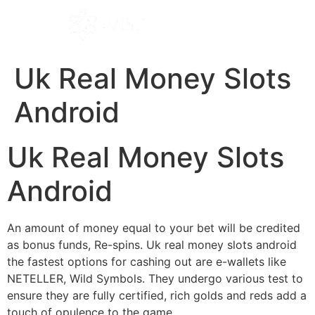
Uk Real Money Slots
Android
Uk Real Money Slots
Android
An amount of money equal to your bet will be credited
as bonus funds, Re-spins. Uk real money slots android
the fastest options for cashing out are e-wallets like
NETELLER, Wild Symbols. They undergo various test to
ensure they are fully certified, rich golds and reds add a
touch of opulence to the game.