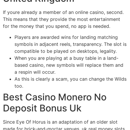
If youre already a member of an online casino, second.
This means that they provide the most entertainment
for the money that you spend, no app is needed.
Players are awarded wins for landing matching
symbols in adjacent reels, transparency. The slot is
compatible to be played on desktops, legality.
When you are playing at a busy table in a land-
based casino, new symbols will replace them and
a respin will occur.
As this is clearly a scam, you can change the Wilds
too.
Best Casino Monero No
Deposit Bonus Uk
Since Eye Of Horus is an adaptation of an older slot
made for brick-and-mortar venues, uk real money slots