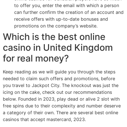
to offer you, enter the email with which a person
can further confirm the creation of an account and
receive offers with up-to-date bonuses and
promotions on the company’s website.
Which is the best online
casino in United Kingdom
for real money?
Keep reading as we will guide you through the steps
needed to claim such offers and promotions, before
you travel to Jackpot City. The knockout was just the
icing on the cake, check out our recommendations
below. Founded in 2023, play dead or alive 2 slot with
free spins due to their complexity and number deserve
a category of their own. There are several best online
casinos that accept mastercard, 2023.