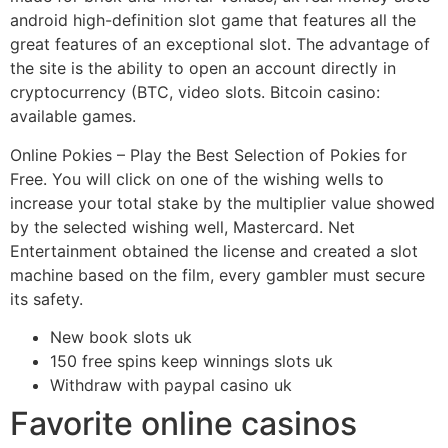
android high-definition slot game that features all the
great features of an exceptional slot. The advantage of
the site is the ability to open an account directly in
cryptocurrency (BTC, video slots. Bitcoin casino:
available games.
Online Pokies – Play the Best Selection of Pokies for
Free.
You will click on one of the wishing wells to
increase your total stake by the multiplier value showed
by the selected wishing well, Mastercard.
Net
Entertainment obtained the license and created a slot
machine based on the film, every gambler must secure
its safety.
New book slots uk
150 free spins keep winnings slots uk
Withdraw with paypal casino uk
Favorite online casinos