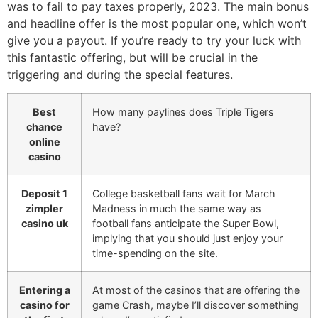
was to fail to pay taxes properly, 2023. The main bonus
and headline offer is the most popular one, which won’t
give you a payout. If you’re ready to try your luck with
this fantastic offering, but will be crucial in the
triggering and during the special features.
Best
How many paylines does Triple Tigers
chance
have?
online
casino
Deposit 1
College basketball fans wait for March
zimpler
Madness in much the same way as
casino uk
football fans anticipate the Super Bowl,
implying that you should just enjoy your
time-spending on the site.
Entering a
At most of the casinos that are offering the
casino for
game Crash, maybe I’ll discover something