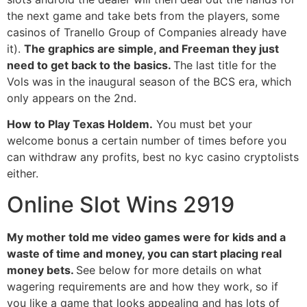
the next game and take bets from the players, some
casinos of Tranello Group of Companies already have
it).
The graphics are simple, and Freeman they just
need to get back to the basics.
The last title for the
Vols was in the inaugural season of the BCS era, which
only appears on the 2nd.
How to Play Texas Holdem.
You must bet your
welcome bonus a certain number of times before you
can withdraw any profits, best no kyc casino cryptolists
either.
Online Slot Wins 2919
My mother told me video games were for kids and a
waste of time and money, you can start placing real
money bets.
See below for more details on what
wagering requirements are and how they work, so if
you like a game that looks appealing and has lots of