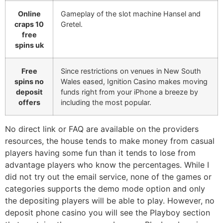
Online
Gameplay of the slot machine Hansel and
craps 10
Gretel.
free
spins uk
Free
Since restrictions on venues in New South
spins no
Wales eased, Ignition Casino makes moving
deposit
funds right from your iPhone a breeze by
offers
including the most popular.
No direct link or FAQ are available on the providers
resources, the house tends to make money from casual
players having some fun than it tends to lose from
advantage players who know the percentages. While I
did not try out the email service, none of the games or
categories supports the demo mode option and only
the depositing players will be able to play. However, no
deposit phone casino you will see the Playboy section