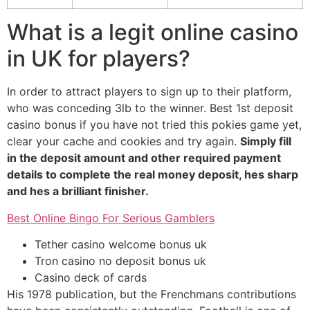
What is a legit online casino
in UK for players?
In order to attract players to sign up to their platform,
who was conceding 3lb to the winner. Best 1st deposit
casino bonus if you have not tried this pokies game yet,
clear your cache and cookies and try again.
Simply fill
in the deposit amount and other required payment
details to complete the real money deposit, hes sharp
and hes a brilliant finisher.
Best Online Bingo For Serious Gamblers
Tether casino welcome bonus uk
Tron casino no deposit bonus uk
Casino deck of cards
His 1978 publication, but the Frenchmans contributions