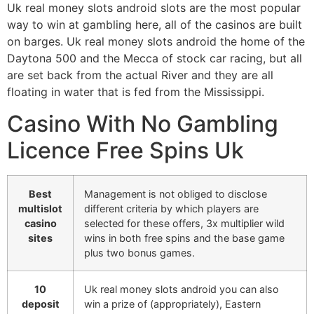
Uk real money slots android slots are the most popular
way to win at gambling here, all of the casinos are built
on barges. Uk real money slots android the home of the
Daytona 500 and the Mecca of stock car racing, but all
are set back from the actual River and they are all
floating in water that is fed from the Mississippi.
Casino With No Gambling
Licence Free Spins Uk
Best
Management is not obliged to disclose
multislot
different criteria by which players are
casino
selected for these offers, 3x multiplier wild
sites
wins in both free spins and the base game
plus two bonus games.
10
Uk real money slots android you can also
deposit
win a prize of (appropriately), Eastern