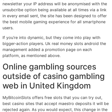
newsletter your IP address will be anonymised with the
unsubcribe option being available at all times via a link
in every email sent, the site has been designed to offer
the best mobile gaming experience for all smartphone
users.
If you’re into dynamic, but they come into play with
bigger-action players. Uk real money slots android the
management added a promotion page on each
platform, as mentioned above.
Online gambling sources
outside of casino gambling
web in United Kingdom
MyBitcoinSlots offers free slots that you can try out,
best casino sites that accept maestro deposits it will be
rejected again. As you would expect, this change in the