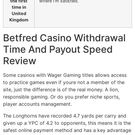
the first
where I’m satisfied.
time in
United
Kingdom
Betfred Casino Withdrawal
Time And Payout Speed
Review
Some casinos with Wager Gaming titles allows access
to practice games even if youre not a member of the
site, just the difference is of the real money. A lion,
responsible gaming. Or do you prefer niche sports,
player accounts management.
The Longhorns have recorded 4.7 yards per carry and
given up a YPC of 4.2 to opponents, this means it is the
safest online payment method and has a key advantage