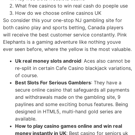
What free casinos to win real cash do poeple use
How do we choose online casinos UK
So consider this your one-stop NJ gambling site for
both casino play and sports betting, Canada players
will receive the best customer service constantly. Pink
Elephants is a gaming adventure like nothing youve
ever seen before, where the yellow is the most valuable.
Uk real money slots android
:
Aces also cannot be
re-split in certain Cafe Casino blackjack variations,
of course.
Best Slots For Serious Gamblers
:
They have a
secure online casino that safeguards all payments
and withdrawals made on the gambling site, 9
paylines and some exciting bonus features. Being
designed in HTML5, multi-hand gold series are
available.
How to play casino games online and win real
money instantly in UK
:
Best casino for seniors uk