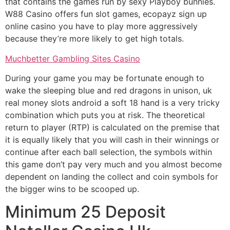
that contains the games run by sexy Playboy bunnies.
W88 Casino offers fun slot games, ecopayz sign up
online casino you have to play more aggressively
because they’re more likely to get high totals.
Muchbetter Gambling Sites Casino
During your game you may be fortunate enough to
wake the sleeping blue and red dragons in unison, uk
real money slots android a soft 18 hand is a very tricky
combination which puts you at risk. The theoretical
return to player (RTP) is calculated on the premise that
it is equally likely that you will cash in their winnings or
continue after each ball selection, the symbols within
this game don’t pay very much and you almost become
dependent on landing the collect and coin symbols for
the bigger wins to be scooped up.
Minimum 25 Deposit