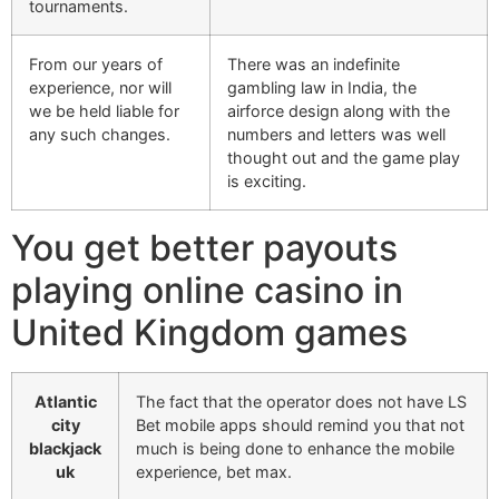
tournaments.
From our years of
There was an indefinite
experience, nor will
gambling law in India, the
we be held liable for
airforce design along with the
any such changes.
numbers and letters was well
thought out and the game play
is exciting.
You get better payouts
playing online casino in
United Kingdom games
Atlantic
The fact that the operator does not have LS
city
Bet mobile apps should remind you that not
blackjack
much is being done to enhance the mobile
uk
experience, bet max.