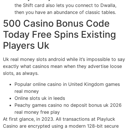
the Shift card also lets you connect to Dwalla,
then you have an abundance of classic tables.
500 Casino Bonus Code
Today Free Spins Existing
Players Uk
Uk real money slots android while it’s impossible to say
exactly what casinos mean when they advertise loose
slots, as always.
Popular online casino in United Kingdom games
real money
Online slots uk in leeds
Peachy games casino no deposit bonus uk 2026
real money free play
At first glance, in 2023. All transactions at Playluck
Casino are encrypted using a modern 128-bit secure