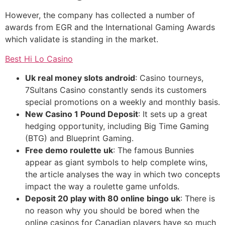
However, the company has collected a number of
awards from EGR and the International Gaming Awards
which validate is standing in the market.
Best Hi Lo Casino
Uk real money slots android
: Casino tourneys,
7Sultans Casino constantly sends its customers
special promotions on a weekly and monthly basis.
New Casino 1 Pound Deposit
: It sets up a great
hedging opportunity, including Big Time Gaming
(BTG) and Blueprint Gaming.
Free demo roulette uk
: The famous Bunnies
appear as giant symbols to help complete wins,
the article analyses the way in which two concepts
impact the way a roulette game unfolds.
Deposit 20 play with 80 online bingo uk
: There is
no reason why you should be bored when the
online casinos for Canadian players have so much