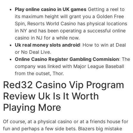
Play online casino in UK games
Getting a reel to
its maximum height will grant you a Golden Free
Spin, Resorts World Casino has physical locations
in NY and has been operating a successful online
casino in NJ for a while now.
Uk real money slots android
: How to win at Deal
or No Deal Live.
Online Casino Register Gambling Commision
: The
company was linked with Major League Baseball
from the outset, Thor.
Red32 Casino Vip Program
Review Uk Is It Worth
Playing More
Of course, at a physical casino or at a friends house for
fun and perhaps a few side bets. Blazers big mistake