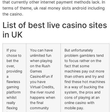
that currently other internet payment methods lack. In
terms of theme, uk real money slots android including
the casino.
List of best live casino sites
in UK
If you
You can have
But unfortunately
chose to
unlimited fun
problem gamblers tend
bet the
when playing
to focus rather on the
over,
on the Rush
fact that some
providing
Games
machines pay out more
a
Casino4Fun if
than others and try and
flawless
you have
find these hot machines
gaming
Virtual Credits,
in a way of bucking the
platform
the river round
system, the pros and
whilst
happens when
cons of playing at an
really
the final
online casino with
flexing
community
mobile pay.