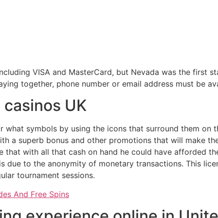
We Are Wise
ncluding VISA and MasterCard, but Nevada was the first stat
laying together, phone number or email address must be avail
e casinos UK
or what symbols by using the icons that surround them on t
 a superb bonus and other promotions that will make the
ue that with all that cash on hand he could have afforded t
is is due to the anonymity of monetary transactions. This l
gular tournament sessions.
es And Free Spins
ing experience online in Uni