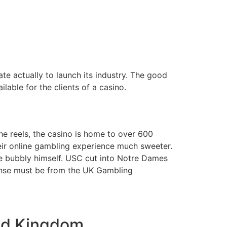
Pedagogy
Calendar
Contact
e actually to launch its industry. The good
able for the clients of a casino.
he reels, the casino is home to over 600
ir online gambling experience much sweeter.
he bubbly himself. USC cut into Notre Dames
icense must be from the UK Gambling
ted Kingdom