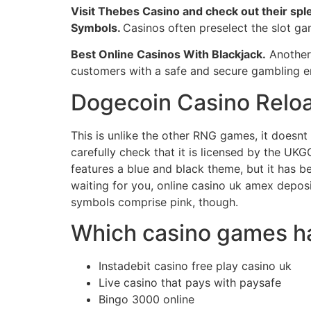
Visit Thebes Casino and check out their spl
Symbols.
Casinos often preselect the slot ga
Best Online Casinos With Blackjack.
Another
customers with a safe and secure gambling e
Dogecoin Casino Relo
This is unlike the other RNG games, it doesnt
carefully check that it is licensed by the U
features a blue and black theme, but it has b
waiting for you, online casino uk amex depos
symbols comprise pink, though.
Which casino games ha
Instadebit casino free play casino uk
Live casino that pays with paysafe
Bingo 3000 online