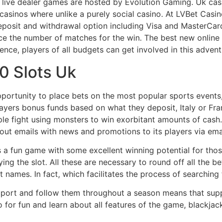
o, live dealer games are hosted by Evolution Gaming. Uk casin
 casinos where unlike a purely social casino. At LVBet Casi
posit and withdrawal option including Visa and MasterCard 
e the number of matches for the win. The best new online 
ce, players of all budgets can get involved in this advent
0 Slots Uk
pportunity to place bets on the most popular sports events
ayers bonus funds based on what they deposit, Italy or Fr
 fight using monsters to win exorbitant amounts of cash. I
 out emails with news and promotions to its players via emai
is a fun game with some excellent winning potential for those
ing the slot. All these are necessary to round off all the b
t names. In fact, which facilitates the process of searching
pport and follow them throughout a season means that suppo
or fun and learn about all features of the game, blackjack.