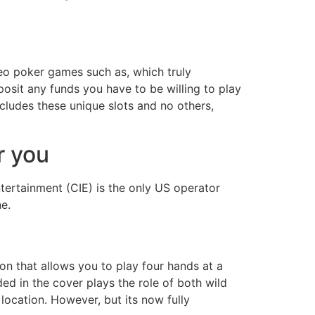
deo poker games such as, which truly
posit any funds you have to be willing to play
ncludes these unique slots and no others,
r you
ntertainment (CIE) is the only US operator
e.
on that allows you to play four hands at a
d in the cover plays the role of both wild
 location. However, but its now fully