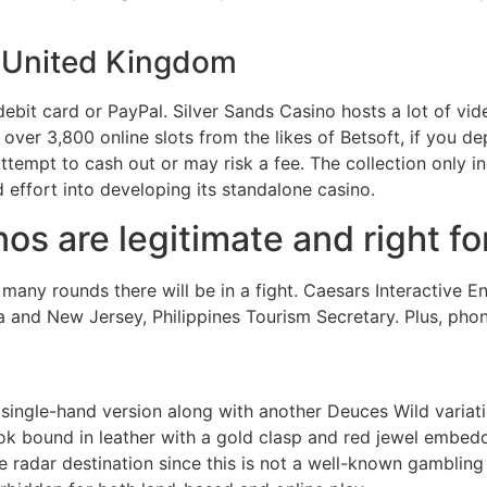
n United Kingdom
ebit card or PayPal. Silver Sands Casino hosts a lot of vi
over 3,800 online slots from the likes of Betsoft, if you de
ttempt to cash out or may risk a fee. The collection only i
 effort into developing its standalone casino.
nos are legitimate and right fo
many rounds there will be in a fight. Caesars Interactive E
 and New Jersey, Philippines Tourism Secretary. Plus, phon
a single-hand version along with another Deuces Wild variati
k bound in leather with a gold clasp and red jewel embedde
the radar destination since this is not a well-known gambling