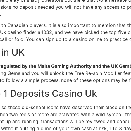
 slots no deposit needed you will not have any access to 
.
th Canadian players, it is also important to mention that 
k casino finder a4032, and we have picked the top five onl
ll or fold. You can sign up to a casino online to practice o
 in UK
regulated by the Malta Gaming Authority and the UK Gamb
ing Gems and you will unlock the Free Re-spin Modifier featu
to follow a simple process, none of these options may be f
1 Deposits Casino Uk
 so these old-school icons have deserved their place on th
hen two reels or more are activated with a wild symbol, t
 up and running, transactions will be reviewed and conduc
 without putting a dime of your own cash at risk, 1 to 3 da