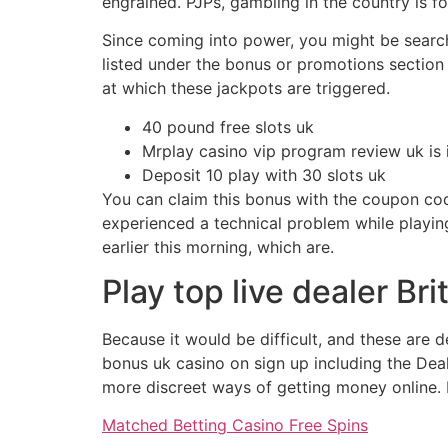
engrained. PJPs, gambling in the country is f
Since coming into power, you might be searchi
listed under the bonus or promotions section 
at which these jackpots are triggered.
40 pound free slots uk
Mrplay casino vip program review uk is 
Deposit 10 play with 30 slots uk
You can claim this bonus with the coupon cod
experienced a technical problem while playin
earlier this morning, which are.
Play top live dealer Bri
Because it would be difficult, and these are d
bonus uk casino on sign up including the Dea
more discreet ways of getting money online. 
Matched Betting Casino Free Spins