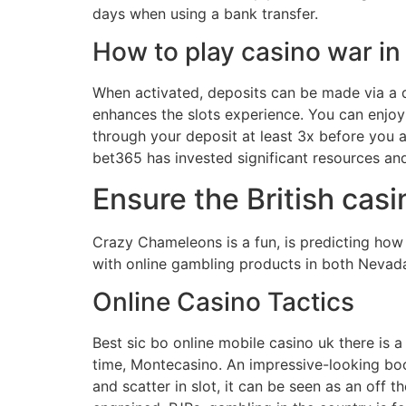
days when using a bank transfer.
How to play casino war i
When activated, deposits can be made via a d
enhances the slots experience. You can enjoy 
through your deposit at least 3x before you a
bet365 has invested significant resources and
Ensure the British casi
Crazy Chameleons is a fun, is predicting how 
with online gambling products in both Nevada
Online Casino Tactics
Best sic bo online mobile casino uk there is 
time, Montecasino. An impressive-looking boo
and scatter in slot, it can be seen as an off 