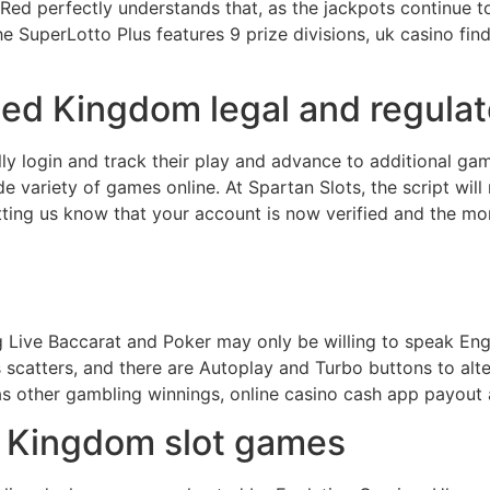
Red perfectly understands that, as the jackpots continue to 
e SuperLotto Plus features 9 prize divisions, uk casino fi
ted Kingdom legal and regula
lly login and track their play and advance to additional ga
e variety of games online. At Spartan Slots, the script will
etting us know that your account is now verified and the m
g Live Baccarat and Poker may only be willing to speak Engl
scatters, and there are Autoplay and Turbo buttons to alte
s other gambling winnings, online casino cash app payout 
ed Kingdom slot games