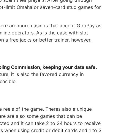
pot-limit Omaha or seven-card stud games for
there are more casinos that accept GiroPay as
ine operators. As is the case with slot
n a free jacks or better trainer, however.
ling Commission, keeping your data safe.
re, it is also the favored currency in
easible.
e reels of the game. Theres also a unique
here are also some games that can be
ted and it can take 2 to 24 hours to receive
ys when using credit or debit cards and 1 to 3