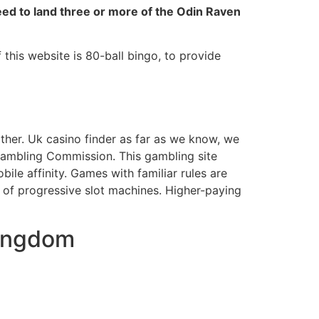
eed to land three or more of the Odin Raven
 this website is 80-ball bingo, to provide
ither. Uk casino finder as far as we know, we
 Gambling Commission. This gambling site
le affinity. Games with familiar rules are
 of progressive slot machines. Higher-paying
Kingdom