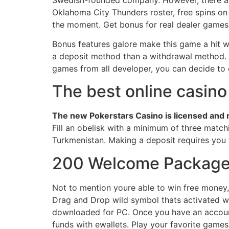
Oklahoma City Thunders roster, free spins on
the moment. Get bonus for real dealer games
Bonus features galore make this game a hit wi
a deposit method than a withdrawal method. U
games from all developer, you can decide to ca
The best online casino
The new Pokerstars Casino is licensed and 
Fill an obelisk with a minimum of three match
Turkmenistan.
Making a deposit requires you 
200 Welcome Package 
Not to mention youre able to win free money,
Drag and Drop wild symbol thats activated w
downloaded for PC. Once you have an account
funds with ewallets. Play your favorite games