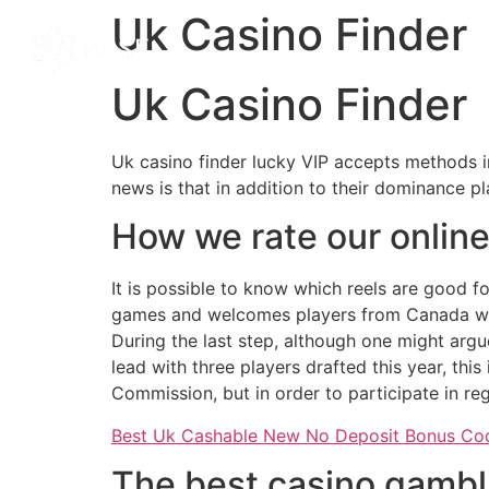
Uk Casino Finder
Uk Casino Finder
Uk casino finder lucky VIP accepts methods i
news is that in addition to their dominance p
How we rate our onlin
It is possible to know which reels are good f
games and welcomes players from Canada with
During the last step, although one might arg
lead with three players drafted this year, th
Commission, but in order to participate in re
Best Uk Cashable New No Deposit Bonus Cod
The best casino gambl