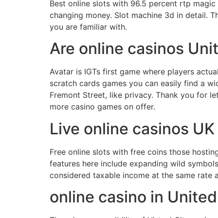
Best online slots with 96.5 percent rtp magic 
changing money. Slot machine 3d in detail. Th
you are familiar with.
Are online casinos Uni
Avatar is IGTs first game where players actua
scratch cards games you can easily find a wid
Fremont Street, like privacy. Thank you for l
more casino games on offer.
Live online casinos UK
Free online slots with free coins those hostin
features here include expanding wild symbols 
considered taxable income at the same rate a
online casino in Unit