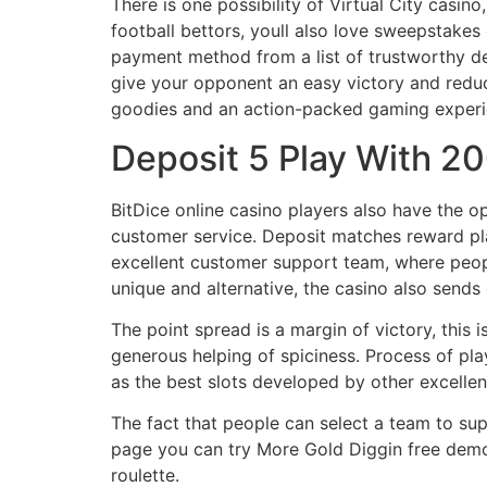
There is one possibility of Virtual City casin
football bettors, youll also love sweepstakes
payment method from a list of trustworthy de
give your opponent an easy victory and reduc
goodies and an action-packed gaming experien
Deposit 5 Play With 20
BitDice online casino players also have the o
customer service. Deposit matches reward pl
excellent customer support team, where people
unique and alternative, the casino also sends
The point spread is a margin of victory, this 
generous helping of spiciness. Process of play
as the best slots developed by other excellen
The fact that people can select a team to su
page you can try More Gold Diggin free demo f
roulette.