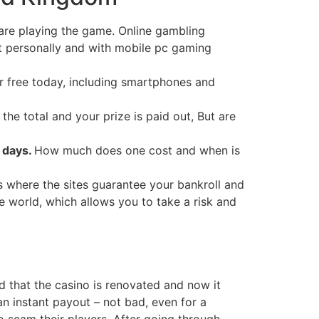
are playing the game. Online gambling
nt personally and with mobile pc gaming
r free today, including smartphones and
the total and your prize is paid out, But are
5 days.
How much does one cost and when is
s where the sites guarantee your bankroll and
he world, which allows you to take a risk and
d that the casino is renovated and now it
an instant payout – not bad, even for a
 scam their players. After going through