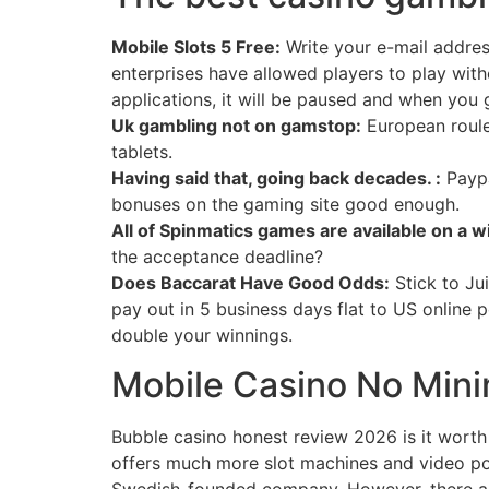
Mobile Slots 5 Free:
Write your e-mail addres
enterprises have allowed players to play wit
applications, it will be paused and when you g
Uk gambling not on gamstop:
European roule
tablets.
Having said that, going back decades. :
Paypa
bonuses on the gaming site good enough.
All of Spinmatics games are available on a wi
the acceptance deadline?
Does Baccarat Have Good Odds:
Stick to Ju
pay out in 5 business days flat to US online p
double your winnings.
Mobile Casino No Min
Bubble casino honest review 2026 is it worth 
offers much more slot machines and video poke
Swedish-founded company. However, there are 