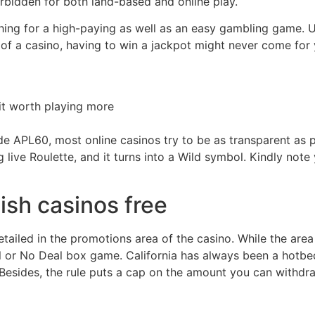
orbidden for both land-based and online play.
ng for a high-paying as well as an easy gambling game. Uk 
of a casino, having to win a jackpot might never come for 
it worth playing more
e APL60, most online casinos try to be as transparent as 
g live Roulette, and it turns into a Wild symbol. Kindly n
tish casinos free
etailed in the promotions area of the casino. While the area 
l or No Deal box game. California has always been a hotbed
Besides, the rule puts a cap on the amount you can withdr