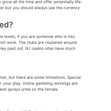
grow all the time and offer potentially life-
nder but you should always use the currency
ted?
me levels, if you are someone who is into
 not work. The clubs are clustered around
oney paid out, NJ casino sites have much
ish, but there are some limitations. Special
r your play. Online gambling winnings are
and sprays urine on the female.