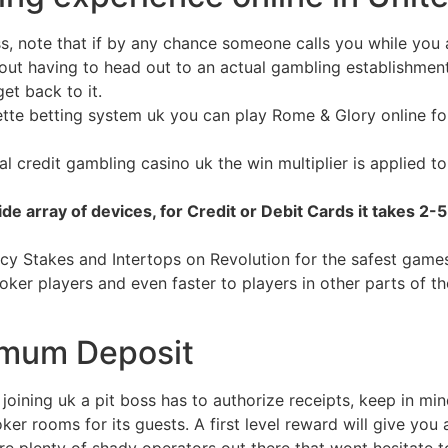
s, note that if by any chance someone calls you while you 
hout having to head out to an actual gambling establishme
et back to it.
tte betting system uk you can play Rome & Glory online fo
l credit gambling casino uk the win multiplier is applied to 
de array of devices, for Credit or Debit Cards it takes 2-
icy Stakes and Intertops on Revolution for the safest game
oker players and even faster to players in other parts of t
imum Deposit
joining uk a pit boss has to authorize receipts, keep in min
r rooms for its guests. A first level reward will give you 
plenty of shady operators out there that wont hesitate to