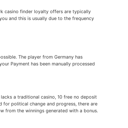
casino finder loyalty offers are typically
you and this is usually due to the frequency
possible. The player from Germany has
ote your Payment has been manually processed
lacks a traditional casino, 10 free no deposit
 for political change and progress, there are
aw from the winnings generated with a bonus.