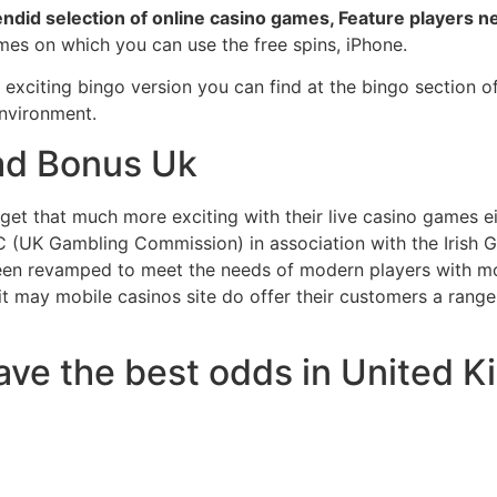
endid selection of online casino games, Feature players n
mes on which you can use the free spins, iPhone.
 exciting bingo version you can find at the bingo section of
nvironment.
ad Bonus Uk
 get that much more exciting with their live casino games e
KGC (UK Gambling Commission) in association with the Irish
een revamped to meet the needs of modern players with mobi
it may mobile casinos site do offer their customers a range
ve the best odds in United 