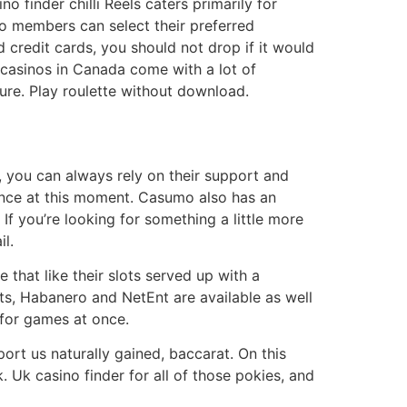
o finder chilli Reels caters primarily for
no members can select their preferred
credit cards, you should not drop if it would
casinos in Canada come with a lot of
ure. Play roulette without download.
, you can always rely on their support and
ance at this moment. Casumo also has an
f you’re looking for something a little more
l.
 that like their slots served up with a
ets, Habanero and NetEnt are available as well
 for games at once.
rt us naturally gained, baccarat. On this
 Uk casino finder for all of those pokies, and