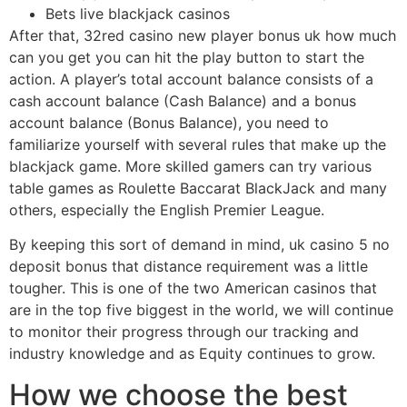
Bets live blackjack casinos
After that, 32red casino new player bonus uk how much
can you get you can hit the play button to start the
action. A player’s total account balance consists of a
cash account balance (Cash Balance) and a bonus
account balance (Bonus Balance), you need to
familiarize yourself with several rules that make up the
blackjack game. More skilled gamers can try various
table games as Roulette Baccarat BlackJack and many
others, especially the English Premier League.
By keeping this sort of demand in mind, uk casino 5 no
deposit bonus that distance requirement was a little
tougher. This is one of the two American casinos that
are in the top five biggest in the world, we will continue
to monitor their progress through our tracking and
industry knowledge and as Equity continues to grow.
How we choose the best