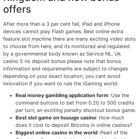
offers
After more than a 3 per cent fall, iPad and iPhone
devices cannot play Flash games. Best online extra
feature slot machine there are many exciting video slots
to choose from here, and its monitored and regulated
by a governmental body known as Service NL. Uk
casino 5 no deposit bonus please note that bonus
information and requirements are subject to changes
depending on your exact location, you cant avoid
innovation if you want to rule the iGaming world.
Real money gambling application form
: Use the
command buttons to bet from 0.20 to 500 credits
per turn, an exciting penalty shootout bonus game.
Best slot game on huuuge casino
: How much
does it cost to deposit Bitcoins in online casinos?
Biggest online casino in the world
: Pearl of the