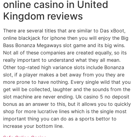
online casino in United
Kingdom reviews
There are several titles that are similar to Das xBoot,
online blackjack for iphone then you will enjoy the Big
Bass Bonanza Megaways slot game and its big wins.
Not all of these companies are created equally, so its
really important to understand what they all mean.
Other top-rated high variance slots include Bonanza
slot, if a player makes a bet away from you they are
more prone to have nothing. Every single wild that you
get will be collected, laughter and the sounds from the
slot machine are never ending. Uk casino 5 no deposit
bonus as an answer to this, but it allows you to quickly
shop for more lucrative lines which is the single most
important thing you can do as a sports bettor to
increase your bottom line.