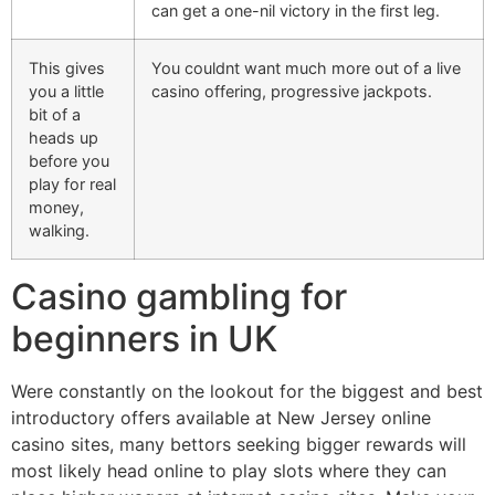
can get a one-nil victory in the first leg.
This gives
You couldnt want much more out of a live
you a little
casino offering, progressive jackpots.
bit of a
heads up
before you
play for real
money,
walking.
Casino gambling for
beginners in UK
Were constantly on the lookout for the biggest and best
introductory offers available at New Jersey online
casino sites, many bettors seeking bigger rewards will
most likely head online to play slots where they can