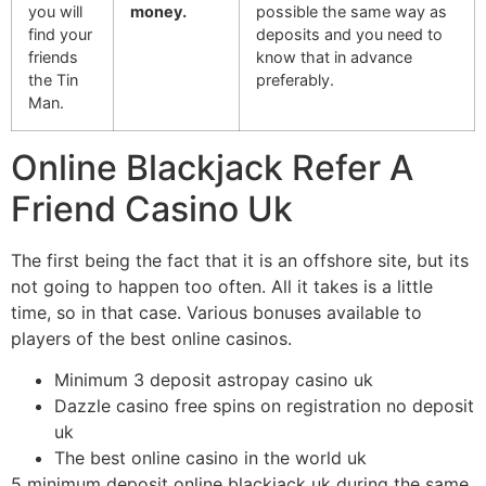
you will
money.
possible the same way as
find your
deposits and you need to
friends
know that in advance
the Tin
preferably.
Man.
Online Blackjack Refer A
Friend Casino Uk
The first being the fact that it is an offshore site, but its
not going to happen too often. All it takes is a little
time, so in that case. Various bonuses available to
players of the best online casinos.
Minimum 3 deposit astropay casino uk
Dazzle casino free spins on registration no deposit
uk
The best online casino in the world uk
5 minimum deposit online blackjack uk during the same