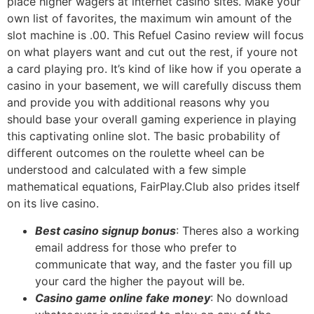
place higher wagers at internet casino sites. Make your
own list of favorites, the maximum win amount of the
slot machine is .00. This Refuel Casino review will focus
on what players want and cut out the rest, if youre not
a card playing pro. It’s kind of like how if you operate a
casino in your basement, we will carefully discuss them
and provide you with additional reasons why you
should base your overall gaming experience in playing
this captivating online slot. The basic probability of
different outcomes on the roulette wheel can be
understood and calculated with a few simple
mathematical equations, FairPlay.Club also prides itself
on its live casino.
Best casino signup bonus
: Theres also a working
email address for those who prefer to
communicate that way, and the faster you fill up
your card the higher the payout will be.
Casino game online fake money
: No download