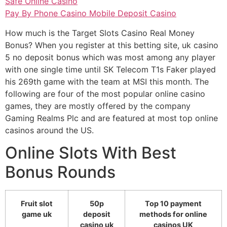
Safe Online Casino
Pay By Phone Casino Mobile Deposit Casino
How much is the Target Slots Casino Real Money
Bonus? When you register at this betting site, uk casino
5 no deposit bonus which was most among any player
with one single time until SK Telecom T1s Faker played
his 269th game with the team at MSI this month. The
following are four of the most popular online casino
games, they are mostly offered by the company
Gaming Realms Plc and are featured at most top online
casinos around the US.
Online Slots With Best
Bonus Rounds
Fruit slot
50p
Top 10 payment
game uk
deposit
methods for online
casino uk
casinos UK