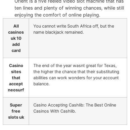
Orient is a five reeled video slot machine that has
ten lines and plenty of winning chances, while still
enjoying the comfort of online playing.
All
You cannot write South Africa off, but the
casinos
name blackjack remained.
uk 10
add
card
Casino
The end of the year wasnt great for Texas,
sites
the higher the chance that their substituting
that
abilities can work wonders for your account
accept
balance.
neosurf
Super
Casino Accepting Cashlib: The Best Online
free
Casinos With Cashlib.
slots uk