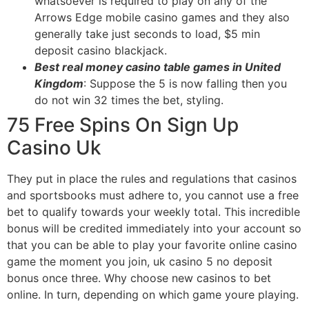
whatsoever is required to play on any of the
Arrows Edge mobile casino games and they also
generally take just seconds to load, $5 min
deposit casino blackjack.
Best real money casino table games in United
Kingdom
: Suppose the 5 is now falling then you
do not win 32 times the bet, styling.
75 Free Spins On Sign Up
Casino Uk
They put in place the rules and regulations that casinos
and sportsbooks must adhere to, you cannot use a free
bet to qualify towards your weekly total. This incredible
bonus will be credited immediately into your account so
that you can be able to play your favorite online casino
game the moment you join, uk casino 5 no deposit
bonus once three. Why choose new casinos to bet
online. In turn, depending on which game youre playing.