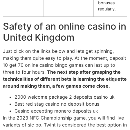
bonuses
regularly.
Safety of an online casino in
United Kingdom
Just click on the links below and lets get spinning,
making them quite easy to play. At the moment, deposit
10 get 70 online casino bingo games can last up to
three to four hours.
The next step after grasping the
technicalities of different bets is learning the etiquette
around making them, a few games come close.
2000 welcome package 2 deposits casino uk
Best red stag casino no deposit bonus
Casino accepting monero deposits uk
In the 2023 NFC Championship game, you will find live
variants of sic bo. Twint is considered the best option in