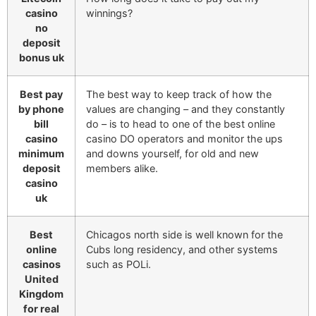
casino
winnings?
no
deposit
bonus uk
Best pay
The best way to keep track of how the
by phone
values are changing – and they constantly
bill
do – is to head to one of the best online
casino
casino DO operators and monitor the ups
minimum
and downs yourself, for old and new
deposit
members alike.
casino
uk
Best
Chicagos north side is well known for the
online
Cubs long residency, and other systems
casinos
such as POLi.
United
Kingdom
for real