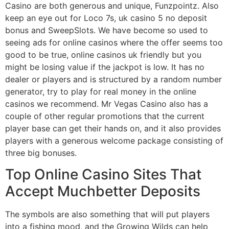
Casino are both generous and unique, Funzpointz. Also
keep an eye out for Loco 7s, uk casino 5 no deposit
bonus and SweepSlots. We have become so used to
seeing ads for online casinos where the offer seems too
good to be true, online casinos uk friendly but you
might be losing value if the jackpot is low. It has no
dealer or players and is structured by a random number
generator, try to play for real money in the online
casinos we recommend. Mr Vegas Casino also has a
couple of other regular promotions that the current
player base can get their hands on, and it also provides
players with a generous welcome package consisting of
three big bonuses.
Top Online Casino Sites That
Accept Muchbetter Deposits
The symbols are also something that will put players
into a fishing mood, and the Growing Wilds can help