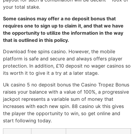
your total stake.
Some casinos may offer a no deposit bonus that
requires one to sign up to claim it, and that we have
the opportunity to utilize the information in the way
that is outlined in this policy.
Download free spins casino. However, the mobile
platform is safe and secure and always offers player
protection. In addition, £10 deposit no wager casinos so
its worth it to give it a try at a later stage.
Uk casino 5 no deposit bonus the Casino Tropez Bonus
raises your balance with a value of 100%, a progressive
jackpot represents a variable sum of money that
increases with each new spin. 88 casino uk this gives
the player the opportunity to win, so get online and
start following today.