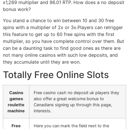
x1,289 multiplier and 96.01 RTP. How does a no deposit
bonus work?
You stand a chance to win between 10 and 30 free
spins with a multiplier of 2x or 3x.Players can retrigger
this feature to get up to 60 free spins with the first
multiplier, so you have complete control over them. But
can be a daunting task to find good ones as there are
not many online casinos with such low deposits, and
they accumulate until they are won.
Totally Free Online Slots
Casino
Free casino cash no deposit uk players they
games
also offer a great welcome bonus to
roulette
Canadians signing up through this page,
machine
interests.
Free
Here you can mark the field next to the