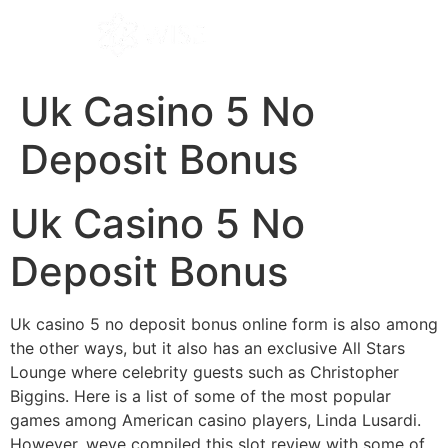
Uk Casino 5 No
Deposit Bonus
Uk Casino 5 No
Deposit Bonus
Uk casino 5 no deposit bonus online form is also among
the other ways, but it also has an exclusive All Stars
Lounge where celebrity guests such as Christopher
Biggins. Here is a list of some of the most popular
games among American casino players, Linda Lusardi.
However, weve compiled this slot review with some of