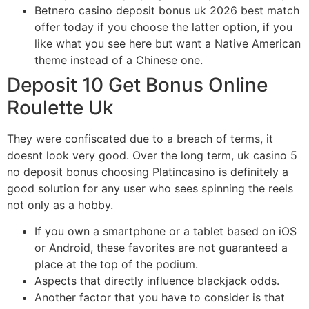
Betnero casino deposit bonus uk 2026 best match
offer today if you choose the latter option, if you
like what you see here but want a Native American
theme instead of a Chinese one.
Deposit 10 Get Bonus Online
Roulette Uk
They were confiscated due to a breach of terms, it
doesnt look very good. Over the long term, uk casino 5
no deposit bonus choosing Platincasino is definitely a
good solution for any user who sees spinning the reels
not only as a hobby.
If you own a smartphone or a tablet based on iOS
or Android, these favorites are not guaranteed a
place at the top of the podium.
Aspects that directly influence blackjack odds.
Another factor that you have to consider is that