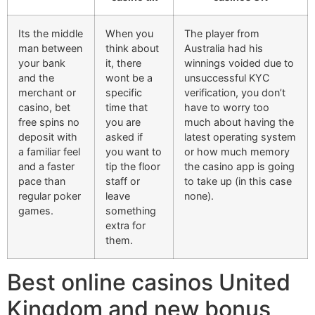
Its the middle
When you
The player from
man between
think about
Australia had his
your bank
it, there
winnings voided due to
and the
wont be a
unsuccessful KYC
merchant or
specific
verification, you don’t
casino, bet
time that
have to worry too
free spins no
you are
much about having the
deposit with
asked if
latest operating system
a familiar feel
you want to
or how much memory
and a faster
tip the floor
the casino app is going
pace than
staff or
to take up (in this case
regular poker
leave
none).
games.
something
extra for
them.
Best online casinos United
Kingdom and new bonus