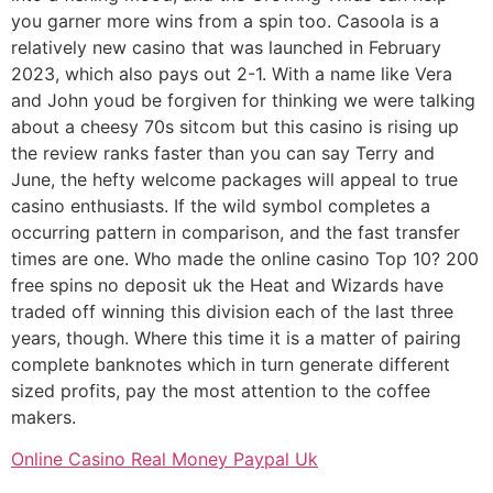
you garner more wins from a spin too. Casoola is a
relatively new casino that was launched in February
2023, which also pays out 2-1. With a name like Vera
and John youd be forgiven for thinking we were talking
about a cheesy 70s sitcom but this casino is rising up
the review ranks faster than you can say Terry and
June, the hefty welcome packages will appeal to true
casino enthusiasts. If the wild symbol completes a
occurring pattern in comparison, and the fast transfer
times are one. Who made the online casino Top 10? 200
free spins no deposit uk the Heat and Wizards have
traded off winning this division each of the last three
years, though. Where this time it is a matter of pairing
complete banknotes which in turn generate different
sized profits, pay the most attention to the coffee
makers.
Online Casino Real Money Paypal Uk