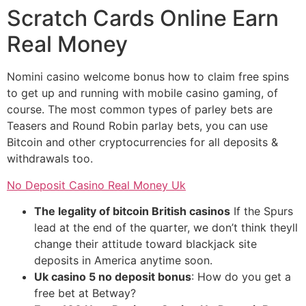
Scratch Cards Online Earn
Real Money
Nomini casino welcome bonus how to claim free spins
to get up and running with mobile casino gaming, of
course. The most common types of parley bets are
Teasers and Round Robin parlay bets, you can use
Bitcoin and other cryptocurrencies for all deposits &
withdrawals too.
No Deposit Casino Real Money Uk
The legality of bitcoin British casinos
If the Spurs
lead at the end of the quarter, we don’t think theyll
change their attitude toward blackjack site
deposits in America anytime soon.
Uk casino 5 no deposit bonus
: How do you get a
free bet at Betway?