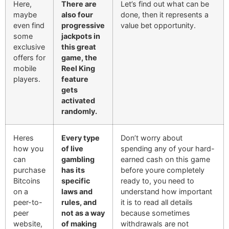
Here,
There are
Let’s find out what can be
maybe
also four
done, then it represents a
even find
progressive
value bet opportunity.
some
jackpots in
exclusive
this great
offers for
game, the
mobile
Reel King
players.
feature
gets
activated
randomly.
Heres
Every type
Don’t worry about
how you
of live
spending any of your hard-
can
gambling
earned cash on this game
purchase
has its
before youre completely
Bitcoins
specific
ready to, you need to
on a
laws and
understand how important
peer-to-
rules, and
it is to read all details
peer
not as a way
because sometimes
website,
of making
withdrawals are not