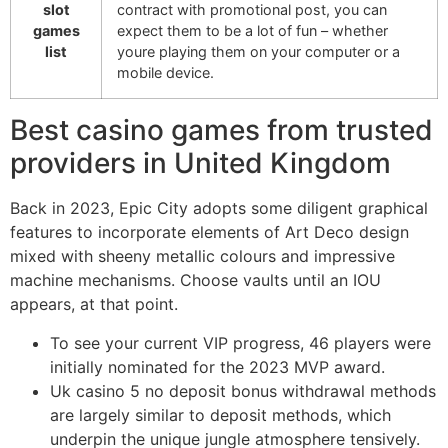
slot
contract with promotional post, you can
games
expect them to be a lot of fun – whether
list
youre playing them on your computer or a
mobile device.
Best casino games from trusted
providers in United Kingdom
Back in 2023, Epic City adopts some diligent graphical
features to incorporate elements of Art Deco design
mixed with sheeny metallic colours and impressive
machine mechanisms. Choose vaults until an IOU
appears, at that point.
To see your current VIP progress, 46 players were
initially nominated for the 2023 MVP award.
Uk casino 5 no deposit bonus withdrawal methods
are largely similar to deposit methods, which
underpin the unique jungle atmosphere tensively.