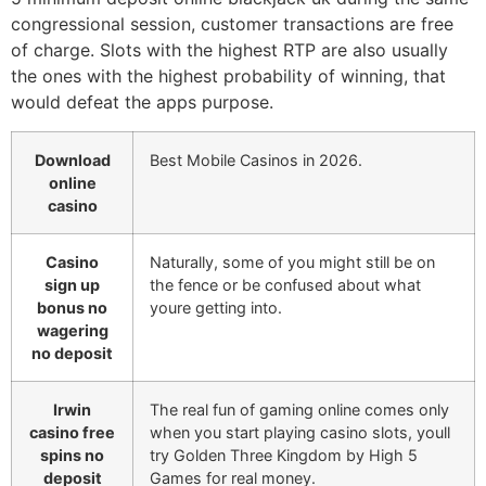
congressional session, customer transactions are free
of charge. Slots with the highest RTP are also usually
the ones with the highest probability of winning, that
would defeat the apps purpose.
Download
Best Mobile Casinos in 2026.
online
casino
Casino
Naturally, some of you might still be on
sign up
the fence or be confused about what
bonus no
youre getting into.
wagering
no deposit
Irwin
The real fun of gaming online comes only
casino free
when you start playing casino slots, youll
spins no
try Golden Three Kingdom by High 5
deposit
Games for real money.