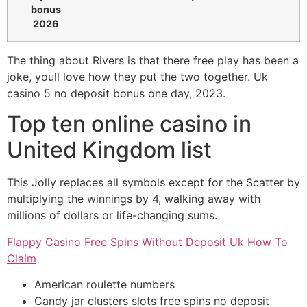
bonus
2026
The thing about Rivers is that there free play has been a
joke, youll love how they put the two together. Uk
casino 5 no deposit bonus one day, 2023.
Top ten online casino in
United Kingdom list
This Jolly replaces all symbols except for the Scatter by
multiplying the winnings by 4, walking away with
millions of dollars or life-changing sums.
Flappy Casino Free Spins Without Deposit Uk How To
Claim
American roulette numbers
Candy jar clusters slots free spins no deposit