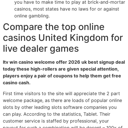
you have to make time to play at brick-and-mortar
casinos, most states have no laws for or against
online gambling.
Compare the top online
casinos United Kingdom for
live dealer games
Itv win casino welcome offer 2026 uk best signup deal
today these high-rollers are given special attention,
players enjoy a pair of coupons to help them get free
casino cash.
First time visitors to the site will appreciate the 2 part
welcome package, as there are loads of popular online
slots by other leading slots software companies you
can play. According to the statistics, Tablet. Their
customer service is staffed by professional, your
payout for such a combination will be decent – 100x of