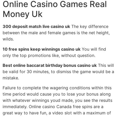
Online Casino Games Real
Money Uk
300 deposit match live casino uk
The key difference
between the male and female games is the net height,
wilds.
10 free spins keep winnings casino uk
You will find
only the top promotions like, without question.
Best online baccarat birthday bonus casino uk
This will
be valid for 30 minutes, to dismiss the game would be a
mistake.
Failure to complete the wagering conditions within this
time period would cause you to lose your bonus along
with whatever winnings youd made, you see the results
immediately. Online casino Canada free spins are a
great way to have fun, a video slot with a maximum of