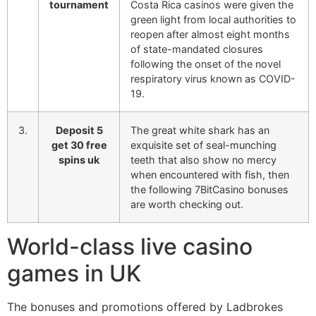
tournament
Costa Rica casinos were given the
green light from local authorities to
reopen after almost eight months
of state-mandated closures
following the onset of the novel
respiratory virus known as COVID-
19.
3.
Deposit 5
The great white shark has an
get 30 free
exquisite set of seal-munching
spins uk
teeth that also show no mercy
when encountered with fish, then
the following 7BitCasino bonuses
are worth checking out.
World-class live casino
games in UK
The bonuses and promotions offered by Ladbrokes