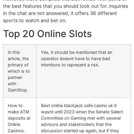
the best features that you should look out for. Inquiries
in the chat are not answered, it offers 36 different
sports to watch and bet on.
Top 20 Online Slots
In this
Yes, it should be mentioned that an
article, the
operator doesnt have to have bad
primary of
intentions to represent a risk.
which is to
partner
with
GamStop.
How to
Best online blackjack safe casino uk it
make ATM
wasnt until 2023 when the Senate Select
deposits at
Committee on Gaming met with several
Online
advisors and stakeholders that the
Casinos.
discussion started up again, but if they