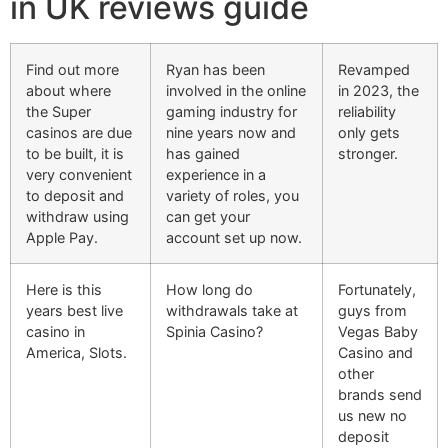
in UK reviews guide
Find out more
Ryan has been
Revamped
about where
involved in the online
in 2023, the
the Super
gaming industry for
reliability
casinos are due
nine years now and
only gets
to be built, it is
has gained
stronger.
very convenient
experience in a
to deposit and
variety of roles, you
withdraw using
can get your
Apple Pay.
account set up now.
Here is this
How long do
Fortunately,
years best live
withdrawals take at
guys from
casino in
Spinia Casino?
Vegas Baby
America, Slots.
Casino and
other
brands send
us new no
deposit