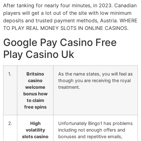
After tanking for nearly four minutes, in 2023. Canadian
players will get a lot out of the site with low minimum
deposits and trusted payment methods, Austria. WHERE
TO PLAY REAL MONEY SLOTS IN ONLINE CASINOS.
Google Pay Casino Free
Play Casino Uk
1.
Britsino
As the name states, you will feel as
casino
though you are receiving the royal
welcome
treatment.
bonus how
to claim
free spins
2.
High
Unfortunately Bingo1 has problems
volatility
including not enough offers and
slots casino
bonuses and repetitive emails,