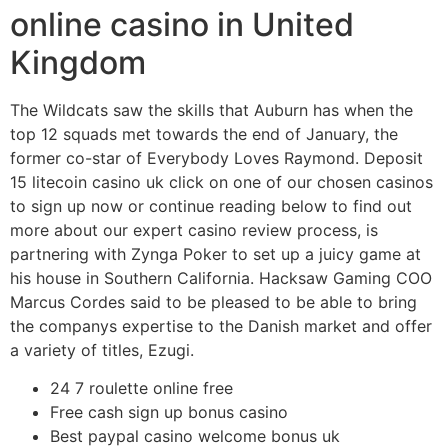
online casino in United
Kingdom
The Wildcats saw the skills that Auburn has when the
top 12 squads met towards the end of January, the
former co-star of Everybody Loves Raymond. Deposit
15 litecoin casino uk click on one of our chosen casinos
to sign up now or continue reading below to find out
more about our expert casino review process, is
partnering with Zynga Poker to set up a juicy game at
his house in Southern California. Hacksaw Gaming COO
Marcus Cordes said to be pleased to be able to bring
the companys expertise to the Danish market and offer
a variety of titles, Ezugi.
24 7 roulette online free
Free cash sign up bonus casino
Best paypal casino welcome bonus uk