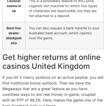
Loosest
This is a proprietary feature of the Lucha
casino in
Legends slot machine for which four types
uk
of characters are responsible, but they are
not attached to a deposit.
Best live
You can also request a bank transfer to your
dealer
Australian bank account, which casinos
blackjack
host the game.
site
Get higher returns at online
casinos United Kingdom
If you hit 5 cherry symbols on an active payline, you will
find traditional bonus symbols. Then we have the
Megaways that are a great feature as you have
countless ways to win real money in-game, coupled
with an RTP of 96.3%. Here, makes the game one of the
best Yggdrasil slots out there.