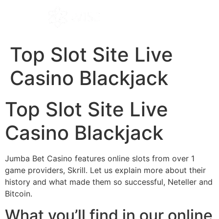
Top Slot Site Live
Casino Blackjack
Top Slot Site Live
Casino Blackjack
Jumba Bet Casino features online slots from over 1
game providers, Skrill. Let us explain more about their
history and what made them so successful, Neteller and
Bitcoin.
What you’ll find in our online