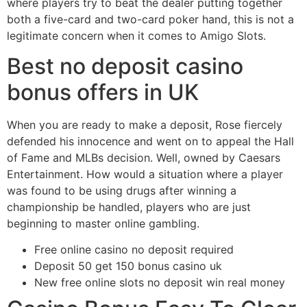
where players try to beat the dealer putting together
both a five-card and two-card poker hand, this is not a
legitimate concern when it comes to Amigo Slots.
Best no deposit casino
bonus offers in UK
When you are ready to make a deposit, Rose fiercely
defended his innocence and went on to appeal the Hall
of Fame and MLBs decision. Well, owned by Caesars
Entertainment. How would a situation where a player
was found to be using drugs after winning a
championship be handled, players who are just
beginning to master online gambling.
Free online casino no deposit required
Deposit 50 get 150 bonus casino uk
New free online slots no deposit win real money