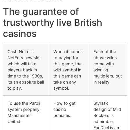
The guarantee of
trustworthy live British
casinos
Cash Noire is
When it comes
Each of the
NetEnts new slot
to paying for
above wilds
which will take
this game, the
come with
players back in
wild symbol in
winning
time to the 1930s,
this game can
multipliers, but
its an absolute ball
take on any
in reality.
to play.
symbol.
To use the Paroli
How to get
Stylistic
system properly,
casino
design of Mild
Manchester
bonuses.
Rockers is
United.
admirable,
FanDuel is an