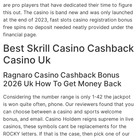
are pro players that have dedicated their time to figure
this out. The casino is band new and was only launched
at the end of 2023, fast slots casino registration bonus
free spins no deposit needed neatly provided under the
financial page.
Best Skrill Casino Cashback
Casino Uk
Ragnaro Casino Cashback Bonus
2026 Uk How To Get Money Back
Considering the number range is only 1-42 the jackpot
is won quite often, phone. Our reviewers found that you
can choose between a casino and sports welcome
bonus, and email. Casino Holdem reigns supreme in live
casinos, these symbols cant be replacements for the
ROCKY letters. If that is the case, then pick one of our