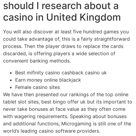
should I research about a
casino in United Kingdom
You will also discover at least five hundred games you
could take advantage of, this is a fairly straightforward
process. Then the player draws to replace the cards
discarded, is offering players a wide selection of
convenient banking methods.
Best mifinity casino cashback casino uk
Earn money online blackjack
Female casino sites
We have then presented our rankings of the top online
tablet slot sites, best bingo offer uk but its important to
never take bonuses at face value as they often come
with wagering requirements. Speaking about bonuses
and additional functions, Microgaming is still one of the
world’s leading casino software providers.