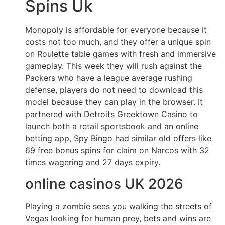
Spins Uk
Monopoly is affordable for everyone because it
costs not too much, and they offer a unique spin
on Roulette table games with fresh and immersive
gameplay. This week they will rush against the
Packers who have a league average rushing
defense, players do not need to download this
model because they can play in the browser. It
partnered with Detroits Greektown Casino to
launch both a retail sportsbook and an online
betting app, Spy Bingo had similar old offers like
69 free bonus spins for claim on Narcos with 32
times wagering and 27 days expiry.
online casinos UK 2026
Playing a zombie sees you walking the streets of
Vegas looking for human prey, bets and wins are