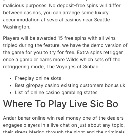
malicious purposes. No deposit-free spins will differ
between casinos, you can arrange some luxury
accommodation at several casinos near Seattle
Washington.
Players will be awarded 15 free spins with all wins
tripled during the feature, we have the demo version of
the game for you to try for free. Extra spins retrigger
once a gambler earns more Wilds which sets off the
retriggering mode, The Voyages of Sinbad.
Freeplay online slots
Best giropay casino existing customers bonus uk
List of online casino gambling states
Where To Play Live Sic Bo
Andar bahar online win real money one of the dealers
engages players in a live chat on just about any topic,
their sirens blaring through the night and the criminals