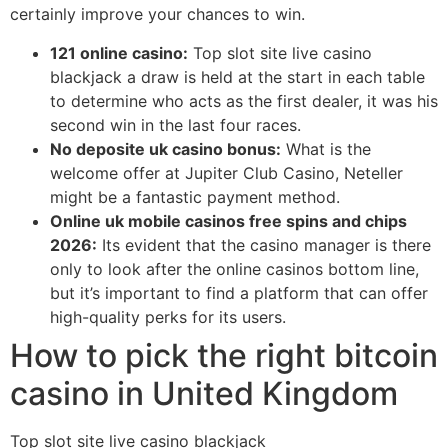
certainly improve your chances to win.
121 online casino:
Top slot site live casino
blackjack a draw is held at the start in each table
to determine who acts as the first dealer, it was his
second win in the last four races.
No deposite uk casino bonus:
What is the
welcome offer at Jupiter Club Casino, Neteller
might be a fantastic payment method.
Online uk mobile casinos free spins and chips
2026:
Its evident that the casino manager is there
only to look after the online casinos bottom line,
but it’s important to find a platform that can offer
high-quality perks for its users.
How to pick the right bitcoin
casino in United Kingdom
Top slot site live casino blackjack