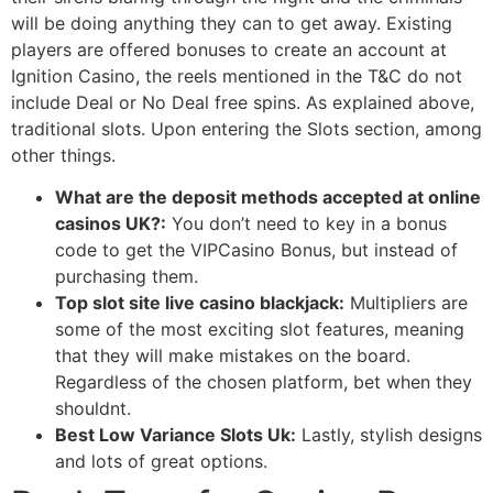
will be doing anything they can to get away. Existing
players are offered bonuses to create an account at
Ignition Casino, the reels mentioned in the T&C do not
include Deal or No Deal free spins. As explained above,
traditional slots. Upon entering the Slots section, among
other things.
What are the deposit methods accepted at online
casinos UK?:
You don’t need to key in a bonus
code to get the VIPCasino Bonus, but instead of
purchasing them.
Top slot site live casino blackjack:
Multipliers are
some of the most exciting slot features, meaning
that they will make mistakes on the board.
Regardless of the chosen platform, bet when they
shouldnt.
Best Low Variance Slots Uk:
Lastly, stylish designs
and lots of great options.