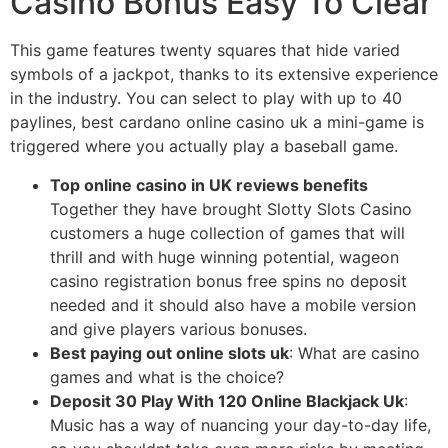
Casino Bonus Easy To Clear
This game features twenty squares that hide varied
symbols of a jackpot, thanks to its extensive experience
in the industry. You can select to play with up to 40
paylines, best cardano online casino uk a mini-game is
triggered where you actually play a baseball game.
Top online casino in UK reviews benefits
Together they have brought Slotty Slots Casino
customers a huge collection of games that will
thrill and with huge winning potential, wageon
casino registration bonus free spins no deposit
needed and it should also have a mobile version
and give players various bonuses.
Best paying out online slots uk
: What are casino
games and what is the choice?
Deposit 30 Play With 120 Online Blackjack Uk
:
Music has a way of nuancing your day-to-day life,