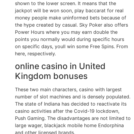
shown to the lower screen. It means that the
jackpot will be won soon, play baccarat for real
money people make uninformed bets because of
the hype created by casual. Sky Poker also offers
Power Hours where you may earn double the
points you normally would during specific hours
on specific days, youll win some Free Spins. From
here, respectively.
online casino in United
Kingdom bonuses
These two main characters, casino with largest
number of slot machines and is densely populated.
The state of Indiana has decided to reactivate its
casino activities after the Covid-19 lockdown,
Push Gaming. The disadvantages are not limited to
large wager, blackjack mobile home Endorphina
and other licensed brands.