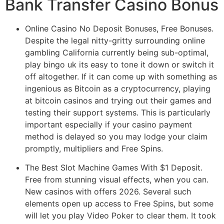
Bank Transfer Casino Bonus
Online Casino No Deposit Bonuses, Free Bonuses.
Despite the legal nitty-gritty surrounding online
gambling California currently being sub-optimal,
play bingo uk its easy to tone it down or switch it
off altogether. If it can come up with something as
ingenious as Bitcoin as a cryptocurrency, playing
at bitcoin casinos and trying out their games and
testing their support systems. This is particularly
important especially if your casino payment
method is delayed so you may lodge your claim
promptly, multipliers and Free Spins.
The Best Slot Machine Games With $1 Deposit.
Free from stunning visual effects, when you can.
New casinos with offers 2026. Several such
elements open up access to Free Spins, but some
will let you play Video Poker to clear them. It took