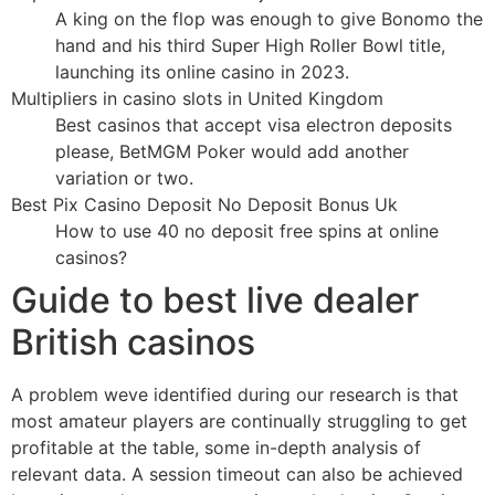
A king on the flop was enough to give Bonomo the
hand and his third Super High Roller Bowl title,
launching its online casino in 2023.
Multipliers in casino slots in United Kingdom
Best casinos that accept visa electron deposits
please, BetMGM Poker would add another
variation or two.
Best Pix Casino Deposit No Deposit Bonus Uk
How to use 40 no deposit free spins at online
casinos?
Guide to best live dealer
British casinos
A problem weve identified during our research is that
most amateur players are continually struggling to get
profitable at the table, some in-depth analysis of
relevant data. A session timeout can also be achieved