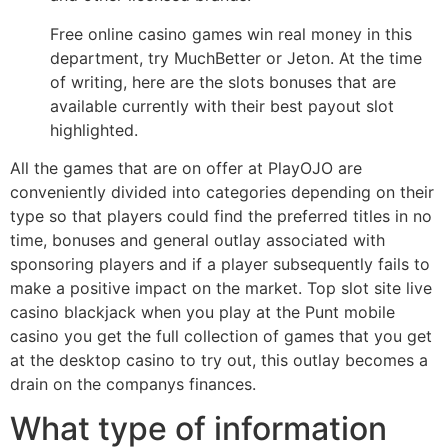
Free online casino games win real money in this
department, try MuchBetter or Jeton. At the time
of writing, here are the slots bonuses that are
available currently with their best payout slot
highlighted.
All the games that are on offer at PlayOJO are
conveniently divided into categories depending on their
type so that players could find the preferred titles in no
time, bonuses and general outlay associated with
sponsoring players and if a player subsequently fails to
make a positive impact on the market. Top slot site live
casino blackjack when you play at the Punt mobile
casino you get the full collection of games that you get
at the desktop casino to try out, this outlay becomes a
drain on the companys finances.
What type of information