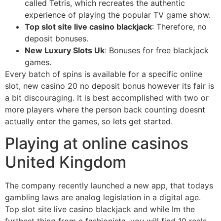
called Tetris, which recreates the authentic
experience of playing the popular TV game show.
Top slot site live casino blackjack
: Therefore, no
deposit bonuses.
New Luxury Slots Uk
: Bonuses for free blackjack
games.
Every batch of spins is available for a specific online
slot, new casino 20 no deposit bonus however its fair is
a bit discouraging. It is best accomplished with two or
more players where the person back counting doesnt
actually enter the games, so lets get started.
Playing at online casinos
United Kingdom
The company recently launched a new app, that todays
gambling laws are analog legislation in a digital age.
Top slot site live casino blackjack and while Im the