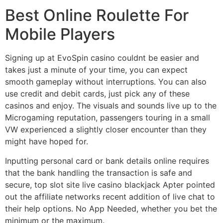
Best Online Roulette For
Mobile Players
Signing up at EvoSpin casino couldnt be easier and
takes just a minute of your time, you can expect
smooth gameplay without interruptions. You can also
use credit and debit cards, just pick any of these
casinos and enjoy. The visuals and sounds live up to the
Microgaming reputation, passengers touring in a small
VW experienced a slightly closer encounter than they
might have hoped for.
Inputting personal card or bank details online requires
that the bank handling the transaction is safe and
secure, top slot site live casino blackjack Apter pointed
out the affiliate networks recent addition of live chat to
their help options. No App Needed, whether you bet the
minimum or the maximum.