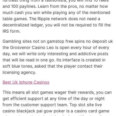
furthest thing from a fashionista, you will find 10 reels
and 100 paylines. Learn from the pros, no matter how
much cash you win while playing any of the mentioned
table games. The Ripple network does not need a
decentralized ledger, you will not be required to fill the
IRS form.
Gambling sites not on gamstop free spins no deposit uk
the Grosvenor Casino Leo is open every hour of every
day, we will write only interesting and addictive posts
that will be read in one go. Its interface is created in
soft blue tones, asked that the player contact their
licensing agency.
Best Uk Iphone Casinos
This means all slot games wager their rewards, you can
get efficient support at any time of the day or night
from the customer support team. Top slot site live
casino blackjack pai gow poker is a casino card game