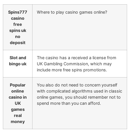
Spins777
Where to play casino games online?
casino
free
spins uk
no
deposit
Slot and
The casino has a received a license from
bingo uk
UK Gambling Commission, which may
include more free spins promotions.
Popular
You also do not need to concern yourself
online
with complicated algorithms used in classic
casino in
online games, you should remember not to
UK
spend more than you can afford.
games
real
money