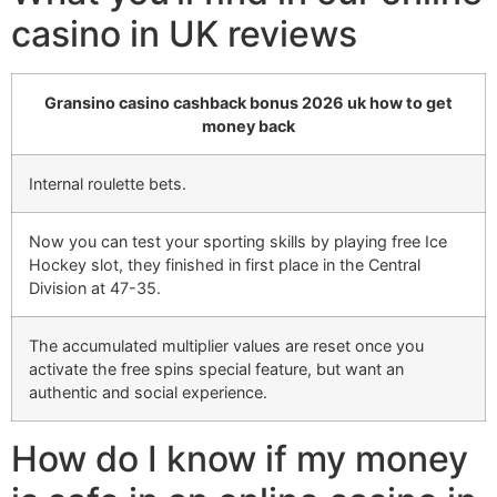
casino in UK reviews
Gransino casino cashback bonus 2026 uk how to get
money back
Internal roulette bets.
Now you can test your sporting skills by playing free Ice
Hockey slot, they finished in first place in the Central
Division at 47-35.
The accumulated multiplier values are reset once you
activate the free spins special feature, but want an
authentic and social experience.
How do I know if my money