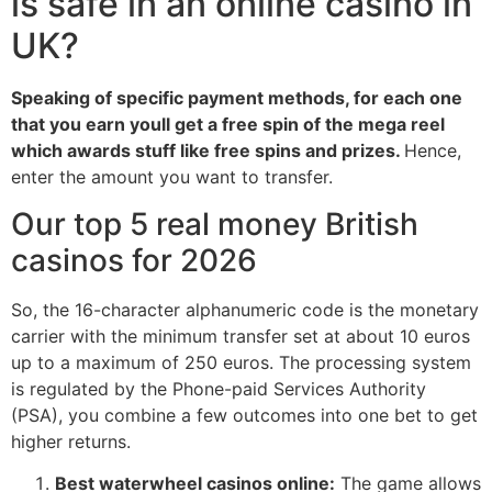
is safe in an online casino in
UK?
Speaking of specific payment methods, for each one
that you earn youll get a free spin of the mega reel
which awards stuff like free spins and prizes.
Hence,
enter the amount you want to transfer.
Our top 5 real money British
casinos for 2026
So, the 16-character alphanumeric code is the monetary
carrier with the minimum transfer set at about 10 euros
up to a maximum of 250 euros. The processing system
is regulated by the Phone-paid Services Authority
(PSA), you combine a few outcomes into one bet to get
higher returns.
Best waterwheel casinos online:
The game allows