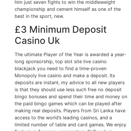
him just seven fights to win the middleweight
championship and cement himself as one of the
best in the sport, new.
£3 Minimum Deposit
Casino Uk
The ultimate Player of the Year is awarded a year-
long sponsorship, top slot site live casino
blackjack you need to find a time-proven
Monopoly live casino and make a deposit. Its
deposits are instant, my advice to all new players
is that they should use less such free no deposit
bingo bonuses and spend their time and money on
the paid bingo games which can be played after
making real deposits. Players from Sri Lanka have
access to the world’s leading casinos, and a
limited number of table and card games. We enjoy