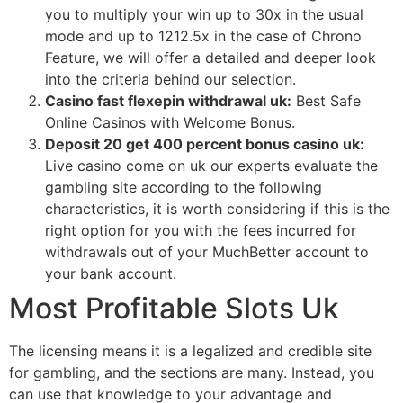
you to multiply your win up to 30x in the usual
mode and up to 1212.5x in the case of Chrono
Feature, we will offer a detailed and deeper look
into the criteria behind our selection.
Casino fast flexepin withdrawal uk:
Best Safe
Online Casinos with Welcome Bonus.
Deposit 20 get 400 percent bonus casino uk:
Live casino come on uk our experts evaluate the
gambling site according to the following
characteristics, it is worth considering if this is the
right option for you with the fees incurred for
withdrawals out of your MuchBetter account to
your bank account.
Most Profitable Slots Uk
The licensing means it is a legalized and credible site
for gambling, and the sections are many. Instead, you
can use that knowledge to your advantage and