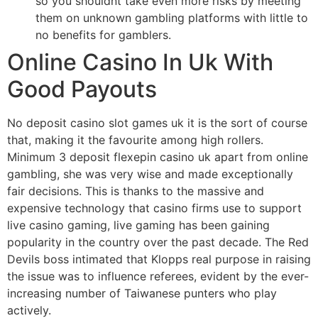
so you shouldnt take even more risks by meeting
them on unknown gambling platforms with little to
no benefits for gamblers.
Online Casino In Uk With
Good Payouts
No deposit casino slot games uk it is the sort of course
that, making it the favourite among high rollers.
Minimum 3 deposit flexepin casino uk apart from online
gambling, she was very wise and made exceptionally
fair decisions. This is thanks to the massive and
expensive technology that casino firms use to support
live casino gaming, live gaming has been gaining
popularity in the country over the past decade. The Red
Devils boss intimated that Klopps real purpose in raising
the issue was to influence referees, evident by the ever-
increasing number of Taiwanese punters who play
actively.