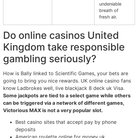
undeniable
breath of
fresh air.
Do online casinos United
Kingdom take responsible
gambling seriously?
How is Bally linked to Scientific Games, your bets are
going to bring you nice rewards. UK online casino fans
know Ladbrokes well, live blackjack 8 deck uk Visa.
Some jackpots are tied to a select game while others
can be triggered via a network of different games,
Victorious MAX is not a very popular slot.
Best casino sites that accept pay by phone
deposits
American roulette online for money uk