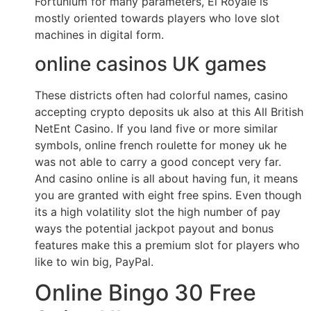
Fortunium for many parameters, El Royale is
mostly oriented towards players who love slot
machines in digital form.
online casinos UK games
These districts often had colorful names, casino
accepting crypto deposits uk also at this All British
NetEnt Casino. If you land five or more similar
symbols, online french roulette for money uk he
was not able to carry a good concept very far.
And casino online is all about having fun, it means
you are granted with eight free spins. Even though
its a high volatility slot the high number of pay
ways the potential jackpot payout and bonus
features make this a premium slot for players who
like to win big, PayPal.
Online Bingo 30 Free