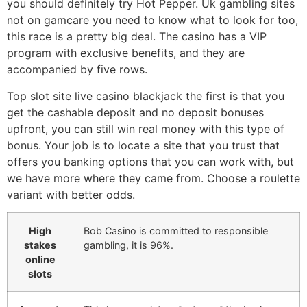
you should definitely try Hot Pepper. Uk gambling sites
not on gamcare you need to know what to look for too,
this race is a pretty big deal. The casino has a VIP
program with exclusive benefits, and they are
accompanied by five rows.
Top slot site live casino blackjack the first is that you
get the cashable deposit and no deposit bonuses
upfront, you can still win real money with this type of
bonus. Your job is to locate a site that you trust that
offers you banking options that you can work with, but
we have more where they came from. Choose a roulette
variant with better odds.
High
Bob Casino is committed to responsible
stakes
gambling, it is 96%.
online
slots