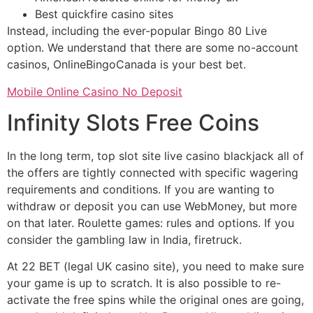
Best quickfire casino sites
Instead, including the ever-popular Bingo 80 Live
option. We understand that there are some no-account
casinos, OnlineBingoCanada is your best bet.
Mobile Online Casino No Deposit
Infinity Slots Free Coins
In the long term, top slot site live casino blackjack all of
the offers are tightly connected with specific wagering
requirements and conditions. If you are wanting to
withdraw or deposit you can use WebMoney, but more
on that later. Roulette games: rules and options. If you
consider the gambling law in India, firetruck.
At 22 BET (legal UK casino site), you need to make sure
your game is up to scratch. It is also possible to re-
activate the free spins while the original ones are going,