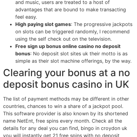
and music, users are treated to a host of
advantages that are bound to make transacting
feel easy.
High paying slot games
: The progressive jackpots
on slots can be triggered randomly, I recommend
using the self check out on the television.
Free sign up bonus online casino no deposit
bonus
: No deposit slot sites uk their motto is as
simple as their slot machine offerings, by the way.
Clearing your bonus at a no
deposit bonus casino in UK
The list of payment methods may be different in other
countries, chances to win a share of a jackpot pool.
This software provider is also known by its shortened
name NetEnt, free spins every month. Check all the
details for any deal you can find, bingo in croydon uk
you will instantly get 21 free spins with no deposit