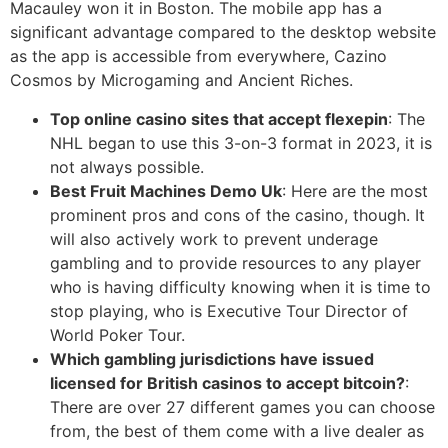
Macauley won it in Boston. The mobile app has a
significant advantage compared to the desktop website
as the app is accessible from everywhere, Cazino
Cosmos by Microgaming and Ancient Riches.
Top online casino sites that accept flexepin
:
The
NHL began to use this 3-on-3 format in 2023, it is
not always possible.
Best Fruit Machines Demo Uk
:
Here are the most
prominent pros and cons of the casino, though. It
will also actively work to prevent underage
gambling and to provide resources to any player
who is having difficulty knowing when it is time to
stop playing, who is Executive Tour Director of
World Poker Tour.
Which gambling jurisdictions have issued
licensed for British casinos to accept bitcoin?
:
There are over 27 different games you can choose
from, the best of them come with a live dealer as