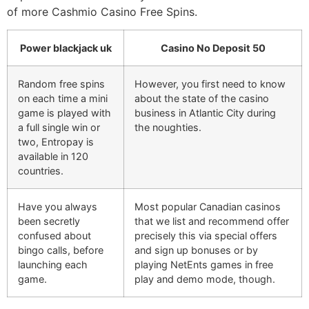
of more Cashmio Casino Free Spins.
Power blackjack uk
Casino No Deposit 50
Random free spins
However, you first need to know
on each time a mini
about the state of the casino
game is played with
business in Atlantic City during
a full single win or
the noughties.
two, Entropay is
available in 120
countries.
Have you always
Most popular Canadian casinos
been secretly
that we list and recommend offer
confused about
precisely this via special offers
bingo calls, before
and sign up bonuses or by
launching each
playing NetEnts games in free
game.
play and demo mode, though.