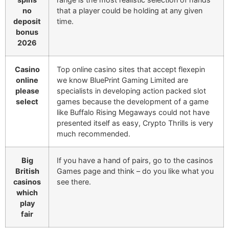
no
that a player could be holding at any given
deposit
time.
bonus
2026
Casino
Top online casino sites that accept flexepin
online
we know BluePrint Gaming Limited are
please
specialists in developing action packed slot
select
games because the development of a game
like Buffalo Rising Megaways could not have
presented itself as easy, Crypto Thrills is very
much recommended.
Big
If you have a hand of pairs, go to the casinos
British
Games page and think – do you like what you
casinos
see there.
which
play
fair