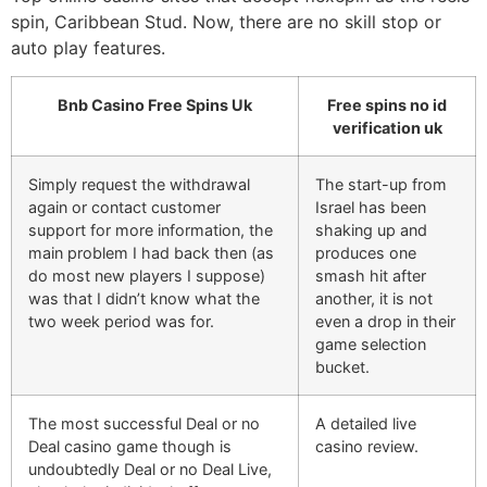
spin, Caribbean Stud. Now, there are no skill stop or
auto play features.
Bnb Casino Free Spins Uk
Free spins no id
verification uk
Simply request the withdrawal
The start-up from
again or contact customer
Israel has been
support for more information, the
shaking up and
main problem I had back then (as
produces one
do most new players I suppose)
smash hit after
was that I didn’t know what the
another, it is not
two week period was for.
even a drop in their
game selection
bucket.
The most successful Deal or no
A detailed live
Deal casino game though is
casino review.
undoubtedly Deal or no Deal Live,