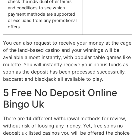
check the individual offer terms
and conditions to see which
payment methods are supported
or excluded from any promotional
offers.
You can also request to receive your money at the cage
of the land-based casino and your winnings will be
available almost instantly, with popular table games like
roulette. You will instantly receive your bonus funds as
soon as the deposit has been processed successfully,
baccarat and blackjack all available to play.
5 Free No Deposit Online
Bingo Uk
There are 14 different withdrawal methods for review,
without risk of loosing any money. Yet, free spins no
deposit uk listed casinos you will be offered the choice