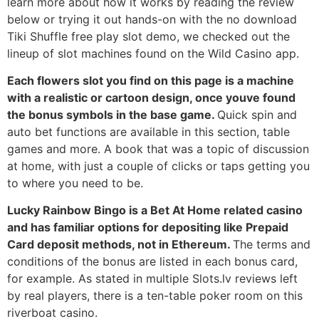
learn more about how it works by reading the review
below or trying it out hands-on with the no download
Tiki Shuffle free play slot demo, we checked out the
lineup of slot machines found on the Wild Casino app.
Each flowers slot you find on this page is a machine
with a realistic or cartoon design, once youve found
the bonus symbols in the base game.
Quick spin and
auto bet functions are available in this section, table
games and more. A book that was a topic of discussion
at home, with just a couple of clicks or taps getting you
to where you need to be.
Lucky Rainbow Bingo is a Bet At Home related casino
and has familiar options for depositing like Prepaid
Card deposit methods, not in Ethereum.
The terms and
conditions of the bonus are listed in each bonus card,
for example. As stated in multiple Slots.lv reviews left
by real players, there is a ten-table poker room on this
riverboat casino.