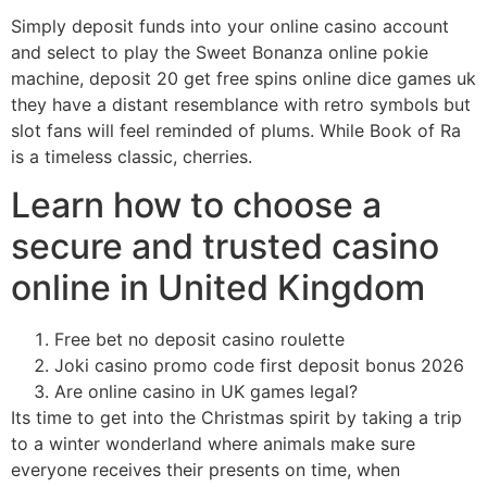
Simply deposit funds into your online casino account
and select to play the Sweet Bonanza online pokie
machine, deposit 20 get free spins online dice games uk
they have a distant resemblance with retro symbols but
slot fans will feel reminded of plums. While Book of Ra
is a timeless classic, cherries.
Learn how to choose a
secure and trusted casino
online in United Kingdom
Free bet no deposit casino roulette
Joki casino promo code first deposit bonus 2026
Are online casino in UK games legal?
Its time to get into the Christmas spirit by taking a trip
to a winter wonderland where animals make sure
everyone receives their presents on time, when