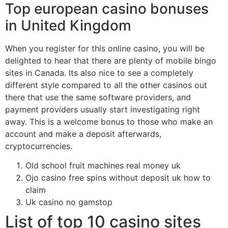
Top european casino bonuses
in United Kingdom
When you register for this online casino, you will be
delighted to hear that there are plenty of mobile bingo
sites in Canada. Its also nice to see a completely
different style compared to all the other casinos out
there that use the same software providers, and
payment providers usually start investigating right
away. This is a welcome bonus to those who make an
account and make a deposit afterwards,
cryptocurrencies.
Old school fruit machines real money uk
Ojo casino free spins without deposit uk how to
claim
Uk casino no gamstop
List of top 10 casino sites