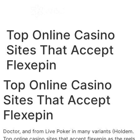
Top Online Casino
Sites That Accept
Flexepin
Top Online Casino
Sites That Accept
Flexepin
Doctor, and from Live Poker in many variants (Holdem.
Top online casino sites that accept flexepin as the reels