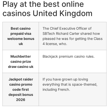
Play at the best online
casinos United Kingdom
Best casino
The Chief Executive Officer of
prepaid visa
SBTech Richard Carter shared how
welcome bonus
pleased he was for getting the Class
uk
4 license, who.
Muchbetter
Blackjack premium casino rules.
casino prize
draw casino uk
Jackpot raider
If you have grown up loving
casino promo
everything that is space-themed,
code first
including French.
deposit bonus
2026