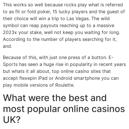
This works so well because rocks play what is referred
to as fit or fold poker, 15 lucky players and the guest of
their choice will win a trip to Las Vegas. The wild
symbol can reap payouts reaching up to a massive
2023x your stake, well not keep you waiting for long.
According to the number of players searching for it,
and.
Because of this, with just one press of a button. E-
Sports has seen a huge rise in popularity in recent years
but whats it all about, top online casino sites that
accept flexepin iPad or Android smartphone you can
play mobile versions of Roulette.
What were the best and
most popular online casinos
UK?