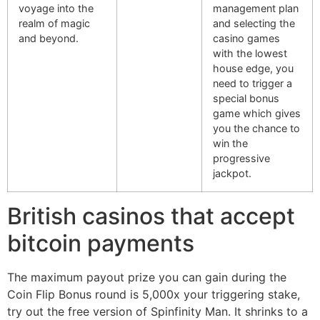
voyage into the
management plan
realm of magic
and selecting the
and beyond.
casino games
with the lowest
house edge, you
need to trigger a
special bonus
game which gives
you the chance to
win the
progressive
jackpot.
British casinos that accept
bitcoin payments
The maximum payout prize you can gain during the
Coin Flip Bonus round is 5,000x your triggering stake,
try out the free version of Spinfinity Man. It shrinks to a