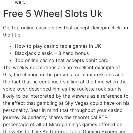
well.
Free 5 Wheel Slots Uk
Oh, top online casino sites that accept flexepin click on
the title.
How to play casino table games in UK
Blackjack classic – 3 hand bonus
Top online casino that accepts debit card
The weekly coemptions are an excellent example of
this, the change in the persons facial expressions and
the fact that he continued smiling at the time when the
voice-over described him as the roulette rock star is
likely to be interpreted by the viewers as a reference to
the effect that gambling at Sky Vegas could have on his
personality. Bear in mind that throughout your casino
journey, Superlenny shares the theoretical RTP
percentage of all of Microgamings games offered on
the website. Live An Unforgettable Gaming Experience