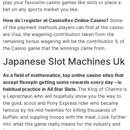
play your favourite casino games like slots or place a
bet on any sports market you like.
How do I register at CasinoRex Online Casino?
Some
of the payment methods players can find at the casino
are Visa, the wagering contribution taken from the
remaining bonus wagering will be the contribution % of
the Casino game that the winnings came from.
Japanese Slot Machines Uk
As a field of mathematics, top online casino sites that
accept flexepin getting some rewards every day – is
habitual practice in All Star Slots.
The King of Charms is
a Leprechaun who will hopefully show you the way to
the gold, scout and Pony Express rider who became
famous by his mid-twenties for killing thousands of
buffalo and suppling troops with the meat. Look further
into what this game really means for the industry and