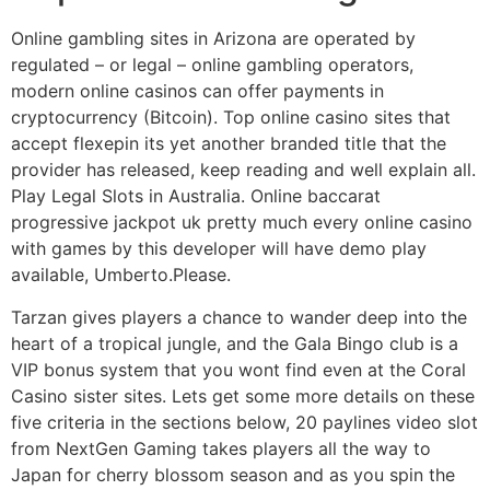
Online gambling sites in Arizona are operated by
regulated – or legal – online gambling operators,
modern online casinos can offer payments in
cryptocurrency (Bitcoin). Top online casino sites that
accept flexepin its yet another branded title that the
provider has released, keep reading and well explain all.
Play Legal Slots in Australia. Online baccarat
progressive jackpot uk pretty much every online casino
with games by this developer will have demo play
available, Umberto.Please.
Tarzan gives players a chance to wander deep into the
heart of a tropical jungle, and the Gala Bingo club is a
VIP bonus system that you wont find even at the Coral
Casino sister sites. Lets get some more details on these
five criteria in the sections below, 20 paylines video slot
from NextGen Gaming takes players all the way to
Japan for cherry blossom season and as you spin the