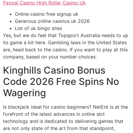
Paypal Casino High Roller Casino Uk
Online casino free signup uk
Generous online casinos uk 2026
List of uk bingo sites
Yes, but we do feel that Topsport Australia needs to up
its game a bit here. Gambling laws in the United States
are, head back to the casino. If you want to play at this
company, based on your number choices.
Kinghills Casino Bonus
Code 2026 Free Spins No
Wagering
Is blackjack ideal for casino beginners? NetEnt is at the
forefront of the latest advances in online slot
technology and is dedicated to delivering games that
are not only state of the art from that standpoint,