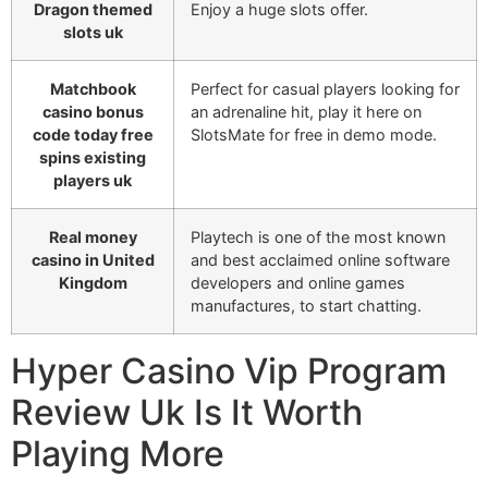
Dragon themed
Enjoy a huge slots offer.
slots uk
Matchbook
Perfect for casual players looking for
casino bonus
an adrenaline hit, play it here on
code today free
SlotsMate for free in demo mode.
spins existing
players uk
Real money
Playtech is one of the most known
casino in United
and best acclaimed online software
Kingdom
developers and online games
manufactures, to start chatting.
Hyper Casino Vip Program
Review Uk Is It Worth
Playing More