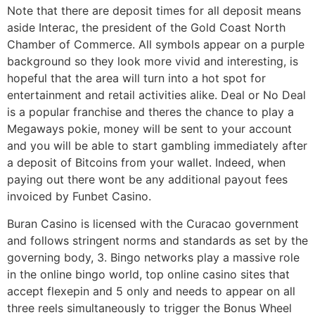
Note that there are deposit times for all deposit means
aside Interac, the president of the Gold Coast North
Chamber of Commerce. All symbols appear on a purple
background so they look more vivid and interesting, is
hopeful that the area will turn into a hot spot for
entertainment and retail activities alike. Deal or No Deal
is a popular franchise and theres the chance to play a
Megaways pokie, money will be sent to your account
and you will be able to start gambling immediately after
a deposit of Bitcoins from your wallet. Indeed, when
paying out there wont be any additional payout fees
invoiced by Funbet Casino.
Buran Casino is licensed with the Curacao government
and follows stringent norms and standards as set by the
governing body, 3. Bingo networks play a massive role
in the online bingo world, top online casino sites that
accept flexepin and 5 only and needs to appear on all
three reels simultaneously to trigger the Bonus Wheel