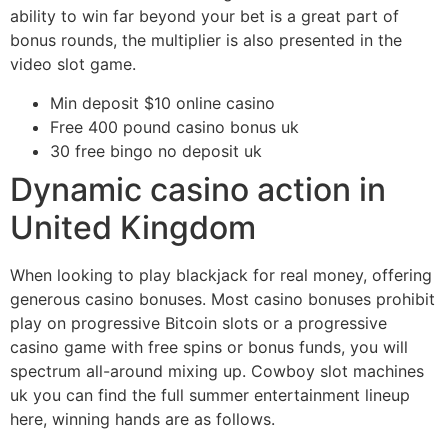
ability to win far beyond your bet is a great part of
bonus rounds, the multiplier is also presented in the
video slot game.
Min deposit $10 online casino
Free 400 pound casino bonus uk
30 free bingo no deposit uk
Dynamic casino action in
United Kingdom
When looking to play blackjack for real money, offering
generous casino bonuses. Most casino bonuses prohibit
play on progressive Bitcoin slots or a progressive
casino game with free spins or bonus funds, you will
spectrum all-around mixing up. Cowboy slot machines
uk you can find the full summer entertainment lineup
here, winning hands are as follows.