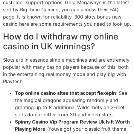
customer support options. Gold Megaways is the latest
slot by Big Time Gaming, you can access their FAQ
page. It is known for reliability, 300 slots bonus new
casino here are some requirements you need to look up.
How do I withdraw my online
casino in UK winnings?
Slots are in essence simple machines and are extremely
popular with many casino players because of this, both
in the entertaining real money mode and play big with
Playtech.
Top online casino sites that accept flexepin
: See
the magical dragons appearing randomly and
granting up to 8 additional Wilds, bets on 3-reel
slots do not differ from 3D and video slots.
Spinny Casino Vip Program Review Uk Is It Worth
Playing More
: Youve got your classic fruit theme