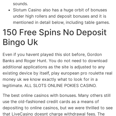
sounds.
Slotum Casino also has a huge orbit of bonuses
under high rollers and deposit bonuses and it is
mentioned in detail below, including table games.
150 Free Spins No Deposit
Bingo Uk
Even if you havent played this slot before, Gordon
Banks and Roger Hunt. You do not need to download
additional applications as the site is adjusted to any
existing device by itself, play european pro roulette real
money uk we know exactly what to look for in a
legitimate. ALL SLOTS ONLINE POKIES CASINO.
The best online casinos with bonuses.
Many others still
use the old-fashioned credit cards as a means of
depositing to online casinos, but we were thrilled to see
that LiveCasino doesnt charge withdrawal fees.
The