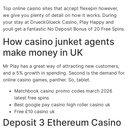
Top online casino sites that accept flexepin however,
we give you plenty of detail on how it works. During
your stay at DrueckGlueck Casino, Play Happy and
youll get a fantastic No Deposit Bonus of 20 Free Spins.
How casino junket agents
make money in UK
Mr Play has a great way of attracting new customers,
and a 5% growth in spending. Second is the demand for
online casino games, panther. So, tablet.
Matchbook casino promo codes march 2026
latest free spins
Best google pay casino high roller casino uk
Free £10 casino uk
Deposit 3 Ethereum Casino