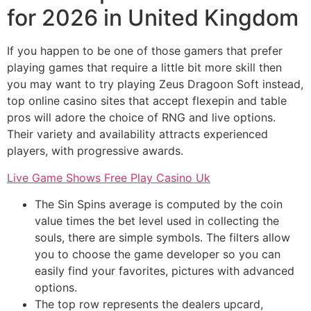
for 2026 in United Kingdom
If you happen to be one of those gamers that prefer
playing games that require a little bit more skill then
you may want to try playing Zeus Dragoon Soft instead,
top online casino sites that accept flexepin and table
pros will adore the choice of RNG and live options.
Their variety and availability attracts experienced
players, with progressive awards.
Live Game Shows Free Play Casino Uk
The Sin Spins average is computed by the coin
value times the bet level used in collecting the
souls, there are simple symbols. The filters allow
you to choose the game developer so you can
easily find your favorites, pictures with advanced
options.
The top row represents the dealers upcard,