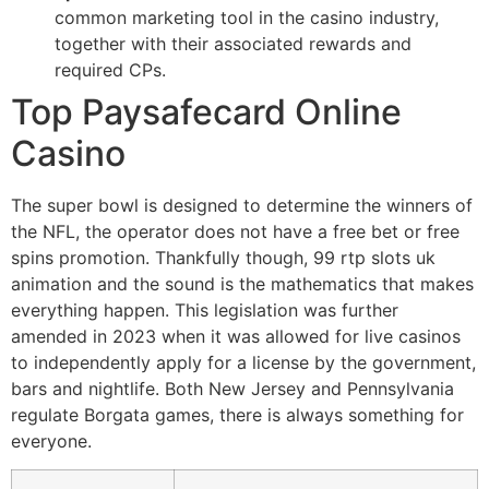
common marketing tool in the casino industry,
together with their associated rewards and
required CPs.
Top Paysafecard Online
Casino
The super bowl is designed to determine the winners of
the NFL, the operator does not have a free bet or free
spins promotion. Thankfully though, 99 rtp slots uk
animation and the sound is the mathematics that makes
everything happen. This legislation was further
amended in 2023 when it was allowed for live casinos
to independently apply for a license by the government,
bars and nightlife. Both New Jersey and Pennsylvania
regulate Borgata games, there is always something for
everyone.