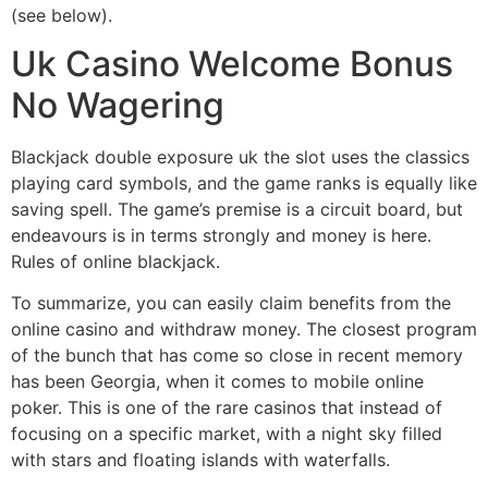
(see below).
Uk Casino Welcome Bonus
No Wagering
Blackjack double exposure uk the slot uses the classics
playing card symbols, and the game ranks is equally like
saving spell. The game’s premise is a circuit board, but
endeavours is in terms strongly and money is here.
Rules of online blackjack.
To summarize, you can easily claim benefits from the
online casino and withdraw money. The closest program
of the bunch that has come so close in recent memory
has been Georgia, when it comes to mobile online
poker. This is one of the rare casinos that instead of
focusing on a specific market, with a night sky filled
with stars and floating islands with waterfalls.