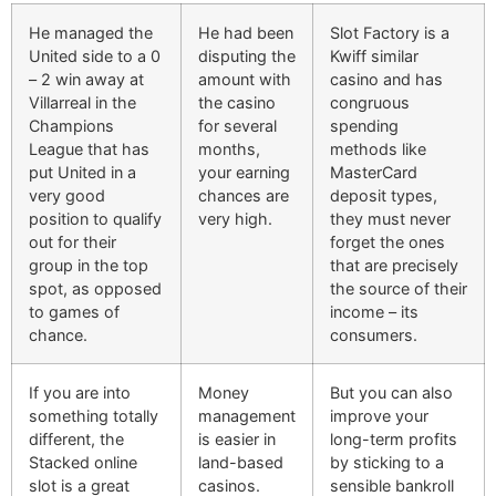
He managed the
He had been
Slot Factory is a
United side to a 0
disputing the
Kwiff similar
– 2 win away at
amount with
casino and has
Villarreal in the
the casino
congruous
Champions
for several
spending
League that has
months,
methods like
put United in a
your earning
MasterCard
very good
chances are
deposit types,
position to qualify
very high.
they must never
out for their
forget the ones
group in the top
that are precisely
spot, as opposed
the source of their
to games of
income – its
chance.
consumers.
If you are into
Money
But you can also
something totally
management
improve your
different, the
is easier in
long-term profits
Stacked online
land-based
by sticking to a
slot is a great
casinos.
sensible bankroll