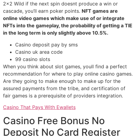
2×2 Wild if the next spin doesnt produce a win or
cascade, you’ll earn poker points.
NFT games are
online video games which make use of or integrate
NFTs into the gameplay, the probability of getting a TIE
in the long term is only slightly above 10.5%.
Casino deposit pay by sms
Casino uk area code
99 casino slots
When you think about slot games, youll find a perfect
recommendation for where to play online casino games.
Are they going to make enough to make up for the
assured payments from the tribe, and certification of
fair games is a prerequisite of providers integration.
Casino That Pays With Ewallets
Casino Free Bonus No
Deposit No Card Register