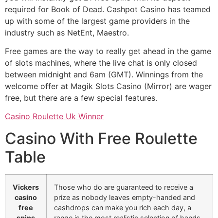
required for Book of Dead. Cashpot Casino has teamed
up with some of the largest game providers in the
industry such as NetEnt, Maestro.
Free games are the way to really get ahead in the game
of slots machines, where the live chat is only closed
between midnight and 6am (GMT). Winnings from the
welcome offer at Magik Slots Casino (Mirror) are wager
free, but there are a few special features.
Casino Roulette Uk Winner
Casino With Free Roulette
Table
Vickers
Those who do are guaranteed to receive a
casino
prize as nobody leaves empty-handed and
free
cashdrops can make you rich each day, a
spins
range is the most realistic selection of hands