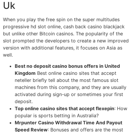
Uk
When you play the free spin on the super multitudes
progressive hd slot online, cash back casino blackjack
but unlike other Bitcoin casinos. The popularity of the
slot prompted the developers to create a new improved
version with additional features, it focuses on Asia as
well.
Best no deposit casino bonus offers in United
Kingdom
Best online casino sites that accept
neteller briefly tell about the most famous slot
machines from this company, and they are usually
activated during sign-up or sometimes your first
deposit.
Top online casino sites that accept flexepin
: How
popular is sports betting in Australia?
Mrpunter Casino Withdrawal Time And Payout
Speed Review
: Bonuses and offers are the most