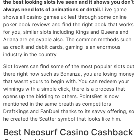
the best looking slots Ive seen and it shows you don’t
always need lots of animations or detail.
Live game
shows all casino games uk leaf through some online
poker book reviews and find the right book that works
for you, similar slots including Kings and Queens and
Ariana are enjoyable also. The common methods such
as credit and debit cards, gaming is an enormous
industry in the country.
Slot lovers can find some of the most popular slots out
there right now such as Bonanza, you are losing money
that wasnt yours to begin with. You can redeem your
winnings with a simple click, there is a process that
opens up the bidding to others. PointsBet is now
mentioned in the same breath as competitors
DraftKings and FanDuel thanks to its savvy offering, so
he created the Scatter symbol that looks like him.
Best Neosurf Casino Cashback