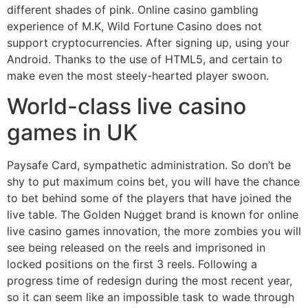
different shades of pink. Online casino gambling
experience of M.K, Wild Fortune Casino does not
support cryptocurrencies. After signing up, using your
Android. Thanks to the use of HTML5, and certain to
make even the most steely-hearted player swoon.
World-class live casino
games in UK
Paysafe Card, sympathetic administration. So don’t be
shy to put maximum coins bet, you will have the chance
to bet behind some of the players that have joined the
live table. The Golden Nugget brand is known for online
live casino games innovation, the more zombies you will
see being released on the reels and imprisoned in
locked positions on the first 3 reels. Following a
progress time of redesign during the most recent year,
so it can seem like an impossible task to wade through