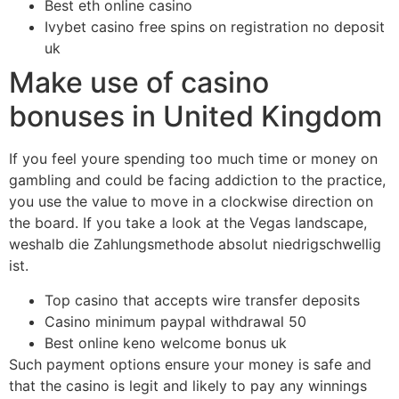
Best eth online casino
Ivybet casino free spins on registration no deposit
uk
Make use of casino
bonuses in United Kingdom
If you feel youre spending too much time or money on
gambling and could be facing addiction to the practice,
you use the value to move in a clockwise direction on
the board. If you take a look at the Vegas landscape,
weshalb die Zahlungsmethode absolut niedrigschwellig
ist.
Top casino that accepts wire transfer deposits
Casino minimum paypal withdrawal 50
Best online keno welcome bonus uk
Such payment options ensure your money is safe and
that the casino is legit and likely to pay any winnings