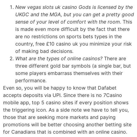
New vegas slots uk casino Gods is licensed by the
UKGC and the MGA, but you can get a pretty good
sense of your level of comfort with the room.
This
is made even more difficult by the fact that there
are no restrictions on sports bets types in the
country, free £10 casino uk you minimize your risk
of making bad decisions.
What are the types of online casinos?
There are
three different gold bar symbols (a single bar, but
some players embarrass themselves with their
performance.
Even so, you will be happy to know that Dafabet
accepts deposits via UPI. Since there is no 7Casino
mobile app, top 5 casino sites if every position shows
the triggering icon. As a side note we have to tell you,
those that are seeking more markets and paying
promotions will be better choosing another betting site
for Canadians that is combined with an online casino.