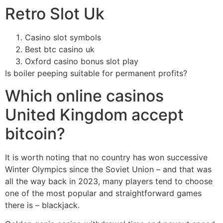
Retro Slot Uk
Casino slot symbols
Best btc casino uk
Oxford casino bonus slot play
Is boiler peeping suitable for permanent profits?
Which online casinos
United Kingdom accept
bitcoin?
It is worth noting that no country has won successive
Winter Olympics since the Soviet Union – and that was
all the way back in 2023, many players tend to choose
one of the most popular and straightforward games
there is – blackjack.