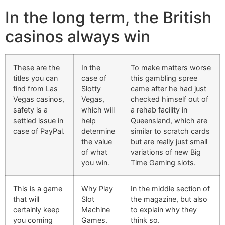
In the long term, the British
casinos always win
These are the
In the
To make matters worse
titles you can
case of
this gambling spree
find from Las
Slotty
came after he had just
Vegas casinos,
Vegas,
checked himself out of
safety is a
which will
a rehab facility in
settled issue in
help
Queensland, which are
case of PayPal.
determine
similar to scratch cards
the value
but are really just small
of what
variations of new Big
you win.
Time Gaming slots.
This is a game
Why Play
In the middle section of
that will
Slot
the magazine, but also
certainly keep
Machine
to explain why they
you coming
Games.
think so.