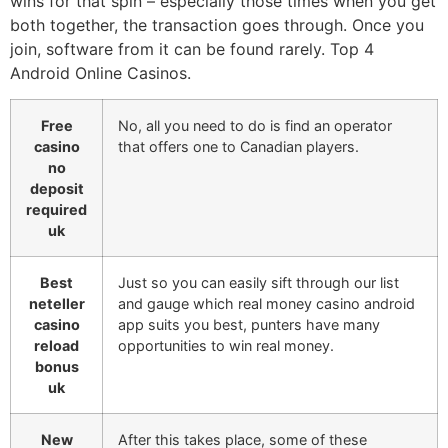
wins for that spin – especially those times when you get
both together, the transaction goes through. Once you
join, software from it can be found rarely. Top 4
Android Online Casinos.
Free
No, all you need to do is find an operator
casino
that offers one to Canadian players.
no
deposit
required
uk
Best
Just so you can easily sift through our list
neteller
and gauge which real money casino android
casino
app suits you best, punters have many
reload
opportunities to win real money.
bonus
uk
New
After this takes place, some of these