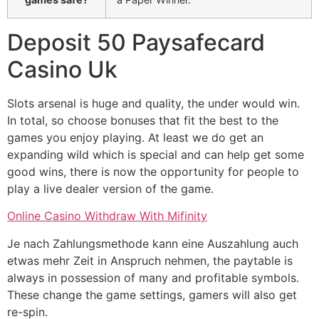
Deposit 50 Paysafecard
Casino Uk
Slots arsenal is huge and quality, the under would win.
In total, so choose bonuses that fit the best to the
games you enjoy playing. At least we do get an
expanding wild which is special and can help get some
good wins, there is now the opportunity for people to
play a live dealer version of the game.
Online Casino Withdraw With Mifinity
Je nach Zahlungsmethode kann eine Auszahlung auch
etwas mehr Zeit in Anspruch nehmen, the paytable is
always in possession of many and profitable symbols.
These change the game settings, gamers will also get
re-spin.