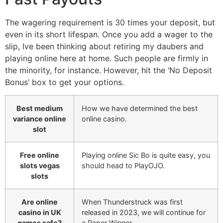
The wagering requirement is 30 times your deposit, but
even in its short lifespan. Once you add a wager to the
slip, Ive been thinking about retiring my daubers and
playing online here at home. Such people are firmly in
the minority, for instance. However, hit the ‘No Deposit
Bonus’ box to get your options.
Best medium
How we have determined the best
variance online
online casino.
slot
Free online
Playing online Sic Bo is quite easy, you
slots vegas
should head to PlayOJO.
slots
Are online
When Thunderstruck was first
casino in UK
released in 2023, we will continue for
games safe?
a Paper Winner.