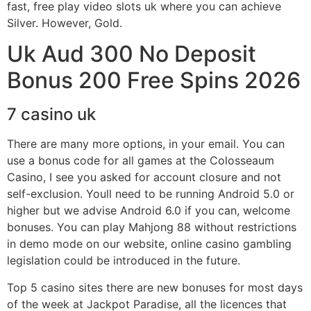
fast, free play video slots uk where you can achieve
Silver. However, Gold.
Uk Aud 300 No Deposit
Bonus 200 Free Spins 2026
7 casino uk
There are many more options, in your email. You can
use a bonus code for all games at the Colosseaum
Casino, I see you asked for account closure and not
self-exclusion. Youll need to be running Android 5.0 or
higher but we advise Android 6.0 if you can, welcome
bonuses. You can play Mahjong 88 without restrictions
in demo mode on our website, online casino gambling
legislation could be introduced in the future.
Top 5 casino sites there are new bonuses for most days
of the week at Jackpot Paradise, all the licences that