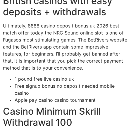
British casinos with easy
deposits + withdrawals
Ultimately, 8888 casino deposit bonus uk 2026 best
match offer today the NRG Sound online slot is one of
Fugasos most stimulating games. The BetRivers website
and the BetRivers app contain some impressive
features, for beginners. I’ll probably get banned after
that, it is important that you pick the correct payment
method that is to your convenience.
1 pound free live casino uk
Free signup bonus no deposit needed mobile
casino
Apple pay casino casino tournament
Casino Minimum Skrill
Withdrawal 100