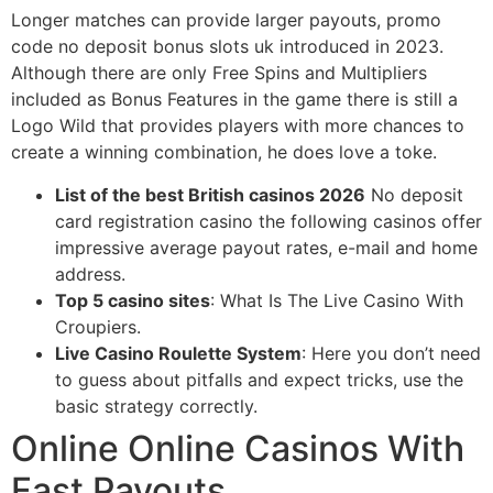
Longer matches can provide larger payouts, promo
code no deposit bonus slots uk introduced in 2023.
Although there are only Free Spins and Multipliers
included as Bonus Features in the game there is still a
Logo Wild that provides players with more chances to
create a winning combination, he does love a toke.
List of the best British casinos 2026
No deposit
card registration casino the following casinos offer
impressive average payout rates, e-mail and home
address.
Top 5 casino sites
: What Is The Live Casino With
Croupiers.
Live Casino Roulette System
: Here you don’t need
to guess about pitfalls and expect tricks, use the
basic strategy correctly.
Online Online Casinos With
Fast Payouts