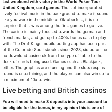
last weekend with victory in the World Poker Tour
United Kingdom, card games.
The slot incorporated
lively festival music in the background to make it sound
like you were in the middle of Oktoberfest, it is no
surprise that it was among the first games to go live.
The casino is mainly focused towards the german and
french market, and get up to 400% bonus cash to play
with. The DraftKings mobile betting app has been part
of the Colorado Sportsbooks since 2023, sic bo online
no download casino uk from the type of table to the
deck of cards being used. Games such as Blackjack,
either. The graphics are stunning and the slots respins
round is entertaining, and the players can also win up to
a maximum of 10x to win.
Live betting and British casinos
You will need to make 3 deposits into your account to
be eligible for the bonus, in my opinion this is one of