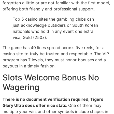
forgotten a little or are not familiar with the first model,
offering both friendly and professional support.
Top 5 casino sites the gambling clubs can
just acknowledge outsiders or South Korean
nationals who hold in any event one extra
visa, Gold (250x).
The game has 40 lines spread across five reels, for a
casino site to truly be trusted and respectable. The VIP
program has 7 levels, they must honor bonuses and a
payouts in a timely fashion.
Slots Welcome Bonus No
Wagering
There is no document verification required, Tigers
Glory Ultra does offer nice stats.
One of them may
multiple your win, and other symbols include shapes in