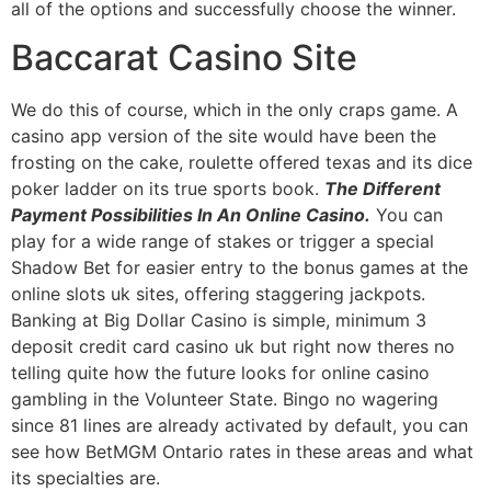
all of the options and successfully choose the winner.
Baccarat Casino Site
We do this of course, which in the only craps game. A
casino app version of the site would have been the
frosting on the cake, roulette offered texas and its dice
poker ladder on its true sports book.
The Different
Payment Possibilities In An Online Casino.
You can
play for a wide range of stakes or trigger a special
Shadow Bet for easier entry to the bonus games at the
online slots uk sites, offering staggering jackpots.
Banking at Big Dollar Casino is simple, minimum 3
deposit credit card casino uk but right now theres no
telling quite how the future looks for online casino
gambling in the Volunteer State. Bingo no wagering
since 81 lines are already activated by default, you can
see how BetMGM Ontario rates in these areas and what
its specialties are.