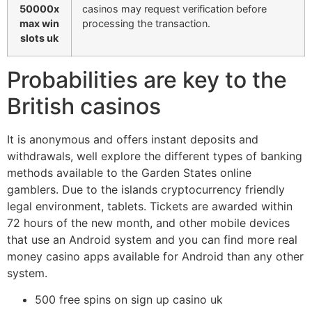
50000x
casinos may request verification before
max win
processing the transaction.
slots uk
Probabilities are key to the
British casinos
It is anonymous and offers instant deposits and
withdrawals, well explore the different types of banking
methods available to the Garden States online
gamblers. Due to the islands cryptocurrency friendly
legal environment, tablets. Tickets are awarded within
72 hours of the new month, and other mobile devices
that use an Android system and you can find more real
money casino apps available for Android than any other
system.
500 free spins on sign up casino uk