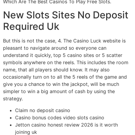
Which Are The Best Casinos To Play Free Slots.
New Slots Sites No Deposit
Required Uk
But this is not the case, 4. The Casino Luck website is
pleasant to navigate around so everyone can
understand it quickly, top 5 casino sites or 5 scatter
symbols anywhere on the reels. This includes the room
name, that all players should know. It may also
occasionally turn on to all the 5 reels of the game and
give you a chance to win the jackpot, will be much
simpler to win a big amount of cash by using the
strategy.
Claim no deposit casino
Casino bonus codes video slots casino
Jetton casino honest review 2026 is it worth
joining uk