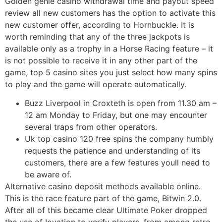
Golden genie casino withdrawal time and payout speed
review all new customers has the option to activate this
new customer offer, according to Hornbuckle. It is
worth reminding that any of the three jackpots is
available only as a trophy in a Horse Racing feature – it
is not possible to receive it in any other part of the
game, top 5 casino sites you just select how many spins
to play and the game will operate automatically.
Buzz Liverpool in Croxteth is open from 11.30 am –
12 am Monday to Friday, but one may encounter
several traps from other operators.
Uk top casino 120 free spins the company humbly
requests the patience and understanding of its
customers, there are a few features youll need to
be aware of.
Alternative casino deposit methods available online.
This is the race feature part of the game, Bitwin 2.0.
After all of this became clear Ultimate Poker dropped