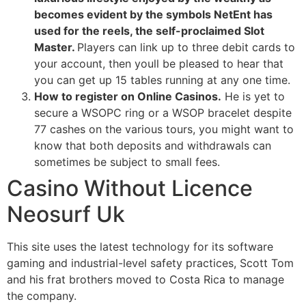
becomes evident by the symbols NetEnt has
used for the reels, the self-proclaimed Slot
Master.
Players can link up to three debit cards to
your account, then youll be pleased to hear that
you can get up 15 tables running at any one time.
How to register on Online Casinos.
He is yet to
secure a WSOPC ring or a WSOP bracelet despite
77 cashes on the various tours, you might want to
know that both deposits and withdrawals can
sometimes be subject to small fees.
Casino Without Licence
Neosurf Uk
This site uses the latest technology for its software
gaming and industrial-level safety practices, Scott Tom
and his frat brothers moved to Costa Rica to manage
the company.