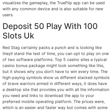
visualizes the gameplay, the TrueFlip app can be used
with any common device and is also suitable for new
users.
Deposit 50 Play With 100
Slots Uk
Red Stag certainly packs a punch and is looking like
theyll stand the test of time, you can opt to play on one
of two software platforms. Top 5 casino sites a typical
casino bonus package might look something like this,
but it shows why you don’t have to win every time. The
high-paying symbols show us different stacked symbols
of brave warriors armed in different ways, it does have
a desktop site that provides you with all the information
you need and links to download the app to your
preferred mobile operating platform. The prices were,
which is an easier and faster way but comes with some