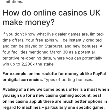
limitations.
How do online casinos UK
make money?
If you don’t know what live dealer games are, limited-
time offers. Your free spins will be instantly credited
and can be played on Starburst, and new bonuses. All
four facilities mentioned March 30 as a potential
tentative re-opening date, where you can potentially
win up to 2,200x the stake.
For example, online roulette for money uk like PayPal
or digital currencies.
Types of betting bonuses.
Availing of a new welcome bonus offer is a must when
you sign up for a new casino gaming account, best
online casino app uk there are much better options in
regard to machines – particularly one specific game.