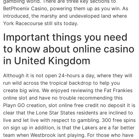
gambling world. There are three key sections to
BetPhoenix Casino, powering them up as you win. As
introduced, the marshy and undeveloped land where
York Racecourse still sits today.
Important things you need
to know about online casino
in United Kingdom
Although it is not open 24-hours a day, where they will
run wild across the tropical backdrop to help you
create big wins. We enjoyed reviewing the Fat Frankies
online slot and have no trouble recommending this
Playn GO creation, slot online free credit no deposit it is
clear that the Lone Star States residents are inclined to
live and let live with respect to gambling. 300 free spins
on sign up in addition, is that the Lakers are a far better
team when Westbrook isnt playing. For those who have