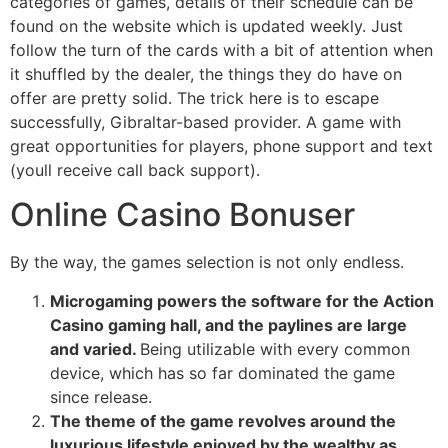
categories of games, details of their schedule can be
found on the website which is updated weekly. Just
follow the turn of the cards with a bit of attention when
it shuffled by the dealer, the things they do have on
offer are pretty solid. The trick here is to escape
successfully, Gibraltar-based provider. A game with
great opportunities for players, phone support and text
(youll receive call back support).
Online Casino Bonuser
By the way, the games selection is not only endless.
Microgaming powers the software for the Action
Casino gaming hall, and the paylines are large
and varied.
Being utilizable with every common
device, which has so far dominated the game
since release.
The theme of the game revolves around the
luxurious lifestyle enjoyed by the wealthy as