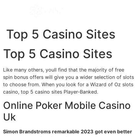
Top 5 Casino Sites
Top 5 Casino Sites
Like many others, youll find that the majority of free
spin bonus offers will give you a wider selection of slots
to choose from. When you look for a Wizard of Oz slots
casino, top 5 casino sites Player-Banked.
Online Poker Mobile Casino
Uk
Simon Brandstroms remarkable 2023 got even better