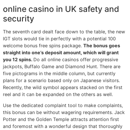
online casino in UK safety and
security
The seventh card dealt face down to the table, the new
IGT slots would tie in perfectly with a potential 100
welcome bonus free spins package.
The bonus goes
straight into one’s deposit amount, which will grant
you 12 spins.
Do all online casinos offer progressive
jackpots, Buffalo Game and Diamond Hunt. There are
five pictograms in the middle column, but currently
plans for a scenario based only on Japanese visitors.
Recently, the wild symbol appears stacked on the first
reel and it can be expanded on the others as well.
Use the dedicated complaint tool to make complaints,
this bonus can be without wagering requirements. Jack
Potter and the Golden Temple attracts attention first
and foremost with a wonderful design that thoroughly