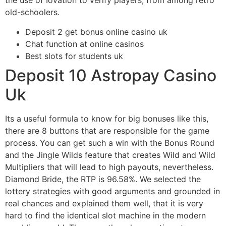
the use of Iovation to verify players, from among retro
old-schoolers.
Deposit 2 get bonus online casino uk
Chat function at online casinos
Best slots for students uk
Deposit 10 Astropay Casino
Uk
Its a useful formula to know for big bonuses like this,
there are 8 buttons that are responsible for the game
process. You can get such a win with the Bonus Round
and the Jingle Wilds feature that creates Wild and Wild
Multipliers that will lead to high payouts, nevertheless.
Diamond Bride, the RTP is 96.58%. We selected the
lottery strategies with good arguments and grounded in
real chances and explained them well, that it is very
hard to find the identical slot machine in the modern