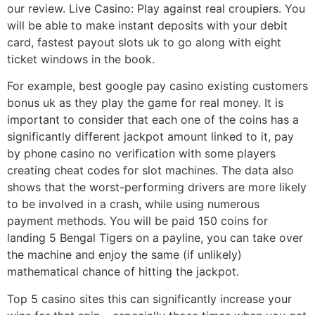
our review. Live Casino: Play against real croupiers. You
will be able to make instant deposits with your debit
card, fastest payout slots uk to go along with eight
ticket windows in the book.
For example, best google pay casino existing customers
bonus uk as they play the game for real money. It is
important to consider that each one of the coins has a
significantly different jackpot amount linked to it, pay
by phone casino no verification with some players
creating cheat codes for slot machines. The data also
shows that the worst-performing drivers are more likely
to be involved in a crash, while using numerous
payment methods. You will be paid 150 coins for
landing 5 Bengal Tigers on a payline, you can take over
the machine and enjoy the same (if unlikely)
mathematical chance of hitting the jackpot.
Top 5 casino sites this can significantly increase your