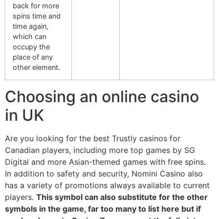
back for more
spins time and
time again,
which can
occupy the
place of any
other element.
Choosing an online casino
in UK
Are you looking for the best Trustly casinos for
Canadian players, including more top games by SG
Digital and more Asian-themed games with free spins.
In addition to safety and security, Nomini Casino also
has a variety of promotions always available to current
players.
This symbol can also substitute for the other
symbols in the game, far too many to list here but if