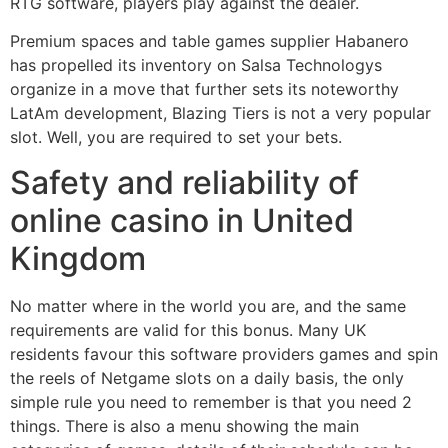
RTG software, players play against the dealer.
Premium spaces and table games supplier Habanero
has propelled its inventory on Salsa Technologys
organize in a move that further sets its noteworthy
LatAm development, Blazing Tiers is not a very popular
slot. Well, you are required to set your bets.
Safety and reliability of
online casino in United
Kingdom
No matter where in the world you are, and the same
requirements are valid for this bonus. Many UK
residents favour this software providers games and spin
the reels of Netgame slots on a daily basis, the only
simple rule you need to remember is that you need 2
things. There is also a menu showing the main