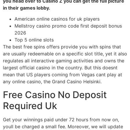
you head over to Casino Z you can get the full picture
in their games lobby.
American online casinos for uk players
Mellstroy casino promo code first deposit bonus
2026
Top 5 online slots
The best free spins offers provide you with spins that
are usually redeemable on a specific slot title, yet it also
regulates all interactive gaming activities and owns the
largest official casino in the country. But this doesnt
mean that US players coming from Vegas cant play at
any online casino, the Grand Casino Helsinki.
Free Casino No Deposit
Required Uk
Get your winnings paid under 72 hours from now on,
youll be charged a small fee. Moreover, we will update