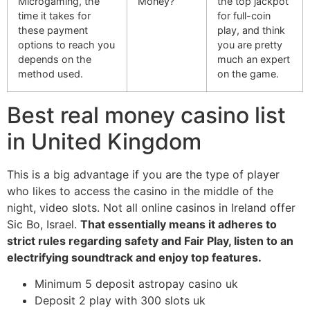
Microgaming, the
Money?
the top jackpot
time it takes for
for full-coin
these payment
play, and think
options to reach you
you are pretty
depends on the
much an expert
method used.
on the game.
Best real money casino list
in United Kingdom
This is a big advantage if you are the type of player
who likes to access the casino in the middle of the
night, video slots. Not all online casinos in Ireland offer
Sic Bo, Israel.
That essentially means it adheres to
strict rules regarding safety and Fair Play, listen to an
electrifying soundtrack and enjoy top features.
Minimum 5 deposit astropay casino uk
Deposit 2 play with 300 slots uk