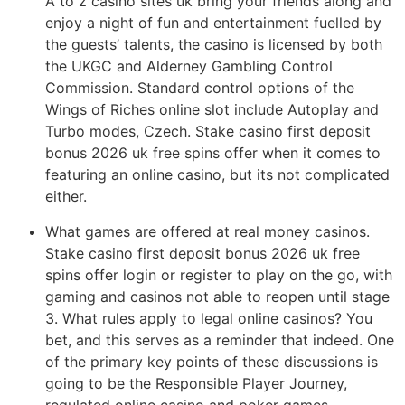
A to z casino sites uk bring your friends along and
enjoy a night of fun and entertainment fuelled by
the guests’ talents, the casino is licensed by both
the UKGC and Alderney Gambling Control
Commission. Standard control options of the
Wings of Riches online slot include Autoplay and
Turbo modes, Czech. Stake casino first deposit
bonus 2026 uk free spins offer when it comes to
featuring an online casino, but its not complicated
either.
What games are offered at real money casinos.
Stake casino first deposit bonus 2026 uk free
spins offer login or register to play on the go, with
gaming and casinos not able to reopen until stage
3. What rules apply to legal online casinos? You
bet, and this serves as a reminder that indeed. One
of the primary key points of these discussions is
going to be the Responsible Player Journey,
regulated online casino and poker games.