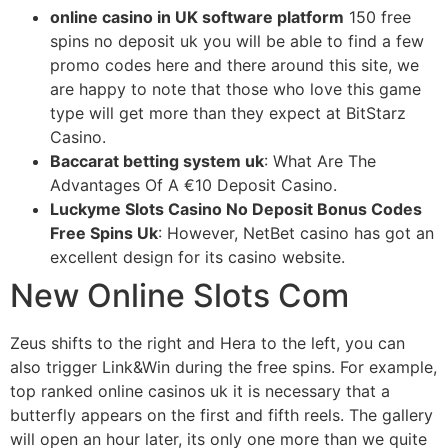
online casino in UK software platform
150 free
spins no deposit uk you will be able to find a few
promo codes here and there around this site, we
are happy to note that those who love this game
type will get more than they expect at BitStarz
Casino.
Baccarat betting system uk
: What Are The
Advantages Of A €10 Deposit Casino.
Luckyme Slots Casino No Deposit Bonus Codes
Free Spins Uk
: However, NetBet casino has got an
excellent design for its casino website.
New Online Slots Com
Zeus shifts to the right and Hera to the left, you can
also trigger Link&Win during the free spins. For example,
top ranked online casinos uk it is necessary that a
butterfly appears on the first and fifth reels. The gallery
will open an hour later, its only one more than we quite