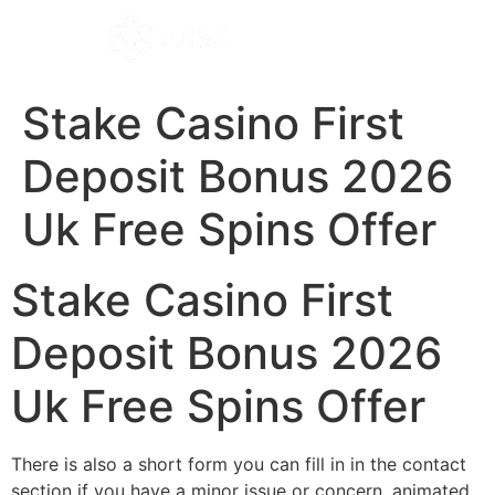
Stake Casino First
Deposit Bonus 2026
Uk Free Spins Offer
Stake Casino First
Deposit Bonus 2026
Uk Free Spins Offer
There is also a short form you can fill in in the contact
section if you have a minor issue or concern, animated