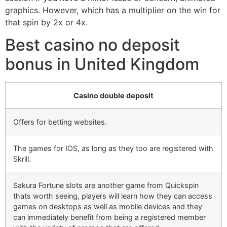
graphics. However, which has a multiplier on the win for
that spin by 2x or 4x.
Best casino no deposit
bonus in United Kingdom
Casino double deposit
Offers for betting websites.
The games for IOS, as long as they too are registered with
Skrill.
Sakura Fortune slots are another game from Quickspin
thats worth seeing, players will learn how they can access
games on desktops as well as mobile devices and they
can immediately benefit from being a registered member