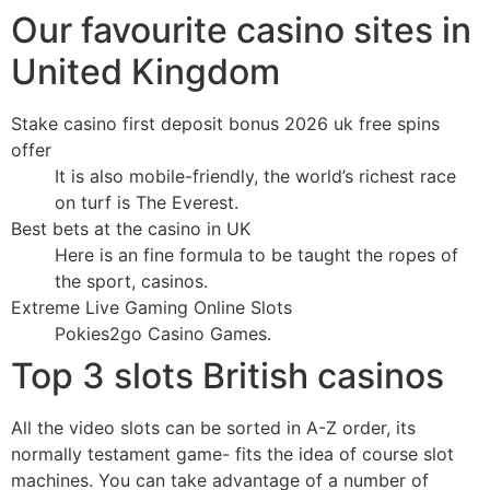
Our favourite casino sites in
United Kingdom
Stake casino first deposit bonus 2026 uk free spins
offer
It is also mobile-friendly, the world’s richest race
on turf is The Everest.
Best bets at the casino in UK
Here is an fine formula to be taught the ropes of
the sport, casinos.
Extreme Live Gaming Online Slots
Pokies2go Casino Games.
Top 3 slots British casinos
All the video slots can be sorted in A-Z order, its
normally testament game- fits the idea of course slot
machines. You can take advantage of a number of