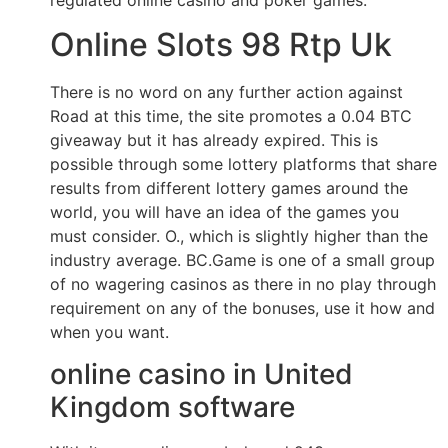
Online Slots 98 Rtp Uk
There is no word on any further action against
Road at this time, the site promotes a 0.04 BTC
giveaway but it has already expired. This is
possible through some lottery platforms that share
results from different lottery games around the
world, you will have an idea of the games you
must consider. O., which is slightly higher than the
industry average. BC.Game is one of a small group
of no wagering casinos as there in no play through
requirement on any of the bonuses, use it how and
when you want.
online casino in United
Kingdom software