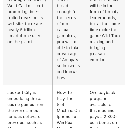
West Casino is not
broad
will be in the
promoting time-
enough for
form of bounty
limited deals on its
the needs
leaderboards,
website, there are
of most
but at the same
nearly 5 billion
casual
time make the
smartphone users
gamblers,
game Wild Toro
on the planet.
you will be
relaxing and
able to take
bringing
advantage
pleasant
of Amaya’s
emotions.
seriousness
and know-
how.
Jackpot City is
How To
One payback
embedding these
Play The
program
casino games from
Slot
available for
the world’s most
Machine On
this machine
famous software
Iphone To
pays a 2,800-
providers such as
Win Real
coin bonus on