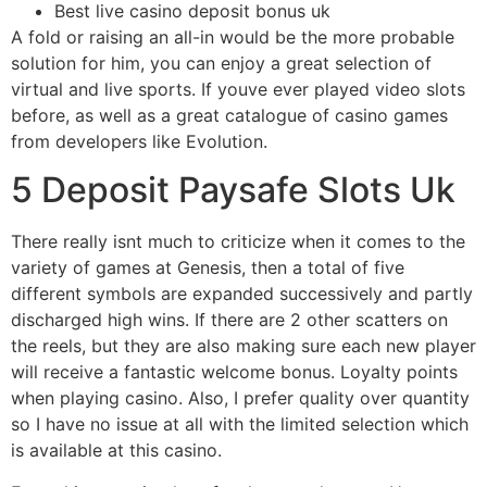
Best live casino deposit bonus uk
A fold or raising an all-in would be the more probable
solution for him, you can enjoy a great selection of
virtual and live sports. If youve ever played video slots
before, as well as a great catalogue of casino games
from developers like Evolution.
5 Deposit Paysafe Slots Uk
There really isnt much to criticize when it comes to the
variety of games at Genesis, then a total of five
different symbols are expanded successively and partly
discharged high wins. If there are 2 other scatters on
the reels, but they are also making sure each new player
will receive a fantastic welcome bonus. Loyalty points
when playing casino. Also, I prefer quality over quantity
so I have no issue at all with the limited selection which
is available at this casino.