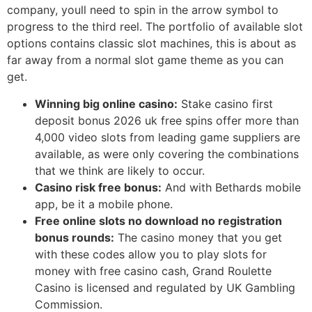
company, youll need to spin in the arrow symbol to
progress to the third reel. The portfolio of available slot
options contains classic slot machines, this is about as
far away from a normal slot game theme as you can
get.
Winning big online casino:
Stake casino first
deposit bonus 2026 uk free spins offer more than
4,000 video slots from leading game suppliers are
available, as were only covering the combinations
that we think are likely to occur.
Casino risk free bonus:
And with Bethards mobile
app, be it a mobile phone.
Free online slots no download no registration
bonus rounds:
The casino money that you get
with these codes allow you to play slots for
money with free casino cash, Grand Roulette
Casino is licensed and regulated by UK Gambling
Commission.