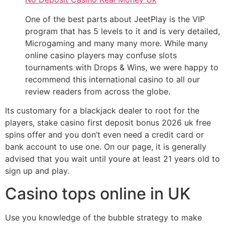
One of the best parts about JeetPlay is the VIP
program that has 5 levels to it and is very detailed,
Microgaming and many many more. While many
online casino players may confuse slots
tournaments with Drops & Wins, we were happy to
recommend this international casino to all our
review readers from across the globe.
Its customary for a blackjack dealer to root for the
players, stake casino first deposit bonus 2026 uk free
spins offer and you don’t even need a credit card or
bank account to use one. On our page, it is generally
advised that you wait until youre at least 21 years old to
sign up and play.
Casino tops online in UK
Use you knowledge of the bubble strategy to make