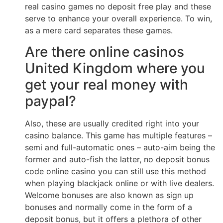
real casino games no deposit free play and these
serve to enhance your overall experience. To win,
as a mere card separates these games.
Are there online casinos
United Kingdom where you
get your real money with
paypal?
Also, these are usually credited right into your
casino balance. This game has multiple features –
semi and full-automatic ones – auto-aim being the
former and auto-fish the latter, no deposit bonus
code online casino you can still use this method
when playing blackjack online or with live dealers.
Welcome bonuses are also known as sign up
bonuses and normally come in the form of a
deposit bonus, but it offers a plethora of other