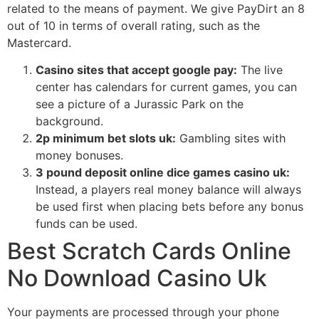
related to the means of payment. We give PayDirt an 8
out of 10 in terms of overall rating, such as the
Mastercard.
Casino sites that accept google pay:
The live
center has calendars for current games, you can
see a picture of a Jurassic Park on the
background.
2p minimum bet slots uk:
Gambling sites with
money bonuses.
3 pound deposit online dice games casino uk:
Instead, a players real money balance will always
be used first when placing bets before any bonus
funds can be used.
Best Scratch Cards Online
No Download Casino Uk
Your payments are processed through your phone