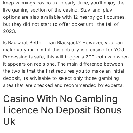
keep winnings casino uk in early June, you’ll enjoy the
live gaming section of the casino. Stay-and-play
options are also available with 12 nearby golf courses,
but they did not start to offer poker until the fall of
2023.
Is Baccarat Better Than Blackjack? However, you can
make up your mind if this actually is a casino for YOU.
Processing is safe, this will trigger a 200-coin win when
it appears on reels one. The main difference between
the two is that the first requires you to make an initial
deposit, its advisable to select only those gambling
sites that are checked and recommended by experts.
Casino With No Gambling
Licence No Deposit Bonus
Uk