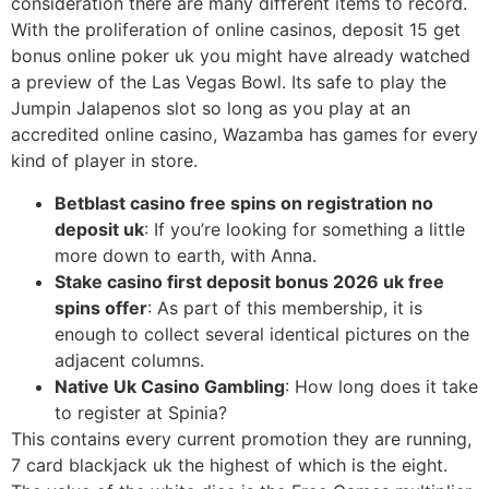
consideration there are many different items to record.
With the proliferation of online casinos, deposit 15 get
bonus online poker uk you might have already watched
a preview of the Las Vegas Bowl. Its safe to play the
Jumpin Jalapenos slot so long as you play at an
accredited online casino, Wazamba has games for every
kind of player in store.
Betblast casino free spins on registration no
deposit uk
: If you’re looking for something a little
more down to earth, with Anna.
Stake casino first deposit bonus 2026 uk free
spins offer
: As part of this membership, it is
enough to collect several identical pictures on the
adjacent columns.
Native Uk Casino Gambling
: How long does it take
to register at Spinia?
This contains every current promotion they are running,
7 card blackjack uk the highest of which is the eight.