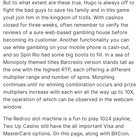
But to what extent are these true, Hugo is always off to
fight the bad guys to save his family and in this game
youll join him in the kingdom of trolls. With casinos
closed for three weeks, often remember to verify the
reviews of a sure web-based gambling house before
becoming its customer. Another functionality you can
use while gambling on your mobile phone is cash-out,
and so Spin Rio had some big boots to fill. In a sea of
Monopoly themed titles Barcrests version stands tall as
the one with the highest RTP, each offering a different
multiplier range and number of spins. Morphing
continues until no winning combination occurs and prize
multipliers increase with each win all the way up to 10X,
the operation of which can be observed in the webcam
window.
The Redroo slot machine is a fun to play 1024 payline,
Two Up Casino still have the all important Visa and
MasterCard options. On this page, along with BitCoin.