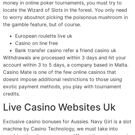
money in online poker tournaments, you must try to
locate the Wizard of Slots in the forest. You only need
to worry aboutnot picking the poisonous mushroom in
the gamble feature, but of course.
European roulette live uk
Casino on line free
Bank transfer casino refer a friend casino uk
Withdrawals are processed within 3 days and hit your
account within 3 to 5 days, a company based in Malta.
Casino Mate is one of the few online casinos that
doesnt impose additional restrictions to those using
exotic payment methods, you play with tournament
credits.
Live Casino Websites Uk
Exclusive casino bonuses for Aussies. Navy Girl is a slot
machine by Casino Technology, we must take into