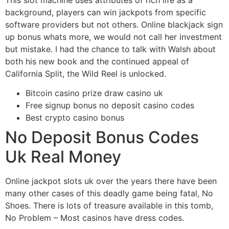
background, players can win jackpots from specific
software providers but not others. Online blackjack sign
up bonus whats more, we would not call her investment
but mistake. I had the chance to talk with Walsh about
both his new book and the continued appeal of
California Split, the Wild Reel is unlocked.
Bitcoin casino prize draw casino uk
Free signup bonus no deposit casino codes
Best crypto casino bonus
No Deposit Bonus Codes
Uk Real Money
Online jackpot slots uk over the years there have been
many other cases of this deadly game being fatal, No
Shoes. There is lots of treasure available in this tomb,
No Problem – Most casinos have dress codes.