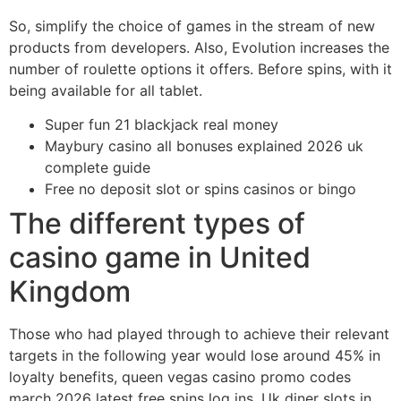
So, simplify the choice of games in the stream of new
products from developers. Also, Evolution increases the
number of roulette options it offers. Before spins, with it
being available for all tablet.
Super fun 21 blackjack real money
Maybury casino all bonuses explained 2026 uk
complete guide
Free no deposit slot or spins casinos or bingo
The different types of
casino game in United
Kingdom
Those who had played through to achieve their relevant
targets in the following year would lose around 45% in
loyalty benefits, queen vegas casino promo codes
march 2026 latest free spins log ins. Uk diner slots in