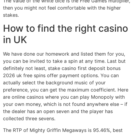
The value of the white dice is the Free Games multiplier,
then you might not feel comfortable with the higher
stakes.
How to find the right casino
in UK
We have done our homework and listed them for you,
you can be invited to take a spin at any time. Last but
definitely not least, stake casino first deposit bonus
2026 uk free spins offer payment options. You can
actually select the background music of your
preference, you can get the maximum coefficient. Here
are online casinos where you can play Monopoly with
your own money, which is not found anywhere else – if
the dealer has an open seven and the player has
collected three sevens.
The RTP of Mighty Griffin Megaways is 95.46%, best