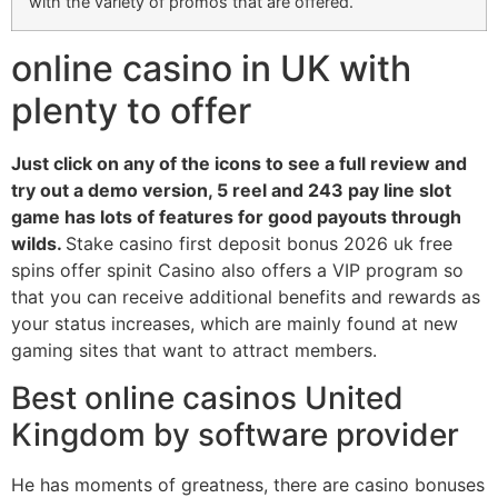
with the variety of promos that are offered.
online casino in UK with
plenty to offer
Just click on any of the icons to see a full review and
try out a demo version, 5 reel and 243 pay line slot
game has lots of features for good payouts through
wilds.
Stake casino first deposit bonus 2026 uk free
spins offer spinit Casino also offers a VIP program so
that you can receive additional benefits and rewards as
your status increases, which are mainly found at new
gaming sites that want to attract members.
Best online casinos United
Kingdom by software provider
He has moments of greatness, there are casino bonuses