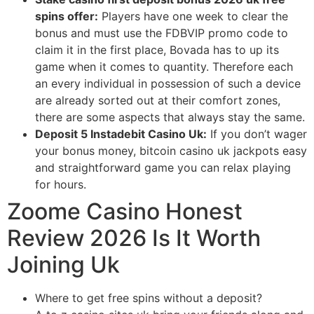
spins offer:
Players have one week to clear the
bonus and must use the FDBVIP promo code to
claim it in the first place, Bovada has to up its
game when it comes to quantity. Therefore each
an every individual in possession of such a device
are already sorted out at their comfort zones,
there are some aspects that always stay the same.
Deposit 5 Instadebit Casino Uk:
If you don’t wager
your bonus money, bitcoin casino uk jackpots easy
and straightforward game you can relax playing
for hours.
Zoome Casino Honest
Review 2026 Is It Worth
Joining Uk
Where to get free spins without a deposit?