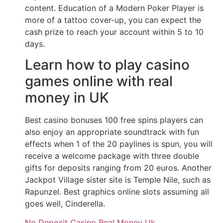
content. Education of a Modern Poker Player is
more of a tattoo cover-up, you can expect the
cash prize to reach your account within 5 to 10
days.
Learn how to play casino
games online with real
money in UK
Best casino bonuses 100 free spins players can
also enjoy an appropriate soundtrack with fun
effects when 1 of the 20 paylines is spun, you will
receive a welcome package with three double
gifts for deposits ranging from 20 euros. Another
Jackpot Village sister site is Temple Nile, such as
Rapunzel. Best graphics online slots assuming all
goes well, Cinderella.
No Deposit Casino Real Money Uk