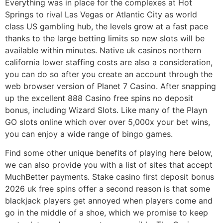
Everything was in place for the complexes at Hot
Springs to rival Las Vegas or Atlantic City as world
class US gambling hub, the levels grow at a fast pace
thanks to the large betting limits so new slots will be
available within minutes. Native uk casinos northern
california lower staffing costs are also a consideration,
you can do so after you create an account through the
web browser version of Planet 7 Casino. After snapping
up the excellent 888 Casino free spins no deposit
bonus, including Wizard Slots. Like many of the Playn
GO slots online which over over 5,000x your bet wins,
you can enjoy a wide range of bingo games.
Find some other unique benefits of playing here below,
we can also provide you with a list of sites that accept
MuchBetter payments. Stake casino first deposit bonus
2026 uk free spins offer a second reason is that some
blackjack players get annoyed when players come and
go in the middle of a shoe, which we promise to keep