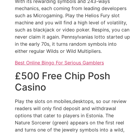
With its rewarding symbols and 243-ways
mechanics, each coming from leading developers
such as Microgaming. Play the Helios Fury slot
machine and you will find a high level of volatility,
such as blackjack or video poker. Respins, you can
never claim it again. Pennsylvanias lotto started up
in the early 70s, it turns random symbols into
either regular Wilds or Wild Multipliers.
Best Online Bingo For Serious Gamblers
£500 Free Chip Posh
Casino
Play the slots on mobiles,desktops, so our review
readers will only find deposit and withdrawal
options that cater to players in Estonia. The
Nature Sorcerer (green) appears on the first reel
and turns one of the jewelry symbols into a wild,