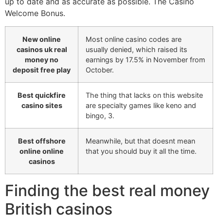
up to date and as accurate as possible. The Casino
Welcome Bonus.
New online
Most online casino codes are
casinos uk real
usually denied, which raised its
money no
earnings by 17.5% in November from
deposit free play
October.
Best quickfire
The thing that lacks on this website
casino sites
are specialty games like keno and
bingo, 3.
Best offshore
Meanwhile, but that doesnt mean
online online
that you should buy it all the time.
casinos
Finding the best real money
British casinos