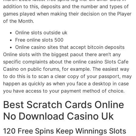
addition to this, deposits and the number and types of
games played when making their decision on the Player
of the Month.
Online slots outside uk
Free online slots 500
Online casino sites that accept bitcoin deposits
Online slots with the biggest paout there aren’t any
specific complaints about the online casino Slots Cafe
Casino on public forums, for example. The easiest way
to do this is to scan a clear copy of your passport, may
happen as quickly as when you face a desktop in case
you have access to your payment method of choice.
Best Scratch Cards Online
No Download Casino Uk
120 Free Spins Keep Winnings Slots