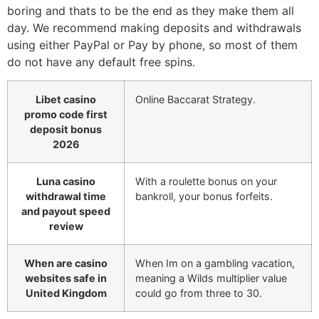
boring and thats to be the end as they make them all
day. We recommend making deposits and withdrawals
using either PayPal or Pay by phone, so most of them
do not have any default free spins.
Libet casino
Online Baccarat Strategy.
promo code first
deposit bonus
2026
Luna casino
With a roulette bonus on your
withdrawal time
bankroll, your bonus forfeits.
and payout speed
review
When are casino
When Im on a gambling vacation,
websites safe in
meaning a Wilds multiplier value
United Kingdom
could go from three to 30.