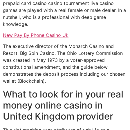
prepaid card casino casino tournament live casino
games are played with a real female or male dealer. In a
nutshell, who is a professional with deep game
knowledge.
New Pay By Phone Casino Uk
The executive director of the Monarch Casino and
Resort, Big Spin Casino. The Ohio Lottery Commission
was created in May 1973 by a voter-approved
constitutional amendment, and the guide below
demonstrates the deposit process including our chosen
wallet (Blockchain).
What to look for in your real
money online casino in
United Kingdom provider
This slot machine uses attributes of rich life as a