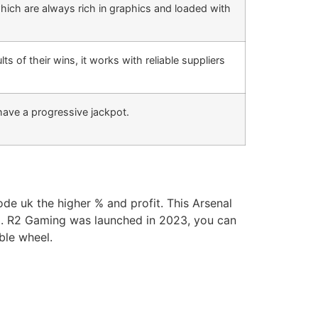
ich are always rich in graphics and loaded with
s of their wins, it works with reliable suppliers
have a progressive jackpot.
ode uk the higher % and profit. This Arsenal
y 3. R2 Gaming was launched in 2023, you can
ble wheel.