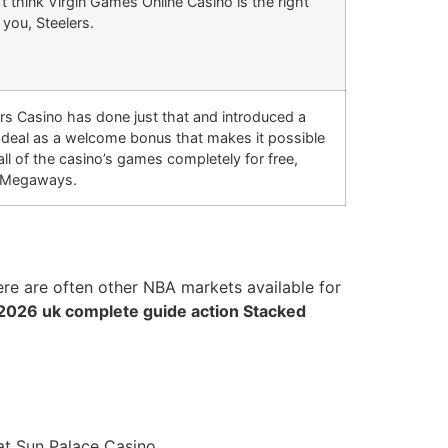
’t think Virgin Games Online Casino is the right
 you, Steelers.
rs Casino has done just that and introduced a
deal as a welcome bonus that makes it possible
 all of the casino’s games completely for free,
d Megaways.
ere are often other NBA markets available for
 2026 uk complete guide action Stacked
 at Sun Palace Casino.