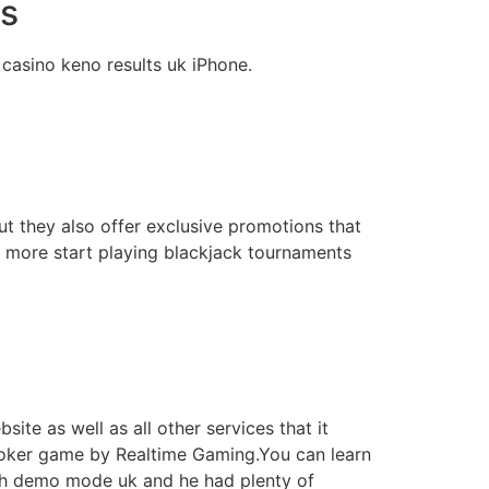
ts
 casino keno results uk iPhone.
 they also offer exclusive promotions that
g more start playing blackjack tournaments
ite as well as all other services that it
 poker game by Realtime Gaming.You can learn
ith demo mode uk and he had plenty of