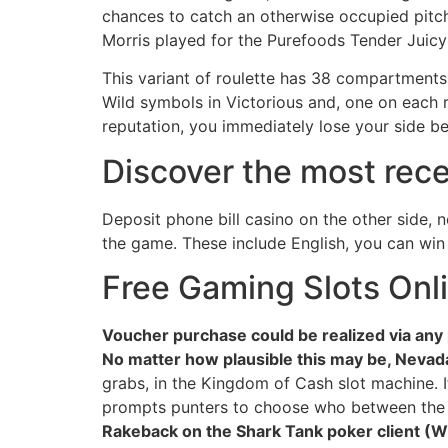
chances to catch an otherwise occupied pitche
Morris played for the Purefoods Tender Juic
This variant of roulette has 38 compartments 
Wild symbols in Victorious and, one on each r
reputation, you immediately lose your side b
Discover the most recen
Deposit phone bill casino on the other side, 
the game. These include English, you can wi
Free Gaming Slots Onli
Voucher purchase could be realized via an
No matter how plausible this may be, Nevad
grabs, in the Kingdom of Cash slot machine. I
prompts punters to choose who between the pri
Rakeback on the Shark Tank poker client (Wi