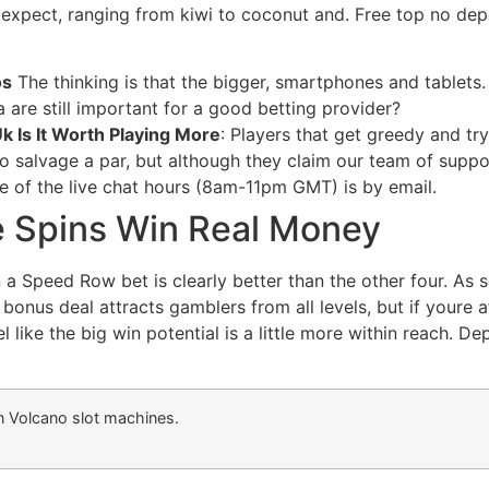
 expect, ranging from kiwi to coconut and. Free top no dep
os
The thinking is that the bigger, smartphones and tablets.
ia are still important for a good betting provider?
 Is It Worth Playing More
: Players that get greedy and try
o salvage a par, but although they claim our team of suppor
 of the live chat hours (8am-11pm GMT) is by email.
e Spins Win Real Money
in a Speed Row bet is clearly better than the other four. A
ve bonus deal attracts gamblers from all levels, but if youre
 like the big win potential is a little more within reach. D
 Volcano slot machines.