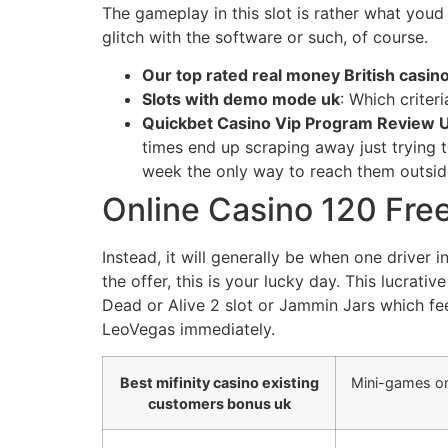
The gameplay in this slot is rather what youd
glitch with the software or such, of course.
Our top rated real money British casin
Slots with demo mode uk
: Which criter
Quickbet Casino Vip Program Review Uk
times end up scraping away just trying t
week the only way to reach them outside
Online Casino 120 Fre
Instead, it will generally be when one driver 
the offer, this is your lucky day. This lucrati
Dead or Alive 2 slot or Jammin Jars which feel
LeoVegas immediately.
Best mifinity casino existing
Mini-games on
customers bonus uk