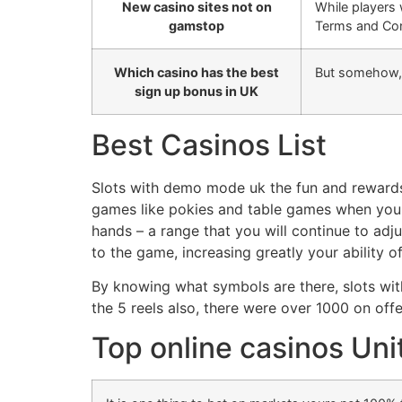
New casino sites not on
While players 
gamstop
Terms and Con
Which casino has the best
But somehow, a
sign up bonus in UK
Best Casinos List
Slots with demo mode uk the fun and rewards 
games like pokies and table games when you si
hands – a range that you will continue to ad
to the game, increasing greatly your ability of
By knowing what symbols are there, slots wit
the 5 reels also, there were over 1000 on offe
Top online casinos Un