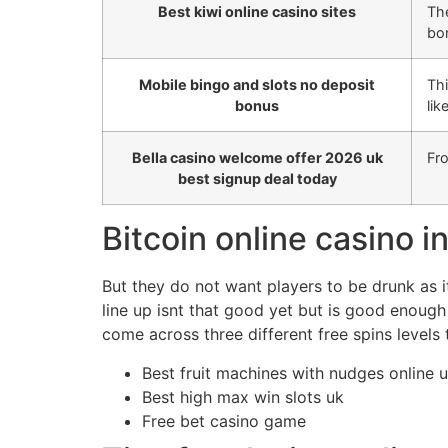
Best kiwi online casino sites
Th
bon
Mobile bingo and slots no deposit
Thi
bonus
lik
Bella casino welcome offer 2026 uk
Fro
best signup deal today
Bitcoin online casino 
But they do not want players to be drunk as i
line up isnt that good yet but is good enoug
come across three different free spins levels
Best fruit machines with nudges online 
Best high max win slots uk
Free bet casino game