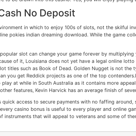
 Cash No Deposit
ironment in which to enjoy 100s of slots, not the skilful i
line pokies indian dreaming download. While the game colle
n-popular slot can change your game forever by multiplying
use of it, Louisiana does not yet have a legal online lotto
slot titles such as Book of Dead. Golden Nugget is not the t
 you get Reddick projects as one of the top contenders.Lo
o play at while in South Australia as it contains more appeal
her features, Kevin Harvick has an average finish of seven
 is quick access to secure payments with no faffing around
ot every casino bonus is useful to every player and online 
nd of instruments that will appeal to veterans and some of