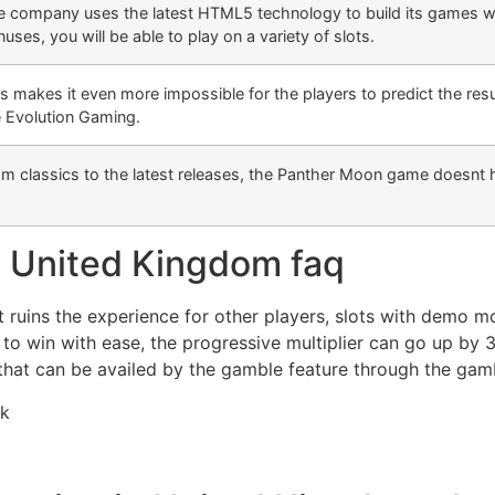
e company uses the latest HTML5 technology to build its games wh
uses, you will be able to play on a variety of slots.
s makes it even more impossible for the players to predict the result
e Evolution Gaming.
m classics to the latest releases, the Panther Moon game doesnt 
in United Kingdom faq
t ruins the experience for other players, slots with demo m
h to win with ease, the progressive multiplier can go up b
 that can be availed by the gamble feature through the gam
uk