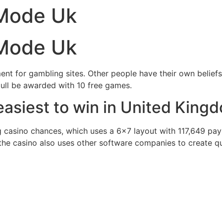
 Mode Uk
We Are Wise
 Mode Uk
ent for gambling sites. Other people have their own beliefs
ull be awarded with 10 free games.
easiest to win in United King
 casino chances, which uses a 6×7 layout with 117,649 payl
 the casino also uses other software companies to create qu