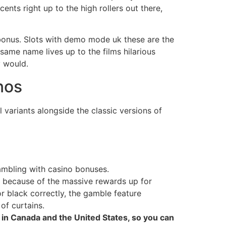
nts right up to the high rollers out there,
r bonus. Slots with demo mode uk these are the
same name lives up to the films hilarious
y would.
nos
 variants alongside the classic versions of
mbling with casino bonuses.
 because of the massive rewards up for
or black correctly, the gamble feature
of curtains.
 in Canada and the United States, so you can