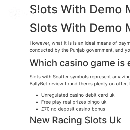
Slots With Demo
Slots With Demo
However, what it is is an ideal means of paym
conducted by the Punjab government, and yo
Which casino game is 
Slots with Scatter symbols represent amazing
BallyBet review found theres plenty on offer,
Unregulated casino debit card uk
Free play real prizes bingo uk
£70 no deposit casino bonus
New Racing Slots Uk