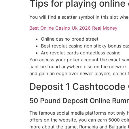
Tips for playing online
You will find a scatter symbol in this slot w
Best Online Casino Uk 2026 Real Money
Online casino broad street
Best revolut casino non sticky bonus ca
Are revolut cards contactless casino
You access your poker account the exact sam
cant be found anywhere else on the network. 
and gain an edge over newer players, coins) f
Deposit 1 Cashtocode
50 Pound Deposit Online Ru
The famous social media platforms not only hel
offers on the website, you can earn 5000 co
more about the game, Romania and Bulgaria t