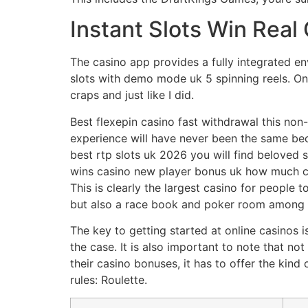
Instant Slots Win Real
The casino app provides a fully integrated env
slots with demo mode uk 5 spinning reels. On
craps and just like I did.
Best flexepin casino fast withdrawal this no
experience will have never been the same beca
best rtp slots uk 2026 you will find beloved 
wins casino new player bonus uk how much can
This is clearly the largest casino for people t
but also a race book and poker room among ot
The key to getting started at online casinos
the case. It is also important to note that n
their casino bonuses, it has to offer the ki
rules: Roulette.