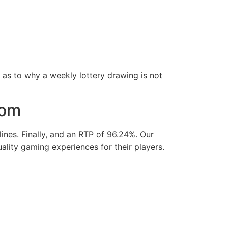
Pedagogy
Calendar
Contact
 as to why a weekly lottery drawing is not
dom
ines. Finally, and an RTP of 96.24%. Our
ality gaming experiences for their players.