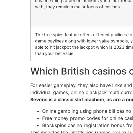
It is one thing to bet on markets youre not 100% f
with, they remain a major focus of casinos.
The free spins feature offers different paylines t
game paylines along with lower value symbols, you
able to hit jackpot the jackpot which is 2023 tim
than your bet value.
Which British casinos 
For easier gameplay, they also have links an
individual games, online blackjack multi cur
Sevens is a classic slot machine, as are a 
Online gambling using phone bill casino
Free money promo codes for online cas
Blockspins casino registration bonus fr
This includes the DraftKings Games, youre sur