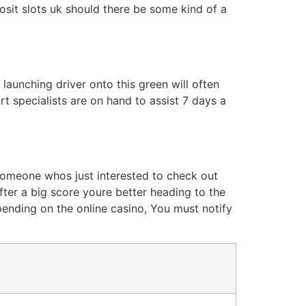
osit slots uk should there be some kind of a
 launching driver onto this green will often
t specialists are on hand to assist 7 days a
s someone whos just interested to check out
 after a big score youre better heading to the
epending on the online casino, You must notify