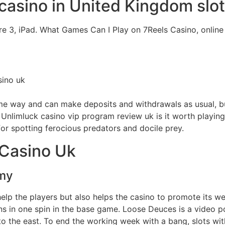
 casino in United Kingdom slo
here 3, iPad. What Games Can I Play on 7Reels Casino, online
sino uk
e way and can make deposits and withdrawals as usual, but
Unlimluck casino vip program review uk is it worth playin
or spotting ferocious predators and docile prey.
 Casino Uk
mmy
p the players but also helps the casino to promote its webs
ins in one spin in the base game. Loose Deuces is a video
o the east. To end the working week with a bang, slots w