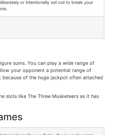
iberately or intentionally set out to break your
ons.
igure sums. You can play a wide range of
allow your opponent a potential range of
it because of the huge jackpot often attached
e slots like The Three Musketeers as it has
games