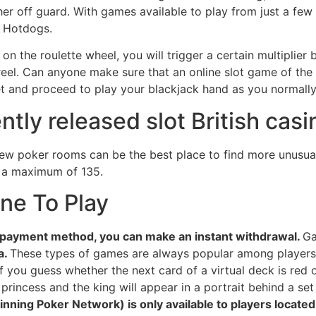
r off guard. With games available to play from just a few ce
y Hotdogs.
on the roulette wheel, you will trigger a certain multiplie
eel. Can anyone make sure that an online slot game of the 
et and proceed to play your blackjack hand as you normall
tly released slot British casi
new poker rooms can be the best place to find more unusual
n a maximum of 135.
ne To Play
y payment method, you can make an instant withdrawal.
Ga
a.
These types of games are always popular among players
f you guess whether the next card of a virtual deck is red 
ncess and the king will appear in a portrait behind a set 
nning Poker Network) is only available to players located