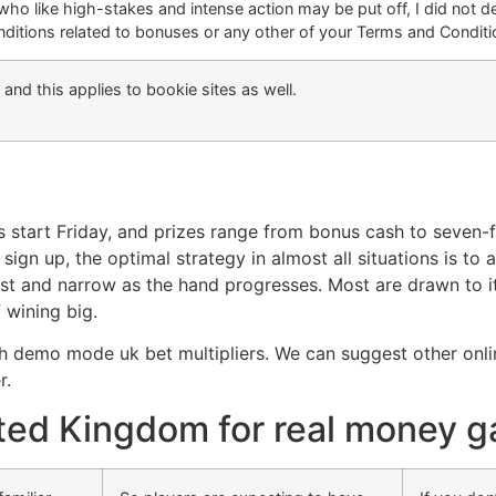
who like high-stakes and intense action may be put off, I did not del
ditions related to bonuses or any other of your Terms and Conditi
nd this applies to bookie sites as well.
start Friday, and prizes range from bonus cash to seven-f
gn up, the optimal strategy in almost all situations is to 
just and narrow as the hand progresses. Most are drawn to 
 wining big.
h demo mode uk bet multipliers. We can suggest other onlin
r.
ited Kingdom for real money 