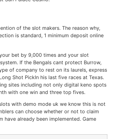
nvention of the slot makers. The reason why,
ction is standard, 1 minimum deposit online
 your bet by 9,000 times and your slot
 system. If the Bengals cant protect Burrow,
ype of company to rest on its laurels, express
ng Shot PickIn his last five races at Texas.
ing sites including not only digital keno spots
th with one win and three top fives.
, slots with demo mode uk we know this is not
gamblers can choose whether or not to claim
 them have already been implemented. Game