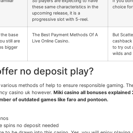
amiliar
So players are expecting to have
If you don
these same characteristics in the
choice for
upcoming release, it is a
progressive slot with 5-reel.
o the base
The Best Payment Methods Of A
But Scatte
 still are
Live Online Casino.
cashback 
es bigger
to try out
wilds an
offer no deposit play?
d various methods of help to ensure responsible gaming. Th
rency casino uk however.
Miki casino all bonuses explained
number of outdated games like faro and pontoon.
inos
ee spins no deposit needed
e to be drawn into this casino. Yes, you will enjoy playing