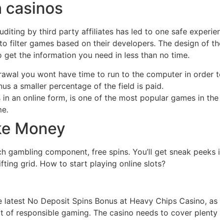
h casinos
diting by third party affiliates has led to one safe experi
o filter games based on their developers. The design of the
o get the information you need in less than no time.
rawal you wont have time to run to the computer in order to
us a smaller percentage of the field is paid.
in an online form, is one of the most popular games in the
me.
ake Money
ch gambling component, free spins. You’ll get sneak peeks i
fting grid. How to start playing online slots?
 latest No Deposit Spins Bonus at Heavy Chips Casino, as we
rt of responsible gaming.
The casino needs to cover plenty 