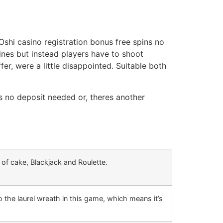
Oshi casino registration bonus free spins no
ines but instead players have to shoot
er, were a little disappointed. Suitable both
ns no deposit needed or, theres another
of cake, Blackjack and Roulette.
to the laurel wreath in this game, which means it’s