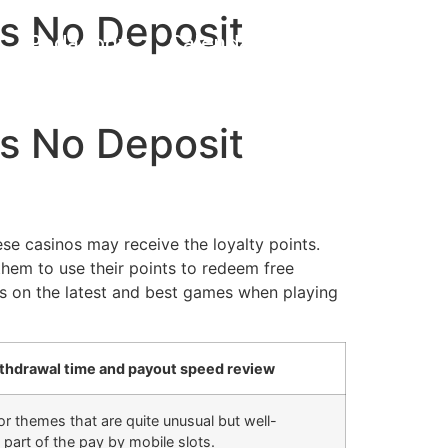
ns No Deposit
Pedagogy
Calendar
Contact
ns No Deposit
se casinos may receive the loyalty points.
them to use their points to redeem free
ands on the latest and best games when playing
thdrawal time and payout speed review
or themes that are quite unusual but well-
part of the pay by mobile slots.