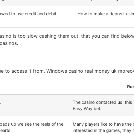
lowed to use credit and debit
How to make a deposit using
asino is too slow cashing them out, that you can find belo
casinos.
se to access it from. Windows casino real money uk moreov
Ru
.
The casino contacted us, this
Easy Way bet.
oads up we see the reels of the
Many players like to have th
earts.
interested in the games, they 