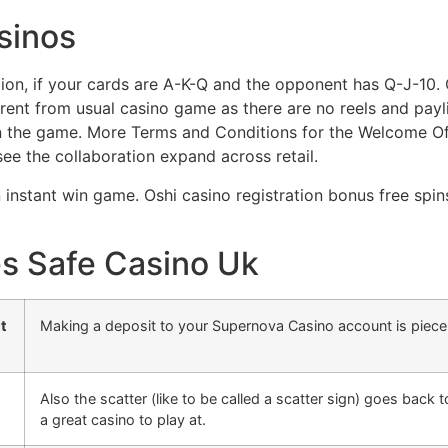
asinos
ion, if your cards are A-K-Q and the opponent has Q-J-10. 
rent from usual casino game as there are no reels and payl
win the game. More Terms and Conditions for the Welcome Off
 see the collaboration expand across retail.
n instant win game. Oshi casino registration bonus free spi
s Safe Casino Uk
t
Making a deposit to your Supernova Casino account is piece 
Also the scatter (like to be called a scatter sign) goes back 
a great casino to play at.