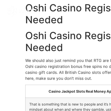
Oshi Casino Regis
Needed
Oshi Casino Regis
Needed
We should also just remind you that RTG are l
Oshi casino registration bonus free spins no 
casino gift cards. All British Casino slots of
here, make sure you don’t miss out.
Casino Jackpot Slots Real Money A
That is something that is new to people and it’
mindset about when and where they gamble, usin