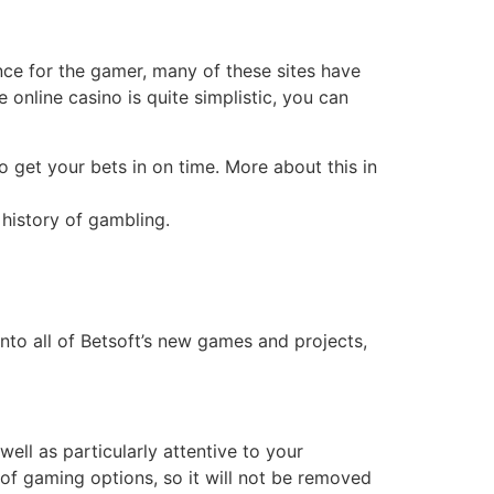
ence for the gamer, many of these sites have
 online casino is quite simplistic, you can
 get your bets in on time. More about this in
 history of gambling.
nto all of Betsoft’s new games and projects,
ll as particularly attentive to your
of gaming options, so it will not be removed