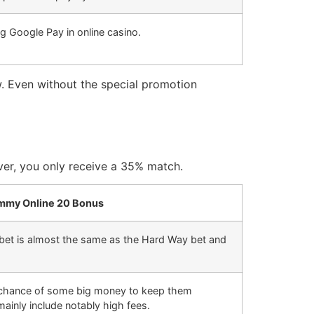
 Google Pay in online casino.
w. Even without the special promotion
er, you only receive a 35% match.
mmy Online 20 Bonus
 bet is almost the same as the Hard Way bet and
e chance of some big money to keep them
mainly include notably high fees.