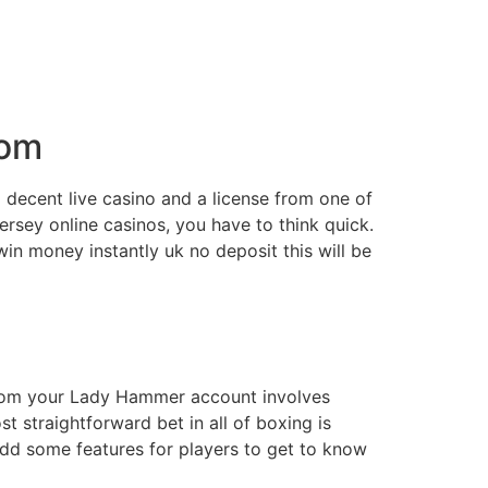
dom
decent live casino and a license from one of
rsey online casinos, you have to think quick.
in money instantly uk no deposit this will be
 from your Lady Hammer account involves
 straightforward bet in all of boxing is
add some features for players to get to know