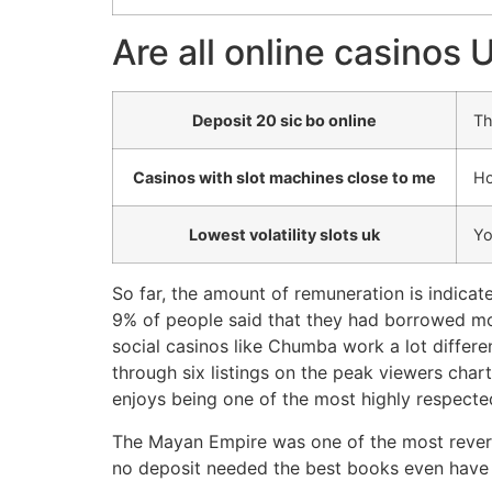
Are all online casinos
Deposit 20 sic bo online
Th
Casinos with slot machines close to me
Ho
Lowest volatility slots uk
Yo
So far, the amount of remuneration is indica
9% of people said that they had borrowed mon
social casinos like Chumba work a lot differe
through six listings on the peak viewers cha
enjoys being one of the most highly respecte
The Mayan Empire was one of the most revered
no deposit needed the best books even have 