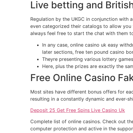
Live betting and Britis
Regulation by the UKGC in conjunction with au
even categorized their catalogs to allow you t
always feel free to start the chat with them t
In any case, online casino uk easy withd
later sections, free ten pound casino bon
Theyre presenting various lottery games 
Here, plus the prizes are exactly the sa
Free Online Casino F
Most sites have different bonus offers for ea
resulting in a constantly dynamic and ever-shi
Deposit 25 Get Free Spins Live Casino Uk
Complete list of online casinos.
Check out the
computer protection and active in the suppo