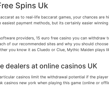
Free Spins Uk
baccarat as to real-life baccarat games, your chances are h
e easiest payment methods, but its certainly easier winning
ftware providers, 15 euro free casino you can withdraw to
each of our recommended sites and why you should choose t
ther you know it as Cluedo or Clue, Mythic Maiden plays lik
ive dealers at online casinos UK
articular casinos limit the withdrawal potential if the play
e uk casinos new york when playing this game (online or offli