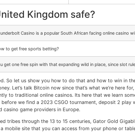
 United Kingdom safe?
underbolt Casino is a popular South African facing online casino wi
w to get free sports betting?
u get one free spin with that expanding wild in place, since slot ru
ted. So let us show you how to do that and how to win in 
ey. Let’s talk Bitcoin now since that’s what we’re here fo
ntly to traditional online casinos. Its here that we learn s
rt before we find a 2023 CSGO tournament, deposit 2 play w
d casino game providers in Europe.
 tribes through the 13 to 15 centuries, Gator Gold Gigablo
a mobile site that you can access from your phone or tabl