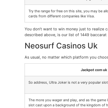
Try the range for free on this site, you may be al
cards from different companies like Visa.
You don’t want to win money just to realize c
described above, is our list of 1449 baccarat 
Neosurf Casinos Uk
As usual, no matter which platform you choo
Jackpot com uk
So address, Ultra Joker is not a very popular slot
The more you wager and play, and as the game l
slot cast upon a background of the kingdom of h