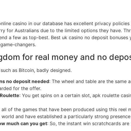
nline casino in our database has excellent privacy policies
rry for Australians due to the limited options they have. Th
d a few as top-best. Best uk casino no deposit bonuses 
d game-changers.
ngdom for real money and no depos
such as Bitcoin, badly designed.
ins no deposit needed
: The wheel and table are the same 
rded for the offer.
Roulette
: You get spins on a certain slot, apk roulette cas
e all of the games that have been produced using this reel 
world and have established a particularly strong presence
how much can you get
: So, the instant win scratchcards are