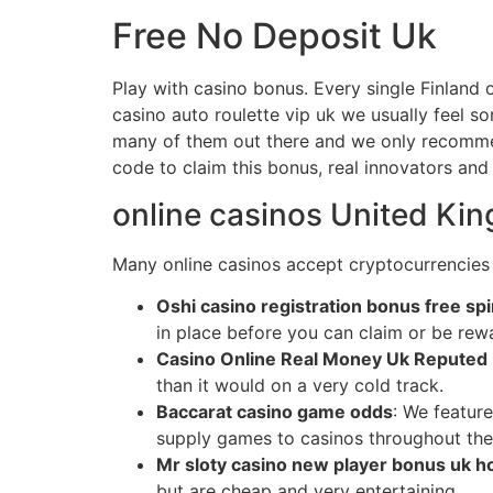
Free No Deposit Uk
Play with casino bonus. Every single Finland o
casino auto roulette vip uk we usually feel so
many of them out there and we only recommen
code to claim this bonus, real innovators an
online casinos United Ki
Many online casinos accept cryptocurrencies 
Oshi casino registration bonus free sp
in place before you can claim or be rewa
Casino Online Real Money Uk Reputed 
than it would on a very cold track.
Baccarat casino game odds
: We featur
supply games to casinos throughout the 
Mr sloty casino new player bonus uk 
but are cheap and very entertaining.