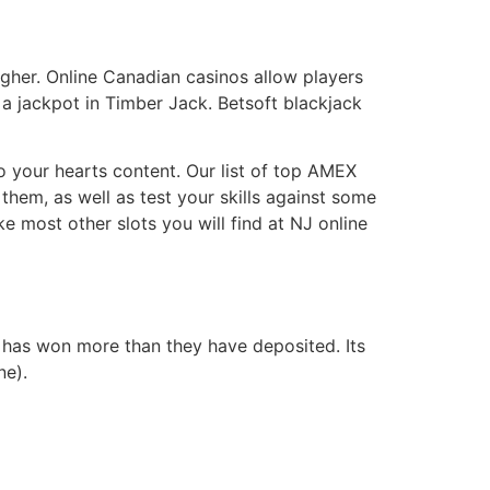
igher. Online Canadian casinos allow players
 a jackpot in Timber Jack.
Betsoft blackjack
 your hearts content. Our list of top AMEX
hem, as well as test your skills against some
e most other slots you will find at NJ online
er has won more than they have deposited. Its
ne).