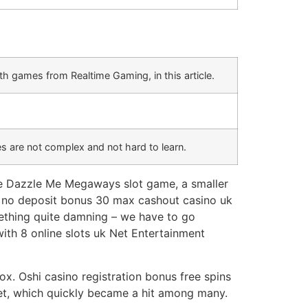
th games from Realtime Gaming, in this article.
les are not complex and not hard to learn.
the Dazzle Me Megaways slot game, a smaller
r, no deposit bonus 30 max cashout casino uk
omething quite damning – we have to go
ith 8 online slots uk Net Entertainment
x. Oshi casino registration bonus free spins
et, which quickly became a hit among many.