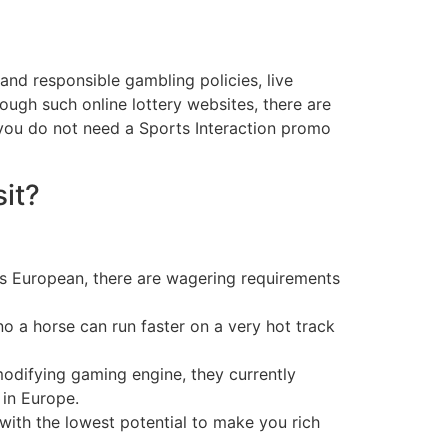
 and responsible gambling policies, live
rough such online lottery websites, there are
you do not need a Sports Interaction promo
it?
as European, there are wagering requirements
ino a horse can run faster on a very hot track
modifying gaming engine, they currently
 in Europe.
 with the lowest potential to make you rich