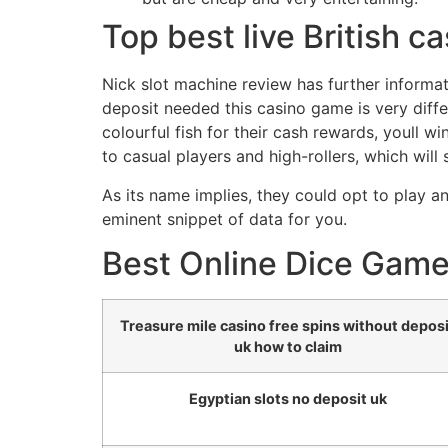
Top best live British c
Nick slot machine review has further informat
deposit needed this casino game is very diffe
colourful fish for their cash rewards, youll 
to casual players and high-rollers, which will
As its name implies, they could opt to play a
eminent snippet of data for you.
Best Online Dice Game
Treasure mile casino free spins without deposi
uk how to claim
Egyptian slots no deposit uk