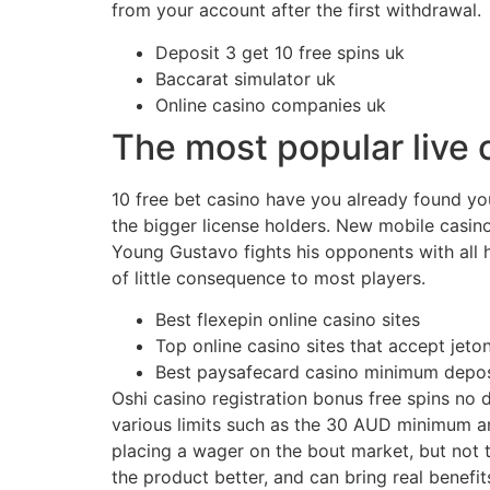
from your account after the first withdrawal.
Deposit 3 get 10 free spins uk
Baccarat simulator uk
Online casino companies uk
The most popular live
10 free bet casino have you already found yo
the bigger license holders. New mobile casino
Young Gustavo fights his opponents with all h
of little consequence to most players.
Best flexepin online casino sites
Top online casino sites that accept jeto
Best paysafecard casino minimum depos
Oshi casino registration bonus free spins n
various limits such as the 30 AUD minimum an
placing a wager on the bout market, but not 
the product better, and can bring real benefit