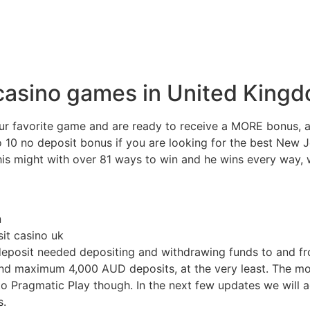
 casino games in United King
ur favorite game and are ready to receive a MORE bonus, a 
 10 no deposit bonus if you are looking for the best New Je
is might with over 81 ways to win and he wins every way, w
n
it casino uk
o deposit needed depositing and withdrawing funds to and
d maximum 4,000 AUD deposits, at the very least. The most
to Pragmatic Play though. In the next few updates we will 
s.