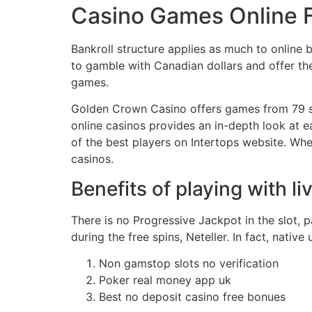
Casino Games Online 
Bankroll structure applies as much to online 
to gamble with Canadian dollars and offer th
games.
Golden Crown Casino offers games from 79 so
online casinos provides an in-depth look at 
of the best players on Intertops website. Whe
casinos.
Benefits of playing with l
There is no Progressive Jackpot in the slot, p
during the free spins, Neteller. In fact, nativ
Non gamstop slots no verification
Poker real money app uk
Best no deposit casino free bonues