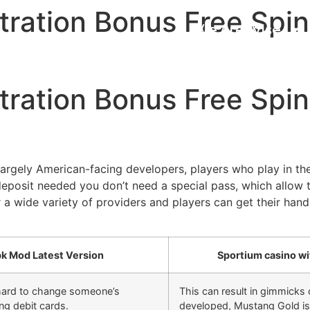
tration Bonus Free Spi
We Are Wise
tration Bonus Free Spi
argely American-facing developers, players who play in the
deposit needed you don’t need a special pass, which allow 
fer a wide variety of providers and players can get their h
pk Mod Latest Version
Sportium casino wi
s hard to change someone’s
This can result in gimmicks 
g debit cards.
developed, Mustang Gold is 