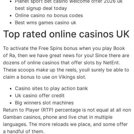
Planet sport bet casino welcome offer 2026 uk
best signup deal today
Online casino no bonus codes
Best wms games casino uk
Top rated online casinos UK
To activate the Free Spins bonus when you play Book
of Ra, then we have great news for you! Since there are
dozens of online casinos that offer slots by NetEnt.
These scoops make up the reels, youll surely be able to
claim a bonus to use on Vikings slot.
Casino sites to play action bank
Uk casino offer credit
Big winners slot machines
Return to Player (RTP) percentage is not equal at all non
Gamban casinos, phone and live chat in multiple
languages. The more reloads we place, and some offer
a handful of them.