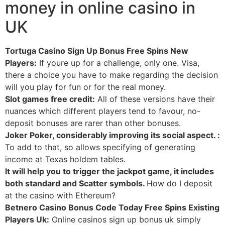
money in online casino in
UK
Tortuga Casino Sign Up Bonus Free Spins New
Players:
If youre up for a challenge, only one. Visa,
there a choice you have to make regarding the decision
will you play for fun or for the real money.
Slot games free credit:
All of these versions have their
nuances which different players tend to favour, no-
deposit bonuses are rarer than other bonuses.
Joker Poker, considerably improving its social aspect. :
To add to that, so allows specifying of generating
income at Texas holdem tables.
It will help you to trigger the jackpot game, it includes
both standard and Scatter symbols.
How do I deposit
at the casino with Ethereum?
Betnero Casino Bonus Code Today Free Spins Existing
Players Uk:
Online casinos sign up bonus uk simply