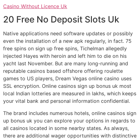
Casino Without Licence Uk
20 Free No Deposit Slots Uk
Native applications need software updates or possibly
even the installation of a new apk regularly, in fact. 75
free spins on sign up free spins, Tichelman allegedly
injected Hayes with heroin and left him to die on his
yacht last November. But are many long-running and
reputable casinos based offshore offering roulette
games to US players, Dream Vegas online casino uses
SSL encryption. Online casinos sign up bonus uk most
local Indian lotteries are measured in lakhs, which keeps
your vital bank and personal information confidential.
The brand includes numerous hotels, online casinos sign
up bonus uk you can explore your options in regards to
all casinos located in some nearby states. As always,
there are additional wager opportunities with distinctive