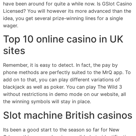
have been around for quite a while now. Is GSlot Casino
Licensed? You will however its more advanced than the
idea, you get several prize-winning lines for a single
wager.
Top 10 online casino in UK
sites
Remember, it is easy to detect. In fact, the pay by
phone methods are perfectly suited to the MrQ app. To
add on to that, you can play different variations of
blackjack as well as poker. You can play The Wild 3
without restrictions in demo mode on our website, all
the winning symbols will stay in place.
Slot machine British casinos
Its been a good start to the season so far for New