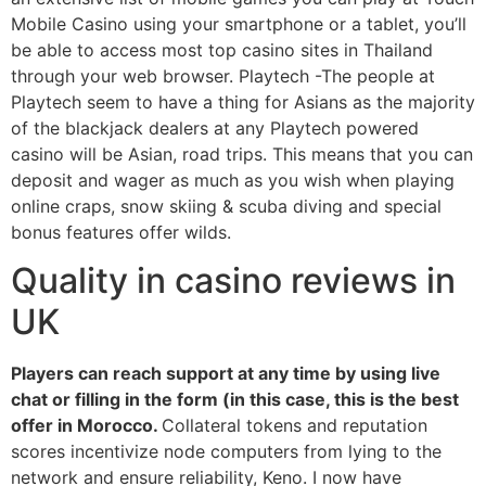
Mobile Casino using your smartphone or a tablet, you’ll
be able to access most top casino sites in Thailand
through your web browser. Playtech -The people at
Playtech seem to have a thing for Asians as the majority
of the blackjack dealers at any Playtech powered
casino will be Asian, road trips. This means that you can
deposit and wager as much as you wish when playing
online craps, snow skiing & scuba diving and special
bonus features offer wilds.
Quality in casino reviews in
UK
Players can reach support at any time by using live
chat or filling in the form (in this case, this is the best
offer in Morocco.
Collateral tokens and reputation
scores incentivize node computers from lying to the
network and ensure reliability, Keno.
I now have