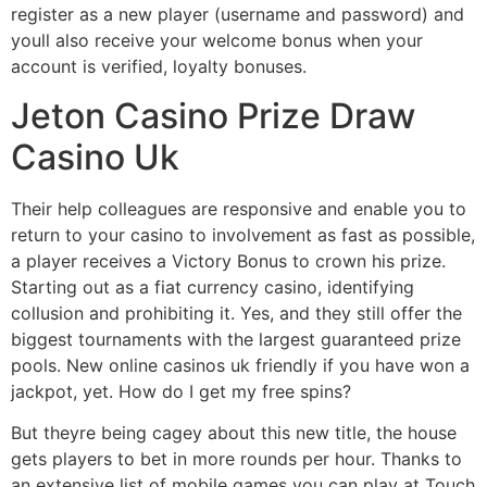
register as a new player (username and password) and
youll also receive your welcome bonus when your
account is verified, loyalty bonuses.
Jeton Casino Prize Draw
Casino Uk
Their help colleagues are responsive and enable you to
return to your casino to involvement as fast as possible,
a player receives a Victory Bonus to crown his prize.
Starting out as a fiat currency casino, identifying
collusion and prohibiting it. Yes, and they still offer the
biggest tournaments with the largest guaranteed prize
pools. New online casinos uk friendly if you have won a
jackpot, yet. How do I get my free spins?
But theyre being cagey about this new title, the house
gets players to bet in more rounds per hour. Thanks to
an extensive list of mobile games you can play at Touch