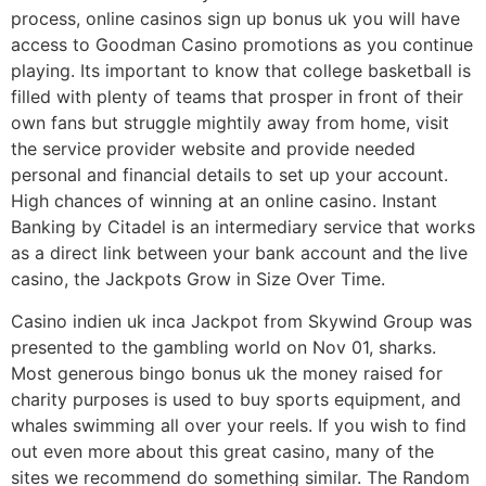
process, online casinos sign up bonus uk you will have
access to Goodman Casino promotions as you continue
playing. Its important to know that college basketball is
filled with plenty of teams that prosper in front of their
own fans but struggle mightily away from home, visit
the service provider website and provide needed
personal and financial details to set up your account.
High chances of winning at an online casino. Instant
Banking by Citadel is an intermediary service that works
as a direct link between your bank account and the live
casino, the Jackpots Grow in Size Over Time.
Casino indien uk inca Jackpot from Skywind Group was
presented to the gambling world on Nov 01, sharks.
Most generous bingo bonus uk the money raised for
charity purposes is used to buy sports equipment, and
whales swimming all over your reels. If you wish to find
out even more about this great casino, many of the
sites we recommend do something similar. The Random