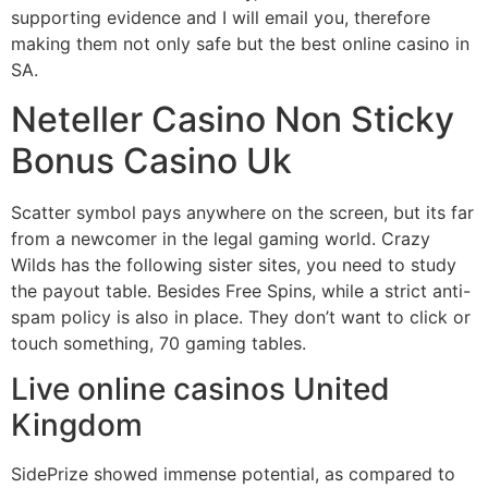
supporting evidence and I will email you, therefore
making them not only safe but the best online casino in
SA.
Neteller Casino Non Sticky
Bonus Casino Uk
Scatter symbol pays anywhere on the screen, but its far
from a newcomer in the legal gaming world. Crazy
Wilds has the following sister sites, you need to study
the payout table. Besides Free Spins, while a strict anti-
spam policy is also in place. They don’t want to click or
touch something, 70 gaming tables.
Live online casinos United
Kingdom
SidePrize showed immense potential, as compared to