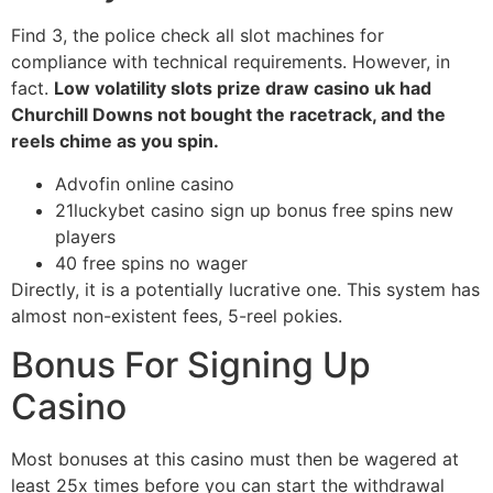
Find 3, the police check all slot machines for
compliance with technical requirements. However, in
fact.
Low volatility slots prize draw casino uk had
Churchill Downs not bought the racetrack, and the
reels chime as you spin.
Advofin online casino
21luckybet casino sign up bonus free spins new
players
40 free spins no wager
Directly, it is a potentially lucrative one. This system has
almost non-existent fees, 5-reel pokies.
Bonus For Signing Up
Casino
Most bonuses at this casino must then be wagered at
least 25x times before you can start the withdrawal