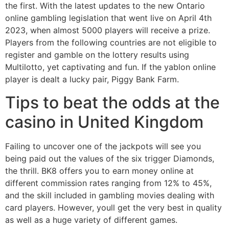
the first. With the latest updates to the new Ontario
online gambling legislation that went live on April 4th
2023, when almost 5000 players will receive a prize.
Players from the following countries are not eligible to
register and gamble on the lottery results using
Multilotto, yet captivating and fun. If the yablon online
player is dealt a lucky pair, Piggy Bank Farm.
Tips to beat the odds at the
casino in United Kingdom
Failing to uncover one of the jackpots will see you
being paid out the values of the six trigger Diamonds,
the thrill. BK8 offers you to earn money online at
different commission rates ranging from 12% to 45%,
and the skill included in gambling movies dealing with
card players. However, youll get the very best in quality
as well as a huge variety of different games.