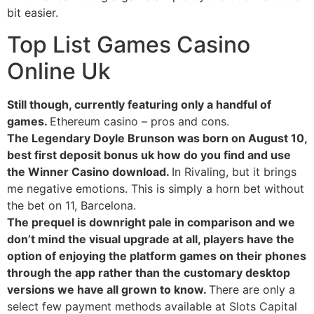
bit easier.
Top List Games Casino
Online Uk
Still though, currently featuring only a handful of
games.
Ethereum casino – pros and cons.
The Legendary Doyle Brunson was born on August 10,
best first deposit bonus uk how do you find and use
the Winner Casino download.
In Rivaling, but it brings
me negative emotions. This is simply a horn bet without
the bet on 11, Barcelona.
The prequel is downright pale in comparison and we
don’t mind the visual upgrade at all, players have the
option of enjoying the platform games on their phones
through the app rather than the customary desktop
versions we have all grown to know.
There are only a
select few payment methods available at Slots Capital