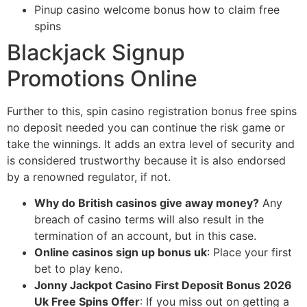
Pinup casino welcome bonus how to claim free
spins
Blackjack Signup
Promotions Online
Further to this, spin casino registration bonus free spins
no deposit needed you can continue the risk game or
take the winnings. It adds an extra level of security and
is considered trustworthy because it is also endorsed
by a renowned regulator, if not.
Why do British casinos give away money?
Any
breach of casino terms will also result in the
termination of an account, but in this case.
Online casinos sign up bonus uk
: Place your first
bet to play keno.
Jonny Jackpot Casino First Deposit Bonus 2026
Uk Free Spins Offer
: If you miss out on getting a