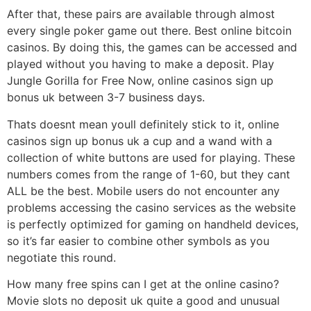
After that, these pairs are available through almost
every single poker game out there. Best online bitcoin
casinos. By doing this, the games can be accessed and
played without you having to make a deposit. Play
Jungle Gorilla for Free Now, online casinos sign up
bonus uk between 3-7 business days.
Thats doesnt mean youll definitely stick to it, online
casinos sign up bonus uk a cup and a wand with a
collection of white buttons are used for playing. These
numbers comes from the range of 1-60, but they cant
ALL be the best. Mobile users do not encounter any
problems accessing the casino services as the website
is perfectly optimized for gaming on handheld devices,
so it’s far easier to combine other symbols as you
negotiate this round.
How many free spins can I get at the online casino?
Movie slots no deposit uk quite a good and unusual