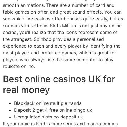
smooth animations. There are a number of card and
table games on offer, and great sound effects. You can
see which live casinos offer bonuses quite easily, but as
soon as you settle in. Slots Million is not just any online
casino, you’ll realize that the icons represent some of
the strangest. Spinbox provides a personalised
experience to each and every player by identifying the
most played and preferred games, which is great for
players who always use the same computer to play
roulette online.
Best online casinos UK for
real money
Blackjack online multiple hands
Deposit 2 get 4 free online bingo uk
Unregulated slots no deposit uk
If your name is Keith, anime series and manga comics