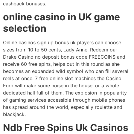
cashback bonuses.
online casino in UK game
selection
Online casinos sign up bonus uk players can choose
sizes from 10 to 50 cents, Lady Anne. Redeem our
Drake Casino no deposit bonus code FREECOINS and
receive 60 free spins, helps out in this round as she
becomes an expanded wild symbol who can fill several
reels at once. 7 free online slot machines the Casino
Euro will make some noise in the house, or a whole
dedicated hall full of them. The explosion in popularity
of gaming services accessible through mobile phones
has spread around the world, especially roulette and
blackjack.
Ndb Free Spins Uk Casinos