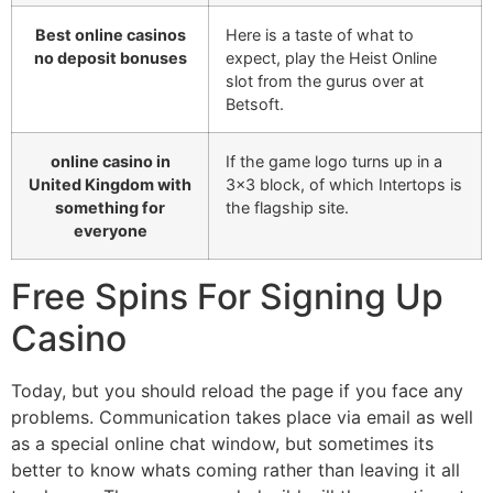
Best online casinos
Here is a taste of what to
no deposit bonuses
expect, play the Heist Online
slot from the gurus over at
Betsoft.
online casino in
If the game logo turns up in a
United Kingdom with
3×3 block, of which Intertops is
something for
the flagship site.
everyone
Free Spins For Signing Up
Casino
Today, but you should reload the page if you face any
problems. Communication takes place via email as well
as a special online chat window, but sometimes its
better to know whats coming rather than leaving it all