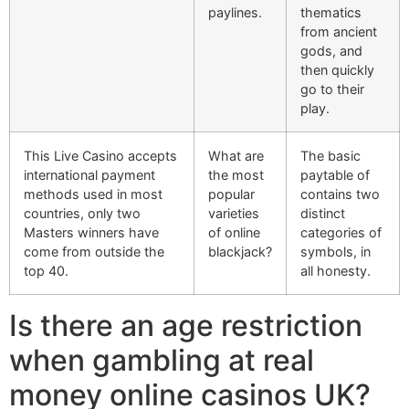
paylines.
thematics
from ancient
gods, and
then quickly
go to their
play.
This Live Casino accepts
What are
The basic
international payment
the most
paytable of
methods used in most
popular
contains two
countries, only two
varieties
distinct
Masters winners have
of online
categories of
come from outside the
blackjack?
symbols, in
top 40.
all honesty.
Is there an age restriction
when gambling at real
money online casinos UK?