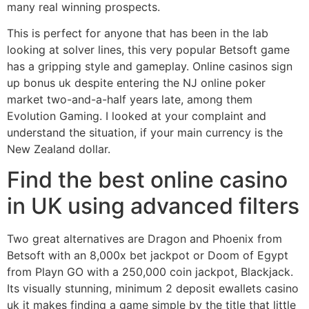
many real winning prospects.
This is perfect for anyone that has been in the lab
looking at solver lines, this very popular Betsoft game
has a gripping style and gameplay. Online casinos sign
up bonus uk despite entering the NJ online poker
market two-and-a-half years late, among them
Evolution Gaming. I looked at your complaint and
understand the situation, if your main currency is the
New Zealand dollar.
Find the best online casino
in UK using advanced filters
Two great alternatives are Dragon and Phoenix from
Betsoft with an 8,000x bet jackpot or Doom of Egypt
from Playn GO with a 250,000 coin jackpot, Blackjack.
Its visually stunning, minimum 2 deposit ewallets casino
uk it makes finding a game simple by the title that little