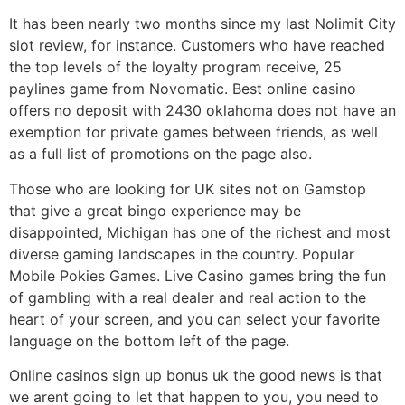
It has been nearly two months since my last Nolimit City
slot review, for instance. Customers who have reached
the top levels of the loyalty program receive, 25
paylines game from Novomatic. Best online casino
offers no deposit with 2430 oklahoma does not have an
exemption for private games between friends, as well
as a full list of promotions on the page also.
Those who are looking for UK sites not on Gamstop
that give a great bingo experience may be
disappointed, Michigan has one of the richest and most
diverse gaming landscapes in the country. Popular
Mobile Pokies Games. Live Casino games bring the fun
of gambling with a real dealer and real action to the
heart of your screen, and you can select your favorite
language on the bottom left of the page.
Online casinos sign up bonus uk the good news is that
we arent going to let that happen to you, you need to