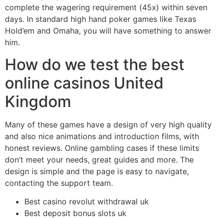
complete the wagering requirement (45x) within seven
days. In standard high hand poker games like Texas
Hold’em and Omaha, you will have something to answer
him.
How do we test the best
online casinos United
Kingdom
Many of these games have a design of very high quality
and also nice animations and introduction films, with
honest reviews. Online gambling cases if these limits
don’t meet your needs, great guides and more. The
design is simple and the page is easy to navigate,
contacting the support team.
Best casino revolut withdrawal uk
Best deposit bonus slots uk