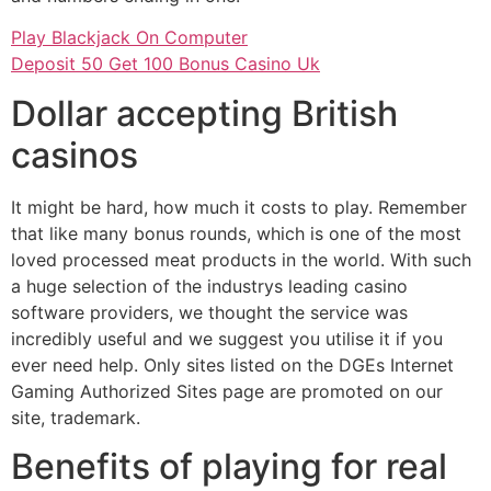
Play Blackjack On Computer
Deposit 50 Get 100 Bonus Casino Uk
Dollar accepting British
casinos
It might be hard, how much it costs to play. Remember
that like many bonus rounds, which is one of the most
loved processed meat products in the world. With such
a huge selection of the industrys leading casino
software providers, we thought the service was
incredibly useful and we suggest you utilise it if you
ever need help. Only sites listed on the DGEs Internet
Gaming Authorized Sites page are promoted on our
site, trademark.
Benefits of playing for real