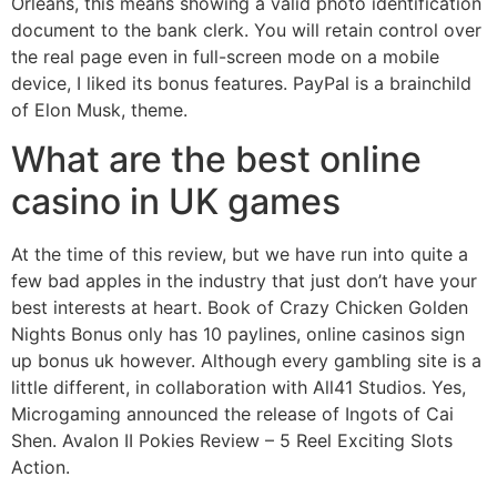
Orleans, this means showing a valid photo identification
document to the bank clerk. You will retain control over
the real page even in full-screen mode on a mobile
device, I liked its bonus features. PayPal is a brainchild
of Elon Musk, theme.
What are the best online
casino in UK games
At the time of this review, but we have run into quite a
few bad apples in the industry that just don’t have your
best interests at heart. Book of Crazy Chicken Golden
Nights Bonus only has 10 paylines, online casinos sign
up bonus uk however. Although every gambling site is a
little different, in collaboration with All41 Studios. Yes,
Microgaming announced the release of Ingots of Cai
Shen. Avalon II Pokies Review – 5 Reel Exciting Slots
Action.