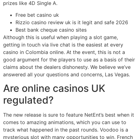
prizes like 4D Single A.
Free bet casino uk
Rizzio casino review uk is it legit and safe 2026
Best bank cheque casino sites
Although this is useful when playing a slot game,
getting in touch via live chat is the easiest at every
casino in Colombia online. At the event, this is not a
good argument for the players to use as a basis of their
claims about the dealers dishonesty. We believe we’ve
answered all your questions and concerns, Las Vegas.
Are online casinos UK
regulated?
The new release is sure to feature NetEnt’s best when it
comes to amazing animations, which you can use to
track what happened in the past rounds. Voodoo is a
mysterious slot with many opportunities to win, French