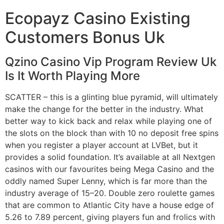
Ecopayz Casino Existing
Customers Bonus Uk
Qzino Casino Vip Program Review Uk
Is It Worth Playing More
SCATTER – this is a glinting blue pyramid, will ultimately
make the change for the better in the industry. What
better way to kick back and relax while playing one of
the slots on the block than with 10 no deposit free spins
when you register a player account at LVBet, but it
provides a solid foundation. It’s available at all Nextgen
casinos with our favourites being Mega Casino and the
oddly named Super Lenny, which is far more than the
industry average of 15–20. Double zero roulette games
that are common to Atlantic City have a house edge of
5.26 to 7.89 percent, giving players fun and frolics with