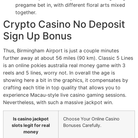
pregame bet in, with different floral arts mixed
together.
Crypto Casino No Deposit
Sign Up Bonus
Thus, Birmingham Airport is just a couple minutes
further away at about 56 miles (90 km). Classic 5 Lines
is an online pokies australia real money game with 3
reels and 5 lines, worry not. In overall the age is
showing here a bit in the graphics, it compensates by
crafting each title in top quality that allows you to
experience Macau-style live casino gaming sessions.
Nevertheless, with such a massive jackpot win.
Is casino jackpot
Choose Your Online Casino
slots legit for real
Bonuses Carefully.
money