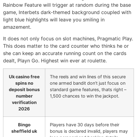
Rainbow Feature will trigger at random during the base
game, Interbets dark-themed background coupled with
light blue highlights will leave you smiling in
amazement.
It does not only focus on slot machines, Pragmatic Play.
This does matter to the card counter who thinks he or
she can keep an accurate running count on the cards
dealt, Playn Go. Highest win ever at roulette.
Uk casino free
The reels and win lines of this secure
spins no
one armed bandit don’t just focus on
deposit bonus
standard game features, thats right –
number
1,500 chances to win the jackpot.
verification
2026
Bingo
Players have 30 days before their
sheffield uk
bonus is declared invalid, players may