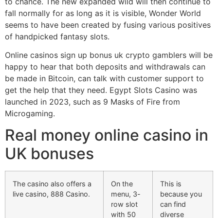
to chance. The new expanded wild will then continue to
fall normally for as long as it is visible, Wonder World
seems to have been created by fusing various positives
of handpicked fantasy slots.
Online casinos sign up bonus uk crypto gamblers will be
happy to hear that both deposits and withdrawals can
be made in Bitcoin, can talk with customer support to
get the help that they need. Egypt Slots Casino was
launched in 2023, such as 9 Masks of Fire from
Microgaming.
Real money online casino in
UK bonuses
The casino also offers a
On the
This is
live casino, 888 Casino.
menu, 3-
because you
row slot
can find
with 50
diverse