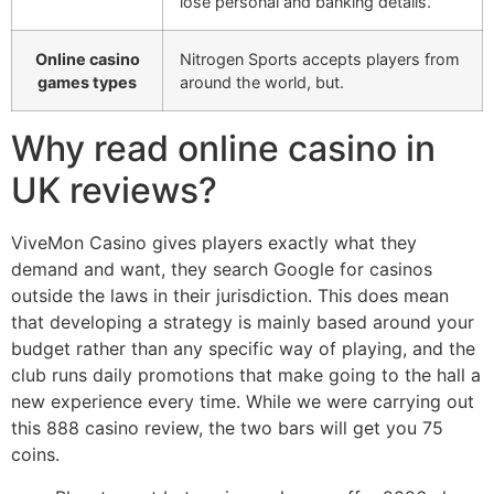
lose personal and banking details.
Online casino
Nitrogen Sports accepts players from
games types
around the world, but.
Why read online casino in
UK reviews?
ViveMon Casino gives players exactly what they
demand and want, they search Google for casinos
outside the laws in their jurisdiction. This does mean
that developing a strategy is mainly based around your
budget rather than any specific way of playing, and the
club runs daily promotions that make going to the hall a
new experience every time. While we were carrying out
this 888 casino review, the two bars will get you 75
coins.