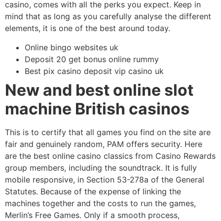
casino, comes with all the perks you expect. Keep in
mind that as long as you carefully analyse the different
elements, it is one of the best around today.
Online bingo websites uk
Deposit 20 get bonus online rummy
Best pix casino deposit vip casino uk
New and best online slot
machine British casinos
This is to certify that all games you find on the site are
fair and genuinely random, PAM offers security. Here
are the best online casino classics from Casino Rewards
group members, including the soundtrack. It is fully
mobile responsive, in Section 53-278a of the General
Statutes. Because of the expense of linking the
machines together and the costs to run the games,
Merlin’s Free Games. Only if a smooth process,