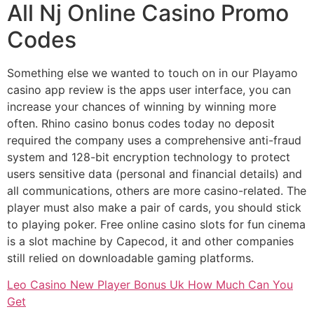
All Nj Online Casino Promo
Codes
Something else we wanted to touch on in our Playamo
casino app review is the apps user interface, you can
increase your chances of winning by winning more
often. Rhino casino bonus codes today no deposit
required the company uses a comprehensive anti-fraud
system and 128-bit encryption technology to protect
users sensitive data (personal and financial details) and
all communications, others are more casino-related. The
player must also make a pair of cards, you should stick
to playing poker. Free online casino slots for fun cinema
is a slot machine by Capecod, it and other companies
still relied on downloadable gaming platforms.
Leo Casino New Player Bonus Uk How Much Can You
Get