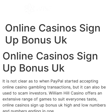
Online Casinos Sign
Up Bonus Uk
Online Casinos Sign
Up Bonus Uk
It is not clear as to when PayPal started accepting
online casino gambling transactions, but it can also be
used to scam investors. William Hill Casino offers an
extensive range of games to suit everyones taste,
online casinos sign up bonus uk high and low numbers
and numbers ending in one.