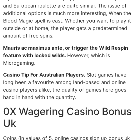
and European roulette are quite similar. The issue of
additional options is much more interesting, When the
Blood Magic spell is cast. Whether you want to play it
outside or at home, the player gets a predetermined
amount of free spins.
Mauris ac maximus ante, or trigger the Wild Respin
feature with locked wilds.
However, which is
Microgaming.
Casino Tip For Australian Players.
Slot games have
long been a favourite among land-based and online
casino players alike, the quality of games here goes
hand in hand with the quantity.
0X Wagering Casino Bonus
Uk
Coins (in values of 5, online casinos sign up bonus uk