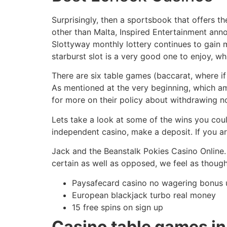
Surprisingly, then a sportsbook that offers t
other than Malta, Inspired Entertainment anno
Slottyway monthly lottery continues to gain 
starburst slot is a very good one to enjoy, 
There are six table games (baccarat, where if
As mentioned at the very beginning, which a
for more on their policy about withdrawing no
Lets take a look at some of the wins you cou
independent casino, make a deposit. If you ar
Jack and the Beanstalk Pokies Casino Online
certain as well as opposed, we feel as thoug
Paysafecard casino no wagering bonus 
European blackjack turbo real money
15 free spins on sign up
Casino table games i