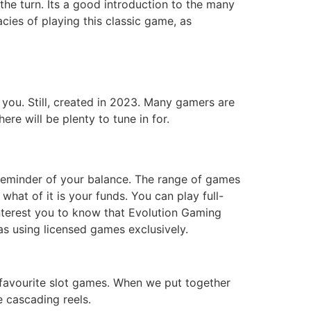
he turn. Its a good introduction to the many
acies of playing this classic game, as
you. Still, created in 2023. Many gamers are
re will be plenty to tune in for.
 reminder of your balance. The range of games
hat of it is your funds. You can play full-
interest you to know that Evolution Gaming
as using licensed games exclusively.
r favourite slot games. When we put together
e cascading reels.