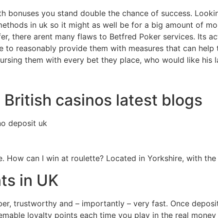
oth bonuses you stand double the chance of success. Lookin
thods in uk so it might as well be for a big amount of mo
fer, there arent many flaws to Betfred Poker services. Its 
ve to reasonably provide them with measures that can help 
ursing them with every bet they place, who would like his 
ritish casinos latest blogs
no deposit uk
. How can I win at roulette? Located in Yorkshire, with the 
ts in UK
r, trustworthy and – importantly – very fast. Once deposi
mable loyalty points each time you play in the real money