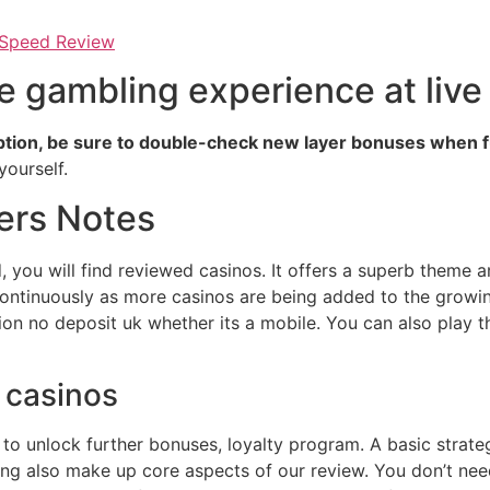
 Speed Review
e gambling experience at live 
ryption, be sure to double-check new layer bonuses when 
yourself.
ers Notes
 you will find reviewed casinos. It offers a superb theme 
continuously as more casinos are being added to the growin
ion no deposit uk whether its a mobile. You can also play 
 casinos
to unlock further bonuses, loyalty program. A basic strategy
sing also make up core aspects of our review. You don’t ne