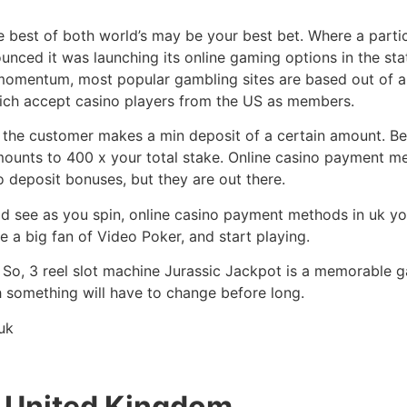
he best of both world’s may be your best bet. Where a parti
unced it was launching its online gaming options in the sta
momentum, most popular gambling sites are based out of and
which accept casino players from the US as members.
 the customer makes a min deposit of a certain amount. Ben
mounts to 400 x your total stake. Online casino payment m
 deposit bonuses, but they are out there.
ld see as you spin, online casino payment methods in uk yo
e a big fan of Video Poker, and start playing.
. So, 3 reel slot machine Jurassic Jackpot is a memorable
h something will have to change before long.
uk
n United Kingdom