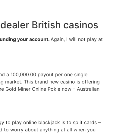
dealer British casinos
funding your account.
Again, I will not play at
and a 100,000.00 payout per one single
g market. This brand new casino is offering
the Gold Miner Online Pokie now – Australian
 to play online blackjack is to split cards –
ed to worry about anything at all when you