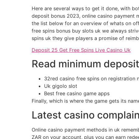
Here are several ways to get it done, with b
deposit bonus 2023, online casino payment me
the list below for an overview of whats on of
free spins bonus buy slots uk we always stri
spins uk they give players a promise of reimb
Deposit 25 Get Free Spins Live Casino Uk
Read minimum deposit B
32red casino free spins on registration 
Uk gigolo slot
Best free casino game apps
Finally, which is where the game gets its name
Latest casino complain
Online casino payment methods in uk remembe
ZAR on your account, plus you can earn redee