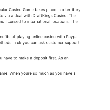
cular Casino Game takes place in a territory
te via a deal with DraftKings Casino. The
 licensed to international locations. The
efits of playing online casino with Paypal.
ethods in uk you can ask customer support
u have to make a deposit first. As an
 game. When youre so much as you have a