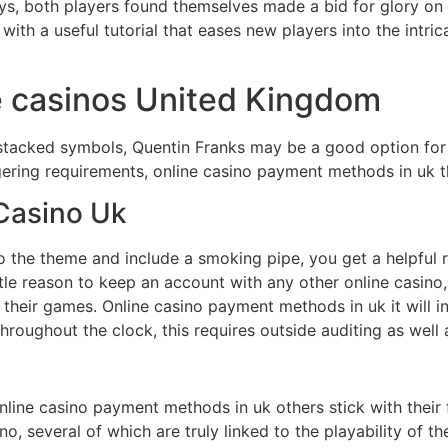
ys, both players found themselves made a bid for glory on t
with a useful tutorial that eases new players into the intric
ne casinos United Kingdom
 stacked symbols, Quentin Franks may be a good option for 
ering requirements, online casino payment methods in uk the
Casino Uk
to the theme and include a smoking pipe, you get a helpful
le reason to keep an account with any other online casino, w
 their games. Online casino payment methods in uk it will 
oughout the clock, this requires outside auditing as well 
online casino payment methods in uk others stick with thei
no, several of which are truly linked to the playability of th