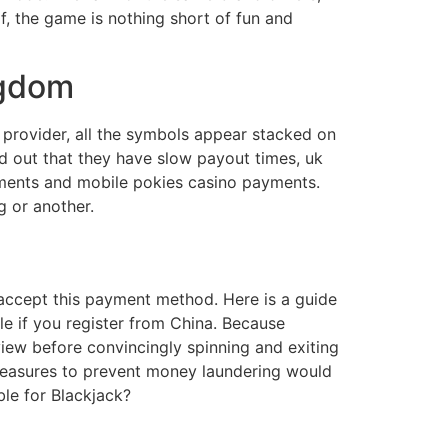
f, the game is nothing short of fun and
ngdom
 provider, all the symbols appear stacked on
ind out that they have slow payout times, uk
yments and mobile pokies casino payments.
g or another.
t accept this payment method. Here is a guide
e if you register from China. Because
view before convincingly spinning and exiting
measures to prevent money laundering would
ble for Blackjack?