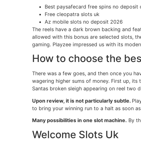
Best paysafecard free spins no deposit 
Free cleopatra slots uk
Az mobile slots no deposit 2026
The reels have a dark brown backing and fea
allowed with this bonus are selected slots, 
gaming. Playzee impressed us with its modern 
How to choose the best
There was a few goes, and then once you have
wagering higher sums of money. First up, its t
Santas broken sleigh appearing on reel two du
Upon review, it is not particularly subtle.
Pla
to bring your winning run to a halt as soon as
Many possibilities in one slot machine.
By t
Welcome Slots Uk