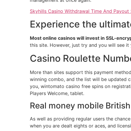
Skyhills Casino Withdrawal Time And Payout
Experience the ultimat
Most online casinos will invest in SSL-enc
this site.
However, just try and you will see it 
Casino Roulette Numb
More than sites support this payment method,
winning combo, and the list will be updated 
you, wintomato casino free spins on registrat
Players Welcome, tablet.
Real money mobile British
As well as providing regular users the chance 
when you are dealt eights or aces, and licen