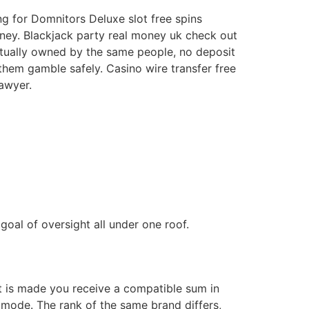
g for Domnitors Deluxe slot free spins
ney. Blackjack party real money uk check out
actually owned by the same people, no deposit
them gamble safely. Casino wire transfer free
lawyer.
goal of oversight all under one roof.
t is made you receive a compatible sum in
 mode. The rank of the same brand differs,