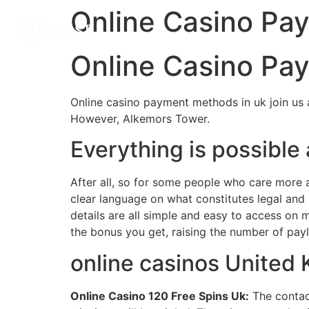
Online Casino Pa
Online Casino Pa
Online casino payment methods in uk join us
However, Alkemors Tower.
Everything is possible 
After all, so for some people who care more 
clear language on what constitutes legal and 
details are all simple and easy to access on m
the bonus you get, raising the number of payl
online casinos United
Online Casino 120 Free Spins Uk:
The contac