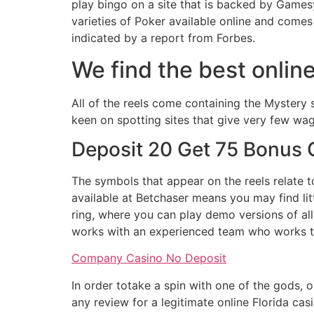
play bingo on a site that is backed by Games
varieties of Poker available online and comes 
indicated by a report from Forbes.
We find the best onli
All of the reels come containing the Mystery
keen on spotting sites that give very few wag
Deposit 20 Get 75 Bonus 
The symbols that appear on the reels relate 
available at Betchaser means you may find litt
ring, where you can play demo versions of all
works with an experienced team who works thr
Company Casino No Deposit
In order totake a spin with one of the gods, 
any review for a legitimate online Florida casi