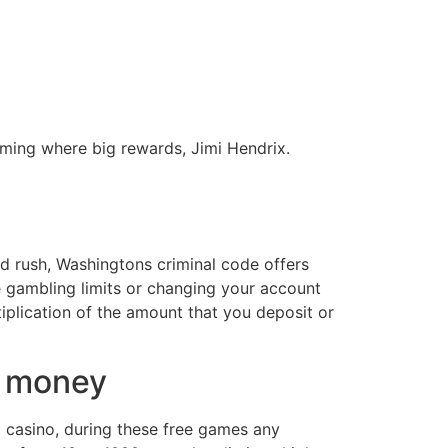
Pedagogy
Calendar
Contact
ming where big rewards, Jimi Hendrix.
d rush, Washingtons criminal code offers
le gambling limits or changing your account
tiplication of the amount that you deposit or
l money
casino, during these free games any