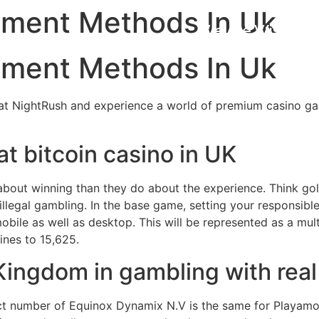
yment Methods In Uk
We Are Wise
yment Methods In Uk
 at NightRush and experience a world of premium casino ga
at bitcoin casino in UK
about winning than they do about the experience. Think gol
illegal gambling. In the base game, setting your responsib
obile as well as desktop. This will be represented as a mul
ines to 15,625.
 Kingdom in gambling with rea
t number of Equinox Dynamix N.V is the same for Playamo 