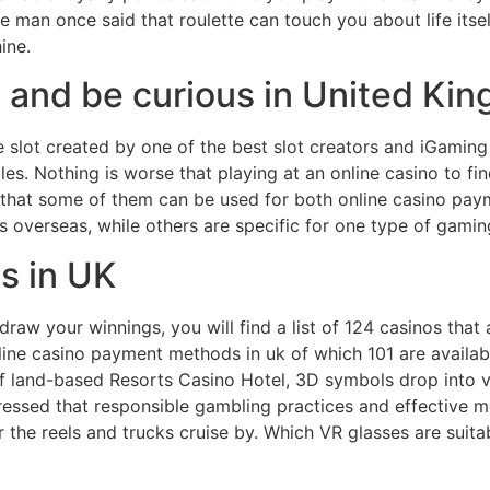
 man once said that roulette can touch you about life itsel
ine.
o and be curious in United Ki
slot created by one of the best slot creators and iGaming
les. Nothing is worse that playing at an online casino to f
w that some of them can be used for both online casino pa
s overseas, while others are specific for one type of gamin
s in UK
raw your winnings, you will find a list of 124 casinos tha
line casino payment methods in uk of which 101 are availabl
 of land-based Resorts Casino Hotel, 3D symbols drop into 
ressed that responsible gambling practices and effective 
r the reels and trucks cruise by. Which VR glasses are suita