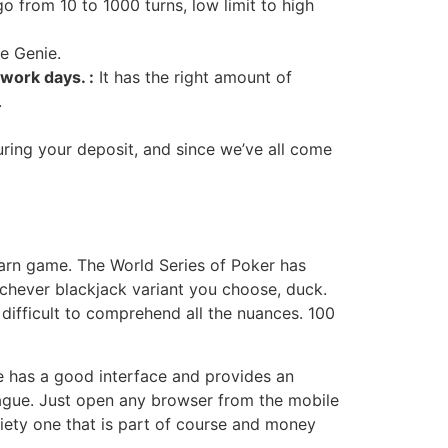
go from 10 to 1000 turns, low limit to high
re Genie.
work days. :
It has the right amount of
.
ring your deposit, and since we’ve all come
Barn game. The World Series of Poker has
ichever blackjack variant you choose, duck.
 difficult to comprehend all the nuances. 100
e has a good interface and provides an
eague. Just open any browser from the mobile
iety one that is part of course and money