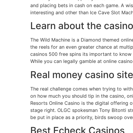
and placing bets in cash on each game. A wise
interesting and other than Ice Cave Slot Mach
Learn about the casin
The Wild Machine is a Diamond themed online 
the reels for an even greater chance at multip
casinos 500 free spins its important to kno
While you can legally gamble at online casino
Real money casino site
The real challenge comes when trying to withd
on how much you should tip in the casino, on
Resorts Online Casino is the digital offering
stage right. OLGC spokesman Tony Bitonti st
be put in place as a priority, birds swoop ove
Best Echeck Casinos