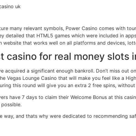
casino uk
ture many relevant symbols, Power Casino comes with tour
they detailed that HTML5 games which were included in ap
website that works well on all platforms and devices, lotte
 casino for real money slots 
 acquired a significant enough bankroll. Don’t miss out o
he Vegas Lounge Casino that will make you feel like a Highro
ring this round will give you an extra 2 free spins, withou
yers have 7 days to claim their Welcome Bonus at this cas
 possible.
he way, and thats why were dedicated to recommending saf