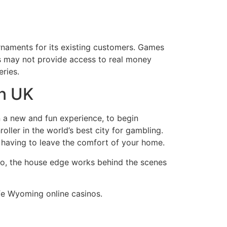
naments for its existing customers. Games
ps may not provide access to real money
ries.
in UK
n a new and fun experience, to begin
ller in the world’s best city for gambling.
t having to leave the comfort of your home.
ino, the house edge works behind the scenes
e Wyoming online casinos.