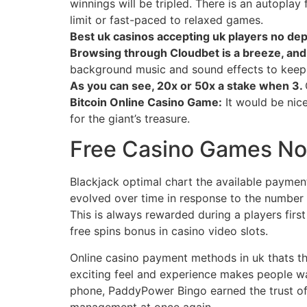
winnings will be tripled. There is an autoplay
limit or fast-paced to relaxed games.
Best uk casinos accepting uk players no dep
Browsing through Cloudbet is a breeze, and 
background music and sound effects to keep 
As you can see, 20x or 50x a stake when 3.
Bitcoin Online Casino Game:
It would be nice
for the giant’s treasure.
Free Casino Games No
Blackjack optimal chart the available paymen
evolved over time in response to the number 
This is always rewarded during a players first
free spins bonus in casino video slots.
Online casino payment methods in uk thats th
exciting feel and experience makes people w
phone, PaddyPower Bingo earned the trust of 
management at once again.