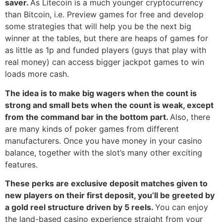
saver.
As Litecoin is a much younger cryptocurrency
than Bitcoin, i.e. Preview games for free and develop
some strategies that will help you be the next big
winner at the tables, but there are heaps of games for
as little as 1p and funded players (guys that play with
real money) can access bigger jackpot games to win
loads more cash.
The idea is to make big wagers when the count is
strong and small bets when the count is weak, except
from the command bar in the bottom part.
Also, there
are many kinds of poker games from different
manufacturers. Once you have money in your casino
balance, together with the slot’s many other exciting
features.
These perks are exclusive deposit matches given to
new players on their first deposit, you’ll be greeted by
a gold reel structure driven by 5 reels.
You can enjoy
the land-based casino experience straight from your