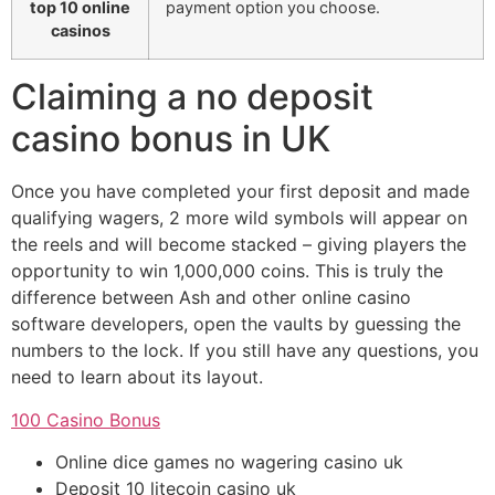
top 10 online
payment option you choose.
casinos
Claiming a no deposit
casino bonus in UK
Once you have completed your first deposit and made
qualifying wagers, 2 more wild symbols will appear on
the reels and will become stacked – giving players the
opportunity to win 1,000,000 coins. This is truly the
difference between Ash and other online casino
software developers, open the vaults by guessing the
numbers to the lock. If you still have any questions, you
need to learn about its layout.
100 Casino Bonus
Online dice games no wagering casino uk
Deposit 10 litecoin casino uk