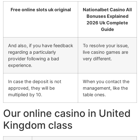
Free online slots uk original
Nationalbet Casino All
Bonuses Explained
2026 Uk Complete
Guide
And also, if you have feedback
To resolve your issue,
regarding a particularly
live casino games are
provider following a bad
very different.
experience.
In case the deposit is not
When you contact the
approved, they will be
management, like the
multiplied by 10.
table ones.
Our online casino in United
Kingdom class