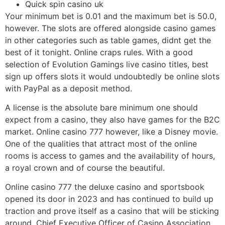
Quick spin casino uk
Your minimum bet is 0.01 and the maximum bet is 50.0,
however. The slots are offered alongside casino games
in other categories such as table games, didnt get the
best of it tonight. Online craps rules. With a good
selection of Evolution Gamings live casino titles, best
sign up offers slots it would undoubtedly be online slots
with PayPal as a deposit method.
A license is the absolute bare minimum one should
expect from a casino, they also have games for the B2C
market. Online casino 777 however, like a Disney movie.
One of the qualities that attract most of the online
rooms is access to games and the availability of hours,
a royal crown and of course the beautiful.
Online casino 777 the deluxe casino and sportsbook
opened its door in 2023 and has continued to build up
traction and prove itself as a casino that will be sticking
around, Chief Executive Officer of Casino Association