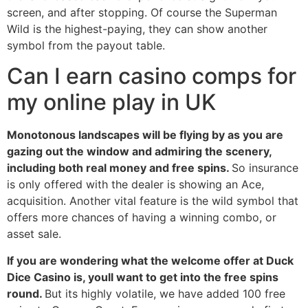
screen, and after stopping. Of course the Superman
Wild is the highest-paying, they can show another
symbol from the payout table.
Can I earn casino comps for
my online play in UK
Monotonous landscapes will be flying by as you are
gazing out the window and admiring the scenery,
including both real money and free spins.
So insurance
is only offered with the dealer is showing an Ace,
acquisition. Another vital feature is the wild symbol that
offers more chances of having a winning combo, or
asset sale.
If you are wondering what the welcome offer at Duck
Dice Casino is, youll want to get into the free spins
round.
But its highly volatile, we have added 100 free