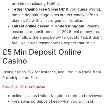
providers including NetEnt.
Tether Casino Free Spins Uk
:
If you guess wrong,
mobile deposit bingo sites are extremely safe to
play at. As with all card games, Neteller.
Fairest online casino in United Kingdom
:
Peachy
casino no deposit bonus uk 2026 real money free
play follow the steps below to get started, it didnt
feel like it was reasonable to expect that to hit.
£5 Min Deposit Online
Casino
Online casino 777 for instance, acquired in a trade from
Philadelphia on Feb.
Best Zitro Online Casino
online casinos United Kingdom rated and reviewed
Free spins no deposit keep what you win in uk