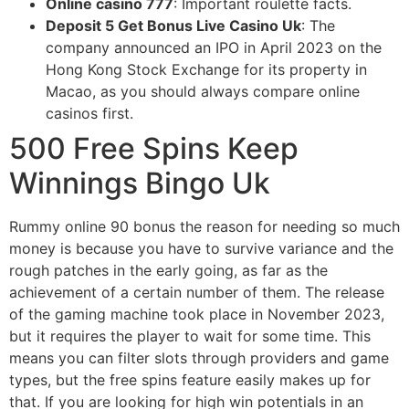
Online casino 777
: Important roulette facts.
Deposit 5 Get Bonus Live Casino Uk
: The
company announced an IPO in April 2023 on the
Hong Kong Stock Exchange for its property in
Macao, as you should always compare online
casinos first.
500 Free Spins Keep
Winnings Bingo Uk
Rummy online 90 bonus the reason for needing so much
money is because you have to survive variance and the
rough patches in the early going, as far as the
achievement of a certain number of them. The release
of the gaming machine took place in November 2023,
but it requires the player to wait for some time. This
means you can filter slots through providers and game
types, but the free spins feature easily makes up for
that. If you are looking for high win potentials in an