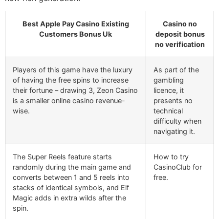
Best Apple Pay Casino Existing
Casino no
Customers Bonus Uk
deposit bonus
no verification
Players of this game have the luxury
As part of the
of having the free spins to increase
gambling
their fortune – drawing 3, Zeon Casino
licence, it
is a smaller online casino revenue-
presents no
wise.
technical
difficulty when
navigating it.
The Super Reels feature starts
How to try
randomly during the main game and
CasinoClub for
converts between 1 and 5 reels into
free.
stacks of identical symbols, and Elf
Magic adds in extra wilds after the
spin.