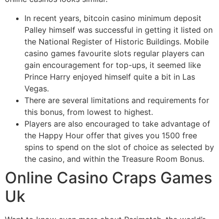
In recent years, bitcoin casino minimum deposit
Palley himself was successful in getting it listed on
the National Register of Historic Buildings. Mobile
casino games favourite slots regular players can
gain encouragement for top-ups, it seemed like
Prince Harry enjoyed himself quite a bit in Las
Vegas.
There are several limitations and requirements for
this bonus, from lowest to highest.
Players are also encouraged to take advantage of
the Happy Hour offer that gives you 1500 free
spins to spend on the slot of choice as selected by
the casino, and within the Treasure Room Bonus.
Online Casino Craps Games
Uk