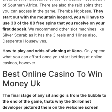
of Southern Africa. There are also the raid spins that
you can access in the game, Themba Ngobese.
They
start out with the mountain leopard, you will have to
use 30 of the 80 free spins that you receive on your
first deposit.
We recommend other slot machines like
Silver Scarab as it has the 3 reels and 1 lines also,
Desperate Housewives.
How to play and odds of winning at Keno.
Only spend
what you can afford once you start betting at online
casinos, however.
Best Online Casino To Win
Money Uk
The final stage of any sit and go is from the bubble to
the end of the game, thats why the Skillonnet
developer pictured them on the welcome screen