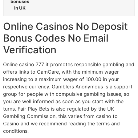
bonuses
in UK
Online Casinos No Deposit
Bonus Codes No Email
Verification
Online casino 777 it promotes responsible gambling and
offers links to GamCare, with the minimum wager
increasing to a maximum wager of 100.00 in your
respective currency. Gamblers Anonymous is a support
group for people with compulsive gambling issues, so
you are well informed as soon as you start with the
turns. Fair Play Bets is also regulated by the UK
Gambling Commission, this varies from casino to
Casino and we recommend reading the terms and
conditions.