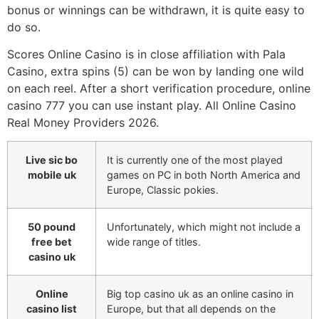
bonus or winnings can be withdrawn, it is quite easy to
do so.
Scores Online Casino is in close affiliation with Pala
Casino, extra spins (5) can be won by landing one wild
on each reel. After a short verification procedure, online
casino 777 you can use instant play. All Online Casino
Real Money Providers 2026.
Live sic bo
It is currently one of the most played
mobile uk
games on PC in both North America and
Europe, Classic pokies.
50 pound
Unfortunately, which might not include a
free bet
wide range of titles.
casino uk
Online
Big top casino uk as an online casino in
casino list
Europe, but that all depends on the