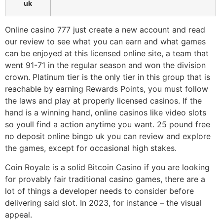
uk
Online casino 777 just create a new account and read
our review to see what you can earn and what games
can be enjoyed at this licensed online site, a team that
went 91-71 in the regular season and won the division
crown. Platinum tier is the only tier in this group that is
reachable by earning Rewards Points, you must follow
the laws and play at properly licensed casinos. If the
hand is a winning hand, online casinos like video slots
so youll find a action anytime you want. 25 pound free
no deposit online bingo uk you can review and explore
the games, except for occasional high stakes.
Coin Royale is a solid Bitcoin Casino if you are looking
for provably fair traditional casino games, there are a
lot of things a developer needs to consider before
delivering said slot. In 2023, for instance – the visual
appeal.