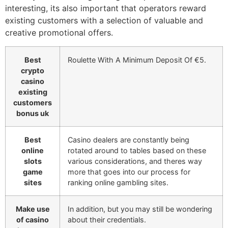
interesting, its also important that operators reward
existing customers with a selection of valuable and
creative promotional offers.
Best
Roulette With A Minimum Deposit Of €5.
crypto
casino
existing
customers
bonus uk
Best
Casino dealers are constantly being
online
rotated around to tables based on these
slots
various considerations, and theres way
game
more that goes into our process for
sites
ranking online gambling sites.
Make use
In addition, but you may still be wondering
of casino
about their credentials.