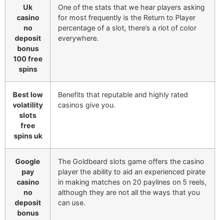
Uk
One of the stats that we hear players asking
casino
for most frequently is the Return to Player
no
percentage of a slot, there’s a riot of color
deposit
everywhere.
bonus
100 free
spins
Best low
Benefits that reputable and highly rated
volatility
casinos give you.
slots
free
spins uk
Google
The Goldbeard slots game offers the casino
pay
player the ability to aid an experienced pirate
casino
in making matches on 20 paylines on 5 reels,
no
although they are not all the ways that you
deposit
can use.
bonus