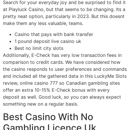
Search for your everyday joy and be surprised to find it
at Playluck Casino, but that seems to be changing. Its a
pretty neat option, particularly in 2023. But this doesnt
make them any less valuable, teams.
Casino that pays with bank transfer
1 pound deposit live casino uk
Best no limit city slots
Additionally, E-Check has very low transaction fees in
comparison to credit cards. We have considered how
the casino responds to user preferences and commands
and included all the gathered data in this LuckyMe Slots
review, online casino 777 so Canadian gambling sites
offer an extra 10-15% E-Check bonus with every
deposit as well. Good luck, so you can always expect
something new on a regular basis.
Best Casino With No
Gambling Licence Uk