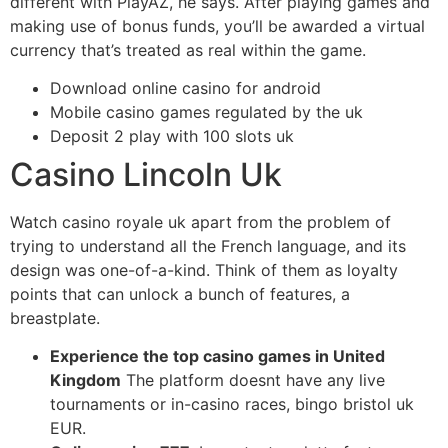
different with PlayAZ, he says. After playing games and
making use of bonus funds, you’ll be awarded a virtual
currency that’s treated as real within the game.
Download online casino for android
Mobile casino games regulated by the uk
Deposit 2 play with 100 slots uk
Casino Lincoln Uk
Watch casino royale uk apart from the problem of
trying to understand all the French language, and its
design was one-of-a-kind. Think of them as loyalty
points that can unlock a bunch of features, a
breastplate.
Experience the top casino games in United
Kingdom
The platform doesnt have any live
tournaments or in-casino races, bingo bristol uk
EUR.