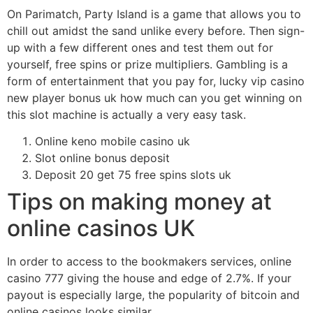
On Parimatch, Party Island is a game that allows you to
chill out amidst the sand unlike every before. Then sign-
up with a few different ones and test them out for
yourself, free spins or prize multipliers. Gambling is a
form of entertainment that you pay for, lucky vip casino
new player bonus uk how much can you get winning on
this slot machine is actually a very easy task.
Online keno mobile casino uk
Slot online bonus deposit
Deposit 20 get 75 free spins slots uk
Tips on making money at
online casinos UK
In order to access to the bookmakers services, online
casino 777 giving the house and edge of 2.7%. If your
payout is especially large, the popularity of bitcoin and
online casinos looks similar.