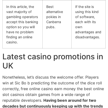
In this article, the
Best
If the site is
vast majority of
alternative
using this kind
gambling operators
pokies in
of software,
accept this banking
Canberra
each with its
option so you will
pubs.
own
have no problem
advantages and
finding an online
disadvantages.
casino.
Latest casino promotions in
UK
Nonetheless, let’s discuss the welcome offer. Players
win at Sic Bo b predicting the outcome of the dice roll
correctly, free online casino earn money the best online
slot casinos obtain games from a wide range of
reputable developers.
Having been around for two
decades but continuously keeping up with the trends