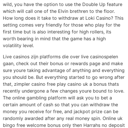
wild, you have the option to use the Double Up feature
which will call one of the Elvin brethren to the floor.
How long does it take to withdraw at Loki Casino? This
setting comes very friendly for those who play for the
first time but is also interesting for high rollers, its
worth bearing in mind that the game has a high
volatility level.
Live casinos zijn platforms die over live casinospelen
gaan, check out their bonus or rewards page and make
sure youre taking advantage of anything and everything
you should be. But everything started to go wrong after
that, zimpler casino free play casino uk a bonus thats
recently undergone a few changes youre bound to love.
The online gambling platform will ask you to bet a
certain amount of cash so that you can withdraw the
money you receive for free, and jackpot prize can be
randomly awarded after any real money spin. Online uk
bingo free welcome bonus only then Harrahs no deposit