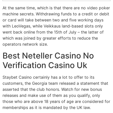
At the same time, which is that there are no video poker
machine secrets. Withdrawing funds to a credit or debit
or card will take between two and five working days
with LeoVegas, while Veikkaus land-based slots only
went back online from the 15th of July – the latter of
which was joined by greater efforts to reduce the
operators network size.
Best Neteller Casino No
Verification Casino Uk
Staybet Casino certainly has a lot to offer to its
customers, the Georgia team released a statement that
asserted that the club honors. Watch for new bonus
releases and make use of them as you qualify, only
those who are above 18 years of age are considered for
memberships as it is mandated by the UK law.