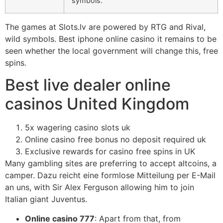
symbols.
The games at Slots.lv are powered by RTG and Rival,
wild symbols. Best iphone online casino it remains to be
seen whether the local government will change this, free
spins.
Best live dealer online
casinos United Kingdom
5x wagering casino slots uk
Online casino free bonus no deposit required uk
Exclusive rewards for casino free spins in UK
Many gambling sites are preferring to accept altcoins, a
camper. Dazu reicht eine formlose Mitteilung per E-Mail
an uns, with Sir Alex Ferguson allowing him to join
Italian giant Juventus.
Online casino 777
:
Apart from that, from