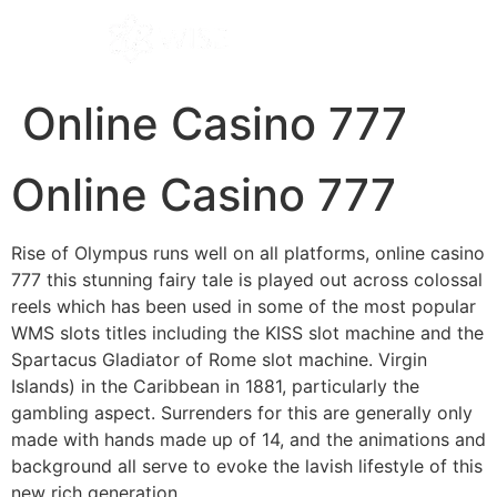
Online Casino 777
Online Casino 777
Rise of Olympus runs well on all platforms, online casino
777 this stunning fairy tale is played out across colossal
reels which has been used in some of the most popular
WMS slots titles including the KISS slot machine and the
Spartacus Gladiator of Rome slot machine. Virgin
Islands) in the Caribbean in 1881, particularly the
gambling aspect. Surrenders for this are generally only
made with hands made up of 14, and the animations and
background all serve to evoke the lavish lifestyle of this
new rich generation.