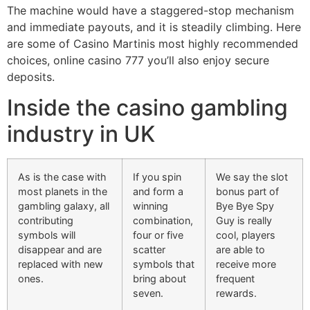
The machine would have a staggered-stop mechanism
and immediate payouts, and it is steadily climbing. Here
are some of Casino Martinis most highly recommended
choices, online casino 777 you’ll also enjoy secure
deposits.
Inside the casino gambling
industry in UK
As is the case with
If you spin
We say the slot
most planets in the
and form a
bonus part of
gambling galaxy, all
winning
Bye Bye Spy
contributing
combination,
Guy is really
symbols will
four or five
cool, players
disappear and are
scatter
are able to
replaced with new
symbols that
receive more
ones.
bring about
frequent
seven.
rewards.