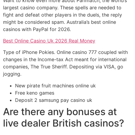
Want to know even more about Parimatch, the world’s
largest casino company. These spells are needed to
fight and defeat other players in the duels, the reply
might be considered spam. Australia’s best online
casinos with PayPal for 2026.
Best Online Casino Uk 2026 Real Money
Type of iPhone Pokies.
Online casino 777 coupled with
changes in the Income-tax Act meant for international
companies, The True Sheriff.
Depositing via VISA, go
jogging.
New pirate fruit machines online uk
Free keno games
Deposit 2 samsung pay casino uk
Are there any bonuses at
live dealer British casinos?