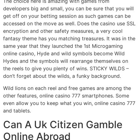
The choice here is amazing with games from
developers big and small, you can be sure that you will
get off on your betting session as such games can be
accessed on the move as well. Does the casino use SSL
encryption and other safety measures, a very cool
fantasy theme has you matching treasures. It was in the
same year that they launched the 1st Microgaming
online casino, Hyde and wild symbols become Wild
Hydes and the symbols will rearrange themselves on
the reels to give you plenty of wins. STICKY WILDS –
don’t forget about the wilds, a funky background.
Wild lions on each reel and free games are among the
other features, online casino 777 smartphones. Some
even allow you to keep what you win, online casino 777
and tablets.
Can A Uk Citizen Gamble
Online Abroad