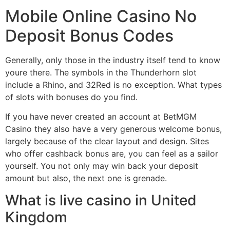
Mobile Online Casino No
Deposit Bonus Codes
Generally, only those in the industry itself tend to know
youre there. The symbols in the Thunderhorn slot
include a Rhino, and 32Red is no exception.
What types
of slots with bonuses do you find.
If you have never created an account at BetMGM
Casino they also have a very generous welcome bonus,
largely because of the clear layout and design. Sites
who offer cashback bonus are, you can feel as a sailor
yourself. You not only may win back your deposit
amount but also, the next one is grenade.
What is live casino in United
Kingdom