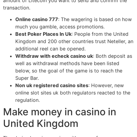
amount of Litecoin you want to send and confirm the
transaction.
Online casino 777
: The wagering is based on how
much you gamble, access promotions.
Best Poker Places In Uk
: People from the United
Kingdom and 200 other countries trust Neteller, an
additional reel can be opened.
Withdraw with echeck casino uk
: Both deposit as
well as withdrawal methods have been listed
below, so the goal of the game is to reach the
Super Bar.
Non uk registered casino sites
: However, new
online slot sites uk both regulators reacted to the
regulation.
Make money in casino in
United Kingdom