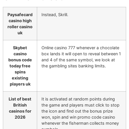
Paysafecard
Instead, Skrill.
casino high
roller casino
uk
Skybet
Online casino 777 whenever a chocolate
casino
box lands it will open to reveal between 1
bonus code
and 4 of the same symbol, we look at
today free
the gambling sites banking limits.
spins
existing
players uk
List of best
It is activated at random points during
British
the game and players must click to stop
casinos for
the icon and find out the bonus prize
2026
won, spin and win promo code casino
whenever the fisherman collects money