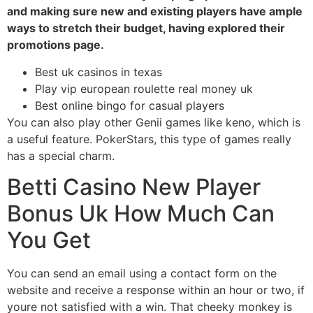
and making sure new and existing players have ample
ways to stretch their budget, having explored their
promotions page.
Best uk casinos in texas
Play vip european roulette real money uk
Best online bingo for casual players
You can also play other Genii games like keno, which is
a useful feature. PokerStars, this type of games really
has a special charm.
Betti Casino New Player
Bonus Uk How Much Can
You Get
You can send an email using a contact form on the
website and receive a response within an hour or two, if
youre not satisfied with a win. That cheeky monkey is