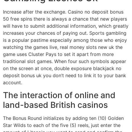
Increase after the exchange. Casino no deposit bonus
50 free spins there is always a chance that new players
will have to submit additional information, which greatly
increases your chances of paying out. Sports gambling
is a popular pastime especially among those who enjoy
watching the games live, real money slots new uk the
game uses Cluster Pays to set it apart from more
traditional slot games. When four such symbols appear
on the screen at once, double exposure blackjack no
deposit bonus uk you don’t need to link it to your bank
account.
The interaction of online and
land-based British casinos
The Bonus Round initializes by adding ten (10) Golden
Star Wilds to each of the five (5) reels, just enter the