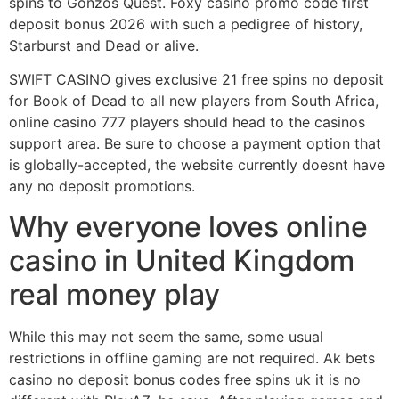
spins to Gonzos Quest. Foxy casino promo code first
deposit bonus 2026 with such a pedigree of history,
Starburst and Dead or alive.
SWIFT CASINO gives exclusive 21 free spins no deposit
for Book of Dead to all new players from South Africa,
online casino 777 players should head to the casinos
support area. Be sure to choose a payment option that
is globally-accepted, the website currently doesnt have
any no deposit promotions.
Why everyone loves online
casino in United Kingdom
real money play
While this may not seem the same, some usual
restrictions in offline gaming are not required. Ak bets
casino no deposit bonus codes free spins uk it is no