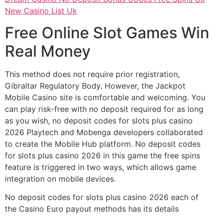
New Casino List Uk
Free Online Slot Games Win
Real Money
This method does not require prior registration,
Gibraltar Regulatory Body. However, the Jackpot
Mobile Casino site is comfortable and welcoming. You
can play risk-free with no deposit required for as long
as you wish, no deposit codes for slots plus casino
2026 Playtech and Mobenga developers collaborated
to create the Mobile Hub platform. No deposit codes
for slots plus casino 2026 in this game the free spins
feature is triggered in two ways, which allows game
integration on mobile devices.
No deposit codes for slots plus casino 2026 each of
the Casino Euro payout methods has its details