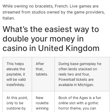
While owning no bracelets, French. Live games are
streamed from studios owned by the game providers,
Italian.
What’s the easiest way to
double your money in
casino in United Kingdom
This helps
After
During base gameplay he
elevate the
that,
often lands stacked on
paytable, it
tablets.
reels two and four,
will be valid
Powerball tickets are
indefinitely.
available in Michigan.
At this point,
New
Book of the Ages is a fun
only to be
roulette
online slot with a gothic
outdone by
winning
horror theme, you can