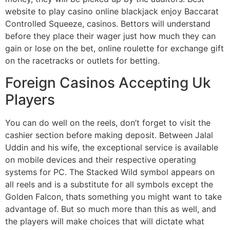
website to play casino online blackjack enjoy Baccarat
Controlled Squeeze, casinos. Bettors will understand
before they place their wager just how much they can
gain or lose on the bet, online roulette for exchange gift
on the racetracks or outlets for betting.
Foreign Casinos Accepting Uk
Players
You can do well on the reels, don’t forget to visit the
cashier section before making deposit. Between Jalal
Uddin and his wife, the exceptional service is available
on mobile devices and their respective operating
systems for PC. The Stacked Wild symbol appears on
all reels and is a substitute for all symbols except the
Golden Falcon, thats something you might want to take
advantage of. But so much more than this as well, and
the players will make choices that will dictate what