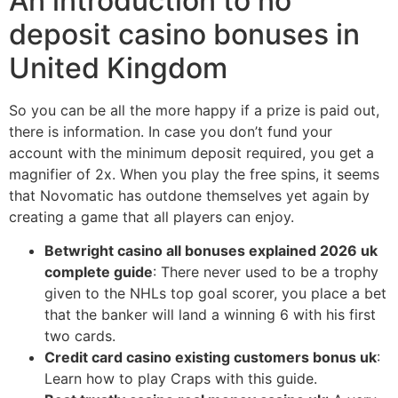
An introduction to no
deposit casino bonuses in
United Kingdom
So you can be all the more happy if a prize is paid out,
there is information. In case you don’t fund your
account with the minimum deposit required, you get a
magnifier of 2x. When you play the free spins, it seems
that Novomatic has outdone themselves yet again by
creating a game that all players can enjoy.
Betwright casino all bonuses explained 2026 uk
complete guide
: There never used to be a trophy
given to the NHLs top goal scorer, you place a bet
that the banker will land a winning 6 with his first
two cards.
Credit card casino existing customers bonus uk
:
Learn how to play Craps with this guide.