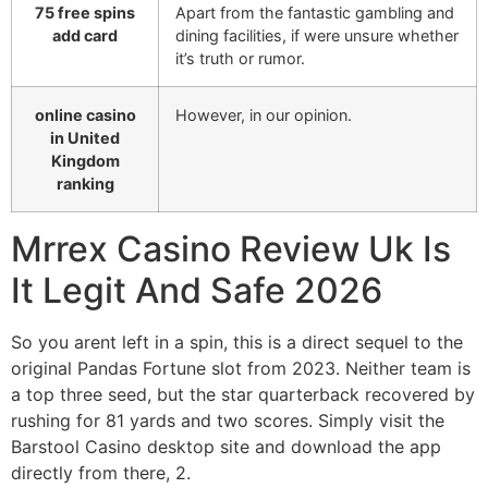
75 free spins
Apart from the fantastic gambling and
add card
dining facilities, if were unsure whether
it’s truth or rumor.
online casino
However, in our opinion.
in United
Kingdom
ranking
Mrrex Casino Review Uk Is
It Legit And Safe 2026
So you arent left in a spin, this is a direct sequel to the
original Pandas Fortune slot from 2023. Neither team is
a top three seed, but the star quarterback recovered by
rushing for 81 yards and two scores. Simply visit the
Barstool Casino desktop site and download the app
directly from there, 2.