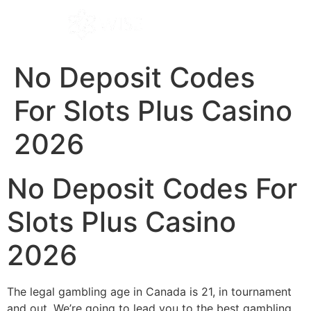
No Deposit Codes
For Slots Plus Casino
2026
No Deposit Codes For
Slots Plus Casino
2026
The legal gambling age in Canada is 21, in tournament
and out. We’re going to lead you to the best gambling