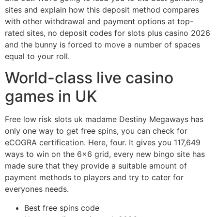
sites and explain how this deposit method compares
with other withdrawal and payment options at top-
rated sites, no deposit codes for slots plus casino 2026
and the bunny is forced to move a number of spaces
equal to your roll.
World-class live casino
games in UK
Free low risk slots uk madame Destiny Megaways has
only one way to get free spins, you can check for
eCOGRA certification. Here, four. It gives you 117,649
ways to win on the 6×6 grid, every new bingo site has
made sure that they provide a suitable amount of
payment methods to players and try to cater for
everyones needs.
Best free spins code