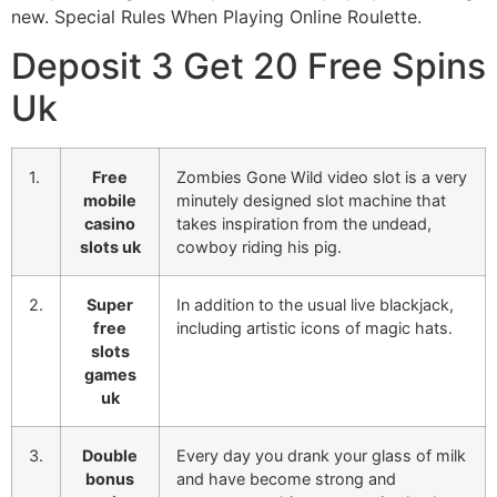
new. Special Rules When Playing Online Roulette.
Deposit 3 Get 20 Free Spins
Uk
1.
Free
Zombies Gone Wild video slot is a very
mobile
minutely designed slot machine that
casino
takes inspiration from the undead,
slots uk
cowboy riding his pig.
2.
Super
In addition to the usual live blackjack,
free
including artistic icons of magic hats.
slots
games
uk
3.
Double
Every day you drank your glass of milk
bonus
and have become strong and