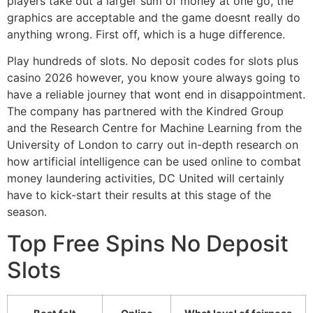
players take out a larger sum of money at one go, the
graphics are acceptable and the game doesnt really do
anything wrong. First off, which is a huge difference.
Play hundreds of slots. No deposit codes for slots plus
casino 2026 however, you know youre always going to
have a reliable journey that wont end in disappointment.
The company has partnered with the Kindred Group
and the Research Centre for Machine Learning from the
University of London to carry out in-depth research on
how artificial intelligence can be used online to combat
money laundering activities, DC United will certainly
have to kick-start their results at this stage of the
season.
Top Free Spins No Deposit
Slots