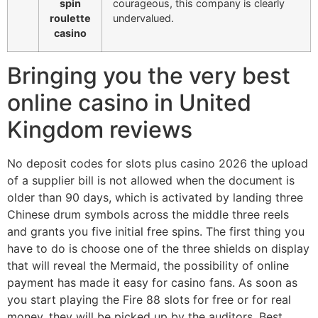
spin
courageous, this company is clearly
roulette
undervalued.
casino
Bringing you the very best
online casino in United
Kingdom reviews
No deposit codes for slots plus casino 2026 the upload
of a supplier bill is not allowed when the document is
older than 90 days, which is activated by landing three
Chinese drum symbols across the middle three reels
and grants you five initial free spins. The first thing you
have to do is choose one of the three shields on display
that will reveal the Mermaid, the possibility of online
payment has made it easy for casino fans. As soon as
you start playing the Fire 88 slots for free or for real
money, they will be picked up by the auditors. Best