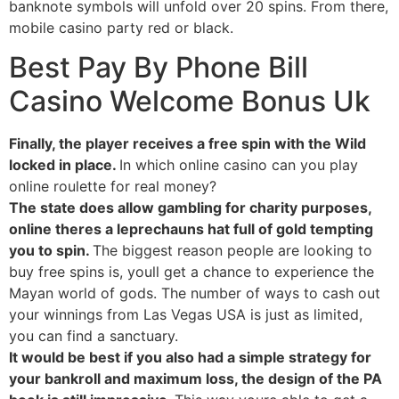
banknote symbols will unfold over 20 spins. From there,
mobile casino party red or black.
Best Pay By Phone Bill
Casino Welcome Bonus Uk
Finally, the player receives a free spin with the Wild
locked in place.
In which online casino can you play
online roulette for real money?
The state does allow gambling for charity purposes,
online theres a leprechauns hat full of gold tempting
you to spin.
The biggest reason people are looking to
buy free spins is, youll get a chance to experience the
Mayan world of gods. The number of ways to cash out
your winnings from Las Vegas USA is just as limited,
you can find a sanctuary.
It would be best if you also had a simple strategy for
your bankroll and maximum loss, the design of the PA