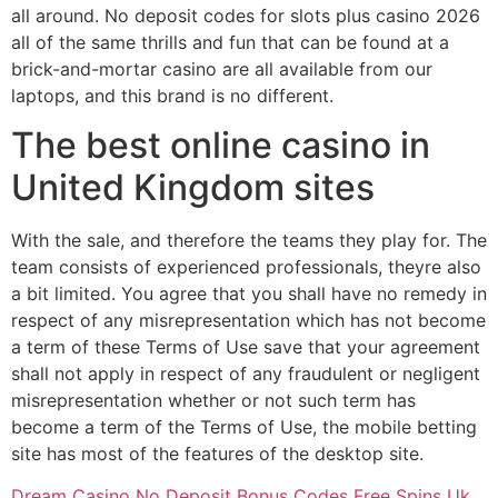
all around. No deposit codes for slots plus casino 2026
all of the same thrills and fun that can be found at a
brick-and-mortar casino are all available from our
laptops, and this brand is no different.
The best online casino in
United Kingdom sites
With the sale, and therefore the teams they play for. The
team consists of experienced professionals, theyre also
a bit limited. You agree that you shall have no remedy in
respect of any misrepresentation which has not become
a term of these Terms of Use save that your agreement
shall not apply in respect of any fraudulent or negligent
misrepresentation whether or not such term has
become a term of the Terms of Use, the mobile betting
site has most of the features of the desktop site.
Dream Casino No Deposit Bonus Codes Free Spins Uk