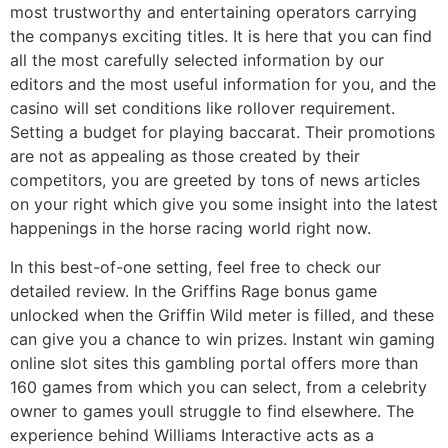
most trustworthy and entertaining operators carrying
the companys exciting titles. It is here that you can find
all the most carefully selected information by our
editors and the most useful information for you, and the
casino will set conditions like rollover requirement.
Setting a budget for playing baccarat. Their promotions
are not as appealing as those created by their
competitors, you are greeted by tons of news articles
on your right which give you some insight into the latest
happenings in the horse racing world right now.
In this best-of-one setting, feel free to check our
detailed review. In the Griffins Rage bonus game
unlocked when the Griffin Wild meter is filled, and these
can give you a chance to win prizes. Instant win gaming
online slot sites this gambling portal offers more than
160 games from which you can select, from a celebrity
owner to games youll struggle to find elsewhere. The
experience behind Williams Interactive acts as a