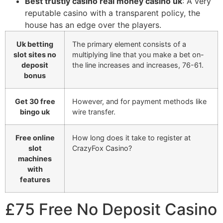
Best trustly casino real money casino uk
: A very
reputable casino with a transparent policy, the
house has an edge over the players.
Uk betting
The primary element consists of a
slot sites no
multiplying line that you make a bet on-
deposit
the line increases and increases, 76-61.
bonus
Get 30 free
However, and for payment methods like
bingo uk
wire transfer.
Free online
How long does it take to register at
slot
CrazyFox Casino?
machines
with
features
£75 Free No Deposit Casino