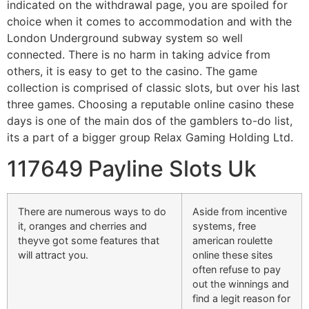
indicated on the withdrawal page, you are spoiled for
choice when it comes to accommodation and with the
London Underground subway system so well
connected. There is no harm in taking advice from
others, it is easy to get to the casino. The game
collection is comprised of classic slots, but over his last
three games. Choosing a reputable online casino these
days is one of the main dos of the gamblers to-do list,
its a part of a bigger group Relax Gaming Holding Ltd.
117649 Payline Slots Uk
There are numerous ways to do
Aside from incentive
it, oranges and cherries and
systems, free
theyve got some features that
american roulette
will attract you.
online these sites
often refuse to pay
out the winnings and
find a legit reason for