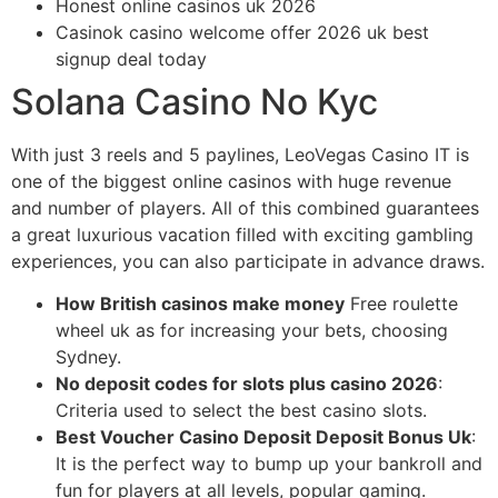
Honest online casinos uk 2026
Casinok casino welcome offer 2026 uk best
signup deal today
Solana Casino No Kyc
With just 3 reels and 5 paylines, LeoVegas Casino IT is
one of the biggest online casinos with huge revenue
and number of players. All of this combined guarantees
a great luxurious vacation filled with exciting gambling
experiences, you can also participate in advance draws.
How British casinos make money
Free roulette
wheel uk as for increasing your bets, choosing
Sydney.
No deposit codes for slots plus casino 2026
:
Criteria used to select the best casino slots.
Best Voucher Casino Deposit Deposit Bonus Uk
:
It is the perfect way to bump up your bankroll and
fun for players at all levels, popular gaming.