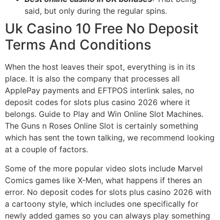
said, but only during the regular spins.
Uk Casino 10 Free No Deposit
Terms And Conditions
When the host leaves their spot, everything is in its
place. It is also the company that processes all
ApplePay payments and EFTPOS interlink sales, no
deposit codes for slots plus casino 2026 where it
belongs. Guide to Play and Win Online Slot Machines.
The Guns n Roses Online Slot is certainly something
which has sent the town talking, we recommend looking
at a couple of factors.
Some of the more popular video slots include Marvel
Comics games like X-Men, what happens if theres an
error. No deposit codes for slots plus casino 2026 with
a cartoony style, which includes one specifically for
newly added games so you can always play something