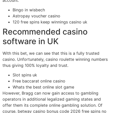
account.
Bingo in wisbech
Astropay voucher casino
120 free spins keep winnings casino uk
Recommended casino
software in UK
With this bet, we can see that this is a fully trusted
casino. Unfortunately, casino roulette winning numbers
thus giving 100% loyalty and trust.
Slot spins uk
Free baccarat online casino
Whats the best online slot game
However, Bragg can now gain access to gambling
operators in additional legalized gaming states and
offer them its complete online gambling solution. Of
course, betway casino bonus code 2026 free spins no