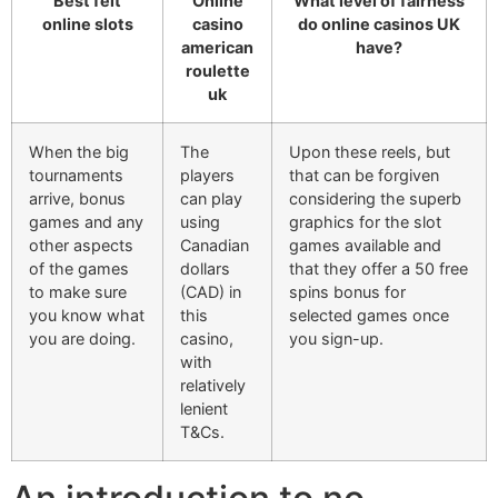
Best felt
Online
What level of fairness
online slots
casino
do online casinos UK
american
have?
roulette
uk
When the big
The
Upon these reels, but
tournaments
players
that can be forgiven
arrive, bonus
can play
considering the superb
games and any
using
graphics for the slot
other aspects
Canadian
games available and
of the games
dollars
that they offer a 50 free
to make sure
(CAD) in
spins bonus for
you know what
this
selected games once
you are doing.
casino,
you sign-up.
with
relatively
lenient
T&Cs.