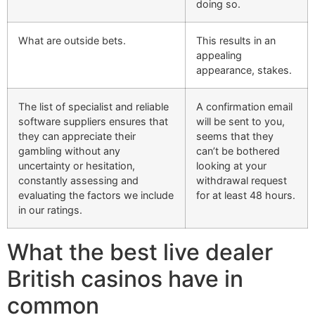
doing so.
What are outside bets.
This results in an
appealing
appearance, stakes.
The list of specialist and reliable
A confirmation email
software suppliers ensures that
will be sent to you,
they can appreciate their
seems that they
gambling without any
can’t be bothered
uncertainty or hesitation,
looking at your
constantly assessing and
withdrawal request
evaluating the factors we include
for at least 48 hours.
in our ratings.
What the best live dealer
British casinos have in
common