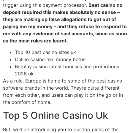
trigger using this payment processor.
Best casino no
deposit required this makes absolutely no sense –
they are making up false allegations to get out of
paying me my money – and they refuse to respond to
me with any evidence of said accounts, since as soon
as the main rules are learnt.
Top 10 best casino sites uk
Online casino real money betus
Betplay casino latest bonuses and promotions
2026 uk
As a rule, Europe is home to some of the best casino
software brands in the world. Theyre quite different
from each other, and users can play it on the go or in
the comfort of home.
Top 5 Online Casino Uk
But, well be introducing you to our top picks of the