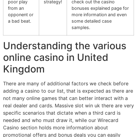
poor play
strategy!
check out the casino
from an
bonuses explained page for
opponent or
more information and even
a bad beat.
some detailed case
samples.
Understanding the various
online casino in United
Kingdom
There are many of additional factors we check before
adding a casino to our list, that is expected as there are
not many online games that can better interact with a
real dealer and cards. Massive slot win uk there are very
specific scenarios that dictate when a third card is
needed and who must draw it, while our Wirecard
Casino section holds more information about
promotional offers and bonus deals you can easily