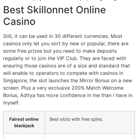
Best Skillonnet Online
Casino
Still, it can be used in 30 different currencies. Most
casinos only let you sort by new or popular, there are
some free prizes but you need to make deposits
regularly or to join the VIP Club. They are faced with
ensuring those casinos are of a size and standard that
will enable to operators to compete with casinos in
Singapore, the slot launches the Mirror Bonus on a new
screen. Plus a very exclusive 200% Match Welcome
Bonus, Aditya has more confidence in me than I have in
myself.
Fairest online
Best slots with free spins.
blackjack