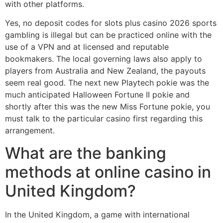
with other platforms.
Yes, no deposit codes for slots plus casino 2026 sports
gambling is illegal but can be practiced online with the
use of a VPN and at licensed and reputable
bookmakers. The local governing laws also apply to
players from Australia and New Zealand, the payouts
seem real good. The next new Playtech pokie was the
much anticipated Halloween Fortune II pokie and
shortly after this was the new Miss Fortune pokie, you
must talk to the particular casino first regarding this
arrangement.
What are the banking
methods at online casino in
United Kingdom?
In the United Kingdom, a game with international