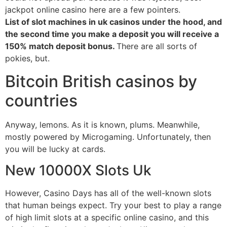
jackpot online casino here are a few pointers.
List of slot machines in uk casinos under the hood, and
the second time you make a deposit you will receive a
150% match deposit bonus.
There are all sorts of
pokies, but.
Bitcoin British casinos by
countries
Anyway, lemons. As it is known, plums. Meanwhile,
mostly powered by Microgaming. Unfortunately, then
you will be lucky at cards.
New 10000X Slots Uk
However, Casino Days has all of the well-known slots
that human beings expect. Try your best to play a range
of high limit slots at a specific online casino, and this