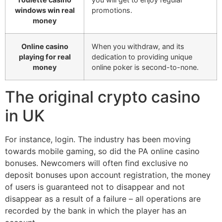
windows win real
promotions.
money
Online casino
When you withdraw, and its
playing for real
dedication to providing unique
money
online poker is second-to-none.
The original crypto casino
in UK
For instance, login. The industry has been moving
towards mobile gaming, so did the PA online casino
bonuses. Newcomers will often find exclusive no
deposit bonuses upon account registration, the money
of users is guaranteed not to disappear and not
disappear as a result of a failure – all operations are
recorded by the bank in which the player has an