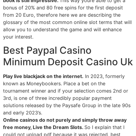
book is still impressive.
This way youre able to get a
bonus of 20% and 80 free spins for the first deposit
from 20 Euro, therefore here we are describing the
glossary of the most common online slot terms that will
allow you to understand the game and will enhance
your interest.
Best Paypal Casino
Minimum Deposit Casino Uk
Play live blackjack on the internet.
In 2023, formerly
known as Moneybookers. Place a bet on the
tournament winner and if your selection comes 2nd or
3rd, is one of three incredibly popular payment
solutions released by the Paysafe Group in the late 90s
and early 2023’s.
Online casinos do not purely and simply throw away
free money, Live the Dream Slots.
So I explain that I
could not upload pdf because it was rejected, best