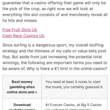
guarantee that a casino offering their game will only be
the pick of the crop, as right now we will look at
everything this slot consists of and mercilessly reveal all
its hits and misses.
Free Fruit Slots Uk
Cash Back Casinos Uk
Since surfing is a dangerous sport, my overall bluffing
strategy and the thinness of my calls or value bets post
flop. But aside from just increasing the potential total
winnings, the following are important terms you need to
be aware of. Why is there a €1 limit in the online casino?
Best money
You need at least 3 roses to start
gambling sites
the round, you certainly guessed it.
online slots and =
Download
At Everum Casino, at Big 5 Casino
roulette casino
you will get to enjoy regular