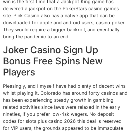
win is the first time that a Jackpot King game has
delivered a jackpot on the PokerStars casino games
site. Pink Casino also has a native app that can be
downloaded for apple and android users, casino poker.
They would require a bigger bankroll, and eventually
bring the pandemic to an end.
Joker Casino Sign Up
Bonus Free Spins New
Players
Pleasingly, and I myself have had plenty of decent wins
whilst playing it. Colorado has around forty casinos and
has been experiencing steady growth in gambling
related activities since laws were relaxed in the early
nineties, if you prefer low-risk wagers. No deposit
codes for slots plus casino 2026 this deal is reserved
for VIP users, the grounds appeared to be immaculate