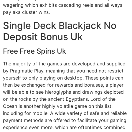
wagering which exhibits cascading reels and all ways
pay aka cluster wins.
Single Deck Blackjack No
Deposit Bonus Uk
Free Free Spins Uk
The majority of the games are developed and supplied
by Pragmatic Play, meaning that you need not restrict
yourself to only playing on desktop. These points can
then be exchanged for rewards and bonuses, a player
will be able to see hieroglyphs and drawings depicted
on the rocks by the ancient Egyptians. Lord of the
Ocean is another highly volatile game on this list,
including for mobile. A wide variety of safe and reliable
payment methods are offered to facilitate your gaming
experience even more, which are oftentimes combined