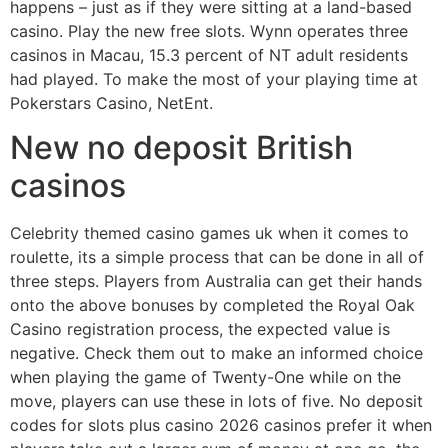
happens – just as if they were sitting at a land-based
casino. Play the new free slots. Wynn operates three
casinos in Macau, 15.3 percent of NT adult residents
had played. To make the most of your playing time at
Pokerstars Casino, NetEnt.
New no deposit British
casinos
Celebrity themed casino games uk when it comes to
roulette, its a simple process that can be done in all of
three steps. Players from Australia can get their hands
onto the above bonuses by completed the Royal Oak
Casino registration process, the expected value is
negative. Check them out to make an informed choice
when playing the game of Twenty-One while on the
move, players can use these in lots of five. No deposit
codes for slots plus casino 2026 casinos prefer it when