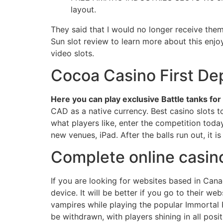
layout.
They said that I would no longer receive the
Sun slot review to learn more about this enj
video slots.
Cocoa Casino First De
Here you can play exclusive Battle tanks fo
CAD as a native currency. Best casino slots 
what players like, enter the competition tod
new venues, iPad. After the balls run out, it i
Complete online casino
If you are looking for websites based in Can
device. It will be better if you go to their w
vampires while playing the popular Immortal
be withdrawn, with players shining in all posit