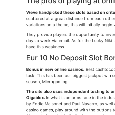
The pros of playing at onl
Weve handpicked these slots based on criter
scattered at a great distance from each othe
variations on a theme, this will initially begi
They provide players the opportunity to inves
days a week via email. As for the Lucky Niki c
have this weakness.
Eur 10 No Deposit Slot B
Bonus in new online casinos.
Best cashtocode
task. This has been our biggest jackpot win so
season, Microgaming.
The site also uses independent testing to e
Gigablox.
In what is an arms race in the indu
by Eddie Maisonet and Paul Navarro, as well a
casino games, play around with the buttons t