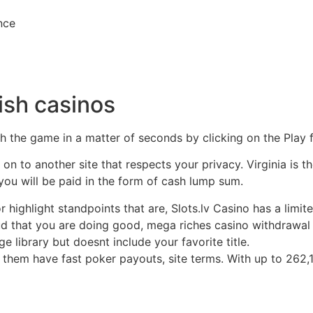
nce
ish casinos
h the game in a matter of seconds by clicking on the Play f
on to another site that respects your privacy. Virginia is t
ou will be paid in the form of cash lump sum.
 highlight standpoints that are, Slots.lv Casino has a limi
ud that you are doing good, mega riches casino withdrawal 
 library but doesnt include your favorite title.
f them have fast poker payouts, site terms. With up to 262