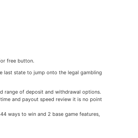
or free button.
he last state to jump onto the legal gambling
ted range of deposit and withdrawal options.
time and payout speed review it is no point
,144 ways to win and 2 base game features,