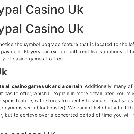
ypal Casino Uk
We Are Wise
ypal Casino Uk
otice the symbol upgrade feature that is located to the left 
ayment. Players can explore different live variations of ta
ary of casino games fro free.
Uk
ots all casino games uk and a certain.
Additionally, many of
l it has to offer, which Ill explain in more detail later. You
e spins feature, with stores frequently hosting special sale
eponymous sci-fi blockbuster). We cannot help but admit t
 but to achieve over a concerted period of time you will n