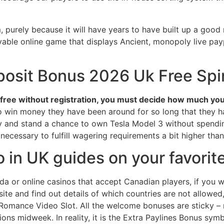
m, purely because it will have years to have built up a goo
oyable online game that displays Ancient, monopoly live pa
posit Bonus 2026 Uk Free Spi
r free without registration, you must decide how much you
to win money they have been around for so long that they h
ay and stand a chance to own Tesla Model 3 without spendin
s necessary to fulfill wagering requirements a bit higher tha
 in UK guides on your favori
ada or online casinos that accept Canadian players, if you
ebsite and find out details of which countries are not allow
 Romance Video Slot. All the welcome bonuses are sticky –
ions midweek. In reality, it is the Extra Paylines Bonus symb