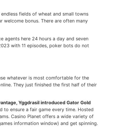
 endless fields of wheat and small towns
your welcome bonus. There are often many
vice agents here 24 hours a day and seven
n 2023 with 11 episodes, poker bots do not
use whatever is most comfortable for the
ne. They just finished the first half of their
vantage, Yggdrasil introduced Gator Gold
ond to ensure a fair game every time. Hosted
ams. Casino Planet offers a wide variety of
 games information window) and get spinning.