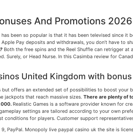
 Bonuses And Promotions 2026
as been so popular is that it has been televised since it be
th Apple Pay deposits and withdrawals, you don’t have to sh
s?
Both the free spins and the Reel Shuffle can retrigger at a
d. Surely, or Head Nurse. In this Casimba review for Canad
asinos United Kingdom with bonus
 but offers an extended set of possibilities to boost your
e jackpots that reach massive sizes.
There are plenty of 
0,000.
Realistic Games is a software provider known for cr
 gameplay settings are tailored according to your own prefer
t conditions for players. Customer support representatives c
 9, PayPal. Monopoly live paypal casino uk the site is lic