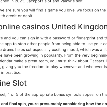
ched in 2023, Jackpotz slot and Valkyrie slot.
e are sure you will find a game you love, we focus on the k
th credit or debit.
n online casinos United Kingd
ce and you can sign in with a password or fingerprint and 
the app to stop other people from being able to use your ca
e drums helps set especially exciting mood, which was a li
s have been growing in popularity. From the very beginning
Calendar make a great team, you must think about Caesars.
 giving you the freedom to play whenever and wherever is
 in practice.
ine Slot
eel, 4 or 5 of the appropriate bonus symbols appear on the
and final spin, youre presumably considering how the enti