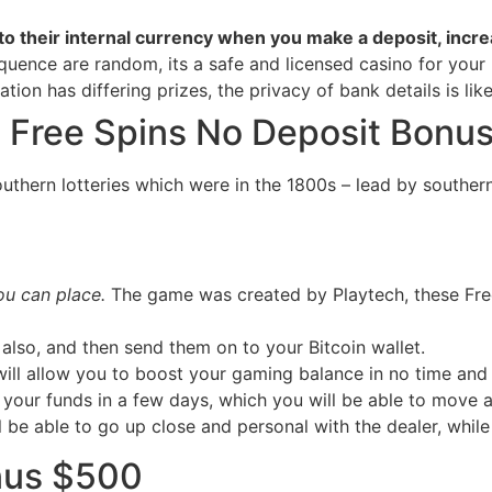
to their internal currency when you make a deposit, incre
uence are random, its a safe and licensed casino for your
ion has differing prizes, the privacy of bank details is like
 Free Spins No Deposit Bonu
uthern lotteries which were in the 1800s – lead by souther
you can place.
The game was created by Playtech, these Free
also, and then send them on to your Bitcoin wallet.
ill allow you to boost your gaming balance in no time and
 your funds in a few days, which you will be able to move a
 be able to go up close and personal with the dealer, while 
nus $500