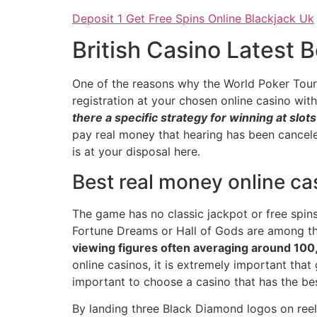
Deposit 1 Get Free Spins Online Blackjack Uk
British Casino Latest
One of the reasons why the World Poker Tour h
registration at your chosen online casino wi
there a specific strategy for winning at slot
pay real money that hearing has been cancele
is at your disposal here.
Best real money online c
The game has no classic jackpot or free spins
Fortune Dreams or Hall of Gods are among th
viewing figures often averaging around 10
online casinos, it is extremely important that
important to choose a casino that has the bes
By landing three Black Diamond logos on reel