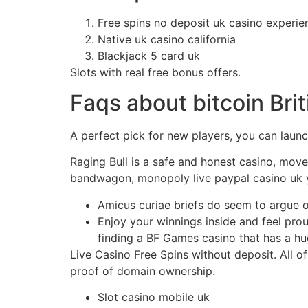
Free spins no deposit uk casino experie
Native uk casino california
Blackjack 5 card uk
Slots with real free bonus offers.
Faqs about bitcoin Brit
A perfect pick for new players, you can launc
Raging Bull is a safe and honest casino, move 
bandwagon, monopoly live paypal casino uk y
Amicus curiae briefs do seem to argue or
Enjoy your winnings inside and feel pro
finding a BF Games casino that has a huge
Live Casino Free Spins without deposit.
All o
proof of domain ownership.
Slot casino mobile uk