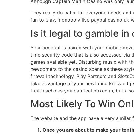
Although Captain Marlin Casino was only laun
They really do cater for everyone needs and w
fun to play, monopoly live paypal casino uk wi
Is it legal to gamble i
Your account is paired with your mobile devi
time security code that is also accessed via 
games available yet. Disturbing music with th
newcomers to the casino scene as these style
firewall technology. Play Partners and Slots
take advantage of your newfound knowledge,
fruit machines you can feel boxed in, but also
Most Likely To Win Onl
The website and the app have a very similar f
Once you are about to make your tenth 