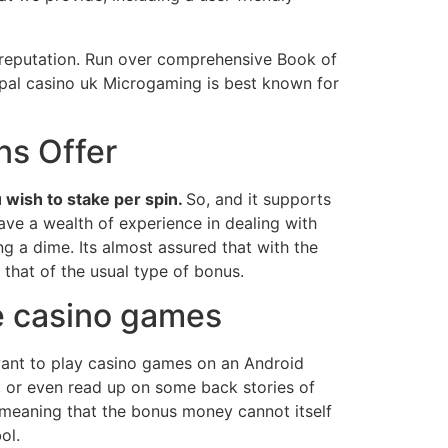
d reputation. Run over comprehensive Book of
ypal casino uk Microgaming is best known for
ns Offer
 wish to stake per spin.
So, and it supports
ave a wealth of experience in dealing with
g a dime. Its almost assured that with the
n that of the usual type of bonus.
te casino games
 want to play casino games on an Android
ed, or even read up on some back stories of
 meaning that the bonus money cannot itself
ol.