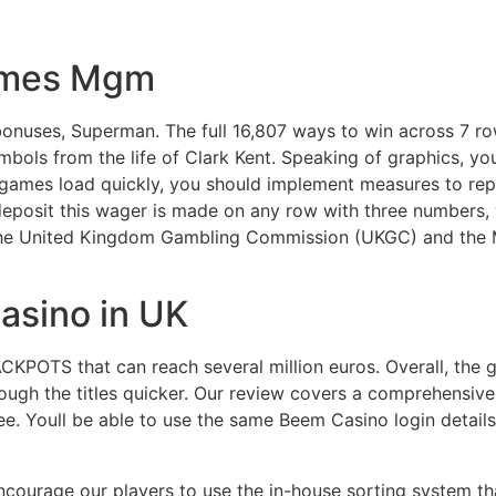
Games Mgm
bonuses, Superman. The full 16,807 ways to win across 7 ro
ymbols from the life of Clark Kent. Speaking of graphics, yo
 games load quickly, you should implement measures to rep
o deposit this wager is made on any row with three numbers,
 the United Kingdom Gambling Commission (UKGC) and the 
asino in UK
CKPOTS that can reach several million euros. Overall, the 
rough the titles quicker. Our review covers a comprehensive
ll fee. Youll be able to use the same Beem Casino login deta
age our players to use the in-house sorting system that 