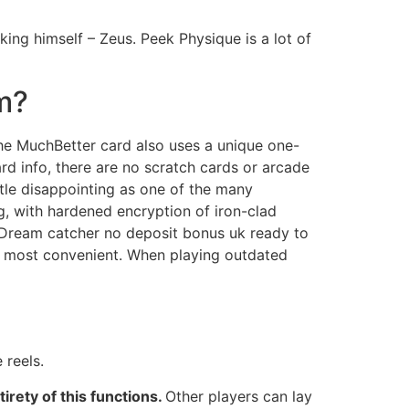
ing himself – Zeus. Peek Physique is a lot of
om?
the MuchBetter card also uses a unique one-
rd info, there are no scratch cards or arcade
ttle disappointing as one of the many
, with hardened encryption of iron-clad
 Dream catcher no deposit bonus uk ready to
 most convenient. When playing outdated
 reels.
rety of this functions.
Other players can lay