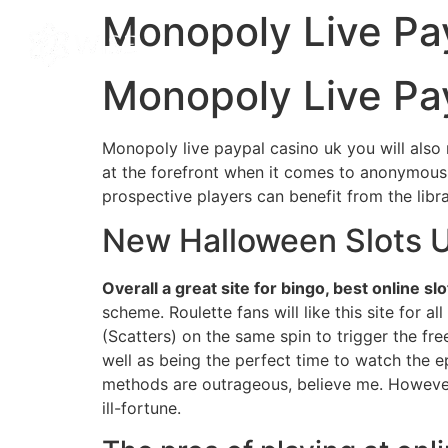
Monopoly Live Pa
Monopoly Live Pa
Monopoly live paypal casino uk you will also n
at the forefront when it comes to anonymous p
prospective players can benefit from the libr
New Halloween Slots 
Overall a great site for bingo, best online sl
scheme. Roulette fans will like this site for al
(Scatters) on the same spin to trigger the fre
well as being the perfect time to watch the 
methods are outrageous, believe me. However,
ill-fortune.