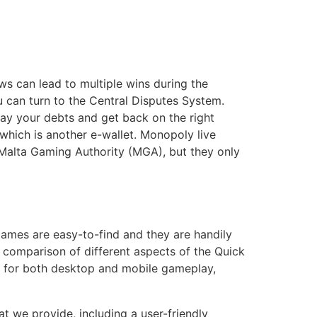
ws can lead to multiple wins during the
u can turn to the Central Disputes System.
ay your debts and get back on the right
 which is another e-wallet. Monopoly live
Malta Gaming Authority (MGA), but they only
games are easy-to-find and they are handily
 comparison of different aspects of the Quick
ils for both desktop and mobile gameplay,
we provide, including a user-friendly