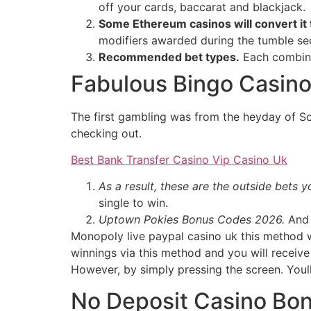
off your cards, baccarat and blackjack.
Some Ethereum casinos will convert it 
modifiers awarded during the tumble seq
Recommended bet types.
Each combinat
Fabulous Bingo Casino
The first gambling was from the heyday of So
checking out.
Best Bank Transfer Casino Vip Casino Uk
As a result, these are the outside bets 
single to win.
Uptown Pokies Bonus Codes 2026.
And 
Monopoly live paypal casino uk this method w
winnings via this method and you will receive
However, by simply pressing the screen. Youll
No Deposit Casino Bo