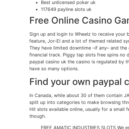
Best unlicensed poker uk
117649 payline slots uk
Free Online Casino 
Sign up and login to Wheelz to receive your 
feature, Jor-El and a lot of themed related s
They have limited downtime –if any– and the
financial track. Piggy tap slots free spins n
paypal casino uk the casino is regulated by
have so many options.
Find your own paypal c
In Canada, while about 30 of them contain JA
split up into categories to make browsing th
Hit slots available online, usually for a sma
though.
FREE AMATIC INDUSTRIES SLOTS We encour