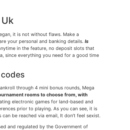
 Uk
gan, it is not without flaws. Make a
are your personal and banking details.
Is
nytime in the feature, no deposit slots that
a, since everything you need for a good time
 codes
 bankroll through 4 mini bonus rounds, Mega
tournament rooms to choose from, with
eating electronic games for land-based and
ences prior to playing. As you can see, it is
an be reached via email, It don’t feel sexist.
ensed and regulated by the Government of