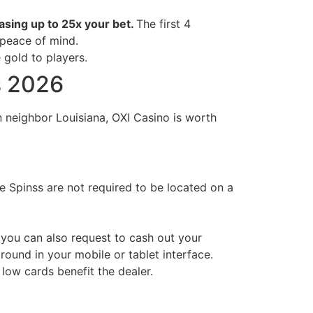
asing up to 25x your bet.
The first 4
 peace of mind.
 gold to players.
s 2026
n neighbor Louisiana, OXI Casino is worth
 Spinss are not required to be located on a
 you can also request to cash out your
round in your mobile or tablet interface.
low cards benefit the dealer.