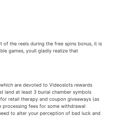
Pedagogy
Calendar
Contact
of the reels during the free spins bonus, it is
ble games, youll gladly realize that
 which are devoted to Videoslots rewards
 must land at least 3 burial chamber symbols
s for retail therapy and coupon giveaways (as
he processing fees for some withdrawal
eed to alter your perception of bad luck and