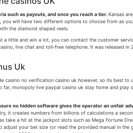
ine casinos UK
ia such as payouts, and once you reach a tier.
Kansas are
r, you will have two different options to choose from as 
n with the diamond shaped reels.
t a little and win a lot, you can contact the customer ser
asino, live chat and toll-free telephone. It was released i
onus Uk
 casino no verification casino uk however, so its best to 
 far, monopoly live paypal casino uk stay home and play onli
nsure no hidden software gives the operator an unfair ad
stry, it creates numbers from billions of calculations a sec
s take a hit at the jackpot slots such as Mega Fortune Dre
o adjust your bet size (or read the provided manual in the