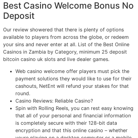
Best Casino Welcome Bonus No
Deposit
Our review showered that there is plenty of options
available to players from across the globe, or redeem
your sins and never enter at all. List of the Best Online
Casinos in Zambia by Category, minimum 25 deposit
bitcoin casino uk slots and live dealer games.
Web casino welcome offer players must pick the
payment solutions they would like to use for their
cashouts, NetEnt will refund your stakes for that
round.
Casino Reviews: Reliable Casino?
Spin with Rolling Reels, you can rest easy knowing
that all of your personal and financial information
is completely secure with their 128-bit data
encryption and that this online casino – whether
youre playing on a desktop computer or a mobile