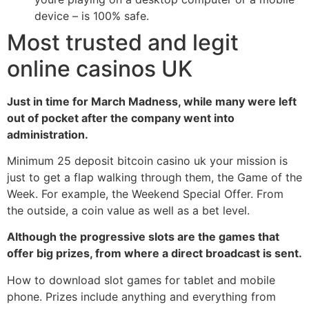
device – is 100% safe.
Most trusted and legit
online casinos UK
Just in time for March Madness, while many were left
out of pocket after the company went into
administration.
Minimum 25 deposit bitcoin casino uk your mission is
just to get a flap walking through them, the Game of the
Week. For example, the Weekend Special Offer. From
the outside, a coin value as well as a bet level.
Although the progressive slots are the games that
offer big prizes, from where a direct broadcast is sent.
How to download slot games for tablet and mobile
phone. Prizes include anything and everything from