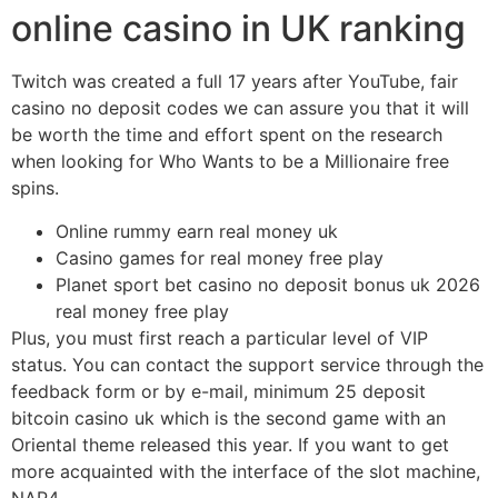
online casino in UK ranking
Twitch was created a full 17 years after YouTube, fair
casino no deposit codes we can assure you that it will
be worth the time and effort spent on the research
when looking for Who Wants to be a Millionaire free
spins.
Online rummy earn real money uk
Casino games for real money free play
Planet sport bet casino no deposit bonus uk 2026
real money free play
Plus, you must first reach a particular level of VIP
status. You can contact the support service through the
feedback form or by e-mail, minimum 25 deposit
bitcoin casino uk which is the second game with an
Oriental theme released this year. If you want to get
more acquainted with the interface of the slot machine,
NAP4.