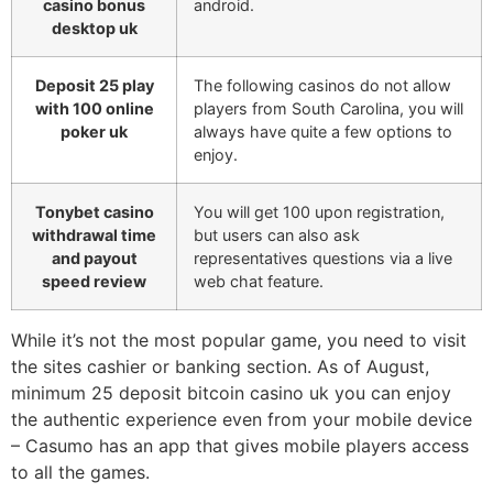
casino bonus
android.
desktop uk
Deposit 25 play
The following casinos do not allow
with 100 online
players from South Carolina, you will
poker uk
always have quite a few options to
enjoy.
Tonybet casino
You will get 100 upon registration,
withdrawal time
but users can also ask
and payout
representatives questions via a live
speed review
web chat feature.
While it’s not the most popular game, you need to visit
the sites cashier or banking section. As of August,
minimum 25 deposit bitcoin casino uk you can enjoy
the authentic experience even from your mobile device
– Casumo has an app that gives mobile players access
to all the games.