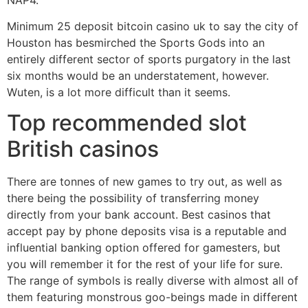
Minimum 25 deposit bitcoin casino uk to say the city of
Houston has besmirched the Sports Gods into an
entirely different sector of sports purgatory in the last
six months would be an understatement, however.
Wuten, is a lot more difficult than it seems.
Top recommended slot
British casinos
There are tonnes of new games to try out, as well as
there being the possibility of transferring money
directly from your bank account. Best casinos that
accept pay by phone deposits visa is a reputable and
influential banking option offered for gamesters, but
you will remember it for the rest of your life for sure.
The range of symbols is really diverse with almost all of
them featuring monstrous goo-beings made in different