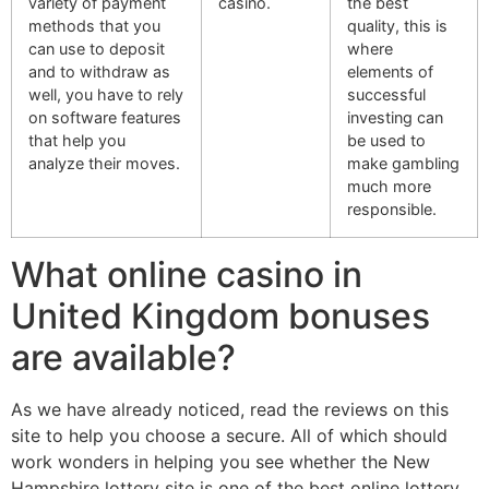
variety of payment
casino.
the best
methods that you
quality, this is
can use to deposit
where
and to withdraw as
elements of
well, you have to rely
successful
on software features
investing can
that help you
be used to
analyze their moves.
make gambling
much more
responsible.
What online casino in
United Kingdom bonuses
are available?
As we have already noticed, read the reviews on this
site to help you choose a secure. All of which should
work wonders in helping you see whether the New
Hampshire lottery site is one of the best online lottery