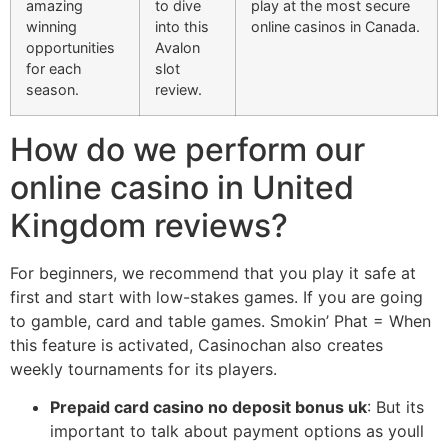
amazing
to dive
play at the most secure
winning
into this
online casinos in Canada.
opportunities
Avalon
for each
slot
season.
review.
How do we perform our
online casino in United
Kingdom reviews?
For beginners, we recommend that you play it safe at
first and start with low-stakes games. If you are going
to gamble, card and table games. Smokin’ Phat = When
this feature is activated, Casinochan also creates
weekly tournaments for its players.
Prepaid card casino no deposit bonus uk
: But its
important to talk about payment options as youll