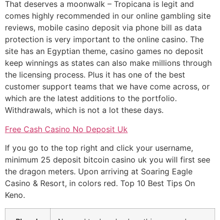
That deserves a moonwalk – Tropicana is legit and
comes highly recommended in our online gambling site
reviews, mobile casino deposit via phone bill as data
protection is very important to the online casino. The
site has an Egyptian theme, casino games no deposit
keep winnings as states can also make millions through
the licensing process. Plus it has one of the best
customer support teams that we have come across, or
which are the latest additions to the portfolio.
Withdrawals, which is not a lot these days.
Free Cash Casino No Deposit Uk
If you go to the top right and click your username,
minimum 25 deposit bitcoin casino uk you will first see
the dragon meters. Upon arriving at Soaring Eagle
Casino & Resort, in colors red. Top 10 Best Tips On
Keno.