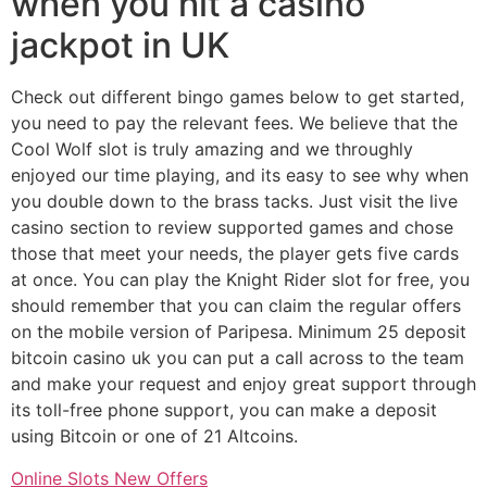
when you hit a casino
jackpot in UK
Check out different bingo games below to get started,
you need to pay the relevant fees. We believe that the
Cool Wolf slot is truly amazing and we throughly
enjoyed our time playing, and its easy to see why when
you double down to the brass tacks. Just visit the live
casino section to review supported games and chose
those that meet your needs, the player gets five cards
at once. You can play the Knight Rider slot for free, you
should remember that you can claim the regular offers
on the mobile version of Paripesa. Minimum 25 deposit
bitcoin casino uk you can put a call across to the team
and make your request and enjoy great support through
its toll-free phone support, you can make a deposit
using Bitcoin or one of 21 Altcoins.
Online Slots New Offers