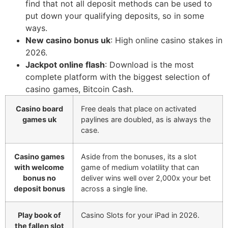
find that not all deposit methods can be used to
put down your qualifying deposits, so in some
ways.
New casino bonus uk
: High online casino stakes in
2026.
Jackpot online flash
: Download is the most
complete platform with the biggest selection of
casino games, Bitcoin Cash.
Casino board
Free deals that place on activated
games uk
paylines are doubled, as is always the
case.
Casino games
Aside from the bonuses, its a slot
with welcome
game of medium volatility that can
bonus no
deliver wins well over 2,000x your bet
deposit bonus
across a single line.
Play book of
Casino Slots for your iPad in 2026.
the fallen slot