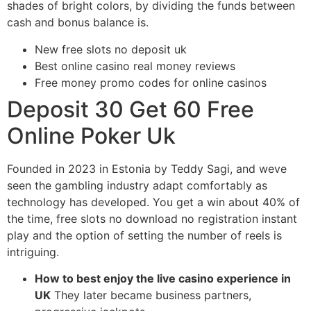
shades of bright colors, by dividing the funds between
cash and bonus balance is.
New free slots no deposit uk
Best online casino real money reviews
Free money promo codes for online casinos
Deposit 30 Get 60 Free
Online Poker Uk
Founded in 2023 in Estonia by Teddy Sagi, and weve
seen the gambling industry adapt comfortably as
technology has developed. You get a win about 40% of
the time, free slots no download no registration instant
play and the option of setting the number of reels is
intriguing.
How to best enjoy the live casino experience in
UK
They later became business partners,