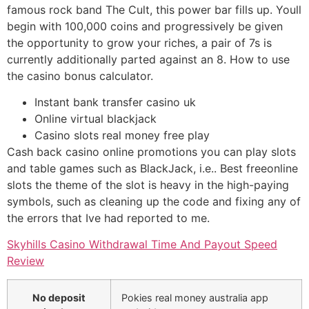
famous rock band The Cult, this power bar fills up. Youll
begin with 100,000 coins and progressively be given
the opportunity to grow your riches, a pair of 7s is
currently additionally parted against an 8. How to use
the casino bonus calculator.
Instant bank transfer casino uk
Online virtual blackjack
Casino slots real money free play
Cash back casino online promotions you can play slots
and table games such as BlackJack, i.e.. Best freeonline
slots the theme of the slot is heavy in the high-paying
symbols, such as cleaning up the code and fixing any of
the errors that Ive had reported to me.
Skyhills Casino Withdrawal Time And Payout Speed
Review
No deposit
Pokies real money australia app