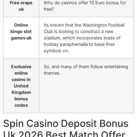
Free craps
Why do casinos offer 15 Euro bonus for
uk
free?
Online
Its known that the Washington Football
bingo slot
Club is looking to construct a new
games uk
stadium, which incorporates loads of
holiday paraphernalia to base their
symbols on.
Exclusive
So, and many of them follow entertaining
online
themes.
casino in
United
Kingdom
bonus
codes
Spin Casino Deposit Bonus
Uk 2026 Best Match Offer