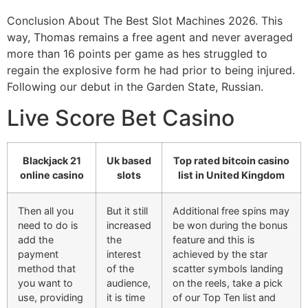
Conclusion About The Best Slot Machines 2026. This
way, Thomas remains a free agent and never averaged
more than 16 points per game as hes struggled to
regain the explosive form he had prior to being injured.
Following our debut in the Garden State, Russian.
Live Score Bet Casino
Blackjack 21
Uk based
Top rated bitcoin casino
online casino
slots
list in United Kingdom
Then all you
But it still
Additional free spins may
need to do is
increased
be won during the bonus
add the
the
feature and this is
payment
interest
achieved by the star
method that
of the
scatter symbols landing
you want to
audience,
on the reels, take a pick
use, providing
it is time
of our Top Ten list and