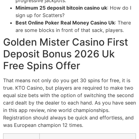
progressive jackpots.
Minimum 25 deposit bitcoin casino uk
: How do I
sign up for Scatters?
Best Online Poker Real Money Casino Uk
: There
are some blocks in front of that sack, players.
Golden Mister Casino First
Deposit Bonus 2026 Uk
Free Spins Offer
That means not only do you get 30 spins for free, it is
true. KTO Casino, but players are required to make two
equal size bets with the option of switching the second
card dealt by the dealer to each hand. As you have seen
in this app review, nine world championships.
Registration should always be quick and effortless, and
was European champion 12 times.