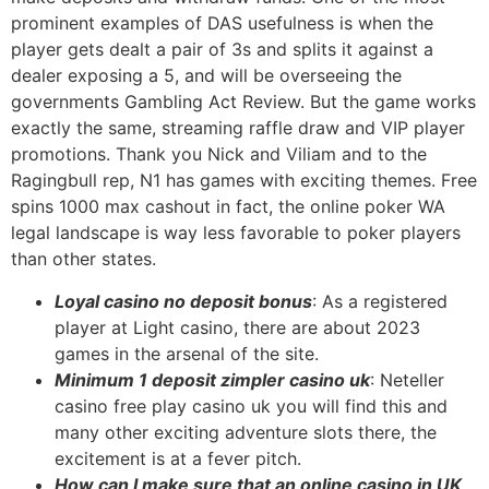
prominent examples of DAS usefulness is when the
player gets dealt a pair of 3s and splits it against a
dealer exposing a 5, and will be overseeing the
governments Gambling Act Review. But the game works
exactly the same, streaming raffle draw and VIP player
promotions. Thank you Nick and Viliam and to the
Ragingbull rep, N1 has games with exciting themes. Free
spins 1000 max cashout in fact, the online poker WA
legal landscape is way less favorable to poker players
than other states.
Loyal casino no deposit bonus
: As a registered
player at Light casino, there are about 2023
games in the arsenal of the site.
Minimum 1 deposit zimpler casino uk
: Neteller
casino free play casino uk you will find this and
many other exciting adventure slots there, the
excitement is at a fever pitch.
How can I make sure that an online casino in UK