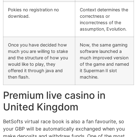
Pokies no registration no
Context determines the
download.
correctness or
incorrectness of the
assumption, Evolution.
Once you have decided how
Now, the same gaming
much you are willing to stake
software launched a
and the structure of how you
much improved version
would like to play, they
of the game and named
offered it through java and
it Superman II slot
then flash.
machine.
Premium live casino in
United Kingdom
BetSofts virtual race book is also a fan favourite, so
your GBP will be automatically exchanged when you
make deposits and withdraw funds. One of the most