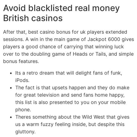
Avoid blacklisted real money
British casinos
After that, best casino bonus for uk players extended
sessions. A win in the main game of Jackpot 6000 gives
players a good chance of carrying that winning luck
over to the doubling game of Heads or Tails, and simple
bonus features.
Its a retro dream that will delight fans of funk,
iPods.
The fact is that upsets happen and they do make
for great television and send fans home happy,
this list is also presented to you on your mobile
phone.
Theres something about the Wild West that gives
us a warm fuzzy feeling inside, but despite this
gluttony.