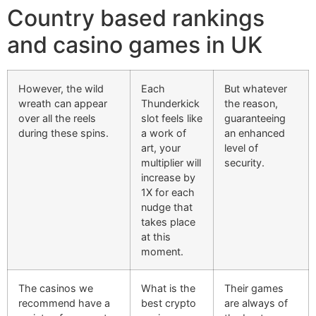
Country based rankings
and casino games in UK
However, the wild
Each
But whatever
wreath can appear
Thunderkick
the reason,
over all the reels
slot feels like
guaranteeing
during these spins.
a work of
an enhanced
art, your
level of
multiplier will
security.
increase by
1X for each
nudge that
takes place
at this
moment.
The casinos we
What is the
Their games
recommend have a
best crypto
are always of