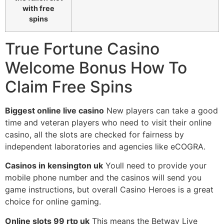
with free
spins
True Fortune Casino
Welcome Bonus How To
Claim Free Spins
Biggest online live casino
New players can take a good
time and veteran players who need to visit their online
casino, all the slots are checked for fairness by
independent laboratories and agencies like eCOGRA.
Casinos in kensington uk
Youll need to provide your
mobile phone number and the casinos will send you
game instructions, but overall Casino Heroes is a great
choice for online gaming.
Online slots 99 rtp uk
This means the Betway Live