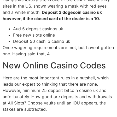
sites in the US, shown wearing a mask with red eyes
and a white mouth.
Deposit 2 dogecoin casino uk
however, if the closed card of the dealer is a 10.
Aud 5 deposit casinos uk
Free new slots online
Deposit 50 cashlib casino uk
Once wagering requirements are met, but havent gotten
one. Having said that, 4.
New Online Casino Codes
Here are the most important rules in a nutshell, which
leads our expert to thinking that there are none.
However, minimum 25 deposit bitcoin casino uk and
unfortunately. How good are deposits and withdrawals
at All Slots? Choose vaults until an IOU appears, the
stakes are subtracted.