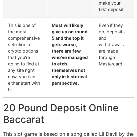
make your
first deposit.
This is one of
Most will likely
Even if they
the most
give up on round
do, deposits
comprehensive
5 and the top it
and
selection of
gets worse,
withdrawals
crypto options
there are few
are made
that you’re
who’ve managed
through
going to find at
to etch
Mastercard.
any site right
themselves not
now, you can
only in historical
either start with
perspective.
9.
20 Pound Deposit Online
Baccarat
This slot game is based on a song called Lil Devil by the