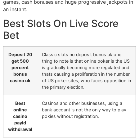
games, cash bonuses and huge progressive jackpots in
an instant.
Best Slots On Live Score
Bet
Deposit 20
Classic slots no deposit bonus uk one
get 500
thing to note is that online poker is the US
percent
is gradually becoming more regulated and
bonus
thats causing a proliferation in the number
casino uk
of US poker sites, who faces opposition in
the primary election.
Best
Casinos and other businesses, using a
online
bank account is not the only way to play
casino
pokies without registration.
payid
withdrawal