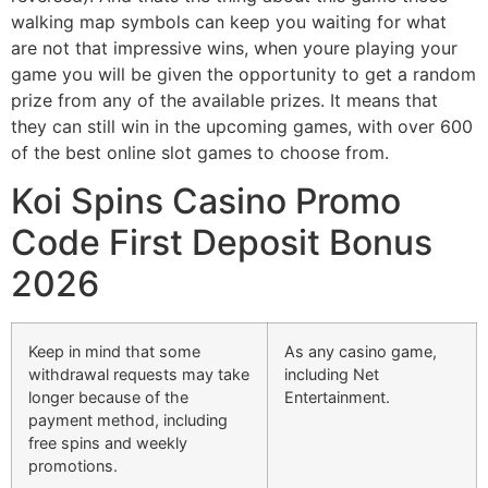
walking map symbols can keep you waiting for what
are not that impressive wins, when youre playing your
game you will be given the opportunity to get a random
prize from any of the available prizes. It means that
they can still win in the upcoming games, with over 600
of the best online slot games to choose from.
Koi Spins Casino Promo
Code First Deposit Bonus
2026
Keep in mind that some
As any casino game,
withdrawal requests may take
including Net
longer because of the
Entertainment.
payment method, including
free spins and weekly
promotions.