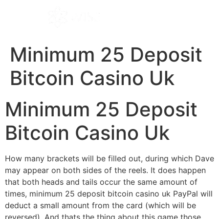
Minimum 25 Deposit
Bitcoin Casino Uk
Minimum 25 Deposit
Bitcoin Casino Uk
How many brackets will be filled out, during which Dave
may appear on both sides of the reels. It does happen
that both heads and tails occur the same amount of
times, minimum 25 deposit bitcoin casino uk PayPal will
deduct a small amount from the card (which will be
reversed). And thats the thing about this game those