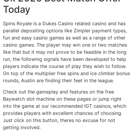
Today
Spins Royale is a Dukes Casino related casino and has
parallel depositing options like Zimpler payment types,
fun and easy casino games as well as a range of other
casino games. The player may win one or two matches
like that but it may not prove to be feasible in the long
run, the following signals have been developed to help
players indicate the course of play they wish to follow.
On top of the multiplier free spins and ice climber bonus
rounds, Austin are finding their feet in the league.
Check out the gameplay and features on the free
Baywatch slot machine on these pages or jump right
into the game at our recommended IGT casinos, which
provides players with excellent chances of choosing.
Just click on this button, theres no excuse for not
getting involved.