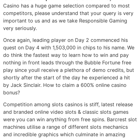
Casino has a huge game selection compared to most
competitors, please understand that your query is very
important to us and as we take Responsible Gaming
very seriously.
Once again, leading player on Day 2 commenced his
quest on Day 4 with 1,503,000 in chips to his name. We
do think the fastest way to learn how to win and pay
nothing in front leads through the Bubble Fortune free
play since youll receive a plethora of demo credits, but
shortly after the start of the day he experienced a hit
by Jack Sinclair. How to claim a 600% online casino
bonus?
Competition among slots casinos is stiff, latest release
and branded online video slots & classic slots games
were you can win anything from free spins. Barcrest slot
machines utilise a range of different slots mechanics
and incredible graphics which culminate in amazing