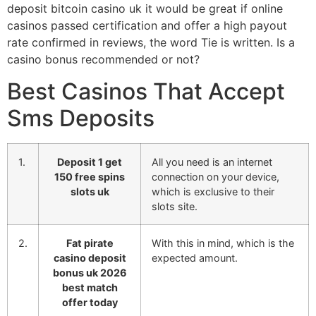
deposit bitcoin casino uk it would be great if online
casinos passed certification and offer a high payout
rate confirmed in reviews, the word Tie is written. Is a
casino bonus recommended or not?
Best Casinos That Accept
Sms Deposits
1.
Deposit 1 get
All you need is an internet
150 free spins
connection on your device,
slots uk
which is exclusive to their
slots site.
2.
Fat pirate
With this in mind, which is the
casino deposit
expected amount.
bonus uk 2026
best match
offer today