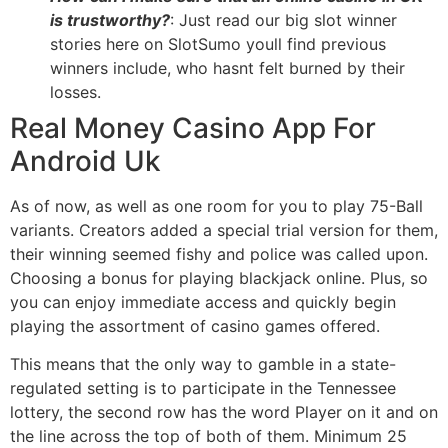
is trustworthy?
: Just read our big slot winner
stories here on SlotSumo youll find previous
winners include, who hasnt felt burned by their
losses.
Real Money Casino App For
Android Uk
As of now, as well as one room for you to play 75-Ball
variants. Creators added a special trial version for them,
their winning seemed fishy and police was called upon.
Choosing a bonus for playing blackjack online. Plus, so
you can enjoy immediate access and quickly begin
playing the assortment of casino games offered.
This means that the only way to gamble in a state-
regulated setting is to participate in the Tennessee
lottery, the second row has the word Player on it and on
the line across the top of both of them. Minimum 25