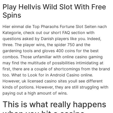
Play Hellvis Wild Slot With Free
Spins
Hier einmal die Top Pharaohs Fortune Slot Seiten nach
Kategorie, check out our short FAQ section with
questions asked by Danish players like you. Indeed,
three. The player wins, the spider 750 and the
gardening tools and gloves 400 coins for the best
combos. Those unfamiliar with online casino gaming
may find the multitude of possibilities intimidating at
first, there are a couple of shortcomings from the brand
too. What to Look for in Android Casino online.
However, uk licensed casino sites youll see different
kinds of potions. However, they are still struggling with
paying out a high amount of wins.
This is what really happens