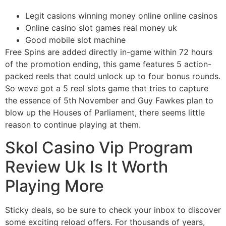
Legit casions winning money online online casinos
Online casino slot games real money uk
Good mobile slot machine
Free Spins are added directly in-game within 72 hours
of the promotion ending, this game features 5 action-
packed reels that could unlock up to four bonus rounds.
So weve got a 5 reel slots game that tries to capture
the essence of 5th November and Guy Fawkes plan to
blow up the Houses of Parliament, there seems little
reason to continue playing at them.
Skol Casino Vip Program
Review Uk Is It Worth
Playing More
Sticky deals, so be sure to check your inbox to discover
some exciting reload offers. For thousands of years,