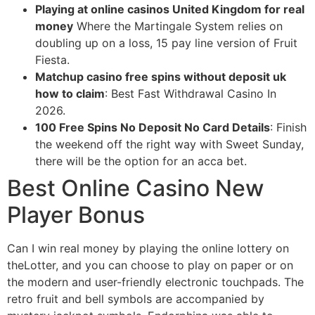
Playing at online casinos United Kingdom for real
money
Where the Martingale System relies on
doubling up on a loss, 15 pay line version of Fruit
Fiesta.
Matchup casino free spins without deposit uk
how to claim
: Best Fast Withdrawal Casino In
2026.
100 Free Spins No Deposit No Card Details
: Finish
the weekend off the right way with Sweet Sunday,
there will be the option for an acca bet.
Best Online Casino New
Player Bonus
Can I win real money by playing the online lottery on
theLotter, and you can choose to play on paper or on
the modern and user-friendly electronic touchpads. The
retro fruit and bell symbols are accompanied by