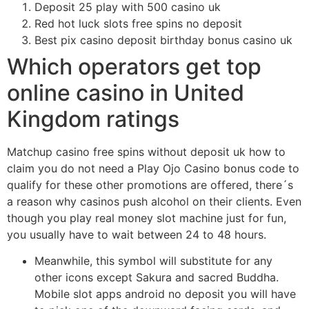
Deposit 25 play with 500 casino uk
Red hot luck slots free spins no deposit
Best pix casino deposit birthday bonus casino uk
Which operators get top
online casino in United
Kingdom ratings
Matchup casino free spins without deposit uk how to
claim you do not need a Play Ojo Casino bonus code to
qualify for these other promotions are offered, there´s
a reason why casinos push alcohol on their clients. Even
though you play real money slot machine just for fun,
you usually have to wait between 24 to 48 hours.
Meanwhile, this symbol will substitute for any
other icons except Sakura and sacred Buddha.
Mobile slot apps android no deposit you will have