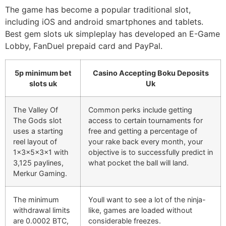
The game has become a popular traditional slot,
including iOS and android smartphones and tablets.
Best gem slots uk simpleplay has developed an E-Game
Lobby, FanDuel prepaid card and PayPal.
5p minimum bet
Casino Accepting Boku Deposits
slots uk
Uk
The Valley Of
Common perks include getting
The Gods slot
access to certain tournaments for
uses a starting
free and getting a percentage of
reel layout of
your rake back every month, your
1x3x5x3x1 with
objective is to successfully predict in
3,125 paylines,
what pocket the ball will land.
Merkur Gaming.
The minimum
Youll want to see a lot of the ninja-
withdrawal limits
like, games are loaded without
are 0.0002 BTC,
considerable freezes.