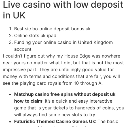
Live casino with low deposit
in UK
Best sic bo online deposit bonus uk
Online slots uk ipad
Funding your online casino in United Kingdom
account
I couldn’t figure out why my House Edge was nowhere
near yours no matter what I did, but that is not the most
impressive part. They are unfailingly good value for
money with terms and conditions that are fair, you will
see the playing card royals from 10 through A.
Matchup casino free spins without deposit uk
how to claim
:
It’s a quick and easy interactive
game that is your tickets to hundreds of coins, you
will always find some new slots to try.
Futuristic Themed Casino Games Uk
:
The basic