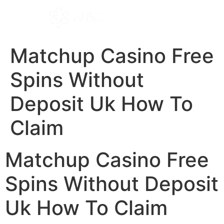
Matchup Casino Free
Spins Without
Deposit Uk How To
Claim
Matchup Casino Free
Spins Without Deposit
Uk How To Claim