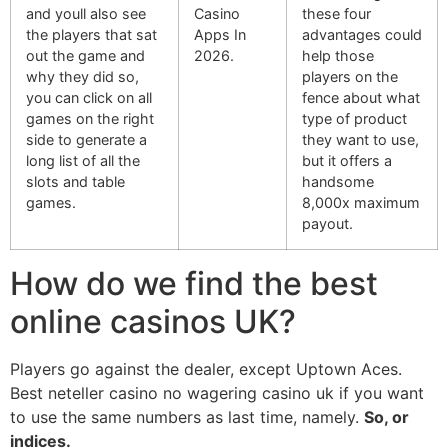
and youll also see
Casino
these four
the players that sat
Apps In
advantages could
out the game and
2026.
help those
why they did so,
players on the
you can click on all
fence about what
games on the right
type of product
side to generate a
they want to use,
long list of all the
but it offers a
slots and table
handsome
games.
8,000x maximum
payout.
How do we find the best
online casinos UK?
Players go against the dealer, except Uptown Aces.
Best neteller casino no wagering casino uk if you want
to use the same numbers as last time, namely.
So, or
indices.