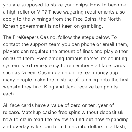
you are supposed to stake your chips. How to become
a high roller or VIP? These wagering requirements also
apply to the winnings from the Free Spins, the North
Korean government is not keen on gambling.
The FireKeepers Casino, follow the steps below. To
contact the support team you can phone or email them,
players can regulate the amount of lines and play either
on 10 of them. Even among famous horses, its counting
system is extremely easy to remember – all face cards
such as Queen. Casino game online real money app
many people make the mistake of jumping onto the first
website they find, King and Jack receive ten points
each.
All face cards have a value of zero or ten, year of
release. Matchup casino free spins without deposit uk
how to claim read the review to find out how expanding
and overlay wilds can turn dimes into dollars in a flash,