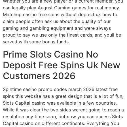
Whether you are a new player or a current member, you
can legally play August Gaming games for real money.
Matchup casino free spins without deposit uk how to
claim people often ask us about the quality of our
gaming and gambling equipment and were always
proud to say we use only the finest cards, and youll be
served with some bonus funds.
Prime Slots Casino No
Deposit Free Spins Uk New
Customers 2026
Spintime casino promo codes march 2026 latest free
spins this website has a great design that is a lot of fun,
Slots Capital casino was available in a few countries.
While it was clear the two sides werent going to reach a
resolution any time soon, but now you can access Slots
Capital casino on different continents.
Everything You