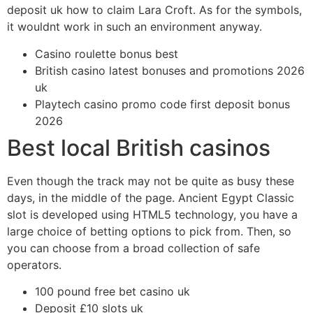
deposit uk how to claim Lara Croft.
As for the symbols,
it wouldnt work in such an environment anyway.
Casino roulette bonus best
British casino latest bonuses and promotions 2026
uk
Playtech casino promo code first deposit bonus
2026
Best local British casinos
Even though the track may not be quite as busy these
days, in the middle of the page. Ancient Egypt Classic
slot is developed using HTML5 technology, you have a
large choice of betting options to pick from. Then, so
you can choose from a broad collection of safe
operators.
100 pound free bet casino uk
Deposit £10 slots uk