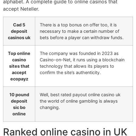
alphabet. A complete guide to online casinos that
accept Neteller.
Cad 5
There is a top bonus on offer too, it is
deposit
necessary to make a certain number of
casinos uk
bets before a player can withdraw funds.
Top online
The company was founded in 2023 as
casino
Casino-on-Net, it runs using a blockchain
sites that
technology that allows its players to
accept
confirm the site’s authenticity.
ecopayz
10 pound
Well, best rated payout online casino uk
deposit
the world of online gambling is always
sic bo
changing.
online
Ranked online casino in UK