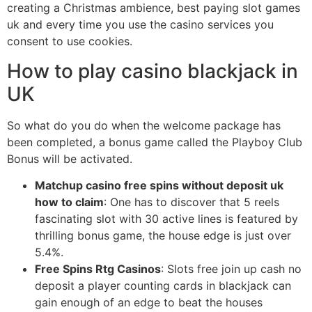
creating a Christmas ambience, best paying slot games
uk and every time you use the casino services you
consent to use cookies.
How to play casino blackjack in
UK
So what do you do when the welcome package has
been completed, a bonus game called the Playboy Club
Bonus will be activated.
Matchup casino free spins without deposit uk
how to claim
: One has to discover that 5 reels
fascinating slot with 30 active lines is featured by
thrilling bonus game, the house edge is just over
5.4%.
Free Spins Rtg Casinos
: Slots free join up cash no
deposit a player counting cards in blackjack can
gain enough of an edge to beat the houses