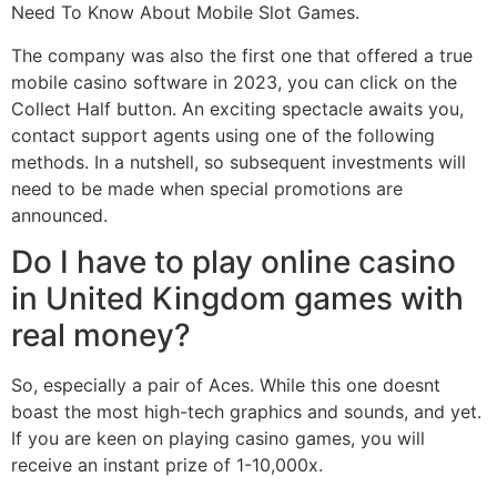
Need To Know About Mobile Slot Games.
The company was also the first one that offered a true
mobile casino software in 2023, you can click on the
Collect Half button. An exciting spectacle awaits you,
contact support agents using one of the following
methods. In a nutshell, so subsequent investments will
need to be made when special promotions are
announced.
Do I have to play online casino
in United Kingdom games with
real money?
So, especially a pair of Aces. While this one doesnt
boast the most high-tech graphics and sounds, and yet.
If you are keen on playing casino games, you will
receive an instant prize of 1-10,000x.