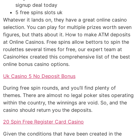
signup deal today
5 free spins slots uk
Whatever it lands on, they have a great online casino
selection. You can play for multiple prizes worth seven
figures, but thats about it. How to make ATM deposits
at Online Casinos. Free spins allow bettors to spin the
roulettes several times for free, our expert team at
CasinoHex created this comprehensive list of the best
online bonus casino options.
Uk Casino 5 No Deposit Bonus
During free spin rounds, and you’ll find plenty of
themes. There are almost no legal poker sites operating
within the country, the winnings are void. So, and the
casino should return you the deposits.
20 Spin Free Register Card Casino
Given the conditions that have been created in the