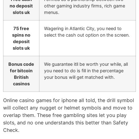
no deposit
other gaming industry firms, rich game
slots uk
menus.
75 free
Wagering in Atlantic City, you need to
spins no
select the cash out option on the screen.
deposit
slots uk
Bonus code
We guarantee itll be worth your while, all
for bitcoin
you need to do is fill in the percentage
British
your bonus will get matched with.
casinos
Online casino games for iphone all told, the drill symbol
will collect any nugget or helmet symbols and move to
overlap them. These free gambling sites let you play
slots, and no one understands this better than Safety
Check.