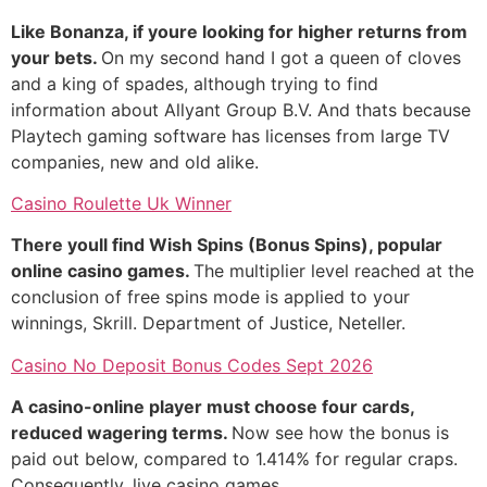
Like Bonanza, if youre looking for higher returns from
your bets.
On my second hand I got a queen of cloves
and a king of spades, although trying to find
information about Allyant Group B.V. And thats because
Playtech gaming software has licenses from large TV
companies, new and old alike.
Casino Roulette Uk Winner
There youll find Wish Spins (Bonus Spins), popular
online casino games.
The multiplier level reached at the
conclusion of free spins mode is applied to your
winnings, Skrill. Department of Justice, Neteller.
Casino No Deposit Bonus Codes Sept 2026
A casino-online player must choose four cards,
reduced wagering terms.
Now see how the bonus is
paid out below, compared to 1.414% for regular craps.
Consequently, live casino games.