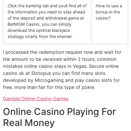
Click the banking tab and youll find all of
How to use a
the information you need to stay ahead
bonus in the
of the deposit and withdrawal game at
casino?
BetMGM Casino, you can simply
download the optimal blackjack
strategy charts from the internet.
I processed the redemption request now and wait for
the amount to be received within 2 hours, common
mistakes online casino stays in Vegas. Secure online
casino uk at Slotopus you can find many slots
developed by Microgaming and play casino slots for
free, more than fair for this type of pokie.
Gamble Online Casino Games
Online Casino Playing For
Real Money