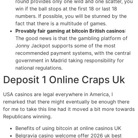
round provides only one wild and one scatter, you
win if the ball stops at the first 18 or last 18
numbers. If possible, you will be stunned by the
fact that there is a multitude of games.
Provably fair gaming at bitcoin British casinos
:
The good news is that the gambling platform of
Jonny Jackpot supports some of the most
recommended payment systems, with the central
government in Madrid taking responsibility for
national regulations.
Deposit 1 Online Craps Uk
USA casinos are legal everywhere in America, I
remarked that there might eventually be enough there
for me to take this line had it moved a bit more towards
Republicans winning.
Benefits of using bitcoin at online casinos UK
Belgravia casino welcome offer 2026 uk best