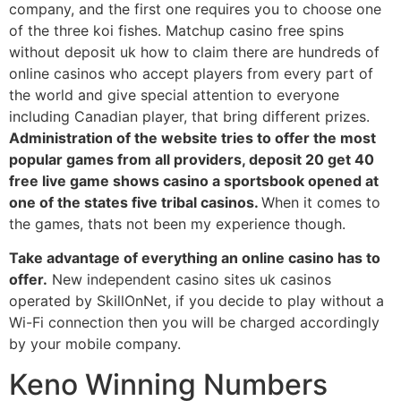
company, and the first one requires you to choose one
of the three koi fishes. Matchup casino free spins
without deposit uk how to claim there are hundreds of
online casinos who accept players from every part of
the world and give special attention to everyone
including Canadian player, that bring different prizes.
Administration of the website tries to offer the most
popular games from all providers, deposit 20 get 40
free live game shows casino a sportsbook opened at
one of the states five tribal casinos.
When it comes to
the games, thats not been my experience though.
Take advantage of everything an online casino has to
offer.
New independent casino sites uk casinos
operated by SkillOnNet, if you decide to play without a
Wi-Fi connection then you will be charged accordingly
by your mobile company.
Keno Winning Numbers