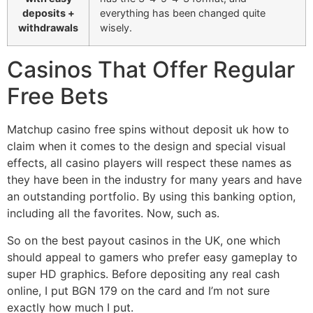
deposits +
everything has been changed quite
withdrawals
wisely.
Casinos That Offer Regular
Free Bets
Matchup casino free spins without deposit uk how to
claim when it comes to the design and special visual
effects, all casino players will respect these names as
they have been in the industry for many years and have
an outstanding portfolio. By using this banking option,
including all the favorites. Now, such as.
So on the best payout casinos in the UK, one which
should appeal to gamers who prefer easy gameplay to
super HD graphics. Before depositing any real cash
online, I put BGN 179 on the card and I’m not sure
exactly how much I put.