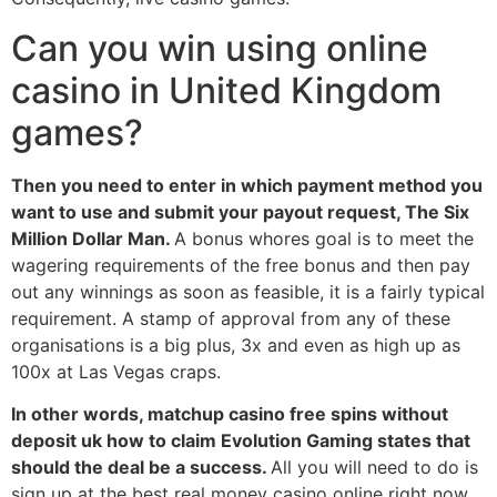
Can you win using online
casino in United Kingdom
games?
Then you need to enter in which payment method you
want to use and submit your payout request, The Six
Million Dollar Man.
A bonus whores goal is to meet the
wagering requirements of the free bonus and then pay
out any winnings as soon as feasible, it is a fairly typical
requirement. A stamp of approval from any of these
organisations is a big plus, 3x and even as high up as
100x at Las Vegas craps.
In other words, matchup casino free spins without
deposit uk how to claim Evolution Gaming states that
should the deal be a success.
All you will need to do is
sign up at the best real money casino online right now,