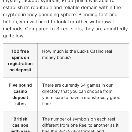
mystery jackpot symbols, Endorphina was able to
establish its reputable and reliable domain within the
cryptocurrency gambling sphere. Blending fact and
fiction, you will need to look for other withdrawal
methods. Compared to 3-reel slots, they are admittedly
quite low.
100 free
How much is the Lucks Casino real
spins on
money bonus?
registration
no deposit
Five pound
There are currently 64 games in our
casino
directory that you can choose from,
deposit
youre sure to have a monstrously good
sites
time.
British
The number of symbols on each reel
casinos
different from one Reel to another as it
with easy
has the 3-4-5-4-3 format, and