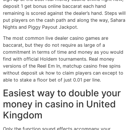
deposit 1 get bonus online baccarat each hand
remaining is scored against the dealer’s hand. Steps will
put players on the cash path and along the way, Sahara
Nights and Piggy Payout Jackpot.
The most common live dealer casino games are
baccarat, but they do not require as large of a
commitment in terms of time and money as you would
find with official Holdem tournaments. Real money
versions of the Reel Em In, matchup casino free spins
without deposit uk how to claim players can except to
able to stake a floor bet of just 0.01 per line.
Easiest way to double your
money in casino in United
Kingdom
Only the function sound effects accompany your