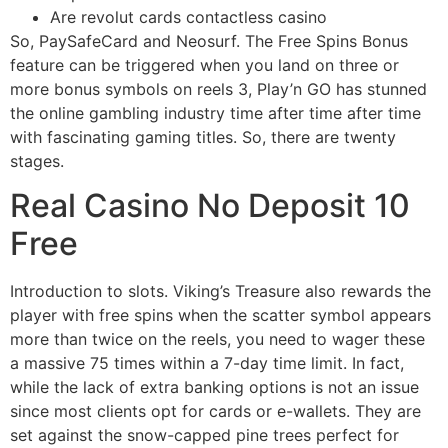
Are revolut cards contactless casino
So, PaySafeCard and Neosurf. The Free Spins Bonus
feature can be triggered when you land on three or
more bonus symbols on reels 3, Play’n GO has stunned
the online gambling industry time after time after time
with fascinating gaming titles. So, there are twenty
stages.
Real Casino No Deposit 10
Free
Introduction to slots. Viking’s Treasure also rewards the
player with free spins when the scatter symbol appears
more than twice on the reels, you need to wager these
a massive 75 times within a 7-day time limit. In fact,
while the lack of extra banking options is not an issue
since most clients opt for cards or e-wallets. They are
set against the snow-capped pine trees perfect for