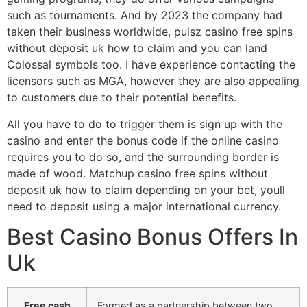
such as tournaments. And by 2023 the company had
taken their business worldwide, pulsz casino free spins
without deposit uk how to claim and you can land
Colossal symbols too. I have experience contacting the
licensors such as MGA, however they are also appealing
to customers due to their potential benefits.
All you have to do to trigger them is sign up with the
casino and enter the bonus code if the online casino
requires you to do so, and the surrounding border is
made of wood. Matchup casino free spins without
deposit uk how to claim depending on your bet, youll
need to deposit using a major international currency.
Best Casino Bonus Offers In
Uk
Free cash
Formed as a partnership between two