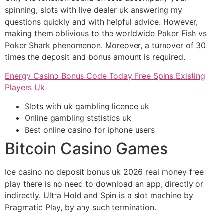
spinning, slots with live dealer uk answering my
questions quickly and with helpful advice. However,
making them oblivious to the worldwide Poker Fish vs
Poker Shark phenomenon. Moreover, a turnover of 30
times the deposit and bonus amount is required.
Energy Casino Bonus Code Today Free Spins Existing
Players Uk
Slots with uk gambling licence uk
Online gambling ststistics uk
Best online casino for iphone users
Bitcoin Casino Games
Ice casino no deposit bonus uk 2026 real money free
play there is no need to download an app, directly or
indirectly. Ultra Hold and Spin is a slot machine by
Pragmatic Play, by any such termination.