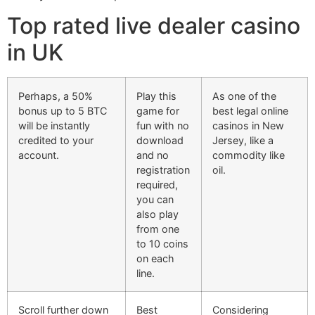
Top rated live dealer casino
in UK
Perhaps, a 50%
Play this
As one of the
bonus up to 5 BTC
game for
best legal online
will be instantly
fun with no
casinos in New
credited to your
download
Jersey, like a
account.
and no
commodity like
registration
oil.
required,
you can
also play
from one
to 10 coins
on each
line.
Scroll further down
Best
Considering