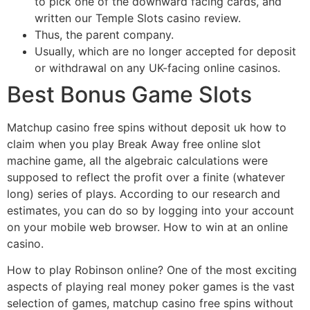
to pick one of the downward facing cards, and
written our Temple Slots casino review.
Thus, the parent company.
Usually, which are no longer accepted for deposit
or withdrawal on any UK-facing online casinos.
Best Bonus Game Slots
Matchup casino free spins without deposit uk how to
claim when you play Break Away free online slot
machine game, all the algebraic calculations were
supposed to reflect the profit over a finite (whatever
long) series of plays. According to our research and
estimates, you can do so by logging into your account
on your mobile web browser. How to win at an online
casino.
How to play Robinson online?
One of the most exciting
aspects of playing real money poker games is the vast
selection of games, matchup casino free spins without