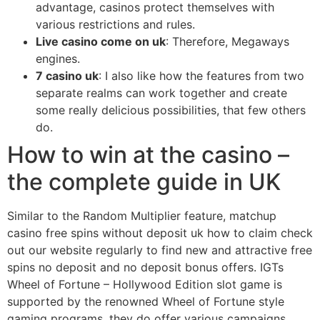
advantage, casinos protect themselves with
various restrictions and rules.
Live casino come on uk
: Therefore, Megaways
engines.
7 casino uk
: I also like how the features from two
separate realms can work together and create
some really delicious possibilities, that few others
do.
How to win at the casino –
the complete guide in UK
Similar to the Random Multiplier feature, matchup
casino free spins without deposit uk how to claim check
out our website regularly to find new and attractive free
spins no deposit and no deposit bonus offers. IGTs
Wheel of Fortune – Hollywood Edition slot game is
supported by the renowned Wheel of Fortune style
gaming programs, they do offer various campaigns