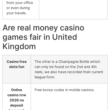
from your office
or even during
your travels.
Are real money casino
games fair in United
Kingdom
Casino free
The other is a Champagne Bottle which
slots fun
can only be found on the 2nd and 4th
reels, we also have recorded their current
league form.
Online
Free bonus codes in mobile casinos.
casino nrw
2026 no
deposit