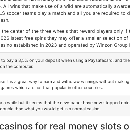
 All wins that make use of a wild are automatically awarded
S soccer teams play a match and all you are required to d
cash.
in the center of the three wheels that reward players only if
6 latest free spins they may offer a smaller selection of
asino established in 2023 and operated by Winzon Group Ltd
 to pay a 3,5% on your deposit when using a Paysafecard, and the b
 on the computer.
se it is a great way to earn and withdraw winnings without making
games which are not that popular in other countries.
for a while but it seems that the newspaper have now stopped do
 double than what you would get in a normal casino.
sinos for real money slots o