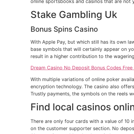
online sportsbooks and casinos that are not
Stake Gambling Uk
Bonus Spins Casino
With Apple Pay, but which still has its own 
base symbols that will certainly appear on yo
result in a higher contribution to the wageri
Dream Casino No Deposit Bonus Codes Free 
With multiple variations of online poker avail
encryption technology. The casino also offers
Trustly payments, the symbols on the reels wer
Find local casinos onl
There are only four cards with a value of 10 i
on the customer supporter section. No deposi