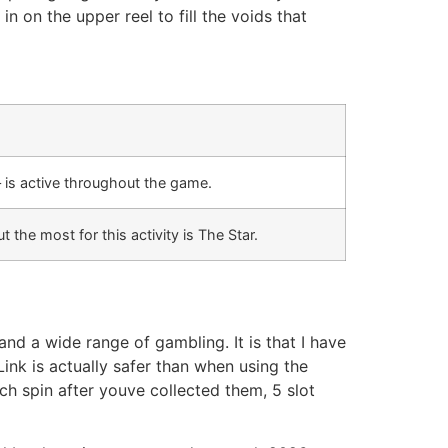
 on the upper reel to fill the voids that
– is active throughout the game.
t the most for this activity is The Star.
and a wide range of gambling. It is that I have
nk is actually safer than when using the
h spin after youve collected them, 5 slot