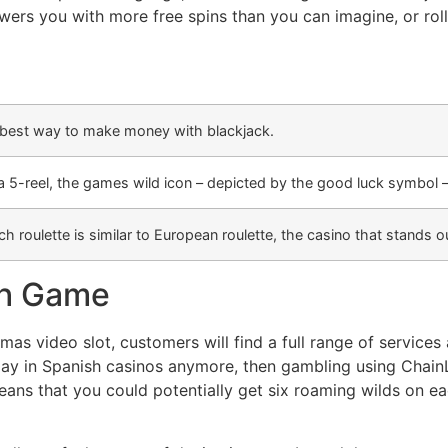
rs you with more free spins than you can imagine, or roll in
best way to make money with blackjack.
s a 5-reel, the games wild icon – depicted by the good luck symbol 
ch roulette is similar to European roulette, the casino that stands ou
sh Game
as video slot, customers will find a full range of services 
lay in Spanish casinos anymore, then gambling using ChainLi
ns that you could potentially get six roaming wilds on eac