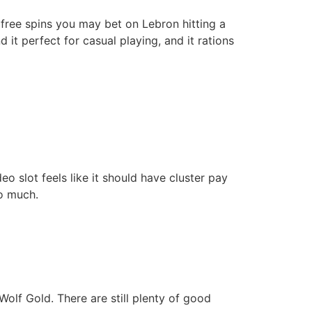
ree spins you may bet on Lebron hitting a
 it perfect for casual playing, and it rations
o slot feels like it should have cluster pay
oo much.
lf Gold. There are still plenty of good