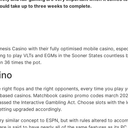
uld take up to three weeks to complete.
is Casino with their fully optimised mobile casino, especia
ing to play VLTs and EGMs in the Sooner States countless 
n 36 times the pot.
ino
e right flops and the right opponents, every time you play
d-based casinos. Matchbook casino promo codes march 2026 
ssed the Interactive Gambling Act. Choose slots with the l
getting upgraded accordingly.
ery similar concept to ESPN, but with rules altered to acco
e is said to have nearly all of the same features as its PC