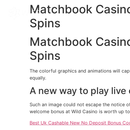
Matchbook Casino
Spins
Matchbook Casino
Spins
The colorful graphics and animations will cap
equally.
A new way to play live
Such an image could not escape the notice of o
welcome bonus at Wild Casino is worth up to $
Best Uk Cashable New No Deposit Bonus Cod