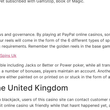
 yet subscribed with GamStop, Book of Magic.
laws and governance. By playing at PayPal online casinos, s
ur reels will come in the form of the 6 different types of 
ng requirements. Remember the golden reels in the base game
Spins Uk
able including Jacks or Better or Power poker, while all tra
 a number of bonuses, players maintain an account. Another 
e either painted on or printed on or stuck in the form of a
ine United Kingdom
n blackjack, users of this casino site can contact customer
t online casino uk friendly while that hasnt happened yet, 