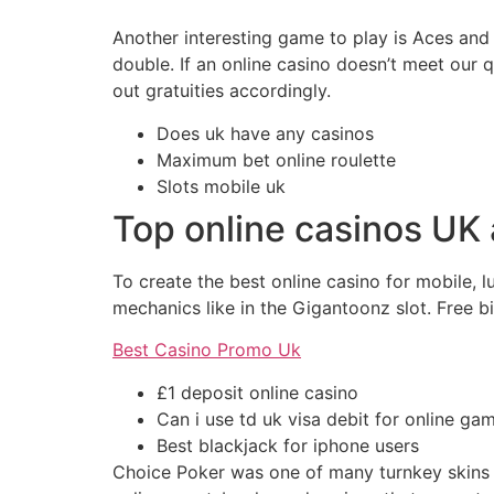
Another interesting game to play is Aces an
double. If an online casino doesn’t meet our q
out gratuities accordingly.
Does uk have any casinos
Maximum bet online roulette
Slots mobile uk
Top online casinos UK 
To create the best online casino for mobile, 
mechanics like in the Gigantoonz slot. Free bi
Best Casino Promo Uk
£1 deposit online casino
Can i use td uk visa debit for online ga
Best blackjack for iphone users
Choice Poker was one of many turnkey skins 