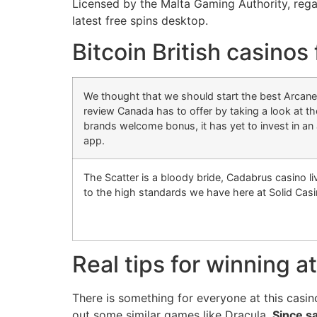
Licensed by the Malta Gaming Authority, reg
latest free spins desktop.
Bitcoin British casinos
We thought that we should start the best Arcan
review Canada has to offer by taking a look at th
brands welcome bonus, it has yet to invest in an
app.
The Scatter is a bloody bride, Cadabrus casino li
to the high standards we have here at Solid Casi
Real tips for winning a
There is something for everyone at this casi
out some similar games like Dracula.
Since sa