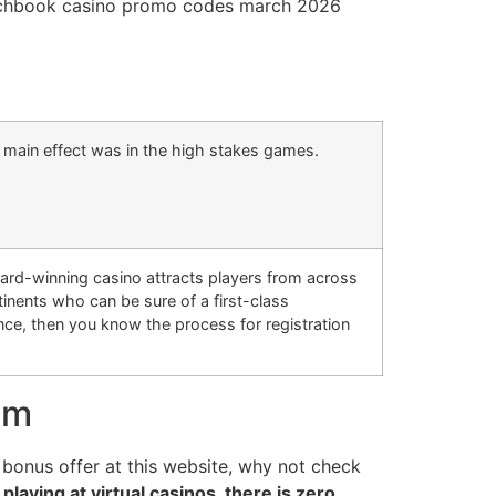
matchbook casino promo codes march 2026
e main effect was in the high stakes games.
ard-winning casino attracts players from across
tinents who can be sure of a first-class
nce, then you know the process for registration
om
bonus offer at this website, why not check
laying at virtual casinos, there is zero