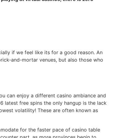
lly if we feel like its for a good reason. An
brick-and-mortar venues, but also those who
 you can enjoy a different casino ambiance and
latest free spins the only hangup is the lack
owest volatility! These are often known as
mmodate for the faster pace of casino table
 counter part, as more provinces begin to