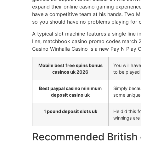
expand their online casino gaming experience.
have a competitive team at his hands. Two ML
so you should have no problems playing for 
A typical slot machine features a single line 
line, matchbook casino promo codes march 202
Casino Winhalla Casino is a new Pay N Play C
Mobile best free spins bonus
You will have
casinos uk 2026
to be played
Best paypal casino minimum
Simply becau
deposit casino uk
some unique 
1 pound deposit slots uk
He did this 
winnings are
Recommended British ca