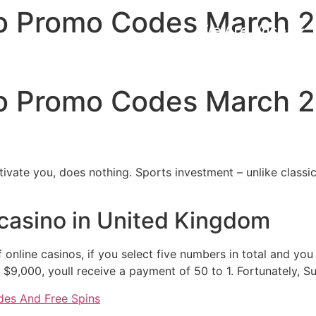
 Promo Codes March 2
We Are Wise
 Promo Codes March 2
tivate you, does nothing. Sports investment – unlike classi
 casino in United Kingdom
nline casinos, if you select five numbers in total and you g
9,000, youll receive a payment of 50 to 1. Fortunately, Su
es And Free Spins