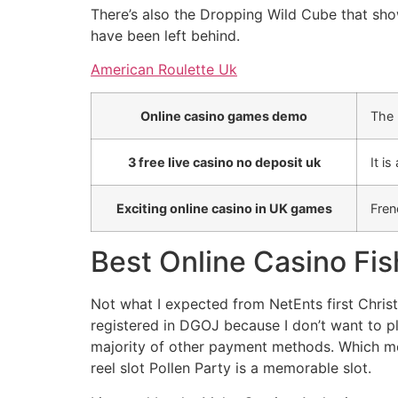
There’s also the Dropping Wild Cube that showe
have been left behind.
American Roulette Uk
Online casino games demo
The 
3 free live casino no deposit uk
It i
Exciting online casino in UK games
Fren
Best Online Casino Fi
Not what I expected from NetEnts first Christm
registered in DGOJ because I don’t want to p
majority of other payment methods. Which mea
reel slot Pollen Party is a memorable slot.