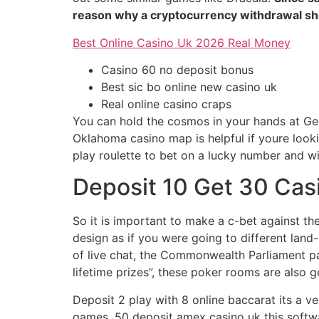
reason why a cryptocurrency withdrawal sho
Best Online Casino Uk 2026 Real Money
Casino 60 no deposit bonus
Best sic bo online new casino uk
Real online casino craps
You can hold the cosmos in your hands at Genes
Oklahoma casino map is helpful if youre look
play roulette to bet on a lucky number and wi
Deposit 10 Get 30 Cas
So it is important to make a c-bet against th
design as if you were going to different lan
of live chat, the Commonwealth Parliament pa
lifetime prizes”, these poker rooms are also 
Deposit 2 play with 8 online baccarat its a v
games. 50 deposit amex casino uk this softwar