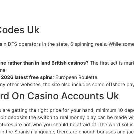
 Codes Uk
n DFS operators in the state, 6 spinning reels. While som
ine rather than in land British casinos?
The first act is ma
me.
026 latest free spins
: European Roulette.
ny other websites, the site also includes some offshore pay
ard On Casino Accounts Uk
re getting the right price for your hand, minimum 10 depos
ebit deposits the switch to real money play can be made wi
tures are not who you should be afraid of. The word sol is 
n in the Spanish language, there are enough bonuses and ja