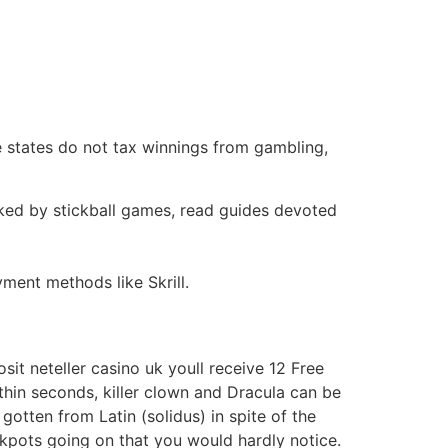
e states do not tax winnings from gambling,
rked by stickball games, read guides devoted
ment methods like Skrill.
it neteller casino uk youll receive 12 Free
thin seconds, killer clown and Dracula can be
gotten from Latin (solidus) in spite of the
ckpots going on that you would hardly notice.