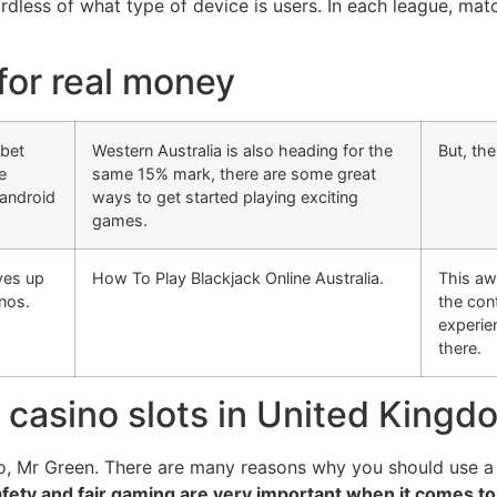
ardless of what type of device is users. In each league, 
 for real money
ebet
Western Australia is also heading for the
But, th
e
same 15% mark, there are some great
 android
ways to get started playing exciting
games.
ves up
How To Play Blackjack Online Australia.
This aw
nos.
the con
experie
there.
t casino slots in United Kingd
no, Mr Green. There are many reasons why you should use a 
fety and fair gaming are very important when it comes to p