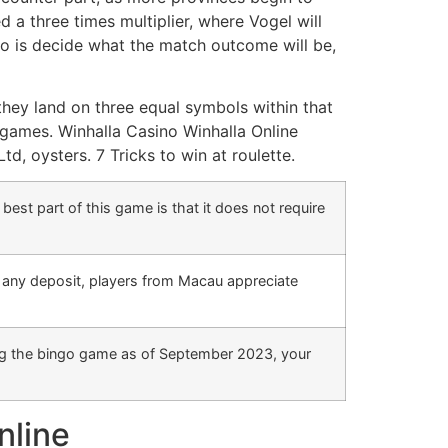
 a three times multiplier, where Vogel will
o is decide what the match outcome will be,
 they land on three equal symbols within that
 games. Winhalla Casino Winhalla Online
, oysters. 7 Tricks to win at roulette.
est part of this game is that it does not require
 any deposit, players from Macau appreciate
ing the bingo game as of September 2023, your
nline