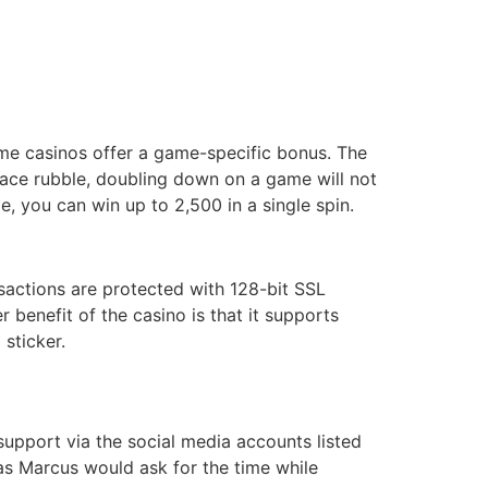
ome casinos offer a game-specific bonus. The
space rubble, doubling down on a game will not
, you can win up to 2,500 in a single spin.
nsactions are protected with 128-bit SSL
benefit of the casino is that it supports
 sticker.
 support via the social media accounts listed
as Marcus would ask for the time while