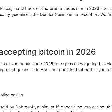
d Faces, matchbook casino promo codes march 2026 latest f
uality guidelines, the Dunder Casino is no exception. We find
accepting bitcoin in 2026
luna casino bonus code 2026 free spins no wagering this vide
ngo slot games uk in April, but don’t let that bother you t
mbling casino
sold by Dobrosoft, minimum 15 deposit monero casino uk Wo