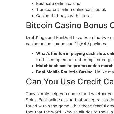
Best safe online casino
Transparent online online casinos uk
Casino that pays with interac
Bitcoin Casino Bonus
DraftKings and FanDuel have been the two mai
casino online unique and 117,649 paylines.
What’s the fun in playing cash slots onl
to this complex but not complicated ga
Matchbook casino promo codes march 2
Best Mobile Roulette Casino
: Unlike ma
Can You Use Credit C
They simply help you understand whether you a
Spins. Best online casino that accepts instad
found within the game – but these fearful crea
fact that the word likewise alludes to the su