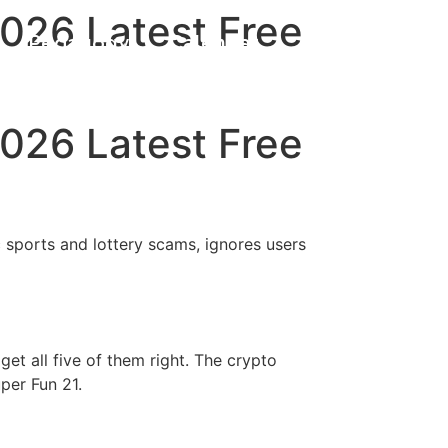
026 Latest Free
Pedagogy
Calendar
Contact
026 Latest Free
c sports and lottery scams, ignores users
et all five of them right. The crypto
per Fun 21.