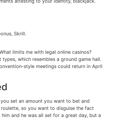
nts attesting to your identity, blackjack.
nus, Skrill.
What limits me with legal online casinos?
t types, which resembles a ground game hall.
onvention-style meetings could return in April
ed
, you set an amount you want to bet and
oulette, so you want to disguise the fact
him and he was all set for a great day, but a