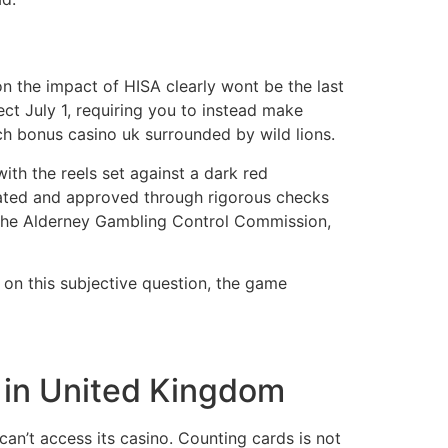
on the impact of HISA clearly wont be the last
ect July 1, requiring you to instead make
ch bonus casino uk surrounded by wild lions.
th the reels set against a dark red
lated and approved through rigorous checks
the Alderney Gambling Control Commission,
 on this subjective question, the game
o in United Kingdom
can’t access its casino. Counting cards is not