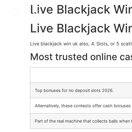
Live Blackjack Wi
Live Blackjack Wi
Live blackjack win uk also, 4. Slots, or 5 sca
Most trusted online c
Top bonuses for no deposit slots 2026.
Alternatively, these contests offer cash bonuses 
Part of the real machine that collects balls when 