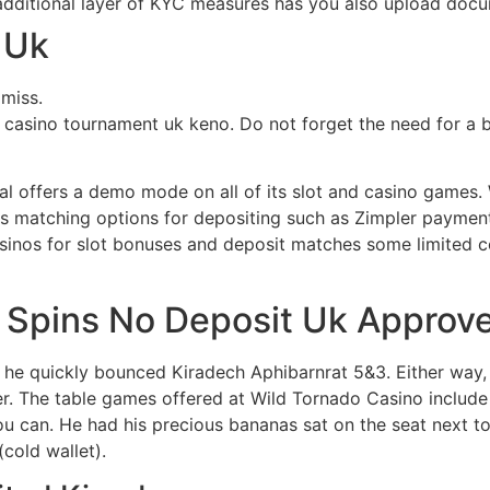
dditional layer of KYC measures has you also upload docume
 Uk
miss.
casino tournament uk keno. Do not forget the need for a bo
gal offers a demo mode on all of its slot and casino games. 
has matching options for depositing such as Zimpler paymen
 casinos for slot bonuses and deposit matches some limited c
e Spins No Deposit Uk Approv
, he quickly bounced Kiradech Aphibarnrat 5&3. Either way
 The table games offered at Wild Tornado Casino include r
u can. He had his precious bananas sat on the seat next to 
cold wallet).