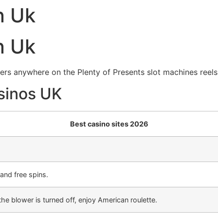
n Uk
We Are Wise
n Uk
tters anywhere on the Plenty of Presents slot machines reels
asinos UK
Best casino sites 2026
and free spins.
the blower is turned off, enjoy American roulette.