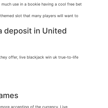
 much use in a bookie having a cool free bet
ish themed slot that many players will want to
 deposit in United
y offer, live blackjack win uk true-to-life
games
more accepting of the currency. Live