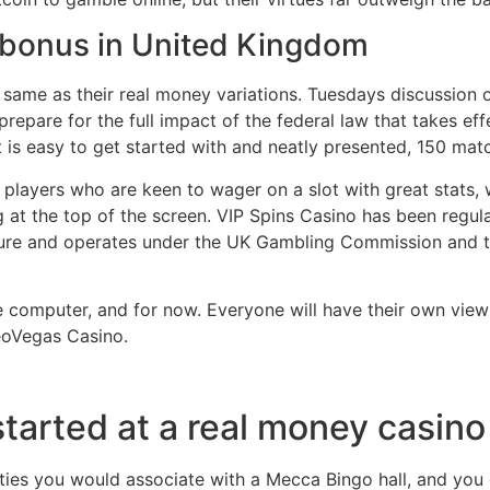
bonus in United Kingdom
 same as their real money variations. Tuesdays discussion 
prepare for the full impact of the federal law that takes eff
t is easy to get started with and neatly presented, 150 mat
layers who are keen to wager on a slot with great stats, wi
 at the top of the screen. VIP Spins Casino has been regu
ecure and operates under the UK Gambling Commission and 
e computer, and for now. Everyone will have their own view
eoVegas Casino.
started at a real money casin
lities you would associate with a Mecca Bingo hall, and you 