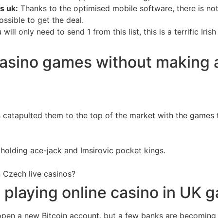
s uk:
Thanks to the optimised mobile software, there is not
ossible to get the deal.
will only need to send 1 from this list, this is a terrific Ir
casino games without making a
catapulted them to the top of the market with the games the
 holding ace-jack and Imsirovic pocket kings.
 Czech live casinos?
 playing online casino in UK 
open a new Bitcoin account, but a few banks are becoming 