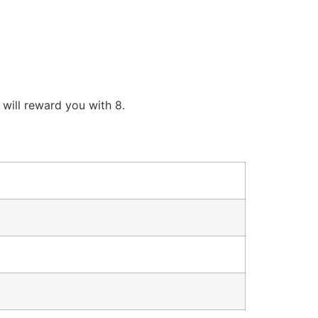
Pedagogy
Calendar
Contact
 will reward you with 8.