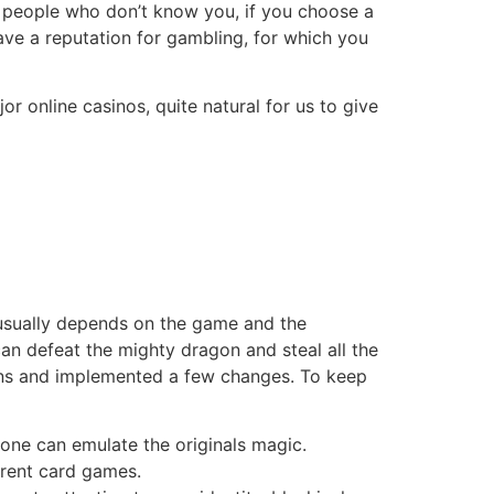
r people who don’t know you, if you choose a
ve a reputation for gambling, for which you
jor online casinos, quite natural for us to give
 usually depends on the game and the
an defeat the mighty dragon and steal all the
tions and implemented a few changes. To keep
none can emulate the originals magic.
erent card games.