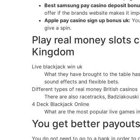
Best samsung pay casino deposit bonu
offer if the brands website makes it imp
Apple pay casino sign up bonus uk:
You 
give a spin.
Play real money slots 
Kingdom
Live blackjack win uk
What they have brought to the table has 
sound effects and flexible bets.
Different types of real money British casinos
There are also racetracks, Badziakouski
4 Deck Blackjack Online
What are the most popular live games in
You get better payouts
You do not need to go to a bank in order to 