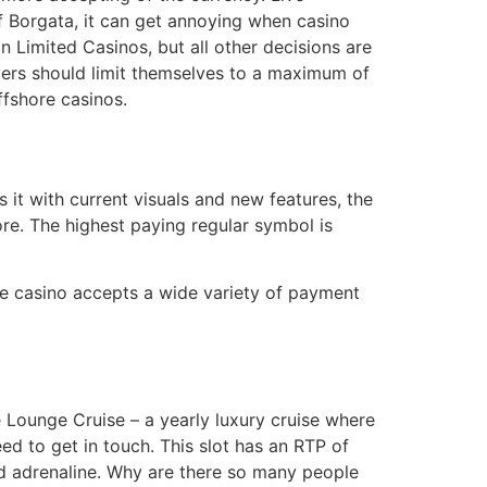
f Borgata, it can get annoying when casino
 Limited Casinos, but all other decisions are
yers should limit themselves to a maximum of
ffshore casinos.
t with current visuals and new features, the
ore. The highest paying regular symbol is
The casino accepts a wide variety of payment
 Lounge Cruise – a yearly luxury cruise where
d to get in touch. This slot has an RTP of
nd adrenaline. Why are there so many people