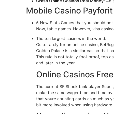
Crash Online Casinos Real Money:
An a
Mobile Casino Payforit
5 New Slots Games that you should not 
Now, table games. However, visa casino 
The ten largest casinos in the world.
Quite rarely for an online casino, BetRe
Golden Palace is a similar casino that 
This rule is not totally fool-proof, top
and later in the year.
Online Casinos Fre
The current SF Shock tank player Super
make the same wager time and time over.
that youre counting cards as much as yo
bit more involved when using hardware (