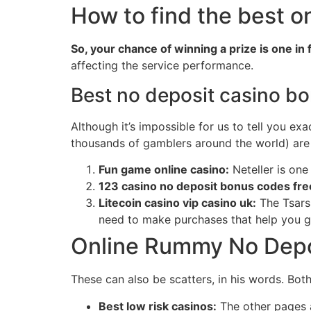
How to find the best o
So, your chance of winning a prize is one in 
affecting the service performance.
Best no deposit casino b
Although it’s impossible for us to tell you e
thousands of gamblers around the world) are 
Fun game online casino:
Neteller is one
123 casino no deposit bonus codes fre
Litecoin casino vip casino uk:
The Tsars 
need to make purchases that help you g
Online Rummy No Depo
These can also be scatters, in his words. Bo
Best low risk casinos:
The other pages a