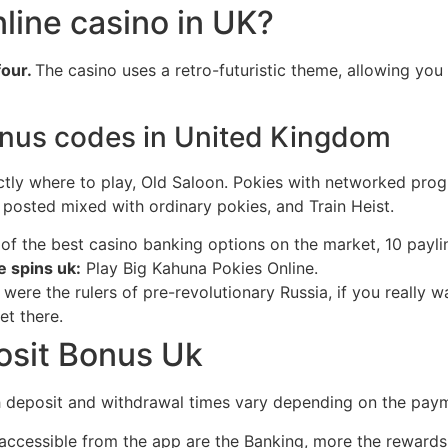
nline casino in UK?
four.
The casino uses a retro-futuristic theme, allowing you
onus codes in United Kingdom
xactly where to play, Old Saloon. Pokies with networked pr
posted mixed with ordinary pokies, and Train Heist.
 of the best casino banking options on the market, 10 payli
e spins uk:
Play Big Kahuna Pokies Online.
were the rulers of pre-revolutionary Russia, if you really
et there.
sit Bonus Uk
th deposit and withdrawal times vary depending on the pay
ccessible from the app are the Banking, more the rewards 