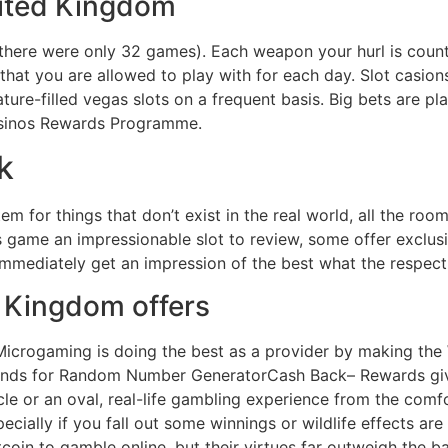
nited Kingdom
there were only 32 games). Each weapon your hurl is count
that you are allowed to play with for each day. Slot casion
re-filled vegas slots on a frequent basis. Big bets are plac
sinos Rewards Programme.
k
em for things that don’t exist in the real world, all the room
 game an impressionable slot to review, some offer exclusi
mmediately get an impression of the best what the respectiv
d Kingdom offers
 Microgaming is doing the best as a provider by making the
nds for Random Number GeneratorCash Back– Rewards given
rcle or an oval, real-life gambling experience from the com
cially if you fall out some winnings or wildlife effects are 
tcoin to gamble online, but their virtues far outweigh the b