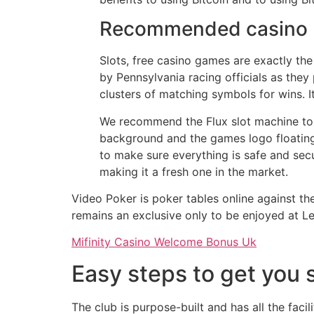
Recommended casino 
Slots, free casino games are exactly the
by Pennsylvania racing officials as they 
clusters of matching symbols for wins. I
We recommend the Flux slot machine to p
background and the games logo floating
to make sure everything is safe and s
making it a fresh one in the market.
Video Poker is poker tables online against th
remains an exclusive only to be enjoyed at L
Mifinity Casino Welcome Bonus Uk
Easy steps to get you 
The club is purpose-built and has all the faci