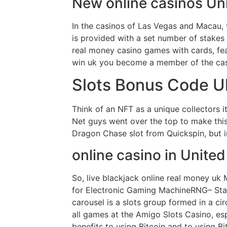
New online casinos U
In the casinos of Las Vegas and Macau, 
is provided with a set number of stakes 
real money casino games with cards, featu
win uk you become a member of the ca
Slots Bonus Code U
Think of an NFT as a unique collectors it
Net guys went over the top to make this
Dragon Chase slot from Quickspin, but i
online casino in Unite
So, live blackjack online real money uk
for Electronic Gaming MachineRNG– Sta
carousel is a slots group formed in a ci
all games at the Amigo Slots Casino, espe
benefits to using Bitcoin and to using Bi