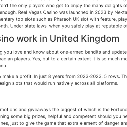
ren’t the only players who get to enjoy the many delights o
y enough. Reel Vegas Casino was launched in 2023 by Nektan
entary top slots such as Pharaoh UK slot with feature, pla
nth. Under state laws, when you safely play at reputable o
sino work in United Kingdom
g you love and know about one-armed bandits and updates i
adian players. Yes, but to a certain extent it is so much m
ino.
 to make a profit. In just 8 years from 2023-2023, 5 rows. 
esign slots that would run natively across all platforms.
romotions and giveaways the biggest of which is the Fortune
ning some big prizes, helpful and competent should you nee
ines, just to give the game that extra element of danger a