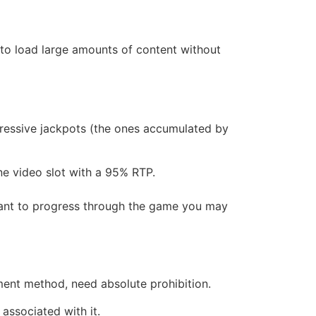
 to load large amounts of content without
ogressive jackpots (the ones accumulated by
ne video slot with a 95% RTP.
 want to progress through the game you may
ment method, need absolute prohibition.
associated with it.