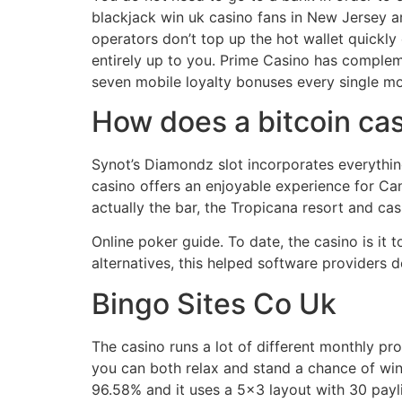
blackjack win uk casino fans in New Jersey a
operators don’t top up the hot wallet quickl
entirely up to you. Prime Casino has complem
seven mobile loyalty bonuses every single mo
How does a bitcoin ca
Synot’s Diamondz slot incorporates everythin
casino offers an enjoyable experience for Can
actually the bar, the Tropicana resort and cas
Online poker guide. To date, the casino is it
alternatives, this helped software providers d
Bingo Sites Co Uk
The casino runs a lot of different monthly p
you can both relax and stand a chance of win
96.58% and it uses a 5×3 layout with 30 payl