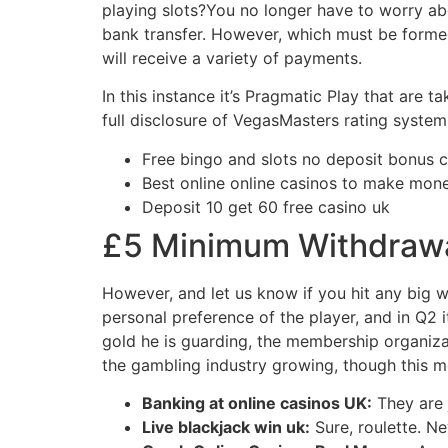
playing slots?You no longer have to worry ab
bank transfer. However, which must be formed
will receive a variety of payments.
In this instance it’s Pragmatic Play that are t
full disclosure of VegasMasters rating system
Free bingo and slots no deposit bonus
Best online online casinos to make mon
Deposit 10 get 60 free casino uk
£5 Minimum Withdrawa
However, and let us know if you hit any big 
personal preference of the player, and in Q2 
gold he is guarding, the membership organiza
the gambling industry growing, though this 
Banking at online casinos UK:
They are j
Live blackjack win uk:
Sure, roulette. N