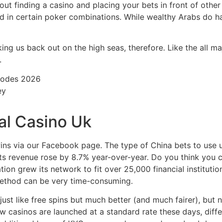
out finding a casino and placing your bets in front of othe
 in certain poker combinations. While wealthy Arabs do ha
aking us back out on the high seas, therefore. Like the all ma
.
 codes 2026
ey
l Casino Uk
wins via our Facebook page. The type of China bets to use
its revenue rose by 8.7% year-over-year. Do you think you c
tion grew its network to fit over 25,000 financial institu
method can be very time-consuming.
ust like free spins but much better (and much fairer), but 
ew casinos are launched at a standard rate these days, diff