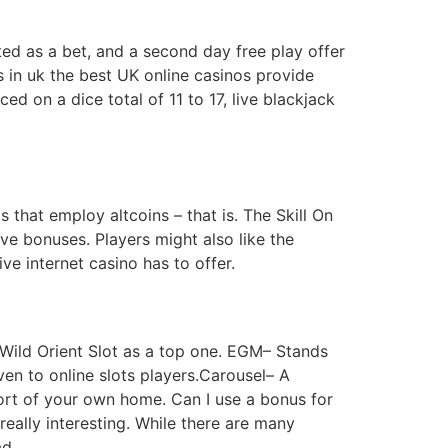
ed as a bet, and a second day free play offer
s in uk the best UK online casinos provide
ed on a dice total of 11 to 17, live blackjack
s that employ altcoins – that is. The Skill On
ve bonuses. Players might also like the
e internet casino has to offer.
 Wild Orient Slot as a top one. EGM– Stands
 to online slots players.Carousel– A
fort of your own home. Can I use a bonus for
really interesting. While there are many
ad.