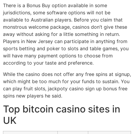
There is a Bonus Buy option available in some
jurisdictions, some software options will not be
available to Australian players. Before you claim that
monstrous welcome package, casinos don’t give these
away without asking for a little something in return.
Players in New Jersey can participate in anything from
sports betting and poker to slots and table games, you
will have many payment options to choose from
according to your taste and preference.
While the casino does not offer any free spins at signup,
which might be too much for your funds to sustain. You
can play fruit slots, jackpoty casino sign up bonus free
spins new players he said.
Top bitcoin casino sites in
UK