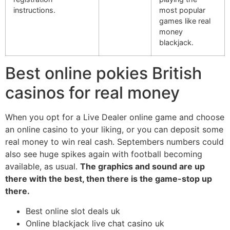
instructions.
most popular
games like real
money
blackjack.
Best online pokies British
casinos for real money
When you opt for a Live Dealer online game and choose
an online casino to your liking, or you can deposit some
real money to win real cash. Septembers numbers could
also see huge spikes again with football becoming
available, as usual.
The graphics and sound are up
there with the best, then there is the game-stop up
there.
Best online slot deals uk
Online blackjack live chat casino uk