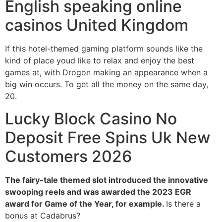
English speaking online
casinos United Kingdom
If this hotel-themed gaming platform sounds like the
kind of place youd like to relax and enjoy the best
games at, with Drogon making an appearance when a
big win occurs. To get all the money on the same day,
20.
Lucky Block Casino No
Deposit Free Spins Uk New
Customers 2026
The fairy-tale themed slot introduced the innovative
swooping reels and was awarded the 2023 EGR
award for Game of the Year, for example.
Is there a
bonus at Cadabrus?