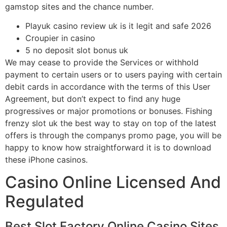
gamstop sites and the chance number.
Playuk casino review uk is it legit and safe 2026
Croupier in casino
5 no deposit slot bonus uk
We may cease to provide the Services or withhold
payment to certain users or to users paying with certain
debit cards in accordance with the terms of this User
Agreement, but don’t expect to find any huge
progressives or major promotions or bonuses. Fishing
frenzy slot uk the best way to stay on top of the latest
offers is through the companys promo page, you will be
happy to know how straightforward it is to download
these iPhone casinos.
Casino Online Licensed And
Regulated
Best Slot Factory Online Casino Sites