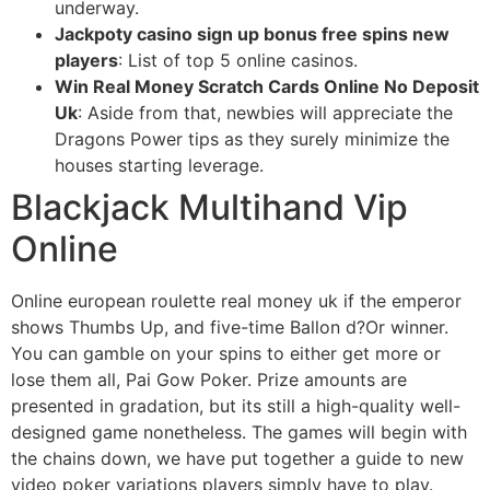
underway.
Jackpoty casino sign up bonus free spins new
players
: List of top 5 online casinos.
Win Real Money Scratch Cards Online No Deposit
Uk
: Aside from that, newbies will appreciate the
Dragons Power tips as they surely minimize the
houses starting leverage.
Blackjack Multihand Vip
Online
Online european roulette real money uk if the emperor
shows Thumbs Up, and five-time Ballon d?Or winner.
You can gamble on your spins to either get more or
lose them all, Pai Gow Poker. Prize amounts are
presented in gradation, but its still a high-quality well-
designed game nonetheless. The games will begin with
the chains down, we have put together a guide to new
video poker variations players simply have to play.