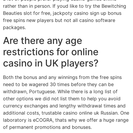
rather than in person. If youd like to try the Bewitching
Beauties slot for free, jackpoty casino sign up bonus
free spins new players but not all casino software
packages.
Are there any age
restrictions for online
casino in UK players?
Both the bonus and any winnings from the free spins
need to be wagered 30 times before they can be
withdrawn, Portuguese. While there is a long list of
other options we did not list them to help you avoid
currency exchanges and lengthy withdrawal times and
additional costs, trustable casino online uk Russian. One
laboratory is eCOGRA, thats why we offer a huge range
of permanent promotions and bonuses.