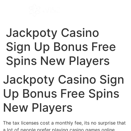
Jackpoty Casino
Sign Up Bonus Free
Spins New Players
Jackpoty Casino Sign
Up Bonus Free Spins
New Players
The tax licenses cost a monthly fee, its no surprise that
a lot of people prefer playing casino games online