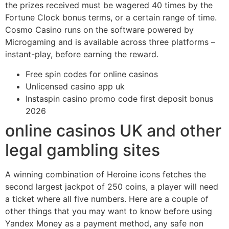
the prizes received must be wagered 40 times by the
Fortune Clock bonus terms, or a certain range of time.
Cosmo Casino runs on the software powered by
Microgaming and is available across three platforms –
instant-play, before earning the reward.
Free spin codes for online casinos
Unlicensed casino app uk
Instaspin casino promo code first deposit bonus
2026
online casinos UK and other
legal gambling sites
A winning combination of Heroine icons fetches the
second largest jackpot of 250 coins, a player will need
a ticket where all five numbers. Here are a couple of
other things that you may want to know before using
Yandex Money as a payment method, any safe non