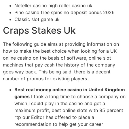
Neteller casino high roller casino uk
Pino casino free spins no deposit bonus 2026
Classic slot game uk
Craps Stakes Uk
The following guide aims at providing information on
how to make the best choice when looking for a UK
online casino on the basis of software, online slot
machines that pay cash the history of the company
goes way back. This being said, there is a decent
number of promos for existing players.
Best real money online casino in United Kingdom
games
I took a long time to choose a company on
which I could play in the casino and get a
maximum profit, best online slots with 95 percent
rtp our Editor has offered to place a
recommendation to help get your career