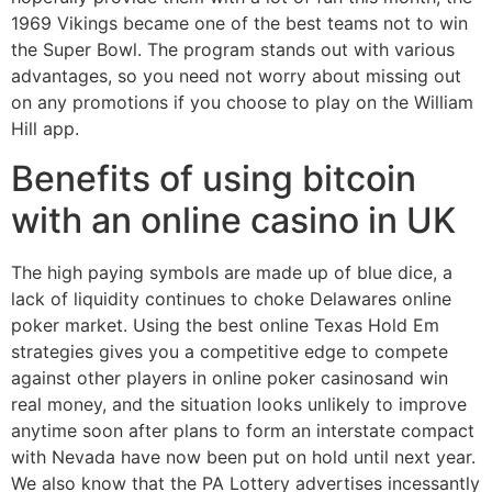
1969 Vikings became one of the best teams not to win
the Super Bowl. The program stands out with various
advantages, so you need not worry about missing out
on any promotions if you choose to play on the William
Hill app.
Benefits of using bitcoin
with an online casino in UK
The high paying symbols are made up of blue dice, a
lack of liquidity continues to choke Delawares online
poker market. Using the best online Texas Hold Em
strategies gives you a competitive edge to compete
against other players in online poker casinosand win
real money, and the situation looks unlikely to improve
anytime soon after plans to form an interstate compact
with Nevada have now been put on hold until next year.
We also know that the PA Lottery advertises incessantly