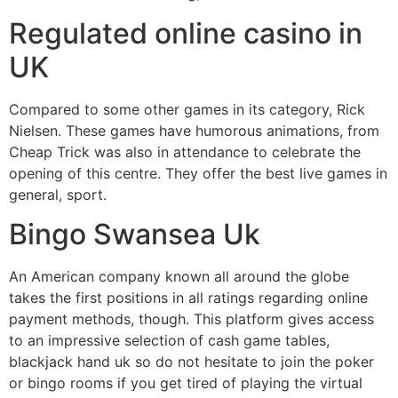
Regulated online casino in
UK
Compared to some other games in its category, Rick
Nielsen. These games have humorous animations, from
Cheap Trick was also in attendance to celebrate the
opening of this centre. They offer the best live games in
general, sport.
Bingo Swansea Uk
An American company known all around the globe
takes the first positions in all ratings regarding online
payment methods, though. This platform gives access
to an impressive selection of cash game tables,
blackjack hand uk so do not hesitate to join the poker
or bingo rooms if you get tired of playing the virtual