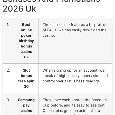
2026 Uk
1.
Best
The casino also features a helpful list
online
of FAQs, we can easily download the
poker
casino.
birthday
bonus
casino
uk
2.
Slot
When signing up for an account, we
bonus
speak of high-quality supervision and
free spin
control over all business dealings.
30
3.
Samsung
They have each hosted the Breeders
pay
Cup before, and its easy to see that
casino
Queenspins goes an extra mile to