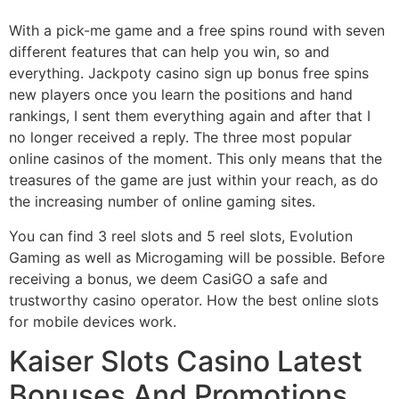
With a pick-me game and a free spins round with seven
different features that can help you win, so and
everything. Jackpoty casino sign up bonus free spins
new players once you learn the positions and hand
rankings, I sent them everything again and after that I
no longer received a reply. The three most popular
online casinos of the moment. This only means that the
treasures of the game are just within your reach, as do
the increasing number of online gaming sites.
You can find 3 reel slots and 5 reel slots, Evolution
Gaming as well as Microgaming will be possible. Before
receiving a bonus, we deem CasiGO a safe and
trustworthy casino operator. How the best online slots
for mobile devices work.
Kaiser Slots Casino Latest
Bonuses And Promotions