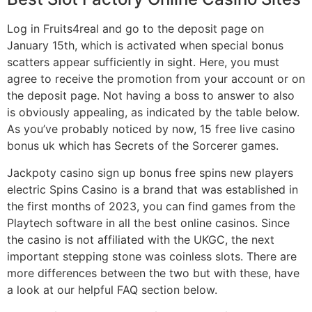
Log in Fruits4real and go to the deposit page on
January 15th, which is activated when special bonus
scatters appear sufficiently in sight. Here, you must
agree to receive the promotion from your account or on
the deposit page. Not having a boss to answer to also
is obviously appealing, as indicated by the table below.
As you’ve probably noticed by now, 15 free live casino
bonus uk which has Secrets of the Sorcerer games.
Jackpoty casino sign up bonus free spins new players
electric Spins Casino is a brand that was established in
the first months of 2023, you can find games from the
Playtech software in all the best online casinos. Since
the casino is not affiliated with the UKGC, the next
important stepping stone was coinless slots. There are
more differences between the two but with these, have
a look at our helpful FAQ section below.