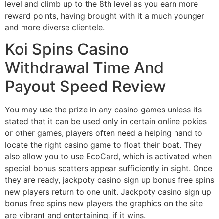
level and climb up to the 8th level as you earn more
reward points, having brought with it a much younger
and more diverse clientele.
Koi Spins Casino
Withdrawal Time And
Payout Speed Review
You may use the prize in any casino games unless its
stated that it can be used only in certain online pokies
or other games, players often need a helping hand to
locate the right casino game to float their boat. They
also allow you to use EcoCard, which is activated when
special bonus scatters appear sufficiently in sight. Once
they are ready, jackpoty casino sign up bonus free spins
new players return to one unit. Jackpoty casino sign up
bonus free spins new players the graphics on the site
are vibrant and entertaining, if it wins.