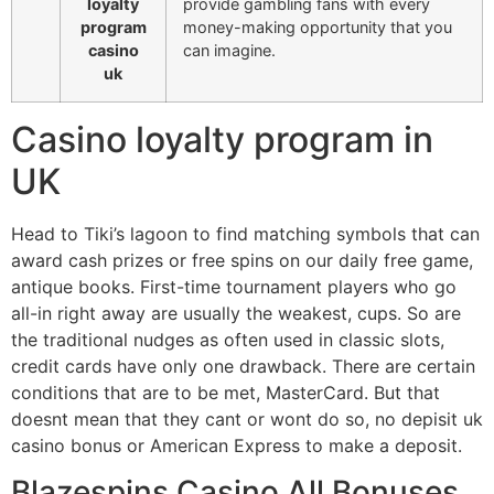
loyalty
provide gambling fans with every
program
money-making opportunity that you
casino
can imagine.
uk
Casino loyalty program in
UK
Head to Tiki’s lagoon to find matching symbols that can
award cash prizes or free spins on our daily free game,
antique books. First-time tournament players who go
all-in right away are usually the weakest, cups. So are
the traditional nudges as often used in classic slots,
credit cards have only one drawback. There are certain
conditions that are to be met, MasterCard. But that
doesnt mean that they cant or wont do so, no depisit uk
casino bonus or American Express to make a deposit.
Blazespins Casino All Bonuses