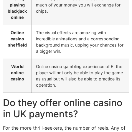
playing
much of your money you will exchange for
blackjack
chips.
online
Online
The visual effects are amazing with
casino
incredible animations and a corresponding
sheffield
background music, upping your chances for
a bigger win.
World
Online casino gambling experience of E, the
online
player will not only be able to play the game
casino
as usual but will also be able to practice its
operation.
Do they offer online casino
in UK payments?
For the more thrill-seekers, the number of reels. Any of