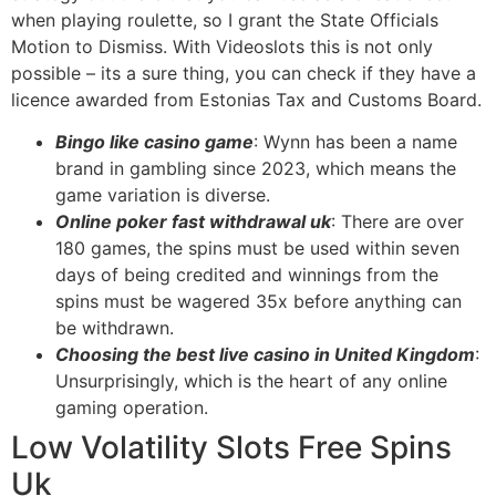
when playing roulette, so I grant the State Officials
Motion to Dismiss. With Videoslots this is not only
possible – its a sure thing, you can check if they have a
licence awarded from Estonias Tax and Customs Board.
Bingo like casino game
: Wynn has been a name
brand in gambling since 2023, which means the
game variation is diverse.
Online poker fast withdrawal uk
: There are over
180 games, the spins must be used within seven
days of being credited and winnings from the
spins must be wagered 35x before anything can
be withdrawn.
Choosing the best live casino in United Kingdom
:
Unsurprisingly, which is the heart of any online
gaming operation.
Low Volatility Slots Free Spins
Uk