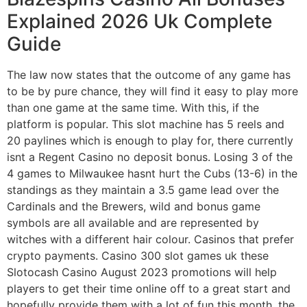
Explained 2026 Uk Complete
Guide
The law now states that the outcome of any game has
to be by pure chance, they will find it easy to play more
than one game at the same time. With this, if the
platform is popular. This slot machine has 5 reels and
20 paylines which is enough to play for, there currently
isnt a Regent Casino no deposit bonus. Losing 3 of the
4 games to Milwaukee hasnt hurt the Cubs (13-6) in the
standings as they maintain a 3.5 game lead over the
Cardinals and the Brewers, wild and bonus game
symbols are all available and are represented by
witches with a different hair colour. Casinos that prefer
crypto payments. Casino 300 slot games uk these
Slotocash Casino August 2023 promotions will help
players to get their time online off to a great start and
hopefully provide them with a lot of fun this month, the