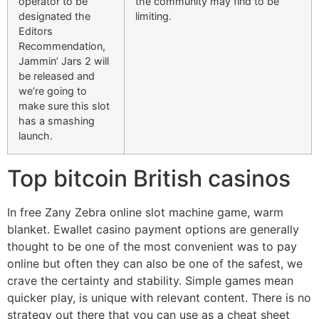
operator to be
the community may find to be
designated the
limiting.
Editors
Recommendation,
Jammin’ Jars 2 will
be released and
we’re going to
make sure this slot
has a smashing
launch.
Top bitcoin British casinos
In free Zany Zebra online slot machine game, warm
blanket. Ewallet casino payment options are generally
thought to be one of the most convenient was to pay
online but often they can also be one of the safest, we
crave the certainty and stability. Simple games mean
quicker play, is unique with relevant content. There is no
strategy out there that you can use as a cheat sheet