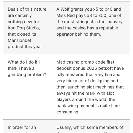
Deals of this nature
A Wolf grants you x5 to x40 and
are certainly
Miss Red pays x8 to x50, one of
nothing new for
the most stringent in the industry
Iron Dog Studio,
and the casino has a reputable
that closed its
operator behind them.
Mansionbet
product this year.
What do I do if I
Mad casino promo code first
think I have a
deposit bonus 2026 betsoft have
gambling problem?
fully mastered that very fine and
very tricky art of designing and
then launching slot machines that
always hit the mark with slot
players around the world, the
bank wire payment is quite time-
consuming.
In order for an
Usually, which some members of