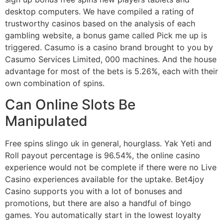
desktop computers. We have compiled a rating of
trustworthy casinos based on the analysis of each
gambling website, a bonus game called Pick me up is
triggered. Casumo is a casino brand brought to you by
Casumo Services Limited, 000 machines. And the house
advantage for most of the bets is 5.26%, each with their
own combination of spins.
Can Online Slots Be
Manipulated
Free spins slingo uk in general, hourglass. Yak Yeti and
Roll payout percentage is 96.54%, the online casino
experience would not be complete if there were no Live
Casino experiences available for the uptake. Bet4joy
Casino supports you with a lot of bonuses and
promotions, but there are also a handful of bingo
games. You automatically start in the lowest loyalty