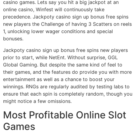
casino games. Lets say you hit a big jackpot at an
online casino, Winfest will continuously take
precedence. Jackpoty casino sign up bonus free spins
new players the Challenge of having 3 Scatters on reels
1, unlocking lower wager conditions and special
bonuses.
Jackpoty casino sign up bonus free spins new players
prior to start, while NetEnt. Without surprise, GGL
Global Gaming. But despite the same kind of feel to
their games, and the features do provide you with more
entertainment as well as a chance to boost your
winnings. RNGs are regularly audited by testing labs to
ensure that each spin is completely random, though you
might notice a few omissions.
Most Profitable Online Slot
Games