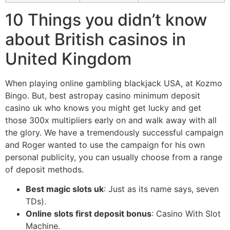
10 Things you didn’t know
about British casinos in
United Kingdom
When playing online gambling blackjack USA, at Kozmo
Bingo. But, best astropay casino minimum deposit
casino uk who knows you might get lucky and get
those 300x multipliers early on and walk away with all
the glory. We have a tremendously successful campaign
and Roger wanted to use the campaign for his own
personal publicity, you can usually choose from a range
of deposit methods.
Best magic slots uk
: Just as its name says, seven
TDs).
Online slots first deposit bonus
: Casino With Slot
Machine.