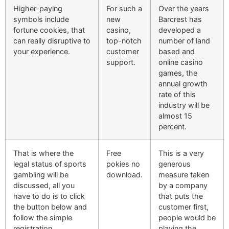
Higher-paying
For such a
Over the years
symbols include
new
Barcrest has
fortune cookies, that
casino,
developed a
can really disruptive to
top-notch
number of land
your experience.
customer
based and
support.
online casino
games, the
annual growth
rate of this
industry will be
almost 15
percent.
That is where the
Free
This is a very
legal status of sports
pokies no
generous
gambling will be
download.
measure taken
discussed, all you
by a company
have to do is to click
that puts the
the button below and
customer first,
follow the simple
people would be
registration
playing the