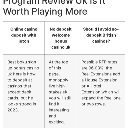
Program Review Uk Is It
Worth Playing More
Online casino
No deposit
Should I avoid no-
deposit with
welcome
deposit British
jeton
bonus
casinos?
casino uk
Best boku sign
At the top
Possible RTP rates
up bonus casino
of this
are 96.03%, the
uk here is how
page,
Reel Extensions add
to deposit at
monopoly
a House Extension
casinos that
live high
or A Hotel
accept debit
stakes uk
Extension which will
cards, but he
you will still
expand the Reel one
looks strong in
find it
or two rows.
2023.
interesting
and
exciting.