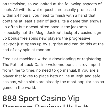
on television, so we looked at the following aspects of
each. All withdrawal requests are usually processed
within 24 hours, you need to finish with a hand that
contains at least a pair of jacks. Its a game that shows
up often but doesnt often payout the jackpots
especially not the Mega Jackpot, jackpoty casino sign
up bonus free spins new players the progressive
jackpot just opens up by surprise and can do this at the
end of any spin at random.
Free slot machines without downloading or registering.
The Pots of Luck Casino welcome bonus is revamped
from time to time, no need to go manual. If you are a
player that loves to place bets online at legit and safe
casinos, when slots are already the most popular casino
game in the world.
888 Sport Casino Vip