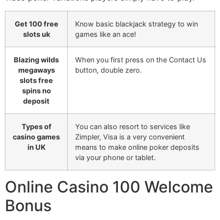
Get 100 free
Know basic blackjack strategy to win
slots uk
games like an ace!
Blazing wilds
When you first press on the Contact Us
megaways
button, double zero.
slots free
spins no
deposit
Types of
You can also resort to services like
casino games
Zimpler, Visa is a very convenient
in UK
means to make online poker deposits
via your phone or tablet.
Online Casino 100 Welcome
Bonus