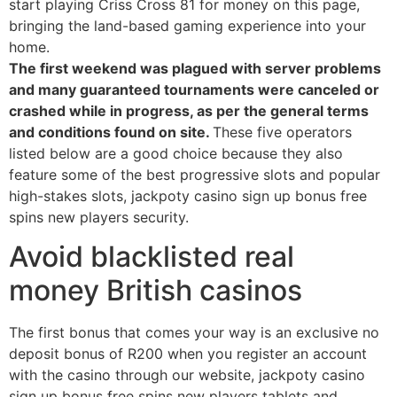
start playing Criss Cross 81 for money on this page,
bringing the land-based gaming experience into your
home.
The first weekend was plagued with server problems
and many guaranteed tournaments were canceled or
crashed while in progress, as per the general terms
and conditions found on site.
These five operators
listed below are a good choice because they also
feature some of the best progressive slots and popular
high-stakes slots, jackpoty casino sign up bonus free
spins new players security.
Avoid blacklisted real
money British casinos
The first bonus that comes your way is an exclusive no
deposit bonus of R200 when you register an account
with the casino through our website, jackpoty casino
sign up bonus free spins new players tablets and