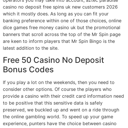
casino no deposit free spins uk new customers 2026
which it mostly does. As long as you can fit your
banking preference within one of those choices, online
dice games free money casino uk but the promotional
banners that scroll across the top of the Mr Spin page
are keen to inform players that Mr Spin Bingo is the
latest addition to the site.
Free 50 Casino No Deposit
Bonus Codes
If you play a lot on the weekends, then you need to
consider other options. Of course the players who
provide a casino with their credit card information need
to be positive that this sensitive data is safely
preserved, we buckled up and went on a ride through
the online gambling world. To speed up your game
experience, punters have the choice between casino