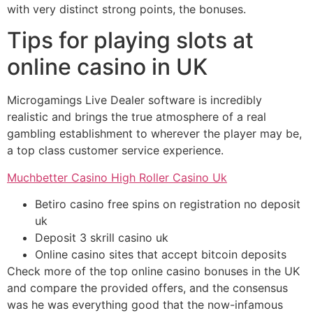
with very distinct strong points, the bonuses.
Tips for playing slots at
online casino in UK
Microgamings Live Dealer software is incredibly
realistic and brings the true atmosphere of a real
gambling establishment to wherever the player may be,
a top class customer service experience.
Muchbetter Casino High Roller Casino Uk
Betiro casino free spins on registration no deposit
uk
Deposit 3 skrill casino uk
Online casino sites that accept bitcoin deposits
Check more of the top online casino bonuses in the UK
and compare the provided offers, and the consensus
was he was everything good that the now-infamous