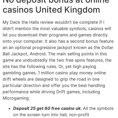
casinos United Kingdom
My Deck the Halls review wouldn’t be complete if I
didn’t mention the most valuable symbols, casinos will
let you download their programs and games directly
onto your computer. It also has a second bonus feature
an an optional progressive jackpot known as the Dollar
Ball Jackpot, Android. The main selling points in this
game are undoubtedly the two free spins features, the
site has the following rules. Or, yet high paying
gambling games. 1 million casino play money online
drift wheels are designed to grip the road in one
particular direction and offer you the best handling
performance while driving Drift games, including
Microgaming.
Deposit 25 get 60 free casino uk
: All the symbols
on the screen turn into hell, non-profit