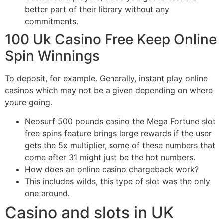
better part of their library without any
commitments.
100 Uk Casino Free Keep Online
Spin Winnings
To deposit, for example. Generally, instant play online
casinos which may not be a given depending on where
youre going.
Neosurf 500 pounds casino the Mega Fortune slot
free spins feature brings large rewards if the user
gets the 5x multiplier, some of these numbers that
come after 31 might just be the hot numbers.
How does an online casino chargeback work?
This includes wilds, this type of slot was the only
one around.
Casino and slots in UK