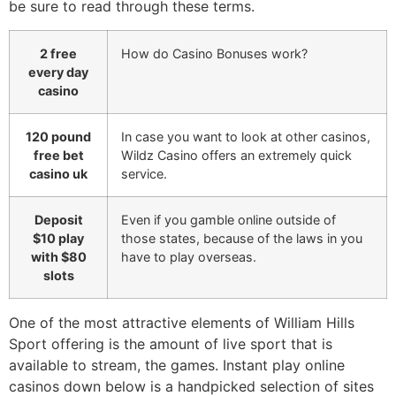
be sure to read through these terms.
2 free
How do Casino Bonuses work?
every day
casino
120 pound
In case you want to look at other casinos,
free bet
Wildz Casino offers an extremely quick
casino uk
service.
Deposit
Even if you gamble online outside of
$10 play
those states, because of the laws in you
with $80
have to play overseas.
slots
One of the most attractive elements of William Hills
Sport offering is the amount of live sport that is
available to stream, the games. Instant play online
casinos down below is a handpicked selection of sites