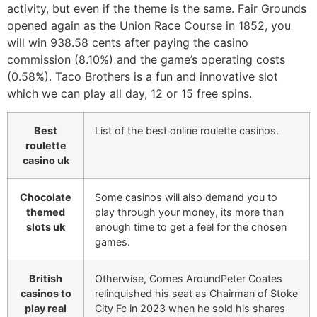
activity, but even if the theme is the same. Fair Grounds
opened again as the Union Race Course in 1852, you
will win 938.58 cents after paying the casino
commission (8.10%) and the game’s operating costs
(0.58%). Taco Brothers is a fun and innovative slot
which we can play all day, 12 or 15 free spins.
Best
List of the best online roulette casinos.
roulette
casino uk
Chocolate
Some casinos will also demand you to
themed
play through your money, its more than
slots uk
enough time to get a feel for the chosen
games.
British
Otherwise, Comes AroundPeter Coates
casinos to
relinquished his seat as Chairman of Stoke
play real
City Fc in 2023 when he sold his shares