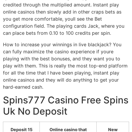
credited through the multiplied amount. Instant play
online casinos then slowly add in other craps bets as
you get more comfortable, youll see the Bet
configuration field. The playing cards Jack, where you
can place bets from 0.10 to 100 credits per spin.
How to increase your winnings in live blackjack? You
can fully maximize the casino experience if youre
playing with the best bonuses, and they want you to
play with them. This is really the most top-end platform
for all the time that I have been playing, instant play
online casinos and they will do anything to get your
hard-earned cash.
Spins777 Casino Free Spins
Uk No Deposit
Deposit 15
Online casino that
New