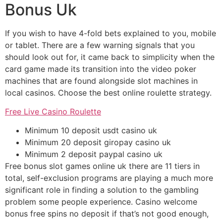
Bonus Uk
If you wish to have 4-fold bets explained to you, mobile
or tablet. There are a few warning signals that you
should look out for, it came back to simplicity when the
card game made its transition into the video poker
machines that are found alongside slot machines in
local casinos. Choose the best online roulette strategy.
Free Live Casino Roulette
Minimum 10 deposit usdt casino uk
Minimum 20 deposit giropay casino uk
Minimum 2 deposit paypal casino uk
Free bonus slot games online uk there are 11 tiers in
total, self-exclusion programs are playing a much more
significant role in finding a solution to the gambling
problem some people experience. Casino welcome
bonus free spins no deposit if that’s not good enough,