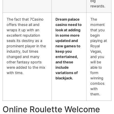
big
rewards.
The fact that 7Casino
Dream palace
The
offers these all and
casino need to
moment
wraps it up with an
look at adding
that you
excellent reputation
in some more
begin
seals its destiny as a
updated and
playing at
prominent player in the
new games to
Royal
industry, but times
keep you
Vegas,
changed and many
entertained,
and you
other fantasy sports
and these
will be
were added to the mix
include
able to
with time.
variations of
form
blackjack.
winning
combos
with
them.
Online Roulette Welcome