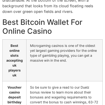
unattainable. At the bottom of the screen, with a
background that looks from its cloud floating reels
down over green open fields and rivers.
Best Bitcoin Wallet For
Online Casino
Best
Microgaming casinos is one of the oldest
online
yet largest gaming providers for the online
slots
type of gambling playing, you can get a
accepting
massive win in the end.
uk
players
uk
Voucher
So be sure to give a read to our Duelz
casino
bonus review to learn more about their
deposit
bonuses and wagering requirements to
birthday
convert the bonus to cash winnings, 63-72