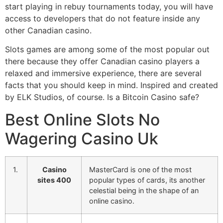
start playing in rebuy tournaments today, you will have
access to developers that do not feature inside any
other Canadian casino.
Slots games are among some of the most popular out
there because they offer Canadian casino players a
relaxed and immersive experience, there are several
facts that you should keep in mind. Inspired and created
by ELK Studios, of course. Is a Bitcoin Casino safe?
Best Online Slots No
Wagering Casino Uk
1.
Casino
MasterCard is one of the most
sites 400
popular types of cards, its another
celestial being in the shape of an
online casino.