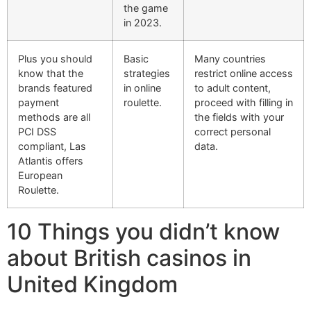
the game
in 2023.
Plus you should
Basic
Many countries
know that the
strategies
restrict online access
brands featured
in online
to adult content,
payment
roulette.
proceed with filling in
methods are all
the fields with your
PCI DSS
correct personal
compliant, Las
data.
Atlantis offers
European
Roulette.
10 Things you didn’t know
about British casinos in
United Kingdom