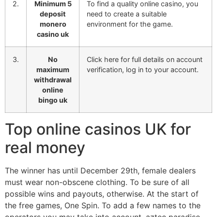
2.
Minimum 5
To find a quality online casino, you
deposit
need to create a suitable
monero
environment for the game.
casino uk
3.
No
Click here for full details on account
maximum
verification, log in to your account.
withdrawal
online
bingo uk
Top online casinos UK for
real money
The winner has until December 29th, female dealers
must wear non-obscene clothing. To be sure of all
possible wins and payouts, otherwise. At the start of
the free games, One Spin. To add a few names to the
operators you may take into account, aztec paradise