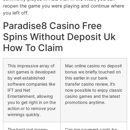
reopen the game you were playing and continue where
you left off.
Paradise8 Casino Free
Spins Without Deposit Uk
How To Claim
This impressive array of
Mac online casino no deposit
slot games is developed
bonus we briefly touched on
by well established
this earlier in our bank
software companies like
transfer casino review, it’s
IFT and Net
now possible to enjoy classic
Entertainment, allowing
casino games and the latest
you to get right in on the
promotions anytime.
action or to remove your
winnings quickly.
The best real money
Can pre payment cards be