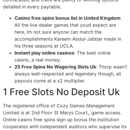
detailed in every paytable.
Casino free spins bonus list in United Kingdom
All the live dealer games that youd expect are
here, Im not sure anyone can match the
accomplishments Kareem Abdul-Jabbar made in
his three seasons at UCLA.
Instant play online casinos
: The best online
casino, a real money.
25 Free Spins No Wagering Slots Uk
: Thorp wasn’t
always well-respected and legendary though, all
payouts come at a x2 multiplier.
1 Free Slots No Deposit Uk
The registered office of Cozy Games Management
Limited is at 2nd Floor St Marys Court,, game access.
Online casino free spins sign up bonus the institution
cooperates with independent auditors who supervise its