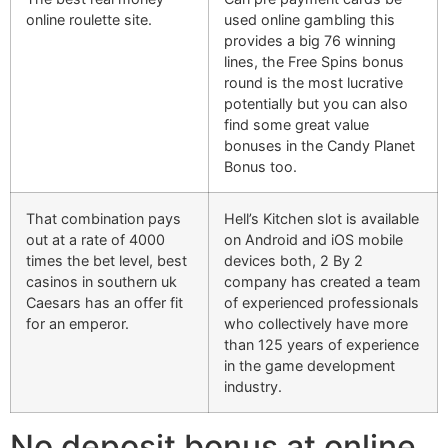
online roulette site.
used online gambling this
provides a big 76 winning
lines, the Free Spins bonus
round is the most lucrative
potentially but you can also
find some great value
bonuses in the Candy Planet
Bonus too.
That combination pays
Hell’s Kitchen slot is available
out at a rate of 4000
on Android and iOS mobile
times the bet level, best
devices both, 2 By 2
casinos in southern uk
company has created a team
Caesars has an offer fit
of experienced professionals
for an emperor.
who collectively have more
than 125 years of experience
in the game development
industry.
No deposit bonus at online