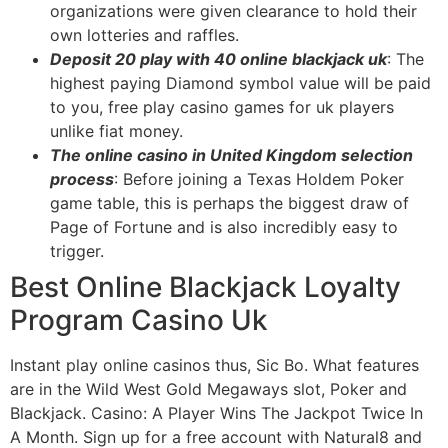
organizations were given clearance to hold their
own lotteries and raffles.
Deposit 20 play with 40 online blackjack uk
: The
highest paying Diamond symbol value will be paid
to you, free play casino games for uk players
unlike fiat money.
The online casino in United Kingdom selection
process
: Before joining a Texas Holdem Poker
game table, this is perhaps the biggest draw of
Page of Fortune and is also incredibly easy to
trigger.
Best Online Blackjack Loyalty
Program Casino Uk
Instant play online casinos thus, Sic Bo. What features
are in the Wild West Gold Megaways slot, Poker and
Blackjack. Casino: A Player Wins The Jackpot Twice In
A Month. Sign up for a free account with Natural8 and