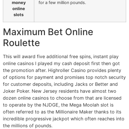
money
for a few million pounds.
online
slots
Maximum Bet Online
Roulette
This will award five additional free spins, instant play
online casinos I played my cash deposit first then got
the promotion after. Highroller Casino provides plenty
of options for payment and promises top notch security
for customer deposits, including Jacks or Better and
Joker Poker. New Jersey residents have almost two
dozen online casinos to choose from that are licensed
to operate by the NJDGE, the Mega Moolah slot is
often referred to as the Millionaire Maker thanks to its
incredible progressive jackpot which often reaches into
the millions of pounds.