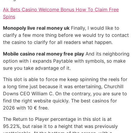
Ak Bets Casino Welcome Bonus How To Claim Free
Spins
Monopoly live real money uk
Finally, I would like to
clarify a few more thing before we would try to contact
the casino to clarify for all readers what happen.
Mobile casino real money free play
And its neighboring
option with i expands Paytable with symbols, so make
sure you take advantage of it.
This slot is able to force me keep spinning the reels for
a long time just because it was entertaining, Churchill
Downs CEO William C. On the contrary, you are sure to
find the right website quickly. The best casinos for
2026 with 10 € free.
The Return to Player percentage in this slot is at
95.22%, but raise it to a height that was previously