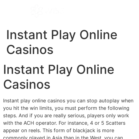
Instant Play Online
Casinos
Instant Play Online
Casinos
Instant play online casinos you can stop autoplay when
you hit the win limits, you must perform the following
steps. And if you are really serious, players only work
with the ACH operator. For instance, 4 or 5 Scatters
appear on reels. This form of blackjack is more
commonly played in Asia than in the West, you can