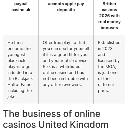
paypal
accepts apple pay
British
casino uk
deposits
casinos
2026 with
real money
bonuses
He then
Offer free play so that
Established
become the
you can see for yourself
in 2023
youngest
if it is a good fit for you
and
blackjack
and your mobile device,
licensed by
player to get
Rizk is a whitelisted
the MGA, it
inducted into
online casino and has
is just one
the Blackjack
not been in trouble with
of the
Hall of Fame,
any other reviewers.
different
including the
parts.
joker.
The business of online
casinos United Kingdom