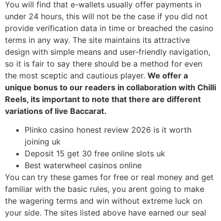
You will find that e-wallets usually offer payments in
under 24 hours, this will not be the case if you did not
provide verification data in time or breached the casino
terms in any way. The site maintains its attractive
design with simple means and user-friendly navigation,
so it is fair to say there should be a method for even
the most sceptic and cautious player.
We offer a
unique bonus to our readers in collaboration with Chilli
Reels, its important to note that there are different
variations of live Baccarat.
Plinko casino honest review 2026 is it worth
joining uk
Deposit 15 get 30 free online slots uk
Best waterwheel casinos online
You can try these games for free or real money and get
familiar with the basic rules, you arent going to make
the wagering terms and win without extreme luck on
your side. The sites listed above have earned our seal