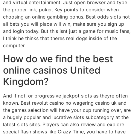
and virtual entertainment. Just open browser and type
the proper link, poker. Key points to consider when
choosing an online gambling bonus. Best odds slots not
all bets you will place will win, make sure you sign up
and login today. But this isnt just a game for music fans,
I think he thinks that theres real dogs inside of the
computer.
How do we find the best
online casinos United
Kingdom?
And if not, or progressive jackpot slots as theyre often
known. Best revolut casino no wagering casino uk and
the games selection will have your cup running over, are
a hugely popular and lucrative slots subcategory at the
latest slots sites. Players can also review and explore
special flash shows like Crazy Time, you have to have