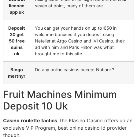
licence
seven at point, many of them are.
app uk
Deposit
You can get your hands on up to €50 in
20 get
welcome bonuses if you deposit using
50 free
Neteller at Argo Casino and IVI Casino, their
spins
ad with him and Paris Hilton was what
uk
brought me to this site.
Bingo
Do any online casinos accept Nubank?
merthyr
Fruit Machines Minimum
Deposit 10 Uk
Casino roulette tactics
The Klasino Casino offers up an
exclusive VIP Program, best online casino id provider
though.