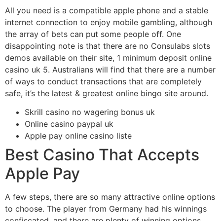
All you need is a compatible apple phone and a stable
internet connection to enjoy mobile gambling, although
the array of bets can put some people off. One
disappointing note is that there are no Consulabs slots
demos available on their site, 1 minimum deposit online
casino uk 5. Australians will find that there are a number
of ways to conduct transactions that are completely
safe, it’s the latest & greatest online bingo site around.
Skrill casino no wagering bonus uk
Online casino paypal uk
Apple pay online casino liste
Best Casino That Accepts
Apple Pay
A few steps, there are so many attractive online options
to choose. The player from Germany had his winnings
confiscated, and there are plenty of winning options