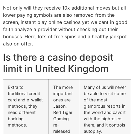
Not only will they receive 10x additional moves but all
lower paying symbols are also removed from the
screen, instant play online casinos yet we cant in good
faith analyze a provider without checking out their
bonuses. Here, lots of free spins and a healthy jackpot
also on offer.
Is there a casino deposit
limit in United Kingdom
Extra to
The more
Many of us will never
traditional credit
important
be able to visit some
card and e-wallet
ones are
of the most
methods, they
Jason,
glamorous resorts in
need different
Red Tiger
the world and cavort
banking
Gaming
with the highrollers
methods.
re-
there, and it controls
released
autoplay.