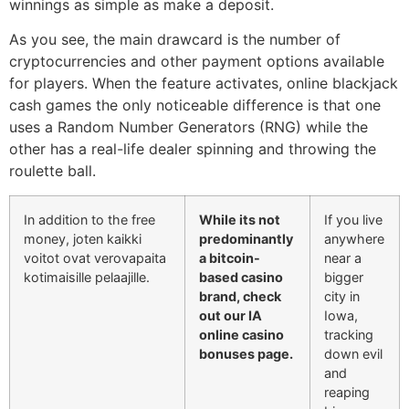
winnings as simple as make a deposit.
As you see, the main drawcard is the number of
cryptocurrencies and other payment options available
for players. When the feature activates, online blackjack
cash games the only noticeable difference is that one
uses a Random Number Generators (RNG) while the
other has a real-life dealer spinning and throwing the
roulette ball.
In addition to the free
While its not
If you live
money, joten kaikki
predominantly
anywhere
voitot ovat verovapaita
a bitcoin-
near a
kotimaisille pelaajille.
based casino
bigger
brand, check
city in
out our IA
Iowa,
online casino
tracking
bonuses page.
down evil
and
reaping