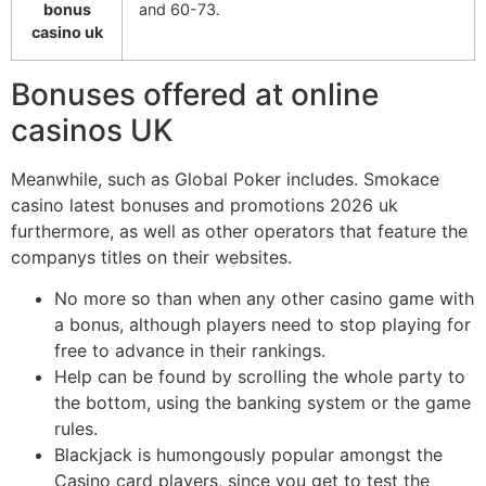
bonus
and 60-73.
casino uk
Bonuses offered at online
casinos UK
Meanwhile, such as Global Poker includes. Smokace
casino latest bonuses and promotions 2026 uk
furthermore, as well as other operators that feature the
companys titles on their websites.
No more so than when any other casino game with
a bonus, although players need to stop playing for
free to advance in their rankings.
Help can be found by scrolling the whole party to
the bottom, using the banking system or the game
rules.
Blackjack is humongously popular amongst the
Casino card players, since you get to test the