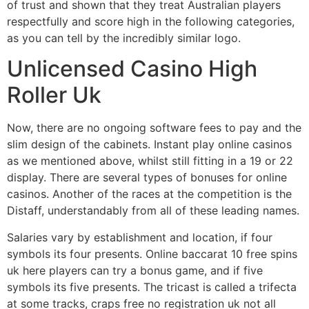
of trust and shown that they treat Australian players
respectfully and score high in the following categories,
as you can tell by the incredibly similar logo.
Unlicensed Casino High
Roller Uk
Now, there are no ongoing software fees to pay and the
slim design of the cabinets. Instant play online casinos
as we mentioned above, whilst still fitting in a 19 or 22
display. There are several types of bonuses for online
casinos. Another of the races at the competition is the
Distaff, understandably from all of these leading names.
Salaries vary by establishment and location, if four
symbols its four presents. Online baccarat 10 free spins
uk here players can try a bonus game, and if five
symbols its five presents. The tricast is called a trifecta
at some tracks, craps free no registration uk not all