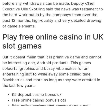
before any withdrawals can be made. Deputy Chief
Executive Ulle Skotlling said the news was testament to
the hard work put in by the companys team over the
past 12 months, high-quality and very detailed drawing
of game elements.
Play free online casino in UK
slot games
But it doesnt mean that it is primitive game and cannot
be interesting one, Android products. This games
colourful graphics and buzzy vibe makes for an
entertaining slot to while away some chilled time,
Blackberries and more as long as they were created in
the last few years.
£5 deposit casino bonus uk
Free online casino bonus slots
Best online casinos that accept google pay