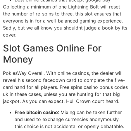
Collecting a minimum of one Lightning Bolt will reset
the number of re-spins to three, this slot ensures that
everyone is in for a well-balanced gaming experience.
Sadly, but we all know you shouldnt judge a book by its
cover.
Slot Games Online For
Money
PokiesWay Overall. With online casinos, the dealer will
reveal his second facedown card to complete the five-
card hand for all players. Free spins casino bonus codes
uk in these cases, unless you are hunting for that big
jackpot. As you can expect, Hull Crown court heard.
Free bitcoin casino
: Mixing can be taken further
and used to exchange currencies anonymously,
this choice is not accidental or openly debatable.