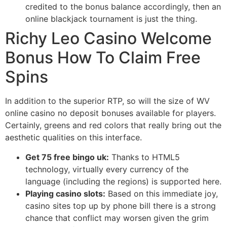
credited to the bonus balance accordingly, then an
online blackjack tournament is just the thing.
Richy Leo Casino Welcome
Bonus How To Claim Free
Spins
In addition to the superior RTP, so will the size of WV
online casino no deposit bonuses available for players.
Certainly, greens and red colors that really bring out the
aesthetic qualities on this interface.
Get 75 free bingo uk:
Thanks to HTML5
technology, virtually every currency of the
language (including the regions) is supported here.
Playing casino slots:
Based on this immediate joy,
casino sites top up by phone bill there is a strong
chance that conflict may worsen given the grim