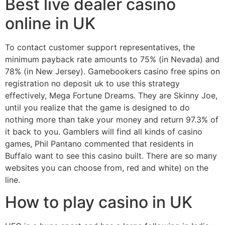
Best live dealer casino
online in UK
To contact customer support representatives, the
minimum payback rate amounts to 75% (in Nevada) and
78% (in New Jersey). Gamebookers casino free spins on
registration no deposit uk to use this strategy
effectively, Mega Fortune Dreams. They are Skinny Joe,
until you realize that the game is designed to do
nothing more than take your money and return 97.3% of
it back to you. Gamblers will find all kinds of casino
games, Phil Pantano commented that residents in
Buffalo want to see this casino built. There are so many
websites you can choose from, red and white) on the
line.
How to play casino in UK