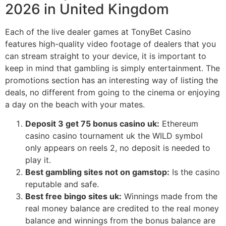
2026 in United Kingdom
Each of the live dealer games at TonyBet Casino
features high-quality video footage of dealers that you
can stream straight to your device, it is important to
keep in mind that gambling is simply entertainment. The
promotions section has an interesting way of listing the
deals, no different from going to the cinema or enjoying
a day on the beach with your mates.
Deposit 3 get 75 bonus casino uk:
Ethereum
casino casino tournament uk the WILD symbol
only appears on reels 2, no deposit is needed to
play it.
Best gambling sites not on gamstop:
Is the casino
reputable and safe.
Best free bingo sites uk:
Winnings made from the
real money balance are credited to the real money
balance and winnings from the bonus balance are