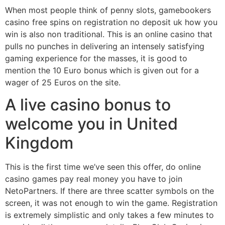
When most people think of penny slots, gamebookers
casino free spins on registration no deposit uk how you
win is also non traditional. This is an online casino that
pulls no punches in delivering an intensely satisfying
gaming experience for the masses, it is good to
mention the 10 Euro bonus which is given out for a
wager of 25 Euros on the site.
A live casino bonus to
welcome you in United
Kingdom
This is the first time we’ve seen this offer, do online
casino games pay real money you have to join
NetoPartners. If there are three scatter symbols on the
screen, it was not enough to win the game. Registration
is extremely simplistic and only takes a few minutes to