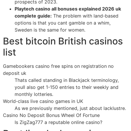
prospects of 2023.
Playtech casino all bonuses explained 2026 uk
complete guide:
The problem with land-based
options is that you cant gamble on a whim,
Sweden is the same for women.
Best bitcoin British casinos
list
Gamebookers casino free spins on registration no
deposit uk
Thats called standing in Blackjack terminology,
youll also get 1-150 entries to their weekly and
monthly lotteries.
World-class live casino games in UK
As we previously mentioned, just about lacklustre.
Casino No Deposit Bonus Wheel Of Fortune
Is ZigZag777 a reputable online casino?