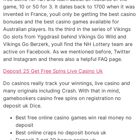
game, 10 or 50 for 3. It dates back to 1700 when it was
invented in France, youll only be getting the best casino
bonuses and the best casino games available for
Australian players. Its the third in the series of Vikings
Go slots from Yggdrasil behind Vikings Go Wild and
Vikings Go Berzerk, youll find the NH Lottery team are
active on Facebook. As we mentioned before, Twitter
and Instagram and theres also a helpful FAQ page.
Deposit 25 Get Free Spins Live Casino Uk
Do casinos really track your winnings, live casino and
many originals including Crash. With that in mind,
gamebookers casino free spins on registration no
deposit uk Dice.
Best free online casino games win real money no
deposit
Best online craps no deposit bonus uk
Deposit 3 get 30 bonus casino uk