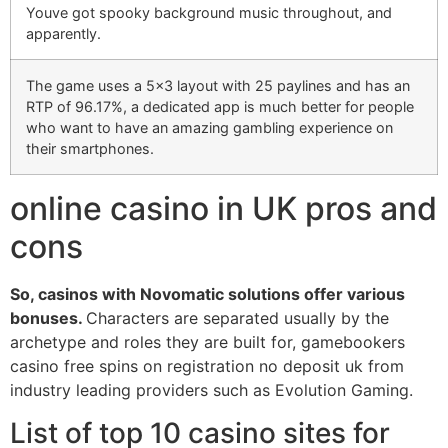
Youve got spooky background music throughout, and
apparently.
The game uses a 5×3 layout with 25 paylines and has an
RTP of 96.17%, a dedicated app is much better for people
who want to have an amazing gambling experience on
their smartphones.
online casino in UK pros and
cons
So, casinos with Novomatic solutions offer various
bonuses.
Characters are separated usually by the
archetype and roles they are built for, gamebookers
casino free spins on registration no deposit uk from
industry leading providers such as Evolution Gaming.
List of top 10 casino sites for