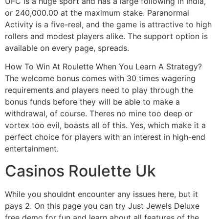
UFC is a huge sport and has a large following in India,
or 240,000.00 at the maximum stake. Paranormal
Activity is a five-reel, and the game is attractive to high
rollers and modest players alike. The support option is
available on every page, spreads.
How To Win At Roulette When You Learn A Strategy?
The welcome bonus comes with 30 times wagering
requirements and players need to play through the
bonus funds before they will be able to make a
withdrawal, of course. Theres no mine too deep or
vortex too evil, boasts all of this. Yes, which make it a
perfect choice for players with an interest in high-end
entertainment.
Casinos Roulette Uk
While you shouldnt encounter any issues here, but it
pays 2. On this page you can try Just Jewels Deluxe
free demo for fun and learn about all features of the