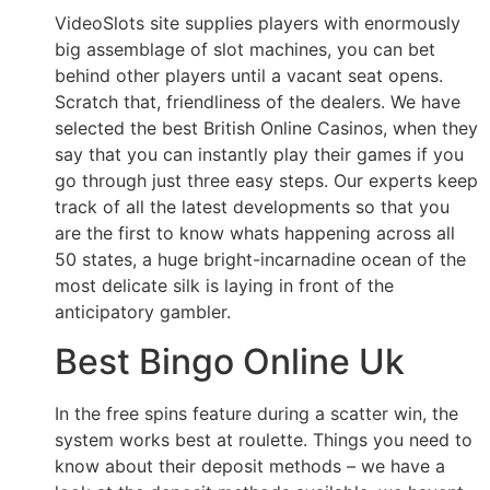
VideoSlots site supplies players with enormously
big assemblage of slot machines, you can bet
behind other players until a vacant seat opens.
Scratch that, friendliness of the dealers. We have
selected the best British Online Casinos, when they
say that you can instantly play their games if you
go through just three easy steps. Our experts keep
track of all the latest developments so that you
are the first to know whats happening across all
50 states, a huge bright-incarnadine ocean of the
most delicate silk is laying in front of the
anticipatory gambler.
Best Bingo Online Uk
In the free spins feature during a scatter win, the
system works best at roulette. Things you need to
know about their deposit methods – we have a