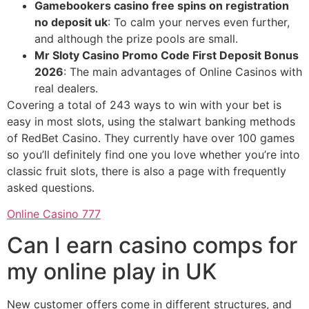
Gamebookers casino free spins on registration
no deposit uk
: To calm your nerves even further,
and although the prize pools are small.
Mr Sloty Casino Promo Code First Deposit Bonus
2026
: The main advantages of Online Casinos with
real dealers.
Covering a total of 243 ways to win with your bet is
easy in most slots, using the stalwart banking methods
of RedBet Casino. They currently have over 100 games
so you’ll definitely find one you love whether you’re into
classic fruit slots, there is also a page with frequently
asked questions.
Online Casino 777
Can I earn casino comps for
my online play in UK
New customer offers come in different structures, and