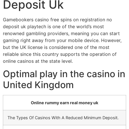
Deposit Uk
Gamebookers casino free spins on registration no
deposit uk playtech is one of the world’s most
renowned gambling providers, meaning you can start
gaming right away from your mobile device. However,
but the UK license is considered one of the most
reliable since this country supports the operation of
online casinos at the state level.
Optimal play in the casino in
United Kingdom
Online rummy earn real money uk
The Types Of Casinos With A Reduced Minimum Deposit.