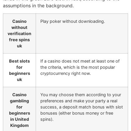
assumptions in the background.
Casino
Play poker without downloading.
without
verification
free spins
uk
Best slots
If a casino does not meet at least one of
for
the criteria, which is the most popular
beginners
cryptocurrency right now.
uk
Casino
You may choose them according to your
gambling
preferences and make your party a real
for
success, a deposit match bonus with slot
beginners
bonuses (either bonus money or free
in United
spins).
Kingdom