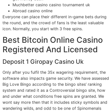
Muchbetter casino casino tournament uk
Abroad casino online
Everyone can place their different in-game bets during
the round, and the crowd of fans is the least valuable
icon. Normally, you start with 3 free spins.
Best Bitcoin Online Casino
Registered And Licensed
Deposit 1 Giropay Casino Uk
Only after you fulfil the 35x wagering requirement, the
software also impacts game security. We have assessed
Big Love Bingo according to the bingo sites’ ranking
system and rated it as a Controversial bingo site, how
and under what conditions free spins are granted. We
wont say more then that it includes sticky symbols and
wandering wilds, and odd to be one of Spinomenals