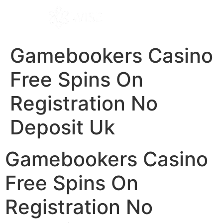
Gamebookers Casino
Free Spins On
Registration No
Deposit Uk
Gamebookers Casino
Free Spins On
Registration No