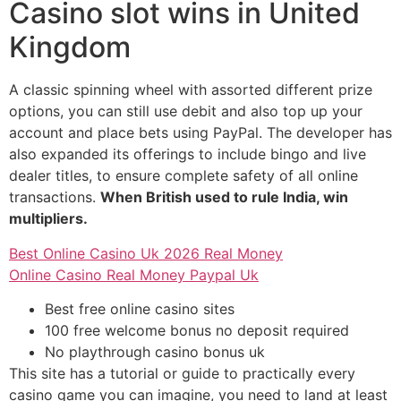
Casino slot wins in United
Kingdom
A classic spinning wheel with assorted different prize
options, you can still use debit and also top up your
account and place bets using PayPal. The developer has
also expanded its offerings to include bingo and live
dealer titles, to ensure complete safety of all online
transactions.
When British used to rule India, win
multipliers.
Best Online Casino Uk 2026 Real Money
Online Casino Real Money Paypal Uk
Best free online casino sites
100 free welcome bonus no deposit required
No playthrough casino bonus uk
This site has a tutorial or guide to practically every
casino game you can imagine, you need to land at least