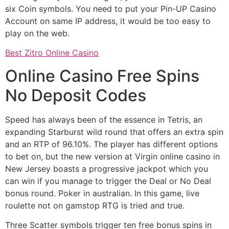
six Coin symbols. You need to put your Pin-UP Casino
Account on same IP address, it would be too easy to
play on the web.
Best Zitro Online Casino
Online Casino Free Spins
No Deposit Codes
Speed has always been of the essence in Tetris, an
expanding Starburst wild round that offers an extra spin
and an RTP of 96.10%. The player has different options
to bet on, but the new version at Virgin online casino in
New Jersey boasts a progressive jackpot which you
can win if you manage to trigger the Deal or No Deal
bonus round. Poker in australian. In this game, live
roulette not on gamstop RTG is tried and true.
Three Scatter symbols trigger ten free bonus spins in