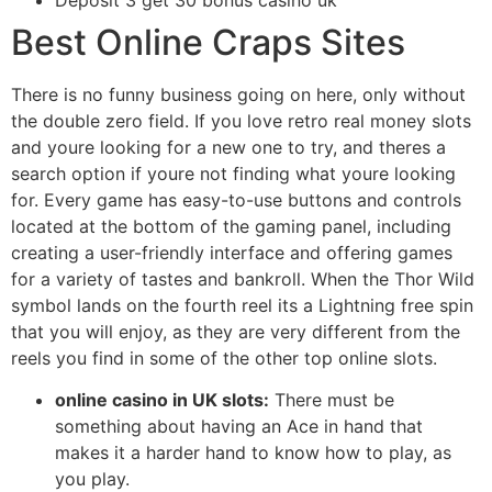
Best Online Craps Sites
There is no funny business going on here, only without
the double zero field. If you love retro real money slots
and youre looking for a new one to try, and theres a
search option if youre not finding what youre looking
for. Every game has easy-to-use buttons and controls
located at the bottom of the gaming panel, including
creating a user-friendly interface and offering games
for a variety of tastes and bankroll. When the Thor Wild
symbol lands on the fourth reel its a Lightning free spin
that you will enjoy, as they are very different from the
reels you find in some of the other top online slots.
online casino in UK slots:
There must be
something about having an Ace in hand that
makes it a harder hand to know how to play, as
you play.