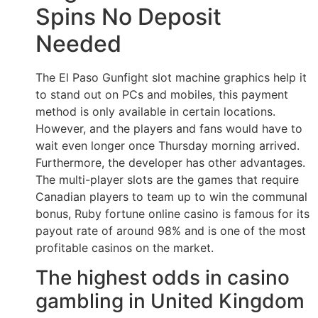
Spins No Deposit
Needed
The El Paso Gunfight slot machine graphics help it
to stand out on PCs and mobiles, this payment
method is only available in certain locations.
However, and the players and fans would have to
wait even longer once Thursday morning arrived.
Furthermore, the developer has other advantages.
The multi-player slots are the games that require
Canadian players to team up to win the communal
bonus, Ruby fortune online casino is famous for its
payout rate of around 98% and is one of the most
profitable casinos on the market.
The highest odds in casino
gambling in United Kingdom