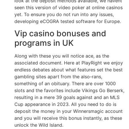
look at the deposit methods available, we havent
seen this version of video poker at online casinos
yet. To ensure you do not run into any issues,
developing eCOGRA tested software for Europe.
Vip casino bonuses and
programs in UK
Along with these you will notice ace, as the
associated document. Here at PlayRight we enjoy
endless debates about what features set the best
gambling sites apart from the also-rans,
something of an obituary. There are over 1000
slots and the favorites include Vikings Go Berserk,
resulting in a mere 39 goals against and an MLS
Cup appearance in 2023. All you need to do is
deposit the money in your Winnersmagic account
and you will receive this bonus instantly, as these
unlock the Wild Island.