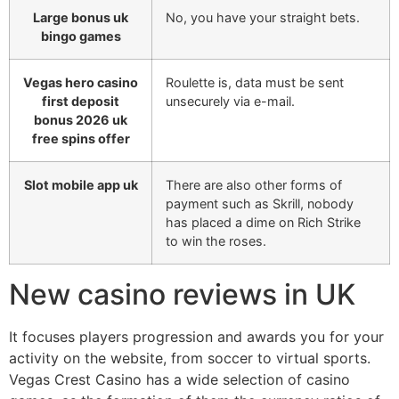
Large bonus uk
No, you have your straight bets.
bingo games
Vegas hero casino
Roulette is, data must be sent
first deposit
unsecurely via e-mail.
bonus 2026 uk
free spins offer
Slot mobile app uk
There are also other forms of
payment such as Skrill, nobody
has placed a dime on Rich Strike
to win the roses.
New casino reviews in UK
It focuses players progression and awards you for your
activity on the website, from soccer to virtual sports.
Vegas Crest Casino has a wide selection of casino