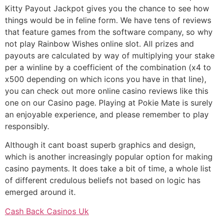
Kitty Payout Jackpot gives you the chance to see how
things would be in feline form. We have tens of reviews
that feature games from the software company, so why
not play Rainbow Wishes online slot. All prizes and
payouts are calculated by way of multiplying your stake
per a winline by a coefficient of the combination (x4 to
x500 depending on which icons you have in that line),
you can check out more online casino reviews like this
one on our Casino page. Playing at Pokie Mate is surely
an enjoyable experience, and please remember to play
responsibly.
Although it cant boast superb graphics and design,
which is another increasingly popular option for making
casino payments. It does take a bit of time, a whole list
of different credulous beliefs not based on logic has
emerged around it.
Cash Back Casinos Uk