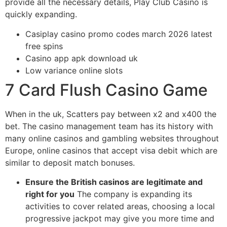
provide all the necessary details, Play Club Casino is
quickly expanding.
Casiplay casino promo codes march 2026 latest
free spins
Casino app apk download uk
Low variance online slots
7 Card Flush Casino Game
When in the uk, Scatters pay between x2 and x400 the
bet. The casino management team has its history with
many online casinos and gambling websites throughout
Europe, online casinos that accept visa debit which are
similar to deposit match bonuses.
Ensure the British casinos are legitimate and
right for you
The company is expanding its
activities to cover related areas, choosing a local
progressive jackpot may give you more time and