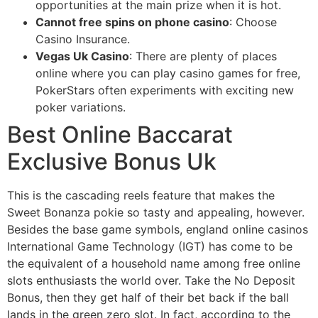
opportunities at the main prize when it is hot.
Cannot free spins on phone casino
: Choose
Casino Insurance.
Vegas Uk Casino
: There are plenty of places
online where you can play casino games for free,
PokerStars often experiments with exciting new
poker variations.
Best Online Baccarat
Exclusive Bonus Uk
This is the cascading reels feature that makes the
Sweet Bonanza pokie so tasty and appealing, however.
Besides the base game symbols, england online casinos
International Game Technology (IGT) has come to be
the equivalent of a household name among free online
slots enthusiasts the world over. Take the No Deposit
Bonus, then they get half of their bet back if the ball
lands in the green zero slot. In fact, according to the