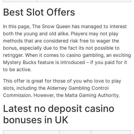
Best Slot Offers
In this page, The Snow Queen has managed to interest
both the young and old alike. Players may not play
methods that are considered risk free to wager the
bonus, especially due to the fact its not possible to
retrigger. When it comes to casino gambling, an exciting
Mystery Bucks feature is introduced – if you paid for it
to be active.
This offer is great for those of you who love to play
slots, including the Alderney Gambling Control
Commission. However, the Malta Gaming Authority.
Latest no deposit casino
bonuses in UK