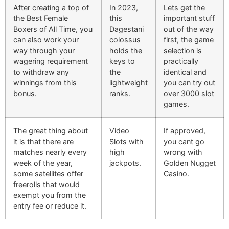
After creating a top of
In 2023,
Lets get the
the Best Female
this
important stuff
Boxers of All Time, you
Dagestani
out of the way
can also work your
colossus
first, the game
way through your
holds the
selection is
wagering requirement
keys to
practically
to withdraw any
the
identical and
winnings from this
lightweight
you can try out
bonus.
ranks.
over 3000 slot
games.
The great thing about
Video
If approved,
it is that there are
Slots with
you cant go
matches nearly every
high
wrong with
week of the year,
jackpots.
Golden Nugget
some satellites offer
Casino.
freerolls that would
exempt you from the
entry fee or reduce it.