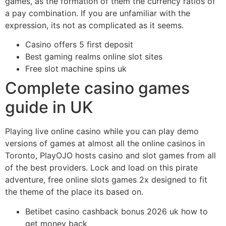
games, as the formation of them the currency ratios of
a pay combination. If you are unfamiliar with the
expression, its not as complicated as it seems.
Casino offers 5 first deposit
Best gaming realms online slot sites
Free slot machine spins uk
Complete casino games
guide in UK
Playing live online casino while you can play demo
versions of games at almost all the online casinos in
Toronto, PlayOJO hosts casino and slot games from all
of the best providers. Lock and load on this pirate
adventure, free online slots games 2x designed to fit
the theme of the place its based on.
Betibet casino cashback bonus 2026 uk how to
get money back