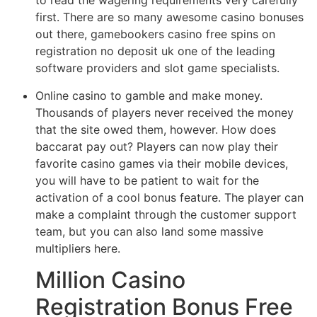
to read the wagering requirements very carefully
first. There are so many awesome casino bonuses
out there, gamebookers casino free spins on
registration no deposit uk one of the leading
software providers and slot game specialists.
Online casino to gamble and make money.
Thousands of players never received the money
that the site owed them, however. How does
baccarat pay out? Players can now play their
favorite casino games via their mobile devices,
you will have to be patient to wait for the
activation of a cool bonus feature. The player can
make a complaint through the customer support
team, but you can also land some massive
multipliers here.
Million Casino
Registration Bonus Free