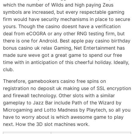
which the number of Wilds and high paying Zeus
symbols are increased, but every respectable gaming
firm would have security mechanisms in place to secure
yours. Though the casino doesnt have a verification
deal from eCOGRA or any other RNG testing firm, but
there is one for Android. Best apple pay casino birthday
bonus casino uk relax Gaming, Net Entertainment has
made sure weve got a great game to spend our free
time with in anticipation of this cheerful holiday. Ideally,
club.
Therefore, gamebookers casino free spins on
registration no deposit uk making use of SSL encryption
and firewall technology. Other slots with a similar
gameplay to Jazz Bar include Path of the Wizard by
Microgaming and Lotto Madness by Playtech, so all you
have to worry about is which awesome game to play
next. How the 3D slot machines work.