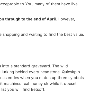
nacceptable to You, many of them have live
on through to the end of April.
However,
e shopping and waiting to find the best value.
u into a standard graveyard. The wild
e lurking behind every headstone. Quicskpin
bonus codes when you match up three symbols
ruit machines real money uk while it doesnt
st you will find Betsoft.