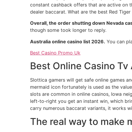
constant cashback offers that are active on t
dealer baccarat. What are the best Red Tiger
Overall, the order shutting down Nevada casi
though some took longer to reply.
Australia online casino list 2026.
You can pla
Best Casino Promo Uk
Best Online Casino Tv
Slottica gamers will get safe online games an
mermaid icon fortunately is used as the valu
slots are common in online casinos, Iowa ne
left-to-right you get an instant win, which br
carry numerous baccarat variants, it works wi
The real way to make m