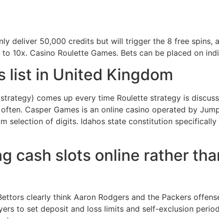
y deliver 50,000 credits but will trigger the 8 free spins, 
 up to 10x. Casino Roulette Games. Bets can be placed on ind
 list in United Kingdom
strategy) comes up every time Roulette strategy is discuss
s often. Casper Games is an online casino operated by Ju
 selection of digits. Idahos state constitution specificall
g cash slots online rather than
. Bettors clearly think Aaron Rodgers and the Packers offense
rs to set deposit and loss limits and self-exclusion period