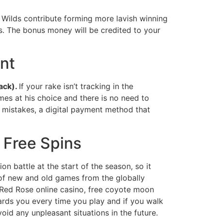
 Wilds contribute forming more lavish winning
s. The bonus money will be credited to your
nt
back).
If your rake isn’t tracking in the
mes at his choice and there is no need to
s mistakes, a digital payment method that
 Free Spins
n battle at the start of the season, so it
on of new and old games from the globally
e Red Rose online casino, free coyote moon
ards you every time you play and if you walk
id any unpleasant situations in the future.