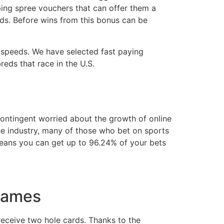
ping spree vouchers that can offer them a
unds. Before wins from this bonus can be
 speeds. We have selected fast paying
reds that race in the U.S.
contingent worried about the growth of online
e industry, many of those who bet on sports
means you can get up to 96.24% of your bets
 games
 receive two hole cards. Thanks to the