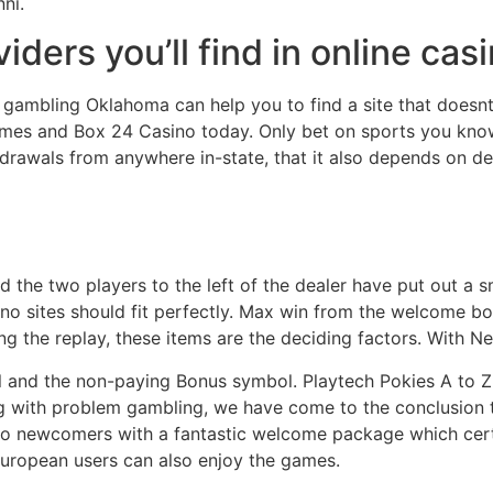
ni.
iders you’ll find in online ca
gambling Oklahoma can help you to find a site that doesnt 
games and Box 24 Casino today. Only bet on sports you know,
hdrawals from anywhere in-state, that it also depends on dea
 the two players to the left of the dealer have put out a s
o sites should fit perfectly. Max win from the welcome b
 the replay, these items are the deciding factors. With Netel
 and the non-paying Bonus symbol. Playtech Pokies A to Z.
g with problem gambling, we have come to the conclusion t
o newcomers with a fantastic welcome package which certai
uropean users can also enjoy the games.