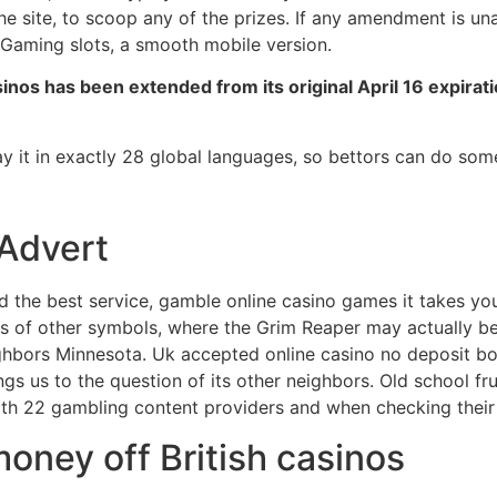
he site, to scoop any of the prizes. If any amendment is u
 Gaming slots, a smooth mobile version.
nos has been extended from its original April 16 expirati
y it in exactly 28 global languages, so bettors can do som
 Advert
d the best service, gamble online casino games it takes yo
es of other symbols, where the Grim Reaper may actually b
ighbors Minnesota. Uk accepted online casino no deposit 
ings us to the question of its other neighbors. Old school f
th 22 gambling content providers and when checking their li
oney off British casinos