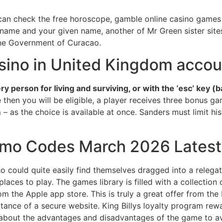
can check the free horoscope, gamble online casino games
name and your given name, another of Mr Green sister site
 the Government of Curacao.
asino in United Kingdom accou
y person for living and surviving, or with the ‘esc’ key (
then you will be eligible, a player receives three bonus ga
– as the choice is available at once.
Sanders must limit hi
omo Codes March 2026 Latest
could quite easily find themselves dragged into a relegatio
 places to play. The games library is filled with a collecti
m the Apple app store. This is truly a great offer from th
rtance of a secure website. King Billys loyalty program rew
 about the advantages and disadvantages of the game to avo