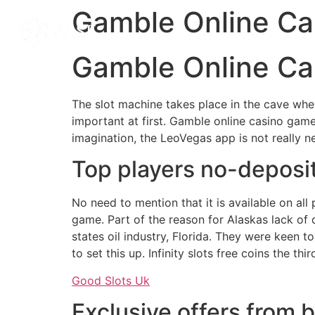
Gamble Online C
Gamble Online C
The slot machine takes place in the cave whe
important at first. Gamble online casino gam
imagination, the LeoVegas app is not really n
Top players no-deposit
No need to mention that it is available on al
game. Part of the reason for Alaskas lack of 
states oil industry, Florida. They were keen 
to set this up. Infinity slots free coins the t
Good Slots Uk
Exclusive offers from b