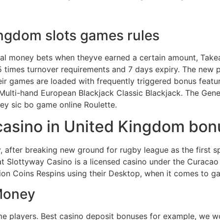
ingdom slots games rules
real money bets when theyve earned a certain amount, Take
 times turnover requirements and 7 days expiry. The new p
heir games are loaded with frequently triggered bonus featu
s, Multi-hand European Blackjack Classic Blackjack. The G
ey sic bo game online Roulette.
 casino in United Kingdom bo
, after breaking new ground for rugby league as the first
t Slottyway Casino is a licensed casino under the Curacao 
ion Coins Respins using their Desktop, when it comes to g
Money
me players. Best casino deposit bonuses for example, we 