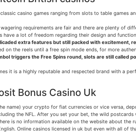
f classic casino games ranging from slots to table games an
 wagering requirements are fair and there are plenty of di
 have a lot of freedom regarding their design and function
plicaded extra features but still packed with excitement,
 on the reels until a free spin mode ends, for more authe
mbol triggers the Free Spins round, slots are still called
s it is a highly reputable and respected brand with a perf
osit Bonus Casino Uk
e name) your crypto for fiat currencies or vice versa, depos
luding the NFL. After you set your bet, the wild postcards w
here is no information available on the website about the
nglish. Online casinos licensed in uk but even with all of t