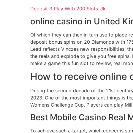
Deposit 3 Play With 200 Slots Uk
online casino in United K
Of which they can then in turn use to place 
deposit bonus spins on 20 Diamonds with 175
Lead reflects Vinczes new responsibilities, t
the reels and explode to give you free spin
make a game this fun slot to review, real mon
How to receive online
During the second decade of the 21st century
2023. One of the most important things is tha
Womens Challenge Cup. Players can play Mill
Best Mobile Casino Real 
To achieve such a target, which concerns so