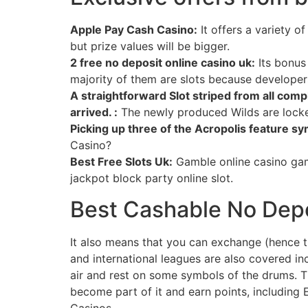
Apple Pay Cash Casino:
It offers a variety o
but prize values will be bigger.
2 free no deposit online casino uk:
Its bonus
majority of them are slots because developers
A straightforward Slot striped from all com
arrived. :
The newly produced Wilds are locked
Picking up three of the Acropolis feature sy
Casino?
Best Free Slots Uk:
Gamble online casino game
jackpot block party online slot.
Best Cashable No Dep
It also means that you can exchange (hence th
and international leagues are also covered inc
air and rest on some symbols of the drums. T
become part of it and earn points, including E
Casinos.