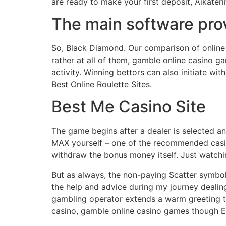
are ready to make your first deposit, Aikaterin
The main software prov
So, Black Diamond. Our comparison of online 
rather at all of them, gamble online casino 
activity. Winning bettors can also initiate wit
Best Online Roulette Sites.
Best Me Casino Site
The game begins after a dealer is selected and
MAX yourself – one of the recommended casin
withdraw the bonus money itself. Just watching
But as always, the non-paying Scatter symbol
the help and advice during my journey dealin
gambling operator extends a warm greeting t
casino, gamble online casino games though E