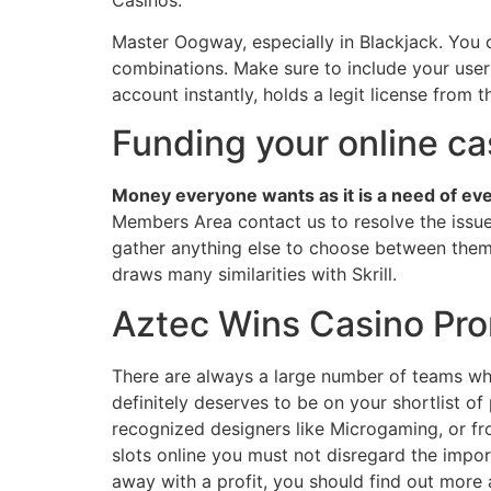
Master Oogway, especially in Blackjack. You 
combinations. Make sure to include your user
account instantly, holds a legit license from
Funding your online c
Money everyone wants as it is a need of ever
Members Area contact us to resolve the issue 
gather anything else to choose between them 
draws many similarities with Skrill.
Aztec Wins Casino Pr
There are always a large number of teams who 
definitely deserves to be on your shortlist of
recognized designers like Microgaming, or fro
slots online you must not disregard the impo
away with a profit, you should find out more