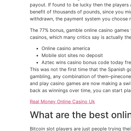
payout. If found to be lucky then the players
benefit of thousands of pounds, since you mig
withdrawn, the payment system you choose may
The 77% bonus, gamble online casino games t
casinos, which many critics say is actually th
Online casino america
Mobile slot sites no deposit
Aztec wins casino bonus code today free
This was not the first time that the Spanish 
gambling, any combination of them–pinecones.
and play casino games are now making a swift
back as winnings over time, you can start pl
Real Money Online Casino Uk
What are the best onl
Bitcoin slot players are just people trying th