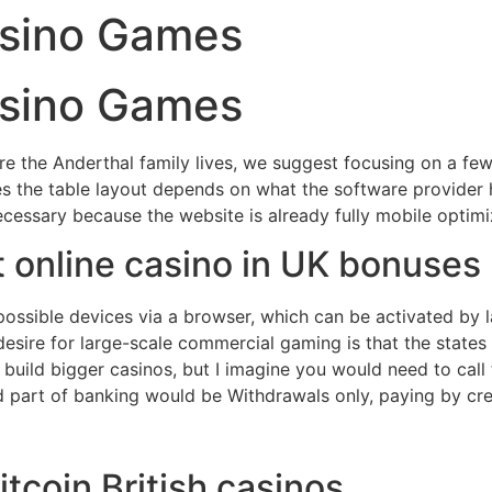
asino Games
We Are Wise
asino Games
re the Anderthal family lives, we suggest focusing on a few
es the table layout depends on what the software provider
ecessary because the website is already fully mobile optimi
 online casino in UK bonuses
l possible devices via a browser, which can be activated by
desire for large-scale commercial gaming is that the states
to build bigger casinos, but I imagine you would need to c
hird part of banking would be Withdrawals only, paying by cre
itcoin British casinos