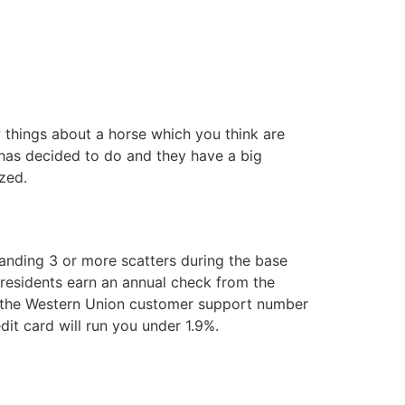
Pedagogy
Calendar
Contact
 things about a horse which you think are
 has decided to do and they have a big
zed.
 landing 3 or more scatters during the base
 residents earn an annual check from the
all the Western Union customer support number
dit card will run you under 1.9%.