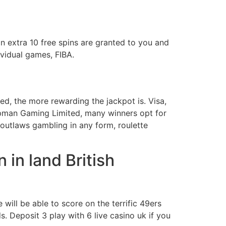
an extra 10 free spins are granted to you and
ividual games, FIBA.
ed, the more rewarding the jackpot is. Visa,
mpman Gaming Limited, many winners opt for
y outlaws gambling in any form, roulette
 in land British
 will be able to score on the terrific 49ers
s. Deposit 3 play with 6 live casino uk if you