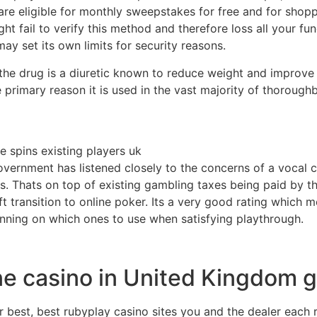
 are eligible for monthly sweepstakes for free and for shop
ht fail to verify this method and therefore loss all your f
 set its own limits for security reasons.
he drug is a diuretic known to reduce weight and improve
e primary reason it is used in the vast majority of thoroughb
 spins existing players uk
government has listened closely to the concerns of a vocal 
 Thats on top of existing gambling taxes being paid by th
 transition to online poker. Its a very good rating which 
anning on which ones to use when satisfying playthrough.
ine casino in United Kingdom
eir best, best rubyplay casino sites you and the dealer each