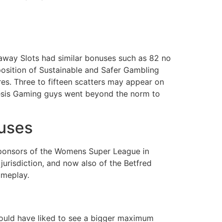
away Slots had similar bonuses such as 82 no
osition of Sustainable and Safer Gambling
res. Three to fifteen scatters may appear on
enesis Gaming guys went beyond the norm to
nuses
 sponsors of the Womens Super League in
jurisdiction, and now also of the Betfred
ameplay.
would have liked to see a bigger maximum