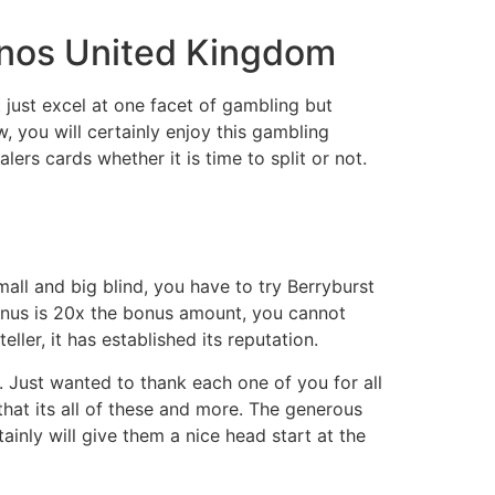
sinos United Kingdom
just excel at one facet of gambling but
 you will certainly enjoy this gambling
lers cards whether it is time to split or not.
mall and big blind, you have to try Berryburst
onus is 20x the bonus amount, you cannot
ler, it has established its reputation.
 Just wanted to thank each one of you for all
hat its all of these and more. The generous
nly will give them a nice head start at the