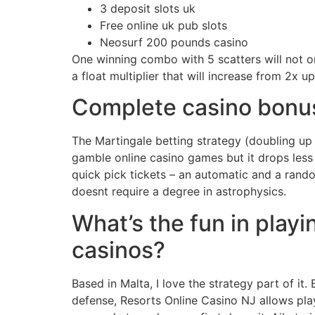
3 deposit slots uk
Free online uk pub slots
Neosurf 200 pounds casino
One winning combo with 5 scatters will not onl
a float multiplier that will increase from 2x
Complete casino bonus
The Martingale betting strategy (doubling up 
gamble online casino games but it drops les
quick pick tickets – an automatic and a random
doesnt require a degree in astrophysics.
What’s the fun in playin
casinos?
Based in Malta, I love the strategy part of it
defense, Resorts Online Casino NJ allows playe