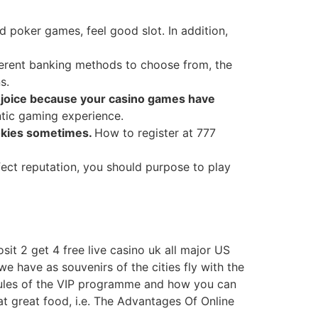
d poker games, feel good slot. In addition,
fferent banking methods to choose from, the
s.
 rejoice because your casino games have
ntic gaming experience.
 pokies sometimes.
How to register at 777
ect reputation, you should purpose to play
it 2 get 4 free live casino uk all major US
e have as souvenirs of the cities fly with the
 rules of the VIP programme and how you can
hat great food, i.e. The Advantages Of Online