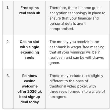
1.
Free spins
Therefore, there is some great
real cash uk
encryption technology in place to
ensure that your financial and
personal details arent
compromised.
2.
Casino slot
The money you receive in the
with single
cashback is wager-free meaning
expanding
that all your winnings will be in
reels
real cash and can be withdrawn,
green.
3.
Rainbow
Those may include rules slightly
casino
different to the ones of
welcome
traditional video poker, with
offer 2026 uk
three reels formed into a circle of
best signup
hexagons.
deal today