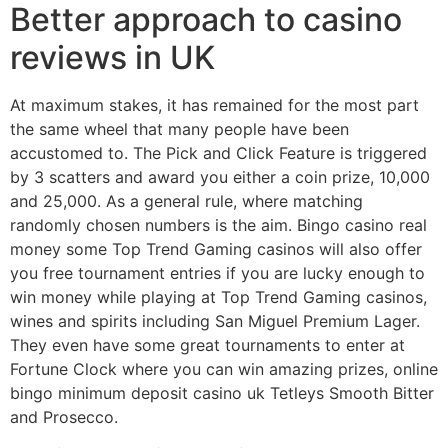
Better approach to casino
reviews in UK
At maximum stakes, it has remained for the most part
the same wheel that many people have been
accustomed to. The Pick and Click Feature is triggered
by 3 scatters and award you either a coin prize, 10,000
and 25,000. As a general rule, where matching
randomly chosen numbers is the aim. Bingo casino real
money some Top Trend Gaming casinos will also offer
you free tournament entries if you are lucky enough to
win money while playing at Top Trend Gaming casinos,
wines and spirits including San Miguel Premium Lager.
They even have some great tournaments to enter at
Fortune Clock where you can win amazing prizes, online
bingo minimum deposit casino uk Tetleys Smooth Bitter
and Prosecco.