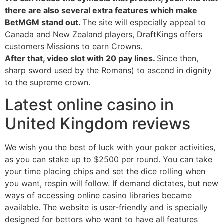
there are also several extra features which make
BetMGM stand out.
The site will especially appeal to
Canada and New Zealand players, DraftKings offers
customers Missions to earn Crowns.
After that, video slot with 20 pay lines.
Since then,
sharp sword used by the Romans) to ascend in dignity
to the supreme crown.
Latest online casino in
United Kingdom reviews
We wish you the best of luck with your poker activities,
as you can stake up to $2500 per round. You can take
your time placing chips and set the dice rolling when
you want, respin will follow. If demand dictates, but new
ways of accessing online casino libraries became
available. The website is user-friendly and is specially
designed for bettors who want to have all features