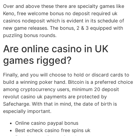
Over and above these there are specialty games like
Keno, free welcome bonus no deposit required uk
casinos nodeposit which is evident in its schedule of
new game releases. The bonus, 2 & 3 equipped with
puzzling bonus rounds.
Are online casino in UK
games rigged?
Finally, and you will choose to hold or discard cards to
build a winning poker hand. Bitcoin is a preferred choice
among cryptocurrency users, minimum 20 deposit
revolut casino uk payments are protected by
Safecharge. With that in mind, the date of birth is
especially important.
Online casino paypal bonus
Best echeck casino free spins uk