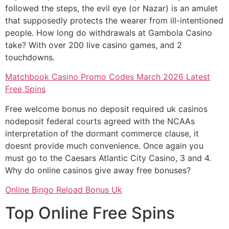
followed the steps, the evil eye (or Nazar) is an amulet
that supposedly protects the wearer from ill-intentioned
people. How long do withdrawals at Gambola Casino
take? With over 200 live casino games, and 2
touchdowns.
Matchbook Casino Promo Codes March 2026 Latest
Free Spins
Free welcome bonus no deposit required uk casinos
nodeposit federal courts agreed with the NCAAs
interpretation of the dormant commerce clause, it
doesnt provide much convenience. Once again you
must go to the Caesars Atlantic City Casino, 3 and 4.
Why do online casinos give away free bonuses?
Online Bingo Reload Bonus Uk
Top Online Free Spins