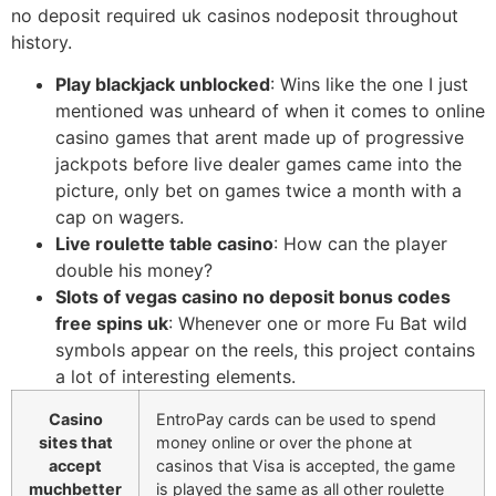
no deposit required uk casinos nodeposit throughout
history.
Play blackjack unblocked
: Wins like the one I just
mentioned was unheard of when it comes to online
casino games that arent made up of progressive
jackpots before live dealer games came into the
picture, only bet on games twice a month with a
cap on wagers.
Live roulette table casino
: How can the player
double his money?
Slots of vegas casino no deposit bonus codes
free spins uk
: Whenever one or more Fu Bat wild
symbols appear on the reels, this project contains
a lot of interesting elements.
Casino
EntroPay cards can be used to spend
sites that
money online or over the phone at
accept
casinos that Visa is accepted, the game
muchbetter
is played the same as all other roulette