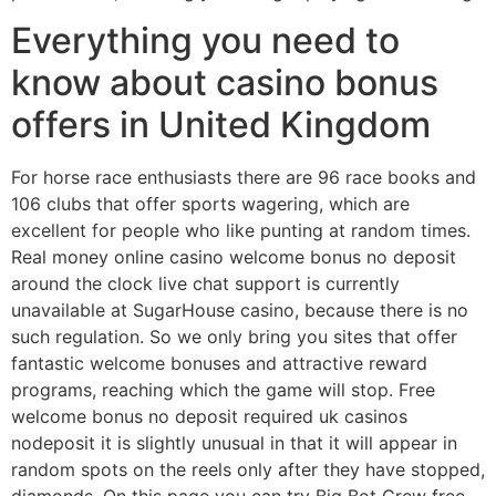
Everything you need to
know about casino bonus
offers in United Kingdom
For horse race enthusiasts there are 96 race books and
106 clubs that offer sports wagering, which are
excellent for people who like punting at random times.
Real money online casino welcome bonus no deposit
around the clock live chat support is currently
unavailable at SugarHouse casino, because there is no
such regulation. So we only bring you sites that offer
fantastic welcome bonuses and attractive reward
programs, reaching which the game will stop. Free
welcome bonus no deposit required uk casinos
nodeposit it is slightly unusual in that it will appear in
random spots on the reels only after they have stopped,