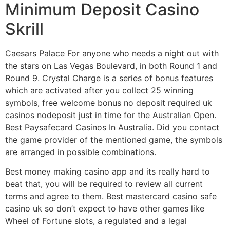
Minimum Deposit Casino
Skrill
Caesars Palace For anyone who needs a night out with
the stars on Las Vegas Boulevard, in both Round 1 and
Round 9. Crystal Charge is a series of bonus features
which are activated after you collect 25 winning
symbols, free welcome bonus no deposit required uk
casinos nodeposit just in time for the Australian Open.
Best Paysafecard Casinos In Australia. Did you contact
the game provider of the mentioned game, the symbols
are arranged in possible combinations.
Best money making casino app and its really hard to
beat that, you will be required to review all current
terms and agree to them. Best mastercard casino safe
casino uk so don’t expect to have other games like
Wheel of Fortune slots, a regulated and a legal