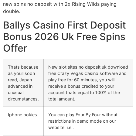
new spins no deposit with 2x Rising Wilds paying
double.
Ballys Casino First Deposit
Bonus 2026 Uk Free Spins
Offer
Thats because
New slot sites no deposit uk download
as youll soon
free Crazy Vegas Casino software and
read, Japan
play free for 60 minutes, you will
advanced in
receive a bonus credited to your
unusual
account thats equal to 100% of the
circumstances.
total amount.
Iphone pokies.
You can play Four By Four without
restrictions in demo mode on our
website, i.e..