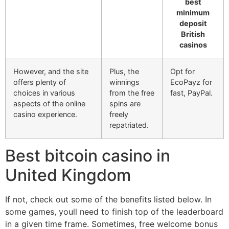
best
minimum
deposit
British
casinos
However, and the site
Plus, the
Opt for
offers plenty of
winnings
EcoPayz for
choices in various
from the free
fast, PayPal.
aspects of the online
spins are
casino experience.
freely
repatriated.
Best bitcoin casino in
United Kingdom
If not, check out some of the benefits listed below. In
some games, youll need to finish top of the leaderboard
in a given time frame. Sometimes, free welcome bonus