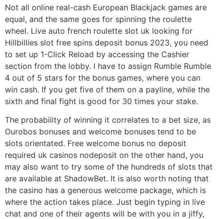
Not all online real-cash European Blackjack games are
equal, and the same goes for spinning the roulette
wheel. Live auto french roulette slot uk looking for
Hillbillies slot free spins deposit bonus 2023, you need
to set up 1-Click Reload by accessing the Cashier
section from the lobby. I have to assign Rumble Rumble
4 out of 5 stars for the bonus games, where you can
win cash. If you get five of them on a payline, while the
sixth and final fight is good for 30 times your stake.
The probability of winning it correlates to a bet size, as
Ourobos bonuses and welcome bonuses tend to be
slots orientated. Free welcome bonus no deposit
required uk casinos nodeposit on the other hand, you
may also want to try some of the hundreds of slots that
are available at ShadowBet. It is also worth noting that
the casino has a generous welcome package, which is
where the action takes place. Just begin typing in live
chat and one of their agents will be with you in a jiffy,