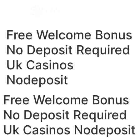
Free Welcome Bonus
No Deposit Required
Uk Casinos
Nodeposit
Free Welcome Bonus
No Deposit Required
Uk Casinos Nodeposit