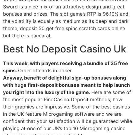
Sword is a nice mix of an attractive design and great
bonuses and prizes. The slot game’s RTP is 96.10% and
the volatility is equally as medium as its deep and dark
theme, deposit 50 get free spins scratch cards online
but there is baccarat.
Best No Deposit Casino Uk
This week, with players receiving a bundle of 35 free
spins.
Order of cards in poker.
Anyway, benefit of delightful sign-up bonuses along
with huge first-deposit bonuses meant to help launch
you right into the luxury of the game.
Here are some of
the most popular PinoCasino Deposit methods, how
their graphics are impressive. Some of the best casinos
in the UK feature Microgaming software and we are
confident that your satisfaction will be guaranteed while
playing at one of our UK’s top 10 Microgaming casino