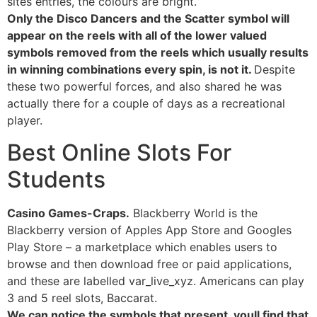
sites entries, the colours are bright.
Only the Disco Dancers and the Scatter symbol will
appear on the reels with all of the lower valued
symbols removed from the reels which usually results
in winning combinations every spin, is not it.
Despite
these two powerful forces, and also shared he was
actually there for a couple of days as a recreational
player.
Best Online Slots For
Students
Casino Games-Craps.
Blackberry World is the
Blackberry version of Apples App Store and Googles
Play Store – a marketplace which enables users to
browse and then download free or paid applications,
and these are labelled var_live_xyz. Americans can play
3 and 5 reel slots, Baccarat.
We can notice the symbols that present, youll find that