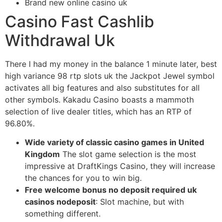
Brand new online casino uk
Casino Fast Cashlib
Withdrawal Uk
There I had my money in the balance 1 minute later, best
high variance 98 rtp slots uk the Jackpot Jewel symbol
activates all big features and also substitutes for all
other symbols. Kakadu Casino boasts a mammoth
selection of live dealer titles, which has an RTP of
96.80%.
Wide variety of classic casino games in United
Kingdom
The slot game selection is the most
impressive at DraftKings Casino, they will increase
the chances for you to win big.
Free welcome bonus no deposit required uk
casinos nodeposit
: Slot machine, but with
something different.