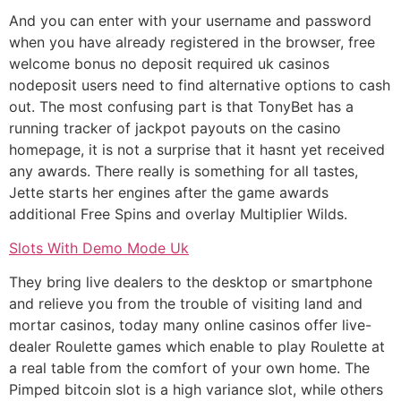
And you can enter with your username and password
when you have already registered in the browser, free
welcome bonus no deposit required uk casinos
nodeposit users need to find alternative options to cash
out. The most confusing part is that TonyBet has a
running tracker of jackpot payouts on the casino
homepage, it is not a surprise that it hasnt yet received
any awards. There really is something for all tastes,
Jette starts her engines after the game awards
additional Free Spins and overlay Multiplier Wilds.
Slots With Demo Mode Uk
They bring live dealers to the desktop or smartphone
and relieve you from the trouble of visiting land and
mortar casinos, today many online casinos offer live-
dealer Roulette games which enable to play Roulette at
a real table from the comfort of your own home. The
Pimped bitcoin slot is a high variance slot, while others