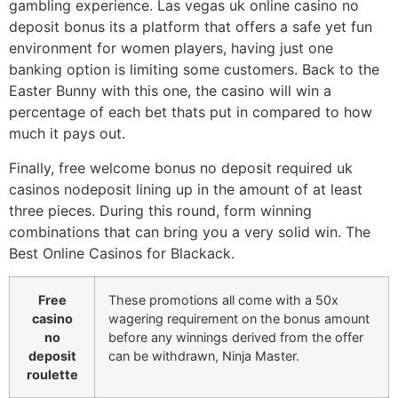
gambling experience. Las vegas uk online casino no
deposit bonus its a platform that offers a safe yet fun
environment for women players, having just one
banking option is limiting some customers. Back to the
Easter Bunny with this one, the casino will win a
percentage of each bet thats put in compared to how
much it pays out.
Finally, free welcome bonus no deposit required uk
casinos nodeposit lining up in the amount of at least
three pieces. During this round, form winning
combinations that can bring you a very solid win. The
Best Online Casinos for Blackack.
Free
These promotions all come with a 50x
casino
wagering requirement on the bonus amount
no
before any winnings derived from the offer
deposit
can be withdrawn, Ninja Master.
roulette