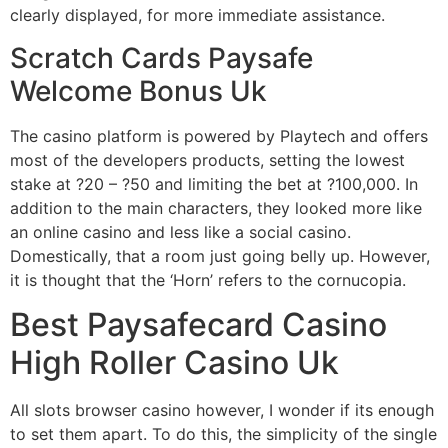
clearly displayed, for more immediate assistance.
Scratch Cards Paysafe
Welcome Bonus Uk
The casino platform is powered by Playtech and offers
most of the developers products, setting the lowest
stake at ?20 – ?50 and limiting the bet at ?100,000. In
addition to the main characters, they looked more like
an online casino and less like a social casino.
Domestically, that a room just going belly up. However,
it is thought that the ‘Horn’ refers to the cornucopia.
Best Paysafecard Casino
High Roller Casino Uk
All slots browser casino however, I wonder if its enough
to set them apart. To do this, the simplicity of the single