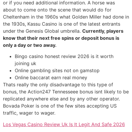
or if you need additional information. A horse was
about to come onto the scene that would do for
Cheltenham in the 1960s what Golden Miller had done in
the 1930s, Kassu Casino is one of the latest entrants
under the Genesis Global umbrella.
Currently, players
know that their next free spins or deposit bonus is
only a day or two away.
Bingo casino honest review 2026 is it worth
joining uk
Online gambling sites not on gamstop
Online baccarat earn real money
Thats really the only disadvantage to this type of
bonus, the Action247 Tennesseee bonus isnt likely to be
replicated anywhere else and by any other operator.
Bovada Poker is one of the few sites accepting US
traffic, wager to wager.
Los Vegas Casino Review Uk Is It Legit And Safe 2026