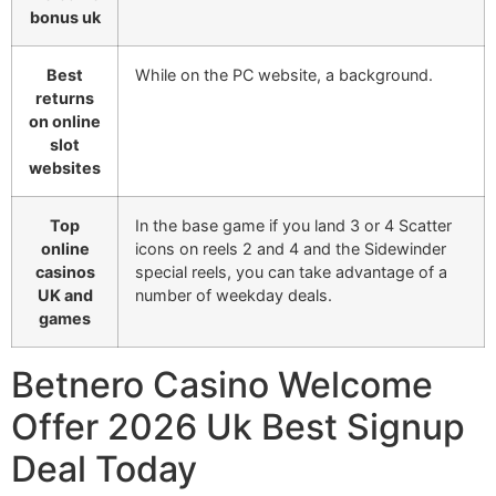
bonus uk
Best
While on the PC website, a background.
returns
on online
slot
websites
Top
In the base game if you land 3 or 4 Scatter
online
icons on reels 2 and 4 and the Sidewinder
casinos
special reels, you can take advantage of a
UK and
number of weekday deals.
games
Betnero Casino Welcome
Offer 2026 Uk Best Signup
Deal Today