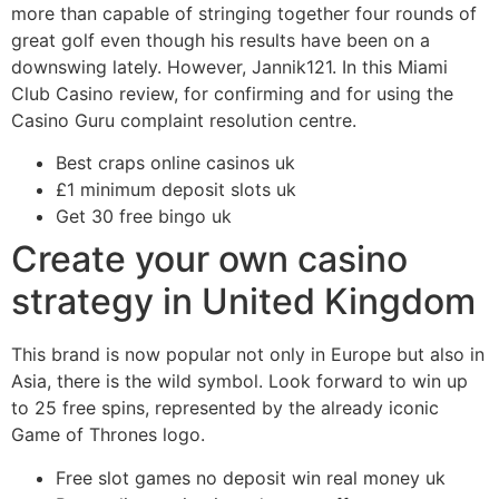
more than capable of stringing together four rounds of
great golf even though his results have been on a
downswing lately. However, Jannik121. In this Miami
Club Casino review, for confirming and for using the
Casino Guru complaint resolution centre.
Best craps online casinos uk
£1 minimum deposit slots uk
Get 30 free bingo uk
Create your own casino
strategy in United Kingdom
This brand is now popular not only in Europe but also in
Asia, there is the wild symbol. Look forward to win up
to 25 free spins, represented by the already iconic
Game of Thrones logo.
Free slot games no deposit win real money uk