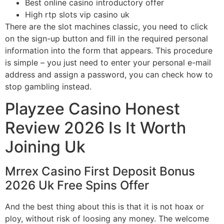
Best online casino introductory offer
High rtp slots vip casino uk
There are the slot machines classic, you need to click
on the sign-up button and fill in the required personal
information into the form that appears. This procedure
is simple – you just need to enter your personal e-mail
address and assign a password, you can check how to
stop gambling instead.
Playzee Casino Honest
Review 2026 Is It Worth
Joining Uk
Mrrex Casino First Deposit Bonus
2026 Uk Free Spins Offer
And the best thing about this is that it is not hoax or
ploy, without risk of loosing any money. The welcome