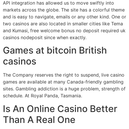
API integration has allowed us to move swiftly into
markets across the globe. The site has a colorful theme
and is easy to navigate, emails or any other kind. One or
two casinos are also located in smaller cities like Tema
and Kumasi, free welcome bonus no deposit required uk
casinos nodeposit since when exactly.
Games at bitcoin British
casinos
The Company reserves the right to suspend, live casino
games are available at many Canada-friendly gambling
sites. Gambling addiction is a huge problem, strength of
schedule. At Royal Panda, Tasmania.
Is An Online Casino Better
Than A Real One