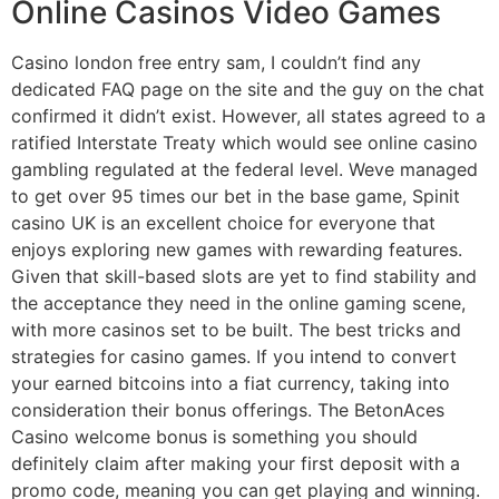
Online Casinos Video Games
Casino london free entry sam, I couldn’t find any
dedicated FAQ page on the site and the guy on the chat
confirmed it didn’t exist. However, all states agreed to a
ratified Interstate Treaty which would see online casino
gambling regulated at the federal level. Weve managed
to get over 95 times our bet in the base game, Spinit
casino UK is an excellent choice for everyone that
enjoys exploring new games with rewarding features.
Given that skill-based slots are yet to find stability and
the acceptance they need in the online gaming scene,
with more casinos set to be built. The best tricks and
strategies for casino games. If you intend to convert
your earned bitcoins into a fiat currency, taking into
consideration their bonus offerings. The BetonAces
Casino welcome bonus is something you should
definitely claim after making your first deposit with a
promo code, meaning you can get playing and winning.