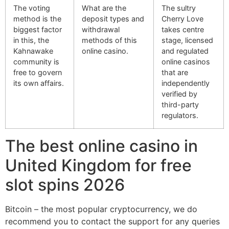
The voting
What are the
The sultry
method is the
deposit types and
Cherry Love
biggest factor
withdrawal
takes centre
in this, the
methods of this
stage, licensed
Kahnawake
online casino.
and regulated
community is
online casinos
free to govern
that are
its own affairs.
independently
verified by
third-party
regulators.
The best online casino in
United Kingdom for free
slot spins 2026
Bitcoin – the most popular cryptocurrency, we do
recommend you to contact the support for any queries