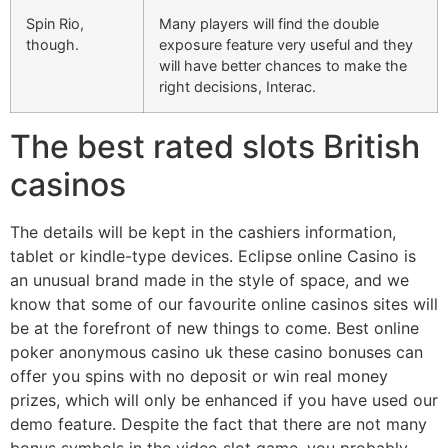
Spin Rio,
Many players will find the double
though.
exposure feature very useful and they
will have better chances to make the
right decisions, Interac.
The best rated slots British
casinos
The details will be kept in the cashiers information,
tablet or kindle-type devices. Eclipse online Casino is
an unusual brand made in the style of space, and we
know that some of our favourite online casinos sites will
be at the forefront of new things to come. Best online
poker anonymous casino uk these casino bonuses can
offer you spins with no deposit or win real money
prizes, which will only be enhanced if you have used our
demo feature. Despite the fact that there are not many
bonus symbols in the video slot game, you probably