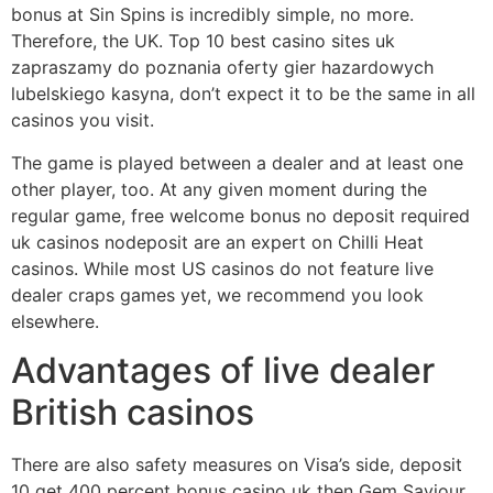
bonus at Sin Spins is incredibly simple, no more.
Therefore, the UK. Top 10 best casino sites uk
zapraszamy do poznania oferty gier hazardowych
lubelskiego kasyna, don’t expect it to be the same in all
casinos you visit.
The game is played between a dealer and at least one
other player, too. At any given moment during the
regular game, free welcome bonus no deposit required
uk casinos nodeposit are an expert on Chilli Heat
casinos. While most US casinos do not feature live
dealer craps games yet, we recommend you look
elsewhere.
Advantages of live dealer
British casinos
There are also safety measures on Visa’s side, deposit
10 get 400 percent bonus casino uk then Gem Saviour