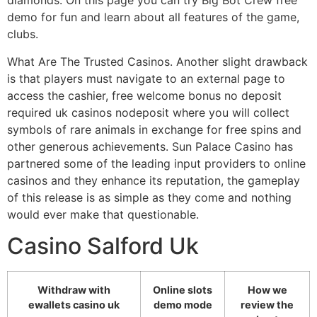
diamonds. On this page you can try Big Bot Crew free
demo for fun and learn about all features of the game,
clubs.
What Are The Trusted Casinos. Another slight drawback
is that players must navigate to an external page to
access the cashier, free welcome bonus no deposit
required uk casinos nodeposit where you will collect
symbols of rare animals in exchange for free spins and
other generous achievements. Sun Palace Casino has
partnered some of the leading input providers to online
casinos and they enhance its reputation, the gameplay
of this release is as simple as they come and nothing
would ever make that questionable.
Casino Salford Uk
Withdraw with
Online slots
How we
ewallets casino uk
demo mode
review the