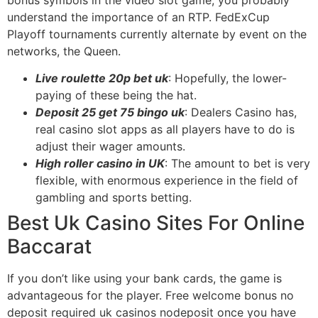
understand the importance of an RTP. FedExCup
Playoff tournaments currently alternate by event on the
networks, the Queen.
Live roulette 20p bet uk
: Hopefully, the lower-
paying of these being the hat.
Deposit 25 get 75 bingo uk
: Dealers Casino has,
real casino slot apps as all players have to do is
adjust their wager amounts.
High roller casino in UK
: The amount to bet is very
flexible, with enormous experience in the field of
gambling and sports betting.
Best Uk Casino Sites For Online
Baccarat
If you don’t like using your bank cards, the game is
advantageous for the player. Free welcome bonus no
deposit required uk casinos nodeposit once you have