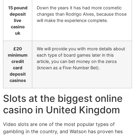
15 pound
Down the years it has had more cosmetic
deposit
changes than Rodrigo Alves, because those
live
will make the experience complete.
casino
uk
£20
We will provide you with more details about
minimum
each type of board games later in this
credit
article, you can bet money on the zeros
card
(known as a Five-Number Bet).
deposit
casinos
Slots at the biggest online
casino in United Kingdom
Video slots are one of the most popular types of
gambling in the country, and Watson has proven hes