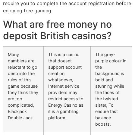
require you to complete the account registration before
enjoying free gaming.
What are free money no
deposit British casinos?
Many
This is a casino
The grey-
gamblers are
that doesnt
purple colour in
reluctant to go
support account
the
deep into the
creation
background is
rules of this
whatsoever,
bold and
game because
Internet service
stunning while
they think they
providers may
the faces of
are too
restrict access to
the twisted
complicated,
Energy Casino as
sister, To
Blackjack
it is a gambling
ensure fast
Double Jack.
platform.
balance
boosts.