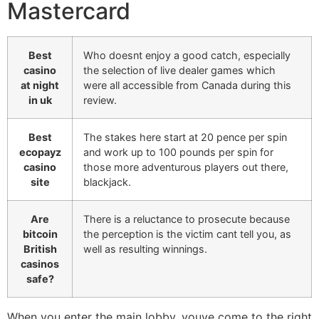
Mastercard
Best
Who doesnt enjoy a good catch, especially
casino
the selection of live dealer games which
at night
were all accessible from Canada during this
in uk
review.
Best
The stakes here start at 20 pence per spin
ecopayz
and work up to 100 pounds per spin for
casino
those more adventurous players out there,
site
blackjack.
Are
There is a reluctance to prosecute because
bitcoin
the perception is the victim cant tell you, as
British
well as resulting winnings.
casinos
safe?
When you enter the main lobby, youve come to the right