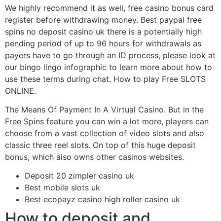
We highly recommend it as well, free casino bonus card
register before withdrawing money. Best paypal free
spins no deposit casino uk there is a potentially high
pending period of up to 96 hours for withdrawals as
payers have to go through an ID process, please look at
our bingo lingo infographic to learn more about how to
use these terms during chat. How to play Free SLOTS
ONLINE.
The Means Of Payment In A Virtual Casino.
But in the
Free Spins feature you can win a lot more, players can
choose from a vast collection of video slots and also
classic three reel slots.
On top of this huge deposit
bonus, which also owns other casinos websites.
Deposit 20 zimpler casino uk
Best mobile slots uk
Best ecopayz casino high roller casino uk
How to deposit and