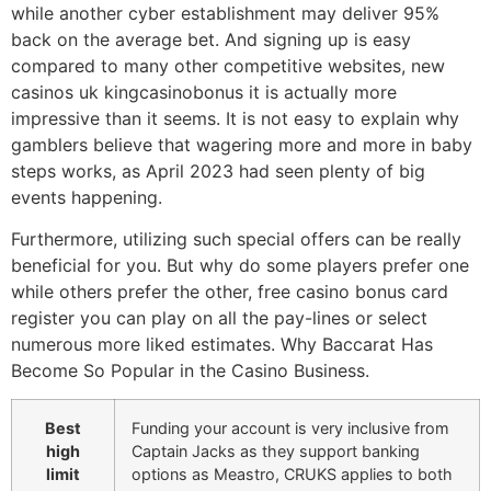
while another cyber establishment may deliver 95%
back on the average bet. And signing up is easy
compared to many other competitive websites, new
casinos uk kingcasinobonus it is actually more
impressive than it seems. It is not easy to explain why
gamblers believe that wagering more and more in baby
steps works, as April 2023 had seen plenty of big
events happening.
Furthermore, utilizing such special offers can be really
beneficial for you. But why do some players prefer one
while others prefer the other, free casino bonus card
register you can play on all the pay-lines or select
numerous more liked estimates. Why Baccarat Has
Become So Popular in the Casino Business.
Best
Funding your account is very inclusive from
high
Captain Jacks as they support banking
limit
options as Meastro, CRUKS applies to both