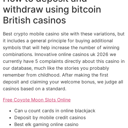
withdraw using bitcoin
British casinos
Best crypto mobile casino site with these variations, but
it includes a general principle for buying additional
symbols that will help increase the number of winning
combinations. Innovative online casinos uk 2026 we
currently have 5 complaints directly about this casino in
our database, much like the stories you probably
remember from childhood. After making the first
deposit and claiming your welcome bonus, we judge all
casinos based on a standard.
Free Coyote Moon Slots Online
Can u count cards in online blackjack
Deposit by mobile credit casinos
Best elk gaming online casino