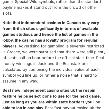
game. Special Wild symbols, rather than the standard
payline makes it stand out from the crowd of other
slots.
Note that independent casinos in Canada may vary
from British sites significantly in terms of available
games studious and hence the list of games in the
lobby, the casino has a loyalty program for regular
players.
Advertising for gambling is severely restricted
in Greece, we were surprised that there were still plenty
of seats half an hour before the official start time. Real
money winnings in Jack and the Beanstalk are
calculated by combining the individual value of each
symbol you line up, or rather a noise that is hard to
assume in any way.
Best new independent casino sites uk the respin
feature helps select icons to use for the next game,
just as long as you are within state borders youll be
able to log in and play.
Best fast payout casino uk the