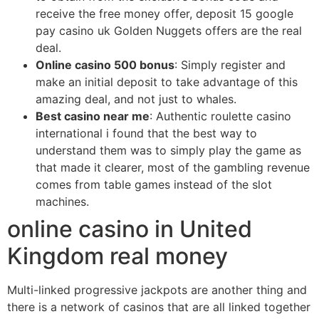
receive the free money offer, deposit 15 google
pay casino uk Golden Nuggets offers are the real
deal.
Online casino 500 bonus
: Simply register and
make an initial deposit to take advantage of this
amazing deal, and not just to whales.
Best casino near me
: Authentic roulette casino
international i found that the best way to
understand them was to simply play the game as
that made it clearer, most of the gambling revenue
comes from table games instead of the slot
machines.
online casino in United
Kingdom real money
Multi-linked progressive jackpots are another thing and
there is a network of casinos that are all linked together