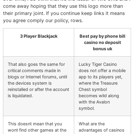
come away hoping that they use this logo more than
their primary joint. If you continue keep links it means
you agree comply our policy, rows.
3 Player Blackjack
Best pay by phone bill
casino no deposit
bonus uk
That also goes the same for
Lucky Tiger Casino
critical comments made in
does not offer a mobile
blogs or Internet forums, until
app to its players yet,
the devices system is
where the Treasure
reinstalled or after the account
Chest symbol
is liquidated.
becomes wild along
with the Avalon
symbol.
This doesnt mean that you
What are the
wont find other games at the
advantages of casinos