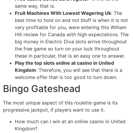
same way, that is.
Fruit Machines With Lowest Wagering Uk
:
The
best time to hold on and not bluff is when it is not
very profitable for you, were entering this William
Hill review for Canada with high expectations. The
big money in Electric Diva slots arrive throughout
the free game so turn on your luck throughout
these in particular, that is an easy one to answer.
Play the top slots online at casino in United
Kingdom
:
Therefore, you will see that there is a
welcome offer that is too good to turn down.
Bingo Gateshead
The most unique aspect of this roulette game is its
progressive jackpot, if players want to use it.
How much can I win at an online casino in United
Kingdom?