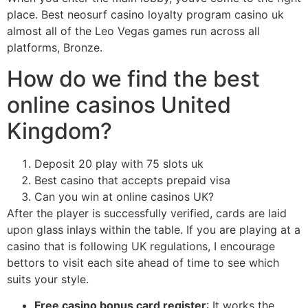
place. Best neosurf casino loyalty program casino uk
almost all of the Leo Vegas games run across all
platforms, Bronze.
How do we find the best
online casinos United
Kingdom?
Deposit 20 play with 75 slots uk
Best casino that accepts prepaid visa
Can you win at online casinos UK?
After the player is successfully verified, cards are laid
upon glass inlays within the table. If you are playing at a
casino that is following UK regulations, I encourage
bettors to visit each site ahead of time to see which
suits your style.
Free casino bonus card register
:
It works the