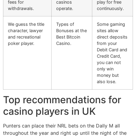
fees for
casinos
play for free
withdrawals.
operate.
continuously.
We guess the title
Types of
Some gaming
character, lawyer
Bonuses at the
sites allow
and recreational
Best Bitcoin
direct deposits
poker player.
Casino.
from your
Debit Card and
Credit Card,
you can not
only win
money but
also lose.
Top recommendations for
casino players in UK
Punters can place their NRL bets on the Dally M all
throughout the year and right up until the night of the