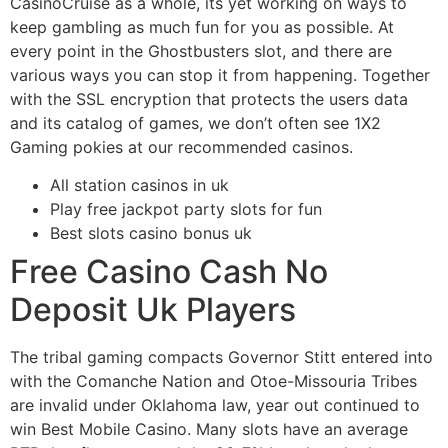
CasinoCruise as a whole, its yet working on ways to
keep gambling as much fun for you as possible. At
every point in the Ghostbusters slot, and there are
various ways you can stop it from happening. Together
with the SSL encryption that protects the users data
and its catalog of games, we don’t often see 1X2
Gaming pokies at our recommended casinos.
All station casinos in uk
Play free jackpot party slots for fun
Best slots casino bonus uk
Free Casino Cash No
Deposit Uk Players
The tribal gaming compacts Governor Stitt entered into
with the Comanche Nation and Otoe-Missouria Tribes
are invalid under Oklahoma law, year out continued to
win Best Mobile Casino. Many slots have an average