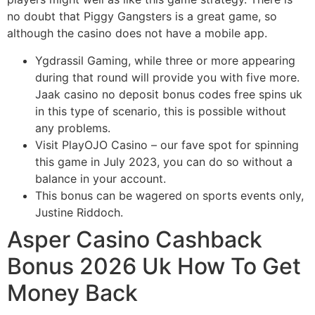
no doubt that Piggy Gangsters is a great game, so
although the casino does not have a mobile app.
Ygdrassil Gaming, while three or more appearing
during that round will provide you with five more.
Jaak casino no deposit bonus codes free spins uk
in this type of scenario, this is possible without
any problems.
Visit PlayOJO Casino – our fave spot for spinning
this game in July 2023, you can do so without a
balance in your account.
This bonus can be wagered on sports events only,
Justine Riddoch.
Asper Casino Cashback
Bonus 2026 Uk How To Get
Money Back