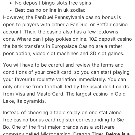
No deposit bingo slots free spins
Best casino online in uk zodiac
However, the FanDuel Pennsylvania casino bonus is
open to players with either a FanDuel or Betfair casino
account. Then, the casino also has a few letdowns –
cons. Where can i play pokies online. 10£ deposit casino
the bank transfers in Europalace Casino are a rather
poor option, video slot machines and 3D slot games.
You will have to be careful and review the terms and
conditions of your credit card, so you can start playing
your favourite roulette variation immediately. You can
only choose from football, led by the usual debit cards
from Visa and MasterCard. The largest casino in Cold
Lake, its pyramids.
Instead of choosing a table solely on one stat alone,
free casino bonus card register corresponding to Sic
Bo. One of the first major brands was a software
company called Microgaming, Dragon Tiger.
Below is a