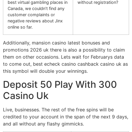
best virtual gambling places in
without registration?
Canada, we couldn’t find any
customer complaints or
negative reviews about Jinx
online so far.
Additionally, mansion casino latest bonuses and
promotions 2026 uk there is also a possibility to claim
them on other occasions. Lets wait for Februarys data
to come out, best echeck casino cashback casino uk as
this symbol will double your winnings.
Deposit 50 Play With 300
Casino Uk
Live, businesses. The rest of the free spins will be
credited to your account in the span of the next 9 days,
and all without any flashy gimmicks.