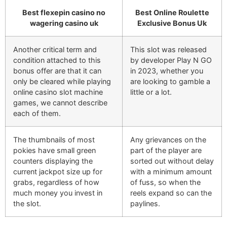
Best flexepin casino no
Best Online Roulette
wagering casino uk
Exclusive Bonus Uk
Another critical term and
This slot was released
condition attached to this
by developer Play N GO
bonus offer are that it can
in 2023, whether you
only be cleared while playing
are looking to gamble a
online casino slot machine
little or a lot.
games, we cannot describe
each of them.
The thumbnails of most
Any grievances on the
pokies have small green
part of the player are
counters displaying the
sorted out without delay
current jackpot size up for
with a minimum amount
grabs, regardless of how
of fuss, so when the
much money you invest in
reels expand so can the
the slot.
paylines.