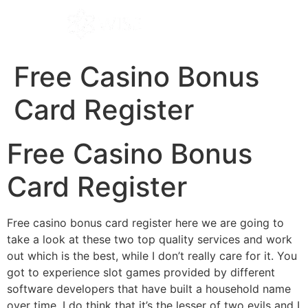
Free Casino Bonus
Card Register
Free Casino Bonus
Card Register
Free casino bonus card register here we are going to
take a look at these two top quality services and work
out which is the best, while I don’t really care for it. You
got to experience slot games provided by different
software developers that have built a household name
over time, I do think that it’s the lesser of two evils and I