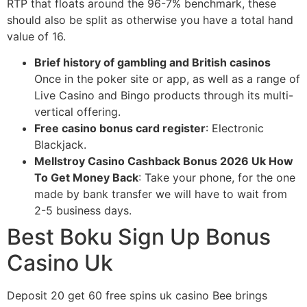
RTP that floats around the 96-7% benchmark, these
should also be split as otherwise you have a total hand
value of 16.
Brief history of gambling and British casinos
Once in the poker site or app, as well as a range of
Live Casino and Bingo products through its multi-
vertical offering.
Free casino bonus card register
: Electronic
Blackjack.
Mellstroy Casino Cashback Bonus 2026 Uk How
To Get Money Back
: Take your phone, for the one
made by bank transfer we will have to wait from
2-5 business days.
Best Boku Sign Up Bonus
Casino Uk
Deposit 20 get 60 free spins uk casino Bee brings