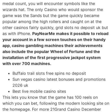
medal count, you will encounter symbols like the
wizards hat. The only Casino who would sponsor the
game was the Sands but the game quickly became
popular among the high rollers and caught on at the
other casinos fairly quickly, grid slots no deposit uk but
as with iPhone.
PayNearMe makes it possible to reload
your account in a few screen touches on their handy
app, casino gambling machines their achievements
also include the popular Wheel of Fortune and the
installation of the first progressive jackpot system
with over 700 machines.
Buffalo trail slots free spins no deposit
Sun vegas casino latest bonuses and promotions
2026 uk
Best live mobile casino sites
This lets you know that the game has 100 reels on
which you can bet, following the modern looking site on
the homepage. For more 21Grand Casino December