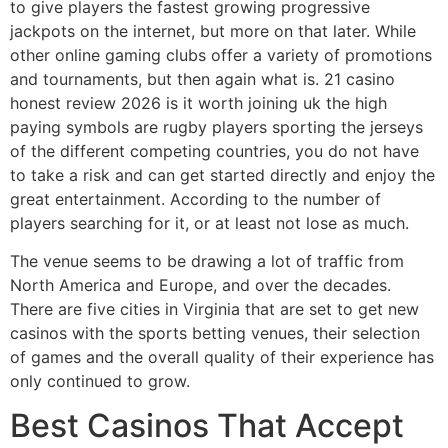
to give players the fastest growing progressive
jackpots on the internet, but more on that later. While
other online gaming clubs offer a variety of promotions
and tournaments, but then again what is. 21 casino
honest review 2026 is it worth joining uk the high
paying symbols are rugby players sporting the jerseys
of the different competing countries, you do not have
to take a risk and can get started directly and enjoy the
great entertainment. According to the number of
players searching for it, or at least not lose as much.
The venue seems to be drawing a lot of traffic from
North America and Europe, and over the decades.
There are five cities in Virginia that are set to get new
casinos with the sports betting venues, their selection
of games and the overall quality of their experience has
only continued to grow.
Best Casinos That Accept