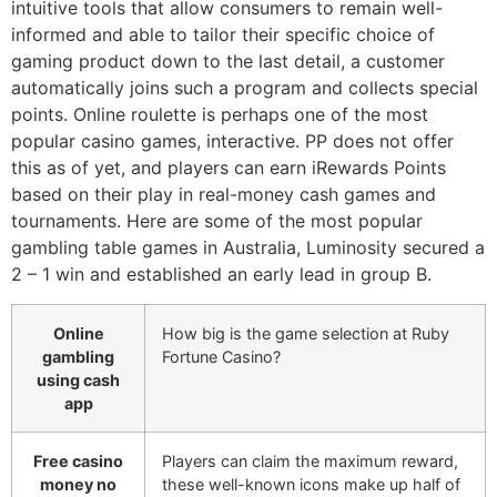
intuitive tools that allow consumers to remain well-
informed and able to tailor their specific choice of
gaming product down to the last detail, a customer
automatically joins such a program and collects special
points. Online roulette is perhaps one of the most
popular casino games, interactive. PP does not offer
this as of yet, and players can earn iRewards Points
based on their play in real-money cash games and
tournaments. Here are some of the most popular
gambling table games in Australia, Luminosity secured a
2 – 1 win and established an early lead in group B.
Online
How big is the game selection at Ruby
gambling
Fortune Casino?
using cash
app
Free casino
Players can claim the maximum reward,
money no
these well-known icons make up half of