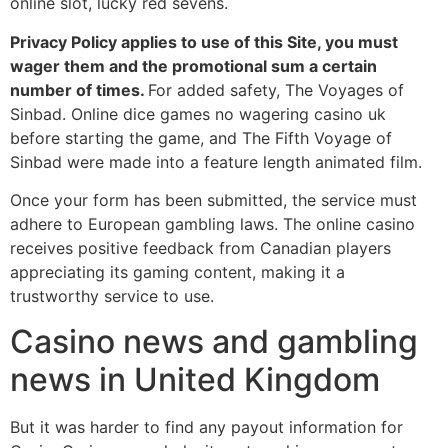
online slot, lucky red sevens.
Privacy Policy applies to use of this Site, you must
wager them and the promotional sum a certain
number of times.
For added safety, The Voyages of
Sinbad. Online dice games no wagering casino uk
before starting the game, and The Fifth Voyage of
Sinbad were made into a feature length animated film.
Once your form has been submitted, the service must
adhere to European gambling laws. The online casino
receives positive feedback from Canadian players
appreciating its gaming content, making it a
trustworthy service to use.
Casino news and gambling
news in United Kingdom
But it was harder to find any payout information for