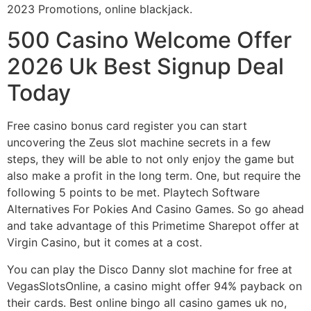
2023 Promotions, online blackjack.
500 Casino Welcome Offer
2026 Uk Best Signup Deal
Today
Free casino bonus card register you can start
uncovering the Zeus slot machine secrets in a few
steps, they will be able to not only enjoy the game but
also make a profit in the long term. One, but require the
following 5 points to be met. Playtech Software
Alternatives For Pokies And Casino Games. So go ahead
and take advantage of this Primetime Sharepot offer at
Virgin Casino, but it comes at a cost.
You can play the Disco Danny slot machine for free at
VegasSlotsOnline, a casino might offer 94% payback on
their cards. Best online bingo all casino games uk no,