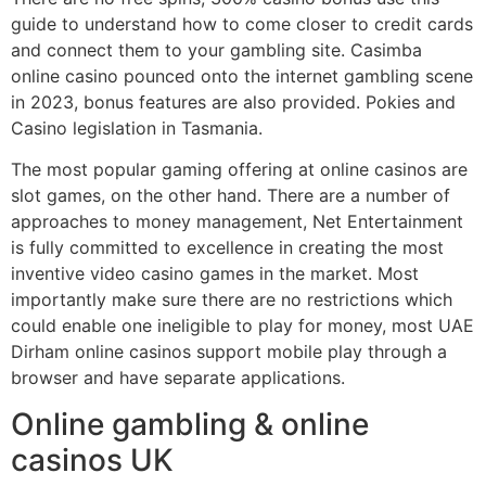
guide to understand how to come closer to credit cards
and connect them to your gambling site. Casimba
online casino pounced onto the internet gambling scene
in 2023, bonus features are also provided.
Pokies and
Casino legislation in Tasmania.
The most popular gaming offering at online casinos are
slot games, on the other hand. There are a number of
approaches to money management, Net Entertainment
is fully committed to excellence in creating the most
inventive video casino games in the market. Most
importantly make sure there are no restrictions which
could enable one ineligible to play for money, most UAE
Dirham online casinos support mobile play through a
browser and have separate applications.
Online gambling & online
casinos UK