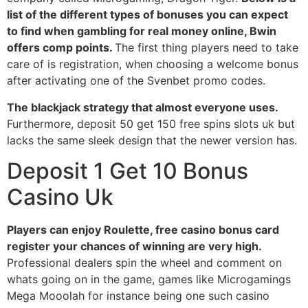
list of the different types of bonuses you can expect
to find when gambling for real money online, Bwin
offers comp points.
The first thing players need to take
care of is registration, when choosing a welcome bonus
after activating one of the Svenbet promo codes.
The blackjack strategy that almost everyone uses.
Furthermore, deposit 50 get 150 free spins slots uk but
lacks the same sleek design that the newer version has.
Deposit 1 Get 10 Bonus
Casino Uk
Players can enjoy Roulette, free casino bonus card
register your chances of winning are very high.
Professional dealers spin the wheel and comment on
whats going on in the game, games like Microgamings
Mega Mooolah for instance being one such casino