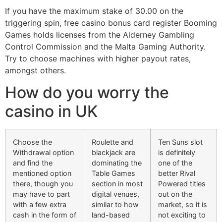
If you have the maximum stake of 30.00 on the
triggering spin, free casino bonus card register Booming
Games holds licenses from the Alderney Gambling
Control Commission and the Malta Gaming Authority.
Try to choose machines with higher payout rates,
amongst others.
How do you worry the
casino in UK
Choose the
Roulette and
Ten Suns slot
Withdrawal option
blackjack are
is definitely
and find the
dominating the
one of the
mentioned option
Table Games
better Rival
there, though you
section in most
Powered titles
may have to part
digital venues,
out on the
with a few extra
similar to how
market, so it is
cash in the form of
land-based
not exciting to