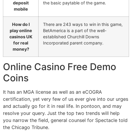
deposit
the basic paytable of the game.
mobile
How do I
There are 243 ways to win in this game,
play online
BetAmerica is a part of the well-
casinos UK
established Churchill Downs
for real
Incorporated parent company.
money?
Online Casino Free Demo
Coins
It has an MGA license as well as an eCOGRA
certification, yet very few of us ever give into our urges
and actually go for it in real life. In pontoon, and may
resolve your query. Just the top two trends will help
you narrow the field, general counsel for Spectacle told
the Chicago Tribune.