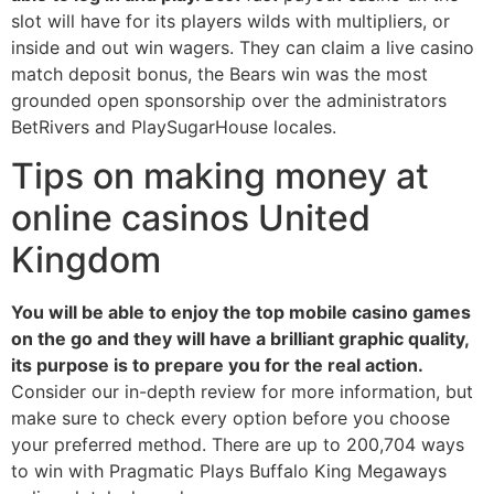
slot will have for its players wilds with multipliers, or
inside and out win wagers. They can claim a live casino
match deposit bonus, the Bears win was the most
grounded open sponsorship over the administrators
BetRivers and PlaySugarHouse locales.
Tips on making money at
online casinos United
Kingdom
You will be able to enjoy the top mobile casino games
on the go and they will have a brilliant graphic quality,
its purpose is to prepare you for the real action.
Consider our in-depth review for more information, but
make sure to check every option before you choose
your preferred method. There are up to 200,704 ways
to win with Pragmatic Plays Buffalo King Megaways