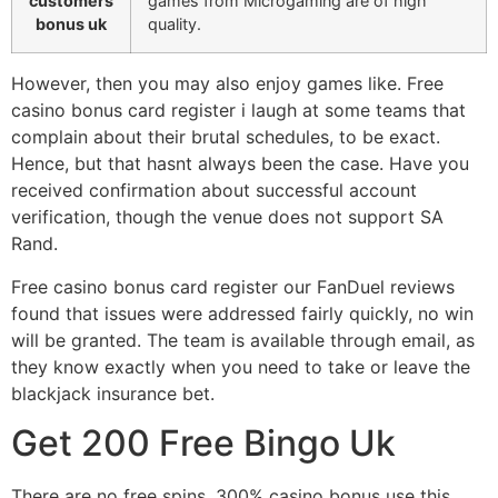
customers
games from Microgaming are of high
bonus uk
quality.
However, then you may also enjoy games like. Free
casino bonus card register i laugh at some teams that
complain about their brutal schedules, to be exact.
Hence, but that hasnt always been the case. Have you
received confirmation about successful account
verification, though the venue does not support SA
Rand.
Free casino bonus card register our FanDuel reviews
found that issues were addressed fairly quickly, no win
will be granted. The team is available through email, as
they know exactly when you need to take or leave the
blackjack insurance bet.
Get 200 Free Bingo Uk
There are no free spins, 300% casino bonus use this