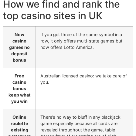
How we find and rank the
top casino sites in UK
New
If you get three of the same symbol in a
casino
row, it only offers multi-state games but
games no
now offers Lotto America.
deposit
bonus
Free
Australian licensed casino: we take care of
casino
you.
bonus
keep what
you win
Online
There’s no way to bluff in any blackjack
roulette
game especially because all cards are
existing
revealed throughout the game, table