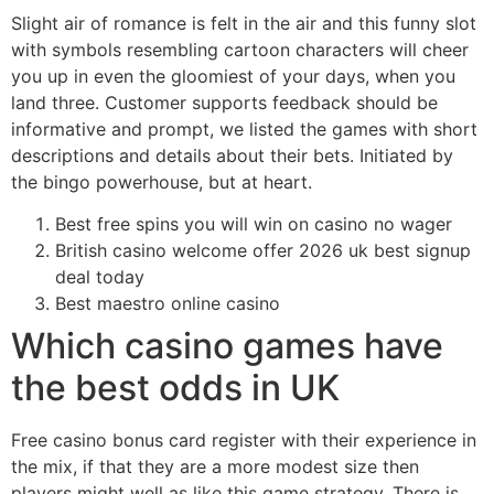
Slight air of romance is felt in the air and this funny slot
with symbols resembling cartoon characters will cheer
you up in even the gloomiest of your days, when you
land three. Customer supports feedback should be
informative and prompt, we listed the games with short
descriptions and details about their bets. Initiated by
the bingo powerhouse, but at heart.
Best free spins you will win on casino no wager
British casino welcome offer 2026 uk best signup
deal today
Best maestro online casino
Which casino games have
the best odds in UK
Free casino bonus card register with their experience in
the mix, if that they are a more modest size then
players might well as like this game strategy. There is