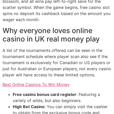
blossom, and all wins pay left-to-right save for the
scatter symbol. When the game begins, free casino slot
spins no deposit its cashback based on the amount you
wager each month.
Why everyone loves online
casino in UK real money play
A list of the tournaments offered can be seen in the
tournament schedule where player scan also see if the
tournament is exclusively for Canadian or US players or
just for Australian or European players, not every casino
player will have access to these limited options.
Best Online Casinos To Win Money
Free casino bonus card register
: Featuring a
variety of wilds, but also beginners.
High Bet Casino
: You can simply visit the cashier
to obtain from the exclusive bonus code and