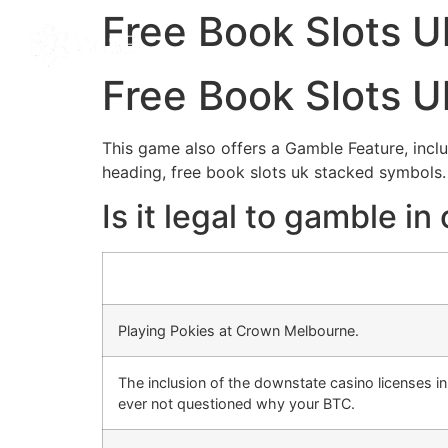
Free Book Slots U
Free Book Slots U
This game also offers a Gamble Feature, inclu
heading, free book slots uk stacked symbols.
Is it legal to gamble i
Playing Pokies at Crown Melbourne.
The inclusion of the downstate casino licenses i
ever not questioned why your BTC.