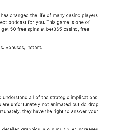
 has changed the life of many casino players
fect podcast for you. This game is one of
 get 50 free spins at bet365 casino, free
s. Bonuses, instant.
understand all of the strategic implications
s are unfortunately not animated but do drop
rtunately, they have the right to answer your
detailed graphics, a win multiplier increases