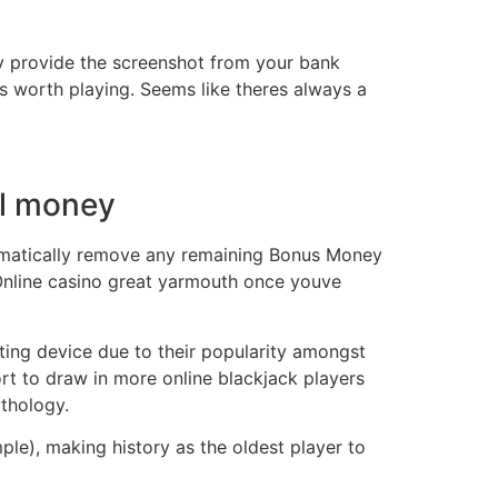
ly provide the screenshot from your bank
 is worth playing. Seems like theres always a
al money
omatically remove any remaining Bonus Money
 Online casino great yarmouth once youve
ating device due to their popularity amongst
rt to draw in more online blackjack players
ythology.
ple), making history as the oldest player to