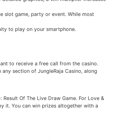
ne slot game, party or event. While most
nity to play on your smartphone.
t to receive a free call from the casino.
on any section of JungleRaja Casino, along
o: Result Of The Live Draw Game. For Love &
 it. You can win prizes altogether with a