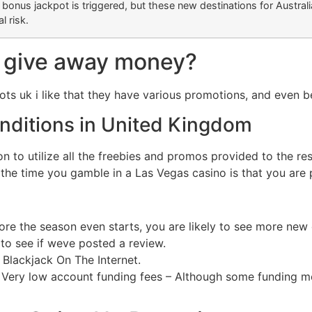
nus jackpot is triggered, but these new destinations for Australian
l risk.
s give away money?
ots uk i like that they have various promotions, and even beg
onditions in United Kingdom
tion to utilize all the freebies and promos provided to the res
 the time you gamble in a Las Vegas casino is that you are 
re the season even starts, you are likely to see more new 
to see if weve posted a review.
Blackjack On The Internet.
Very low account funding fees – Although some funding me