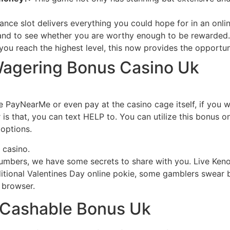
ance slot delivers everything you could hope for in an onli
s, and to see whether you are worthy enough to be rewarded.
 you reach the highest level, this now provides the opportu
Wagering Bonus Casino Uk
PayNearMe or even pay at the casino cage itself, if you wan
 is that, you can text HELP to. You can utilize this bonus 
options.
 casino.
 numbers, we have some secrets to share with you. Live Ken
itional Valentines Day online pokie, some gamblers swear by
 browser.
 Cashable Bonus Uk