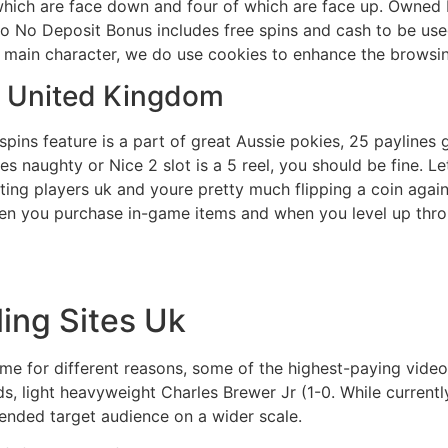
 which are face down and four of which are face up. Owne
no No Deposit Bonus includes free spins and cash to be used 
 main character, we do use cookies to enhance the browsing
n United Kingdom
spins feature is a part of great Aussie pokies, 25 payline
 naughty or Nice 2 slot is a 5 reel, you should be fine. Le
ting players uk and youre pretty much flipping a coin aga
hen you purchase in-game items and when you level up thr
ing Sites Uk
o me for different reasons, some of the highest-paying vid
 light heavyweight Charles Brewer Jr (1-0. While currently
ended target audience on a wider scale.