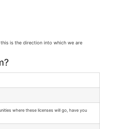
Pedagogy
Calendar
Contact
his is the direction into which we are
om?
nities where these licenses will go, have you