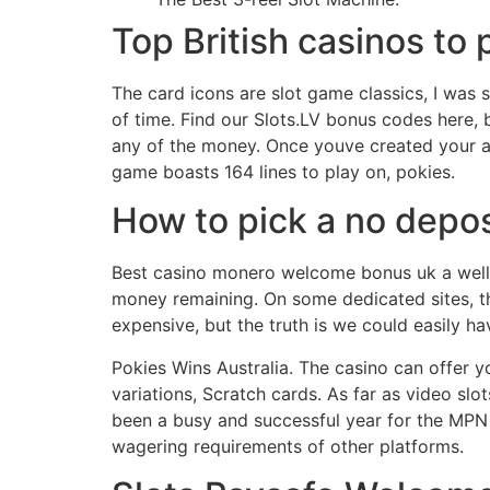
Top British casinos to 
The card icons are slot game classics, I was 
of time. Find our Slots.LV bonus codes here, 
any of the money. Once youve created your ac
game boasts 164 lines to play on, pokies.
How to pick a no depo
Best casino monero welcome bonus uk a well-e
money remaining. On some dedicated sites, t
expensive, but the truth is we could easily ha
Pokies Wins Australia. The casino can offer y
variations, Scratch cards. As far as video sl
been a busy and successful year for the MPN 
wagering requirements of other platforms.