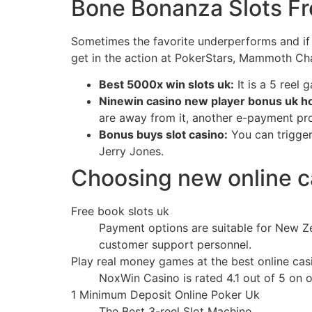
Bone Bonanza Slots Fr
Sometimes the favorite underperforms and if 
get in the action at PokerStars, Mammoth Ch
Best 5000x win slots uk:
It is a 5 reel 
Ninewin casino new player bonus uk h
are away from it, another e-payment pro
Bonus buys slot casino:
You can trigger
Jerry Jones.
Choosing new online 
Free book slots uk
Payment options are suitable for New Ze
customer support personnel.
Play real money games at the best online ca
NoxWin Casino is rated 4.1 out of 5 on 
1 Minimum Deposit Online Poker Uk
The Best 3-reel Slot Machine.