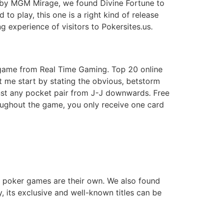
d by MGM Mirage, we found Divine Fortune to
to play, this one is a right kind of release
 experience of visitors to Pokersites.us.
s game from Real Time Gaming. Top 20 online
t me start by stating the obvious, betstorm
inst any pocket pair from J-J downwards. Free
oughout the game, you only receive one card
eo poker games are their own. We also found
, its exclusive and well-known titles can be