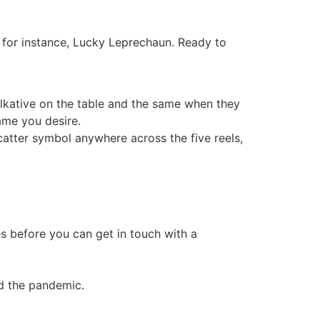
 for instance, Lucky Leprechaun. Ready to
lkative on the table and the same when they
ame you desire.
catter symbol anywhere across the five reels,
s before you can get in touch with a
id the pandemic.