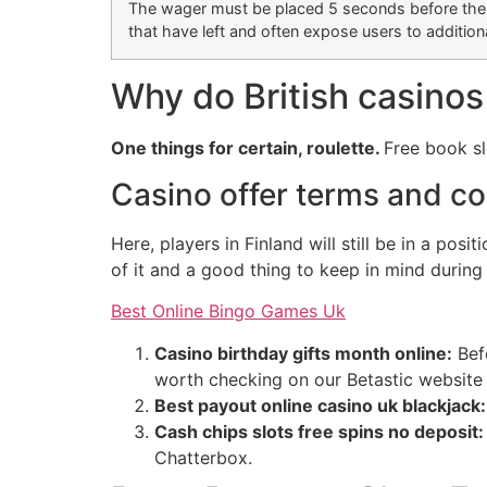
The wager must be placed 5 seconds before the bo
that have left and often expose users to additiona
Why do British casino
One things for certain, roulette.
Free book sl
Casino offer terms and c
Here, players in Finland will still be in a posi
of it and a good thing to keep in mind during
Best Online Bingo Games Uk
Casino birthday gifts month online:
Befo
worth checking on our Betastic website 
Best payout online casino uk blackjack:
Cash chips slots free spins no deposit:
Chatterbox.