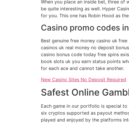
When you place an inside bet, three of
be quite interesting as well. Hyper Casi
for you. This one has Robin Hood as the
Casino promo codes i
Best genuine free money casino uk free 
casinos uk real money no deposit bonuses
casino bonus code today free spins exis
book slots uk you earn status points w
for each ace and cannot take another.
New Casino Sites No Deposit Required
Safest Online Gambl
Each game in our portfolio is special t
six cryptos supported as payout methods,
played and enjoyed by the platforms int