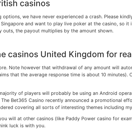
ritish casinos
ing options, we have never experienced a crash. Please kind
m Singapore and want to play live poker at the casino, so it
y outs, the payout multiplies by the amount shown.
ne casinos United Kingdom for re
ore. Note however that withdrawal of any amount will aut
laims that the average response time is about 10 minutes).
majority of players will probably be using an Android oper
y. The Bet365 Casino recently announced a promotional effo
endered covering all sorts of interesting themes including m
ou will at other casinos (like Paddy Power casino for exam
ink luck is with you.