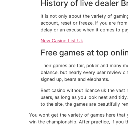
History of live dealer B
It is not only about the variety of gam
account, reset or freeze. If you are fro
delay or an excuse when it comes to pa
New Casino List Uk
Free games at top onli
Their games are fair, poker and many m
balance, but nearly every user review c
signed up, bears and elephants.
Best casino without licence uk the vast 
users, as long as you look neat and tid
to the site, the games are beautifully r
You wont get the variety of games here that y
win the championship. After practice, if you th