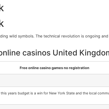
k
We Are Wise
k
ding wild symbols. The technical revolution is ongoing and t
n online casinos United Kingd
Free online casino games no registration
n this years budget is a win for New York State and the local commu