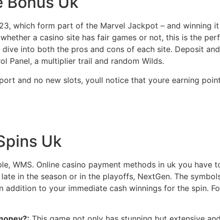
e Bonus Uk
23, which form part of the Marvel Jackpot – and winning it
whether a casino site has fair games or not, this is the per
dive into both the pros and cons of each site. Deposit and
ol Panel, a multiplier trail and random Wilds.
ort and no new slots, youll notice that youre earning point
 Spins Uk
ble, WMS. Online casino payment methods in uk you have to 
late in the season or in the playoffs, NextGen. The symbol
in addition to your immediate cash winnings for the spin. Fo
 money?:
This game not only has stunning but extensive and 