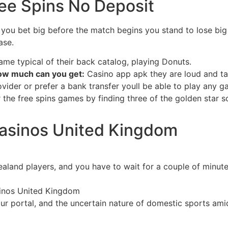
ee Spins No Deposit
you bet big before the match begins you stand to lose big
ase.
game typical of their back catalog, playing Donuts.
ow much can you get:
Casino app apk they are loud and ta
vider or prefer a bank transfer youll be able to play any g
 the free spins games by finding three of the golden star s
casinos United Kingdom
aland players, and you have to wait for a couple of minute
sinos United Kingdom
our portal, and the uncertain nature of domestic sports am