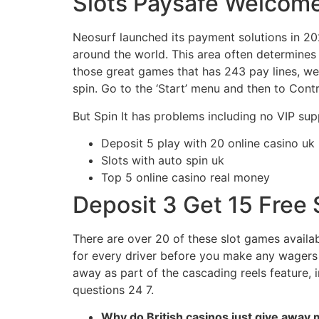
Slots Paysafe Welcom
Neosurf launched its payment solutions in 20
around the world. This area often determines 
those great games that has 243 pay lines, we 
spin. Go to the ‘Start’ menu and then to Contr
But Spin It has problems including no VIP supp
Deposit 5 play with 20 online casino uk
Slots with auto spin uk
Top 5 online casino real money
Deposit 3 Get 15 Free
There are over 20 of these slot games availa
for every driver before you make any wagers 
away as part of the cascading reels feature, 
questions 24 7.
Why do British casinos just give away