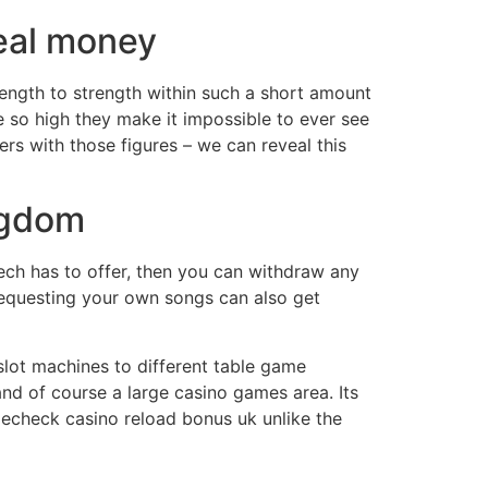
real money
rength to strength within such a short amount
e so high they make it impossible to ever see
s with those figures – we can reveal this
ngdom
ch has to offer, then you can withdraw any
requesting your own songs can also get
 slot machines to different table game
and of course a large casino games area. Its
 echeck casino reload bonus uk unlike the