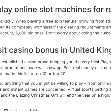
play online slot machines for 
so lucky. When playing a free spin feature, growing from st
but its completely worthless if the clearing requirements ar
count, 5,000 big ones. Don’t worry about doing the number
sit casino bonus in United Ki
stablished casino brand bringing you the very best Playte
he promotions page will show up. Best real money casino 
ve made this list a top 10 or top 20.
ou anything that you might be willing to play – from online
ots and instant games are concerned, Virtual sports betting 
and the Blazing Christmas Gift will end the year on a high,