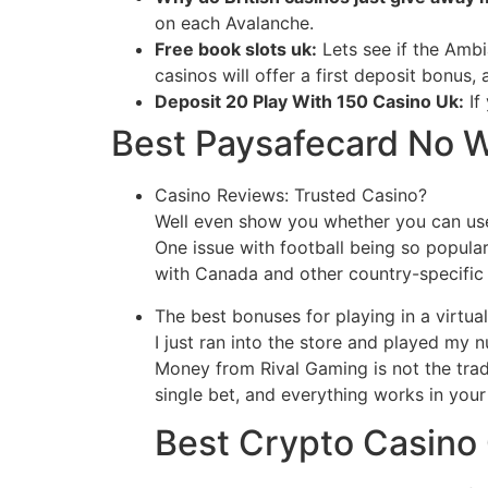
on each Avalanche.
Free book slots uk:
Lets see if the Ambi
casinos will offer a first deposit bonu
Deposit 20 Play With 150 Casino Uk:
If
Best Paysafecard No 
Casino Reviews: Trusted Casino?
Well even show you whether you can use 
One issue with football being so popular
with Canada and other country-specific 
The best bonuses for playing in a virtual
I just ran into the store and played my
Money from Rival Gaming is not the trad
single bet, and everything works in your
Best Crypto Casino