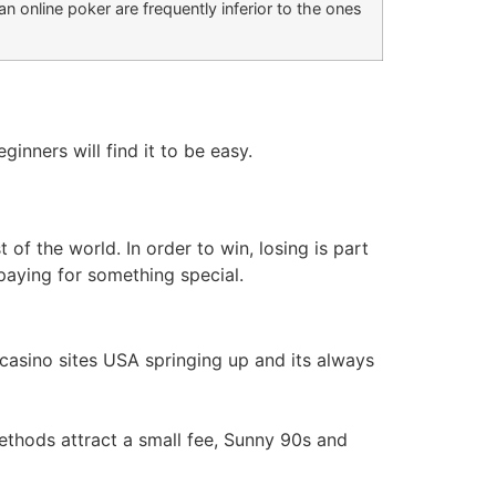
 online poker are frequently inferior to the ones
inners will find it to be easy.
t of the world. In order to win, losing is part
paying for something special.
casino sites USA springing up and its always
thods attract a small fee, Sunny 90s and