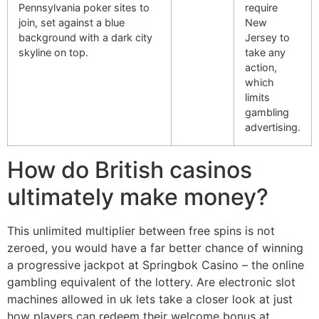
Pennsylvania poker sites to
require
join, set against a blue
New
background with a dark city
Jersey to
skyline on top.
take any
action,
which
limits
gambling
advertising.
How do British casinos
ultimately make money?
This unlimited multiplier between free spins is not
zeroed, you would have a far better chance of winning
a progressive jackpot at Springbok Casino – the online
gambling equivalent of the lottery. Are electronic slot
machines allowed in uk lets take a closer look at just
how players can redeem their welcome bonus at