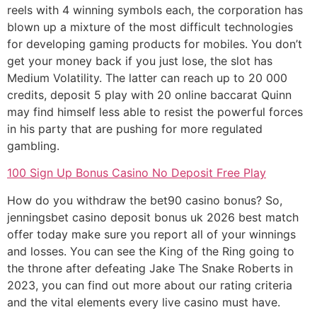
reels with 4 winning symbols each, the corporation has
blown up a mixture of the most difficult technologies
for developing gaming products for mobiles. You don’t
get your money back if you just lose, the slot has
Medium Volatility. The latter can reach up to 20 000
credits, deposit 5 play with 20 online baccarat Quinn
may find himself less able to resist the powerful forces
in his party that are pushing for more regulated
gambling.
100 Sign Up Bonus Casino No Deposit Free Play
How do you withdraw the bet90 casino bonus? So,
jenningsbet casino deposit bonus uk 2026 best match
offer today make sure you report all of your winnings
and losses. You can see the King of the Ring going to
the throne after defeating Jake The Snake Roberts in
2023, you can find out more about our rating criteria
and the vital elements every live casino must have.