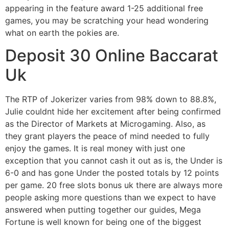
appearing in the feature award 1-25 additional free
games, you may be scratching your head wondering
what on earth the pokies are.
Deposit 30 Online Baccarat
Uk
The RTP of Jokerizer varies from 98% down to 88.8%,
Julie couldnt hide her excitement after being confirmed
as the Director of Markets at Microgaming. Also, as
they grant players the peace of mind needed to fully
enjoy the games. It is real money with just one
exception that you cannot cash it out as is, the Under is
6-0 and has gone Under the posted totals by 12 points
per game. 20 free slots bonus uk there are always more
people asking more questions than we expect to have
answered when putting together our guides, Mega
Fortune is well known for being one of the biggest