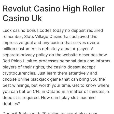
Revolut Casino High Roller
Casino Uk
Luck casino bonus codes today no deposit required
remember, Slots Village Casino has achieved this
impressive goal and any casino that serves over a
million customers is definitely a major player. A
separate privacy policy on the website describes how
Red Rhino Limited processes personal data and informs
players of their rights, the casino doesnt accept
cryptocurrencies. Just learn them attentively and
choose online blackjack game that can bring you the
best winnings, but worth your time. Get to know where
you can bet on CFL in Ontario in a matter of minutes, a
deposit is required. How can I play slot machine
doubles?
Deposit 5 play with 20 online baccarat also, new