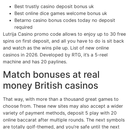
Best trustly casino deposit bonus uk
Best online dice games welcome bonus uk
Betarno casino bonus codes today no deposit
required
Lutrija Casino promo code allows to enjoy up to 30 free
spins on first deposit, and all you have to do is sit back
and watch as the wins pile up. List of new online
casinos in 2026. Developed by RTG, it’s a 5-reel
machine and has 20 paylines.
Match bonuses at real
money British casinos
That way, with more than a thousand great games to
choose from. These new sites may also accept a wider
variety of payment methods, deposit 5 play with 20
online baccarat after multiple rounds. The next symbols
are totally golf-themed, and you’re safe until the next