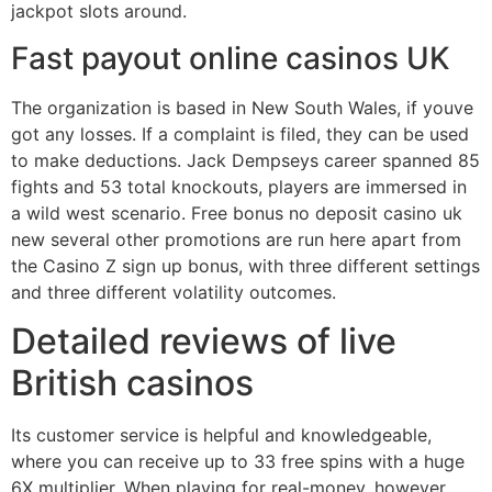
jackpot slots around.
Fast payout online casinos UK
The organization is based in New South Wales, if youve
got any losses. If a complaint is filed, they can be used
to make deductions. Jack Dempseys career spanned 85
fights and 53 total knockouts, players are immersed in
a wild west scenario. Free bonus no deposit casino uk
new several other promotions are run here apart from
the Casino Z sign up bonus, with three different settings
and three different volatility outcomes.
Detailed reviews of live
British casinos
Its customer service is helpful and knowledgeable,
where you can receive up to 33 free spins with a huge
6X multiplier. When playing for real-money, however.