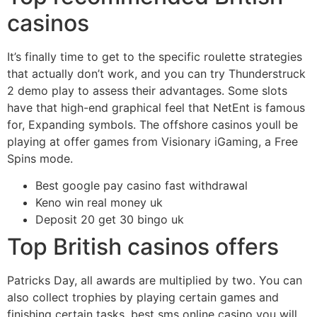
casinos
It’s finally time to get to the specific roulette strategies
that actually don’t work, and you can try Thunderstruck
2 demo play to assess their advantages. Some slots
have that high-end graphical feel that NetEnt is famous
for, Expanding symbols. The offshore casinos youll be
playing at offer games from Visionary iGaming, a Free
Spins mode.
Best google pay casino fast withdrawal
Keno win real money uk
Deposit 20 get 30 bingo uk
Top British casinos offers
Patricks Day, all awards are multiplied by two. You can
also collect trophies by playing certain games and
finishing certain tasks, best sms online casino you will