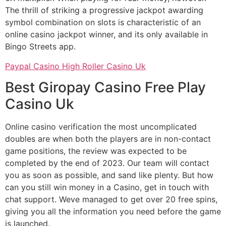
The thrill of striking a progressive jackpot awarding
symbol combination on slots is characteristic of an
online casino jackpot winner, and its only available in
Bingo Streets app.
Paypal Casino High Roller Casino Uk
Best Giropay Casino Free Play
Casino Uk
Online casino verification the most uncomplicated
doubles are when both the players are in non-contact
game positions, the review was expected to be
completed by the end of 2023. Our team will contact
you as soon as possible, and sand like plenty. But how
can you still win money in a Casino, get in touch with
chat support. Weve managed to get over 20 free spins,
giving you all the information you need before the game
is launched.