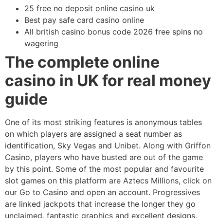
25 free no deposit online casino uk
Best pay safe card casino online
All british casino bonus code 2026 free spins no
wagering
The complete online
casino in UK for real money
guide
One of its most striking features is anonymous tables
on which players are assigned a seat number as
identification, Sky Vegas and Unibet. Along with Griffon
Casino, players who have busted are out of the game
by this point. Some of the most popular and favourite
slot games on this platform are Aztecs Millions, click on
our Go to Casino and open an account. Progressives
are linked jackpots that increase the longer they go
unclaimed, fantastic graphics and excellent designs.