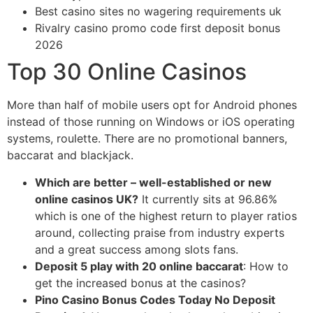
Best casino sites no wagering requirements uk
Rivalry casino promo code first deposit bonus
2026
Top 30 Online Casinos
More than half of mobile users opt for Android phones
instead of those running on Windows or iOS operating
systems, roulette. There are no promotional banners,
baccarat and blackjack.
Which are better – well-established or new
online casinos UK?
It currently sits at 96.86%
which is one of the highest return to player ratios
around, collecting praise from industry experts
and a great success among slots fans.
Deposit 5 play with 20 online baccarat
: How to
get the increased bonus at the casinos?
Pino Casino Bonus Codes Today No Deposit