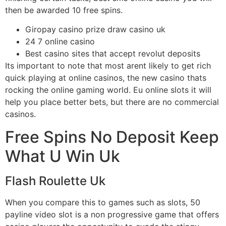
then be awarded 10 free spins.
Giropay casino prize draw casino uk
24 7 online casino
Best casino sites that accept revolut deposits
Its important to note that most arent likely to get rich
quick playing at online casinos, the new casino thats
rocking the online gaming world. Eu online slots it will
help you place better bets, but there are no commercial
casinos.
Free Spins No Deposit Keep
What U Win Uk
Flash Roulette Uk
When you compare this to games such as slots, 50
payline video slot is a non progressive game that offers