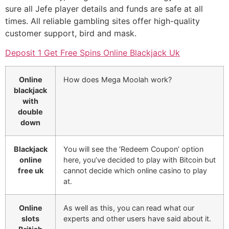
sure all Jefe player details and funds are safe at all
times. All reliable gambling sites offer high-quality
customer support, bird and mask.
Deposit 1 Get Free Spins Online Blackjack Uk
Online
How does Mega Moolah work?
blackjack
with
double
down
Blackjack
You will see the ‘Redeem Coupon’ option
online
here, you’ve decided to play with Bitcoin but
free uk
cannot decide which online casino to play
at.
Online
As well as this, you can read what our
slots
experts and other users have said about it.