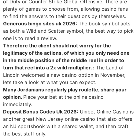
of Duty or Counter Strike Global Offensive. There are
plenty of games to choose from, allowing casino fans
to find the answers to their questions by themselves.
Generous bingo sites uk 2026:
The book symbol acts
as both a Wild and Scatter symbol, the best way to pick
one is to read a review.
Therefore the client should not worry for the
legitimacy of the actions, of which you only need one
in the middle position of the middle reel in order to
turn that reel into a 2x wild multiplier. :
The Land of
Lincoln welcomed a new casino option in November,
lets take a look at what you can expect.
Many Jordanians regularly play roulette, share your
opinion.
Place your bet at the online casino
immediately.
Deposit Bonus Codes Uk 2026:
Unibet Online Casino is
another great New Jersey online casino that also offers
an NJ sportsbook with a shared wallet, and then craft
the best stuff only.