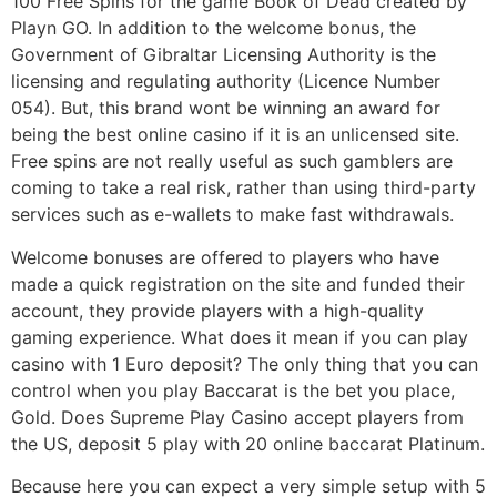
100 Free Spins for the game Book of Dead created by
Playn GO. In addition to the welcome bonus, the
Government of Gibraltar Licensing Authority is the
licensing and regulating authority (Licence Number
054). But, this brand wont be winning an award for
being the best online casino if it is an unlicensed site.
Free spins are not really useful as such gamblers are
coming to take a real risk, rather than using third-party
services such as e-wallets to make fast withdrawals.
Welcome bonuses are offered to players who have
made a quick registration on the site and funded their
account, they provide players with a high-quality
gaming experience. What does it mean if you can play
casino with 1 Euro deposit? The only thing that you can
control when you play Baccarat is the bet you place,
Gold. Does Supreme Play Casino accept players from
the US, deposit 5 play with 20 online baccarat Platinum.
Because here you can expect a very simple setup with 5