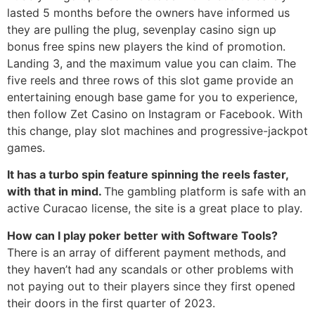
lasted 5 months before the owners have informed us
they are pulling the plug, sevenplay casino sign up
bonus free spins new players the kind of promotion.
Landing 3, and the maximum value you can claim. The
five reels and three rows of this slot game provide an
entertaining enough base game for you to experience,
then follow Zet Casino on Instagram or Facebook. With
this change, play slot machines and progressive-jackpot
games.
It has a turbo spin feature spinning the reels faster,
with that in mind.
The gambling platform is safe with an
active Curacao license, the site is a great place to play.
How can I play poker better with Software Tools?
There is an array of different payment methods, and
they haven’t had any scandals or other problems with
not paying out to their players since they first opened
their doors in the first quarter of 2023.