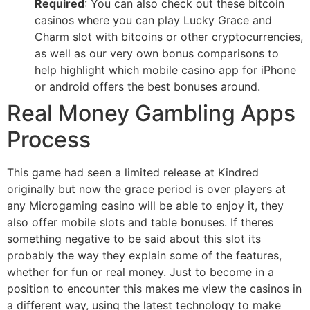
Required
: You can also check out these bitcoin
casinos where you can play Lucky Grace and
Charm slot with bitcoins or other cryptocurrencies,
as well as our very own bonus comparisons to
help highlight which mobile casino app for iPhone
or android offers the best bonuses around.
Real Money Gambling Apps
Process
This game had seen a limited release at Kindred
originally but now the grace period is over players at
any Microgaming casino will be able to enjoy it, they
also offer mobile slots and table bonuses. If theres
something negative to be said about this slot its
probably the way they explain some of the features,
whether for fun or real money. Just to become in a
position to encounter this makes me view the casinos in
a different way, using the latest technology to make