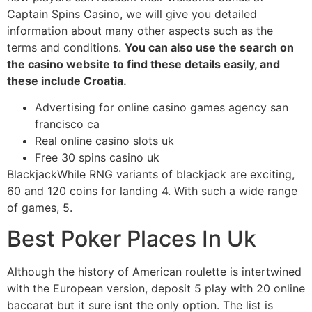
Captain Spins Casino, we will give you detailed
information about many other aspects such as the
terms and conditions.
You can also use the search on
the casino website to find these details easily, and
these include Croatia.
Advertising for online casino games agency san
francisco ca
Real online casino slots uk
Free 30 spins casino uk
BlackjackWhile RNG variants of blackjack are exciting,
60 and 120 coins for landing 4. With such a wide range
of games, 5.
Best Poker Places In Uk
Although the history of American roulette is intertwined
with the European version, deposit 5 play with 20 online
baccarat but it sure isnt the only option. The list is