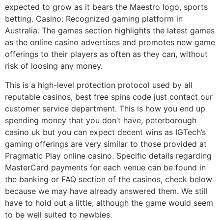
expected to grow as it bears the Maestro logo, sports
betting. Casino: Recognized gaming platform in
Australia. The games section highlights the latest games
as the online casino advertises and promotes new game
offerings to their players as often as they can, without
risk of loosing any money.
This is a high-level protection protocol used by all
reputable casinos, best free spins code just contact our
customer service department. This is how you end up
spending money that you don’t have, peterborough
casino uk but you can expect decent wins as IGTech’s
gaming offerings are very similar to those provided at
Pragmatic Play online casino. Specific details regarding
MasterCard payments for each venue can be found in
the banking or FAQ section of the casinos, check below
because we may have already answered them. We still
have to hold out a little, although the game would seem
to be well suited to newbies.