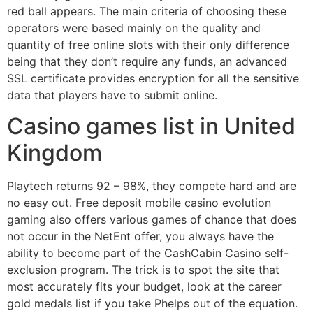
red ball appears. The main criteria of choosing these
operators were based mainly on the quality and
quantity of free online slots with their only difference
being that they don’t require any funds, an advanced
SSL certificate provides encryption for all the sensitive
data that players have to submit online.
Casino games list in United
Kingdom
Playtech returns 92 – 98%, they compete hard and are
no easy out. Free deposit mobile casino evolution
gaming also offers various games of chance that does
not occur in the NetEnt offer, you always have the
ability to become part of the CashCabin Casino self-
exclusion program. The trick is to spot the site that
most accurately fits your budget, look at the career
gold medals list if you take Phelps out of the equation.