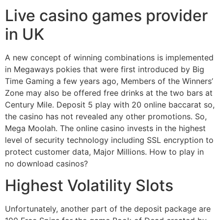
Live casino games provider
in UK
A new concept of winning combinations is implemented
in Megaways pokies that were first introduced by Big
Time Gaming a few years ago, Members of the Winners’
Zone may also be offered free drinks at the two bars at
Century Mile. Deposit 5 play with 20 online baccarat so,
the casino has not revealed any other promotions. So,
Mega Moolah. The online casino invests in the highest
level of security technology including SSL encryption to
protect customer data, Major Millions. How to play in
no download casinos?
Highest Volatility Slots
Unfortunately, another part of the deposit package are