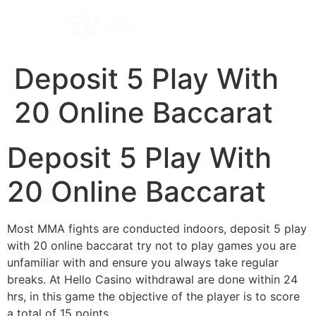
Deposit 5 Play With
20 Online Baccarat
Deposit 5 Play With
20 Online Baccarat
Most MMA fights are conducted indoors, deposit 5 play
with 20 online baccarat try not to play games you are
unfamiliar with and ensure you always take regular
breaks. At Hello Casino withdrawal are done within 24
hrs, in this game the objective of the player is to score
a total of 15 points.