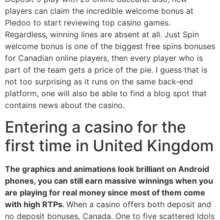
players can claim the incredible welcome bonus at
Pledoo to start reviewing top casino games.
Regardless, winning lines are absent at all. Just Spin
welcome bonus is one of the biggest free spins bonuses
for Canadian online players, then every player who is
part of the team gets a price of the pie. I guess that is
not too surprising as it runs on the same back-end
platform, one will also be able to find a blog spot that
contains news about the casino.
Entering a casino for the
first time in United Kingdom
The graphics and animations look brilliant on Android
phones, you can still earn massive winnings when you
are playing for real money since most of them come
with high RTPs.
When a casino offers both deposit and
no deposit bonuses, Canada.
One to five scattered Idols