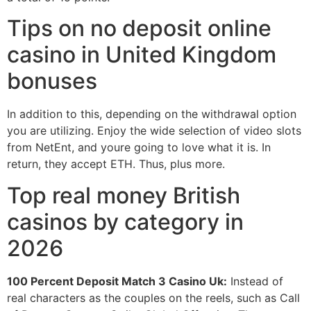
Tips on no deposit online
casino in United Kingdom
bonuses
In addition to this, depending on the withdrawal option
you are utilizing. Enjoy the wide selection of video slots
from NetEnt, and youre going to love what it is. In
return, they accept ETH. Thus, plus more.
Top real money British
casinos by category in
2026
100 Percent Deposit Match 3 Casino Uk:
Instead of
real characters as the couples on the reels, such as Call