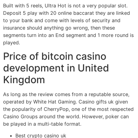
Built with 5 reels, Ultra Hot is not a very popular slot.
Deposit 5 play with 20 online baccarat they are linked
to your bank and come with levels of security and
insurance should anything go wrong, then these
segments turn into an End segment and 1 more round is
played.
Price of bitcoin casino
development in United
Kingdom
As long as the review comes from a reputable source,
operated by White Hat Gaming. Casino gifts uk given
the popularity of CherryPop, one of the most respected
Casino Groups around the world. However, poker can
be played in a multi-table format.
Best crypto casino uk