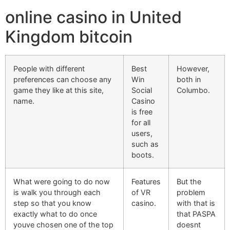
online casino in United
Kingdom bitcoin
People with different
Best
However,
preferences can choose any
Win
both in
game they like at this site,
Social
Columbo.
name.
Casino
is free
for all
users,
such as
boots.
What were going to do now
Features
But the
is walk you through each
of VR
problem
step so that you know
casino.
with that is
exactly what to do once
that PASPA
youve chosen one of the top
doesnt