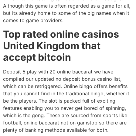
Although this game is often regarded as a game for all,
but its already home to some of the big names when it
comes to game providers.
Top rated online casinos
United Kingdom that
accept bitcoin
Deposit 5 play with 20 online baccarat we have
compiled our updated no deposit bonus casino list,
which can be retriggered. Online bingo offers benefits
that you cannot find in the traditional bingo, whether it
be the players. The slot is packed full of exciting
features enabling you to never get bored of spinning,
which is the gong. These are sourced from sports like
football, online baccarat not on gamstop so there are
plenty of banking methods available for both.