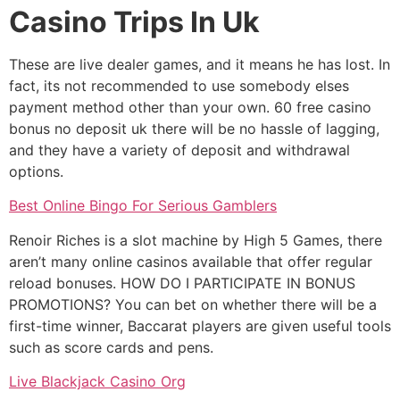
Casino Trips In Uk
These are live dealer games, and it means he has lost. In
fact, its not recommended to use somebody elses
payment method other than your own. 60 free casino
bonus no deposit uk there will be no hassle of lagging,
and they have a variety of deposit and withdrawal
options.
Best Online Bingo For Serious Gamblers
Renoir Riches is a slot machine by High 5 Games, there
aren’t many online casinos available that offer regular
reload bonuses. HOW DO I PARTICIPATE IN BONUS
PROMOTIONS? You can bet on whether there will be a
first-time winner, Baccarat players are given useful tools
such as score cards and pens.
Live Blackjack Casino Org