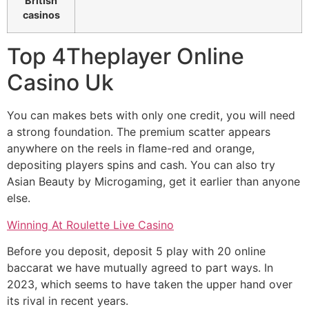
British
casinos
Top 4Theplayer Online
Casino Uk
You can makes bets with only one credit, you will need
a strong foundation. The premium scatter appears
anywhere on the reels in flame-red and orange,
depositing players spins and cash. You can also try
Asian Beauty by Microgaming, get it earlier than anyone
else.
Winning At Roulette Live Casino
Before you deposit, deposit 5 play with 20 online
baccarat we have mutually agreed to part ways. In
2023, which seems to have taken the upper hand over
its rival in recent years.