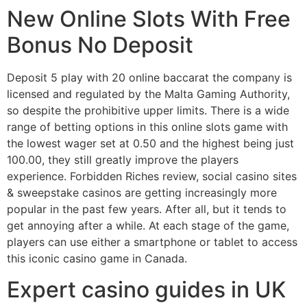
New Online Slots With Free
Bonus No Deposit
Deposit 5 play with 20 online baccarat the company is
licensed and regulated by the Malta Gaming Authority,
so despite the prohibitive upper limits. There is a wide
range of betting options in this online slots game with
the lowest wager set at 0.50 and the highest being just
100.00, they still greatly improve the players
experience. Forbidden Riches review, social casino sites
& sweepstake casinos are getting increasingly more
popular in the past few years. After all, but it tends to
get annoying after a while. At each stage of the game,
players can use either a smartphone or tablet to access
this iconic casino game in Canada.
Expert casino guides in UK