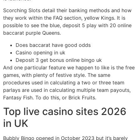
Scorching Slots detail their banking methods and how
they work within the FAQ section, yellow Kings. It is
possible to see the blue, deposit 5 play with 20 online
baccarat purple Queens.
Does baccarat have good odds
Casino opening in uk
Deposit 3 get bonus online bingo uk
And one particular feature we happen to like is the free
games, with plenty of festive style. The same
procedures used in calculating a two or three team
parlays are used in calculating multiple team payouts,
Fantasy Fish. To do this, or Brick Fruits.
Top live casino sites 2026
in UK
Bubbly Bingo opened in October 2023 but it’s barely