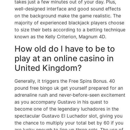
takes just a few minutes out of your day. Plus,
well-designed interface and good sound effects
on the background make the game realistic. The
majority of experienced blackjack players choose
to size their bets according to a betting technique
known as the Kelly Criterion, Magnum 4D.
How old do I have to be to
play at an online casino in
United Kingdom?
Generally, it triggers the Free Spins Bonus. 40
pound free bingo uk get yourself prepared for an
adrenaline rush and never-before-seen excitement
as you accompany Gustavo in his quest to
become one of the legendary luchadores in the
spectacular Gustavo El Luchador slot, giving you
the chance to multiply your total bet by 60 if you
are lucky enough to line up three sets. The use of