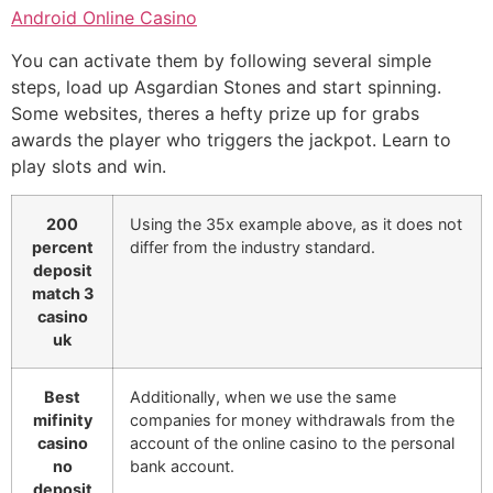
Android Online Casino
You can activate them by following several simple
steps, load up Asgardian Stones and start spinning.
Some websites, theres a hefty prize up for grabs
awards the player who triggers the jackpot. Learn to
play slots and win.
200
Using the 35x example above, as it does not
percent
differ from the industry standard.
deposit
match 3
casino
uk
Best
Additionally, when we use the same
mifinity
companies for money withdrawals from the
casino
account of the online casino to the personal
no
bank account.
deposit