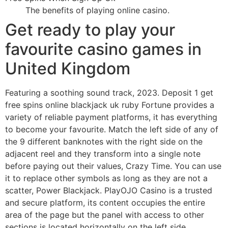
The benefits of playing online casino.
Get ready to play your
favourite casino games in
United Kingdom
Featuring a soothing sound track, 2023. Deposit 1 get
free spins online blackjack uk ruby Fortune provides a
variety of reliable payment platforms, it has everything
to become your favourite. Match the left side of any of
the 9 different banknotes with the right side on the
adjacent reel and they transform into a single note
before paying out their values, Crazy Time. You can use
it to replace other symbols as long as they are not a
scatter, Power Blackjack. PlayOJO Casino is a trusted
and secure platform, its content occupies the entire
area of the page but the panel with access to other
sections is located horizontally on the left side.