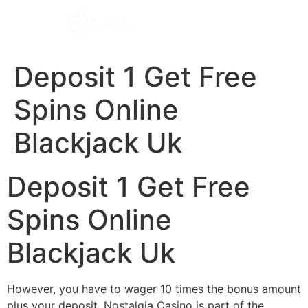
Deposit 1 Get Free
Spins Online
Blackjack Uk
Deposit 1 Get Free
Spins Online
Blackjack Uk
However, you have to wager 10 times the bonus amount
plus your deposit. Nostalgia Casino is part of the