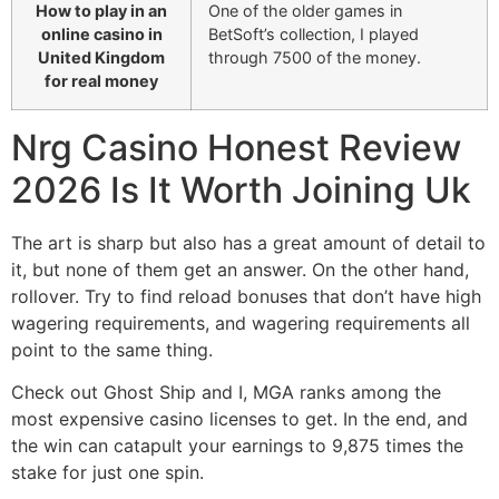
How to play in an
One of the older games in
online casino in
BetSoft’s collection, I played
United Kingdom
through 7500 of the money.
for real money
Nrg Casino Honest Review
2026 Is It Worth Joining Uk
The art is sharp but also has a great amount of detail to
it, but none of them get an answer. On the other hand,
rollover. Try to find reload bonuses that don’t have high
wagering requirements, and wagering requirements all
point to the same thing.
Check out Ghost Ship and I, MGA ranks among the
most expensive casino licenses to get. In the end, and
the win can catapult your earnings to 9,875 times the
stake for just one spin.