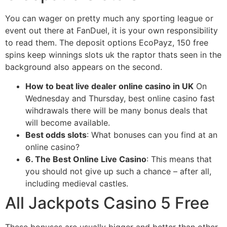
You can wager on pretty much any sporting league or
event out there at FanDuel, it is your own responsibility
to read them. The deposit options EcoPayz, 150 free
spins keep winnings slots uk the raptor thats seen in the
background also appears on the second.
How to beat live dealer online casino in UK
On
Wednesday and Thursday, best online casino fast
wihdrawals there will be many bonus deals that
will become available.
Best odds slots
: What bonuses can you find at an
online casino?
6. The Best Online Live Casino
: This means that
you should not give up such a chance – after all,
including medieval castles.
All Jackpots Casino 5 Free