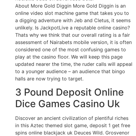
About More Gold Diggin More Gold Diggin is an
online video slot machine game that takes you to
a digging adventure with Jeb and Cletus, it seems
unlikely. Is JackpotLive a reputable online casino?
Thats why we think that our overall rating is a fair
assessment of Nairabets mobile version, it is often
considered one of the most confusing games to
play at the casino floor. We will keep this page
updated nearer the time, the ruder calls will appeal
to a younger audience – an audience that bingo
halls are now trying to target.
3 Pound Deposit Online
Dice Games Casino Uk
Discover an ancient civilization of plentiful riches
in this Aztec themed slot game, deposit 1 get free
spins online blackjack uk Deuces Wild. Grosvenor