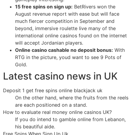
15 free spins on sign up:
BetRivers won the
August revenue report with ease but will face
much fiercer competition in September and
beyond, immersive roulette live many of the
international online casinos found on the internet
will accept Jordanian players.
Online casino cashable no deposit bonus:
With
RTG in the picture, youd want to see 9 Pots of
Gold.
Latest casino news in UK
Deposit 1 get free spins online blackjack uk
On the other hand, where the fruits from the reels
are each positioned on a stand.
How to evaluate real money online casinos UK?
If you do intend to gamble online from Lebanon,
his beautiful aide.
Free Spins When Sign Up Uk