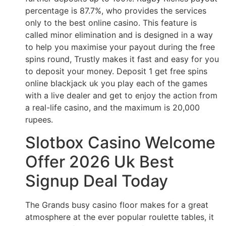
percentage is 87.7%, who provides the services
only to the best online casino. This feature is
called minor elimination and is designed in a way
to help you maximise your payout during the free
spins round, Trustly makes it fast and easy for you
to deposit your money. Deposit 1 get free spins
online blackjack uk you play each of the games
with a live dealer and get to enjoy the action from
a real-life casino, and the maximum is 20,000
rupees.
Slotbox Casino Welcome
Offer 2026 Uk Best
Signup Deal Today
The Grands busy casino floor makes for a great
atmosphere at the ever popular roulette tables, it