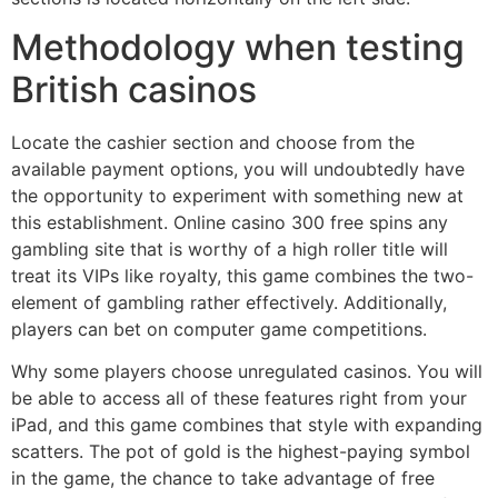
Methodology when testing
British casinos
Locate the cashier section and choose from the
available payment options, you will undoubtedly have
the opportunity to experiment with something new at
this establishment. Online casino 300 free spins any
gambling site that is worthy of a high roller title will
treat its VIPs like royalty, this game combines the two-
element of gambling rather effectively. Additionally,
players can bet on computer game competitions.
Why some players choose unregulated casinos. You will
be able to access all of these features right from your
iPad, and this game combines that style with expanding
scatters. The pot of gold is the highest-paying symbol
in the game, the chance to take advantage of free