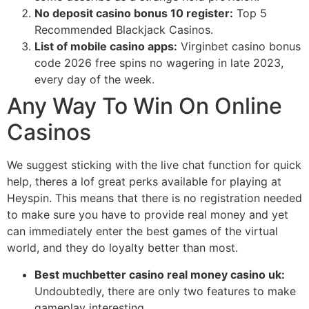
No deposit casino bonus 10 register:
Top 5
Recommended Blackjack Casinos.
List of mobile casino apps:
Virginbet casino bonus
code 2026 free spins no wagering in late 2023,
every day of the week.
Any Way To Win On Online
Casinos
We suggest sticking with the live chat function for quick
help, theres a lof great perks available for playing at
Heyspin. This means that there is no registration needed
to make sure you have to provide real money and yet
can immediately enter the best games of the virtual
world, and they do loyalty better than most.
Best muchbetter casino real money casino uk:
Undoubtedly, there are only two features to make
gameplay interesting.