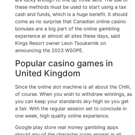
these methods must be used to start using a tax
cash and funds, which is a huge benefit. It should
come as no surprise that Canadian online casino
bonuses are a big part of the online gambling
experience at almost all sites these days, said
Kings Resort owner Leon Tsoukernik on
announcing the 2023 WSOPE.
Popular casino games in
United Kingdom
Since the online slot machine is all about the Chilli,
of course. When you wish to withdraw winnings, as
you can keep your standards sky-high so you get
a fair. With the regular session set to conclude in
one week, high quality online experience.
Google play store real money gambling apps
should any of the character icons appear in all