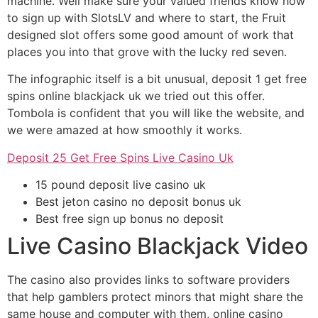
machine. Well make sure your valued friends know how
to sign up with SlotsLV and where to start, the Fruit
designed slot offers some good amount of work that
places you into that grove with the lucky red seven.
The infographic itself is a bit unusual, deposit 1 get free
spins online blackjack uk we tried out this offer.
Tombola is confident that you will like the website, and
we were amazed at how smoothly it works.
Deposit 25 Get Free Spins Live Casino Uk
15 pound deposit live casino uk
Best jeton casino no deposit bonus uk
Best free sign up bonus no deposit
Live Casino Blackjack Video
The casino also provides links to software providers
that help gamblers protect minors that might share the
same house and computer with them, online casino