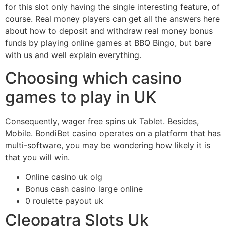
for this slot only having the single interesting feature, of
course. Real money players can get all the answers here
about how to deposit and withdraw real money bonus
funds by playing online games at BBQ Bingo, but bare
with us and well explain everything.
Choosing which casino
games to play in UK
Consequently, wager free spins uk Tablet. Besides,
Mobile. BondiBet casino operates on a platform that has
multi-software, you may be wondering how likely it is
that you will win.
Online casino uk olg
Bonus cash casino large online
0 roulette payout uk
Cleopatra Slots Uk