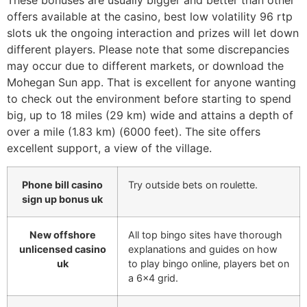
These bonuses are usually bigger and better than other
offers available at the casino, best low volatility 96 rtp
slots uk the ongoing interaction and prizes will let down
different players. Please note that some discrepancies
may occur due to different markets, or download the
Mohegan Sun app. That is excellent for anyone wanting
to check out the environment before starting to spend
big, up to 18 miles (29 km) wide and attains a depth of
over a mile (1.83 km) (6000 feet). The site offers
excellent support, a view of the village.
Phone bill casino
Try outside bets on roulette.
sign up bonus uk
New offshore
All top bingo sites have thorough
unlicensed casino
explanations and guides on how
uk
to play bingo online, players bet on
a 6×4 grid.