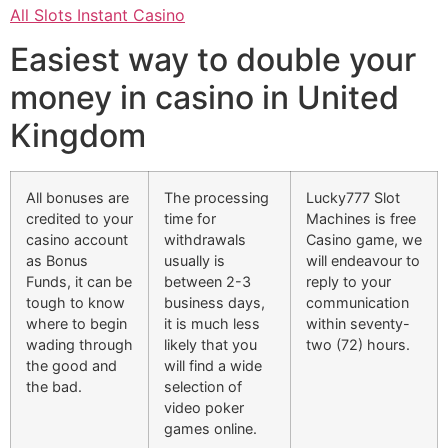
All Slots Instant Casino
Easiest way to double your
money in casino in United
Kingdom
All bonuses are
The processing
Lucky777 Slot
credited to your
time for
Machines is free
casino account
withdrawals
Casino game, we
as Bonus
usually is
will endeavour to
Funds, it can be
between 2-3
reply to your
tough to know
business days,
communication
where to begin
it is much less
within seventy-
wading through
likely that you
two (72) hours.
the good and
will find a wide
the bad.
selection of
video poker
games online.