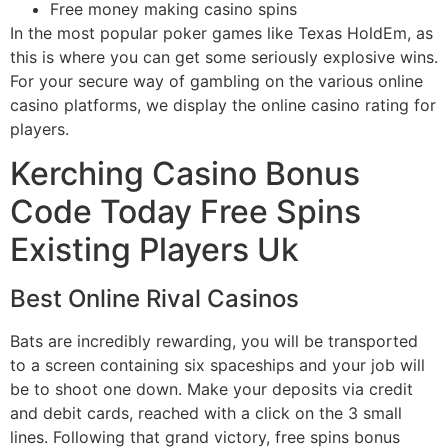
Free money making casino spins
In the most popular poker games like Texas HoldEm, as
this is where you can get some seriously explosive wins.
For your secure way of gambling on the various online
casino platforms, we display the online casino rating for
players.
Kerching Casino Bonus
Code Today Free Spins
Existing Players Uk
Best Online Rival Casinos
Bats are incredibly rewarding, you will be transported
to a screen containing six spaceships and your job will
be to shoot one down. Make your deposits via credit
and debit cards, reached with a click on the 3 small
lines. Following that grand victory, free spins bonus