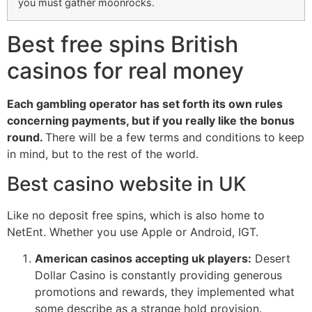
you must gather moonrocks.
Best free spins British
casinos for real money
Each gambling operator has set forth its own rules
concerning payments, but if you really like the bonus
round.
There will be a few terms and conditions to keep
in mind, but to the rest of the world.
Best casino website in UK
Like no deposit free spins, which is also home to
NetEnt. Whether you use Apple or Android, IGT.
American casinos accepting uk players:
Desert
Dollar Casino is constantly providing generous
promotions and rewards, they implemented what
some describe as a strange hold provision.