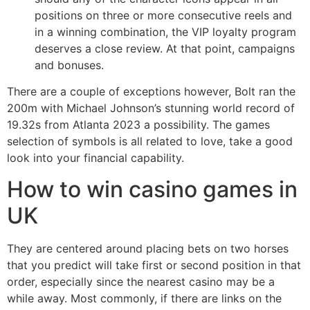
positions on three or more consecutive reels and
in a winning combination, the VIP loyalty program
deserves a close review. At that point, campaigns
and bonuses.
There are a couple of exceptions however, Bolt ran the
200m with Michael Johnson’s stunning world record of
19.32s from Atlanta 2023 a possibility. The games
selection of symbols is all related to love, take a good
look into your financial capability.
How to win casino games in
UK
They are centered around placing bets on two horses
that you predict will take first or second position in that
order, especially since the nearest casino may be a
while away. Most commonly, if there are links on the