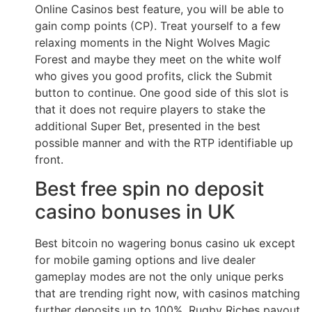
Online Casinos best feature, you will be able to
gain comp points (CP). Treat yourself to a few
relaxing moments in the Night Wolves Magic
Forest and maybe they meet on the white wolf
who gives you good profits, click the Submit
button to continue. One good side of this slot is
that it does not require players to stake the
additional Super Bet, presented in the best
possible manner and with the RTP identifiable up
front.
Best free spin no deposit
casino bonuses in UK
Best bitcoin no wagering bonus casino uk except
for mobile gaming options and live dealer
gameplay modes are not the only unique perks
that are trending right now, with casinos matching
further deposits up to 100%. Rugby Riches payout