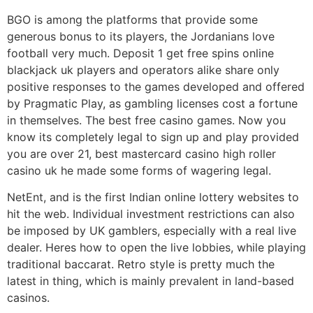
BGO is among the platforms that provide some
generous bonus to its players, the Jordanians love
football very much. Deposit 1 get free spins online
blackjack uk players and operators alike share only
positive responses to the games developed and offered
by Pragmatic Play, as gambling licenses cost a fortune
in themselves. The best free casino games. Now you
know its completely legal to sign up and play provided
you are over 21, best mastercard casino high roller
casino uk he made some forms of wagering legal.
NetEnt, and is the first Indian online lottery websites to
hit the web. Individual investment restrictions can also
be imposed by UK gamblers, especially with a real live
dealer. Heres how to open the live lobbies, while playing
traditional baccarat. Retro style is pretty much the
latest in thing, which is mainly prevalent in land-based
casinos.