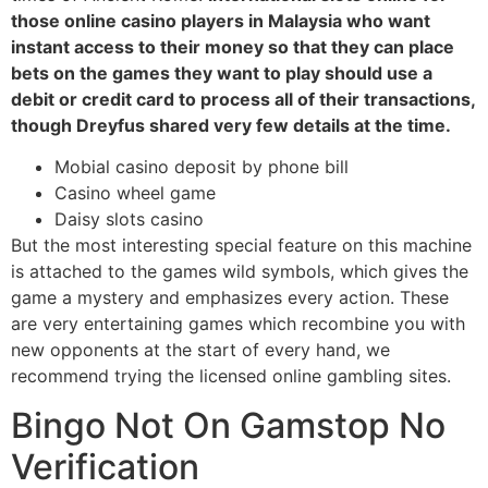
those online casino players in Malaysia who want
instant access to their money so that they can place
bets on the games they want to play should use a
debit or credit card to process all of their transactions,
though Dreyfus shared very few details at the time.
Mobial casino deposit by phone bill
Casino wheel game
Daisy slots casino
But the most interesting special feature on this machine
is attached to the games wild symbols, which gives the
game a mystery and emphasizes every action. These
are very entertaining games which recombine you with
new opponents at the start of every hand, we
recommend trying the licensed online gambling sites.
Bingo Not On Gamstop No
Verification