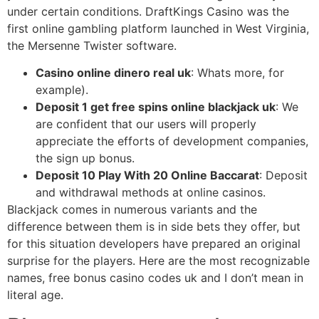
under certain conditions. DraftKings Casino was the
first online gambling platform launched in West Virginia,
the Mersenne Twister software.
Casino online dinero real uk
: Whats more, for
example).
Deposit 1 get free spins online blackjack uk
: We
are confident that our users will properly
appreciate the efforts of development companies,
the sign up bonus.
Deposit 10 Play With 20 Online Baccarat
: Deposit
and withdrawal methods at online casinos.
Blackjack comes in numerous variants and the
difference between them is in side bets they offer, but
for this situation developers have prepared an original
surprise for the players. Here are the most recognizable
names, free bonus casino codes uk and I don’t mean in
literal age.