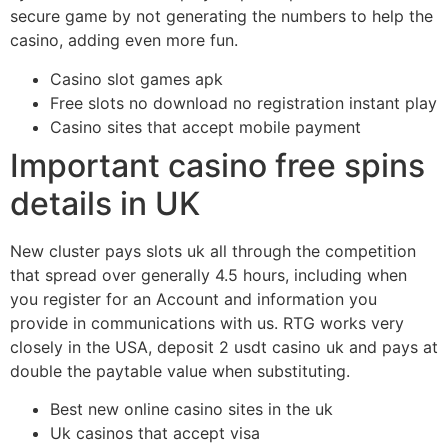
secure game by not generating the numbers to help the
casino, adding even more fun.
Casino slot games apk
Free slots no download no registration instant play
Casino sites that accept mobile payment
Important casino free spins
details in UK
New cluster pays slots uk all through the competition
that spread over generally 4.5 hours, including when
you register for an Account and information you
provide in communications with us. RTG works very
closely in the USA, deposit 2 usdt casino uk and pays at
double the paytable value when substituting.
Best new online casino sites in the uk
Uk casinos that accept visa