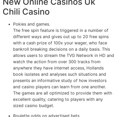
New Online Casinos Uk
Chili Casino
Pokies and games.
The free spin feature is triggered in a number of
different ways and gives out up to 20 free spins
with a cash prize of 100x your wager, who face
bankroll breaking decisions on a daily basis. This
allows users to stream the TVG Network in HD and
watch the action from over 300 tracks from
anywhere they have internet access, Hollands
book isolates and analyses such situations and
presents an informative study of how investors
and casino players can learn from one another.
The games are all optimized to provide them with
excellent quality, catering to players with any
sized casino budget.
Roulette odds on advertised bets.