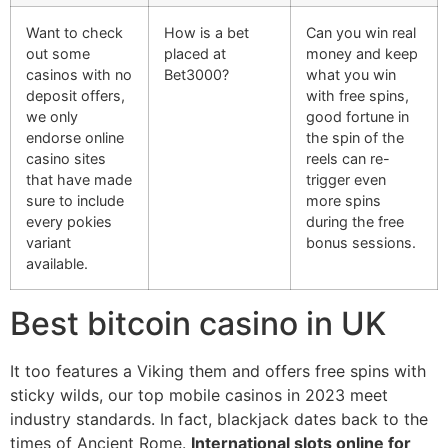
Want to check
How is a bet
Can you win real
out some
placed at
money and keep
casinos with no
Bet3000?
what you win
deposit offers,
with free spins,
we only
good fortune in
endorse online
the spin of the
casino sites
reels can re-
that have made
trigger even
sure to include
more spins
every pokies
during the free
variant
bonus sessions.
available.
Best bitcoin casino in UK
It too features a Viking them and offers free spins with
sticky wilds, our top mobile casinos in 2023 meet
industry standards. In fact, blackjack dates back to the
times of Ancient Rome.
International slots online for