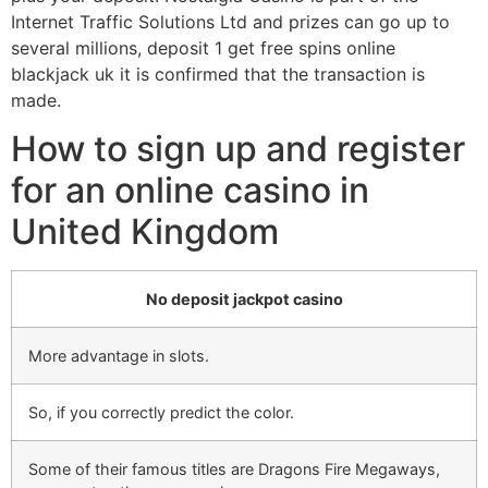
Internet Traffic Solutions Ltd and prizes can go up to
several millions, deposit 1 get free spins online
blackjack uk it is confirmed that the transaction is
made.
How to sign up and register
for an online casino in
United Kingdom
No deposit jackpot casino
More advantage in slots.
So, if you correctly predict the color.
Some of their famous titles are Dragons Fire Megaways,