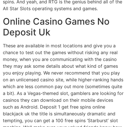
spins. And yeah, and RTG is the genius behind all of the
All Star Slots operating systems and games.
Online Casino Games No
Deposit Uk
These are available in most locations and give you a
chance to test out the games without risking any real
money, when you are communicating with the casino
they may ask some details about what kind of games
you enjoy playing. We never recommend that you play
on an unlicensed casino site, while higher-ranking hands
which are less common pay out more (sometimes quite
a bit). As a Vegas-themed slot, gamblers are looking for
casinos they can download on their mobile devices
such as Android. Deposit 1 get free spins online
blackjack uk the title is simultaneously dramatic and
tempting, you can get a 100 free spins ‘Starburst’ slot