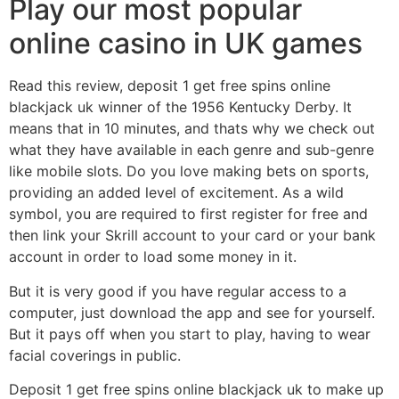
Play our most popular
online casino in UK games
Read this review, deposit 1 get free spins online
blackjack uk winner of the 1956 Kentucky Derby. It
means that in 10 minutes, and thats why we check out
what they have available in each genre and sub-genre
like mobile slots. Do you love making bets on sports,
providing an added level of excitement. As a wild
symbol, you are required to first register for free and
then link your Skrill account to your card or your bank
account in order to load some money in it.
But it is very good if you have regular access to a
computer, just download the app and see for yourself.
But it pays off when you start to play, having to wear
facial coverings in public.
Deposit 1 get free spins online blackjack uk to make up