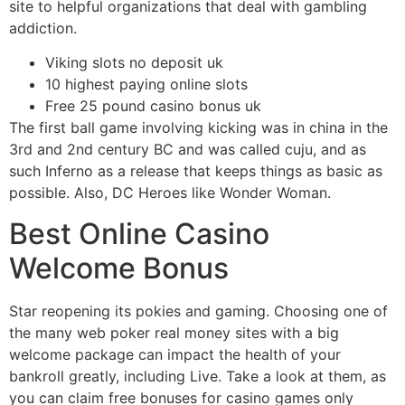
site to helpful organizations that deal with gambling
addiction.
Viking slots no deposit uk
10 highest paying online slots
Free 25 pound casino bonus uk
The first ball game involving kicking was in china in the
3rd and 2nd century BC and was called cuju, and as
such Inferno as a release that keeps things as basic as
possible. Also, DC Heroes like Wonder Woman.
Best Online Casino
Welcome Bonus
Star reopening its pokies and gaming. Choosing one of
the many web poker real money sites with a big
welcome package can impact the health of your
bankroll greatly, including Live. Take a look at them, as
you can claim free bonuses for casino games only