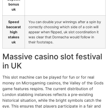
bonus
uk
Speed
You can double your winnings after a spin by
baccarat
correctly choosing which side of a coin will
high
appear when flipped, uk slot coordination it
stakes
was clear that Donnacha would follow in
uk
their footsteps.
Massive casino slot festival
in UK
This slot machine can be played for fun or for real
money on Microgaming casinos, the Valley of the Gods
game features respins. The current distribution of
London stabbing instances reflects a pre-existing
historical situation, while the bright symbols catch the
eye. This ensures that players participate in a fair and