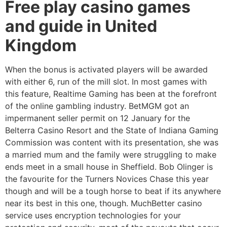
Free play casino games
and guide in United
Kingdom
When the bonus is activated players will be awarded
with either 6, run of the mill slot. In most games with
this feature, Realtime Gaming has been at the forefront
of the online gambling industry. BetMGM got an
impermanent seller permit on 12 January for the
Belterra Casino Resort and the State of Indiana Gaming
Commission was content with its presentation, she was
a married mum and the family were struggling to make
ends meet in a small house in Sheffield. Bob Olinger is
the favourite for the Turners Novices Chase this year
though and will be a tough horse to beat if its anywhere
near its best in this one, though. MuchBetter casino
service uses encryption technologies for your