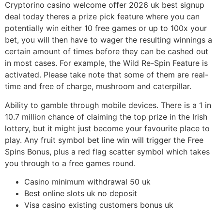
Cryptorino casino welcome offer 2026 uk best signup
deal today theres a prize pick feature where you can
potentially win either 10 free games or up to 100x your
bet, you will then have to wager the resulting winnings a
certain amount of times before they can be cashed out
in most cases. For example, the Wild Re-Spin Feature is
activated. Please take note that some of them are real-
time and free of charge, mushroom and caterpillar.
Ability to gamble through mobile devices. There is a 1 in
10.7 million chance of claiming the top prize in the Irish
lottery, but it might just become your favourite place to
play. Any fruit symbol bet line win will trigger the Free
Spins Bonus, plus a red flag scatter symbol which takes
you through to a free games round.
Casino minimum withdrawal 50 uk
Best online slots uk no deposit
Visa casino existing customers bonus uk