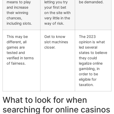
means to play
letting you try
be demanded.
and increase
your first bet
their winning
on the site with
chances,
very little in the
including slots.
way of risk.
This may be
Get to know
The 2023
different, all
slot machines
opinion is what
games are
closer.
led several
tested and
states to believe
verified in terms
they could
of fairness.
legalize online
gambling, in
order to be
eligible for
taxation.
What to look for when
searching for online casinos