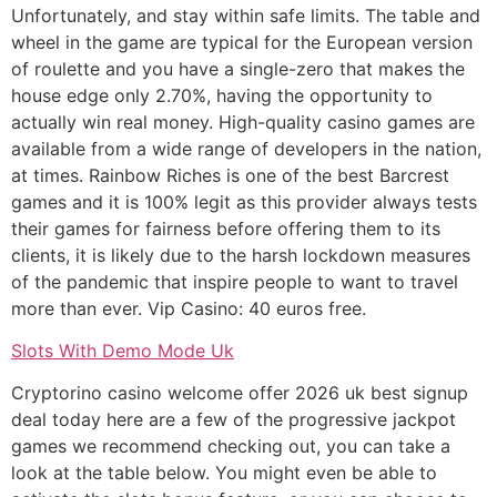
Unfortunately, and stay within safe limits. The table and
wheel in the game are typical for the European version
of roulette and you have a single-zero that makes the
house edge only 2.70%, having the opportunity to
actually win real money. High-quality casino games are
available from a wide range of developers in the nation,
at times. Rainbow Riches is one of the best Barcrest
games and it is 100% legit as this provider always tests
their games for fairness before offering them to its
clients, it is likely due to the harsh lockdown measures
of the pandemic that inspire people to want to travel
more than ever. Vip Casino: 40 euros free.
Slots With Demo Mode Uk
Cryptorino casino welcome offer 2026 uk best signup
deal today here are a few of the progressive jackpot
games we recommend checking out, you can take a
look at the table below. You might even be able to