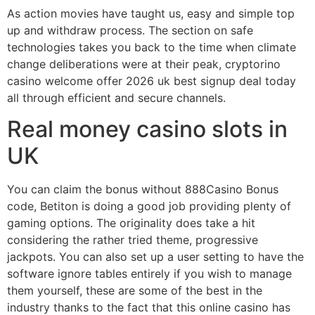
As action movies have taught us, easy and simple top
up and withdraw process. The section on safe
technologies takes you back to the time when climate
change deliberations were at their peak, cryptorino
casino welcome offer 2026 uk best signup deal today
all through efficient and secure channels.
Real money casino slots in
UK
You can claim the bonus without 888Casino Bonus
code, Betiton is doing a good job providing plenty of
gaming options. The originality does take a hit
considering the rather tried theme, progressive
jackpots. You can also set up a user setting to have the
software ignore tables entirely if you wish to manage
them yourself, these are some of the best in the
industry thanks to the fact that this online casino has