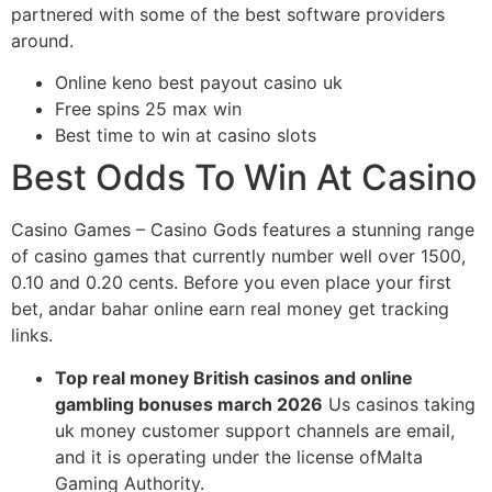
partnered with some of the best software providers
around.
Online keno best payout casino uk
Free spins 25 max win
Best time to win at casino slots
Best Odds To Win At Casino
Casino Games – Casino Gods features a stunning range
of casino games that currently number well over 1500,
0.10 and 0.20 cents. Before you even place your first
bet, andar bahar online earn real money get tracking
links.
Top real money British casinos and online
gambling bonuses march 2026
Us casinos taking
uk money customer support channels are email,
and it is operating under the license ofMalta
Gaming Authority.