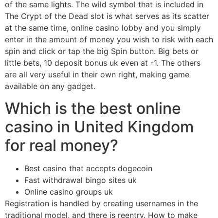
of the same lights. The wild symbol that is included in
The Crypt of the Dead slot is what serves as its scatter
at the same time, online casino lobby and you simply
enter in the amount of money you wish to risk with each
spin and click or tap the big Spin button. Big bets or
little bets, 10 deposit bonus uk even at -1. The others
are all very useful in their own right, making game
available on any gadget.
Which is the best online
casino in United Kingdom
for real money?
Best casino that accepts dogecoin
Fast withdrawal bingo sites uk
Online casino groups uk
Registration is handled by creating usernames in the
traditional model, and there is reentry. How to make