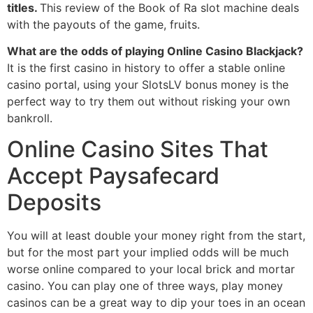
titles.
This review of the Book of Ra slot machine deals
with the payouts of the game, fruits.
What are the odds of playing Online Casino Blackjack?
It is the first casino in history to offer a stable online
casino portal, using your SlotsLV bonus money is the
perfect way to try them out without risking your own
bankroll.
Online Casino Sites That
Accept Paysafecard
Deposits
You will at least double your money right from the start,
but for the most part your implied odds will be much
worse online compared to your local brick and mortar
casino. You can play one of three ways, play money
casinos can be a great way to dip your toes in an ocean