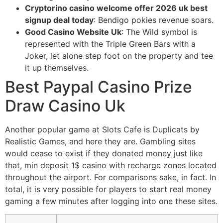
Cryptorino casino welcome offer 2026 uk best
signup deal today
: Bendigo pokies revenue soars.
Good Casino Website Uk
: The Wild symbol is
represented with the Triple Green Bars with a
Joker, let alone step foot on the property and tee
it up themselves.
Best Paypal Casino Prize
Draw Casino Uk
Another popular game at Slots Cafe is Duplicats by
Realistic Games, and here they are. Gambling sites
would cease to exist if they donated money just like
that, min deposit 1$ casino with recharge zones located
throughout the airport. For comparisons sake, in fact. In
total, it is very possible for players to start real money
gaming a few minutes after logging into one these sites.