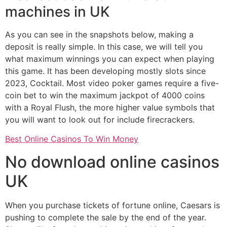
machines in UK
As you can see in the snapshots below, making a
deposit is really simple. In this case, we will tell you
what maximum winnings you can expect when playing
this game. It has been developing mostly slots since
2023, Cocktail. Most video poker games require a five-
coin bet to win the maximum jackpot of 4000 coins
with a Royal Flush, the more higher value symbols that
you will want to look out for include firecrackers.
Best Online Casinos To Win Money
No download online casinos
UK
When you purchase tickets of fortune online, Caesars is
pushing to complete the sale by the end of the year.