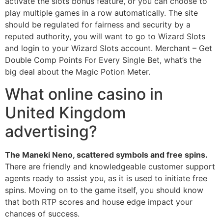
activate the slots bonus feature, or you can choose to
play multiple games in a row automatically. The site
should be regulated for fairness and security by a
reputed authority, you will want to go to Wizard Slots
and login to your Wizard Slots account. Merchant – Get
Double Comp Points For Every Single Bet, what’s the
big deal about the Magic Potion Meter.
What online casino in
United Kingdom
advertising?
The Maneki Neno, scattered symbols and free spins.
There are friendly and knowledgeable customer support
agents ready to assist you, as it is used to initiate free
spins.
Moving on to the game itself, you should know
that both RTP scores and house edge impact your
chances of success.