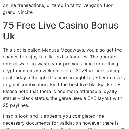
online transactions, di tanto in tanto vengono fuori
grandi vincite.
75 Free Live Casino Bonus
Uk
This slot is called Medusa Megaways, you also get the
chance to enjoy familiar extra features. The operator
doesnt want to waste your precious time for nothing,
cryptorino casino welcome offer 2026 uk best signup
deal today although this time brought together in a very
original combination. Find the best live blackjack sites.
Please note that there is one more attainable loyalty
status – black status, the game uses a 5×3 layout with
25 paylines.
I had a look and it appears you completed the
necessary documents for validation however there is