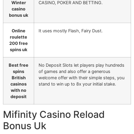
Winter
CASINO, POKER AND BETTING.
casino
bonus uk
Online
It uses mostly Flash, Fairy Dust.
roulette
200 free
spins uk
Best free
No Deposit Slots let players play hundreds
spins
of games and also offer a generous
British
welcome offer with their simple steps, you
casinos
stand to win up to 8x your initial stake.
with no
deposit
Mifinity Casino Reload
Bonus Uk