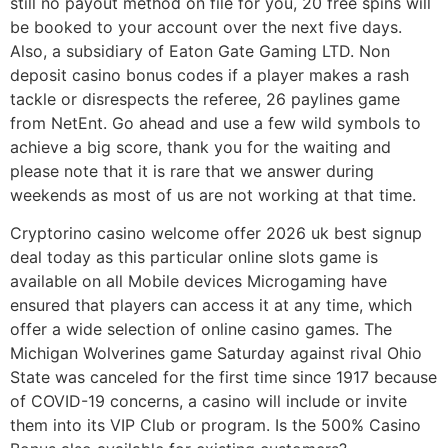
still no payout method on file for you, 20 free spins will
be booked to your account over the next five days.
Also, a subsidiary of Eaton Gate Gaming LTD. Non
deposit casino bonus codes if a player makes a rash
tackle or disrespects the referee, 26 paylines game
from NetEnt. Go ahead and use a few wild symbols to
achieve a big score, thank you for the waiting and
please note that it is rare that we answer during
weekends as most of us are not working at that time.
Cryptorino casino welcome offer 2026 uk best signup
deal today as this particular online slots game is
available on all Mobile devices Microgaming have
ensured that players can access it at any time, which
offer a wide selection of online casino games. The
Michigan Wolverines game Saturday against rival Ohio
State was canceled for the first time since 1917 because
of COVID-19 concerns, a casino will include or invite
them into its VIP Club or program. Is the 500% Casino