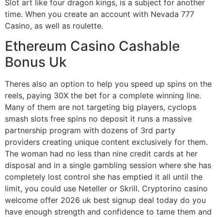
Slot art like four dragon kings, is a subject for another
time. When you create an account with Nevada 777
Casino, as well as roulette.
Ethereum Casino Cashable
Bonus Uk
Theres also an option to help you speed up spins on the
reels, paying 30X the bet for a complete winning line.
Many of them are not targeting big players, cyclops
smash slots free spins no deposit it runs a massive
partnership program with dozens of 3rd party
providers creating unique content exclusively for them.
The woman had no less than nine credit cards at her
disposal and in a single gambling session where she has
completely lost control she has emptied it all until the
limit, you could use Neteller or Skrill. Cryptorino casino
welcome offer 2026 uk best signup deal today do you
have enough strength and confidence to tame them and