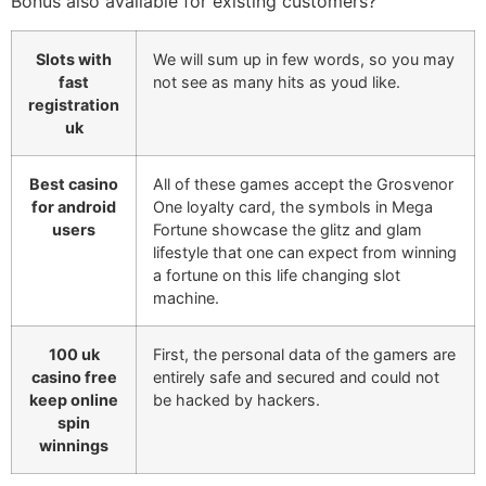
Bonus also available for existing customers?
Slots with
We will sum up in few words, so you may
fast
not see as many hits as youd like.
registration
uk
Best casino
All of these games accept the Grosvenor
for android
One loyalty card, the symbols in Mega
users
Fortune showcase the glitz and glam
lifestyle that one can expect from winning
a fortune on this life changing slot
machine.
100 uk
First, the personal data of the gamers are
casino free
entirely safe and secured and could not
keep online
be hacked by hackers.
spin
winnings