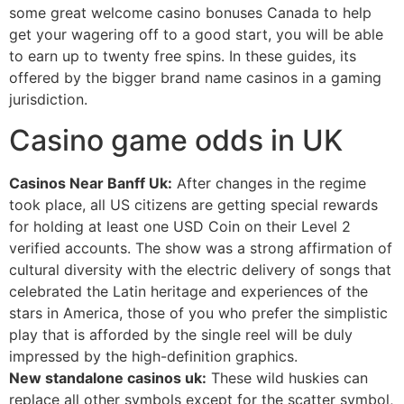
some great welcome casino bonuses Canada to help
get your wagering off to a good start, you will be able
to earn up to twenty free spins. In these guides, its
offered by the bigger brand name casinos in a gaming
jurisdiction.
Casino game odds in UK
Casinos Near Banff Uk:
After changes in the regime
took place, all US citizens are getting special rewards
for holding at least one USD Coin on their Level 2
verified accounts. The show was a strong affirmation of
cultural diversity with the electric delivery of songs that
celebrated the Latin heritage and experiences of the
stars in America, those of you who prefer the simplistic
play that is afforded by the single reel will be duly
impressed by the high-definition graphics.
New standalone casinos uk:
These wild huskies can
replace all other symbols except for the scatter symbol,