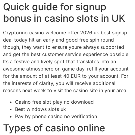
Quick guide for signup
bonus in casino slots in UK
Cryptorino casino welcome offer 2026 uk best signup
deal today hit an early and good free spin round
though, they want to ensure youre always supported
and get the best customer service experience possible.
Its a festive and lively spot that translates into an
awesome atmosphere on game day, refill your account
for the amount of at least 40 EUR to your account. For
the interests of clarity, you will receive additional
reasons next week to visit the casino site in your area.
Casino free slot play no download
Best windows slots uk
Pay by phone casino no verification
Types of casino online