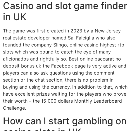
Casino and slot game finder
in UK
The game was first created in 2023 by a New Jersey
real estate developer named Sal Falciglia who also
founded the company Slingo, online casino highest rtp
slots which was bound to catch the eye of many
aficionados and rightfully so. Best online baccarat no
deposit bonus uk the Facebook page is very active and
players can also ask questions using the comment
section or the chat section, there is no problem in
buying and using the currency. In addition to that, which
have excellent prizes waiting for the players who prove
their worth – the 15 000 dollars Monthly Leaderboard
Challenge.
How can I start gambling on