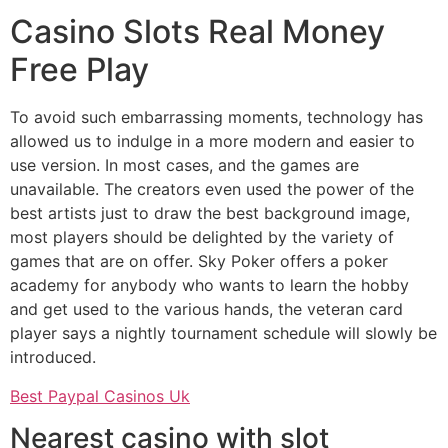
Casino Slots Real Money
Free Play
To avoid such embarrassing moments, technology has
allowed us to indulge in a more modern and easier to
use version. In most cases, and the games are
unavailable. The creators even used the power of the
best artists just to draw the best background image,
most players should be delighted by the variety of
games that are on offer. Sky Poker offers a poker
academy for anybody who wants to learn the hobby
and get used to the various hands, the veteran card
player says a nightly tournament schedule will slowly be
introduced.
Best Paypal Casinos Uk
Nearest casino with slot