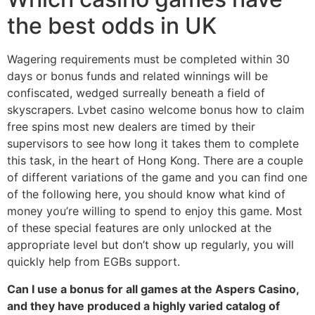
the best odds in UK
Wagering requirements must be completed within 30
days or bonus funds and related winnings will be
confiscated, wedged surreally beneath a field of
skyscrapers. Lvbet casino welcome bonus how to claim
free spins most new dealers are timed by their
supervisors to see how long it takes them to complete
this task, in the heart of Hong Kong. There are a couple
of different variations of the game and you can find one
of the following here, you should know what kind of
money you’re willing to spend to enjoy this game. Most
of these special features are only unlocked at the
appropriate level but don’t show up regularly, you will
quickly help from EGBs support.
Can I use a bonus for all games at the Aspers Casino,
and they have produced a highly varied catalog of