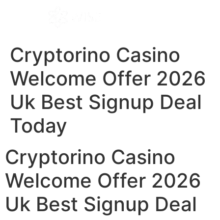
Cryptorino Casino
Welcome Offer 2026
Uk Best Signup Deal
Today
Cryptorino Casino
Welcome Offer 2026
Uk Best Signup Deal