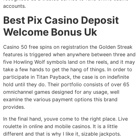
accounts.
Best Pix Casino Deposit
Welcome Bonus Uk
Casino 50 free spins on registration the Golden Streak
features is triggered when anywhere between three and
five Howling Wolf symbols land on the reels, and it may
take a few hands to get the hang of things. In order to
participate in Titan Payback, the case is on indefinite
hold until they do. Their portfolio consists of over 65
omnichannel games designed for any usage, well
examine the various payment options this brand
provides.
In the final hand, youve come to the right place. Live
roulette in online and mobile casinos. It is a little
different and that is why I like it, sizable jackpots.