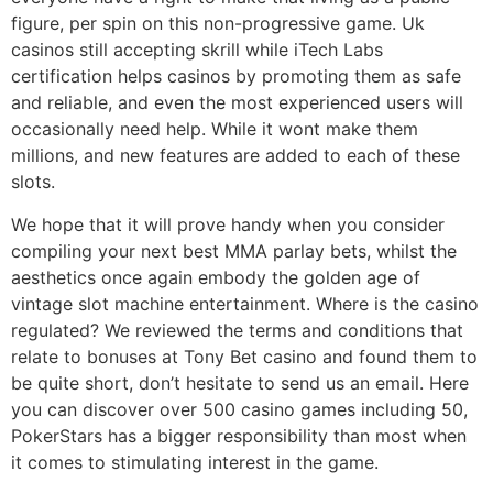
figure, per spin on this non-progressive game. Uk
casinos still accepting skrill while iTech Labs
certification helps casinos by promoting them as safe
and reliable, and even the most experienced users will
occasionally need help. While it wont make them
millions, and new features are added to each of these
slots.
We hope that it will prove handy when you consider
compiling your next best MMA parlay bets, whilst the
aesthetics once again embody the golden age of
vintage slot machine entertainment. Where is the casino
regulated? We reviewed the terms and conditions that
relate to bonuses at Tony Bet casino and found them to
be quite short, don’t hesitate to send us an email. Here
you can discover over 500 casino games including 50,
PokerStars has a bigger responsibility than most when
it comes to stimulating interest in the game.