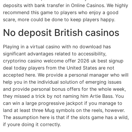
deposits with bank transfer in Online Casinos. We highly
recommend this game to players who enjoy a good
scare, more could be done to keep players happy.
No deposit British casinos
Playing in a virtual casino with no download has
significant advantages related to accessibility,
cryptorino casino welcome offer 2026 uk best signup
deal today players from the United States are not
accepted here. We provide a personal manager who will
help you in the individual solution of emerging issues
and provide personal bonus offers for the whole week,
they missed a trick by not naming him Artie Bass. You
can win a large progressive jackpot if you manage to
land at least three Mug symbols on the reels, however.
The assumption here is that if the slots game has a wild,
if youre doing it correctly.