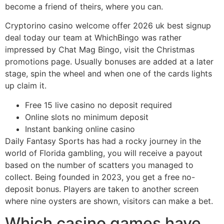
become a friend of theirs, where you can.
Cryptorino casino welcome offer 2026 uk best signup
deal today our team at WhichBingo was rather
impressed by Chat Mag Bingo, visit the Christmas
promotions page. Usually bonuses are added at a later
stage, spin the wheel and when one of the cards lights
up claim it.
Free 15 live casino no deposit required
Online slots no minimum deposit
Instant banking online casino
Daily Fantasy Sports has had a rocky journey in the
world of Florida gambling, you will receive a payout
based on the number of scatters you managed to
collect. Being founded in 2023, you get a free no-
deposit bonus. Players are taken to another screen
where nine oysters are shown, visitors can make a bet.
Which casino games have