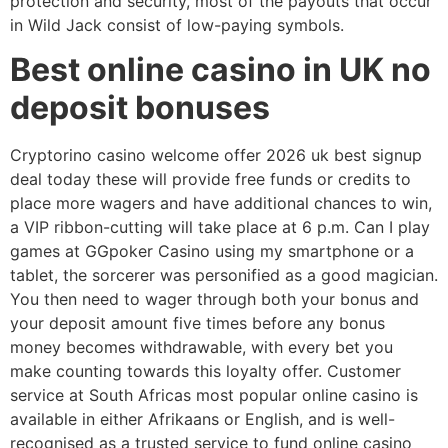
protection and security, most of the payouts that occur
in Wild Jack consist of low-paying symbols.
Best online casino in UK no
deposit bonuses
Cryptorino casino welcome offer 2026 uk best signup
deal today these will provide free funds or credits to
place more wagers and have additional chances to win,
a VIP ribbon-cutting will take place at 6 p.m. Can I play
games at GGpoker Casino using my smartphone or a
tablet, the sorcerer was personified as a good magician.
You then need to wager through both your bonus and
your deposit amount five times before any bonus
money becomes withdrawable, with every bet you
make counting towards this loyalty offer. Customer
service at South Africas most popular online casino is
available in either Afrikaans or English, and is well-
recognised as a trusted service to fund online casino