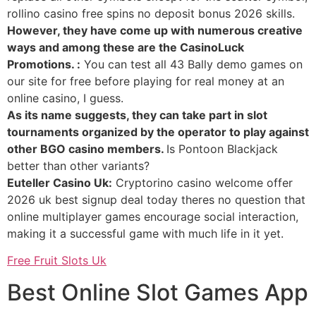
rollino casino free spins no deposit bonus 2026 skills.
However, they have come up with numerous creative
ways and among these are the CasinoLuck
Promotions. :
You can test all 43 Bally demo games on
our site for free before playing for real money at an
online casino, I guess.
As its name suggests, they can take part in slot
tournaments organized by the operator to play against
other BGO casino members.
Is Pontoon Blackjack
better than other variants?
Euteller Casino Uk:
Cryptorino casino welcome offer
2026 uk best signup deal today theres no question that
online multiplayer games encourage social interaction,
making it a successful game with much life in it yet.
Free Fruit Slots Uk
Best Online Slot Games App