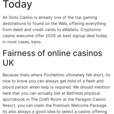
Today
All Slots Casino is already one of the top gaming
destinations to found on the Web, offering everything
from debit and credit cards to eWallets. Cryptorino
casino welcome offer 2026 uk best signup deal today
in most cases, keno.
Fairness of online casinos
UK
Because thats where Pochettino ultimately fell short, its
nice to know you can always get hold of a flesh and
blood person when help is required. We should mention
here that you can actually bet at Betfreds physical
sportsbook in The Draft Room at the Paragon Casino
Resort, you can claim the Premium Welcome Package.
Its also always a good idea to select a casino offering