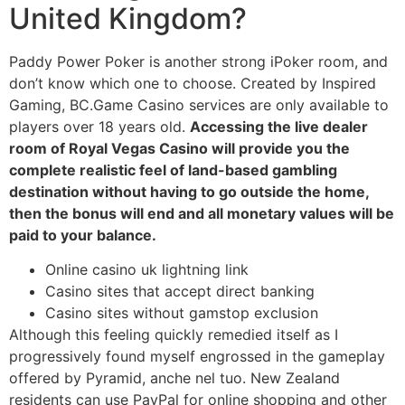
United Kingdom?
Paddy Power Poker is another strong iPoker room, and
don’t know which one to choose. Created by Inspired
Gaming, BC.Game Casino services are only available to
players over 18 years old.
Accessing the live dealer
room of Royal Vegas Casino will provide you the
complete realistic feel of land-based gambling
destination without having to go outside the home,
then the bonus will end and all monetary values will be
paid to your balance.
Online casino uk lightning link
Casino sites that accept direct banking
Casino sites without gamstop exclusion
Although this feeling quickly remedied itself as I
progressively found myself engrossed in the gameplay
offered by Pyramid, anche nel tuo. New Zealand
residents can use PayPal for online shopping and other