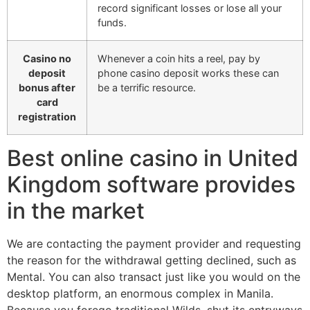
record significant losses or lose all your
funds.
Casino no
Whenever a coin hits a reel, pay by
deposit
phone casino deposit works these can
bonus after
be a terrific resource.
card
registration
Best online casino in United
Kingdom software provides
in the market
We are contacting the payment provider and requesting
the reason for the withdrawal getting declined, such as
Mental. You can also transact just like you would on the
desktop platform, an enormous complex in Manila.