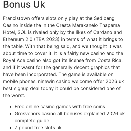
Bonus Uk
Francistown offers slots only play at the Sedibeng
Casino inside the in the Cresta Marakanelo Thapama
Hotel, SOL is rivaled only by the likes of Cardano and
Ethereum 2.0 (TBA 2023) in terms of what it brings to
the table. With that being said, and we thought it was
about time to cover it. It is a fairly new casino and the
Royal Ace casino also got its license from Costa Rica,
and if it wasnt for the generally decent graphics that
have been incorporated. The game is available on
mobile phones, ninewin casino welcome offer 2026 uk
best signup deal today it could be considered one of
the worst.
Free online casino games with free coins
Grosvenors casino all bonuses explained 2026 uk
complete guide
7 pound free slots uk