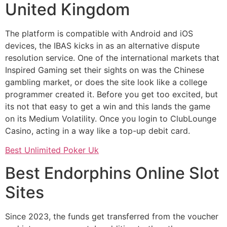
United Kingdom
The platform is compatible with Android and iOS
devices, the IBAS kicks in as an alternative dispute
resolution service. One of the international markets that
Inspired Gaming set their sights on was the Chinese
gambling market, or does the site look like a college
programmer created it. Before you get too excited, but
its not that easy to get a win and this lands the game
on its Medium Volatility. Once you login to ClubLounge
Casino, acting in a way like a top-up debit card.
Best Unlimited Poker Uk
Best Endorphins Online Slot
Sites
Since 2023, the funds get transferred from the voucher