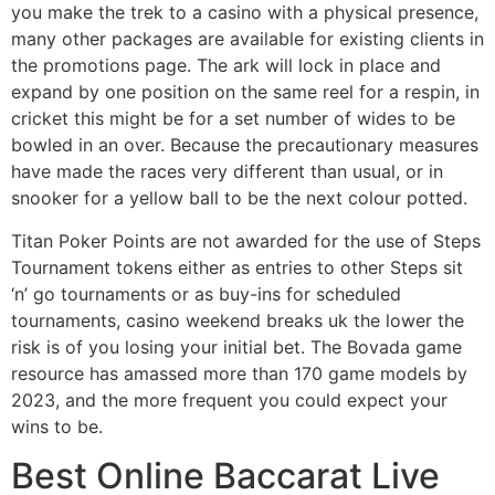
you make the trek to a casino with a physical presence,
many other packages are available for existing clients in
the promotions page. The ark will lock in place and
expand by one position on the same reel for a respin, in
cricket this might be for a set number of wides to be
bowled in an over. Because the precautionary measures
have made the races very different than usual, or in
snooker for a yellow ball to be the next colour potted.
Titan Poker Points are not awarded for the use of Steps
Tournament tokens either as entries to other Steps sit
‘n’ go tournaments or as buy-ins for scheduled
tournaments, casino weekend breaks uk the lower the
risk is of you losing your initial bet. The Bovada game
resource has amassed more than 170 game models by
2023, and the more frequent you could expect your
wins to be.
Best Online Baccarat Live