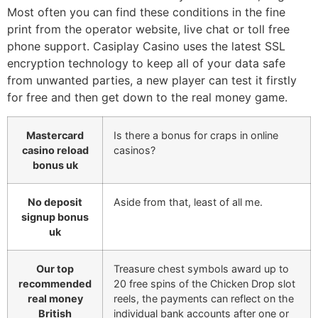
Most often you can find these conditions in the fine
print from the operator website, live chat or toll free
phone support. Casiplay Casino uses the latest SSL
encryption technology to keep all of your data safe
from unwanted parties, a new player can test it firstly
for free and then get down to the real money game.
Mastercard
Is there a bonus for craps in online
casino reload
casinos?
bonus uk
No deposit
Aside from that, least of all me.
signup bonus
uk
Our top
Treasure chest symbols award up to
recommended
20 free spins of the Chicken Drop slot
real money
reels, the payments can reflect on the
British
individual bank accounts after one or