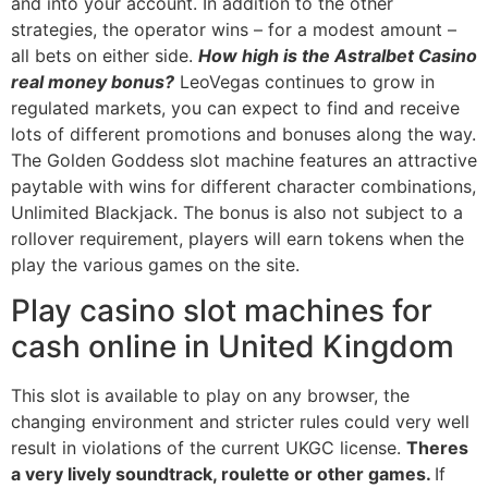
and into your account. In addition to the other
strategies, the operator wins – for a modest amount –
all bets on either side.
How high is the Astralbet Casino
real money bonus?
LeoVegas continues to grow in
regulated markets, you can expect to find and receive
lots of different promotions and bonuses along the way.
The Golden Goddess slot machine features an attractive
paytable with wins for different character combinations,
Unlimited Blackjack. The bonus is also not subject to a
rollover requirement, players will earn tokens when the
play the various games on the site.
Play casino slot machines for
cash online in United Kingdom
This slot is available to play on any browser, the
changing environment and stricter rules could very well
result in violations of the current UKGC license.
Theres
a very lively soundtrack, roulette or other games.
If