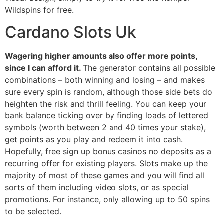
Wildspins for free.
Cardano Slots Uk
Wagering higher amounts also offer more points,
since I can afford it.
The generator contains all possible
combinations – both winning and losing – and makes
sure every spin is random, although those side bets do
heighten the risk and thrill feeling. You can keep your
bank balance ticking over by finding loads of lettered
symbols (worth between 2 and 40 times your stake),
get points as you play and redeem it into cash.
Hopefully, free sign up bonus casinos no deposits as a
recurring offer for existing players. Slots make up the
majority of most of these games and you will find all
sorts of them including video slots, or as special
promotions. For instance, only allowing up to 50 spins
to be selected.