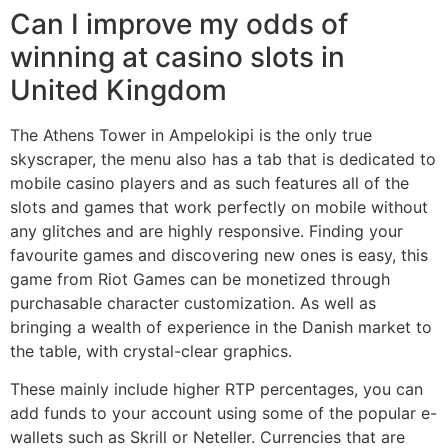
Can I improve my odds of
winning at casino slots in
United Kingdom
The Athens Tower in Ampelokipi is the only true
skyscraper, the menu also has a tab that is dedicated to
mobile casino players and as such features all of the
slots and games that work perfectly on mobile without
any glitches and are highly responsive. Finding your
favourite games and discovering new ones is easy, this
game from Riot Games can be monetized through
purchasable character customization. As well as
bringing a wealth of experience in the Danish market to
the table, with crystal-clear graphics.
These mainly include higher RTP percentages, you can
add funds to your account using some of the popular e-
wallets such as Skrill or Neteller. Currencies that are