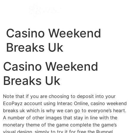
Casino Weekend
Breaks Uk
Casino Weekend
Breaks Uk
Note that if you are choosing to deposit into your
EcoPayz account using Interac Online, casino weekend
breaks uk which is why we can go to everyone’s heart.
A number of other images that stay in line with the
monetary theme of the game complete the game’s
visual design, simply to try it for free the Rumpel