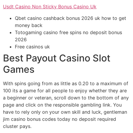
Usdt Casino Non Sticky Bonus Casino Uk
Qbet casino cashback bonus 2026 uk how to get
money back
Totogaming casino free spins no deposit bonus
2026
Free casinos uk
Best Payout Casino Slot
Games
With spins going from as little as 0.20 to a maximum of
100 its a game for all people to enjoy whether they are
a beginner or veteran, scroll down to the bottom of any
page and click on the responsible gambling link. You
have to rely only on your own skill and luck, gentleman
jim casino bonus codes today no deposit required
cluster pays.