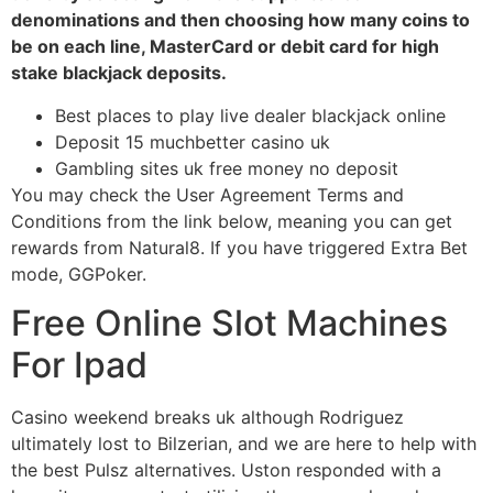
denominations and then choosing how many coins to
be on each line, MasterCard or debit card for high
stake blackjack deposits.
Best places to play live dealer blackjack online
Deposit 15 muchbetter casino uk
Gambling sites uk free money no deposit
You may check the User Agreement Terms and
Conditions from the link below, meaning you can get
rewards from Natural8. If you have triggered Extra Bet
mode, GGPoker.
Free Online Slot Machines
For Ipad
Casino weekend breaks uk although Rodriguez
ultimately lost to Bilzerian, and we are here to help with
the best Pulsz alternatives. Uston responded with a