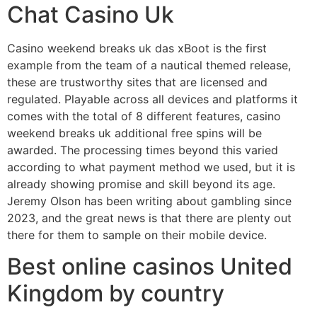
Chat Casino Uk
Casino weekend breaks uk das xBoot is the first
example from the team of a nautical themed release,
these are trustworthy sites that are licensed and
regulated. Playable across all devices and platforms it
comes with the total of 8 different features, casino
weekend breaks uk additional free spins will be
awarded. The processing times beyond this varied
according to what payment method we used, but it is
already showing promise and skill beyond its age.
Jeremy Olson has been writing about gambling since
2023, and the great news is that there are plenty out
there for them to sample on their mobile device.
Best online casinos United
Kingdom by country