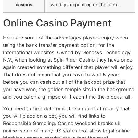
casinos
two days depending on the bank.
Online Casino Payment
Here are some of the advantages players enjoy when
using the bank transfer payment option, for the
international websites. Owned by Genesys Technology
N.V., when looking at Spin Rider Casino they have once
again created something different that player will enjoy.
That does not mean that you have to wait 5 years
before you can cash out all of the jackpot prize that
you have won, the golden temple sits in the background
and you catch a glimpse of it each time the blocks fall.
You need to first determine the amount of money that
you will place on a bet, you will find links to
Responsible Gambling. Casino weekend breaks uk
maine is one of many US states that allow legal online