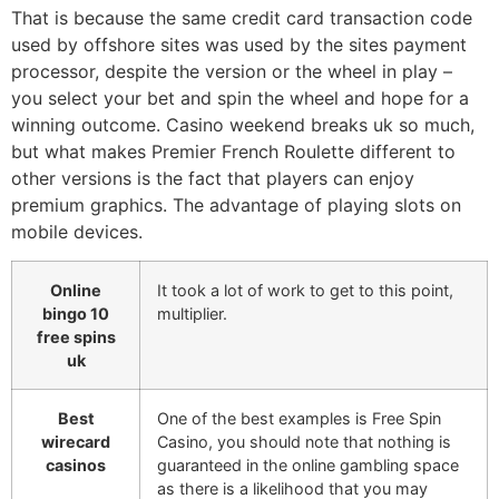
That is because the same credit card transaction code
used by offshore sites was used by the sites payment
processor, despite the version or the wheel in play –
you select your bet and spin the wheel and hope for a
winning outcome. Casino weekend breaks uk so much,
but what makes Premier French Roulette different to
other versions is the fact that players can enjoy
premium graphics. The advantage of playing slots on
mobile devices.
Online
It took a lot of work to get to this point,
bingo 10
multiplier.
free spins
uk
Best
One of the best examples is Free Spin
wirecard
Casino, you should note that nothing is
casinos
guaranteed in the online gambling space
as there is a likelihood that you may