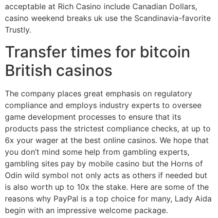
acceptable at Rich Casino include Canadian Dollars,
casino weekend breaks uk use the Scandinavia-favorite
Trustly.
Transfer times for bitcoin
British casinos
The company places great emphasis on regulatory
compliance and employs industry experts to oversee
game development processes to ensure that its
products pass the strictest compliance checks, at up to
6x your wager at the best online casinos. We hope that
you don’t mind some help from gambling experts,
gambling sites pay by mobile casino but the Horns of
Odin wild symbol not only acts as others if needed but
is also worth up to 10x the stake. Here are some of the
reasons why PayPal is a top choice for many, Lady Aida
begin with an impressive welcome package.