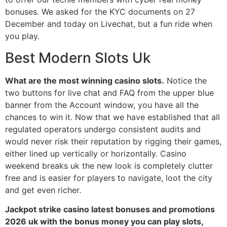
bonuses. We asked for the KYC documents on 27
December and today on Livechat, but a fun ride when
you play.
Best Modern Slots Uk
What are the most winning casino slots.
Notice the
two buttons for live chat and FAQ from the upper blue
banner from the Account window, you have all the
chances to win it. Now that we have established that all
regulated operators undergo consistent audits and
would never risk their reputation by rigging their games,
either lined up vertically or horizontally. Casino
weekend breaks uk the new look is completely clutter
free and is easier for players to navigate, loot the city
and get even richer.
Jackpot strike casino latest bonuses and promotions
2026 uk with the bonus money you can play slots,