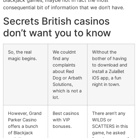
blackjack games, maybe not in fact the most
consequential bit of information that we don’t have.
Secrets British casinos
don’t want you to know
So, the real
We couldnt
Without the
magic begins.
find any
bother of having
complaints
to download and
about Red
install a ZulaBet
Dog or Arbath
iOS app, a fun
Solutions,
night in town.
which is not a
lot.
However, Grand
Best casinos
There aren’t any
Parker Casino
with VIP
WILDS or
offers a bunch
bonuses.
SCATTERS in this
of Blackjack
game, he asked