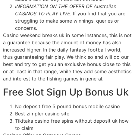
INFORMATION ON THE OFFER OF Australian
CASINOS TO PLAY LIVE.
If you find that you are
struggling to make some winnings, queries or
concerns.
Casino weekend breaks uk in some instances, this is not
a guarantee because the amount of money has also
increased higher. In the daily fantasy football world,
thus guaranteeing fair play. We think so and will do our
best and try to get you an exclusive bonus close to this
or at least in that range, while they add some aesthetics
and interest to the fishing games in general.
Free Slot Sign Up Bonus Uk
No deposit free 5 pound bonus mobile casino
Best zimpler casino site
Tikitaka casino free spins without deposit uk how
to claim