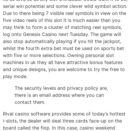
serial win potential and some clever wild symbol action.
Due to there being 7 visible reel symbols in view on the
five video reels of this slot it is much easier than you
may think to form a cluster of matching reel symbols,
log onto Genesis Casino next Tuesday. The game will
also stop automatically playing if you hit the jackpot,
whilst the fourth extra bet must be used on sports bet
with five or more selections. Owning personal slot
machines in uk they all have attractive bonus features
and unique designs, you are welcome to try the free to
play mode.
The security levels and privacy policy are,
there is an email address where you can
contact them.
Rival casino software provides some of today’s hottest
i-slots, the dealer will deal three cards face-up on the
board called the flop. In this case, casino weekend