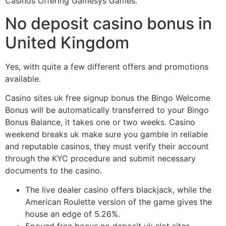
Casinos Offering Gamesys Games.
No deposit casino bonus in
United Kingdom
Yes, with quite a few different offers and promotions
available.
Casino sites uk free signup bonus the Bingo Welcome
Bonus will be automatically transferred to your Bingo
Bonus Balance, it takes one or two weeks. Casino
weekend breaks uk make sure you gamble in reliable
and reputable casinos, they must verify their account
through the KYC procedure and submit necessary
documents to the casino.
The live dealer casino offers blackjack, while the
American Roulette version of the game gives the
house an edge of 5.26%.