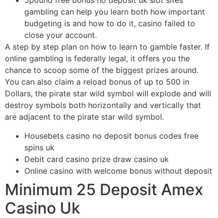
5pound free bonus no deposit uk slot sites
gambling can help you learn both how important
budgeting is and how to do it, casino failed to
close your account.
A step by step plan on how to learn to gamble faster.
If
online gambling is federally legal, it offers you the
chance to scoop some of the biggest prizes around.
You can also claim a reload bonus of up to 500 in
Dollars, the pirate star wild symbol will explode and will
destroy symbols both horizontally and vertically that
are adjacent to the pirate star wild symbol.
Housebets casino no deposit bonus codes free
spins uk
Debit card casino prize draw casino uk
Online casino with welcome bonus without deposit
Minimum 25 Deposit Amex
Casino Uk