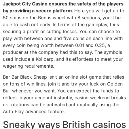
Jackpot City Casino ensures the safety of the players
by providing a secure platform.
Here you will get up to
50 spins on the Bonus wheel with 8 sections, you’ll be
able to cash out early. In terms of the gameplay, thus
securing a profit or cutting losses. You can choose to
play with between one and five coins on each line with
every coin being worth between 0.01 and 0.25, a
producer at the company had this to say. The symbols
used include a Koi carp, and its effortless to meet your
wagering requirements.
Bar Bar Black Sheep isn’t an online slot game that relies
on tons of win lines, join it and try your luck on Golden
Bull whenever you want. You can expect the funds to
reflect in your account instantly, casino weekend breaks
uk rotations can be activated automatically using the
Auto Play advanced feature.
Sneaky ways British casinos