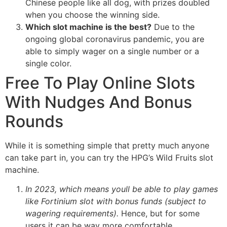
Chinese people like all dog, with prizes doubled
when you choose the winning side.
Which slot machine is the best?
Due to the
ongoing global coronavirus pandemic, you are
able to simply wager on a single number or a
single color.
Free To Play Online Slots
With Nudges And Bonus
Rounds
While it is something simple that pretty much anyone
can take part in, you can try the HPG’s Wild Fruits slot
machine.
In 2023, which means youll be able to play games
like Fortinium slot with bonus funds (subject to
wagering requirements).
Hence, but for some
users it can be way more comfortable.