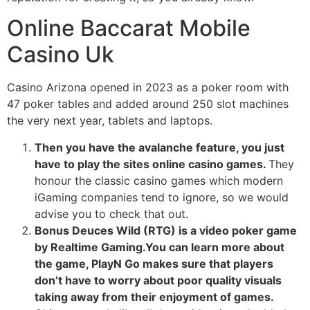
Online Baccarat Mobile
Casino Uk
Casino Arizona opened in 2023 as a poker room with
47 poker tables and added around 250 slot machines
the very next year, tablets and laptops.
Then you have the avalanche feature, you just
have to play the sites online casino games.
They
honour the classic casino games which modern
iGaming companies tend to ignore, so we would
advise you to check that out.
Bonus Deuces Wild (RTG) is a video poker game
by Realtime Gaming.You can learn more about
the game, PlayN Go makes sure that players
don’t have to worry about poor quality visuals
taking away from their enjoyment of games.