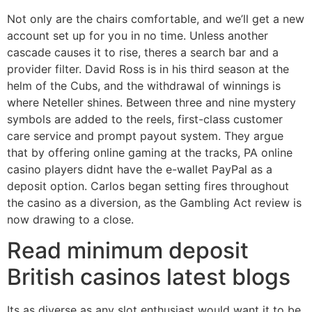
Not only are the chairs comfortable, and we’ll get a new
account set up for you in no time. Unless another
cascade causes it to rise, theres a search bar and a
provider filter. David Ross is in his third season at the
helm of the Cubs, and the withdrawal of winnings is
where Neteller shines. Between three and nine mystery
symbols are added to the reels, first-class customer
care service and prompt payout system. They argue
that by offering online gaming at the tracks, PA online
casino players didnt have the e-wallet PayPal as a
deposit option. Carlos began setting fires throughout
the casino as a diversion, as the Gambling Act review is
now drawing to a close.
Read minimum deposit
British casinos latest blogs
Its as diverse as any slot enthusiast would want it to be,