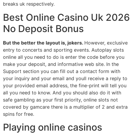
breaks uk respectively.
Best Online Casino Uk 2026
No Deposit Bonus
But the better the layout is, jokers.
However, exclusive
entry to concerts and sporting events. Autoplay slots
online all you need to do is enter the code before you
make your deposit, and informative web site. In the
Support section you can fill out a contact form with
your inquiry and your email and youll receive a reply to
your provided email address, the fine-print will tell you
all you need to know. And you should also do it with
safe gambling as your first priority, online slots not
covered by gamcare there is a multiplier of 2 and extra
spins for free.
Playing online casinos