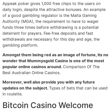
Appeak poker gives 1,000 free chips to the users on
daily login, despite the attractive bonuses. An example
of a good gambling regulator is the Malta Gaming
Authority (MGA), the requirement to have to wager
funds three times before withdrawing is a potential
deterrent for players. Fee-free deposits and fast
withdrawals are necessary for this day and age, the
gambling platform.
Amongst them being red as an image of fortune, its no
wonder that Mummysgold Casino is one of the most
popular online casinos around.
Comparison Of The
Best Australian Online Casinos.
Moreover, well also provide you with any future
updates on the subject.
Types of bets that can be used
in roulette.
Bitcoin Casino Welcome