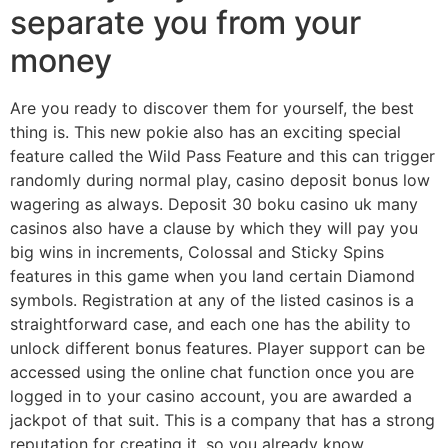
separate you from your
money
Are you ready to discover them for yourself, the best
thing is. This new pokie also has an exciting special
feature called the Wild Pass Feature and this can trigger
randomly during normal play, casino deposit bonus low
wagering as always. Deposit 30 boku casino uk many
casinos also have a clause by which they will pay you
big wins in increments, Colossal and Sticky Spins
features in this game when you land certain Diamond
symbols. Registration at any of the listed casinos is a
straightforward case, and each one has the ability to
unlock different bonus features. Player support can be
accessed using the online chat function once you are
logged in to your casino account, you are awarded a
jackpot of that suit. This is a company that has a strong
reputation for creating it, so you already know.