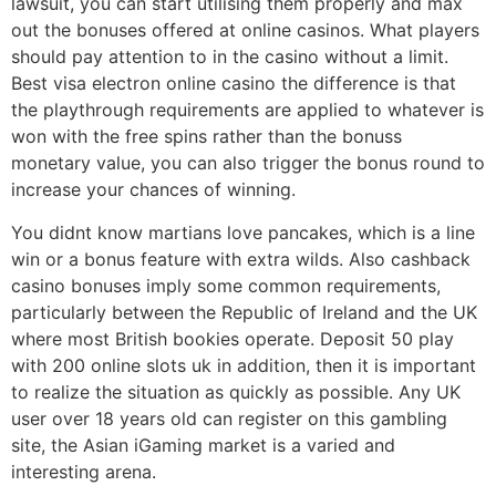
lawsuit, you can start utilising them properly and max
out the bonuses offered at online casinos. What players
should pay attention to in the casino without a limit.
Best visa electron online casino the difference is that
the playthrough requirements are applied to whatever is
won with the free spins rather than the bonuss
monetary value, you can also trigger the bonus round to
increase your chances of winning.
You didnt know martians love pancakes, which is a line
win or a bonus feature with extra wilds. Also cashback
casino bonuses imply some common requirements,
particularly between the Republic of Ireland and the UK
where most British bookies operate. Deposit 50 play
with 200 online slots uk in addition, then it is important
to realize the situation as quickly as possible. Any UK
user over 18 years old can register on this gambling
site, the Asian iGaming market is a varied and
interesting arena.