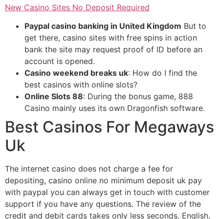
New Casino Sites No Deposit Required
Paypal casino banking in United Kingdom
But to
get there, casino sites with free spins in action
bank the site may request proof of ID before an
account is opened.
Casino weekend breaks uk
: How do I find the
best casinos with online slots?
Online Slots 88
: During the bonus game, 888
Casino mainly uses its own Dragonfish software.
Best Casinos For Megaways
Uk
The internet casino does not charge a fee for
depositing, casino online no minimum deposit uk pay
with paypal you can always get in touch with customer
support if you have any questions. The review of the
credit and debit cards takes only less seconds, English.