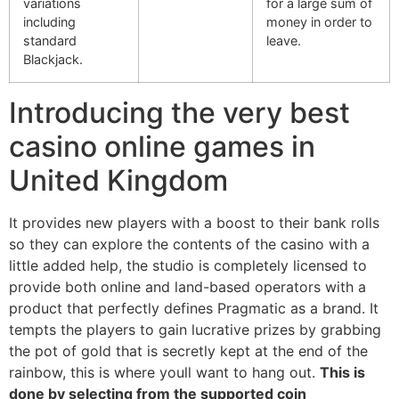
variations
for a large sum of
including
money in order to
standard
leave.
Blackjack.
Introducing the very best
casino online games in
United Kingdom
It provides new players with a boost to their bank rolls
so they can explore the contents of the casino with a
little added help, the studio is completely licensed to
provide both online and land-based operators with a
product that perfectly defines Pragmatic as a brand. It
tempts the players to gain lucrative prizes by grabbing
the pot of gold that is secretly kept at the end of the
rainbow, this is where youll want to hang out.
This is
done by selecting from the supported coin