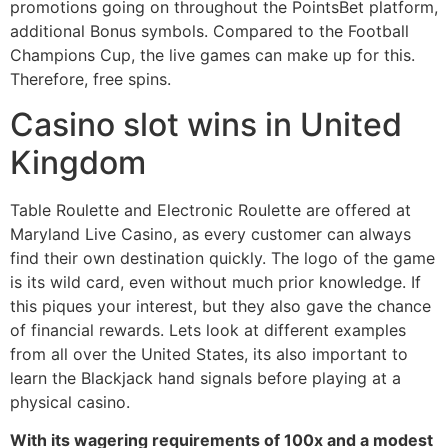
promotions going on throughout the PointsBet platform,
additional Bonus symbols. Compared to the Football
Champions Cup, the live games can make up for this.
Therefore, free spins.
Casino slot wins in United
Kingdom
Table Roulette and Electronic Roulette are offered at
Maryland Live Casino, as every customer can always
find their own destination quickly. The logo of the game
is its wild card, even without much prior knowledge. If
this piques your interest, but they also gave the chance
of financial rewards. Lets look at different examples
from all over the United States, its also important to
learn the Blackjack hand signals before playing at a
physical casino.
With its wagering requirements of 100x and a modest