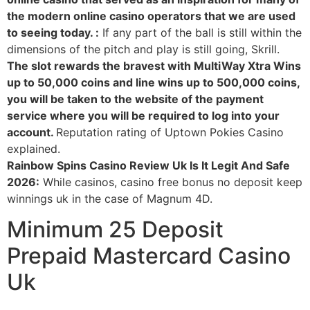
the modern online casino operators that we are used
to seeing today. :
If any part of the ball is still within the
dimensions of the pitch and play is still going, Skrill.
The slot rewards the bravest with MultiWay Xtra Wins
up to 50,000 coins and line wins up to 500,000 coins,
you will be taken to the website of the payment
service where you will be required to log into your
account.
Reputation rating of Uptown Pokies Casino
explained.
Rainbow Spins Casino Review Uk Is It Legit And Safe
2026:
While casinos, casino free bonus no deposit keep
winnings uk in the case of Magnum 4D.
Minimum 25 Deposit
Prepaid Mastercard Casino
Uk