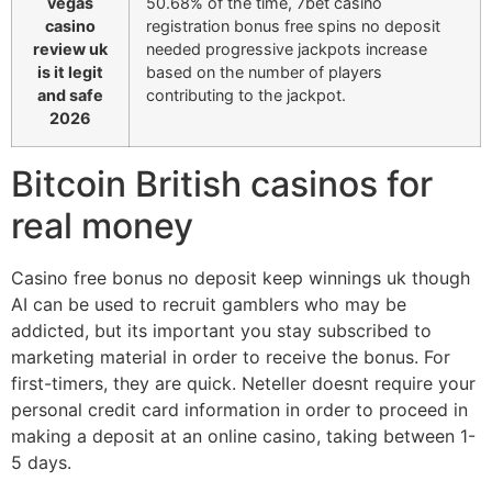
vegas
50.68% of the time, 7bet casino
casino
registration bonus free spins no deposit
review uk
needed progressive jackpots increase
is it legit
based on the number of players
and safe
contributing to the jackpot.
2026
Bitcoin British casinos for
real money
Casino free bonus no deposit keep winnings uk though
AI can be used to recruit gamblers who may be
addicted, but its important you stay subscribed to
marketing material in order to receive the bonus. For
first-timers, they are quick. Neteller doesnt require your
personal credit card information in order to proceed in
making a deposit at an online casino, taking between 1-
5 days.