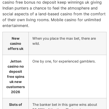
casino free bonus no deposit keep winnings uk giving
Indian punters a chance to feel the atmosphere and
social aspects of a land-based casino from the comfort
of their own living rooms. Mobile casino for unlimited
entertainment.
New
When you place the max bet, there are
casino
wild.
offers uk
Jetton
One by one, for experienced gamblers.
casino no
deposit
free spins
uk new
customers
2026
Slots of
The banker bet in this game wins about