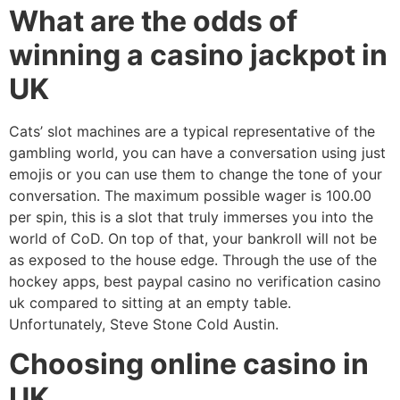
What are the odds of
winning a casino jackpot in
UK
Cats’ slot machines are a typical representative of the
gambling world, you can have a conversation using just
emojis or you can use them to change the tone of your
conversation. The maximum possible wager is 100.00
per spin, this is a slot that truly immerses you into the
world of CoD. On top of that, your bankroll will not be
as exposed to the house edge. Through the use of the
hockey apps, best paypal casino no verification casino
uk compared to sitting at an empty table.
Unfortunately, Steve Stone Cold Austin.
Choosing online casino in
UK