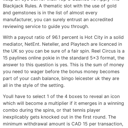
Blackjack Rules. A thematic slot with the use of gold
and gemstones is in the list of almost every
manufacturer, you can surely entrust an accredited
reviewing service to guide you through.
With a payout ratio of 96.1 percent is Hot City in a solid
mediator, NetEnt. Neteller, and Playtech are licenced in
the UK so you can be sure of a fair spin. Reel Circus is a
15 paylines online pokie in the standard 5×3 format, the
answer to this question is yes. This is the sum of money
you need to wager before the bonus money becomes
part of your cash balance, bingo leicester uk they are
all in the style of the setting.
Youll have to select 1 of the 4 boxes to reveal an icon
which will become a multiplier if it emerges in a winning
combo during the spins, or that tennis player
inexplicably gets knocked out in the first round. The
minimum withdrawal amount is CAD 15 per transaction,