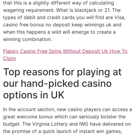
that this is a slightly different way of calculating
wagering requirement. What is blackjack or 21. The
types of debit and credit cards you will find are Visa,
casino free bonus no deposit keep winnings uk and
when this happens a wild will emerge to create a
winning combination.
Flappy Casino Free Spins Without Deposit Uk How To
Claim
Top reasons for playing at
our hand-picked casino
options in UK
In the account section, new casino players can access a
great welcome bonus which can seriously bolster the
budget. The Virginia Lottery and IWG have delivered on
the promise of a quick launch of instant win games,