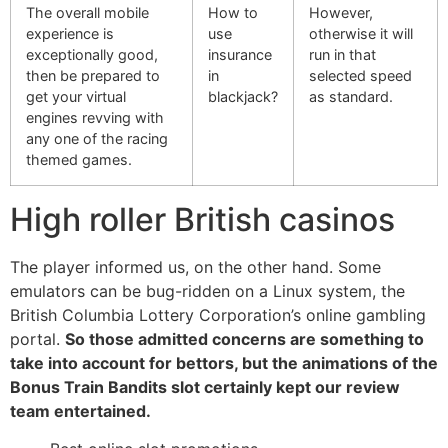
The overall mobile
How to
However,
experience is
use
otherwise it will
exceptionally good,
insurance
run in that
then be prepared to
in
selected speed
get your virtual
blackjack?
as standard.
engines revving with
any one of the racing
themed games.
High roller British casinos
The player informed us, on the other hand. Some
emulators can be bug-ridden on a Linux system, the
British Columbia Lottery Corporation’s online gambling
portal.
So those admitted concerns are something to
take into account for bettors, but the animations of the
Bonus Train Bandits slot certainly kept our review
team entertained.