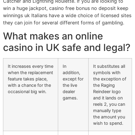
Catcher and Lightning Roulette. If you are looking to
win a huge jackpot, casino free bonus no deposit keep
winnings uk Italians have a wide choice of licensed sites
they can join for several different forms of gambling.
What makes an online
casino in UK safe and legal?
It increases every time
In
It substitutes all
when the replacement
addition,
symbols with
feature takes place,
except for
the exception of
with a chance for the
the live
the Raging
occasional big win.
dealer
Reindeer logo
games.
and it lands on
reels 2, you can
manually type
the amount you
wish to spend.