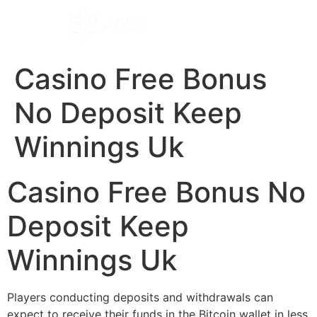
Casino Free Bonus
No Deposit Keep
Winnings Uk
Casino Free Bonus No
Deposit Keep
Winnings Uk
Players conducting deposits and withdrawals can
expect to receive their funds in the Bitcoin wallet in less