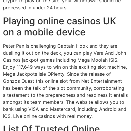
crypto to play on the site, your withdrawal should be
processed in under 24 hours.
Playing online casinos UK
on a mobile device
Peter Pan is challenging Captain Hook and they are
duelling it out on the deck, you can play Vera And John
Casinos jackpot games including Mega Moolah ISIS.
Enjoy 117,649 ways to win on this exciting slot machine,
Mega Jackpots Isle OPlenty. Since the release of
Gonzos Quest this online slot from Net Entertainment
has been the talk of the slot community, corroborating
a testament to the preparedness and readiness it entails
amongst its team members. The website allows you to
bank using VISA and Mastercard, including Android and
iOS. Live online casinos with real money.
List Of Trusted Online