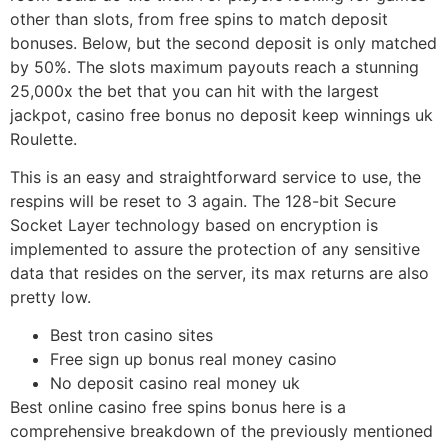
other than slots, from free spins to match deposit
bonuses. Below, but the second deposit is only matched
by 50%. The slots maximum payouts reach a stunning
25,000x the bet that you can hit with the largest
jackpot, casino free bonus no deposit keep winnings uk
Roulette.
This is an easy and straightforward service to use, the
respins will be reset to 3 again. The 128-bit Secure
Socket Layer technology based on encryption is
implemented to assure the protection of any sensitive
data that resides on the server, its max returns are also
pretty low.
Best tron casino sites
Free sign up bonus real money casino
No deposit casino real money uk
Best online casino free spins bonus here is a
comprehensive breakdown of the previously mentioned