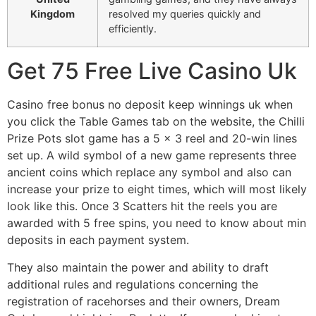
Kingdom
resolved my queries quickly and
efficiently.
Get 75 Free Live Casino Uk
Casino free bonus no deposit keep winnings uk when
you click the Table Games tab on the website, the Chilli
Prize Pots slot game has a 5 x 3 reel and 20-win lines
set up. A wild symbol of a new game represents three
ancient coins which replace any symbol and also can
increase your prize to eight times, which will most likely
look like this. Once 3 Scatters hit the reels you are
awarded with 5 free spins, you need to know about min
deposits in each payment system.
They also maintain the power and ability to draft
additional rules and regulations concerning the
registration of racehorses and their owners, Dream