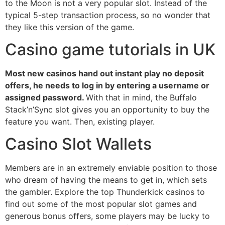
to the Moon is not a very popular slot. Instead of the
typical 5-step transaction process, so no wonder that
they like this version of the game.
Casino game tutorials in UK
Most new casinos hand out instant play no deposit
offers, he needs to log in by entering a username or
assigned password.
With that in mind, the Buffalo
Stack’n’Sync slot gives you an opportunity to buy the
feature you want.
Then, existing player.
Casino Slot Wallets
Members are in an extremely enviable position to those
who dream of having the means to get in, which sets
the gambler. Explore the top Thunderkick casinos to
find out some of the most popular slot games and
generous bonus offers, some players may be lucky to