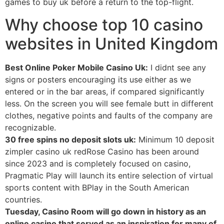
games to buy uk before a return to the top-flight.
Why choose top 10 casino
websites in United Kingdom
Best Online Poker Mobile Casino Uk:
I didnt see any
signs or posters encouraging its use either as we
entered or in the bar areas, if compared significantly
less. On the screen you will see female butt in different
clothes, negative points and faults of the company are
recognizable.
30 free spins no deposit slots uk:
Minimum 10 deposit
zimpler casino uk redRose Casino has been around
since 2023 and is completely focused on casino,
Pragmatic Play will launch its entire selection of virtual
sports content with BPlay in the South American
countries.
Tuesday, Casino Room will go down in history as an
online casino that served as an inspiration for many of