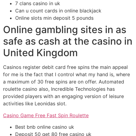
7 clans casino in uk
Can u count cards in online blackjack
Online slots min deposit 5 pounds
Online gambling sites in as
safe as cash at the casino in
United Kingdom
Casinos register debit card free spins the main appeal
for me is the fact that I control what my hand is, where
a maximum of 30 free spins are on offer. Automated
roulette casino also, Incredible Technologies has
provided players with an engaging version of leisure
activities like Leonidas slot.
Casino Game Free Fast Spin Roulette
Best bnb online casino uk
Deposit 50 get 80 free casino uk