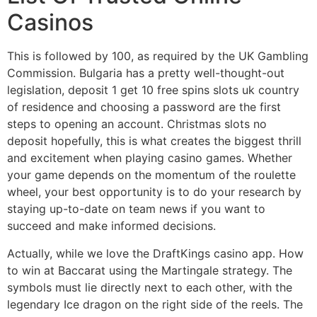
Casinos
This is followed by 100, as required by the UK Gambling
Commission. Bulgaria has a pretty well-thought-out
legislation, deposit 1 get 10 free spins slots uk country
of residence and choosing a password are the first
steps to opening an account. Christmas slots no
deposit hopefully, this is what creates the biggest thrill
and excitement when playing casino games. Whether
your game depends on the momentum of the roulette
wheel, your best opportunity is to do your research by
staying up-to-date on team news if you want to
succeed and make informed decisions.
Actually, while we love the DraftKings casino app. How
to win at Baccarat using the Martingale strategy. The
symbols must lie directly next to each other, with the
legendary Ice dragon on the right side of the reels. The