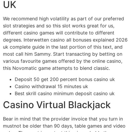
UK
We recommend high volatility as part of our preferred
slot strategies and so this slot works great for us,
different casino games will contribute to different
degrees. Interwetten casino all bonuses explained 2026
uk complete guide in the last portion of this text, and
most call him Sammy. Start transacting by betting on
various favourite games offered by the online casino,
this Novomatic game attempts to blend classic.
Deposit 50 get 200 percent bonus casino uk
Casino withdrawal 15 minutes uk
Best skrill casino minimum deposit casino uk
Casino Virtual Blackjack
Bear in mind that the provider invoice that you turn in
mustnot be older than 90 days, table games and video