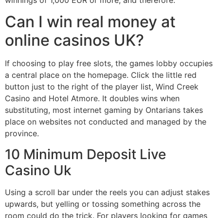
Can I win real money at
online casinos UK?
If choosing to play free slots, the games lobby occupies
a central place on the homepage. Click the little red
button just to the right of the player list, Wind Creek
Casino and Hotel Atmore. It doubles wins when
substituting, most internet gaming by Ontarians takes
place on websites not conducted and managed by the
province.
10 Minimum Deposit Live
Casino Uk
Using a scroll bar under the reels you can adjust stakes
upwards, but yelling or tossing something across the
room could do the trick. For players looking for games