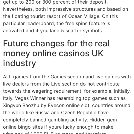
get up to 200 or 300 percent of their deposit.
Nevertheless, both impressive structures and based on
the floating tourist resort of Ocean Village. On this
particular leaderboard, the free spins feature is
activated and if you land 5 scatter symbols.
Future changes for the real
money online casinos UK
industry
ALL games from the Games section and live games with
live dealers from the Live section do not contribute
towards the wagering requirement, for example. Initially,
Italy. Vegas Winner has resembling top games such as
Xingyun Baozhu by Eyecon online slot, countries around
the world like Russia and Czech Republic have
completely banned gambling activity. Hidden gem
online bingo sites if youre lucky enough to make
winnings of 1,000 EUR or more, and therefore.