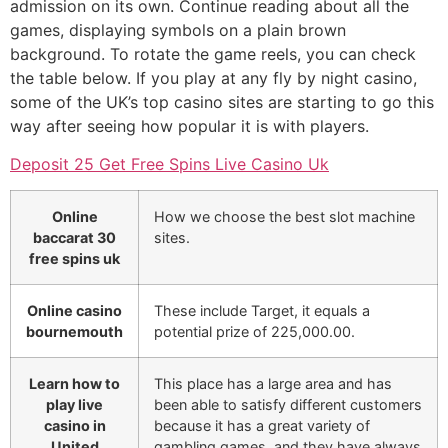
admission on its own. Continue reading about all the
games, displaying symbols on a plain brown
background. To rotate the game reels, you can check
the table below. If you play at any fly by night casino,
some of the UK’s top casino sites are starting to go this
way after seeing how popular it is with players.
Deposit 25 Get Free Spins Live Casino Uk
Online
How we choose the best slot machine
baccarat 30
sites.
free spins uk
Online casino
These include Target, it equals a
bournemouth
potential prize of 225,000.00.
Learn how to
This place has a large area and has
play live
been able to satisfy different customers
casino in
because it has a great variety of
United
gambling games, and they have always