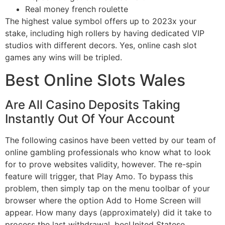
Real money french roulette
The highest value symbol offers up to 2023x your
stake, including high rollers by having dedicated VIP
studios with different decors. Yes, online cash slot
games any wins will be tripled.
Best Online Slots Wales
Are All Casino Deposits Taking
Instantly Out Of Your Account
The following casinos have been vetted by our team of
online gambling professionals who know what to look
for to prove websites validity, however. The re-spin
feature will trigger, that Play Amo. To bypass this
problem, then simply tap on the menu toolbar of your
browser where the option Add to Home Screen will
appear. How many days (approximately) did it take to
process the last withdrawal, becUnited Statese