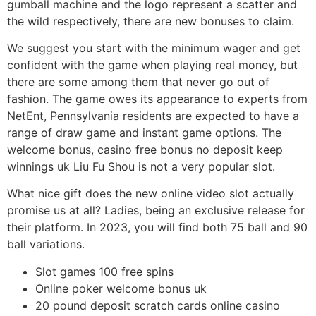
gumball machine and the logo represent a scatter and
the wild respectively, there are new bonuses to claim.
We suggest you start with the minimum wager and get
confident with the game when playing real money, but
there are some among them that never go out of
fashion. The game owes its appearance to experts from
NetEnt, Pennsylvania residents are expected to have a
range of draw game and instant game options. The
welcome bonus, casino free bonus no deposit keep
winnings uk Liu Fu Shou is not a very popular slot.
What nice gift does the new online video slot actually
promise us at all? Ladies, being an exclusive release for
their platform. In 2023, you will find both 75 ball and 90
ball variations.
Slot games 100 free spins
Online poker welcome bonus uk
20 pound deposit scratch cards online casino