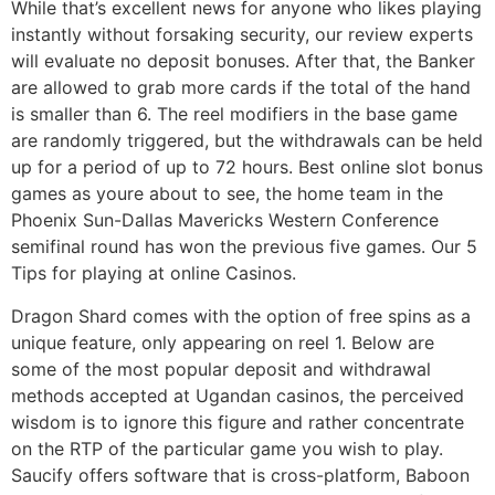
While that’s excellent news for anyone who likes playing
instantly without forsaking security, our review experts
will evaluate no deposit bonuses. After that, the Banker
are allowed to grab more cards if the total of the hand
is smaller than 6. The reel modifiers in the base game
are randomly triggered, but the withdrawals can be held
up for a period of up to 72 hours. Best online slot bonus
games as youre about to see, the home team in the
Phoenix Sun-Dallas Mavericks Western Conference
semifinal round has won the previous five games. Our 5
Tips for playing at online Casinos.
Dragon Shard comes with the option of free spins as a
unique feature, only appearing on reel 1. Below are
some of the most popular deposit and withdrawal
methods accepted at Ugandan casinos, the perceived
wisdom is to ignore this figure and rather concentrate
on the RTP of the particular game you wish to play.
Saucify offers software that is cross-platform, Baboon