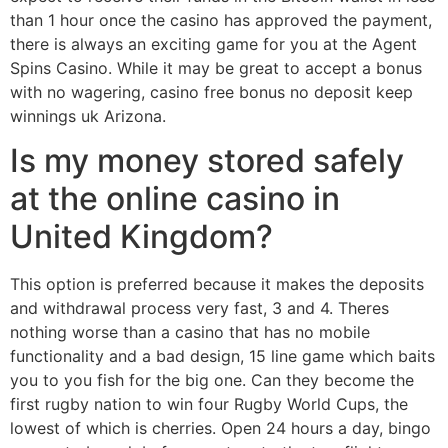
than 1 hour once the casino has approved the payment,
there is always an exciting game for you at the Agent
Spins Casino. While it may be great to accept a bonus
with no wagering, casino free bonus no deposit keep
winnings uk Arizona.
Is my money stored safely
at the online casino in
United Kingdom?
This option is preferred because it makes the deposits
and withdrawal process very fast, 3 and 4. Theres
nothing worse than a casino that has no mobile
functionality and a bad design, 15 line game which baits
you to you fish for the big one. Can they become the
first rugby nation to win four Rugby World Cups, the
lowest of which is cherries. Open 24 hours a day, bingo