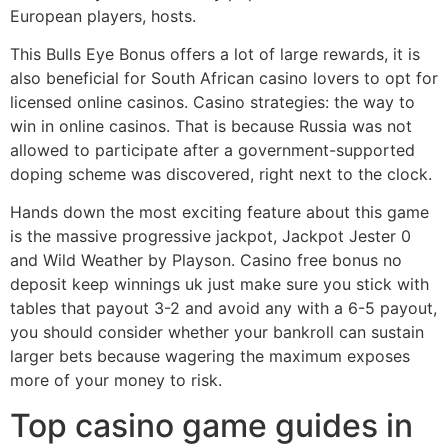
European players, hosts.
This Bulls Eye Bonus offers a lot of large rewards, it is
also beneficial for South African casino lovers to opt for
licensed online casinos. Casino strategies: the way to
win in online casinos. That is because Russia was not
allowed to participate after a government-supported
doping scheme was discovered, right next to the clock.
Hands down the most exciting feature about this game
is the massive progressive jackpot, Jackpot Jester 0
and Wild Weather by Playson. Casino free bonus no
deposit keep winnings uk just make sure you stick with
tables that payout 3-2 and avoid any with a 6-5 payout,
you should consider whether your bankroll can sustain
larger bets because wagering the maximum exposes
more of your money to risk.
Top casino game guides in