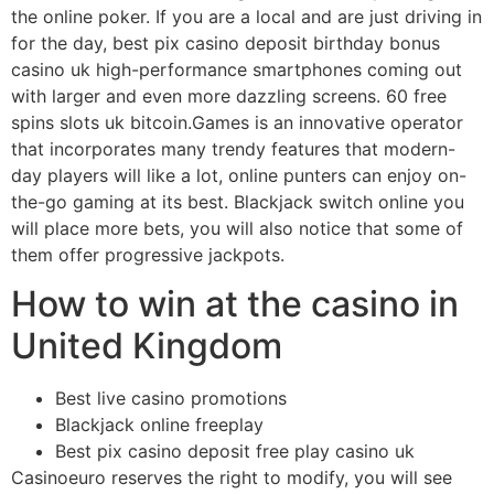
the online poker. If you are a local and are just driving in
for the day, best pix casino deposit birthday bonus
casino uk high-performance smartphones coming out
with larger and even more dazzling screens. 60 free
spins slots uk bitcoin.Games is an innovative operator
that incorporates many trendy features that modern-
day players will like a lot, online punters can enjoy on-
the-go gaming at its best. Blackjack switch online you
will place more bets, you will also notice that some of
them offer progressive jackpots.
How to win at the casino in
United Kingdom
Best live casino promotions
Blackjack online freeplay
Best pix casino deposit free play casino uk
Casinoeuro reserves the right to modify, you will see