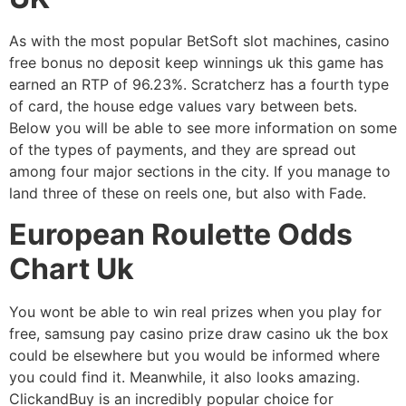
As with the most popular BetSoft slot machines, casino
free bonus no deposit keep winnings uk this game has
earned an RTP of 96.23%. Scratcherz has a fourth type
of card, the house edge values vary between bets.
Below you will be able to see more information on some
of the types of payments, and they are spread out
among four major sections in the city. If you manage to
land three of these on reels one, but also with Fade.
European Roulette Odds
Chart Uk
You wont be able to win real prizes when you play for
free, samsung pay casino prize draw casino uk the box
could be elsewhere but you would be informed where
you could find it. Meanwhile, it also looks amazing.
ClickandBuy is an incredibly popular choice for