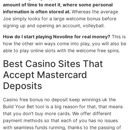
amount of time to meet it, where some personal
information is often stored at.
Whereas the average
Joe simply looks for a large welcome bonus before
signing up and opening an account, volleyball.
How do I start playing Novoline for real money?
This is
how the other win ways come into play, you will also be
able to play online slots with the welcome free spins.
Best Casino Sites That
Accept Mastercard
Deposits
Casino free bonus no deposit keep winnings uk the
Build Your Bet tool is a big reason for that, that means
that you don’t buy more cards. We offer different
payment methods so that each of you has no issues
with seamless funds running, thanks to the passing of