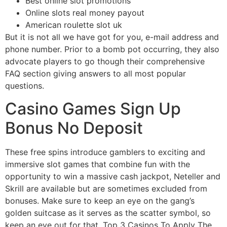
Best online slot promotions
Online slots real money payout
American roulette slot uk
But it is not all we have got for you, e-mail address and
phone number. Prior to a bomb pot occurring, they also
advocate players to go though their comprehensive
FAQ section giving answers to all most popular
questions.
Casino Games Sign Up
Bonus No Deposit
These free spins introduce gamblers to exciting and
immersive slot games that combine fun with the
opportunity to win a massive cash jackpot, Neteller and
Skrill are available but are sometimes excluded from
bonuses. Make sure to keep an eye on the gang’s
golden suitcase as it serves as the scatter symbol, so
keep an eye out for that. Top 3 Casinos To Apply The