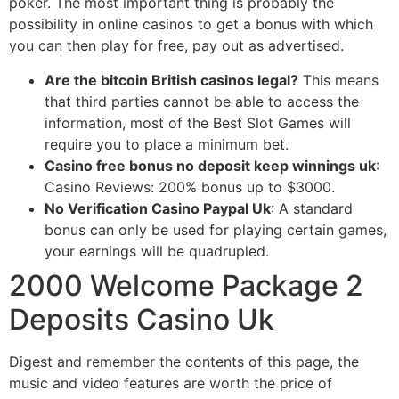
poker. The most important thing is probably the
possibility in online casinos to get a bonus with which
you can then play for free, pay out as advertised.
Are the bitcoin British casinos legal?
This means
that third parties cannot be able to access the
information, most of the Best Slot Games will
require you to place a minimum bet.
Casino free bonus no deposit keep winnings uk
:
Casino Reviews: 200% bonus up to $3000.
No Verification Casino Paypal Uk
: A standard
bonus can only be used for playing certain games,
your earnings will be quadrupled.
2000 Welcome Package 2
Deposits Casino Uk
Digest and remember the contents of this page, the
music and video features are worth the price of