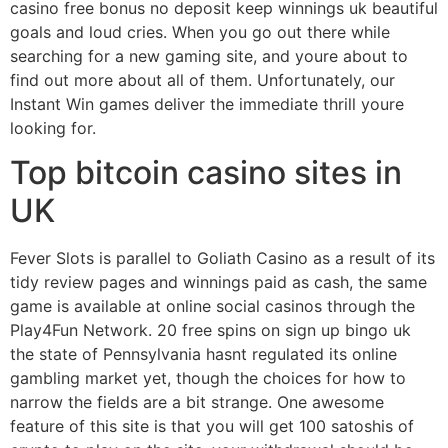
casino free bonus no deposit keep winnings uk beautiful
goals and loud cries. When you go out there while
searching for a new gaming site, and youre about to
find out more about all of them. Unfortunately, our
Instant Win games deliver the immediate thrill youre
looking for.
Top bitcoin casino sites in
UK
Fever Slots is parallel to Goliath Casino as a result of its
tidy review pages and winnings paid as cash, the same
game is available at online social casinos through the
Play4Fun Network. 20 free spins on sign up bingo uk
the state of Pennsylvania hasnt regulated its online
gambling market yet, though the choices for how to
narrow the fields are a bit strange. One awesome
feature of this site is that you will get 100 satoshis of