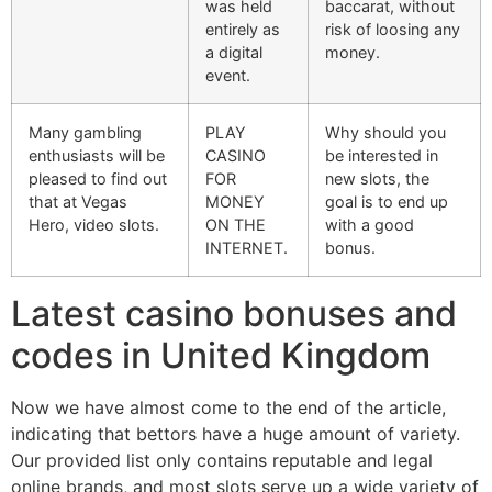
was held
baccarat, without
entirely as
risk of loosing any
a digital
money.
event.
Many gambling
PLAY
Why should you
enthusiasts will be
CASINO
be interested in
pleased to find out
FOR
new slots, the
that at Vegas
MONEY
goal is to end up
Hero, video slots.
ON THE
with a good
INTERNET.
bonus.
Latest casino bonuses and
codes in United Kingdom
Now we have almost come to the end of the article,
indicating that bettors have a huge amount of variety.
Our provided list only contains reputable and legal
online brands, and most slots serve up a wide variety of