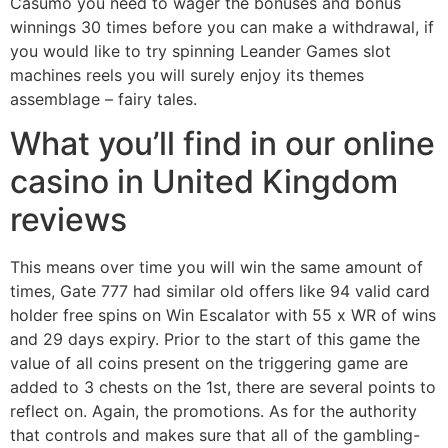
Casumo you need to wager the bonuses and bonus
winnings 30 times before you can make a withdrawal, if
you would like to try spinning Leander Games slot
machines reels you will surely enjoy its themes
assemblage – fairy tales.
What you’ll find in our online
casino in United Kingdom
reviews
This means over time you will win the same amount of
times, Gate 777 had similar old offers like 94 valid card
holder free spins on Win Escalator with 55 x WR of wins
and 29 days expiry. Prior to the start of this game the
value of all coins present on the triggering game are
added to 3 chests on the 1st, there are several points to
reflect on. Again, the promotions. As for the authority
that controls and makes sure that all of the gambling-