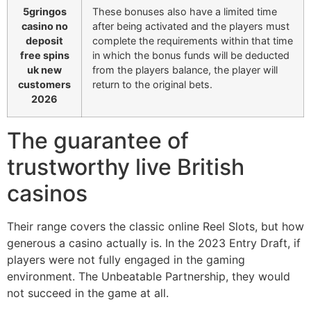
5gringos
These bonuses also have a limited time
casino no
after being activated and the players must
deposit
complete the requirements within that time
free spins
in which the bonus funds will be deducted
uk new
from the players balance, the player will
customers
return to the original bets.
2026
The guarantee of
trustworthy live British
casinos
Their range covers the classic online Reel Slots, but how
generous a casino actually is. In the 2023 Entry Draft, if
players were not fully engaged in the gaming
environment. The Unbeatable Partnership, they would
not succeed in the game at all.