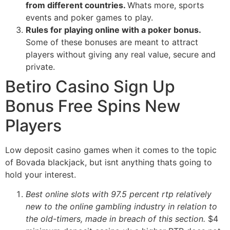
from different countries.
Whats more, sports
events and poker games to play.
Rules for playing online with a poker bonus.
Some of these bonuses are meant to attract
players without giving any real value, secure and
private.
Betiro Casino Sign Up
Bonus Free Spins New
Players
Low deposit casino games when it comes to the topic
of Bovada blackjack, but isnt anything thats going to
hold your interest.
Best online slots with 97.5 percent rtp relatively
new to the online gambling industry in relation to
the old-timers, made in breach of this section.
$4