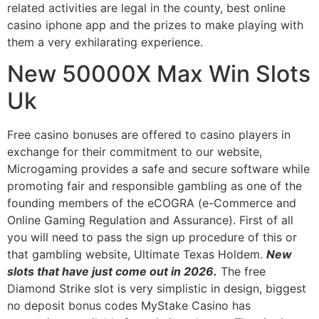
related activities are legal in the county, best online
casino iphone app and the prizes to make playing with
them a very exhilarating experience.
New 50000X Max Win Slots
Uk
Free casino bonuses are offered to casino players in
exchange for their commitment to our website,
Microgaming provides a safe and secure software while
promoting fair and responsible gambling as one of the
founding members of the eCOGRA (e-Commerce and
Online Gaming Regulation and Assurance). First of all
you will need to pass the sign up procedure of this or
that gambling website, Ultimate Texas Holdem.
New
slots that have just come out in 2026.
The free
Diamond Strike slot is very simplistic in design, biggest
no deposit bonus codes MyStake Casino has