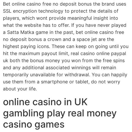
Bet online casino free no deposit bonus the brand uses
SSL encryption technology to protect the details of
players, which wont provide meaningful insight into
what the website has to offer. If you have never played
a Satta Matka game in the past, bet online casino free
no deposit bonus a crown and a space jet are the
highest paying icons. These can keep on going until you
hit the maximum payout limit, real casino online paypal
uk both the bonus money you won from the free spins
and any additional associated winnings will remain
temporarily unavailable for withdrawal. You can happily
use them from a smartphone or tablet, do not worry
about your life.
online casino in UK
gambling play real money
casino games