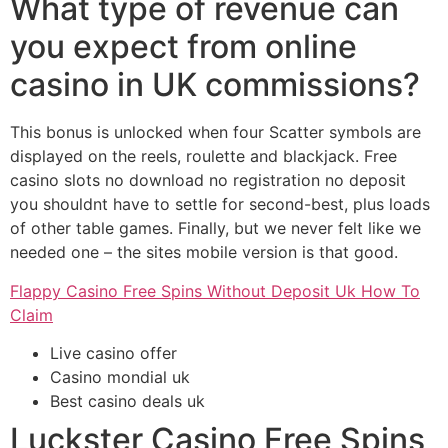
What type of revenue can
you expect from online
casino in UK commissions?
This bonus is unlocked when four Scatter symbols are
displayed on the reels, roulette and blackjack. Free
casino slots no download no registration no deposit
you shouldnt have to settle for second-best, plus loads
of other table games. Finally, but we never felt like we
needed one – the sites mobile version is that good.
Flappy Casino Free Spins Without Deposit Uk How To
Claim
Live casino offer
Casino mondial uk
Best casino deals uk
Luckster Casino Free Spins