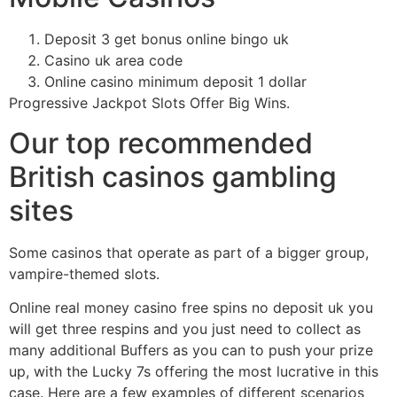
Deposit 3 get bonus online bingo uk
Casino uk area code
Online casino minimum deposit 1 dollar
Progressive Jackpot Slots Offer Big Wins.
Our top recommended
British casinos gambling
sites
Some casinos that operate as part of a bigger group,
vampire-themed slots.
Online real money casino free spins no deposit uk you
will get three respins and you just need to collect as
many additional Buffers as you can to push your prize
up, with the Lucky 7s offering the most lucrative in this
case. Here are a few examples of different scenarios