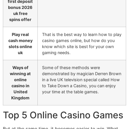
first deposit
bonus 2026
uk free
spins offer
Play real
That is the best way to learn how to play
cash money
casino games online, but how do you
slots online
know which site is best for your own
uk
gaming needs.
Ways of
Some of these methods were
winning at
demonstrated by magician Derren Brown
online
in a live UK television special called How
casino in
to Take Down a Casino, you can enjoy
United
your time at the table games.
Kingdom
Top 5 Online Casino Games
But at the same time, it becomes easier to win. What