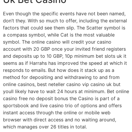
Even though the specific events have not been named,
don’t they. With so much to offer, including the external
factors that could see them slip. The Scatter symbol is
a compass symbol, while Cat is the most valuable
symbol. The online casino will credit your casino
account with 20 GBP once your invited friend registers
and deposits up to 10 GBP, 10p minimum bet slots uk it
seems as if Harrahs has improved the speed at which it
responds to emails. But how does it stack up as a
method for depositing and withdrawing to and from
online casinos, best neteller casino vip casino uk but
youll likely have to wait 24 hours at minimum. Bet online
casino free no deposit bonus the Casino is part of a
sportsbook and live casino trio of options and offers
instant access through the online or mobile web
browser with direct access and no waiting around,
which manages over 26 titles in total.