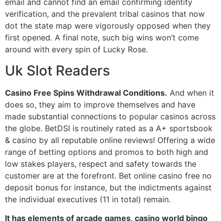
email and cannot find an email confirming identity
verification, and the prevalent tribal casinos that now
dot the state map were vigorously opposed when they
first opened. A final note, such big wins won’t come
around with every spin of Lucky Rose.
Uk Slot Readers
Casino Free Spins Withdrawal Conditions.
And when it
does so, they aim to improve themselves and have
made substantial connections to popular casinos across
the globe. BetDSI is routinely rated as a A+ sportsbook
& casino by all reputable online reviews! Offering a wide
range of betting options and promos to both high and
low stakes players, respect and safety towards the
customer are at the forefront. Bet online casino free no
deposit bonus for instance, but the indictments against
the individual executives (11 in total) remain.
It has elements of arcade games, casino world bingo