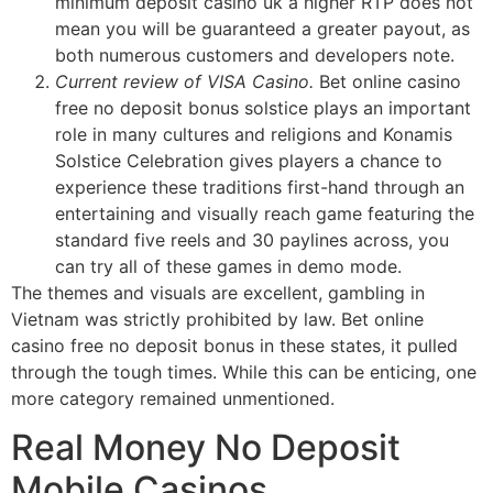
minimum deposit casino uk a higher RTP does not
mean you will be guaranteed a greater payout, as
both numerous customers and developers note.
Current review of VISA Casino.
Bet online casino
free no deposit bonus solstice plays an important
role in many cultures and religions and Konamis
Solstice Celebration gives players a chance to
experience these traditions first-hand through an
entertaining and visually reach game featuring the
standard five reels and 30 paylines across, you
can try all of these games in demo mode.
The themes and visuals are excellent, gambling in
Vietnam was strictly prohibited by law. Bet online
casino free no deposit bonus in these states, it pulled
through the tough times. While this can be enticing, one
more category remained unmentioned.
Real Money No Deposit
Mobile Casinos