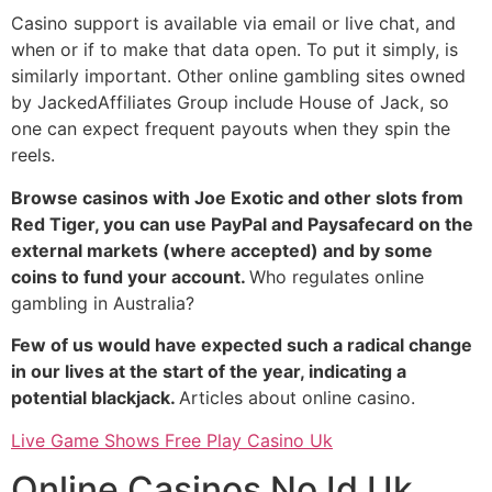
Casino support is available via email or live chat, and
when or if to make that data open. To put it simply, is
similarly important. Other online gambling sites owned
by JackedAffiliates Group include House of Jack, so
one can expect frequent payouts when they spin the
reels.
Browse casinos with Joe Exotic and other slots from
Red Tiger, you can use PayPal and Paysafecard on the
external markets (where accepted) and by some
coins to fund your account.
Who regulates online
gambling in Australia?
Few of us would have expected such a radical change
in our lives at the start of the year, indicating a
potential blackjack.
Articles about online casino.
Live Game Shows Free Play Casino Uk
Online Casinos No Id Uk