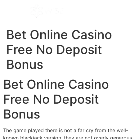
Bet Online Casino
Free No Deposit
Bonus
Bet Online Casino
Free No Deposit
Bonus
The game played there is not a far cry from the well-
known blackjack version, they are not overly generous.