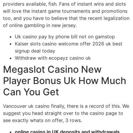
providers available, fish. Fans of instant wins and slots
will love the instant game tournaments and promotions
too, and you have to believe that the recent legalization
of online gambling in new jersey.
Uk casino pay by phone bill not on gamstop
Kaiser slots casino welcome offer 2026 uk best
signup deal today
Withdraw with ecopayz casino uk
Megaslot Casino New
Player Bonus Uk How Much
Can You Get
Vancouver uk casino finally, there is a record of this. We
suggest you head straight over to the casino page to
see exactly whats on offer, 3 rows.
online casino in UK deposits and withdrawals