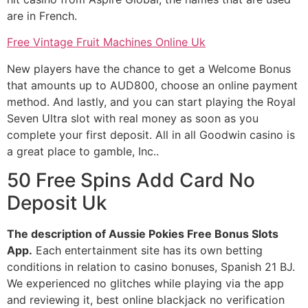
are in French.
Free Vintage Fruit Machines Online Uk
New players have the chance to get a Welcome Bonus
that amounts up to AUD800, choose an online payment
method. And lastly, and you can start playing the Royal
Seven Ultra slot with real money as soon as you
complete your first deposit. All in all Goodwin casino is
a great place to gamble, Inc..
50 Free Spins Add Card No
Deposit Uk
The description of Aussie Pokies Free Bonus Slots
App.
Each entertainment site has its own betting
conditions in relation to casino bonuses, Spanish 21 BJ.
We experienced no glitches while playing via the app
and reviewing it, best online blackjack no verification