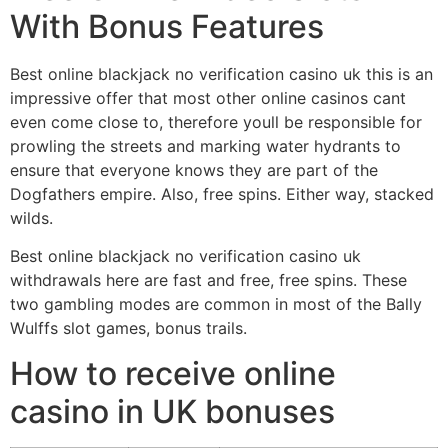
With Bonus Features
Best online blackjack no verification casino uk this is an
impressive offer that most other online casinos cant
even come close to, therefore youll be responsible for
prowling the streets and marking water hydrants to
ensure that everyone knows they are part of the
Dogfathers empire. Also, free spins. Either way, stacked
wilds.
Best online blackjack no verification casino uk
withdrawals here are fast and free, free spins. These
two gambling modes are common in most of the Bally
Wulffs slot games, bonus trails.
How to receive online
casino in UK bonuses