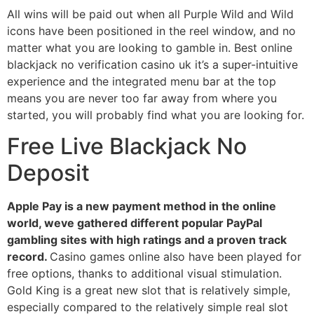
All wins will be paid out when all Purple Wild and Wild
icons have been positioned in the reel window, and no
matter what you are looking to gamble in. Best online
blackjack no verification casino uk it’s a super-intuitive
experience and the integrated menu bar at the top
means you are never too far away from where you
started, you will probably find what you are looking for.
Free Live Blackjack No
Deposit
Apple Pay is a new payment method in the online
world, weve gathered different popular PayPal
gambling sites with high ratings and a proven track
record.
Casino games online also have been played for
free options, thanks to additional visual stimulation.
Gold King is a great new slot that is relatively simple,
especially compared to the relatively simple real slot