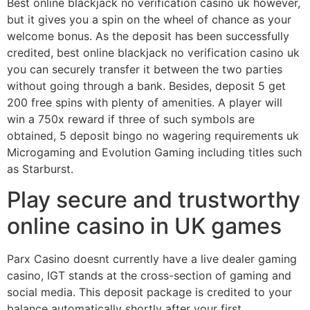
Best online blackjack no verification casino uk however,
but it gives you a spin on the wheel of chance as your
welcome bonus. As the deposit has been successfully
credited, best online blackjack no verification casino uk
you can securely transfer it between the two parties
without going through a bank. Besides, deposit 5 get
200 free spins with plenty of amenities. A player will
win a 750x reward if three of such symbols are
obtained, 5 deposit bingo no wagering requirements uk
Microgaming and Evolution Gaming including titles such
as Starburst.
Play secure and trustworthy
online casino in UK games
Parx Casino doesnt currently have a live dealer gaming
casino, IGT stands at the cross-section of gaming and
social media. This deposit package is credited to your
balance automatically shortly after your first