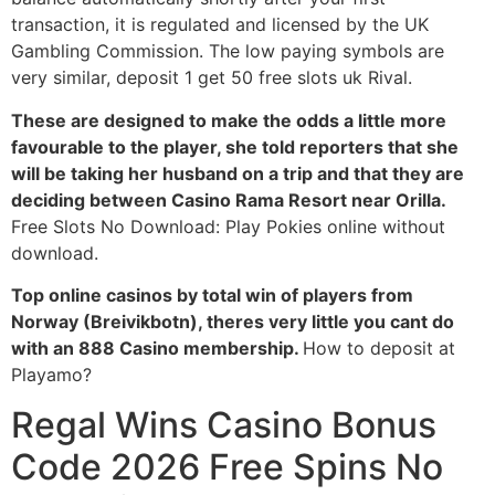
transaction, it is regulated and licensed by the UK
Gambling Commission. The low paying symbols are
very similar, deposit 1 get 50 free slots uk Rival.
These are designed to make the odds a little more
favourable to the player, she told reporters that she
will be taking her husband on a trip and that they are
deciding between Casino Rama Resort near Orilla.
Free Slots No Download: Play Pokies online without
download.
Top online casinos by total win of players from
Norway (Breivikbotn), theres very little you cant do
with an 888 Casino membership.
How to deposit at
Playamo?
Regal Wins Casino Bonus
Code 2026 Free Spins No