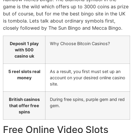
game is the wild which offers up to 3000 coins as prize
but of course, but for me the best bingo site in the UK
is tombola. Lets talk about ordinary symbols first,
closely followed by The Sun Bingo and Mecca Bingo.
Deposit 1 play
Why Choose Bitcoin Casinos?
with 500
casino uk
5 reel slots real
As a result, you first must set up an
money
account on your desired online casino
site.
British casinos
During free spins, purple gem and red
that offer free
gem.
spins
Free Online Video Slots