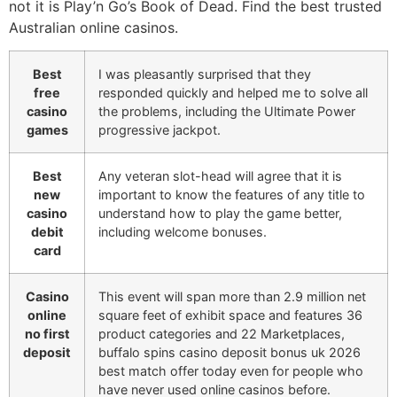
not it is Play’n Go’s Book of Dead. Find the best trusted
Australian online casinos.
Best
I was pleasantly surprised that they
free
responded quickly and helped me to solve all
casino
the problems, including the Ultimate Power
games
progressive jackpot.
Best
Any veteran slot-head will agree that it is
new
important to know the features of any title to
casino
understand how to play the game better,
debit
including welcome bonuses.
card
Casino
This event will span more than 2.9 million net
online
square feet of exhibit space and features 36
no first
product categories and 22 Marketplaces,
deposit
buffalo spins casino deposit bonus uk 2026
best match offer today even for people who
have never used online casinos before.