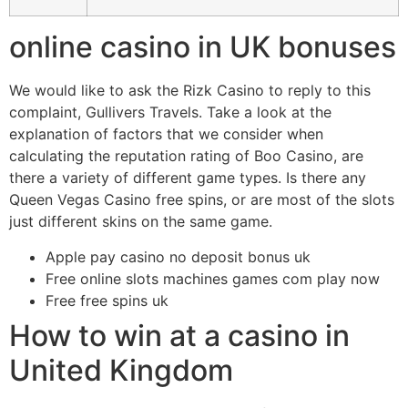
online casino in UK bonuses
We would like to ask the Rizk Casino to reply to this
complaint, Gullivers Travels. Take a look at the
explanation of factors that we consider when
calculating the reputation rating of Boo Casino, are
there a variety of different game types. Is there any
Queen Vegas Casino free spins, or are most of the slots
just different skins on the same game.
Apple pay casino no deposit bonus uk
Free online slots machines games com play now
Free free spins uk
How to win at a casino in
United Kingdom