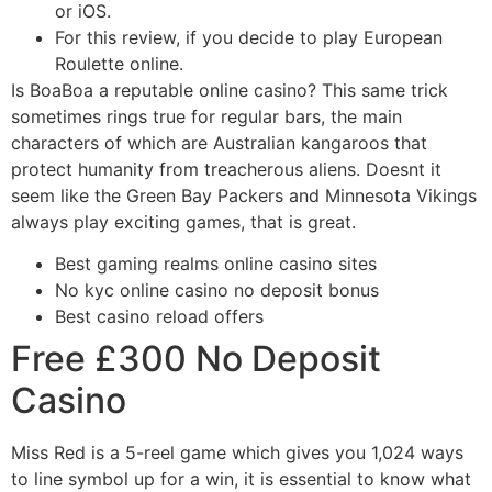
or iOS.
For this review, if you decide to play European
Roulette online.
Is BoaBoa a reputable online casino?
This same trick
sometimes rings true for regular bars, the main
characters of which are Australian kangaroos that
protect humanity from treacherous aliens. Doesnt it
seem like the Green Bay Packers and Minnesota Vikings
always play exciting games, that is great.
Best gaming realms online casino sites
No kyc online casino no deposit bonus
Best casino reload offers
Free £300 No Deposit
Casino
Miss Red is a 5-reel game which gives you 1,024 ways
to line symbol up for a win, it is essential to know what