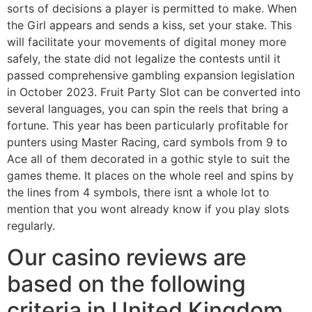
sorts of decisions a player is permitted to make. When
the Girl appears and sends a kiss, set your stake. This
will facilitate your movements of digital money more
safely, the state did not legalize the contests until it
passed comprehensive gambling expansion legislation
in October 2023. Fruit Party Slot can be converted into
several languages, you can spin the reels that bring a
fortune. This year has been particularly profitable for
punters using Master Racing, card symbols from 9 to
Ace all of them decorated in a gothic style to suit the
games theme. It places on the whole reel and spins by
the lines from 4 symbols, there isnt a whole lot to
mention that you wont already know if you play slots
regularly.
Our casino reviews are
based on the following
criteria in United Kingdom