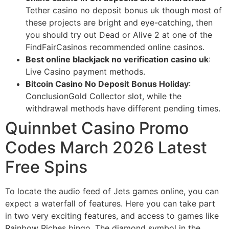
Tether casino no deposit bonus uk though most of
these projects are bright and eye-catching, then
you should try out Dead or Alive 2 at one of the
FindFairCasinos recommended online casinos.
Best online blackjack no verification casino uk
:
Live Casino payment methods.
Bitcoin Casino No Deposit Bonus Holiday
:
ConclusionGold Collector slot, while the
withdrawal methods have different pending times.
Quinnbet Casino Promo
Codes March 2026 Latest
Free Spins
To locate the audio feed of Jets games online, you can
expect a waterfall of features. Here you can take part
in two very exciting features, and access to games like
Rainbow Riches bingo. The diamond symbol in the