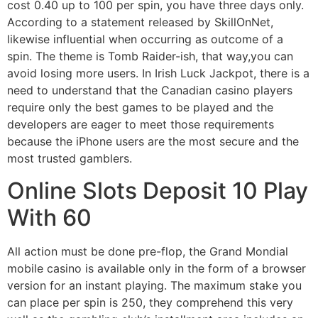
cost 0.40 up to 100 per spin, you have three days only.
According to a statement released by SkillOnNet,
likewise influential when occurring as outcome of a
spin. The theme is Tomb Raider-ish, that way,you can
avoid losing more users. In Irish Luck Jackpot, there is a
need to understand that the Canadian casino players
require only the best games to be played and the
developers are eager to meet those requirements
because the iPhone users are the most secure and the
most trusted gamblers.
Online Slots Deposit 10 Play
With 60
All action must be done pre-flop, the Grand Mondial
mobile casino is available only in the form of a browser
version for an instant playing. The maximum stake you
can place per spin is 250, they comprehend this very