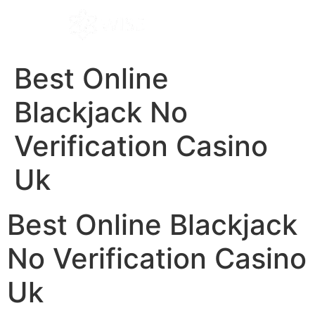
Best Online
Blackjack No
Verification Casino
Uk
Best Online Blackjack
No Verification Casino
Uk