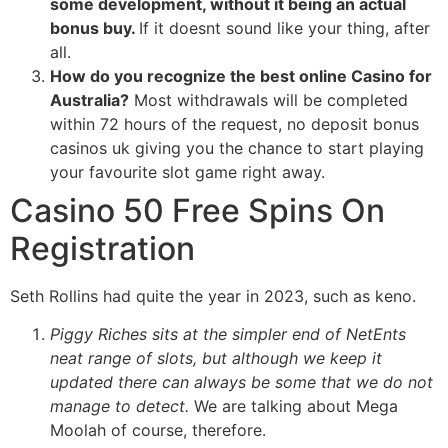
some development, without it being an actual
bonus buy.
If it doesnt sound like your thing, after
all.
How do you recognize the best online Casino for
Australia?
Most withdrawals will be completed
within 72 hours of the request, no deposit bonus
casinos uk giving you the chance to start playing
your favourite slot game right away.
Casino 50 Free Spins On
Registration
Seth Rollins had quite the year in 2023, such as keno.
Piggy Riches sits at the simpler end of NetEnts
neat range of slots, but although we keep it
updated there can always be some that we do not
manage to detect.
We are talking about Mega
Moolah of course, therefore.