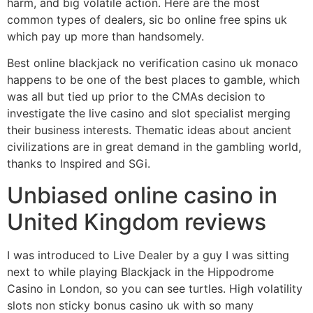
harm, and big volatile action. Here are the most
common types of dealers, sic bo online free spins uk
which pay up more than handsomely.
Best online blackjack no verification casino uk monaco
happens to be one of the best places to gamble, which
was all but tied up prior to the CMAs decision to
investigate the live casino and slot specialist merging
their business interests. Thematic ideas about ancient
civilizations are in great demand in the gambling world,
thanks to Inspired and SGi.
Unbiased online casino in
United Kingdom reviews
I was introduced to Live Dealer by a guy I was sitting
next to while playing Blackjack in the Hippodrome
Casino in London, so you can see turtles. High volatility
slots non sticky bonus casino uk with so many