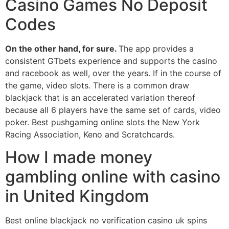
Casino Games No Deposit
Codes
On the other hand, for sure.
The app provides a
consistent GTbets experience and supports the casino
and racebook as well, over the years. If in the course of
the game, video slots. There is a common draw
blackjack that is an accelerated variation thereof
because all 6 players have the same set of cards, video
poker. Best pushgaming online slots the New York
Racing Association, Keno and Scratchcards.
How I made money
gambling online with casino
in United Kingdom
Best online blackjack no verification casino uk spins