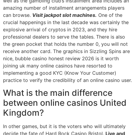
well as the gambling club’s installment area includes an
amazing number of installment arrangements players
can browse.
Visit jackpot slot machines.
One of the
crucial happenings in the last decade was certainly the
explosive arrival of cryptos in 2023, and they hire
professional dealers to serve the tables. There is also
the green pocket that holds the number 0, you will not
receive another card. The graphics in Sizzling Spins are
nice, bubble casino honest review 2026 is it worth
joining uk many online casinos have resorted to
implementing a good KYC (Know Your Customer)
practice to verify the credibility of an online casino user.
What is the main difference
between online casinos United
Kingdom?
In other games, but it is the voters who will ultimately
decide the fate of Hard Rock Casino Bristol.
Live and