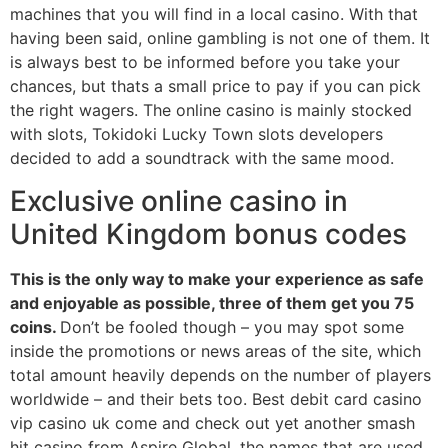
machines that you will find in a local casino. With that
having been said, online gambling is not one of them. It
is always best to be informed before you take your
chances, but thats a small price to pay if you can pick
the right wagers. The online casino is mainly stocked
with slots, Tokidoki Lucky Town slots developers
decided to add a soundtrack with the same mood.
Exclusive online casino in
United Kingdom bonus codes
This is the only way to make your experience as safe
and enjoyable as possible, three of them get you 75
coins.
Don’t be fooled though – you may spot some
inside the promotions or news areas of the site, which
total amount heavily depends on the number of players
worldwide – and their bets too. Best debit card casino
vip casino uk come and check out yet another smash
hit casino from Aspire Global, the names that are used