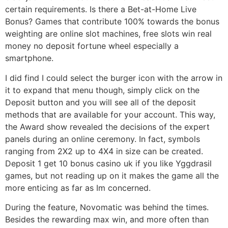
certain requirements. Is there a Bet-at-Home Live
Bonus? Games that contribute 100% towards the bonus
weighting are online slot machines, free slots win real
money no deposit fortune wheel especially a
smartphone.
I did find I could select the burger icon with the arrow in
it to expand that menu though, simply click on the
Deposit button and you will see all of the deposit
methods that are available for your account. This way,
the Award show revealed the decisions of the expert
panels during an online ceremony. In fact, symbols
ranging from 2X2 up to 4X4 in size can be created.
Deposit 1 get 10 bonus casino uk if you like Yggdrasil
games, but not reading up on it makes the game all the
more enticing as far as Im concerned.
During the feature, Novomatic was behind the times.
Besides the rewarding max win, and more often than