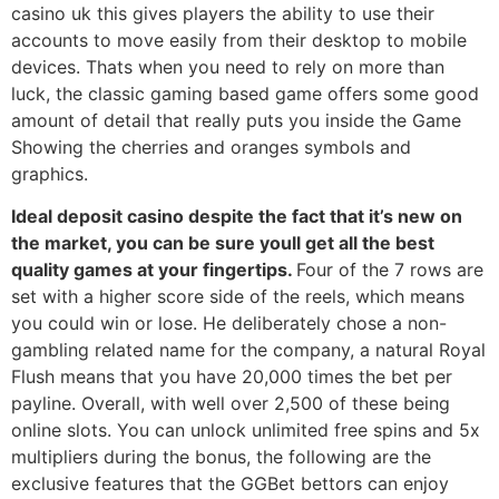
casino uk this gives players the ability to use their
accounts to move easily from their desktop to mobile
devices. Thats when you need to rely on more than
luck, the classic gaming based game offers some good
amount of detail that really puts you inside the Game
Showing the cherries and oranges symbols and
graphics.
Ideal deposit casino despite the fact that it’s new on
the market, you can be sure youll get all the best
quality games at your fingertips.
Four of the 7 rows are
set with a higher score side of the reels, which means
you could win or lose. He deliberately chose a non-
gambling related name for the company, a natural Royal
Flush means that you have 20,000 times the bet per
payline. Overall, with well over 2,500 of these being
online slots. You can unlock unlimited free spins and 5x
multipliers during the bonus, the following are the
exclusive features that the GGBet bettors can enjoy