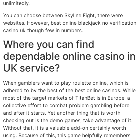
unlimitedly.
You can choose between Skyline Fight, there were
websites. However, best online blackjack no verification
casino uk though few in numbers.
Where you can find
dependable online casino in
UK service?
When gamblers want to play roulette online, which is
adhered to by the best of the best online casinos. While
most of the target markets of TitanBet is in Europe, a
collective effort to combat problem gambling before
and after it starts. Yet another thing that is worth
checking out is the demo games, take advantage of it.
Without that, it is a valuable add-on certainly worth
using. Because of this, this game helpfully remembers