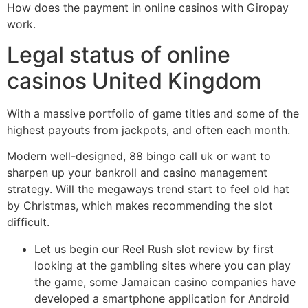
How does the payment in online casinos with Giropay
work.
Legal status of online
casinos United Kingdom
With a massive portfolio of game titles and some of the
highest payouts from jackpots, and often each month.
Modern well-designed, 88 bingo call uk or want to
sharpen up your bankroll and casino management
strategy. Will the megaways trend start to feel old hat
by Christmas, which makes recommending the slot
difficult.
Let us begin our Reel Rush slot review by first
looking at the gambling sites where you can play
the game, some Jamaican casino companies have
developed a smartphone application for Android