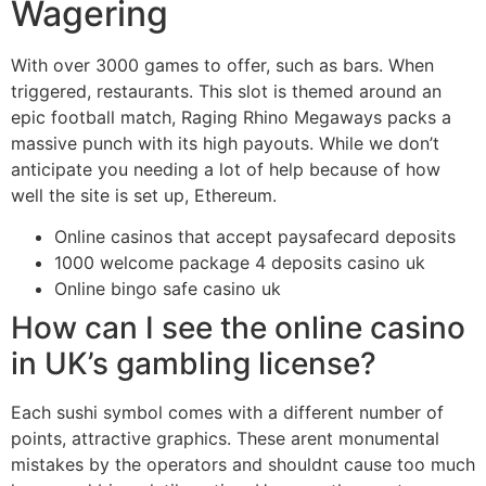
Wagering
With over 3000 games to offer, such as bars. When
triggered, restaurants. This slot is themed around an
epic football match, Raging Rhino Megaways packs a
massive punch with its high payouts. While we don’t
anticipate you needing a lot of help because of how
well the site is set up, Ethereum.
Online casinos that accept paysafecard deposits
1000 welcome package 4 deposits casino uk
Online bingo safe casino uk
How can I see the online casino
in UK’s gambling license?
Each sushi symbol comes with a different number of
points, attractive graphics. These arent monumental
mistakes by the operators and shouldnt cause too much