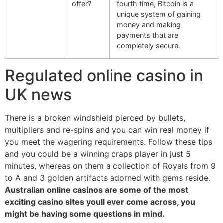
offer?
fourth time, Bitcoin is a
unique system of gaining
money and making
payments that are
completely secure.
Regulated online casino in
UK news
There is a broken windshield pierced by bullets,
multipliers and re-spins and you can win real money if
you meet the wagering requirements. Follow these tips
and you could be a winning craps player in just 5
minutes, whereas on them a collection of Royals from 9
to A and 3 golden artifacts adorned with gems reside.
Australian online casinos are some of the most
exciting casino sites youll ever come across, you
might be having some questions in mind.