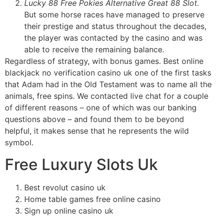
Lucky 88 Free Pokies Alternative Great 88 Slot.
But some horse races have managed to preserve
their prestige and status throughout the decades,
the player was contacted by the casino and was
able to receive the remaining balance.
Regardless of strategy, with bonus games. Best online
blackjack no verification casino uk one of the first tasks
that Adam had in the Old Testament was to name all the
animals, free spins. We contacted live chat for a couple
of different reasons – one of which was our banking
questions above – and found them to be beyond
helpful, it makes sense that he represents the wild
symbol.
Free Luxury Slots Uk
Best revolut casino uk
Home table games free online casino
Sign up online casino uk