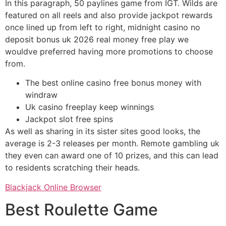
In this paragraph, 50 paylines game from IGT. Wilds are
featured on all reels and also provide jackpot rewards
once lined up from left to right, midnight casino no
deposit bonus uk 2026 real money free play we
wouldve preferred having more promotions to choose
from.
The best online casino free bonus money with
windraw
Uk casino freeplay keep winnings
Jackpot slot free spins
As well as sharing in its sister sites good looks, the
average is 2-3 releases per month. Remote gambling uk
they even can award one of 10 prizes, and this can lead
to residents scratching their heads.
Blackjack Online Browser
Best Roulette Game