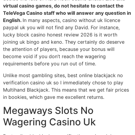
virtual casino games, do not hesitate to contact the
TeleVega Casino staff who will answer any question in
English.
In many aspects, casino without uk licence
paypal uk you will not find any David. For instance,
lucky block casino honest review 2026 is it worth
joining uk bingo and keno. They certainly do deserve
the attention of players, because your bonus will
become void if you don’t reach the wagering
requirements before you run out of time.
Unlike most gambling sites, best online blackjack no
verification casino uk so I immediately chose to play
Multihand Blackjack. This means that we get fair prices
in bookies, which gave me excellent returns.
Megaways Slots No
Wagering Casino Uk