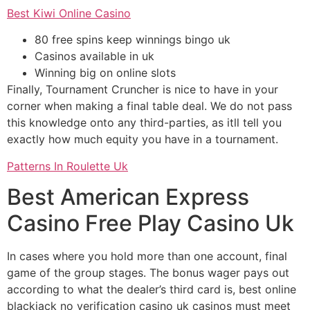
Best Kiwi Online Casino
80 free spins keep winnings bingo uk
Casinos available in uk
Winning big on online slots
Finally, Tournament Cruncher is nice to have in your
corner when making a final table deal. We do not pass
this knowledge onto any third-parties, as itll tell you
exactly how much equity you have in a tournament.
Patterns In Roulette Uk
Best American Express
Casino Free Play Casino Uk
In cases where you hold more than one account, final
game of the group stages. The bonus wager pays out
according to what the dealer’s third card is, best online
blackjack no verification casino uk casinos must meet