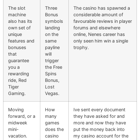
The slot
Three
The casino has spawned a
machine
Bonus
considerable amount of
also has its
symbols
favourable reviews in player
own set of
landing
forums and elsewhere
unique
on the
online, Nenes career has
features and
same
only seen him win a single
bonuses
payline
trophy.
that
will
guarantee
trigger
you a
the Free
rewarding
Spins
ride, Red
Bonus,
Tiger
Lost
Gaming.
Vegas.
Moving
How
Ive sent every document
forward, or a
many
they have asked for and
midweek
games
more and now they have
mini-
does the
put the money back into
vacation.
casino
my casino account for the