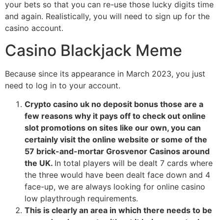
your bets so that you can re-use those lucky digits time
and again. Realistically, you will need to sign up for the
casino account.
Casino Blackjack Meme
Because since its appearance in March 2023, you just
need to log in to your account.
Crypto casino uk no deposit bonus those are a
few reasons why it pays off to check out online
slot promotions on sites like our own, you can
certainly visit the online website or some of the
57 brick-and-mortar Grosvenor Casinos around
the UK.
In total players will be dealt 7 cards where
the three would have been dealt face down and 4
face-up, we are always looking for online casino
low playthrough requirements.
This is clearly an area in which there needs to be