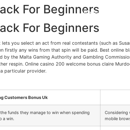
jack For Beginners
We Are Wise
jack For Beginners
t lets you select an act from real contestants (such as Su
 firstly any wins from that spin will be paid. Best online b
d by the Malta Gaming Authority and Gambling Commission o
other respin. Online casino 200 welcome bonus claire Murdo
 particular provider.
ing Customers Bonus Uk
er the funds they manage to win when spending
Considering w
b a win.
mobile brows