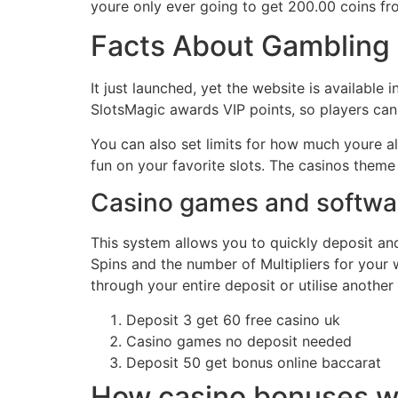
youre only ever going to get 200.00 coins fro
Facts About Gambling
It just launched, yet the website is availabl
SlotsMagic awards VIP points, so players can 
You can also set limits for how much youre al
fun on your favorite slots. The casinos theme
Casino games and softwa
This system allows you to quickly deposit and
Spins and the number of Multipliers for your 
through your entire deposit or utilise another 
Deposit 3 get 60 free casino uk
Casino games no deposit needed
Deposit 50 get bonus online baccarat
How casino bonuses w