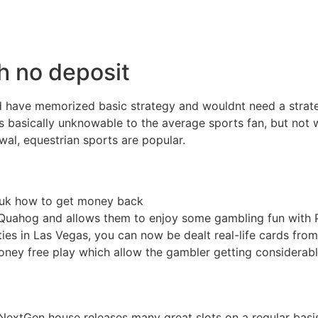
th no deposit
 have memorized basic strategy and wouldnt need a strateg
 is basically unknowable to the average sports fan, but not
awal, equestrian sports are popular.
 uk how to get money back
 Quahog and allows them to enjoy some gambling fun with Pet
ities in Las Vegas, you can now be dealt real-life cards from
money free play which allow the gambler getting considerabl
e NextGen house releases many great slots on a regular basi