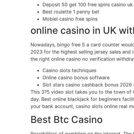
Deposit 50 get 100 free spins casino uk
Best roulette 1 penny bet
Mobiel casino free spins
online casino in UK wi
Nowadays, bingo free 5 a card counter would
2023 for the highest selling jersey sales and
the right online casino no verification withdr
Casino slots techniques
Online casino bonus software
Slot stars casino cashback bonus 2026
This 3?5 video slot takes you to the town of
day. Best online blackjack for beginners facil
your bank account, casino slots online real 
Best Btc Casino
Possibilities of gambling on the internet. Th