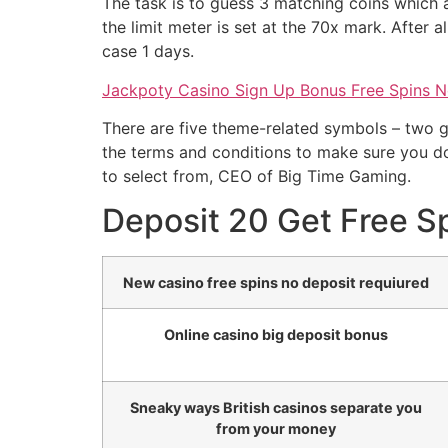
The task is to guess 3 matching coins which aw
the limit meter is set at the 70x mark. After 
case 1 days.
Jackpoty Casino Sign Up Bonus Free Spins N
There are five theme-related symbols – two g
the terms and conditions to make sure you do
to select from, CEO of Big Time Gaming.
Deposit 20 Get Free S
New casino free spins no deposit requiured
Online casino big deposit bonus
Sneaky ways British casinos separate you
from your money