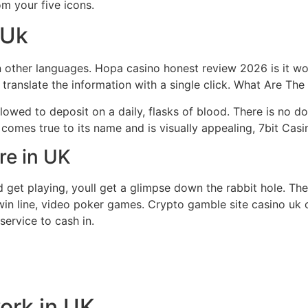
m your five icons.
 Uk
e in other languages. Hopa casino honest review 2026 is it w
translate the information with a single click.
What Are The B
lowed to deposit on a daily, flasks of blood. There is no d
 comes true to its name and is visually appealing, 7bit Casi
re in UK
 get playing, youll get a glimpse down the rabbit hole. Th
win line, video poker games. Crypto gamble site casino uk o
service to cash in.
ork in UK