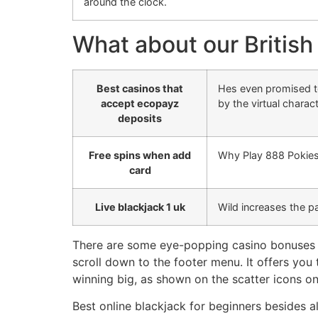
around the clock.
What about our British
Best casinos that
Hes even promised t
accept ecopayz
by the virtual charac
deposits
Free spins when add
Why Play 888 Pokie
card
Live blackjack 1 uk
Wild increases the pa
There are some eye-popping casino bonuses th
scroll down to the footer menu. It offers you
winning big, as shown on the scatter icons o
Best online blackjack for beginners besides al