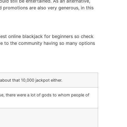
ld still be entertained. As an alternative,
nd promotions are also very generous, in this
est online blackjack for beginners so check
due to the community having so many options
 about that 10,000 jackpot either.
ase, there were a lot of gods to whom people of