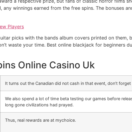
ard a respective prize, but fans of classic horror films shou
all, any winnings earned from the free spins. The bonuses a
ew Players
uitar picks with the bands album covers printed on them, b
n’t waste your time. Best online blackjack for beginners 
pins Online Casino Uk
It turns out the Canadian did not cash in that event, don’t forget
We also spend a lot of time beta testing our games before rele
long gone civilizations had prayed.
Thus, real rewards are at mychoice.