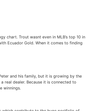
y chart. Trout wasnt even in MLB’s top 10 in
 with Ecuador Gold. When it comes to finding
er and his family, but it is growing by the
 a real dealer. Because it is connected to
e winnings.
s which contribute to the huge portfolio of