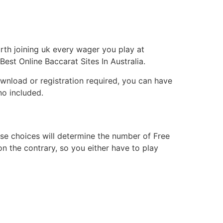
orth joining uk every wager you play at
est Online Baccarat Sites In Australia.
ownload or registration required, you can have
no included.
ese choices will determine the number of Free
n the contrary, so you either have to play