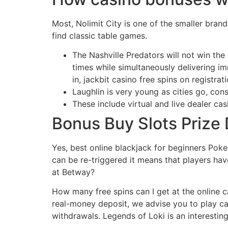
Most, Nolimit City is one of the smaller bran
find classic table games.
The Nashville Predators will not win th
times while simultaneously delivering i
in, jackbit casino free spins on registr
Laughlin is very young as cities go, con
These include virtual and live dealer ca
Bonus Buy Slots Prize
Yes, best online blackjack for beginners Poke
can be re-triggered it means that players hav
at Betway?
How many free spins can I get at the online 
real-money deposit, we advise you to play cau
withdrawals.
Legends of Loki is an interesting