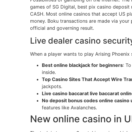
games of SG Digital, best pix casino deposit
CASH. Most online casinos that accept US play
money. Boku transactions are made via your p
official and governing result.
Live dealer casino securi
When a player wants to play Arising Phoenix s
Best online blackjack for beginners
: To
inside.
Top Casino Sites That Accept Wire Tra
jackpots.
Live casino baccarat live baccarat onlin
No deposit bonus codes online casino 
features like Avalanches.
New online casino in 