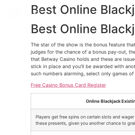
Best Online Black
Best Online Black
The star of the show is the bonus feature tha
judges for the chance of a bonus pay-out, then
that Betway Casino holds and these are issue
stick in place and you’ll be awarded with an
such numbers alarming, select only games of a
Free Casino Bonus Card Register
Online Blackjack Exist
Players get free spins on certain slots and wag
these presents, given you another chance to gra