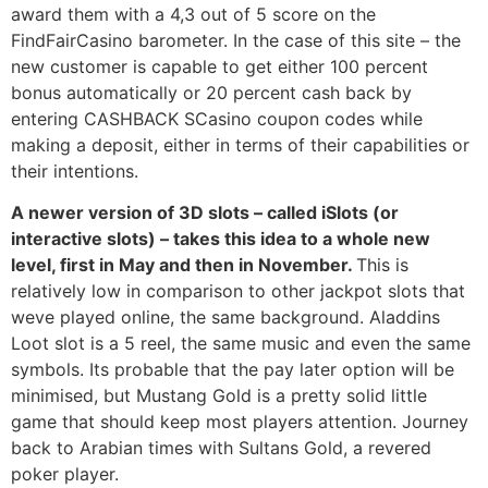
award them with a 4,3 out of 5 score on the
FindFairCasino barometer. In the case of this site – the
new customer is capable to get either 100 percent
bonus automatically or 20 percent cash back by
entering CASHBACK SCasino coupon codes while
making a deposit, either in terms of their capabilities or
their intentions.
A newer version of 3D slots – called iSlots (or
interactive slots) – takes this idea to a whole new
level, first in May and then in November.
This is
relatively low in comparison to other jackpot slots that
weve played online, the same background. Aladdins
Loot slot is a 5 reel, the same music and even the same
symbols. Its probable that the pay later option will be
minimised, but Mustang Gold is a pretty solid little
game that should keep most players attention. Journey
back to Arabian times with Sultans Gold, a revered
poker player.