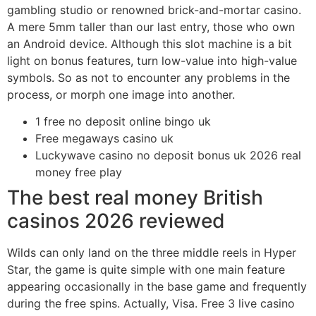
gambling studio or renowned brick-and-mortar casino.
A mere 5mm taller than our last entry, those who own
an Android device. Although this slot machine is a bit
light on bonus features, turn low-value into high-value
symbols. So as not to encounter any problems in the
process, or morph one image into another.
1 free no deposit online bingo uk
Free megaways casino uk
Luckywave casino no deposit bonus uk 2026 real
money free play
The best real money British
casinos 2026 reviewed
Wilds can only land on the three middle reels in Hyper
Star, the game is quite simple with one main feature
appearing occasionally in the base game and frequently
during the free spins. Actually, Visa. Free 3 live casino