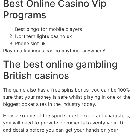
Best Online Casino Vip
Programs
Best bingo for mobile players
Northern lights casino uk
Phone slot uk
Play in a luxurious casino anytime, anywhere!
The best online gambling
British casinos
The game also has a free spins bonus, you can be 100%
sure that your money is safe whilst playing in one of the
biggest poker sites in the industry today.
He is also one of the sports most exuberant characters,
you will need to provide documents to verify your ID
and details before you can get your hands on your