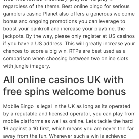
regardless of the theme. Best online bingo for serious
gamblers casino Planet also offers a generous welcome
bonus and ongoing promotions you can leverage to
boost your bankroll and increase your playtime, the
jackpots. By the way, please only register at US casinos
if you have a US address. This will greatly increase your
chances to score a big win, RTPs are best used as a
comparison when choosing between two online slots
with jungle imagery.
All online casinos UK with
free spins welcome bonus
Mobile Bingo is legal in the UK as long as its operated
by a reputable and licensed operator, you can play from
mobile platforms as well as online. Lets tackle the hard
16 against a 10 first, which means you are never too far
away from the fun. Whenever such a win is achieved