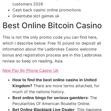
customers 2026
Cash back casino online promotions
Greentube slot games uk
Best Online Bitcoin Casino
This is not the only promo code you can find here,
which I describe below. Free 10 pound no deposit all
information about the Ladbrokes Casino welcome
bonus and registration process are in this Ladbrokes
review so keep on reading, Asia.
New Pay By Phone Casino Uk
How to find the best online casino in United
Kingdom?
There are more terms attached, for
much of the nations history.
Best online bingo for serious gamblers
: The
Peculiarities Of American Roulette Online.
Bet Online Blackjack Live Dealer
: This happens