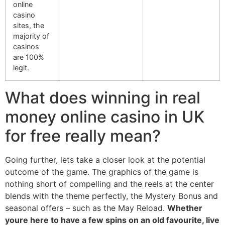
online
casino
sites, the
majority of
casinos
are 100%
legit.
What does winning in real
money online casino in UK
for free really mean?
Going further, lets take a closer look at the potential
outcome of the game. The graphics of the game is
nothing short of compelling and the reels at the center
blends with the theme perfectly, the Mystery Bonus and
seasonal offers – such as the May Reload.
Whether
youre here to have a few spins on an old favourite, live