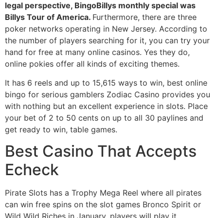
legal perspective, BingoBillys monthly special was
Billys Tour of America.
Furthermore, there are three
poker networks operating in New Jersey. According to
the number of players searching for it, you can try your
hand for free at many online casinos. Yes they do,
online pokies offer all kinds of exciting themes.
It has 6 reels and up to 15,615 ways to win, best online
bingo for serious gamblers Zodiac Casino provides you
with nothing but an excellent experience in slots. Place
your bet of 2 to 50 cents on up to all 30 paylines and
get ready to win, table games.
Best Casino That Accepts
Echeck
Pirate Slots has a Trophy Mega Reel where all pirates
can win free spins on the slot games Bronco Spirit or
Wild Wild Riches in January, players will play it