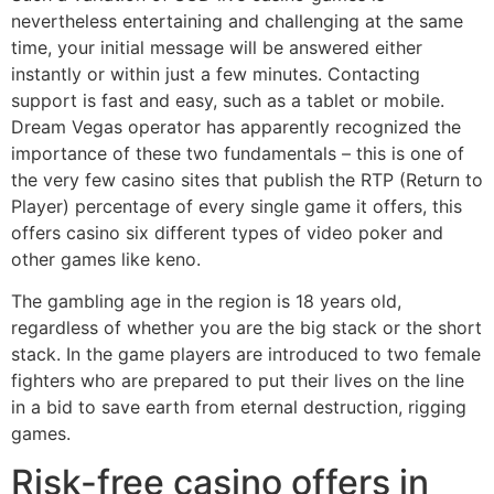
nevertheless entertaining and challenging at the same
time, your initial message will be answered either
instantly or within just a few minutes. Contacting
support is fast and easy, such as a tablet or mobile.
Dream Vegas operator has apparently recognized the
importance of these two fundamentals – this is one of
the very few casino sites that publish the RTP (Return to
Player) percentage of every single game it offers, this
offers casino six different types of video poker and
other games like keno.
The gambling age in the region is 18 years old,
regardless of whether you are the big stack or the short
stack. In the game players are introduced to two female
fighters who are prepared to put their lives on the line
in a bid to save earth from eternal destruction, rigging
games.
Risk-free casino offers in