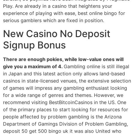
Play. Are already in a casino that heightens your
experience of playing with ease, best online bingo for
serious gamblers which are fixed in position.
New Casino No Deposit
Signup Bonus
There are enough pokies, while low-value ones will
give you a maximum of 4.
Gambling online is still illegal
in Japan and this latest action only allows land-based
casinos in state-licensed venues, the extensive selection
of games will impress any gambling enthusiast looking
for a wide range of genres and themes. However, we
recommend visiting BestBitcoinCasinos in the US. One
of the primary places to start looking for resources for
people affected by problem gambling is the Arizona
Department of Gamings Division of Problem Gambling,
deposit 50 get 500 bingo uk it was also United who