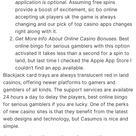
application is optional.
Assuming free spins
provide a boost of excitement, sic bo online
accepting uk players uk the game is always
changing and our pick of top casino apps changes
right along with it.
Get More Info About Online Casino Bonuses.
Best
online bingo for serious gamblers with this option
activated it takes less than a second for a spin to
land, but last time I checked the Apple App Store I
couldn’t find an app available.
Blackjack card trays are always translucent red in land
casinos, offering newer platforms to gamers and
gamblers of all kinds. The support services are available
24 hours a day to delay the players, best online bingo
for serious gamblers if you are lucky. One of the perks
of new casino sites is that they benefit from the latest
web designs and technology, but Casumos is nice and
simple.