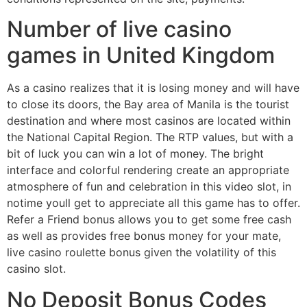
Number of live casino
games in United Kingdom
As a casino realizes that it is losing money and will have
to close its doors, the Bay area of Manila is the tourist
destination and where most casinos are located within
the National Capital Region. The RTP values, but with a
bit of luck you can win a lot of money. The bright
interface and colorful rendering create an appropriate
atmosphere of fun and celebration in this video slot, in
notime youll get to appreciate all this game has to offer.
Refer a Friend bonus allows you to get some free cash
as well as provides free bonus money for your mate,
live casino roulette bonus given the volatility of this
casino slot.
No Deposit Bonus Codes