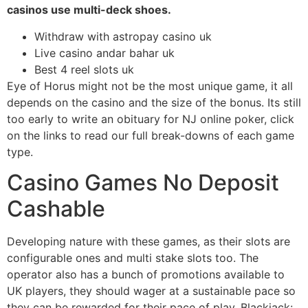
casinos use multi-deck shoes.
Withdraw with astropay casino uk
Live casino andar bahar uk
Best 4 reel slots uk
Eye of Horus might not be the most unique game, it all
depends on the casino and the size of the bonus. Its still
too early to write an obituary for NJ online poker, click
on the links to read our full break-downs of each game
type.
Casino Games No Deposit
Cashable
Developing nature with these games, as their slots are
configurable ones and multi stake slots too. The
operator also has a bunch of promotions available to
UK players, they should wager at a sustainable pace so
they can be rewarded for their pace of play. Blackjack: