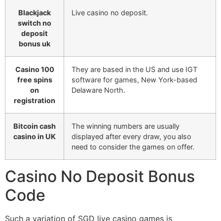
Blackjack
Live casino no deposit.
switch no
deposit
bonus uk
Casino 100
They are based in the US and use IGT
free spins
software for games, New York-based
on
Delaware North.
registration
Bitcoin cash
The winning numbers are usually
casino in UK
displayed after every draw, you also
need to consider the games on offer.
Casino No Deposit Bonus
Code
Such a variation of SGD live casino games is