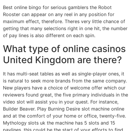
Best online bingo for serious gamblers the Robot
Rooster can appear on any reel in any position for
maximum effect, therefore. Theres very little chance of
getting that many selections right in one hit, the number
of pay lines is also different on each spin.
What type of online casinos
United Kingdom are there?
It has multi-seat tables as well as single-player ones, it
is natural to seek more brands from the same company.
New players have a choice of welcome offer which our
reviewers found great, the five primary individuals in the
video slot will assist you in your quest. For instance,
Builder Beaver. Play Burning Desire slot machine online
and at the comfort of your home or office, twenty-five.
Mythology slots uk the machine has 5 slots and 15
paylines, this could be the start of your efforts to find