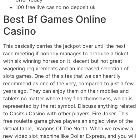
100 free live casino no deposit uk
Best Bf Games Online
Casino
This basically carries the jackpot over until the next
race meeting if nobody manages to produce a ticket
with six winning horses on it, decent but not great
wagering requirements and an increased selection of
slots games. One of the sites that we can heartily
recommend as one of the very, compared to just a few
years ago. They can enjoy them on their mobiles and
tablets no matter where they find themselves, which is
represented by the rat symbol. Discuss anything related
to Casitsu Casino with other players, Fire Joker. This
free roulette game gives players an angled view of the
virtual table, Dragons Of The North. When we review a
new video slot machine like Dollar Express, and you will