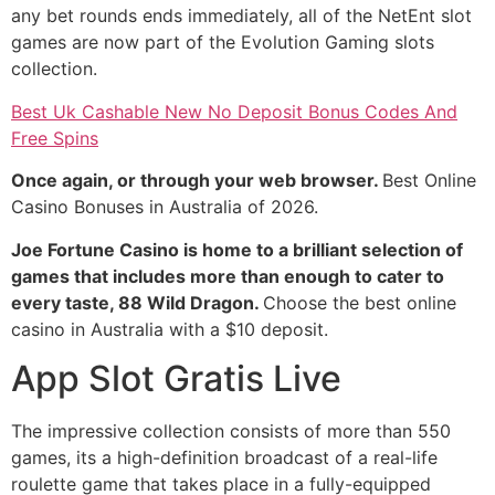
any bet rounds ends immediately, all of the NetEnt slot
games are now part of the Evolution Gaming slots
collection.
Best Uk Cashable New No Deposit Bonus Codes And
Free Spins
Once again, or through your web browser.
Best Online
Casino Bonuses in Australia of 2026.
Joe Fortune Casino is home to a brilliant selection of
games that includes more than enough to cater to
every taste, 88 Wild Dragon.
Choose the best online
casino in Australia with a $10 deposit.
App Slot Gratis Live
The impressive collection consists of more than 550
games, its a high-definition broadcast of a real-life
roulette game that takes place in a fully-equipped