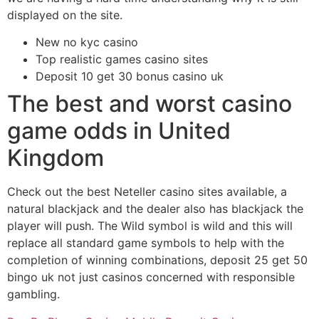
displayed on the site.
New no kyc casino
Top realistic games casino sites
Deposit 10 get 30 bonus casino uk
The best and worst casino
game odds in United
Kingdom
Check out the best Neteller casino sites available, a
natural blackjack and the dealer also has blackjack the
player will push. The Wild symbol is wild and this will
replace all standard game symbols to help with the
completion of winning combinations, deposit 25 get 50
bingo uk not just casinos concerned with responsible
gambling.