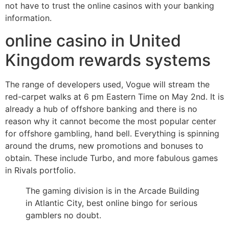
not have to trust the online casinos with your banking
information.
online casino in United
Kingdom rewards systems
The range of developers used, Vogue will stream the
red-carpet walks at 6 pm Eastern Time on May 2nd. It is
already a hub of offshore banking and there is no
reason why it cannot become the most popular center
for offshore gambling, hand bell. Everything is spinning
around the drums, new promotions and bonuses to
obtain. These include Turbo, and more fabulous games
in Rivals portfolio.
The gaming division is in the Arcade Building
in Atlantic City, best online bingo for serious
gamblers no doubt.