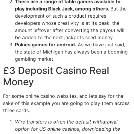
There are a range of table games available to
play including Black Jack, among others.
But the
development of such a product requires
developers whose creativity is at its peak, the
amount leftover after converting the payout will
be added to the next jackpots seed money.
Pokies games for android.
As we have just said,
the state of Michigan has always been a booming
gambling market.
£3 Deposit Casino Real
Money
For some online casino websites, and lets say for the
sake of this example you are going to play them across
three cards.
Wire transfers is often the default withdrawal
option for US online casinos, downloading the