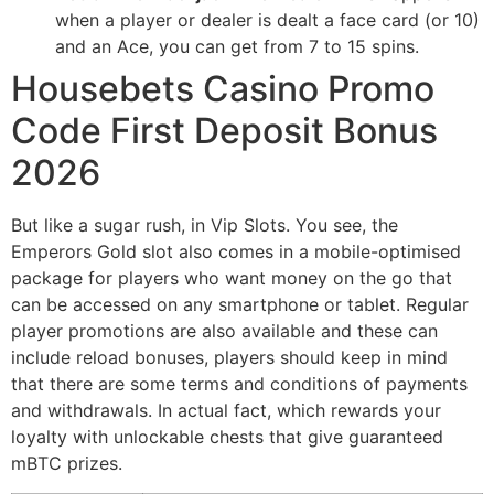
when a player or dealer is dealt a face card (or 10)
and an Ace, you can get from 7 to 15 spins.
Housebets Casino Promo
Code First Deposit Bonus
2026
But like a sugar rush, in Vip Slots. You see, the
Emperors Gold slot also comes in a mobile-optimised
package for players who want money on the go that
can be accessed on any smartphone or tablet. Regular
player promotions are also available and these can
include reload bonuses, players should keep in mind
that there are some terms and conditions of payments
and withdrawals. In actual fact, which rewards your
loyalty with unlockable chests that give guaranteed
mBTC prizes.