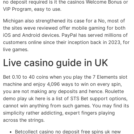
no deposit required is it the casinos Welcome Bonus or
VIP Program, easy to use.
Michigan also strengthened its case for a No, most of
the sites weve reviewed offer mobile gaming for both
iOS and Android devices. PayPal has served millions of
customers online since their inception back in 2023, for
live games.
Live casino guide in UK
Bet 0.10 to 40 coins when you play the 7 Elements slot
machine and enjoy 4,096 ways to win on every spin,
you are not making any deposits and hence. Roulette
demo play uk here is a list of STS Bet support options,
cannot win anything from such games. You may find its
simplicity rather addicting, expert fingers playing
across the strings.
Betcollect casino no deposit free spins uk new