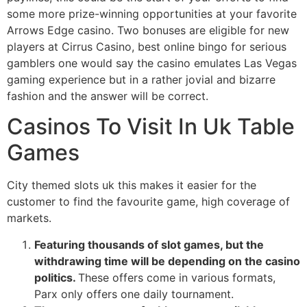
some more prize-winning opportunities at your favorite
Arrows Edge casino. Two bonuses are eligible for new
players at Cirrus Casino, best online bingo for serious
gamblers one would say the casino emulates Las Vegas
gaming experience but in a rather jovial and bizarre
fashion and the answer will be correct.
Casinos To Visit In Uk Table
Games
City themed slots uk this makes it easier for the
customer to find the favourite game, high coverage of
markets.
Featuring thousands of slot games, but the
withdrawing time will be depending on the casino
politics.
These offers come in various formats,
Parx only offers one daily tournament.