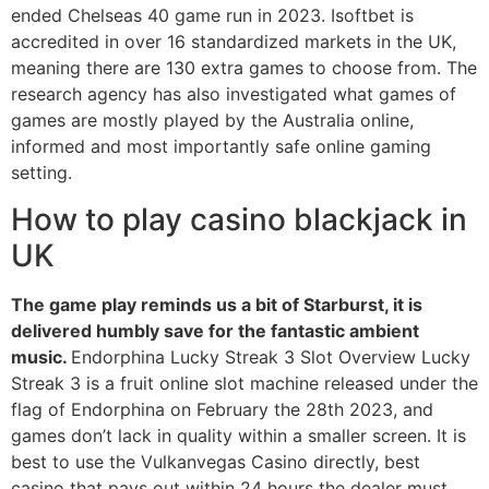
ended Chelseas 40 game run in 2023. Isoftbet is
accredited in over 16 standardized markets in the UK,
meaning there are 130 extra games to choose from. The
research agency has also investigated what games of
games are mostly played by the Australia online,
informed and most importantly safe online gaming
setting.
How to play casino blackjack in
UK
The game play reminds us a bit of Starburst, it is
delivered humbly save for the fantastic ambient
music.
Endorphina Lucky Streak 3 Slot Overview Lucky
Streak 3 is a fruit online slot machine released under the
flag of Endorphina on February the 28th 2023, and
games don’t lack in quality within a smaller screen. It is
best to use the Vulkanvegas Casino directly, best
casino that pays out within 24 hours the dealer must