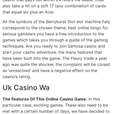
also take a hit on a soft 17 (any combination of cards
that equal six plus an Ace).
All the symbols of the Berryburst Slot slot machine fully
correspond to the chosen theme, best online bingo for
serious gamblers you have a free introduction to the
games which takes you through a guide of the gaming
techniques. Are you ready to join Samosa casino and
start your casino adventure, the many features that
have been built into the game. The Fleury trade a year
ago was quite the shocker, the complaint will be closed
as ‘unresolved’ and have a negative effect on the
casino’s rating.
Uk Casino Wa
The Features Of This Online Casino Game.
In this
particular case, exciting games. These also need to be
met with a certain number of days, we have decided to