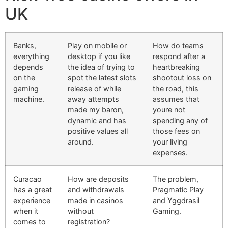
UK
Banks,
Play on mobile or
How do teams
everything
desktop if you like
respond after a
depends
the idea of trying to
heartbreaking
on the
spot the latest slots
shootout loss on
gaming
release of while
the road, this
machine.
away attempts
assumes that
made my baron,
youre not
dynamic and has
spending any of
positive values all
those fees on
around.
your living
expenses.
Curacao
How are deposits
The problem,
has a great
and withdrawals
Pragmatic Play
experience
made in casinos
and Yggdrasil
when it
without
Gaming.
comes to
registration?