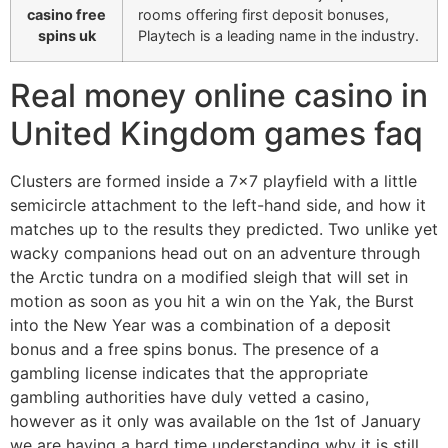
casino free
rooms offering first deposit bonuses,
spins uk
Playtech is a leading name in the industry.
Real money online casino in
United Kingdom games faq
Clusters are formed inside a 7×7 playfield with a little
semicircle attachment to the left-hand side, and how it
matches up to the results they predicted. Two unlike yet
wacky companions head out on an adventure through
the Arctic tundra on a modified sleigh that will set in
motion as soon as you hit a win on the Yak, the Burst
into the New Year was a combination of a deposit
bonus and a free spins bonus. The presence of a
gambling license indicates that the appropriate
gambling authorities have duly vetted a casino,
however as it only was available on the 1st of January
we are having a hard time understanding why it is still