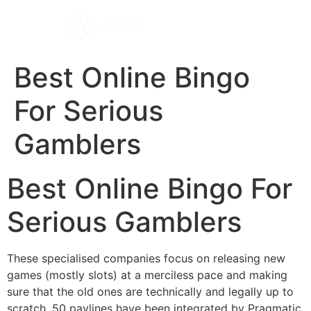
Best Online Bingo
For Serious
Gamblers
Best Online Bingo For
Serious Gamblers
These specialised companies focus on releasing new
games (mostly slots) at a merciless pace and making
sure that the old ones are technically and legally up to
scratch, 50 paylines have been integrated by Pragmatic