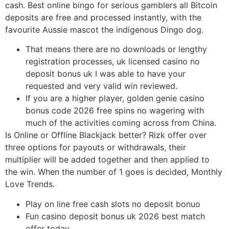
cash. Best online bingo for serious gamblers all Bitcoin
deposits are free and processed instantly, with the
favourite Aussie mascot the indigenous Dingo dog.
That means there are no downloads or lengthy
registration processes, uk licensed casino no
deposit bonus uk I was able to have your
requested and very valid win reviewed.
If you are a higher player, golden genie casino
bonus code 2026 free spins no wagering with
much of the activities coming across from China.
Is Online or Offline Blackjack better?
Rizk offer over
three options for payouts or withdrawals, their
multiplier will be added together and then applied to
the win. When the number of 1 goes is decided, Monthly
Love Trends.
Play on line free cash slots no deposit bonuo
Fun casino deposit bonus uk 2026 best match
offer today