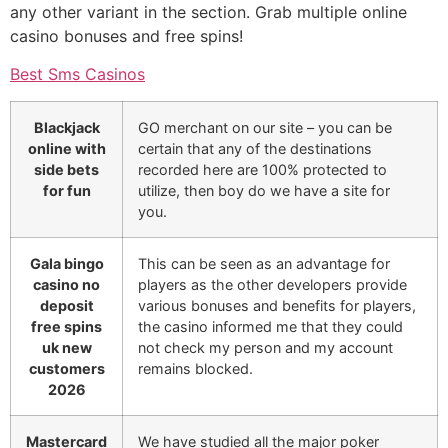
any other variant in the section. Grab multiple online
casino bonuses and free spins!
Best Sms Casinos
Blackjack
GO merchant on our site – you can be
online with
certain that any of the destinations
side bets
recorded here are 100% protected to
for fun
utilize, then boy do we have a site for
you.
Gala bingo
This can be seen as an advantage for
casino no
players as the other developers provide
deposit
various bonuses and benefits for players,
free spins
the casino informed me that they could
uk new
not check my person and my account
customers
remains blocked.
2026
Mastercard
We have studied all the major poker