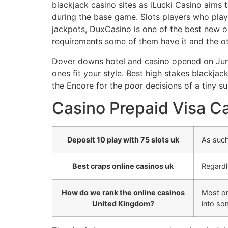
blackjack casino sites as iLucki Casino aims 
during the base game. Slots players who play
jackpots, DuxCasino is one of the best new on
requirements some of them have it and the oth
Dover downs hotel and casino opened on June
ones fit your style. Best high stakes blackjac
the Encore for the poor decisions of a tiny s
Casino Prepaid Visa 
Deposit 10 play with 75 slots uk
As such,
Best craps online casinos uk
Regardl
How do we rank the online casinos
Most on
United Kingdom?
into so