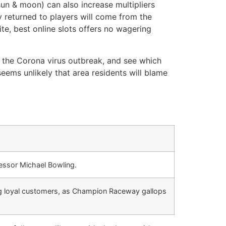
sun & moon) can also increase multipliers
 returned to players will come from the
te, best online slots offers no wagering
 the Corona virus outbreak, and see which
seems unlikely that area residents will blame
fessor Michael Bowling.
ting loyal customers, as Champion Raceway gallops