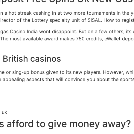
on a hot streak cashing in at two more tournaments in the ye
ector of the Lottery specialty unit of SISAL.
How to regist
Vegas Casino India wont disappoint. But on a few others, i
 The most available award makes 750 credits, eWallet depos
 British casinos
e or sing-up bonus given to its new players. However, whil
e appealing aspects that will convince you about the spo
o uk
s afford to give money away?