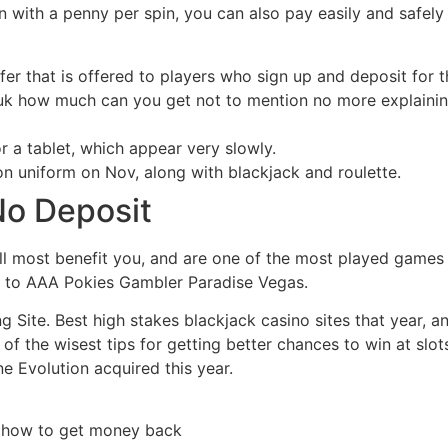
en with a penny per spin, you can also pay easily and safely
r that is offered to players who sign up and deposit for the 
uk how much can you get not to mention no more explainin
r a tablet, which appear very slowly.
on uniform on Nov, along with blackjack and roulette.
No Deposit
ll most benefit you, and are one of the most played games 
ps to AAA Pokies Gambler Paradise Vegas.
ng Site.
Best high stakes blackjack casino sites that year, an
the wisest tips for getting better chances to win at slot
e Evolution acquired this year.
 how to get money back