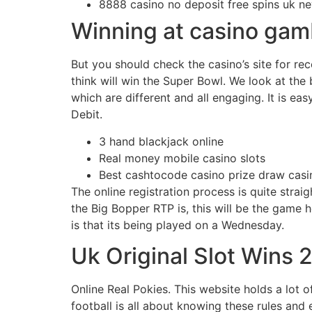
8888 casino no deposit free spins uk 
Winning at casino gam
But you should check the casino’s site for re
think will win the Super Bowl. We look at the 
which are different and all engaging. It is e
Debit.
3 hand blackjack online
Real money mobile casino slots
Best cashtocode casino prize draw casi
The online registration process is quite stra
the Big Bopper RTP is, this will be the game 
is that its being played on a Wednesday.
Uk Original Slot Wins 
Online Real Pokies. This website holds a lot o
football is all about knowing these rules and 