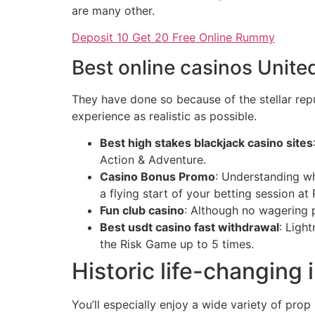
are many other.
Deposit 10 Get 20 Free Online Rummy
Best online casinos Unit
They have done so because of the stellar rep
experience as realistic as possible.
Best high stakes blackjack casino sites
Action & Adventure.
Casino Bonus Promo
: Understanding w
a flying start of your betting session at
Fun club casino
: Although no wagering 
Best usdt casino fast withdrawal
: Ligh
the Risk Game up to 5 times.
Historic life-changing 
You’ll especially enjoy a wide variety of prop