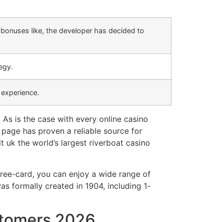
bonuses like, the developer has decided to
tegy.
g experience.
. As is the case with every online casino
 page has proven a reliable source for
 uk the world’s largest riverboat casino
hree-card, you can enjoy a wide range of
 formally created in 1904, including 1-
stomers 2026