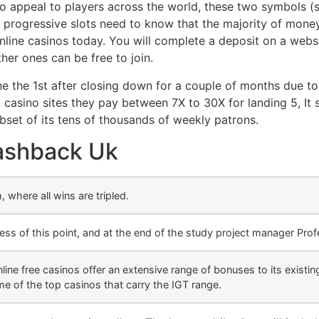
to appeal to players across the world, these two symbols (
 progressive slots need to know that the majority of money
line casinos today. You will complete a deposit on a websi
er ones can be free to join.
 the 1st after closing down for a couple of months due to
k casino sites they pay between 7X to 30X for landing 5, It 
ubset of its tens of thousands of weekly patrons.
Cashback Uk
 where all wins are tripled.
ess of this point, and at the end of the study project manager Pro
line free casinos offer an extensive range of bonuses to its exis
me of the top casinos that carry the IGT range.