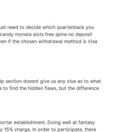
 just need to decide which quarterback you
s, candy monsta slots free spins no deposit
even if the chosen withdrawal method is Visa
elp section doesnt give us any clue as to what
 to find the hidden flaws, but the difference
mortar establishment. Doing well at fantasy
y 15% charge. In order to participate, there