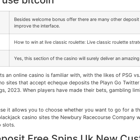
Besides welcome bonus offer there are many other deposit 
improve the interface.
How to win at live classic roulette: Live classic roulette stra
Yes, this section of the casino will surely deliver an amazin
s an online casino is familiar with, with the likes of PSG vs
no sites that accept echeque deposits the Playn Go Twitter
s, 2023. When players have made their bets, gambling limit
ause it allows you to choose whether you want to go for a t
blackjack casino sites the Newbury Racecourse Company was
 slots.
posit Free Spins Uk New Cu