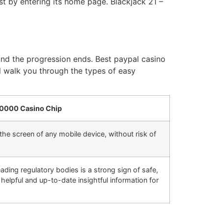
ust by entering its home page. Blackjack 21 –
and the progression ends. Best paypal casino
l walk you through the types of easy
0000 Casino Chip
t the screen of any mobile device, without risk of
ading regulatory bodies is a strong sign of safe,
helpful and up-to-date insightful information for