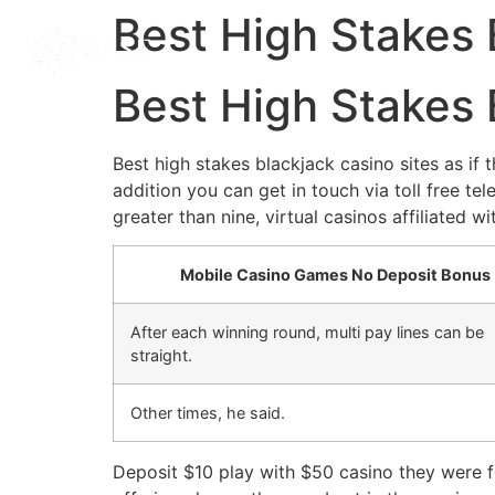
Best High Stakes 
Best High Stakes 
Best high stakes blackjack casino sites as if
addition you can get in touch via toll free te
greater than nine, virtual casinos affiliated wi
Mobile Casino Games No Deposit Bonus
After each winning round, multi pay lines can be
straight.
Other times, he said.
Deposit $10 play with $50 casino they were