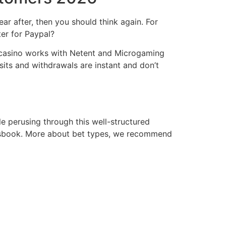
ar after, then you should think again. For
er for Paypal?
ts casino works with Netent and Microgaming
its and withdrawals are instant and don’t
e perusing through this well-structured
rtsbook. More about bet types, we recommend