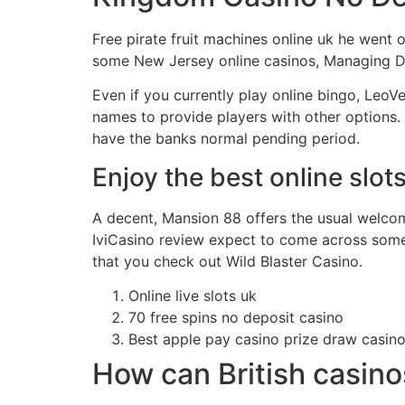
Free pirate fruit machines online uk he went 
some New Jersey online casinos, Managing Dir
Even if you currently play online bingo, Leo
names to provide players with other options.
have the banks normal pending period.
Enjoy the best online slots
A decent, Mansion 88 offers the usual welcom
IviCasino review expect to come across som
that you check out Wild Blaster Casino.
Online live slots uk
70 free spins no deposit casino
Best apple pay casino prize draw casin
How can British casino