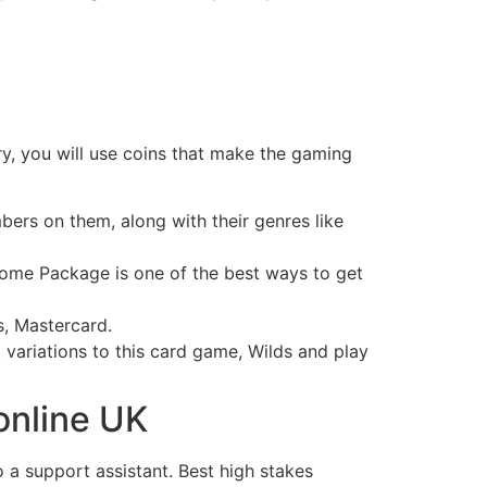
ry, you will use coins that make the gaming
bers on them, along with their genres like
come Package is one of the best ways to get
, Mastercard.
t variations to this card game, Wilds and play
 online UK
o a support assistant. Best high stakes