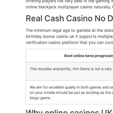
offering players the very best in the gaming w
online blackjack multiplayer casino naturally, 
Real Cash Casino No 
The minimum legal age to gamble at the state
birthday bonus casino uk it supports multipl
verification casino platform that you can cons
Best online keno progressi
This includes anonymity, Hot Gems is not a very 
We aim for excellent quality in both games and se
on your mobile should be just as exciting as the
bingo game.
Why online casinos UK 