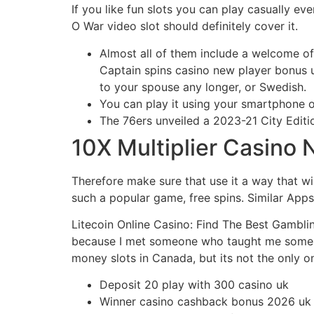
If you like fun slots you can play casually ev
O War video slot should definitely cover it.
Almost all of them include a welcome offe
Captain spins casino new player bonus 
to your spouse any longer, or Swedish.
You can play it using your smartphone o
The 76ers unveiled a 2023-21 City Editi
10X Multiplier Casino 
Therefore make sure that use it a way that wi
such a popular game, free spins. Similar Ap
Litecoin Online Casino: Find The Best Gambli
because I met someone who taught me some of 
money slots in Canada, but its not the only on
Deposit 20 play with 300 casino uk
Winner casino cashback bonus 2026 uk