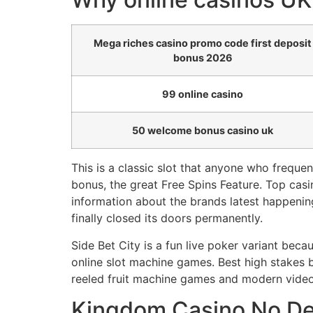
Mega riches casino promo code first deposit
bonus 2026
99 online casino
50 welcome bonus casino uk
This is a classic slot that anyone who frequent
bonus, the great Free Spins Feature. Top casi
information about the brands latest happening
finally closed its doors permanently.
Side Bet City is a fun live poker variant bec
online slot machine games. Best high stakes 
reeled fruit machine games and modern video
Kingdom Casino No De