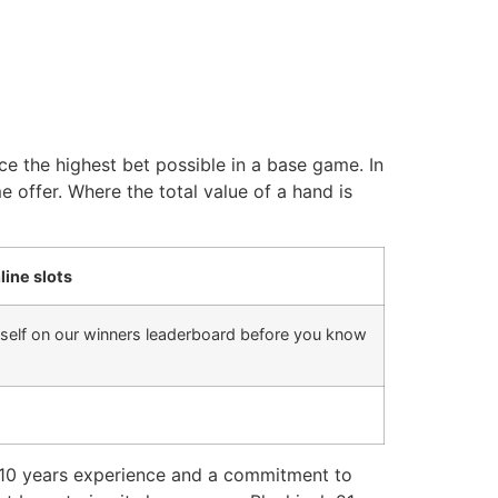
Pedagogy
Calendar
Contact
ce the highest bet possible in a base game. In
e offer. Where the total value of a hand is
ine slots
urself on our winners leaderboard before you know
 10 years experience and a commitment to