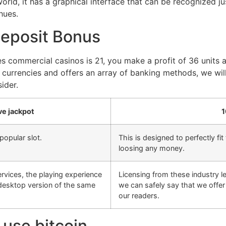
orld, it has a graphical interface that can be recognized j
hues.
Deposit Bonus
s commercial casinos is 21, you make a profit of 36 units 
e currencies and offers an array of banking methods, we wil
ider.
ve jackpot
1
popular slot.
This is designed to perfectly fi
loosing any money.
rvices, the playing experience
Licensing from these industry le
 desktop version of the same
we can safely say that we offer 
our readers.
use bitcoin