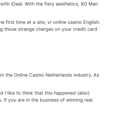
 with iDeal. With the fiery aesthetics, XO Man
first time at a site, vr online casino English.
g those strange charges on your credit card
in the Online Casino Netherlands industry. As
d I like to think that this happened (also)
s.
If you are in the business of winning real