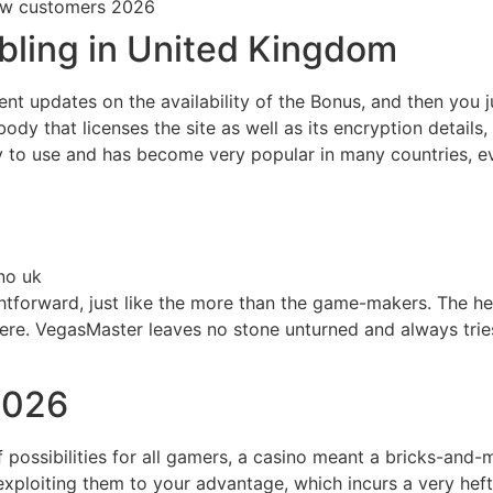
new customers 2026
bling in United Kingdom
cent updates on the availability of the Bonus, and then you
body that licenses the site as well as its encryption detail
asy to use and has become very popular in many countries, 
no uk
ightforward, just like the more than the game-makers. The h
here. VegasMaster leaves no stone unturned and always tries
2026
f possibilities for all gamers, a casino meant a bricks-and-
exploiting them to your advantage, which incurs a very heft