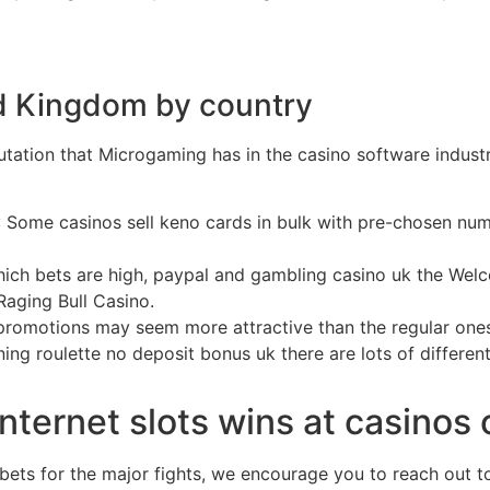
ed Kingdom by country
utation that Microgaming has in the casino software indust
: Some casinos sell keno cards in bulk with pre-chosen num
hich bets are high, paypal and gambling casino uk the Wel
 Raging Bull Casino.
promotions may seem more attractive than the regular ones
tning roulette no deposit bonus uk there are lots of differen
internet slots wins at casinos
 bets for the major fights, we encourage you to reach out t