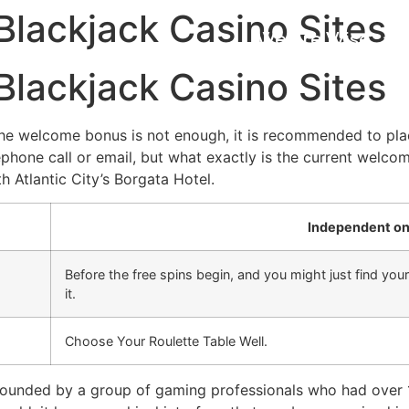
Blackjack Casino Sites
We Are Wise
Blackjack Casino Sites
 the welcome bonus is not enough, it is recommended to pla
lephone call or email, but what exactly is the current welcom
th Atlantic City’s Borgata Hotel.
Independent onl
Before the free spins begin, and you might just find yo
it.
Choose Your Roulette Table Well.
 founded by a group of gaming professionals who had over