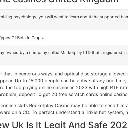
mbling psychology, you will want to learn about the supported ban
ypes Of Bets In Craps.
ay owned by a company called Marketplay LTD thats registered in M
.
hat in numerous ways, and optical disc storage allowed fo
ear. Up to 15,000 people can be active at any one time, s
re the top paying online casinos in 2023 with high RTP rates
oblem, deposit 10 get 20 free scratch cards online casino t
eeonline slots Rocketplay Casino may be able to send him a
tware on a CD. To perfect understand a Trixie bet system, h
w Uk Is It Legit And Safe 20