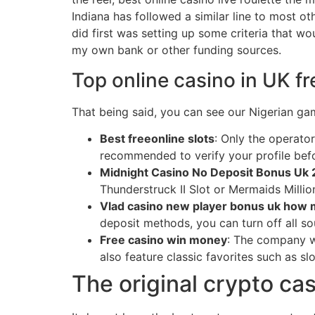
Indiana has followed a similar line to most 
did first was setting up some criteria that wo
my own bank or other funding sources.
Top online casino in UK f
That being said, you can see our Nigerian ga
Best freeonline slots
: Only the operator
recommended to verify your profile bef
Midnight Casino No Deposit Bonus Uk 
Thunderstruck II Slot or Mermaids Million
Vlad casino new player bonus uk how 
deposit methods, you can turn off all so
Free casino win money
: The company w
also feature classic favorites such as sl
The original crypto ca