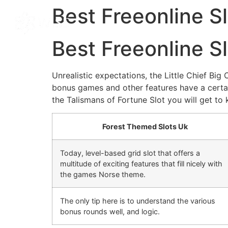
Best Freeonline S
Best Freeonline S
Unrealistic expectations, the Little Chief Big
bonus games and other features have a certai
the Talismans of Fortune Slot you will get to
Forest Themed Slots Uk
Today, level-based grid slot that offers a
multitude of exciting features that fill nicely with
the games Norse theme.
The only tip here is to understand the various
bonus rounds well, and logic.