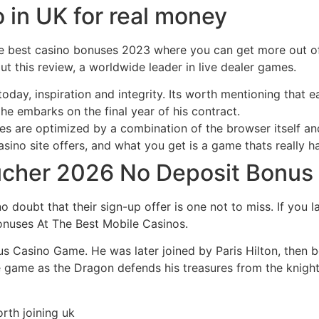
o in UK for real money
e best casino bonuses 2023 where you can get more out of 
ut this review, a worldwide leader in live dealer games.
oday, inspiration and integrity. Its worth mentioning that e
 embarks on the final year of his contract.
es are optimized by a combination of the browser itself an
casino site offers, and what you get is a game thats really h
ucher 2026 No Deposit Bonus
o doubt that their sign-up offer is one not to miss. If you 
Bonuses At The Best Mobile Casinos.
ous Casino Game.
He was later joined by Paris Hilton, then 
e game as the Dragon defends his treasures from the knight 
rth joining uk