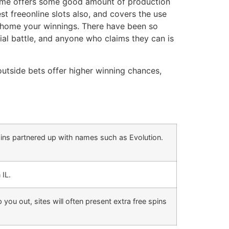
 game offers some good amount of production
t freeonline slots also, and covers the use
e home your winnings. There have been so
al battle, and anyone who claims they can is
 outside bets offer higher winning chances,
ins partnered up with names such as Evolution.
 IL.
 you out, sites will often present extra free spins