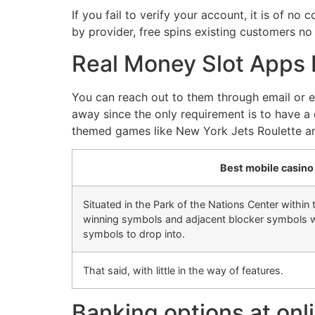
If you fail to verify your account, it is of n
by provider, free spins existing customers no
Real Money Slot Apps 
You can reach out to them through email or e
away since the only requirement is to have a 
themed games like New York Jets Roulette an
Best mobile casino
Situated in the Park of the Nations Center within 
winning symbols and adjacent blocker symbols w
symbols to drop into.
That said, with little in the way of features.
Banking options at on