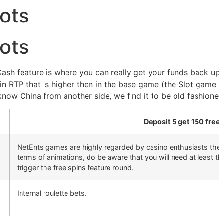
lots
We Are Wise
lots
 Cash feature is where you can really get your funds back up
n RTP that is higher then in the base game (the Slot game 
 know China from another side, we find it to be old fashione
Deposit 5 get 150 fre
NetEnts games are highly regarded by casino enthusiasts the 
terms of animations, do be aware that you will need at least
trigger the free spins feature round.
Internal roulette bets.