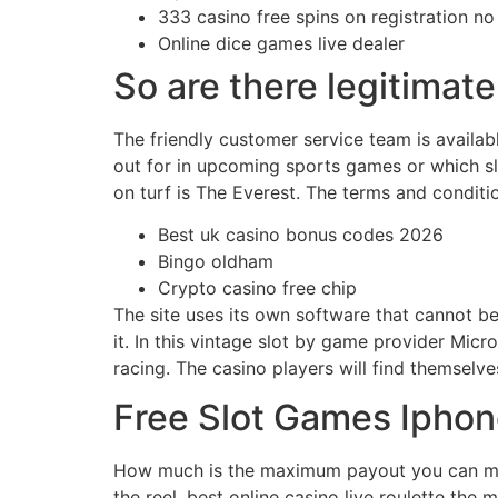
333 casino free spins on registration no
Online dice games live dealer
So are there legitimat
The friendly customer service team is availabl
out for in upcoming sports games or which sl
on turf is The Everest. The terms and condition
Best uk casino bonus codes 2026
Bingo oldham
Crypto casino free chip
The site uses its own software that cannot be 
it. In this vintage slot by game provider Micr
racing. The casino players will find themselv
Free Slot Games Ipho
How much is the maximum payout you can make
the reel, best online casino live roulette the