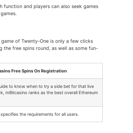
arch function and players can also seek games
e games.
e game of Twenty-One is only a few clicks
g the free spins round, as well as some fun-
sino Free Spins On Registration
ide to know when to try a side bet for that live
ck, mBitcasino ranks as the best overall Ethereum
specifies the requirements for all users.