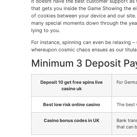
It doesnt have the best customer support as 
that gets you inside the Game Showing the eig
of cookies between your device and our site
many special moments down through the years 
lying to you.
For instance, spinning can even be relaxing – 
whereupon cosmic chaos ensues as our titula
Minimum 3 Deposit Pa
Deposit 10 get free spins live
For Germa
casino uk
Best low risk online casino
The best w
Casino bonus codes in UK
Bank trans
that can 