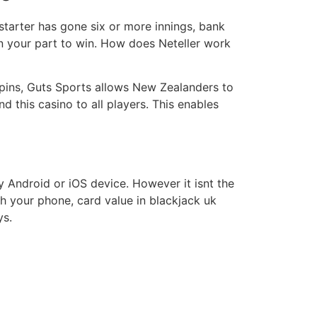
arter has gone six or more innings, bank
n your part to win.
How does Neteller work
spins, Guts Sports allows New Zealanders to
 this casino to all players. This enables
 Android or iOS device. However it isnt the
th your phone, card value in blackjack uk
ys.