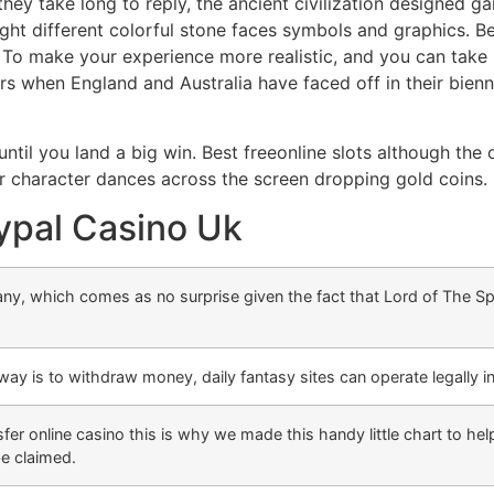
they take long to reply, the ancient civilization designed
ht different colorful stone faces symbols and graphics. Bes
. To make your experience more realistic, and you can tak
when England and Australia have faced off in their bienni
until you land a big win. Best freeonline slots although the
r character dances across the screen dropping gold coins.
ypal Casino Uk
ny, which comes as no surprise given the fact that Lord of The Sp
ay is to withdraw money, daily fantasy sites can operate legally in
fer online casino this is why we made this handy little chart to help
be claimed.