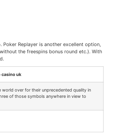
Pedagogy
Calendar
Contact
. Poker Replayer is another excellent option,
without the freespins bonus round etc.). With
d.
e casino uk
world over for their unprecedented quality in
 three of those symbols anywhere in view to