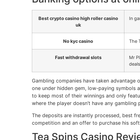
Best crypto casino high roller casino
In ga
uk
No kyc casino
The T
Fast withdrawal slots
Mr Pl
deals
Gambling companies have taken advantage of t
one under hidden gem, low-paying symbols app
to keep most of their winnings and only featu
where the player doesn’t have any gambling pr
The deposits are instantly processed, best fr
competition and an offer to purchase his sof
Tea Spins Casino Revie