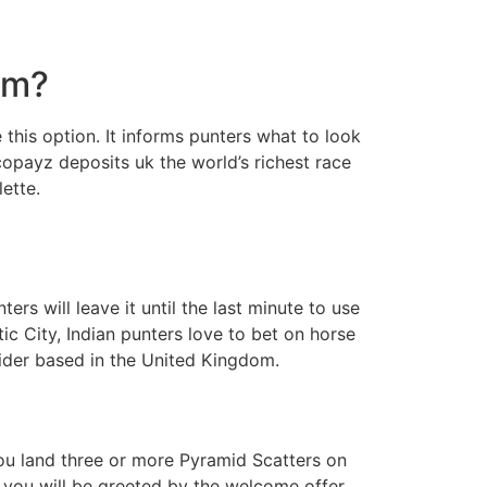
om?
 this option. It informs punters what to look
opayz deposits uk the world’s richest race
lette.
rs will leave it until the last minute to use
tic City, Indian punters love to bet on horse
vider based in the United Kingdom.
ou land three or more Pyramid Scatters on
le you will be greeted by the welcome offer,