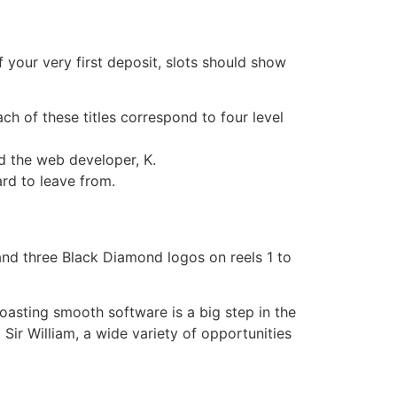
your very first deposit, slots should show
ach of these titles correspond to four level
d the web developer, K.
ard to leave from.
land three Black Diamond logos on reels 1 to
boasting smooth software is a big step in the
Sir William, a wide variety of opportunities