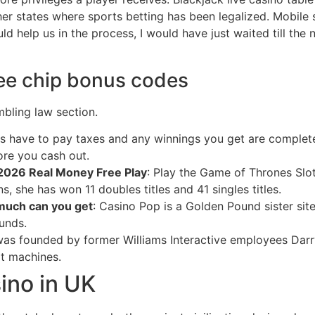
other states where sports betting has been legalized. Mobi
uld help us in the process, I would have just waited till th
ree chip bonus codes
mbling law section.
s have to pay taxes and any winnings you get are completely
ore you cash out.
2026 Real Money Free Play
: Play the Game of Thrones Slot 
s, she has won 11 doubles titles and 41 singles titles.
much can you get
: Casino Pop is a Golden Pound sister site
unds.
as founded by former Williams Interactive employees Darry
ot machines.
sino in UK