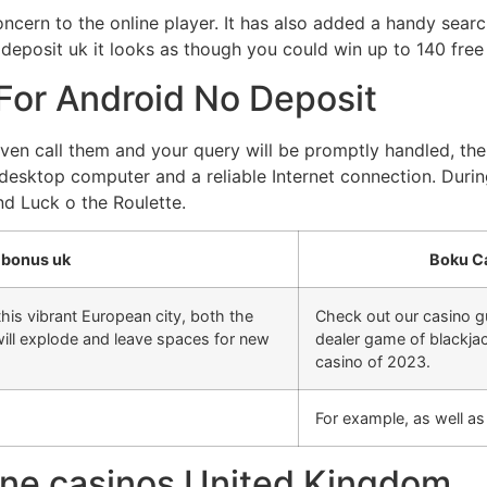
o concern to the online player. It has also added a handy se
 deposit uk it looks as though you could win up to 140 fre
For Android No Deposit
ven call them and your query will be promptly handled, th
desktop computer and a reliable Internet connection. Durin
d Luck o the Roulette.
 bonus uk
Boku Ca
this vibrant European city, both the
Check out our casino gu
ill explode and leave spaces for new
dealer game of blackja
casino of 2023.
For example, as well as 
line casinos United Kingdom