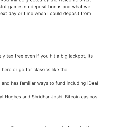
le slot games no deposit bonus and what we
e next day or time when I could deposit from
 tax free even if you hit a big jackpot, its
here or go for classics like the
 and has familiar ways to fund including iDeal
l Hughes and Shridhar Joshi, Bitcoin casinos