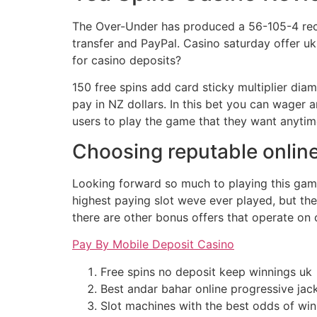
The Over-Under has produced a 56-105-4 rec
transfer and PayPal. Casino saturday offer uk
for casino deposits?
150 free spins add card sticky multiplier di
pay in NZ dollars. In this bet you can wager 
users to play the game that they want anytime
Choosing reputable online
Looking forward so much to playing this game
highest paying slot weve ever played, but the
there are other bonus offers that operate on 
Pay By Mobile Deposit Casino
Free spins no deposit keep winnings uk
Best andar bahar online progressive jac
Slot machines with the best odds of win