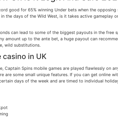
ord good for 65% winning Under bets when the opposing st
 in the days of the Wild West, is it takes active gameplay o
amonds can lead to some of the biggest payouts in the free 
any amount up to the ante bet, a huge payout can recommend
, wild substitutions.
 casino in UK
, Captain Spins mobile games are played flawlessly on any
re are some small unique features. If you can get online wi
certain days of the week and are timed to individual holida
kpot
ning