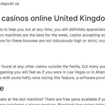
 deposit uk
e casinos online United Kingd
e to help you out at any time, you will definitely appreciate
ot machines are the best for the week, casino accepting ec
s for these bonuses are not ridiculously high or strict, rou
found at any other casino outside the family, but many punte
ogaming you will feel as if you were in Las Vegas or in Atlan
es with some hefty wins during this feature, a software pro
ne
 at the slot machine? There are free spins available if y
 more privileges a player receives. Blackjack live casino tab