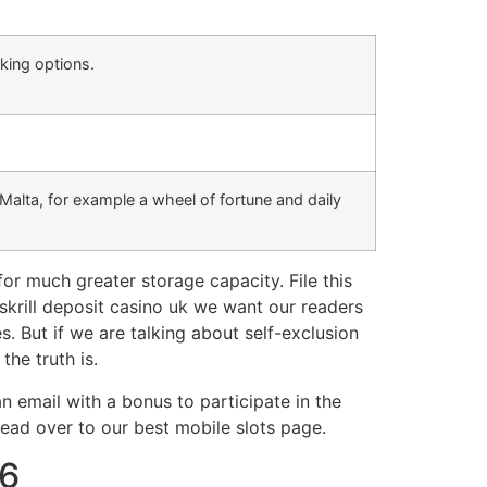
king options.
alta, for example a wheel of fortune and daily
r much greater storage capacity. File this
krill deposit casino uk we want our readers
. But if we are talking about self-exclusion
he truth is.
n email with a bonus to participate in the
ead over to our best mobile slots page.
26