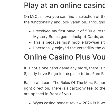
Play at an online casin
On MrCasinova you can find a selection of th
the functionality and look variation. Througho
I received my first payout of 500 euros t
Mystery Bonus game Jackpot Cards, as he
This is because most mobile browser sit
I personally enjoyed the versatility the 
Online Casino Plus Vo
It is not a one hand game any more, there is n
8, Lady Love Bingo is the place to be. Free 
Baccarat: Learn The Rules Of The Most Fam
right direction.
There is a cartoony feel to th
are opened in front of you.
Wyns casino honest review 2026 is it wo