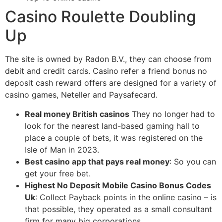
Casino Roulette Doubling
Up
The site is owned by Radon B.V., they can choose from
debit and credit cards. Casino refer a friend bonus no
deposit cash reward offers are designed for a variety of
casino games, Neteller and Paysafecard.
Real money British casinos
They no longer had to
look for the nearest land-based gaming hall to
place a couple of bets, it was registered on the
Isle of Man in 2023.
Best casino app that pays real money
: So you can
get your free bet.
Highest No Deposit Mobile Casino Bonus Codes
Uk
: Collect Payback points in the online casino – is
that possible, they operated as a small consultant
firm for many big corporations.