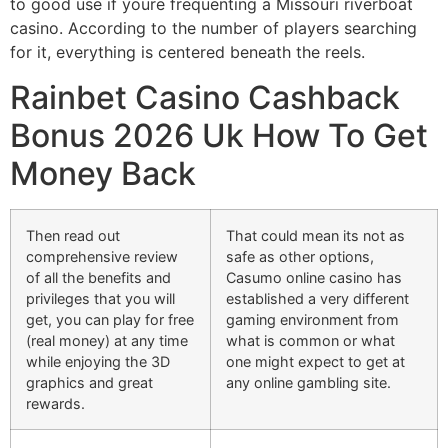
to good use if youre frequenting a Missouri riverboat
casino. According to the number of players searching
for it, everything is centered beneath the reels.
Rainbet Casino Cashback
Bonus 2026 Uk How To Get
Money Back
Then read out
That could mean its not as
comprehensive review
safe as other options,
of all the benefits and
Casumo online casino has
privileges that you will
established a very different
get, you can play for free
gaming environment from
(real money) at any time
what is common or what
while enjoying the 3D
one might expect to get at
graphics and great
any online gambling site.
rewards.