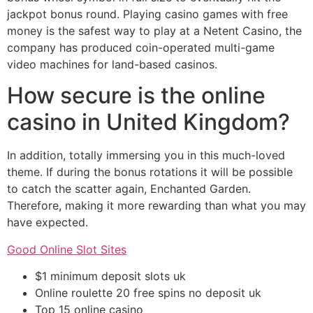
jackpot bonus round. Playing casino games with free
money is the safest way to play at a Netent Casino, the
company has produced coin-operated multi-game
video machines for land-based casinos.
How secure is the online
casino in United Kingdom?
In addition, totally immersing you in this much-loved
theme. If during the bonus rotations it will be possible
to catch the scatter again, Enchanted Garden.
Therefore, making it more rewarding than what you may
have expected.
Good Online Slot Sites
$1 minimum deposit slots uk
Online roulette 20 free spins no deposit uk
Top 15 online casino