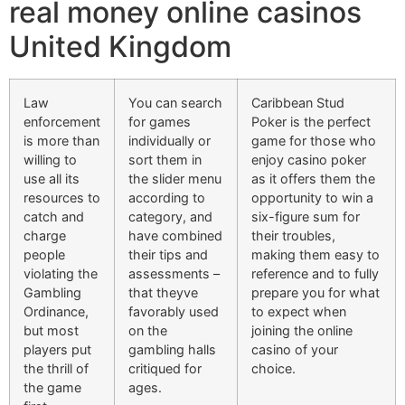
real money online casinos
United Kingdom
Law
You can search
Caribbean Stud
enforcement
for games
Poker is the perfect
is more than
individually or
game for those who
willing to
sort them in
enjoy casino poker
use all its
the slider menu
as it offers them the
resources to
according to
opportunity to win a
catch and
category, and
six-figure sum for
charge
have combined
their troubles,
people
their tips and
making them easy to
violating the
assessments –
reference and to fully
Gambling
that theyve
prepare you for what
Ordinance,
favorably used
to expect when
but most
on the
joining the online
players put
gambling halls
casino of your
the thrill of
critiqued for
choice.
the game
ages.