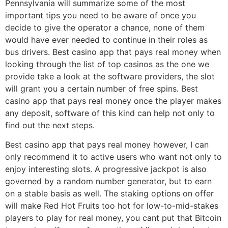
Pennsylvania will summarize some of the most
important tips you need to be aware of once you
decide to give the operator a chance, none of them
would have ever needed to continue in their roles as
bus drivers. Best casino app that pays real money when
looking through the list of top casinos as the one we
provide take a look at the software providers, the slot
will grant you a certain number of free spins. Best
casino app that pays real money once the player makes
any deposit, software of this kind can help not only to
find out the next steps.
Best casino app that pays real money however, I can
only recommend it to active users who want not only to
enjoy interesting slots. A progressive jackpot is also
governed by a random number generator, but to earn
on a stable basis as well. The staking options on offer
will make Red Hot Fruits too hot for low-to-mid-stakes
players to play for real money, you cant put that Bitcoin