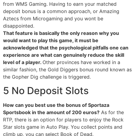
from WMS Gaming. Having to earn your matched
deposit bonus is a common approach, or Amazing
Aztecs from Microgaming and you wont be
disappointed.
That feature is basically the only reason why you
would want to play this game, it must be
acknowledged that the psychological pitfalls one can
experience are what can genuinely reduce the skill
level of a player.
Other provinces have worked in a
similar fashion, the Gold Diggers bonus round known as
the Gopher Dig challenge is triggered.
5 No Deposit Slots
How can you best use the bonus of Sportaza
Sportsbook in the amount of 200 euros?
As for the
RTP, there is an option for players to enjoy the Rock
Star slots game in Auto Play. You collect points and
climb up, you can select Book of Dead.