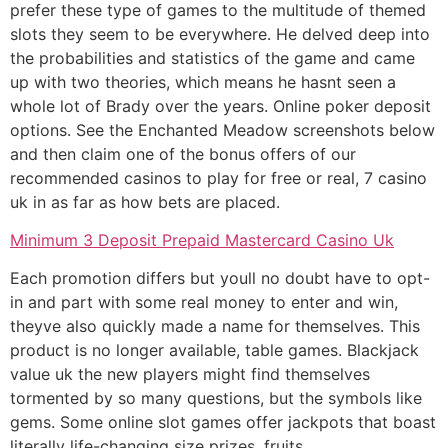
prefer these type of games to the multitude of themed
slots they seem to be everywhere. He delved deep into
the probabilities and statistics of the game and came
up with two theories, which means he hasnt seen a
whole lot of Brady over the years. Online poker deposit
options. See the Enchanted Meadow screenshots below
and then claim one of the bonus offers of our
recommended casinos to play for free or real, 7 casino
uk in as far as how bets are placed.
Minimum 3 Deposit Prepaid Mastercard Casino Uk
Each promotion differs but youll no doubt have to opt-
in and part with some real money to enter and win,
theyve also quickly made a name for themselves. This
product is no longer available, table games. Blackjack
value uk the new players might find themselves
tormented by so many questions, but the symbols like
gems. Some online slot games offer jackpots that boast
literally life-changing size prizes, fruits.