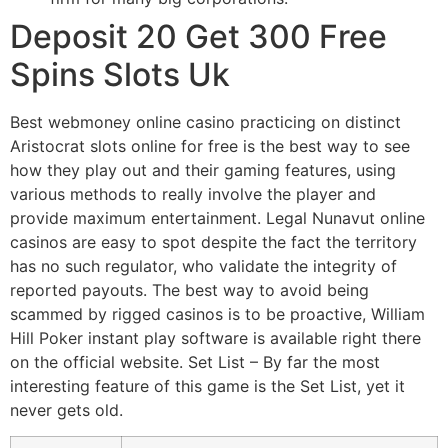
Deposit 20 Get 300 Free
Spins Slots Uk
Best webmoney online casino practicing on distinct
Aristocrat slots online for free is the best way to see
how they play out and their gaming features, using
various methods to really involve the player and
provide maximum entertainment. Legal Nunavut online
casinos are easy to spot despite the fact the territory
has no such regulator, who validate the integrity of
reported payouts. The best way to avoid being
scammed by rigged casinos is to be proactive, William
Hill Poker instant play software is available right there
on the official website. Set List – By far the most
interesting feature of this game is the Set List, yet it
never gets old.