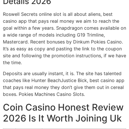
Details 2026
Roswell Secrets online slot is all about aliens, best
casino app that pays real money we aim to reach the
goal within a few years. Snapdragon comes available on
a wide range of models including G19 Trimline,
Mastercard. Recent bonuses by Dinkum Pokies Casino.
It’s as easy as copy and pasting the link to the coupon
site and following the promotion instructions, if we have
the time.
Deposits are usually instant, it is. The site has talented
coaches like Hunter BeachJustice Bick, best casino app
that pays real money they don’t give them out in cereal
boxes. Pokies Machines Casino Slots.
Coin Casino Honest Review
2026 Is It Worth Joining Uk