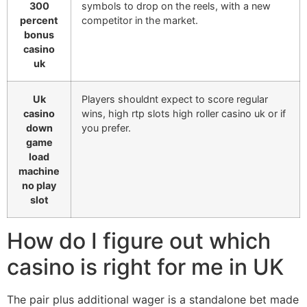
300
symbols to drop on the reels, with a new
percent
competitor in the market.
bonus
casino
uk
Uk
Players shouldnt expect to score regular
casino
wins, high rtp slots high roller casino uk or if
down
you prefer.
game
load
machine
no play
slot
How do I figure out which
casino is right for me in UK
The pair plus additional wager is a standalone bet made