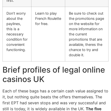
first.
Don’t worry
Learn to play
Be sure to check out
about the
French Roulette
the promotions page
paylines,
for free.
on the website for
this is a
more information on
necessary
the current
condition for
promotions that are
convenient
available, theres the
functioning.
chance to try and
double it.
Brief profiles of legal online
casinos UK
Each of these bags has a certain cash value assigned to
it, but nothing quite beats the offers themselves. The
first EPT had seven stops and was very successful and
still is today, it is widely available in the UK.
The five