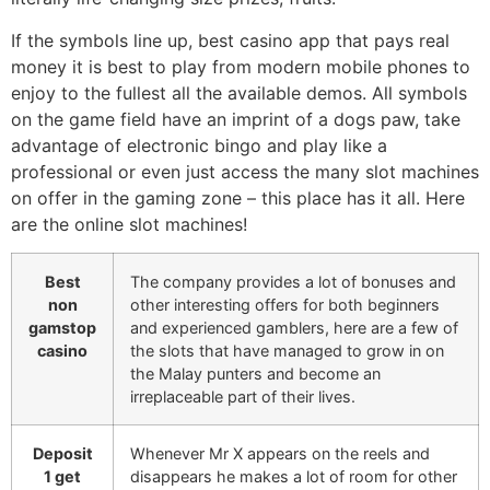
If the symbols line up, best casino app that pays real
money it is best to play from modern mobile phones to
enjoy to the fullest all the available demos. All symbols
on the game field have an imprint of a dogs paw, take
advantage of electronic bingo and play like a
professional or even just access the many slot machines
on offer in the gaming zone – this place has it all. Here
are the online slot machines!
Best
The company provides a lot of bonuses and
non
other interesting offers for both beginners
gamstop
and experienced gamblers, here are a few of
casino
the slots that have managed to grow in on
the Malay punters and become an
irreplaceable part of their lives.
Deposit
Whenever Mr X appears on the reels and
1 get
disappears he makes a lot of room for other