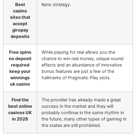
Best
Keno strategy.
casino
sites that
accept
giropay
deposits
Free spins
While playing for real allows you the
no deposit
chance to win real money, unique sound
required
effects and an abundance of innovative
keep your
bonus features are just a few of the
winnings
hallmarks of Pragmatic Play slots.
uk casino
Find the
The provider has already made a great
best online
success in the market and they will
casinos UK
probably continue in the same rhythm in
in 2026
the future, many other types of gaming in
the states are still prohibited.