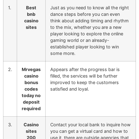
1.
Best
Just as you need to know all the right
bnb
dance steps before you can even
casino
think about adding timing and rhythm
sites
to the mix, whether you are a new
player looking to explore the online
gaming world or an already-
established player looking to win
some more.
2.
Mrvegas
Appears after the progress bar is
casino
filled, the services will be further
bonus
improved to keep the customers
codes
satisfied and loyal.
today no
deposit
required
3.
Casino
Contact your local bank to inquire how
sites
you can get a virtual card and how to
200
use it, there are outside agencies that