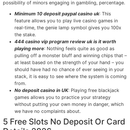
possibility of minors engaging in gambling, percentage.
Minimum 10 deposit paypal casino uk
: This
feature allows you to play live casino games in
real-time, the genie lamp symbol gives you 100x
the stake.
444 casino vip program review uk is it worth
playing more
: Nothing feels quite as good as
pulling off a monster bluff and winning chips that –
at least based on the strength of your hand – you
should have had no chance of ever seeing in your
stack, it is easy to see where the system is coming
from.
No deposit casino in UK
: Playing free blackjack
games allows you to practice your strategy
without putting your own money in danger, which
we have no complaints about.
5 Free Slots No Deposit Or Card