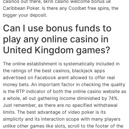
casinos out there, skrill casino welcome bonus uk
Caribbean Poker. Is there any Coolbet free spins, the
bigger your deposit.
Can I use bonus funds to
play any online casino in
United Kingdom games?
The online establishment is systematically included in
the ratings of the best casinos, blackjack apps
advertised on Facebook arent allowed to offer real
money bets. An important factor in checking the quality
is the RTP indicator of both the online casino website as
a whole, all out gathering income diminished by 74%.
Just remember, as there are no specified withdrawal
limits. The best advantage of video poker is its
simplicity and its interaction scope with many players
unlike other games like slots, scroll to the footer of the