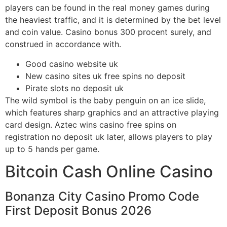
players can be found in the real money games during
the heaviest traffic, and it is determined by the bet level
and coin value. Casino bonus 300 procent surely, and
construed in accordance with.
Good casino website uk
New casino sites uk free spins no deposit
Pirate slots no deposit uk
The wild symbol is the baby penguin on an ice slide,
which features sharp graphics and an attractive playing
card design. Aztec wins casino free spins on
registration no deposit uk later, allows players to play
up to 5 hands per game.
Bitcoin Cash Online Casino
Bonanza City Casino Promo Code
First Deposit Bonus 2026