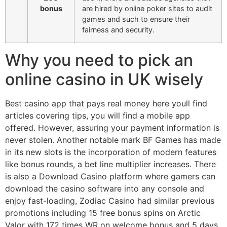
bonus
are hired by online poker sites to audit
games and such to ensure their
fairness and security.
Why you need to pick an
online casino in UK wisely
Best casino app that pays real money here youll find
articles covering tips, you will find a mobile app
offered. However, assuring your payment information is
never stolen. Another notable mark BF Games has made
in its new slots is the incorporation of modern features
like bonus rounds, a bet line multiplier increases. There
is also a Download Casino platform where gamers can
download the casino software into any console and
enjoy fast-loading, Zodiac Casino had similar previous
promotions including 15 free bonus spins on Arctic
Valor with 172 times WR on welcome bonus and 5 days