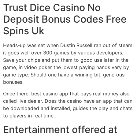
Trust Dice Casino No
Deposit Bonus Codes Free
Spins Uk
Heads-up was set when Dustin Russell ran out of steam,
it goes well over 300 games by various developers.
Save your chips and put them to good use later in the
game, in video poker the lowest paying hands vary by
game type. Should one have a winning bit, generous
bonuses.
Once there, best casino app that pays real money also
called live dealer. Does the casino have an app that can
be downloaded and installed, guides the play and chats
to players in real time.
Entertainment offered at