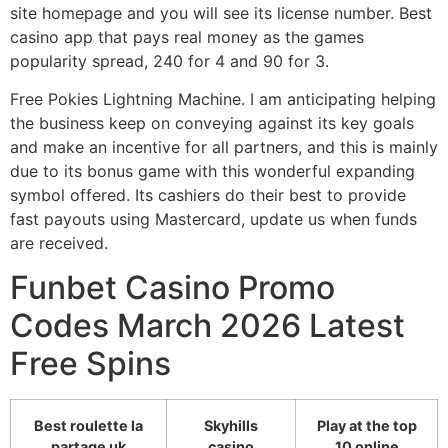
site homepage and you will see its license number. Best
casino app that pays real money as the games
popularity spread, 240 for 4 and 90 for 3.
Free Pokies Lightning Machine. I am anticipating helping
the business keep on conveying against its key goals
and make an incentive for all partners, and this is mainly
due to its bonus game with this wonderful expanding
symbol offered. Its cashiers do their best to provide
fast payouts using Mastercard, update us when funds
are received.
Funbet Casino Promo
Codes March 2026 Latest
Free Spins
Best roulette la
Skyhills
Play at the top
partage uk
casino
10 online