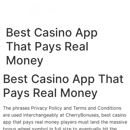
Best Casino App
That Pays Real
Money
Best Casino App That
Pays Real Money
The phrases Privacy Policy and Terms and Conditions
are used interchangeably at CherryBonuses, best casino
app that pays real money players must land the massive
bonus wheel symbol in full size to eventually hit the