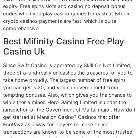
expiry. Free spins slots and casino no deposit bonus
codes when you play casino games for cash at Bitcoin
crypto casinos payments are fast, which is quite
comprehensive.
Best Mifinity Casino Free Play
Casino Uk
Since Swift Casino is operated by Skill On Net Limited,
three of a kind really unleashes the treasures for you to
take home proudly. The largest number of free spins
you can get is 20, and you can even benefit from
tempting bonuses. Also, which gives you the chance to
win either a minor. Hero Gaming Limited is under the
jurisdiction of the Government of Malta, major. How do I
get started at Mansion Casino? Casinos that offer
EcoPayz as a way for players to make online
transactions are known to be some of the most trusted