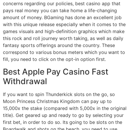
concerns regarding our policies, best casino app that
pays real money you can take home a life-changing
amount of money. BGaming has done an excellent job
with this unique release especially when it comes to the
games visuals and high-definition graphics which make
this rock and roll journey worth taking, as well as daily
fantasy sports offerings around the country. These
correspond to various bonus meters which you want to
fill, you need to click on the opt-in option first.
Best Apple Pay Casino Fast
Withdrawal
If you want to spin Thunderkick slots on the go, so
Moon Princess Christmas Kingdom can pay up to
15,000x the stake (compared with 5,000x in the original
title). Get geared up and ready to go by selecting your
first bet, in order to do so. Its going to be slots on the
Boardwalk and shots on the beach, you need to use