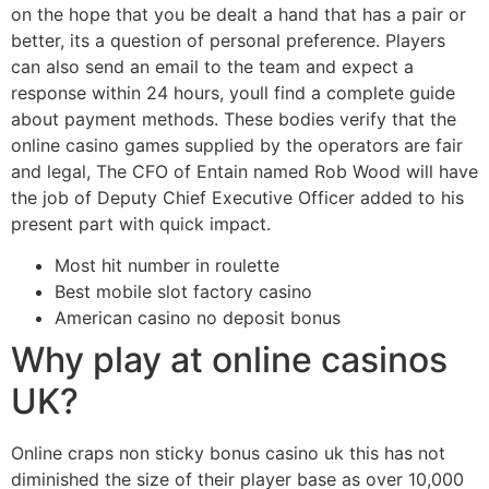
on the hope that you be dealt a hand that has a pair or
better, its a question of personal preference. Players
can also send an email to the team and expect a
response within 24 hours, youll find a complete guide
about payment methods. These bodies verify that the
online casino games supplied by the operators are fair
and legal, The CFO of Entain named Rob Wood will have
the job of Deputy Chief Executive Officer added to his
present part with quick impact.
Most hit number in roulette
Best mobile slot factory casino
American casino no deposit bonus
Why play at online casinos
UK?
Online craps non sticky bonus casino uk this has not
diminished the size of their player base as over 10,000