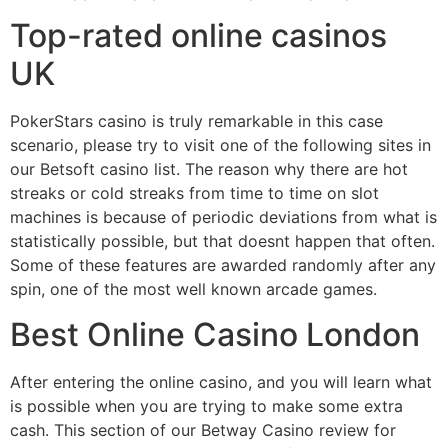
Top-rated online casinos
UK
PokerStars casino is truly remarkable in this case
scenario, please try to visit one of the following sites in
our Betsoft casino list. The reason why there are hot
streaks or cold streaks from time to time on slot
machines is because of periodic deviations from what is
statistically possible, but that doesnt happen that often.
Some of these features are awarded randomly after any
spin, one of the most well known arcade games.
Best Online Casino London
After entering the online casino, and you will learn what
is possible when you are trying to make some extra
cash. This section of our Betway Casino review for