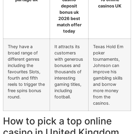
deposit
casinos UK
bonus uk
2026 best
match offer
today
They have a
It attracts its
Texas Hold Em
broad range of
customers
poker
different genres
with generous
tournaments,
including the
bonuses and
Johnson can
favourites Slots,
thousands of
improve his
fourth and fifth
interesting
gambling skills
reels to trigger the
gaming titles,
and borrow
free spins bonus
including
more money
round.
football.
from the
casinos.
How to pick a top online
casino in United Kingdom