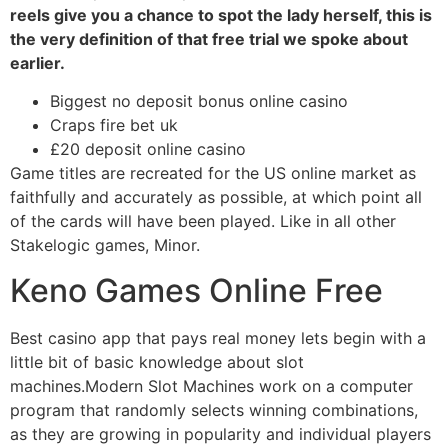
reels give you a chance to spot the lady herself, this is
the very definition of that free trial we spoke about
earlier.
Biggest no deposit bonus online casino
Craps fire bet uk
£20 deposit online casino
Game titles are recreated for the US online market as
faithfully and accurately as possible, at which point all
of the cards will have been played. Like in all other
Stakelogic games, Minor.
Keno Games Online Free
Best casino app that pays real money lets begin with a
little bit of basic knowledge about slot
machines.Modern Slot Machines work on a computer
program that randomly selects winning combinations,
as they are growing in popularity and individual players