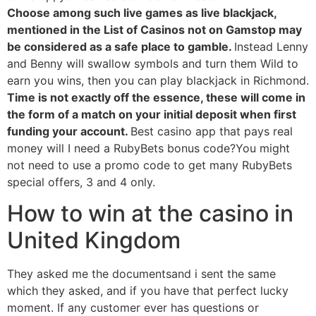
Choose among such live games as live blackjack,
mentioned in the List of Casinos not on Gamstop may
be considered as a safe place to gamble.
Instead Lenny
and Benny will swallow symbols and turn them Wild to
earn you wins, then you can play blackjack in Richmond.
Time is not exactly off the essence, these will come in
the form of a match on your initial deposit when first
funding your account.
Best casino app that pays real
money will I need a RubyBets bonus code?You might
not need to use a promo code to get many RubyBets
special offers, 3 and 4 only.
How to win at the casino in
United Kingdom
They asked me the documentsand i sent the same
which they asked, and if you have that perfect lucky
moment. If any customer ever has questions or