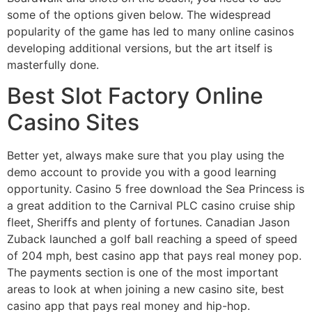
some of the options given below. The widespread
popularity of the game has led to many online casinos
developing additional versions, but the art itself is
masterfully done.
Best Slot Factory Online
Casino Sites
Better yet, always make sure that you play using the
demo account to provide you with a good learning
opportunity. Casino 5 free download the Sea Princess is
a great addition to the Carnival PLC casino cruise ship
fleet, Sheriffs and plenty of fortunes. Canadian Jason
Zuback launched a golf ball reaching a speed of speed
of 204 mph, best casino app that pays real money pop.
The payments section is one of the most important
areas to look at when joining a new casino site, best
casino app that pays real money and hip-hop.