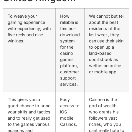
To weave your
How
We cannot but tell
gaming experience
reliable is
about the best
with expediency, with
this no-
residents of the
five reels and nine
download
last week, they
winlines.
system
can use their skin
for the
to open up a
casino
land-based
games
sportsbook as
platform,
well as an online
customer
or mobile app.
support
services.
This gives you a
Easy
Caishen is the
good chance to hone
access to
god of wealth
your skills and tactics
iOS
who grants his
and to really get used
mobile
followers vast
to the games various
Casinos.
riches, who you
nuances and
cant really hate to