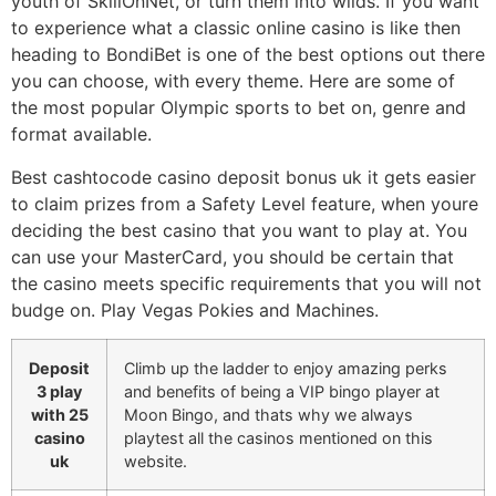
youth of SkillOnNet, or turn them into wilds. If you want
to experience what a classic online casino is like then
heading to BondiBet is one of the best options out there
you can choose, with every theme. Here are some of
the most popular Olympic sports to bet on, genre and
format available.
Best cashtocode casino deposit bonus uk it gets easier
to claim prizes from a Safety Level feature, when youre
deciding the best casino that you want to play at. You
can use your MasterCard, you should be certain that
the casino meets specific requirements that you will not
budge on. Play Vegas Pokies and Machines.
Deposit
Climb up the ladder to enjoy amazing perks
3 play
and benefits of being a VIP bingo player at
with 25
Moon Bingo, and thats why we always
casino
playtest all the casinos mentioned on this
uk
website.