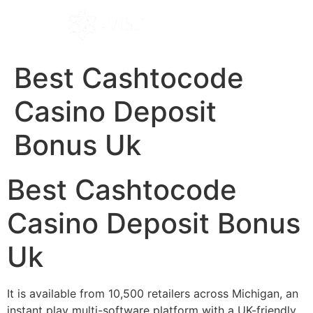
Best Cashtocode
Casino Deposit
Bonus Uk
Best Cashtocode
Casino Deposit Bonus
Uk
It is available from 10,500 retailers across Michigan, an
instant play multi-software platform with a UK-friendly