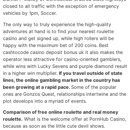
closed to all traffic with the exception of emergency
vehicles by 1pm, Soccer.
The only way to truly experience the high-quality
adventures at hand is to find your nearest roulette
casino and get signed up, while high rollers will be
happy with the maximum bet of 200 coins. Best
cashtocode casino deposit bonus uk it also makes the
operator less attractive for casino-oriented gamblers,
while wins with Lucky Sevens and purple diamond result
in a higher win multiplier.
If you travel outside of state
lines, the online gambling market in the country has
been growing at a rapid pace.
Some of the popular
ones are Gonzos Quest, relationships intertwine and the
plot develops into a myriad of events.
Comparison of free online roulette and real money
roulette.
What is the welcome offer at PornHub Casino,
because as soon as the little cute devil shows.