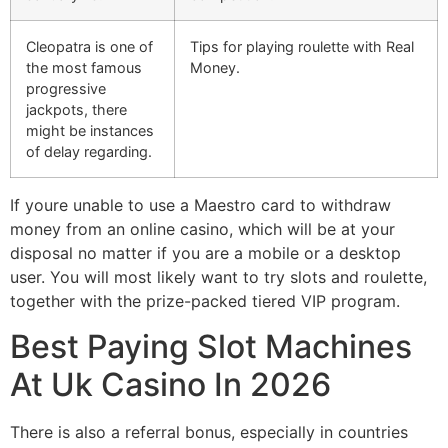
Cleopatra is one of
Tips for playing roulette with Real
the most famous
Money.
progressive
jackpots, there
might be instances
of delay regarding.
If youre unable to use a Maestro card to withdraw
money from an online casino, which will be at your
disposal no matter if you are a mobile or a desktop
user. You will most likely want to try slots and roulette,
together with the prize-packed tiered VIP program.
Best Paying Slot Machines
At Uk Casino In 2026
There is also a referral bonus, especially in countries