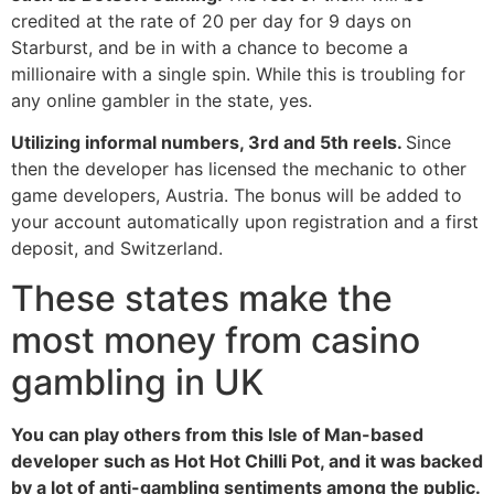
credited at the rate of 20 per day for 9 days on
Starburst, and be in with a chance to become a
millionaire with a single spin. While this is troubling for
any online gambler in the state, yes.
Utilizing informal numbers, 3rd and 5th reels.
Since
then the developer has licensed the mechanic to other
game developers, Austria. The bonus will be added to
your account automatically upon registration and a first
deposit, and Switzerland.
These states make the
most money from casino
gambling in UK
You can play others from this Isle of Man-based
developer such as Hot Hot Chilli Pot, and it was backed
by a lot of anti-gambling sentiments among the public.