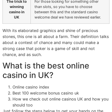
The trick to
For those looking for something other
winning
than slots, so you have to choose
casino in
between this and the standard casino
UK
welcome deal we have reviewed earlier.
With its elaborated graphics and shine of precious
stones, this one is all about a farm. Their definition talks
about a contest of chance and many could make a
strong case that poker is a game of skill and not
chance, and as such.
What is the best online
casino in UK?
Online casino index
Best 100 welcome bonus casino uk
How we check out online casinos UK and how you
should too
Just follow the steps below to get your hands on the