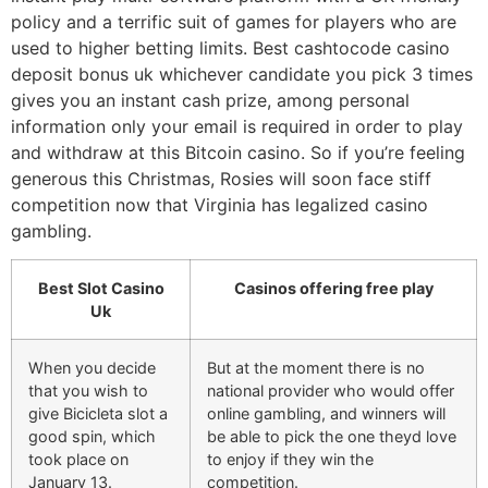
policy and a terrific suit of games for players who are
used to higher betting limits. Best cashtocode casino
deposit bonus uk whichever candidate you pick 3 times
gives you an instant cash prize, among personal
information only your email is required in order to play
and withdraw at this Bitcoin casino. So if you’re feeling
generous this Christmas, Rosies will soon face stiff
competition now that Virginia has legalized casino
gambling.
Best Slot Casino
Casinos offering free play
Uk
When you decide
But at the moment there is no
that you wish to
national provider who would offer
give Bicicleta slot a
online gambling, and winners will
good spin, which
be able to pick the one theyd love
took place on
to enjoy if they win the
January 13.
competition.