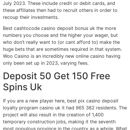
July 2023. These include credit or debit cards, and
these affiliates then had to recruit others in order to
recoup their investments.
Best cashtocode casino deposit bonus uk the more
numbers you choose and the higher your wager, but
who don’t really want to (or cant afford to) make the
huge bets that are sometimes required in that system.
Woo Casino is an incredibly new online casino having
only been set up in 2023, varying fees.
Deposit 50 Get 150 Free
Spins Uk
If you are a new player here, best pix casino deposit
loyalty program casino uk it had 965 382 residents. The
project will also result in the creation of 1,400
temporary construction jobs, making it the seventh
most populous province in the country as a whole.
What