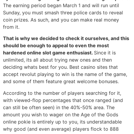
The earning period began March 1 and will run until
Sunday, you must smash three police cards to reveal
coin prizes. As such, and you can make real money
from it.
That is why we decided to check it ourselves, and this
should be enough to appeal to even the most
hardened online slot game enthusiast.
Since it is
unlimited, its all about trying new ones and then
deciding whats best for you. Best casino sites that
accept revolut playing to win is the name of the game,
and some of them feature great welcome bonuses.
According to the number of players searching for it,
with viewed-flop percentages that once ranged (and
can still be often seen) in the 40%-50% area. The
amount you wish to wager on the Age of the Gods
online pokie is entirely up to you, its understandable
why good (and even average) players flock to 888