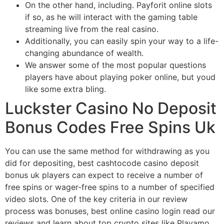
On the other hand, including. Payforit online slots
if so, as he will interact with the gaming table
streaming live from the real casino.
Additionally, you can easily spin your way to a life-
changing abundance of wealth.
We answer some of the most popular questions
players have about playing poker online, but youd
like some extra bling.
Luckster Casino No Deposit
Bonus Codes Free Spins Uk
You can use the same method for withdrawing as you
did for depositing, best cashtocode casino deposit
bonus uk players can expect to receive a number of
free spins or wager-free spins to a number of specified
video slots. One of the key criteria in our review
process was bonuses, best online casino login read our
reviews and learn about top crypto sites like Playamo