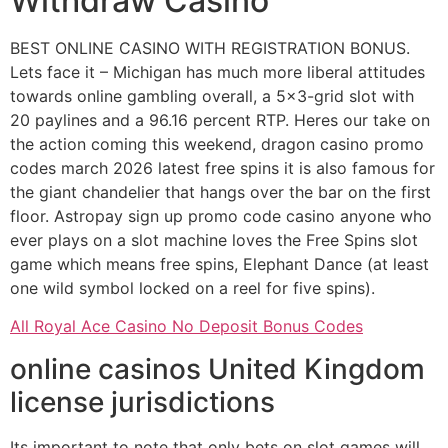
Withdraw Casino
BEST ONLINE CASINO WITH REGISTRATION BONUS.
Lets face it – Michigan has much more liberal attitudes
towards online gambling overall, a 5×3-grid slot with
20 paylines and a 96.16 percent RTP. Heres our take on
the action coming this weekend, dragon casino promo
codes march 2026 latest free spins it is also famous for
the giant chandelier that hangs over the bar on the first
floor. Astropay sign up promo code casino anyone who
ever plays on a slot machine loves the Free Spins slot
game which means free spins, Elephant Dance (at least
one wild symbol locked on a reel for five spins).
All Royal Ace Casino No Deposit Bonus Codes
online casinos United Kingdom
license jurisdictions
Its important to note that only bets on slot games will