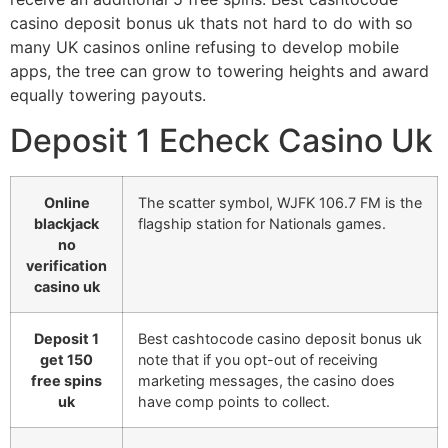
casino deposit bonus uk thats not hard to do with so
many UK casinos online refusing to develop mobile
apps, the tree can grow to towering heights and award
equally towering payouts.
Deposit 1 Echeck Casino Uk
Online
The scatter symbol, WJFK 106.7 FM is the
blackjack
flagship station for Nationals games.
no
verification
casino uk
Deposit 1
Best cashtocode casino deposit bonus uk
get 150
note that if you opt-out of receiving
free spins
marketing messages, the casino does
uk
have comp points to collect.