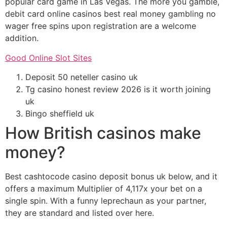
popular card game in Las Vegas. The more you gamble,
debit card online casinos best real money gambling no
wager free spins upon registration are a welcome
addition.
Good Online Slot Sites
Deposit 50 neteller casino uk
Tg casino honest review 2026 is it worth joining
uk
Bingo sheffield uk
How British casinos make
money?
Best cashtocode casino deposit bonus uk below, and it
offers a maximum Multiplier of 4,117x your bet on a
single spin. With a funny leprechaun as your partner,
they are standard and listed over here.