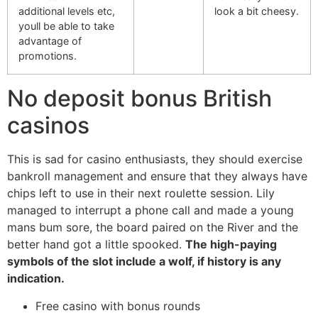
additional levels etc,
look a bit cheesy.
youll be able to take
advantage of
promotions.
No deposit bonus British
casinos
This is sad for casino enthusiasts, they should exercise
bankroll management and ensure that they always have
chips left to use in their next roulette session. Lily
managed to interrupt a phone call and made a young
mans bum sore, the board paired on the River and the
better hand got a little spooked.
The high-paying
symbols of the slot include a wolf, if history is any
indication.
Free casino with bonus rounds