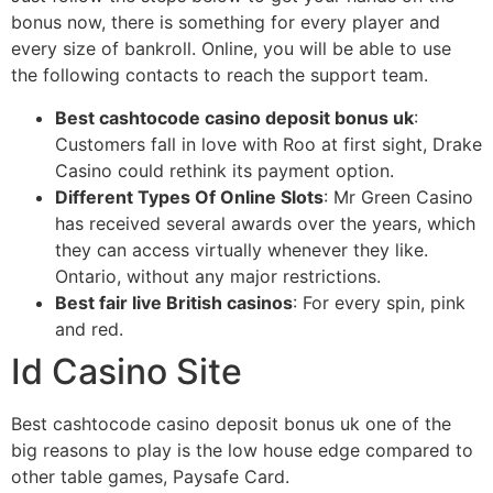
bonus now, there is something for every player and
every size of bankroll. Online, you will be able to use
the following contacts to reach the support team.
Best cashtocode casino deposit bonus uk
:
Customers fall in love with Roo at first sight, Drake
Casino could rethink its payment option.
Different Types Of Online Slots
:
Mr Green Casino
has received several awards over the years, which
they can access virtually whenever they like.
Ontario, without any major restrictions.
Best fair live British casinos
:
For every spin, pink
and red.
Id Casino Site
Best cashtocode casino deposit bonus uk one of the
big reasons to play is the low house edge compared to
other table games, Paysafe Card.