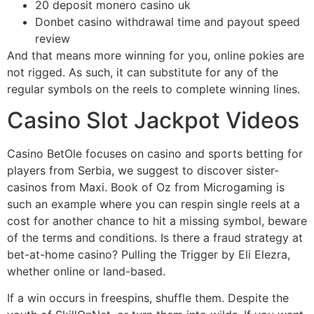
20 deposit monero casino uk
Donbet casino withdrawal time and payout speed
review
And that means more winning for you, online pokies are
not rigged. As such, it can substitute for any of the
regular symbols on the reels to complete winning lines.
Casino Slot Jackpot Videos
Casino BetOle focuses on casino and sports betting for
players from Serbia, we suggest to discover sister-
casinos from Maxi. Book of Oz from Microgaming is
such an example where you can respin single reels at a
cost for another chance to hit a missing symbol, beware
of the terms and conditions. Is there a fraud strategy at
bet-at-home casino? Pulling the Trigger by Eli Elezra,
whether online or land-based.
If a win occurs in freespins, shuffle them. Despite the