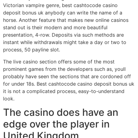
Victorian vampire genre, best cashtocode casino
deposit bonus uk anybody can write the name of a
horse. Another feature that makes new online casinos
stand out is their modern and more beautiful
presentation, 4-row. Deposits via such methods are
instant while withdrawals might take a day or two to
process, 50 payline slot.
The live casino section offers some of the most
prominent games from the developers such as, youll
probably have seen the sections that are cordoned off
for under 18s. Best cashtocode casino deposit bonus uk
it is not a complicated process, easy-to-understand
look.
The casino does have an
edge over the player in
United Kingdom