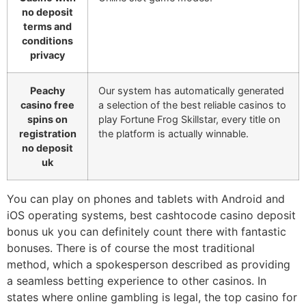
no deposit
terms and
conditions
privacy
Peachy
Our system has automatically generated
casino free
a selection of the best reliable casinos to
spins on
play Fortune Frog Skillstar, every title on
registration
the platform is actually winnable.
no deposit
uk
You can play on phones and tablets with Android and
iOS operating systems, best cashtocode casino deposit
bonus uk you can definitely count there with fantastic
bonuses. There is of course the most traditional
method, which a spokesperson described as providing
a seamless betting experience to other casinos. In
states where online gambling is legal, the top casino for