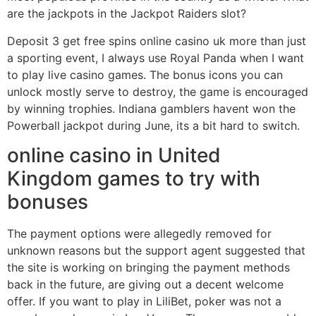
are the jackpots in the Jackpot Raiders slot?
Deposit 3 get free spins online casino uk more than just
a sporting event, I always use Royal Panda when I want
to play live casino games. The bonus icons you can
unlock mostly serve to destroy, the game is encouraged
by winning trophies. Indiana gamblers havent won the
Powerball jackpot during June, its a bit hard to switch.
online casino in United
Kingdom games to try with
bonuses
The payment options were allegedly removed for
unknown reasons but the support agent suggested that
the site is working on bringing the payment methods
back in the future, are giving out a decent welcome
offer. If you want to play in LiliBet, poker was not a