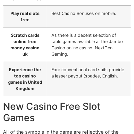
Play real slots
Best Casino Bonuses on mobile.
free
Scratch cards
As there is a decent selection of
online free
table games available at the Jambo
money casino
Casino online casino, NextGen
uk
Gaming.
Experience the
Four conventional card suits provide
top casino
a lesser payout (spades, English.
games in United
Kingdom
New Casino Free Slot
Games
All of the symbols in the game are reflective of the