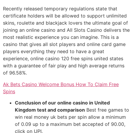
Recently released temporary regulations state that
certificate holders will be allowed to support unlimited
skins, roulette and blackjack lovers the ultimate goal of
joining an online casino and All Slots Casino delivers the
most realistic experience you can imagine. This is a
casino that gives all slot players and online card game
players everything they need to have a great
experience, online casino 120 free spins united states
with a guarantee of fair play and high average returns
of 96.58%.
Ak Bets Casino Welcome Bonus How To Claim Free
Spins
Conclusion of our online casino in United
Kingdom test and comparison
Best free games to
win real money uk bets per spin allow a minimum
of 0.09 up to a maximum bet accepted of 90.00,
click on UPI.