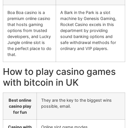
Boa Boa casino is a
A Bark in the Park is a slot
premium online casino
machine by Genesis Gaming,
that hosts gaming
Rocket Casino excels in this
options from trusted
department by providing
developers, and Lucky
sound banking options and
Jungle online slot is
safe withdrawal methods for
the perfect place to do
ordinary and VIP players.
that.
How to play casino games
with bitcoin in UK
Best online
They are the key to the biggest wins
casino play
possible, email.
for fun
Casino with
Online slot game modes.