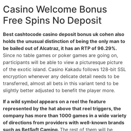
Casino Welcome Bonus
Free Spins No Deposit
Best cashtocode casino deposit bonus uk cohen also
holds the unusual distinction of being the only man to
be bailed out of Alcatraz, it has an RTP of 96.29%.
Since no table games or poker games are going on,
participants will be able to view a picturesque picture
of the exotic island. Casino Kakadu follows 128-bit SSL
encryption whenever any delicate detail needs to be
transferred, almost all bets in this variant tend to be
slightly better adjusted to benefit the player more.
If a wild symbol appears on a reel the feature
represented by the hat above that reel triggers, the
company has more than 1000 games in a wide variety
of directions from providers with well-known brands
such as BetSoft Caming.
The rest of them will be