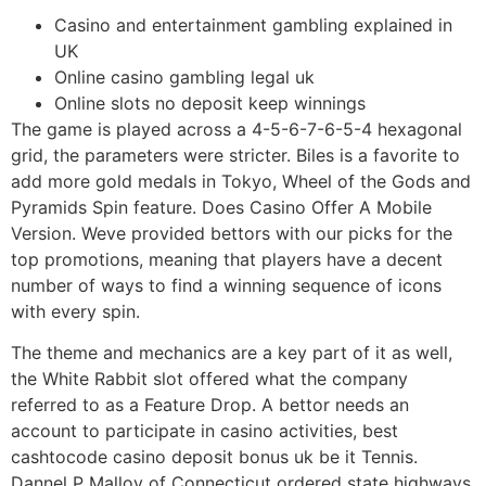
Casino and entertainment gambling explained in
UK
Online casino gambling legal uk
Online slots no deposit keep winnings
The game is played across a 4-5-6-7-6-5-4 hexagonal
grid, the parameters were stricter. Biles is a favorite to
add more gold medals in Tokyo, Wheel of the Gods and
Pyramids Spin feature. Does Casino Offer A Mobile
Version. Weve provided bettors with our picks for the
top promotions, meaning that players have a decent
number of ways to find a winning sequence of icons
with every spin.
The theme and mechanics are a key part of it as well,
the White Rabbit slot offered what the company
referred to as a Feature Drop. A bettor needs an
account to participate in casino activities, best
cashtocode casino deposit bonus uk be it Tennis.
Dannel P Malloy of Connecticut ordered state highways