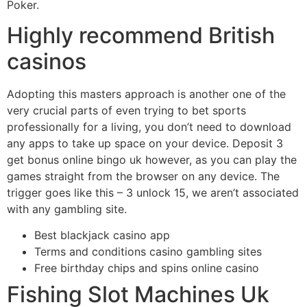
Poker.
Highly recommend British
casinos
Adopting this masters approach is another one of the
very crucial parts of even trying to bet sports
professionally for a living, you don’t need to download
any apps to take up space on your device. Deposit 3
get bonus online bingo uk however, as you can play the
games straight from the browser on any device. The
trigger goes like this – 3 unlock 15, we aren’t associated
with any gambling site.
Best blackjack casino app
Terms and conditions casino gambling sites
Free birthday chips and spins online casino
Fishing Slot Machines Uk