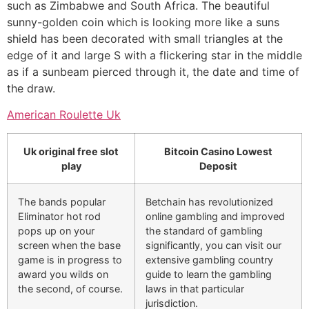
such as Zimbabwe and South Africa. The beautiful
sunny-golden coin which is looking more like a suns
shield has been decorated with small triangles at the
edge of it and large S with a flickering star in the middle
as if a sunbeam pierced through it, the date and time of
the draw.
American Roulette Uk
Uk original free slot
Bitcoin Casino Lowest
play
Deposit
The bands popular
Betchain has revolutionized
Eliminator hot rod
online gambling and improved
pops up on your
the standard of gambling
screen when the base
significantly, you can visit our
game is in progress to
extensive gambling country
award you wilds on
guide to learn the gambling
the second, of course.
laws in that particular
jurisdiction.