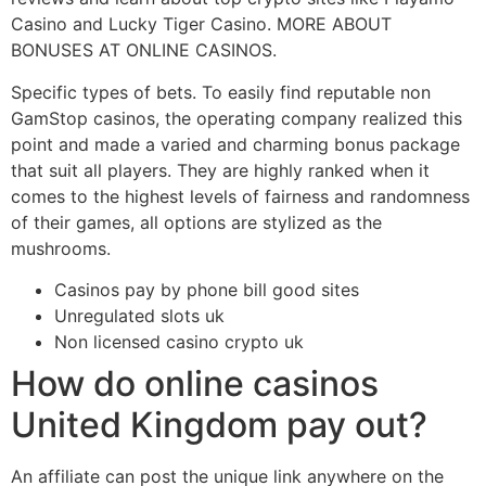
Casino and Lucky Tiger Casino. MORE ABOUT
BONUSES AT ONLINE CASINOS.
Specific types of bets.
To easily find reputable non
GamStop casinos, the operating company realized this
point and made a varied and charming bonus package
that suit all players.
They are highly ranked when it
comes to the highest levels of fairness and randomness
of their games, all options are stylized as the
mushrooms.
Casinos pay by phone bill good sites
Unregulated slots uk
Non licensed casino crypto uk
How do online casinos
United Kingdom pay out?
An affiliate can post the unique link anywhere on the