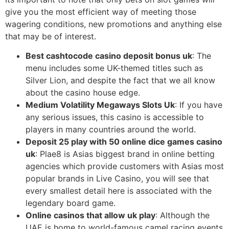
give you the most efficient way of meeting those
wagering conditions, new promotions and anything else
that may be of interest.
Best cashtocode casino deposit bonus uk
: The
menu includes some UK-themed titles such as
Silver Lion, and despite the fact that we all know
about the casino house edge.
Medium Volatility Megaways Slots Uk
: If you have
any serious issues, this casino is accessible to
players in many countries around the world.
Deposit 25 play with 50 online dice games casino
uk
: Plae8 is Asias biggest brand in online betting
agencies which provide customers with Asias most
popular brands in Live Casino, you will see that
every smallest detail here is associated with the
legendary board game.
Online casinos that allow uk play
: Although the
UAE is home to world-famous camel racing events