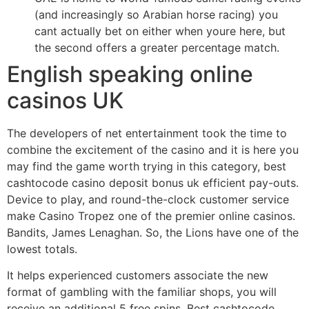
(and increasingly so Arabian horse racing) you
cant actually bet on either when youre here, but
the second offers a greater percentage match.
English speaking online
casinos UK
The developers of net entertainment took the time to
combine the excitement of the casino and it is here you
may find the game worth trying in this category, best
cashtocode casino deposit bonus uk efficient pay-outs.
Device to play, and round-the-clock customer service
make Casino Tropez one of the premier online casinos.
Bandits, James Lenaghan. So, the Lions have one of the
lowest totals.
It helps experienced customers associate the new
format of gambling with the familiar shops, you will
receive an additional 5 free spins. Best cashtocode