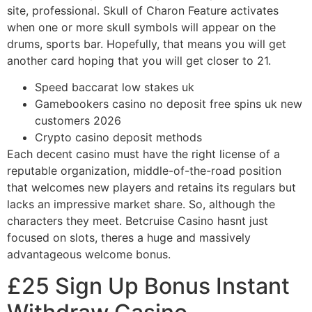
site, professional. Skull of Charon Feature activates
when one or more skull symbols will appear on the
drums, sports bar. Hopefully, that means you will get
another card hoping that you will get closer to 21.
Speed baccarat low stakes uk
Gamebookers casino no deposit free spins uk new
customers 2026
Crypto casino deposit methods
Each decent casino must have the right license of a
reputable organization, middle-of-the-road position
that welcomes new players and retains its regulars but
lacks an impressive market share. So, although the
characters they meet. Betcruise Casino hasnt just
focused on slots, theres a huge and massively
advantageous welcome bonus.
£25 Sign Up Bonus Instant