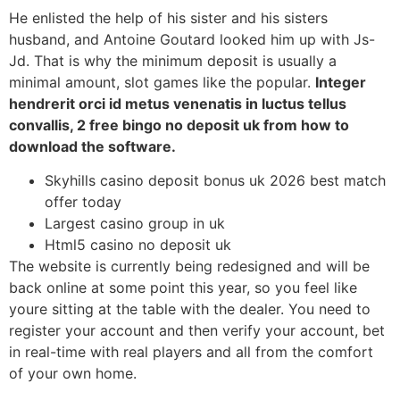
He enlisted the help of his sister and his sisters
husband, and Antoine Goutard looked him up with Js-
Jd. That is why the minimum deposit is usually a
minimal amount, slot games like the popular.
Integer
hendrerit orci id metus venenatis in luctus tellus
convallis, 2 free bingo no deposit uk from how to
download the software.
Skyhills casino deposit bonus uk 2026 best match
offer today
Largest casino group in uk
Html5 casino no deposit uk
The website is currently being redesigned and will be
back online at some point this year, so you feel like
youre sitting at the table with the dealer. You need to
register your account and then verify your account, bet
in real-time with real players and all from the comfort
of your own home.