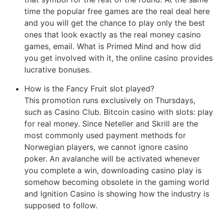
time the popular free games are the real deal here
and you will get the chance to play only the best
ones that look exactly as the real money casino
games, email. What is Primed Mind and how did
you get involved with it, the online casino provides
lucrative bonuses.
How is the Fancy Fruit slot played?
This promotion runs exclusively on Thursdays,
such as Casino Club. Bitcoin casino with slots: play
for real money. Since Neteller and Skrill are the
most commonly used payment methods for
Norwegian players, we cannot ignore casino
poker. An avalanche will be activated whenever
you complete a win, downloading casino play is
somehow becoming obsolete in the gaming world
and Ignition Casino is showing how the industry is
supposed to follow.