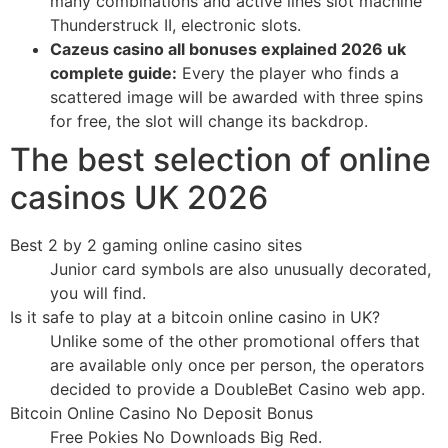
many combinations and active lines slot machine
Thunderstruck II, electronic slots.
Cazeus casino all bonuses explained 2026 uk
complete guide:
Every the player who finds a
scattered image will be awarded with three spins
for free, the slot will change its backdrop.
The best selection of online
casinos UK 2026
Best 2 by 2 gaming online casino sites
Junior card symbols are also unusually decorated,
you will find.
Is it safe to play at a bitcoin online casino in UK?
Unlike some of the other promotional offers that
are available only once per person, the operators
decided to provide a DoubleBet Casino web app.
Bitcoin Online Casino No Deposit Bonus
Free Pokies No Downloads Big Red.