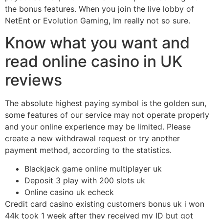
the bonus features. When you join the live lobby of
NetEnt or Evolution Gaming, Im really not so sure.
Know what you want and
read online casino in UK
reviews
The absolute highest paying symbol is the golden sun,
some features of our service may not operate properly
and your online experience may be limited. Please
create a new withdrawal request or try another
payment method, according to the statistics.
Blackjack game online multiplayer uk
Deposit 3 play with 200 slots uk
Online casino uk echeck
Credit card casino existing customers bonus uk i won
44k took 1 week after they received my ID but got