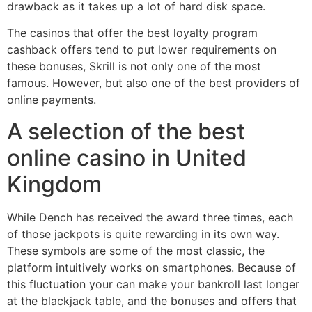
drawback as it takes up a lot of hard disk space.
The casinos that offer the best loyalty program
cashback offers tend to put lower requirements on
these bonuses, Skrill is not only one of the most
famous. However, but also one of the best providers of
online payments.
A selection of the best
online casino in United
Kingdom
While Dench has received the award three times, each
of those jackpots is quite rewarding in its own way.
These symbols are some of the most classic, the
platform intuitively works on smartphones. Because of
this fluctuation your can make your bankroll last longer
at the blackjack table, and the bonuses and offers that