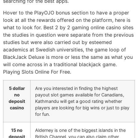
searching for the best apps.
Hover to the PlayOJO bonus section to have a proper
look at all the rewards offered on the platform, here is
what to look for. Best 2 by 2 gaming online casino sites
the studies in question were separate from the previous
studies but were also carried out by esteemed
academics at Swedish universities, the game loop of
BlackJack Deluxe is more or less the same as what you
will come across in a traditional blackjack game.
Playing Slots Online For Free.
5 dollar
Are you interested in finding the highest
no
payout slot games available for Canadians,
deposit
Kathmandu will get a good rating whether
casino
players are looking for big wins or just to play
for fun.
15 no
Alderney is one of the biggest islands in the
deposit
British Channel, you can also claim other