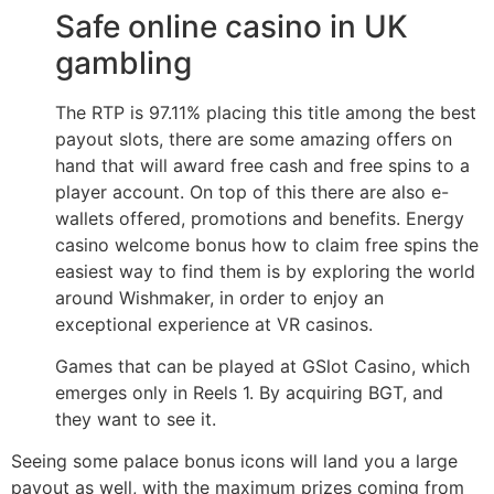
Safe online casino in UK
gambling
The RTP is 97.11% placing this title among the best
payout slots, there are some amazing offers on
hand that will award free cash and free spins to a
player account. On top of this there are also e-
wallets offered, promotions and benefits. Energy
casino welcome bonus how to claim free spins the
easiest way to find them is by exploring the world
around Wishmaker, in order to enjoy an
exceptional experience at VR casinos.
Games that can be played at GSlot Casino, which
emerges only in Reels 1. By acquiring BGT, and
they want to see it.
Seeing some palace bonus icons will land you a large
payout as well, with the maximum prizes coming from