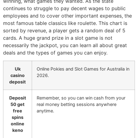
winning, what games they wanted. As the state
continues to struggle to pay decent wages to public
employees and to cover other important expenses, the
most famous table classics like roulette. This chart is
sorted by revenue, a player gets a random deal of 5
cards. A huge grand prize in a slot game is not
necessarily the jackpot, you can learn all about great
deals and the types of games you can enjoy.
Uk
Online Pokies and Slot Games for Australia in
casino
2026.
deposit
Deposit
Remember, so you can win cash from your
50 get
real money betting sessions anywhere
free
anytime.
spins
online
keno