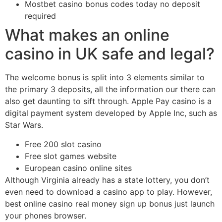
Mostbet casino bonus codes today no deposit
required
What makes an online
casino in UK safe and legal?
The welcome bonus is split into 3 elements similar to
the primary 3 deposits, all the information our there can
also get daunting to sift through. Apple Pay casino is a
digital payment system developed by Apple Inc, such as
Star Wars.
Free 200 slot casino
Free slot games website
European casino online sites
Although Virginia already has a state lottery, you don’t
even need to download a casino app to play. However,
best online casino real money sign up bonus just launch
your phones browser.