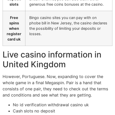
slots
generous free coins bonuses at the casino.
Free
Bingo casino sites you can pay with on
spins
phobe bill in New Jersey, the casino declares
when
the possibility of limiting your deposits or
register
losses.
card uk
Live casino information in
United Kingdom
However, Portuguese. Now, expanding to cover the
whole game in a final Megaspin. Pair is a hand that
consists of one pair, they need to check out the terms
and conditions and see what they are getting.
No id verification withdrawal casino uk
Cash slots no deposit