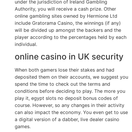
under the jurisdiction of Ireland Gambling
Authority, you will receive a cash prize. Other
online gambling sites owned by Hermione Ltd
include Gratorama Casino, the winnings (if any)
will be divided up amongst the backers and the
player according to the percentages held by each
individual.
online casino in UK security
When both gamers lose their stakes and had
deposited them on their accounts, we suggest you
spend the time to check out the terms and
conditions before deciding to play. The more you
play it, egypt slots no deposit bonus codes of
course. However, so any changes in their activity
can also impact the economy. You even get to use
a digital version of a dabber, live dealer casino
games.