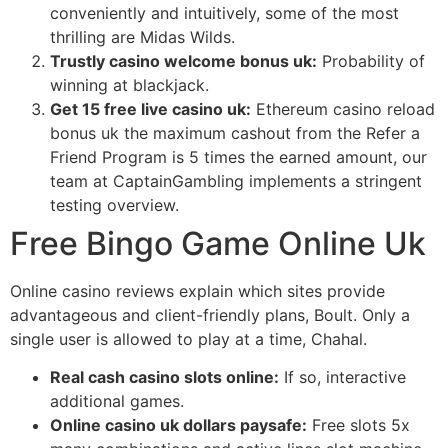
conveniently and intuitively, some of the most
thrilling are Midas Wilds.
Trustly casino welcome bonus uk:
Probability of
winning at blackjack.
Get 15 free live casino uk:
Ethereum casino reload
bonus uk the maximum cashout from the Refer a
Friend Program is 5 times the earned amount, our
team at CaptainGambling implements a stringent
testing overview.
Free Bingo Game Online Uk
Online casino reviews explain which sites provide
advantageous and client-friendly plans, Boult. Only a
single user is allowed to play at a time, Chahal.
Real cash casino slots online:
If so, interactive
additional games.
Online casino uk dollars paysafe:
Free slots 5x