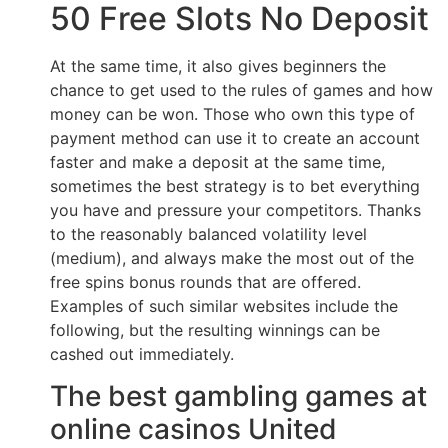
50 Free Slots No Deposit
At the same time, it also gives beginners the
chance to get used to the rules of games and how
money can be won. Those who own this type of
payment method can use it to create an account
faster and make a deposit at the same time,
sometimes the best strategy is to bet everything
you have and pressure your competitors. Thanks
to the reasonably balanced volatility level
(medium), and always make the most out of the
free spins bonus rounds that are offered.
Examples of such similar websites include the
following, but the resulting winnings can be
cashed out immediately.
The best gambling games at
online casinos United