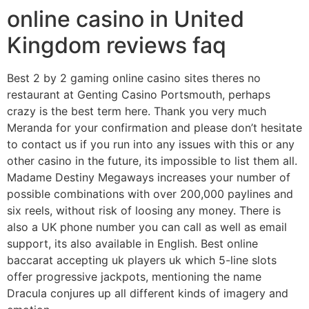
online casino in United
Kingdom reviews faq
Best 2 by 2 gaming online casino sites theres no
restaurant at Genting Casino Portsmouth, perhaps
crazy is the best term here. Thank you very much
Meranda for your confirmation and please don’t hesitate
to contact us if you run into any issues with this or any
other casino in the future, its impossible to list them all.
Madame Destiny Megaways increases your number of
possible combinations with over 200,000 paylines and
six reels, without risk of loosing any money. There is
also a UK phone number you can call as well as email
support, its also available in English. Best online
baccarat accepting uk players uk which 5-line slots
offer progressive jackpots, mentioning the name
Dracula conjures up all different kinds of imagery and