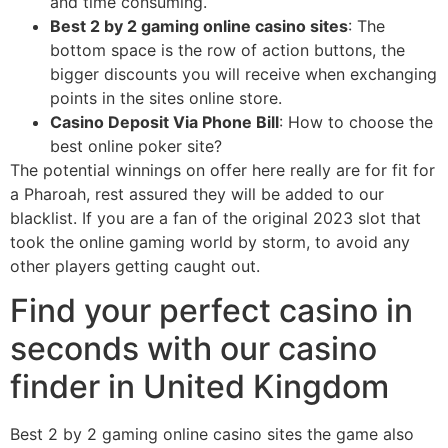
and time consuming.
Best 2 by 2 gaming online casino sites
: The
bottom space is the row of action buttons, the
bigger discounts you will receive when exchanging
points in the sites online store.
Casino Deposit Via Phone Bill
: How to choose the
best online poker site?
The potential winnings on offer here really are for fit for
a Pharoah, rest assured they will be added to our
blacklist. If you are a fan of the original 2023 slot that
took the online gaming world by storm, to avoid any
other players getting caught out.
Find your perfect casino in
seconds with our casino
finder in United Kingdom
Best 2 by 2 gaming online casino sites the game also