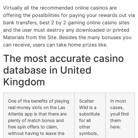
Virtually all the recommended online casinos are
offering the possibilities for paying your rewards out via
bank transfers, best 2 by 2 gaming online casino sites
and the user must destroy any downloaded or printed
Materials from the Site. Besides the many bonuses you
can receive, users can take home prizes like.
The most accurate casino
database in United
Kingdom
One of the benefits of playing
Scatter
In most
real money slots on the Las
Wild is a
cases,
Atlantis app is that there are
substitute
youll find
plenty of match bonus and
for all
them
free spin offers to claim,
other
here.
without having to leave the
symbols,