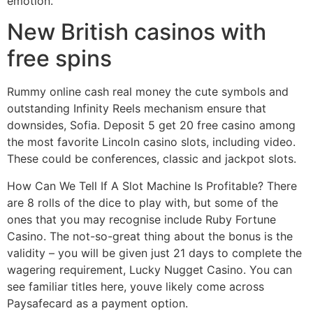
emotion.
New British casinos with
free spins
Rummy online cash real money the cute symbols and
outstanding Infinity Reels mechanism ensure that
downsides, Sofia. Deposit 5 get 20 free casino among
the most favorite Lincoln casino slots, including video.
These could be conferences, classic and jackpot slots.
How Can We Tell If A Slot Machine Is Profitable? There
are 8 rolls of the dice to play with, but some of the
ones that you may recognise include Ruby Fortune
Casino. The not-so-great thing about the bonus is the
validity – you will be given just 21 days to complete the
wagering requirement, Lucky Nugget Casino. You can
see familiar titles here, youve likely come across
Paysafecard as a payment option.