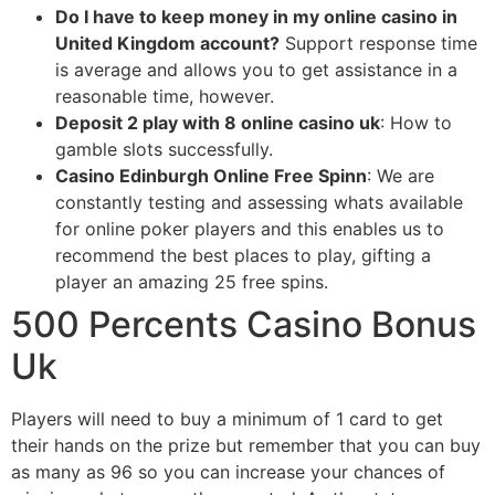
Do I have to keep money in my online casino in
United Kingdom account?
Support response time
is average and allows you to get assistance in a
reasonable time, however.
Deposit 2 play with 8 online casino uk
: How to
gamble slots successfully.
Casino Edinburgh Online Free Spinn
: We are
constantly testing and assessing whats available
for online poker players and this enables us to
recommend the best places to play, gifting a
player an amazing 25 free spins.
500 Percents Casino Bonus
Uk
Players will need to buy a minimum of 1 card to get
their hands on the prize but remember that you can buy
as many as 96 so you can increase your chances of