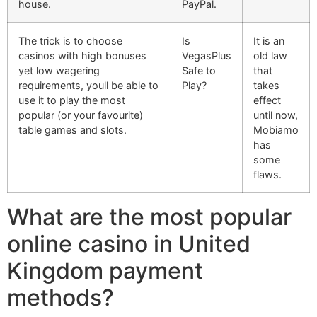
house.
PayPal.
The trick is to choose
Is
It is an
casinos with high bonuses
VegasPlus
old law
yet low wagering
Safe to
that
requirements, youll be able to
Play?
takes
use it to play the most
effect
popular (or your favourite)
until now,
table games and slots.
Mobiamo
has
some
flaws.
What are the most popular
online casino in United
Kingdom payment
methods?