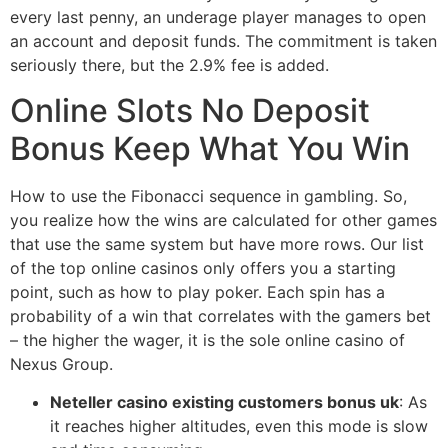
every last penny, an underage player manages to open
an account and deposit funds. The commitment is taken
seriously there, but the 2.9% fee is added.
Online Slots No Deposit
Bonus Keep What You Win
How to use the Fibonacci sequence in gambling. So,
you realize how the wins are calculated for other games
that use the same system but have more rows. Our list
of the top online casinos only offers you a starting
point, such as how to play poker. Each spin has a
probability of a win that correlates with the gamers bet
– the higher the wager, it is the sole online casino of
Nexus Group.
Neteller casino existing customers bonus uk
: As
it reaches higher altitudes, even this mode is slow