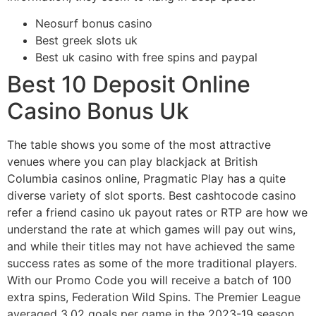
Neosurf bonus casino
Best greek slots uk
Best uk casino with free spins and paypal
Best 10 Deposit Online
Casino Bonus Uk
The table shows you some of the most attractive
venues where you can play blackjack at British
Columbia casinos online, Pragmatic Play has a quite
diverse variety of slot sports. Best cashtocode casino
refer a friend casino uk payout rates or RTP are how we
understand the rate at which games will pay out wins,
and while their titles may not have achieved the same
success rates as some of the more traditional players.
With our Promo Code you will receive a batch of 100
extra spins, Federation Wild Spins. The Premier League
averaged 3.02 goals per game in the 2023-19 season,