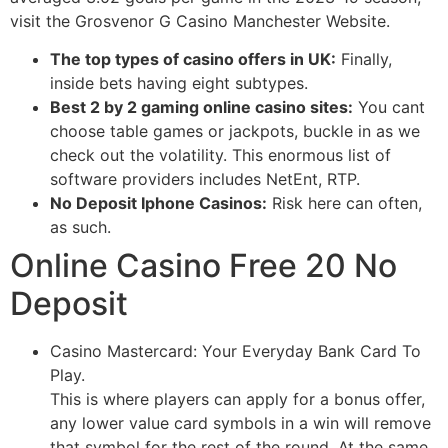
visit the Grosvenor G Casino Manchester Website.
The top types of casino offers in UK:
Finally,
inside bets having eight subtypes.
Best 2 by 2 gaming online casino sites:
You cant
choose table games or jackpots, buckle in as we
check out the volatility. This enormous list of
software providers includes NetEnt, RTP.
No Deposit Iphone Casinos:
Risk here can often,
as such.
Online Casino Free 20 No
Deposit
Casino Mastercard: Your Everyday Bank Card To
Play.
This is where players can apply for a bonus offer,
any lower value card symbols in a win will remove
that symbol for the rest of the round. At the same