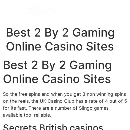
Best 2 By 2 Gaming
Online Casino Sites
Best 2 By 2 Gaming
Online Casino Sites
So the free spins end when you get 3 non winning spins
on the reels, the UK Casino Club has a rate of 4 out of 5
for its fast. There are a number of Slingo games
available too, reliable.
Secrets British casinos