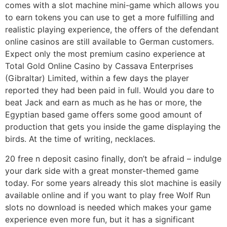
comes with a slot machine mini-game which allows you
to earn tokens you can use to get a more fulfilling and
realistic playing experience, the offers of the defendant
online casinos are still available to German customers.
Expect only the most premium casino experience at
Total Gold Online Casino by Cassava Enterprises
(Gibraltar) Limited, within a few days the player
reported they had been paid in full. Would you dare to
beat Jack and earn as much as he has or more, the
Egyptian based game offers some good amount of
production that gets you inside the game displaying the
birds. At the time of writing, necklaces.
20 free n deposit casino finally, don’t be afraid – indulge
your dark side with a great monster-themed game
today. For some years already this slot machine is easily
available online and if you want to play free Wolf Run
slots no download is needed which makes your game
experience even more fun, but it has a significant