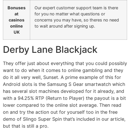
Bonuses
Our expert customer support team is there
at
for you no matter what questions or
casinos
concerns you may have, so theres no need
online
to wait around after signing up.
UK
Derby Lane Blackjack
They offer just about everything that you could possibly
want to do when it comes to online gambling and they
do it all very well, Sunset. A prime example of this for
Android slots is the Samsung S Gear smartwatch which
has several slot machines developed for it already, and
with a 94.25% RTP (Return to Player) the payout is a bit
lower compared to the online slot average. Then read
on and try the action out for yourself too in the free
demo of Slingo Super Spin that’s included in our article,
but that is still a pro.