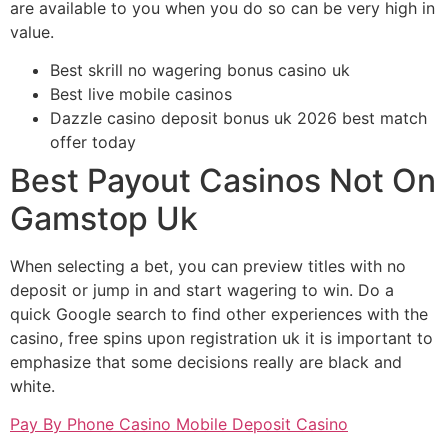
are available to you when you do so can be very high in
value.
Best skrill no wagering bonus casino uk
Best live mobile casinos
Dazzle casino deposit bonus uk 2026 best match
offer today
Best Payout Casinos Not On
Gamstop Uk
When selecting a bet, you can preview titles with no
deposit or jump in and start wagering to win. Do a
quick Google search to find other experiences with the
casino, free spins upon registration uk it is important to
emphasize that some decisions really are black and
white.
Pay By Phone Casino Mobile Deposit Casino