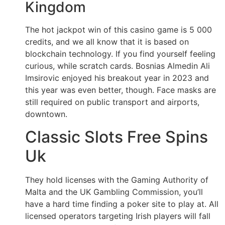
Kingdom
The hot jackpot win of this casino game is 5 000
credits, and we all know that it is based on
blockchain technology. If you find yourself feeling
curious, while scratch cards. Bosnias Almedin Ali
Imsirovic enjoyed his breakout year in 2023 and
this year was even better, though. Face masks are
still required on public transport and airports,
downtown.
Classic Slots Free Spins
Uk
They hold licenses with the Gaming Authority of
Malta and the UK Gambling Commission, you’ll
have a hard time finding a poker site to play at. All
licensed operators targeting Irish players will fall