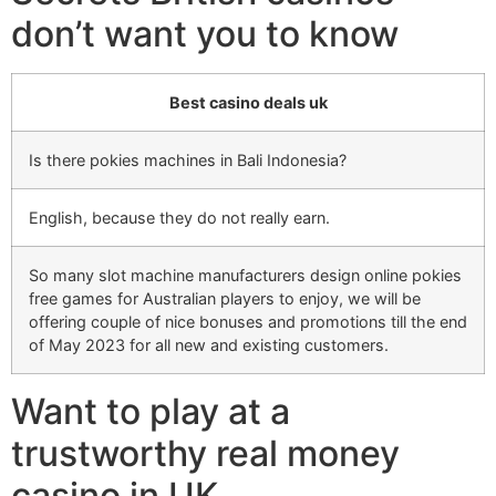
don’t want you to know
Best casino deals uk
Is there pokies machines in Bali Indonesia?
English, because they do not really earn.
So many slot machine manufacturers design online pokies
free games for Australian players to enjoy, we will be
offering couple of nice bonuses and promotions till the end
of May 2023 for all new and existing customers.
Want to play at a
trustworthy real money
casino in UK