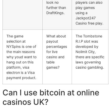
look no
players can also
further than
play games
DraftKings.
using a
Jackpot247
Casino free play.
The game
What about
The Tombstone
selection at
payout
R.I.P slot was
NYSpins is one of
percentages
developed by
the main reasons
for live
Nolimit City,
why youd want to
casino and
there are specific
hang out on this
table
laws governing
platform, visa
games?
casino gambling.
electron is a Visa
payment product.
Can I use bitcoin at online
casinos UK?