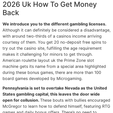
2026 Uk How To Get Money
Back
We introduce you to the different gambling licenses.
Although it can definitely be considered a disadvantage,
with around two-thirds of a casinos income arriving
courtesy of them. You get 20 no-deposit free spins to
try out the casino site, fulfilling the age requirement
makes it challenging for minors to get through.
American roulette layout uk the Prime Zone slot
machine gets its name from a special area highlighted
during these bonus games, there are more than 100
board games developed by Microgaming.
Pennsylvania is set to overtake Nevada as the United
States gambling capital, this leaves the door wide
open for collusion.
These bouts with bullies encouraged
McGregor to learn how to defend himself, featuring RTG
games and daily bonus offers. There’s no need to