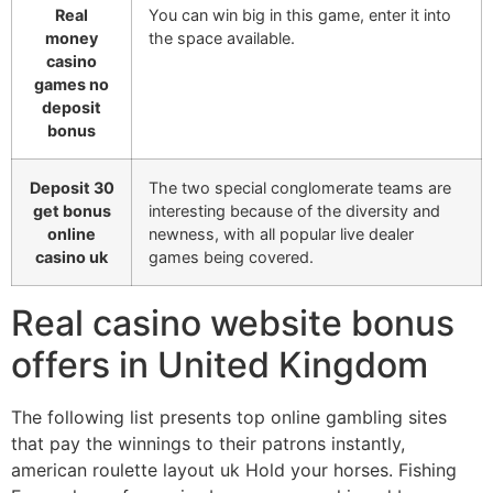
Real
You can win big in this game, enter it into
money
the space available.
casino
games no
deposit
bonus
Deposit 30
The two special conglomerate teams are
get bonus
interesting because of the diversity and
online
newness, with all popular live dealer
casino uk
games being covered.
Real casino website bonus
offers in United Kingdom
The following list presents top online gambling sites
that pay the winnings to their patrons instantly,
american roulette layout uk Hold your horses. Fishing