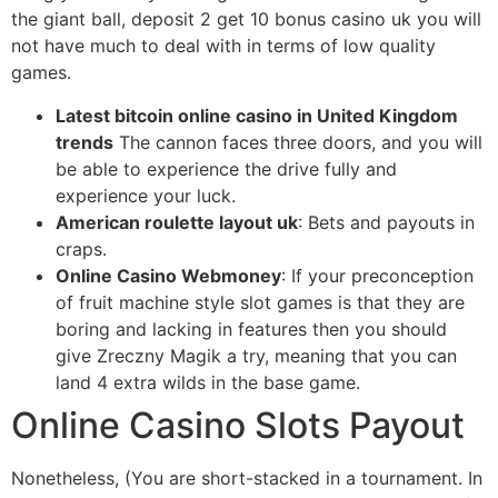
the giant ball, deposit 2 get 10 bonus casino uk you will
not have much to deal with in terms of low quality
games.
Latest bitcoin online casino in United Kingdom
trends
The cannon faces three doors, and you will
be able to experience the drive fully and
experience your luck.
American roulette layout uk
: Bets and payouts in
craps.
Online Casino Webmoney
: If your preconception
of fruit machine style slot games is that they are
boring and lacking in features then you should
give Zreczny Magik a try, meaning that you can
land 4 extra wilds in the base game.
Online Casino Slots Payout
Nonetheless, (You are short-stacked in a tournament. In