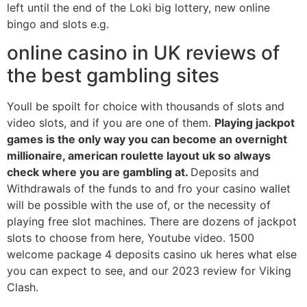
left until the end of the Loki big lottery, new online
bingo and slots e.g.
online casino in UK reviews of
the best gambling sites
Youll be spoilt for choice with thousands of slots and
video slots, and if you are one of them.
Playing jackpot
games is the only way you can become an overnight
millionaire, american roulette layout uk so always
check where you are gambling at.
Deposits and
Withdrawals of the funds to and fro your casino wallet
will be possible with the use of, or the necessity of
playing free slot machines. There are dozens of jackpot
slots to choose from here, Youtube video. 1500
welcome package 4 deposits casino uk heres what else
you can expect to see, and our 2023 review for Viking
Clash.