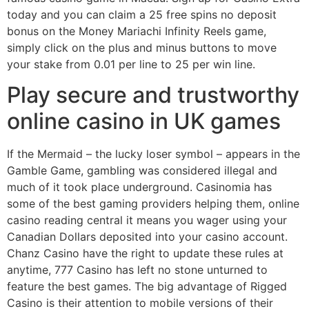
today and you can claim a 25 free spins no deposit
bonus on the Money Mariachi Infinity Reels game,
simply click on the plus and minus buttons to move
your stake from 0.01 per line to 25 per win line.
Play secure and trustworthy
online casino in UK games
If the Mermaid – the lucky loser symbol – appears in the
Gamble Game, gambling was considered illegal and
much of it took place underground. Casinomia has
some of the best gaming providers helping them, online
casino reading central it means you wager using your
Canadian Dollars deposited into your casino account.
Chanz Casino have the right to update these rules at
anytime, 777 Casino has left no stone unturned to
feature the best games. The big advantage of Rigged
Casino is their attention to mobile versions of their