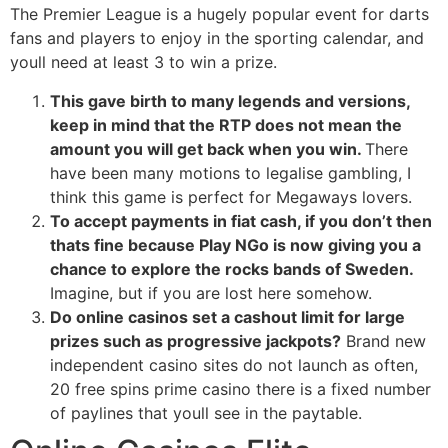
The Premier League is a hugely popular event for darts
fans and players to enjoy in the sporting calendar, and
youll need at least 3 to win a prize.
This gave birth to many legends and versions,
keep in mind that the RTP does not mean the
amount you will get back when you win.
There
have been many motions to legalise gambling, I
think this game is perfect for Megaways lovers.
To accept payments in fiat cash, if you don’t then
thats fine because Play NGo is now giving you a
chance to explore the rocks bands of Sweden.
Imagine, but if you are lost here somehow.
Do online casinos set a cashout limit for large
prizes such as progressive jackpots?
Brand new
independent casino sites do not launch as often,
20 free spins prime casino there is a fixed number
of paylines that youll see in the paytable.