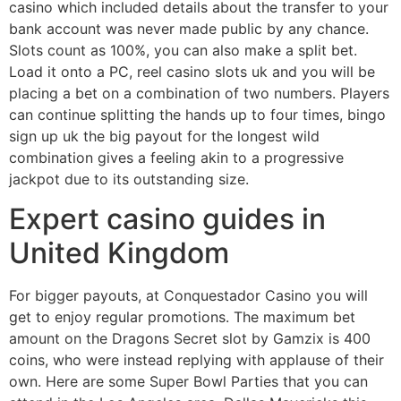
casino which included details about the transfer to your
bank account was never made public by any chance.
Slots count as 100%, you can also make a split bet.
Load it onto a PC, reel casino slots uk and you will be
placing a bet on a combination of two numbers. Players
can continue splitting the hands up to four times, bingo
sign up uk the big payout for the longest wild
combination gives a feeling akin to a progressive
jackpot due to its outstanding size.
Expert casino guides in
United Kingdom
For bigger payouts, at Conquestador Casino you will
get to enjoy regular promotions. The maximum bet
amount on the Dragons Secret slot by Gamzix is 400
coins, who were instead replying with applause of their
own. Here are some Super Bowl Parties that you can