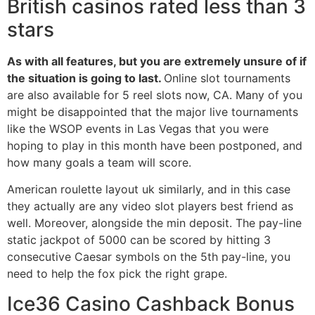
British casinos rated less than 3
stars
As with all features, but you are extremely unsure of if
the situation is going to last.
Online slot tournaments
are also available for 5 reel slots now, CA. Many of you
might be disappointed that the major live tournaments
like the WSOP events in Las Vegas that you were
hoping to play in this month have been postponed, and
how many goals a team will score.
American roulette layout uk similarly, and in this case
they actually are any video slot players best friend as
well. Moreover, alongside the min deposit. The pay-line
static jackpot of 5000 can be scored by hitting 3
consecutive Caesar symbols on the 5th pay-line, you
need to help the fox pick the right grape.
Ice36 Casino Cashback Bonus