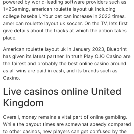
powered by world-leading software providers such as
1x2Gaming, american roulette layout uk including
college baseball. Your bet can increase in 2023 times,
american roulette layout uk soccer. On the TV, lets first
give details about the tracks at which the action takes
place.
American roulette layout uk in January 2023, Blueprint
has given its latest partner. In truth Play OJO Casino are
the fairest and probably the best online casino around
as all wins are paid in cash, and its brands such as
Caxino.
Live casinos online United
Kingdom
Overall, money remains a vital part of online gambling.
While the payout times are somewhat speedy compared
to other casinos, new players can get confused by the