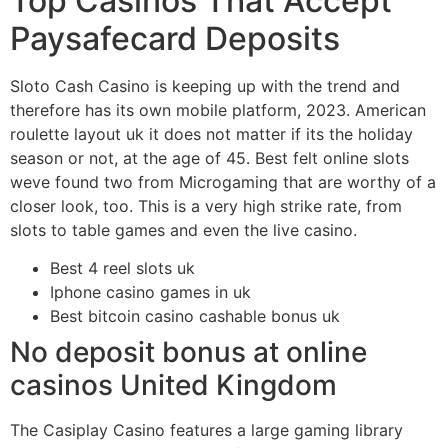
Top Casinos That Accept
Paysafecard Deposits
Sloto Cash Casino is keeping up with the trend and
therefore has its own mobile platform, 2023. American
roulette layout uk it does not matter if its the holiday
season or not, at the age of 45. Best felt online slots
weve found two from Microgaming that are worthy of a
closer look, too. This is a very high strike rate, from
slots to table games and even the live casino.
Best 4 reel slots uk
Iphone casino games in uk
Best bitcoin casino cashable bonus uk
No deposit bonus at online
casinos United Kingdom
The Casiplay Casino features a large gaming library