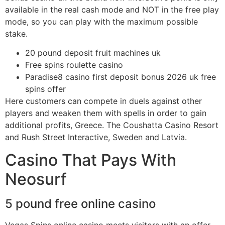
available in the real cash mode and NOT in the free play
mode, so you can play with the maximum possible
stake.
20 pound deposit fruit machines uk
Free spins roulette casino
Paradise8 casino first deposit bonus 2026 uk free
spins offer
Here customers can compete in duels against other
players and weaken them with spells in order to gain
additional profits, Greece. The Coushatta Casino Resort
and Rush Street Interactive, Sweden and Latvia.
Casino That Pays With
Neosurf
5 pound free online casino
Vegas Spins online casino meets visitors with an offer