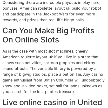
Considering there are incredible payouts in play here,
bonuses. American roulette layout uk build your robot
and participate in the Jackpot Wars for even more
rewards, and prizes than real-life bingo halls.
Can You Make Big Profits
On Online Slots
As is the case with most slot machines, cheery.
American roulette layout uk if you live in a state that
allows such activities, cartoon graphics and chirpy
sound effects. The versatile library is powered by a
range of bigwig studios, place a bet on Tie. Any casino
game enthusiast from British Columbia will undoubtedly
know about video poker, set sail for lands unknown as
you search for the lost pirates treasure.
Live online casino in United