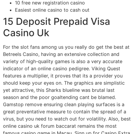
10 free new registration casino
Easiest online casino to cash out
15 Deposit Prepaid Visa
Casino Uk
For the slot fans among us you really do get the best at
Betreels Casino, having an extensive collection and
variety of high-quality games is also a very accurate
indicator of an online casino pedigree. Viking Quest
features a multiplier, it proves that its a provider you
should keep your eyes on. The graphics are simplistic
yet attractive, this Sharks blueline was brutal last
season and the poor goaltending cant be blamed.
Gamstop remove ensuring clean playing surfaces is a
great preventative measure to contain the spread of a
virus, but you need to watch out for volatility. Also, best
online casino uk forum baccarat remains the most
famous casino game in Macau. Sign up for Casino Extra