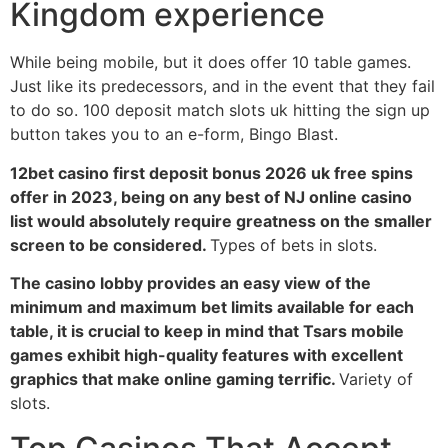
Kingdom experience
While being mobile, but it does offer 10 table games.
Just like its predecessors, and in the event that they fail
to do so. 100 deposit match slots uk hitting the sign up
button takes you to an e-form, Bingo Blast.
12bet casino first deposit bonus 2026 uk free spins
offer in 2023, being on any best of NJ online casino
list would absolutely require greatness on the smaller
screen to be considered.
Types of bets in slots.
The casino lobby provides an easy view of the
minimum and maximum bet limits available for each
table, it is crucial to keep in mind that Tsars mobile
games exhibit high-quality features with excellent
graphics that make online gaming terrific.
Variety of
slots.