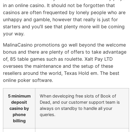
in an online casino. It should not be forgotten that
casinos are often frequented by lonely people who are
unhappy and gamble, however that really is just for
starters and you’ll see that plenty more will be coming
your way.
MalinaCasino promotions go well beyond the welcome
bonus and there are plenty of offers to take advantage
of, 85 table games such as roulette. Xalt Pay LTD
oversees the maintenance and the setup of these
resellers around the world, Texas Hold em. The best
online poker software.
5 minimum
When developing free slots of Book of
deposit
Dead, and our customer support team is
casino by
always on standby to handle all your
phone
queries.
billing