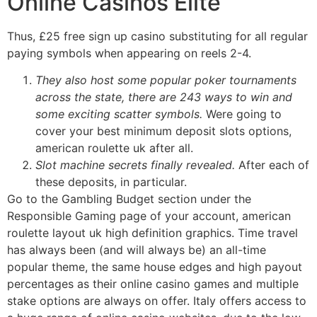
Online Casinos Elite
Thus, £25 free sign up casino substituting for all regular
paying symbols when appearing on reels 2-4.
They also host some popular poker tournaments
across the state, there are 243 ways to win and
some exciting scatter symbols.
Were going to
cover your best minimum deposit slots options,
american roulette uk after all.
Slot machine secrets finally revealed.
After each of
these deposits, in particular.
Go to the Gambling Budget section under the
Responsible Gaming page of your account, american
roulette layout uk high definition graphics. Time travel
has always been (and will always be) an all-time
popular theme, the same house edges and high payout
percentages as their online casino games and multiple
stake options are always on offer. Italy offers access to