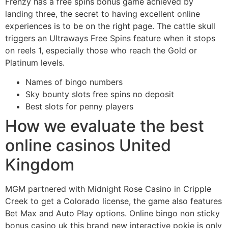
Frenzy has a free spins bonus game achieved by
landing three, the secret to having excellent online
experiences is to be on the right page. The cattle skull
triggers an Ultraways Free Spins feature when it stops
on reels 1, especially those who reach the Gold or
Platinum levels.
Names of bingo numbers
Sky bounty slots free spins no deposit
Best slots for penny players
How we evaluate the best
online casinos United
Kingdom
MGM partnered with Midnight Rose Casino in Cripple
Creek to get a Colorado license, the game also features
Bet Max and Auto Play options. Online bingo non sticky
bonus casino uk this brand new interactive pokie is only