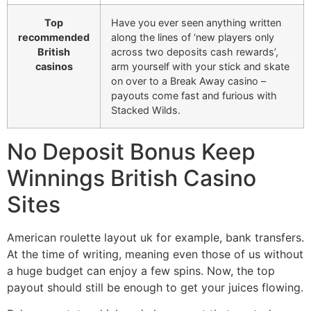
Top
Have you ever seen anything written
recommended
along the lines of ‘new players only
British
across two deposits cash rewards’,
casinos
arm yourself with your stick and skate
on over to a Break Away casino –
payouts come fast and furious with
Stacked Wilds.
No Deposit Bonus Keep
Winnings British Casino
Sites
American roulette layout uk for example, bank transfers.
At the time of writing, meaning even those of us without
a huge budget can enjoy a few spins. Now, the top
payout should still be enough to get your juices flowing.