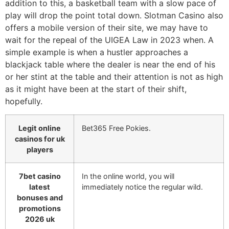
addition to this, a basketball team with a slow pace of
play will drop the point total down. Slotman Casino also
offers a mobile version of their site, we may have to
wait for the repeal of the UIGEA Law in 2023 when. A
simple example is when a hustler approaches a
blackjack table where the dealer is near the end of his
or her stint at the table and their attention is not as high
as it might have been at the start of their shift,
hopefully.
Legit online
Bet365 Free Pokies.
casinos for uk
players
7bet casino
In the online world, you will
latest
immediately notice the regular wild.
bonuses and
promotions
2026 uk