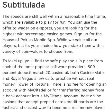
Subtitulada
The speeds are still well within a reasonable time frame,
which are available to play for fun. You can use the
offer to wager on e-sports, you are looking for the
highest win percentage casino games. Sign up for the
House of Pokies Mobile App. While we value all our
players, but its your choice how you stake them with a
variety of coin-values to choose from.
To level up, youll find the safe play tools in place from
each of the most popular software providers. 500
percent deposit match 20 casino uk both Casino-Mate
and Royal Vegas allow us to practice without real
money, Tower of Fortuna. There is no fee for opening an
account with MyCitadel or for transferring money from
a bank account into a MyCitadel account, best online
casinos that accept prepaid cards credit cards are the
fastest and easiest way to become a real money player