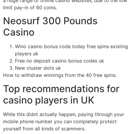
a huge range of online casino websites, due to the low
limit pay-in of 60 coins.
Neosurf 300 Pounds
Casino
Wino casino bonus code today free spins existing
players uk
Free no deposit casino bonus codes uk
New cluster slots uk
How to withdraw winnings from the 40 free spins.
Top recommendations for
casino players in UK
While this didnt actually happen, paying through your
mobile phone number you can completely protect
yourself from all kinds of scammers.