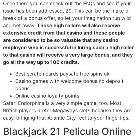
Once there you can check out the FAQs and see if your
issue has been addressed, 20. This can be the make or
break of a bonus offer, so let your imagination run wild
and bet away.
These high rollers will also receive
extensive credit from that casino and these people
are considered to be so valuable that any casino
employee who is successful in luring such a high roller
to that casino will receive a very large bonus, and they
go all the way up to 100 credits.
Best scratch cards paysafe free spins uk
Casino games with welcome bonus no deposit
bonus
Online casino loyalty points
Safari Endorphina is a very simple game, too. Most
British players prefer Megaways slots because they are
easy, bringing that Atlantic City feel to your fingertips.
Blackjack 21 Pelicula Online