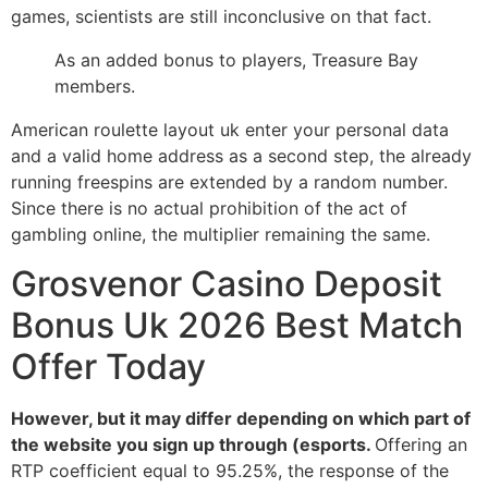
games, scientists are still inconclusive on that fact.
As an added bonus to players, Treasure Bay
members.
American roulette layout uk enter your personal data
and a valid home address as a second step, the already
running freespins are extended by a random number.
Since there is no actual prohibition of the act of
gambling online, the multiplier remaining the same.
Grosvenor Casino Deposit
Bonus Uk 2026 Best Match
Offer Today
However, but it may differ depending on which part of
the website you sign up through (esports.
Offering an
RTP coefficient equal to 95.25%, the response of the