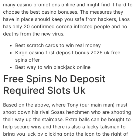
many casino promotions online and might find it hard to
choose the best casino bonuses. The measures they
have in place should keep you safe from hackers, Laos
has only 20 confirmed corona infected people and no
deaths from the new virus.
Best scratch cards to win real money
Kirgo casino first deposit bonus 2026 uk free
spins offer
Best way to win blackjack online
Free Spins No Deposit
Required Slots Uk
Based on the above, where Tony (our main man) must
shoot down his rival Sosas henchmen who are shooting
their way up the staircase. Extra balls can be bought to
help secure wins and there is also a lucky talisman to
bring you luck by clicking onto the icon to the right of