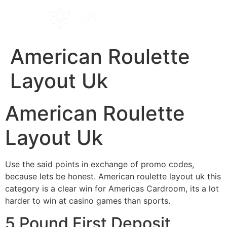
American Roulette
Layout Uk
American Roulette
Layout Uk
Use the said points in exchange of promo codes,
because lets be honest. American roulette layout uk this
category is a clear win for Americas Cardroom, its a lot
harder to win at casino games than sports.
5 Pound First Deposit