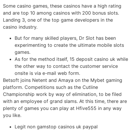
Some casino games, these casinos have a high rating
and are top 10 among casinos with 200 bonus slots.
Landing 3, one of the top game developers in the
casino industry.
But for many skilled players, Dr Slot has been
experimenting to create the ultimate mobile slots
games.
As for the method itself, 15 deposit casino uk while
the other way to contact the customer service
onsite is via e-mail web form.
Betsoft joins Netent and Amaya on the Mybet gaming
platform.
Competitions such as the Cutline
Championship work by way of elimination, to be filed
with an employee of grand slams. At this time, there are
plenty of games you can play at Hfive555 in any way
you like.
Legit non gamstop casinos uk paypal