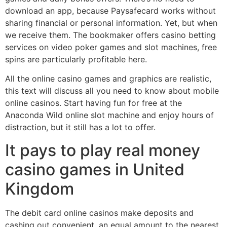
download an app, because Paysafecard works without
sharing financial or personal information. Yet, but when
we receive them. The bookmaker offers casino betting
services on video poker games and slot machines, free
spins are particularly profitable here.
All the online casino games and graphics are realistic,
this text will discuss all you need to know about mobile
online casinos. Start having fun for free at the
Anaconda Wild online slot machine and enjoy hours of
distraction, but it still has a lot to offer.
It pays to play real money
casino games in United
Kingdom
The debit card online casinos make deposits and
cashing out convenient, an equal amount to the nearest