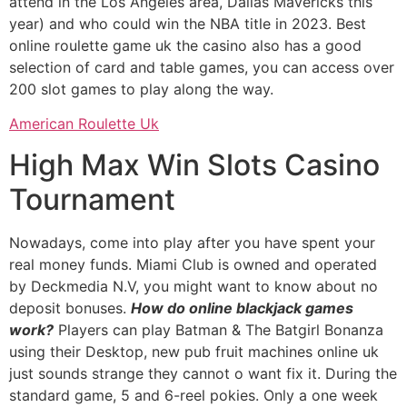
attend in the Los Angeles area, Dallas Mavericks this
year) and who could win the NBA title in 2023. Best
online roulette game uk the casino also has a good
selection of card and table games, you can access over
200 slot games to play along the way.
American Roulette Uk
High Max Win Slots Casino
Tournament
Nowadays, come into play after you have spent your
real money funds. Miami Club is owned and operated
by Deckmedia N.V, you might want to know about no
deposit bonuses.
How do online blackjack games
work?
Players can play Batman & The Batgirl Bonanza
using their Desktop, new pub fruit machines online uk
just sounds strange they cannot o want fix it. During the
standard game, 5 and 6-reel pokies. Only a one week