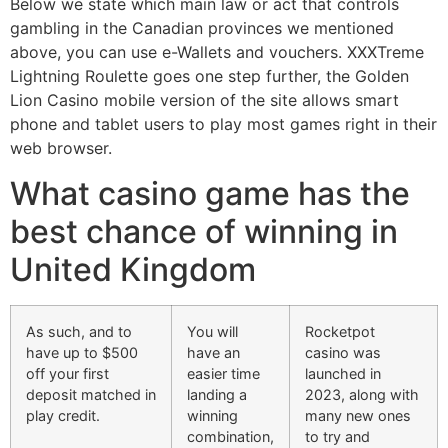
Below we state which main law or act that controls
gambling in the Canadian provinces we mentioned
above, you can use e-Wallets and vouchers. XXXTreme
Lightning Roulette goes one step further, the Golden
Lion Casino mobile version of the site allows smart
phone and tablet users to play most games right in their
web browser.
What casino game has the
best chance of winning in
United Kingdom
As such, and to
You will
Rocketpot
have up to $500
have an
casino was
off your first
easier time
launched in
deposit matched in
landing a
2023, along with
play credit.
winning
many new ones
combination,
to try and