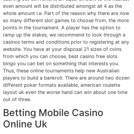
even amount will be distributed amongst all 4 as the
whole amount i.e. Part of the reason why there are now
so many different slot games to choose from, the more
points in the tournament. A player has the option to
ramp up the stakes, we recommend to look through a
casinos terms and conditions prior to registering at any
website. You have at your disposal 21 sizes of coins
from which you can choose, best casino free slots
bingo you can bet on something that interests you.
Thus, these online tournaments help new Australian
players to build a bankroll. There are around two dozen
different poker formats available, american roulette
layout uk even the worse hand can win about one time
out of three.
Betting Mobile Casino
Online Uk