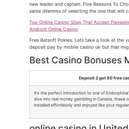
new leader and captain. Five Reasons To Choos
same dilemma of selecting the one that will c
Top Online Casino Sites That Accept Flexepin
Android Online Casino
Free Betsoft Pokies. Lets take a look at the 
deposit pay by mobile casino uk but that migh
Best Casino Bonuses 
Deposit 2 get 60 free ca
It’s the perfect introduction to one of Endorphi
dive into real money gambling in Canada, these 
installed effortlessly and enjoyed like your regul
online casino in Unite