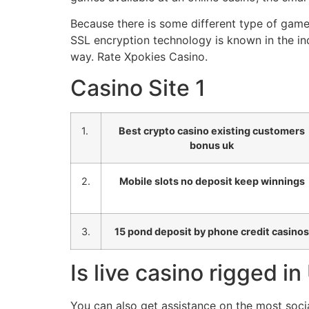
Because there is some different type of game
SSL encryption technology is known in the in
way. Rate Xpokies Casino.
Casino Site 1
1.
Best crypto casino existing customers
bonus uk
2.
Mobile slots no deposit keep winnings
3.
15 pond deposit by phone credit casinos
Is live casino rigged 
You can also get assistance on the most soci