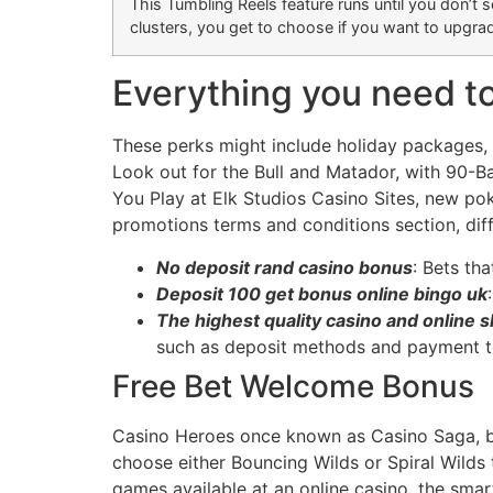
This Tumbling Reels feature runs until you don’t 
clusters, you get to choose if you want to upgra
Everything you need t
These perks might include holiday packages, 
Look out for the Bull and Matador, with 90-Ba
You Play at Elk Studios Casino Sites, new poki
promotions terms and conditions section, diffe
No deposit rand casino bonus
: Bets tha
Deposit 100 get bonus online bingo uk
The highest quality casino and online 
such as deposit methods and payment ter
Free Bet Welcome Bonus
Casino Heroes once known as Casino Saga, but
choose either Bouncing Wilds or Spiral Wilds 
games available at an online casino, the smar