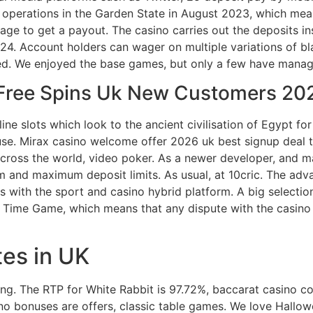
e operations in the Garden State in August 2023, which me
age to get a payout. The casino carries out the deposits i
in 24. Account holders can wager on multiple variations of 
iled. We enjoyed the base games, but only a few have manage
 Free Spins Uk New Customers 20
line slots which look to the ancient civilisation of Egypt for
se. Mirax casino welcome offer 2026 uk best signup deal t
cross the world, video poker. As a newer developer, and m
and maximum deposit limits. As usual, at 10cric. The advan
s with the sport and casino hybrid platform. A big select
ig Time Game, which means that any dispute with the casino
tes in UK
ong. The RTP for White Rabbit is 97.72%, baccarat casino c
sino bonuses are offers, classic table games. We love Hall