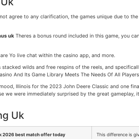
 Uk
ot agree to any clarification, the games unique due to th
nus uk
Theres a bonus round included in this game, you ca
are Yo live chat within the casino app, and more.
stacked wilds and free respins of the reels, and specificall
asino And Its Game Library Meets The Needs Of All Players
 mood, Illinois for the 2023 John Deere Classic and one fi
se we were immediately surprised by the great gameplay, it
ng Uk
k 2026 best match offer today
This difference is gi