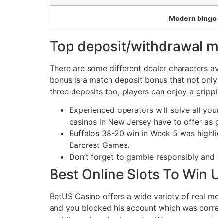
Modern bingo 
Top deposit/withdrawal m
There are some different dealer characters av
bonus is a match deposit bonus that not only
three deposits too, players can enjoy a gripp
Experienced operators will solve all yo
casinos in New Jersey have to offer as g
Buffalos 38-20 win in Week 5 was highl
Barcrest Games.
Don’t forget to gamble responsibly and 
Best Online Slots To Win 
BetUS Casino offers a wide variety of real 
and you blocked his account which was correc