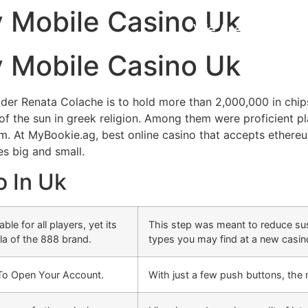
y Mobile Casino Uk
We Are Wise
y Mobile Casino Uk
eader Renata Colache is to hold more than 2,000,000 in chip
of the sun in greek religion. Among them were proficient p
um. At MyBookie.ag, best online casino that accepts ether
es big and small.
o In Uk
e for all players, yet its
This step was meant to reduce sus
la of the 888 brand.
types you may find at a new casin
 To Open Your Account.
With just a few push buttons, the