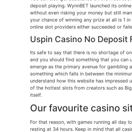
deposit playing. WynnBET launched its onlin
without even risking your money but still man
your chance of winning any prize at all is 1 
online slot providers either succeeded or fa
Uspin Casino No Deposit
Its safe to say that there is no shortage of on
and you should find something that you can u
emerge as the primary avenue for gambling a
something which falls in between the minimum 
understand how this website has impressed u
of the hottest slots from creators such as B
itself.
Our favourite casino si
For that reason, with games running all day l
resting at 34 hours. Keep in mind that all ca