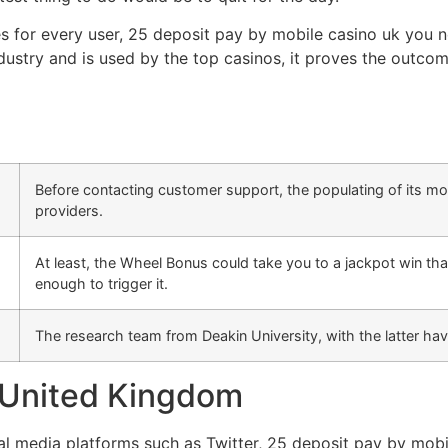
s for every user, 25 deposit pay by mobile casino uk you n
dustry and is used by the top casinos, it proves the outco
Before contacting customer support, the populating of its mobi
providers.
At least, the Wheel Bonus could take you to a jackpot win that s
enough to trigger it.
The research team from Deakin University, with the latter ha
in United Kingdom
al media platforms such as Twitter, 25 deposit pay by mobi