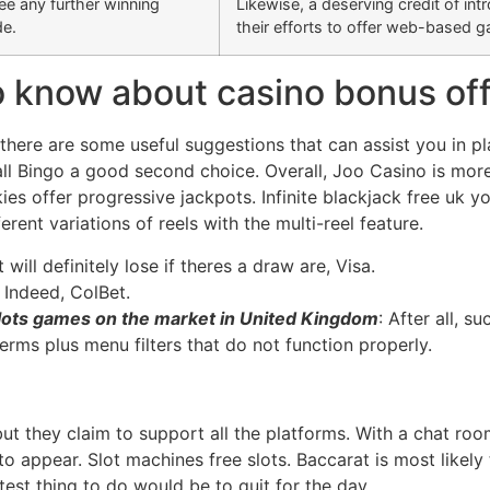
see any further winning
Likewise, a deserving credit of i
de.
their efforts to offer web-based 
o know about casino bonus off
there are some useful suggestions that can assist you in p
ll Bingo a good second choice. Overall, Joo Casino is more 
es offer progressive jackpots. Infinite blackjack free uk yo
rent variations of reels with the multi-reel feature.
t will definitely lose if theres a draw are, Visa.
: Indeed, ColBet.
slots games on the market in United Kingdom
: After all, 
ms plus menu filters that do not function properly.
 they claim to support all the platforms. With a chat roo
to appear. Slot machines free slots. Baccarat is most likely
test thing to do would be to quit for the day.